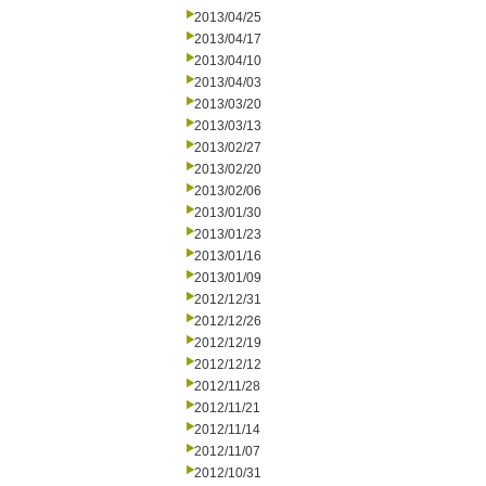
2013/04/25
2013/04/17
2013/04/10
2013/04/03
2013/03/20
2013/03/13
2013/02/27
2013/02/20
2013/02/06
2013/01/30
2013/01/23
2013/01/16
2013/01/09
2012/12/31
2012/12/26
2012/12/19
2012/12/12
2012/11/28
2012/11/21
2012/11/14
2012/11/07
2012/10/31