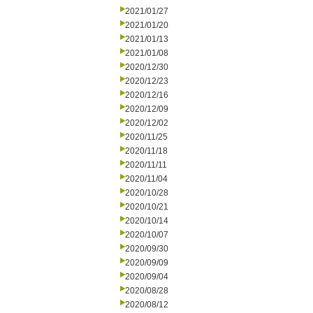
2021/01/27
2021/01/20
2021/01/13
2021/01/08
2020/12/30
2020/12/23
2020/12/16
2020/12/09
2020/12/02
2020/11/25
2020/11/18
2020/11/11
2020/11/04
2020/10/28
2020/10/21
2020/10/14
2020/10/07
2020/09/30
2020/09/09
2020/09/04
2020/08/28
2020/08/12