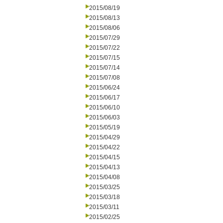
2015/08/19
2015/08/13
2015/08/06
2015/07/29
2015/07/22
2015/07/15
2015/07/14
2015/07/08
2015/06/24
2015/06/17
2015/06/10
2015/06/03
2015/05/19
2015/04/29
2015/04/22
2015/04/15
2015/04/13
2015/04/08
2015/03/25
2015/03/18
2015/03/11
2015/02/25