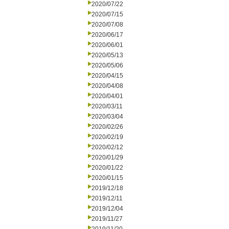
2020/07/22
2020/07/15
2020/07/08
2020/06/17
2020/06/01
2020/05/13
2020/05/06
2020/04/15
2020/04/08
2020/04/01
2020/03/11
2020/03/04
2020/02/26
2020/02/19
2020/02/12
2020/01/29
2020/01/22
2020/01/15
2019/12/18
2019/12/11
2019/12/04
2019/11/27