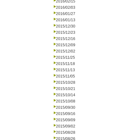
2016/02/15
2016/02/03
2016/01/27
2016/01/13
2015/12/30
2015/12/23
2015/12/16
2015/12/09
2015/12/02
2015/11/25
2015/11/18
2015/11/13
2015/11/05
2015/10/28
2015/10/21
2015/10/14
2015/10/08
2015/09/30
2015/09/16
2015/09/09
2015/09/02
2015/08/28
2015/08/26