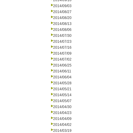
2014/09/10
2014/09/03
2014/08/27
2014/08/20
2014/08/13
2014/08/06
2014/07/30
2014/07/23
2014/07/16
2014/07/09
2014/07/02
2014/06/25
2014/06/11
2014/06/04
2014/05/28
2014/05/21
2014/05/14
2014/05/07
2014/04/30
2014/04/23
2014/04/09
2014/04/02
2014/03/19