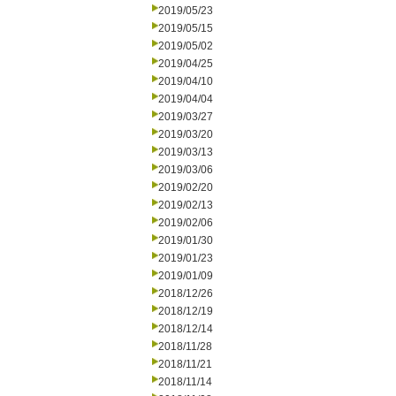
2019/05/23
2019/05/15
2019/05/02
2019/04/25
2019/04/10
2019/04/04
2019/03/27
2019/03/20
2019/03/13
2019/03/06
2019/02/20
2019/02/13
2019/02/06
2019/01/30
2019/01/23
2019/01/09
2018/12/26
2018/12/19
2018/12/14
2018/11/28
2018/11/21
2018/11/14