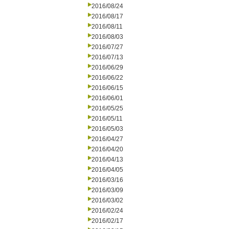
2016/08/24
2016/08/17
2016/08/11
2016/08/03
2016/07/27
2016/07/13
2016/06/29
2016/06/22
2016/06/15
2016/06/01
2016/05/25
2016/05/11
2016/05/03
2016/04/27
2016/04/20
2016/04/13
2016/04/05
2016/03/16
2016/03/09
2016/03/02
2016/02/24
2016/02/17