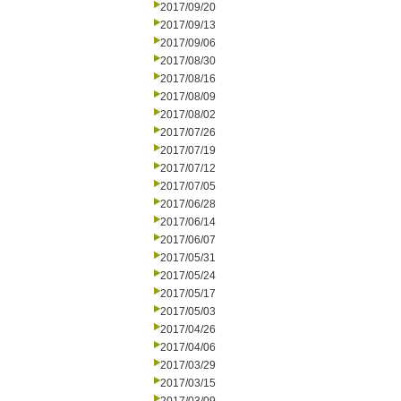
2017/09/20
2017/09/13
2017/09/06
2017/08/30
2017/08/16
2017/08/09
2017/08/02
2017/07/26
2017/07/19
2017/07/12
2017/07/05
2017/06/28
2017/06/14
2017/06/07
2017/05/31
2017/05/24
2017/05/17
2017/05/03
2017/04/26
2017/04/06
2017/03/29
2017/03/15