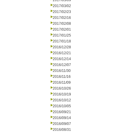
2017/03/09
2017/03/02
2017/02/23
2017/02/16
2017/02/08
2017/02/01
2017/01/25
2017/01/18
2016/12/28
2016/12/21
2016/12/14
2016/12/07
2016/11/30
2016/11/16
2016/11/09
2016/10/26
2016/10/19
2016/10/12
2016/10/05
2016/09/21
2016/09/14
2016/09/07
2016/08/31