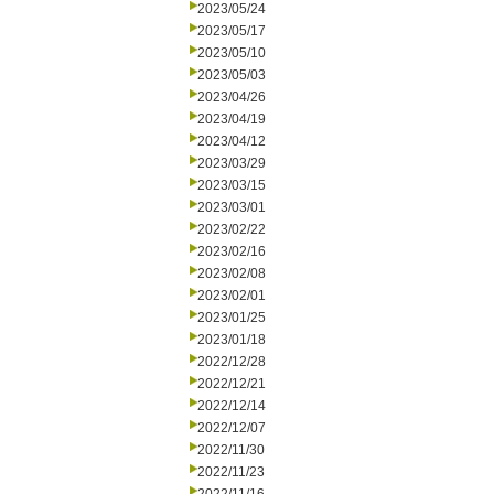
2023/05/24
2023/05/17
2023/05/10
2023/05/03
2023/04/26
2023/04/19
2023/04/12
2023/03/29
2023/03/15
2023/03/01
2023/02/22
2023/02/16
2023/02/08
2023/02/01
2023/01/25
2023/01/18
2022/12/28
2022/12/21
2022/12/14
2022/12/07
2022/11/30
2022/11/23