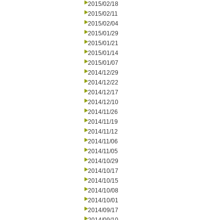
2015/02/18
2015/02/11
2015/02/04
2015/01/29
2015/01/21
2015/01/14
2015/01/07
2014/12/29
2014/12/22
2014/12/17
2014/12/10
2014/11/26
2014/11/19
2014/11/12
2014/11/06
2014/11/05
2014/10/29
2014/10/17
2014/10/15
2014/10/08
2014/10/01
2014/09/17