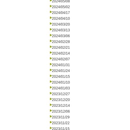
2024/05/08
2024/05/02
2024/04/17
2024/04/10
2024/03/20
2024/03/13
2024/03/06
2024/02/28
2024/02/21
2024/02/14
2024/02/07
2024/01/31
2024/01/24
2024/01/15
2024/01/10
2024/01/03
2023/12/27
2023/12/20
2023/12/14
2023/12/06
2023/11/29
2023/11/22
2023/11/15