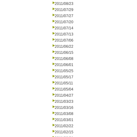
2011/08/23
2011/07/29
2011/07/27
2011/07/20
2011/07/14
2011/07/13
2011/07/06
2011/06/22
2011/06/15
2011/06/08
2011/06/01
2011/05/25
2011/05/17
2011/05/11
2011/05/04
2011/04/27
2011/03/23
2011/03/16
2011/03/08
2011/03/01
2011/02/22
2011/02/15