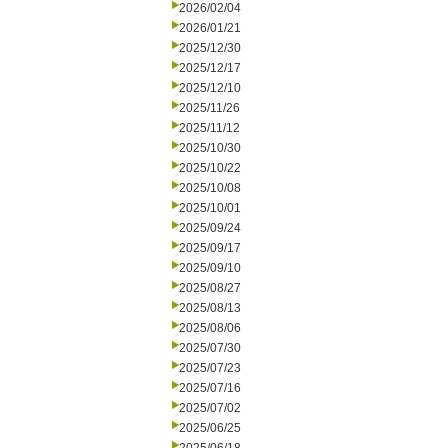
2026/02/04
2026/01/21
2025/12/30
2025/12/17
2025/12/10
2025/11/26
2025/11/12
2025/10/30
2025/10/22
2025/10/08
2025/10/01
2025/09/24
2025/09/17
2025/09/10
2025/08/27
2025/08/13
2025/08/06
2025/07/30
2025/07/23
2025/07/16
2025/07/02
2025/06/25