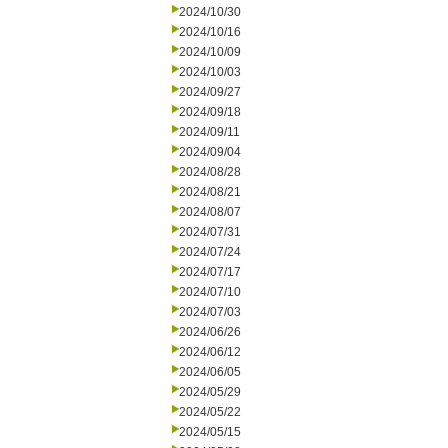
2024/10/30
2024/10/16
2024/10/09
2024/10/03
2024/09/27
2024/09/18
2024/09/11
2024/09/04
2024/08/28
2024/08/21
2024/08/07
2024/07/31
2024/07/24
2024/07/17
2024/07/10
2024/07/03
2024/06/26
2024/06/12
2024/06/05
2024/05/29
2024/05/22
2024/05/15