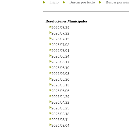
Inicio
Buscar por texto
Buscar por nú
Resoluciones Municipales
2026/07/29
2026/07/22
2026/07/15
2026/07/08
2026/07/01
2026/06/24
2026/06/17
2026/06/10
2026/06/03
2026/05/20
2026/05/13
2026/05/06
2026/04/29
2026/04/22
2026/03/25
2026/03/18
2026/03/11
2026/03/04