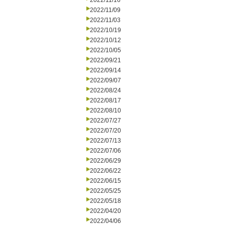
2022/11/16
2022/11/09
2022/11/03
2022/10/19
2022/10/12
2022/10/05
2022/09/21
2022/09/14
2022/09/07
2022/08/24
2022/08/17
2022/08/10
2022/07/27
2022/07/20
2022/07/13
2022/07/06
2022/06/29
2022/06/22
2022/06/15
2022/05/25
2022/05/18
2022/04/20
2022/04/06