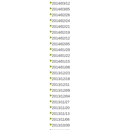
2014/03/12
2014/03/05
2014/02/26
2014/02/24
2014/02/21
2014/02/19
2014/02/12
2014/02/05
2014/01/29
2014/01/22
2014/01/15
2014/01/08
2013/12/23
2013/12/18
2013/12/11
2013/12/09
2013/12/04
2013/11/27
2013/11/20
2013/11/13
2013/11/06
2013/10/30