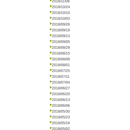
2018/11/08
2018/10/24
2018/10/10
2018/10/03
2018/09/26
2018/09/19
2018/09/13
2018/09/05
2018/08/29
2018/08/15
2018/08/08
2018/08/01
2018/07/25
2018/07/11
2018/07/04
2018/06/27
2018/06/20
2018/06/13
2018/06/06
2018/05/30
2018/05/23
2018/05/16
2018/05/02