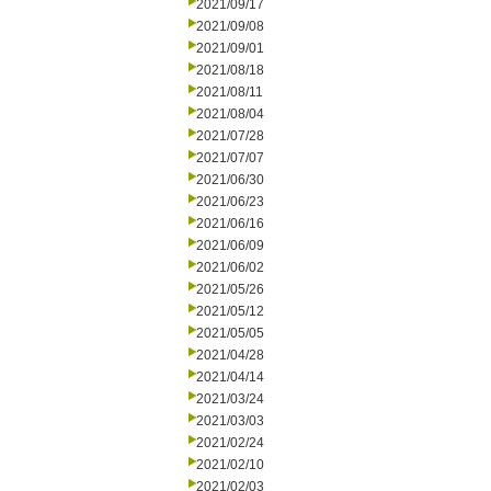
2021/09/17
2021/09/08
2021/09/01
2021/08/18
2021/08/11
2021/08/04
2021/07/28
2021/07/07
2021/06/30
2021/06/23
2021/06/16
2021/06/09
2021/06/02
2021/05/26
2021/05/12
2021/05/05
2021/04/28
2021/04/14
2021/03/24
2021/03/03
2021/02/24
2021/02/10
2021/02/03