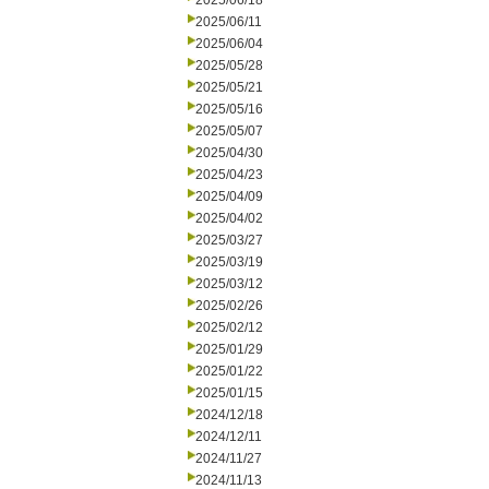
2025/06/18
2025/06/11
2025/06/04
2025/05/28
2025/05/21
2025/05/16
2025/05/07
2025/04/30
2025/04/23
2025/04/09
2025/04/02
2025/03/27
2025/03/19
2025/03/12
2025/02/26
2025/02/12
2025/01/29
2025/01/22
2025/01/15
2024/12/18
2024/12/11
2024/11/27
2024/11/13