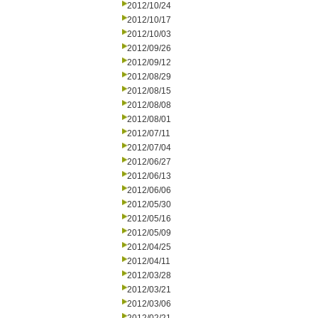
2012/10/24
2012/10/17
2012/10/03
2012/09/26
2012/09/12
2012/08/29
2012/08/15
2012/08/08
2012/08/01
2012/07/11
2012/07/04
2012/06/27
2012/06/13
2012/06/06
2012/05/30
2012/05/16
2012/05/09
2012/04/25
2012/04/11
2012/03/28
2012/03/21
2012/03/06