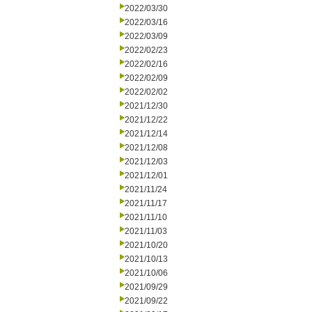
2022/03/30
2022/03/16
2022/03/09
2022/02/23
2022/02/16
2022/02/09
2022/02/02
2021/12/30
2021/12/22
2021/12/14
2021/12/08
2021/12/03
2021/12/01
2021/11/24
2021/11/17
2021/11/10
2021/11/03
2021/10/20
2021/10/13
2021/10/06
2021/09/29
2021/09/22