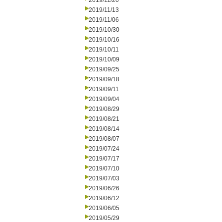
2019/11/20
2019/11/13
2019/11/06
2019/10/30
2019/10/16
2019/10/11
2019/10/09
2019/09/25
2019/09/18
2019/09/11
2019/09/04
2019/08/29
2019/08/21
2019/08/14
2019/08/07
2019/07/24
2019/07/17
2019/07/10
2019/07/03
2019/06/26
2019/06/12
2019/06/05
2019/05/29