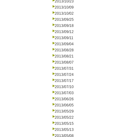
2013/10/23
2013/10/09
2013/10/02
2013/09/25
2013/09/18
2013/09/12
2013/09/11
2013/09/04
2013/08/28
2013/08/21
2013/08/07
2013/07/31
2013/07/24
2013/07/17
2013/07/10
2013/07/03
2013/06/26
2013/06/05
2013/05/29
2013/05/22
2013/05/15
2013/05/13
2013/05/08