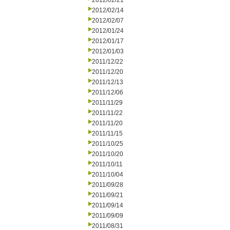
2012/02/21
2012/02/14
2012/02/07
2012/01/24
2012/01/17
2012/01/03
2011/12/22
2011/12/20
2011/12/13
2011/12/06
2011/11/29
2011/11/22
2011/11/20
2011/11/15
2011/10/25
2011/10/20
2011/10/11
2011/10/04
2011/09/28
2011/09/21
2011/09/14
2011/09/09
2011/08/31