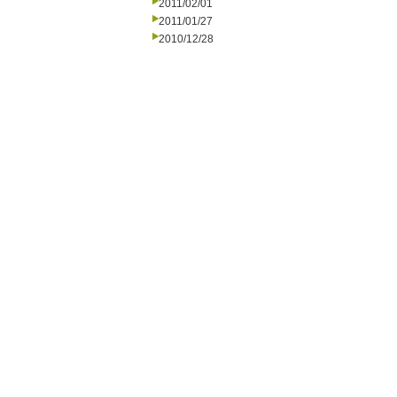
2011/02/01
2011/01/27
2010/12/28