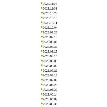
2023/11/08
2023/11/01
2023/10/25
2023/10/19
2023/10/11
2023/10/04
2023/09/27
2023/09/13
2023/09/06
2023/08/30
2023/08/23
2023/08/16
2023/08/09
2023/08/02
2023/07/26
2023/07/12
2023/07/05
2023/06/28
2023/06/21
2023/06/14
2023/06/07
2023/05/31