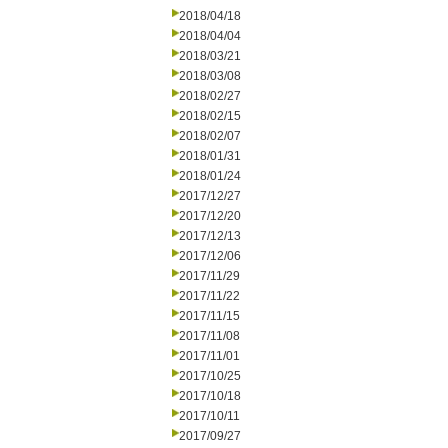
2018/04/18
2018/04/04
2018/03/21
2018/03/08
2018/02/27
2018/02/15
2018/02/07
2018/01/31
2018/01/24
2017/12/27
2017/12/20
2017/12/13
2017/12/06
2017/11/29
2017/11/22
2017/11/15
2017/11/08
2017/11/01
2017/10/25
2017/10/18
2017/10/11
2017/09/27