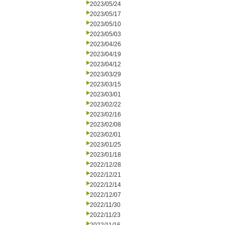
2023/05/24
2023/05/17
2023/05/10
2023/05/03
2023/04/26
2023/04/19
2023/04/12
2023/03/29
2023/03/15
2023/03/01
2023/02/22
2023/02/16
2023/02/08
2023/02/01
2023/01/25
2023/01/18
2022/12/28
2022/12/21
2022/12/14
2022/12/07
2022/11/30
2022/11/23