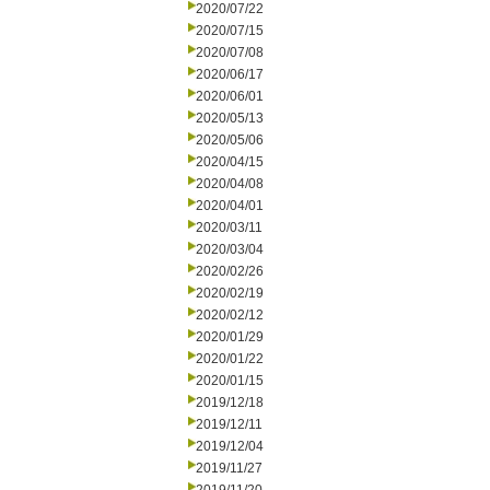
2020/07/22
2020/07/15
2020/07/08
2020/06/17
2020/06/01
2020/05/13
2020/05/06
2020/04/15
2020/04/08
2020/04/01
2020/03/11
2020/03/04
2020/02/26
2020/02/19
2020/02/12
2020/01/29
2020/01/22
2020/01/15
2019/12/18
2019/12/11
2019/12/04
2019/11/27