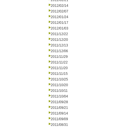
2012/02/21
2012/02/14
2012/02/07
2012/01/24
2012/01/17
2012/01/03
2011/12/22
2011/12/20
2011/12/13
2011/12/06
2011/11/29
2011/11/22
2011/11/20
2011/11/15
2011/10/25
2011/10/20
2011/10/11
2011/10/04
2011/09/28
2011/09/21
2011/09/14
2011/09/09
2011/08/31