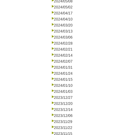
2024/05/08
2024/05/02
2024/04/17
2024/04/10
2024/03/20
2024/03/13
2024/03/06
2024/02/28
2024/02/21
2024/02/14
2024/02/07
2024/01/31
2024/01/24
2024/01/15
2024/01/10
2024/01/03
2023/12/27
2023/12/20
2023/12/14
2023/12/06
2023/11/29
2023/11/22
2023/11/15