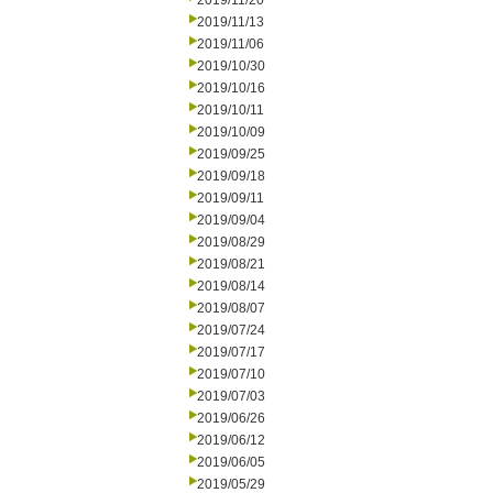
2019/11/20
2019/11/13
2019/11/06
2019/10/30
2019/10/16
2019/10/11
2019/10/09
2019/09/25
2019/09/18
2019/09/11
2019/09/04
2019/08/29
2019/08/21
2019/08/14
2019/08/07
2019/07/24
2019/07/17
2019/07/10
2019/07/03
2019/06/26
2019/06/12
2019/06/05
2019/05/29