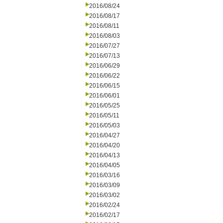
2016/08/24
2016/08/17
2016/08/11
2016/08/03
2016/07/27
2016/07/13
2016/06/29
2016/06/22
2016/06/15
2016/06/01
2016/05/25
2016/05/11
2016/05/03
2016/04/27
2016/04/20
2016/04/13
2016/04/05
2016/03/16
2016/03/09
2016/03/02
2016/02/24
2016/02/17