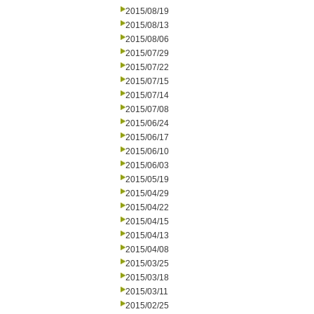
2015/08/19
2015/08/13
2015/08/06
2015/07/29
2015/07/22
2015/07/15
2015/07/14
2015/07/08
2015/06/24
2015/06/17
2015/06/10
2015/06/03
2015/05/19
2015/04/29
2015/04/22
2015/04/15
2015/04/13
2015/04/08
2015/03/25
2015/03/18
2015/03/11
2015/02/25