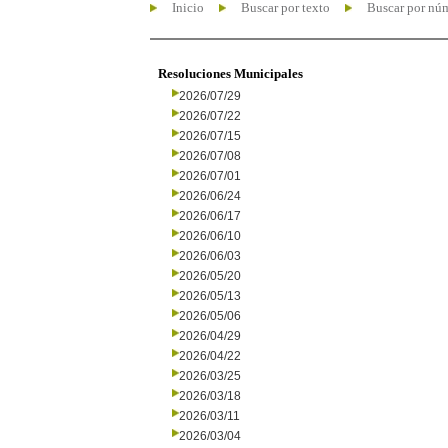
Inicio
Buscar por texto
Buscar por nú
Resoluciones Municipales
2026/07/29
2026/07/22
2026/07/15
2026/07/08
2026/07/01
2026/06/24
2026/06/17
2026/06/10
2026/06/03
2026/05/20
2026/05/13
2026/05/06
2026/04/29
2026/04/22
2026/03/25
2026/03/18
2026/03/11
2026/03/04