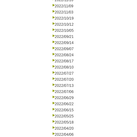
2022/11/16
2022/11/09
2022/11/03
2022/10/19
2022/10/12
2022/10/05
2022/09/21
2022/09/14
2022/09/07
2022/08/24
2022/08/17
2022/08/10
2022/07/27
2022/07/20
2022/07/13
2022/07/06
2022/06/29
2022/06/22
2022/06/15
2022/05/25
2022/05/18
2022/04/20
2022/04/06