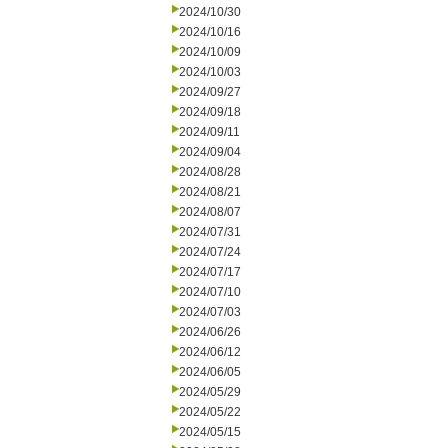
2024/10/30
2024/10/16
2024/10/09
2024/10/03
2024/09/27
2024/09/18
2024/09/11
2024/09/04
2024/08/28
2024/08/21
2024/08/07
2024/07/31
2024/07/24
2024/07/17
2024/07/10
2024/07/03
2024/06/26
2024/06/12
2024/06/05
2024/05/29
2024/05/22
2024/05/15