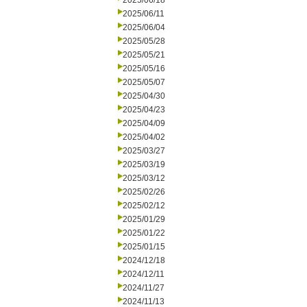
2025/06/18
2025/06/11
2025/06/04
2025/05/28
2025/05/21
2025/05/16
2025/05/07
2025/04/30
2025/04/23
2025/04/09
2025/04/02
2025/03/27
2025/03/19
2025/03/12
2025/02/26
2025/02/12
2025/01/29
2025/01/22
2025/01/15
2024/12/18
2024/12/11
2024/11/27
2024/11/13