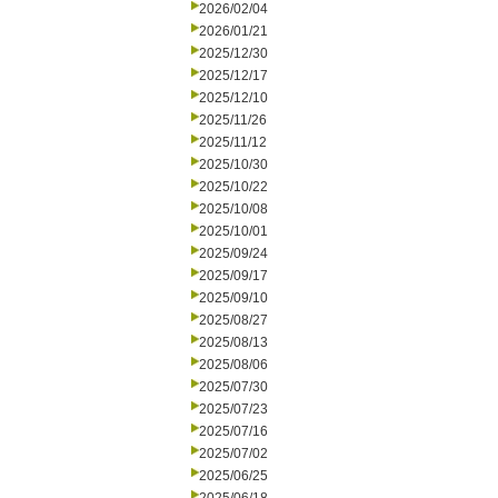
2026/02/04
2026/01/21
2025/12/30
2025/12/17
2025/12/10
2025/11/26
2025/11/12
2025/10/30
2025/10/22
2025/10/08
2025/10/01
2025/09/24
2025/09/17
2025/09/10
2025/08/27
2025/08/13
2025/08/06
2025/07/30
2025/07/23
2025/07/16
2025/07/02
2025/06/25