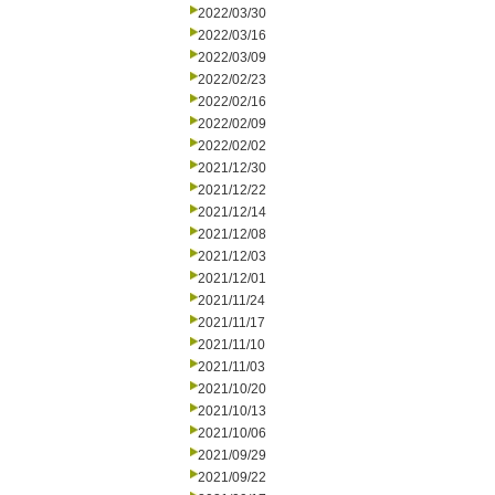
2022/03/30
2022/03/16
2022/03/09
2022/02/23
2022/02/16
2022/02/09
2022/02/02
2021/12/30
2021/12/22
2021/12/14
2021/12/08
2021/12/03
2021/12/01
2021/11/24
2021/11/17
2021/11/10
2021/11/03
2021/10/20
2021/10/13
2021/10/06
2021/09/29
2021/09/22