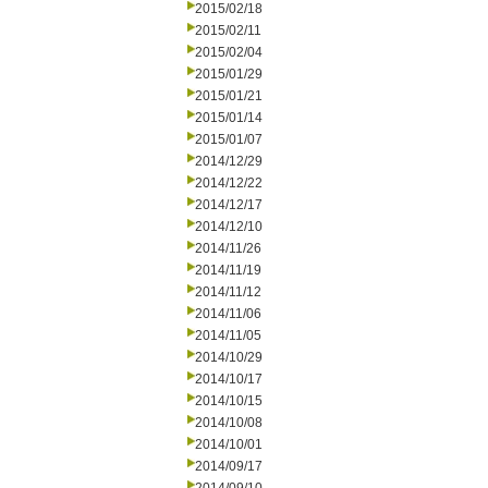
2015/02/18
2015/02/11
2015/02/04
2015/01/29
2015/01/21
2015/01/14
2015/01/07
2014/12/29
2014/12/22
2014/12/17
2014/12/10
2014/11/26
2014/11/19
2014/11/12
2014/11/06
2014/11/05
2014/10/29
2014/10/17
2014/10/15
2014/10/08
2014/10/01
2014/09/17