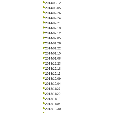
2014/03/12
2014/03/05
2014/02/26
2014/02/24
2014/02/21
2014/02/19
2014/02/12
2014/02/05
2014/01/29
2014/01/22
2014/01/15
2014/01/08
2013/12/23
2013/12/18
2013/12/11
2013/12/09
2013/12/04
2013/11/27
2013/11/20
2013/11/13
2013/11/06
2013/10/30