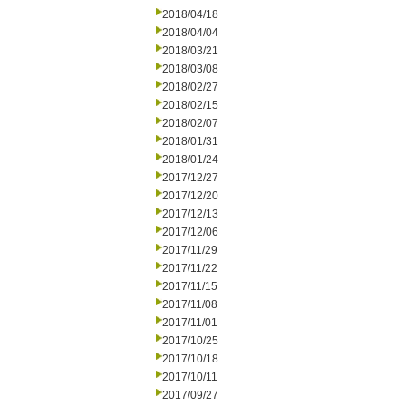
2018/04/18
2018/04/04
2018/03/21
2018/03/08
2018/02/27
2018/02/15
2018/02/07
2018/01/31
2018/01/24
2017/12/27
2017/12/20
2017/12/13
2017/12/06
2017/11/29
2017/11/22
2017/11/15
2017/11/08
2017/11/01
2017/10/25
2017/10/18
2017/10/11
2017/09/27