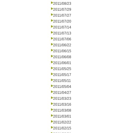
2011/08/23
2011/07/29
2011/07/27
2011/07/20
2011/07/14
2011/07/13
2011/07/06
2011/06/22
2011/06/15
2011/06/08
2011/06/01
2011/05/25
2011/05/17
2011/05/11
2011/05/04
2011/04/27
2011/03/23
2011/03/16
2011/03/08
2011/03/01
2011/02/22
2011/02/15