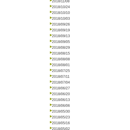
2018/11/08
2018/10/24
2018/10/10
2018/10/03
2018/09/26
2018/09/19
2018/09/13
2018/09/05
2018/08/29
2018/08/15
2018/08/08
2018/08/01
2018/07/25
2018/07/11
2018/07/04
2018/06/27
2018/06/20
2018/06/13
2018/06/06
2018/05/30
2018/05/23
2018/05/16
2018/05/02