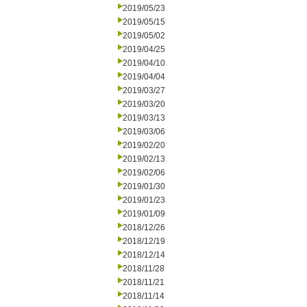
2019/05/23
2019/05/15
2019/05/02
2019/04/25
2019/04/10
2019/04/04
2019/03/27
2019/03/20
2019/03/13
2019/03/06
2019/02/20
2019/02/13
2019/02/06
2019/01/30
2019/01/23
2019/01/09
2018/12/26
2018/12/19
2018/12/14
2018/11/28
2018/11/21
2018/11/14