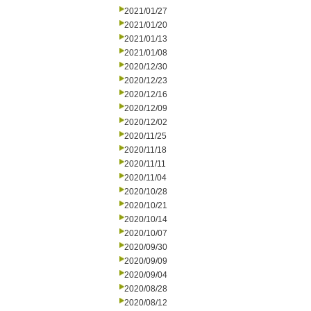
2021/01/27
2021/01/20
2021/01/13
2021/01/08
2020/12/30
2020/12/23
2020/12/16
2020/12/09
2020/12/02
2020/11/25
2020/11/18
2020/11/11
2020/11/04
2020/10/28
2020/10/21
2020/10/14
2020/10/07
2020/09/30
2020/09/09
2020/09/04
2020/08/28
2020/08/12