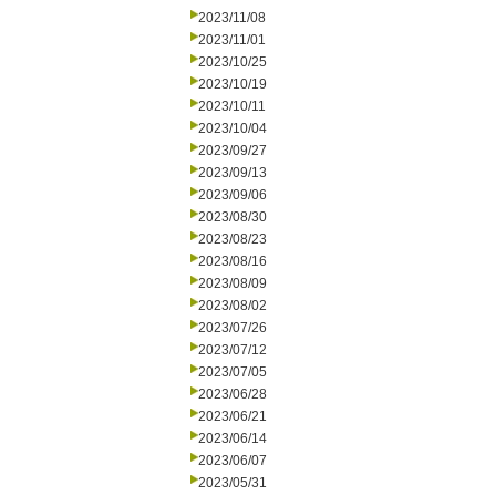
2023/11/08
2023/11/01
2023/10/25
2023/10/19
2023/10/11
2023/10/04
2023/09/27
2023/09/13
2023/09/06
2023/08/30
2023/08/23
2023/08/16
2023/08/09
2023/08/02
2023/07/26
2023/07/12
2023/07/05
2023/06/28
2023/06/21
2023/06/14
2023/06/07
2023/05/31