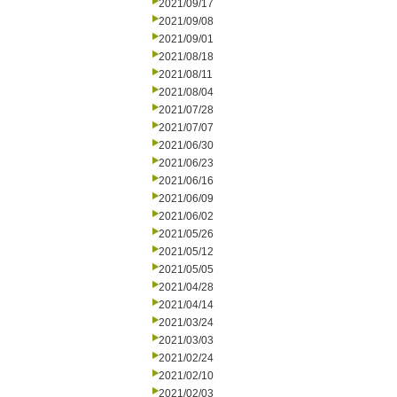
2021/09/17
2021/09/08
2021/09/01
2021/08/18
2021/08/11
2021/08/04
2021/07/28
2021/07/07
2021/06/30
2021/06/23
2021/06/16
2021/06/09
2021/06/02
2021/05/26
2021/05/12
2021/05/05
2021/04/28
2021/04/14
2021/03/24
2021/03/03
2021/02/24
2021/02/10
2021/02/03