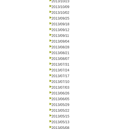
2013/10/23
2013/10/09
2013/10/02
2013/09/25
2013/09/18
2013/09/12
2013/09/11
2013/09/04
2013/08/28
2013/08/21
2013/08/07
2013/07/31
2013/07/24
2013/07/17
2013/07/10
2013/07/03
2013/06/26
2013/06/05
2013/05/29
2013/05/22
2013/05/15
2013/05/13
2013/05/08