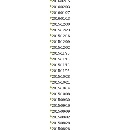
2016/02/15
2016/02/03
2016/01/27
2016/01/13
2015/12/30
2015/12/23
2015/12/16
2015/12/09
2015/12/02
2015/11/25
2015/11/18
2015/11/13
2015/11/05
2015/10/28
2015/10/21
2015/10/14
2015/10/08
2015/09/30
2015/09/16
2015/09/09
2015/09/02
2015/08/28
2015/08/26