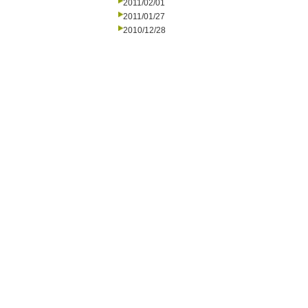
2011/02/01
2011/01/27
2010/12/28