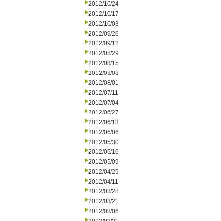
2012/10/24
2012/10/17
2012/10/03
2012/09/26
2012/09/12
2012/08/29
2012/08/15
2012/08/08
2012/08/01
2012/07/11
2012/07/04
2012/06/27
2012/06/13
2012/06/06
2012/05/30
2012/05/16
2012/05/09
2012/04/25
2012/04/11
2012/03/28
2012/03/21
2012/03/06