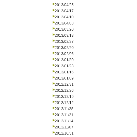
2013/04/25
2013/04/17
2013/04/10
2013/04/03
2013/03/20
2013/03/13
2013/02/27
2013/02/20
2013/02/06
2013/01/30
2013/01/23
2013/01/16
2013/01/09
2012/12/31
2012/12/26
2012/12/19
2012/12/12
2012/11/28
2012/11/21
2012/11/14
2012/11/07
2012/10/31