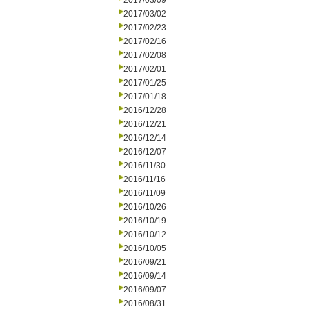
2017/03/09
2017/03/02
2017/02/23
2017/02/16
2017/02/08
2017/02/01
2017/01/25
2017/01/18
2016/12/28
2016/12/21
2016/12/14
2016/12/07
2016/11/30
2016/11/16
2016/11/09
2016/10/26
2016/10/19
2016/10/12
2016/10/05
2016/09/21
2016/09/14
2016/09/07
2016/08/31