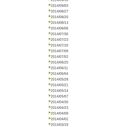
2014/09/10
2014/09/03
2014/08/27
2014/08/20
2014/08/13
2014/08/06
2014/07/30
2014/07/23
2014/07/16
2014/07/09
2014/07/02
2014/06/25
2014/06/11
2014/06/04
2014/05/28
2014/05/21
2014/05/14
2014/05/07
2014/04/30
2014/04/23
2014/04/09
2014/04/02
2014/03/19