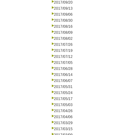
2017/09/20
2017/09/13
2017/09/06
2017/08/30
2017/08/16
2017/08/09
2017/08/02
2017/07/26
2017/07/19
2017/07/12
2017/07/05
2017/06/28
2017/06/14
2017/06/07
2017/05/31
2017/05/24
2017/05/17
2017/05/03
2017/04/26
2017/04/06
2017/03/29
2017/03/15