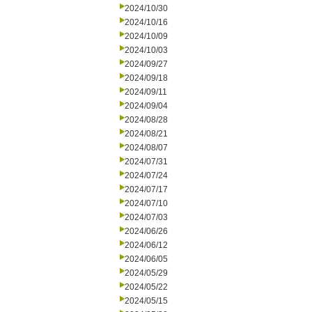
2024/10/30
2024/10/16
2024/10/09
2024/10/03
2024/09/27
2024/09/18
2024/09/11
2024/09/04
2024/08/28
2024/08/21
2024/08/07
2024/07/31
2024/07/24
2024/07/17
2024/07/10
2024/07/03
2024/06/26
2024/06/12
2024/06/05
2024/05/29
2024/05/22
2024/05/15