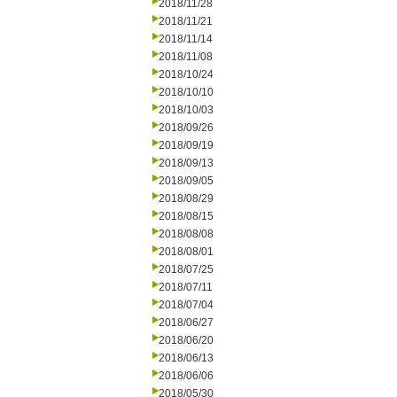
2018/11/28
2018/11/21
2018/11/14
2018/11/08
2018/10/24
2018/10/10
2018/10/03
2018/09/26
2018/09/19
2018/09/13
2018/09/05
2018/08/29
2018/08/15
2018/08/08
2018/08/01
2018/07/25
2018/07/11
2018/07/04
2018/06/27
2018/06/20
2018/06/13
2018/06/06
2018/05/30