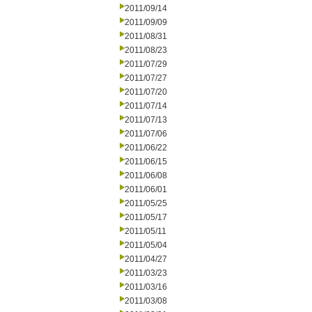
2011/09/14
2011/09/09
2011/08/31
2011/08/23
2011/07/29
2011/07/27
2011/07/20
2011/07/14
2011/07/13
2011/07/06
2011/06/22
2011/06/15
2011/06/08
2011/06/01
2011/05/25
2011/05/17
2011/05/11
2011/05/04
2011/04/27
2011/03/23
2011/03/16
2011/03/08