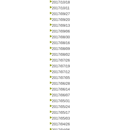
2017/10/18
2017/10/11
2017/09/27
2017/09/20
2017/09/13
2017/09/06
2017/08/30
2017/08/16
2017/08/09
2017/08/02
2017/07/26
2017/07/19
2017/07/12
2017/07/05
2017/06/28
2017/06/14
2017/06/07
2017/05/31
2017/05/24
2017/05/17
2017/05/03
2017/04/26