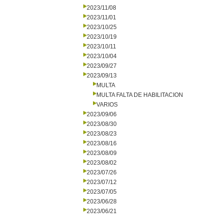
2023/11/08
2023/11/01
2023/10/25
2023/10/19
2023/10/11
2023/10/04
2023/09/27
2023/09/13
MULTA
MULTA FALTA DE HABILITACION
VARIOS
2023/09/06
2023/08/30
2023/08/23
2023/08/16
2023/08/09
2023/08/02
2023/07/26
2023/07/12
2023/07/05
2023/06/28
2023/06/21