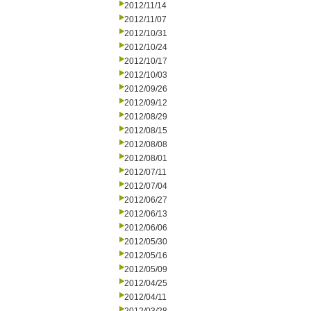
2012/11/14
2012/11/07
2012/10/31
2012/10/24
2012/10/17
2012/10/03
2012/09/26
2012/09/12
2012/08/29
2012/08/15
2012/08/08
2012/08/01
2012/07/11
2012/07/04
2012/06/27
2012/06/13
2012/06/06
2012/05/30
2012/05/16
2012/05/09
2012/04/25
2012/04/11