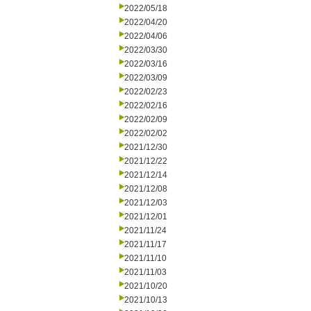
2022/05/18
2022/04/20
2022/04/06
2022/03/30
2022/03/16
2022/03/09
2022/02/23
2022/02/16
2022/02/09
2022/02/02
2021/12/30
2021/12/22
2021/12/14
2021/12/08
2021/12/03
2021/12/01
2021/11/24
2021/11/17
2021/11/10
2021/11/03
2021/10/20
2021/10/13