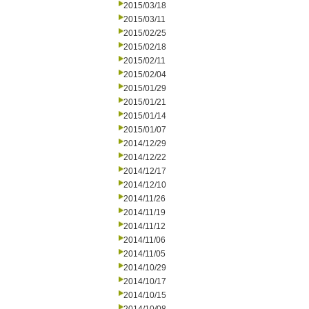
2015/03/18
2015/03/11
2015/02/25
2015/02/18
2015/02/11
2015/02/04
2015/01/29
2015/01/21
2015/01/14
2015/01/07
2014/12/29
2014/12/22
2014/12/17
2014/12/10
2014/11/26
2014/11/19
2014/11/12
2014/11/06
2014/11/05
2014/10/29
2014/10/17
2014/10/15