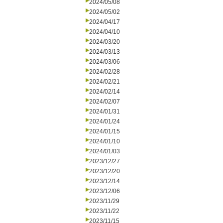
2024/05/08
2024/05/02
2024/04/17
2024/04/10
2024/03/20
2024/03/13
2024/03/06
2024/02/28
2024/02/21
2024/02/14
2024/02/07
2024/01/31
2024/01/24
2024/01/15
2024/01/10
2024/01/03
2023/12/27
2023/12/20
2023/12/14
2023/12/06
2023/11/29
2023/11/22
2023/11/15