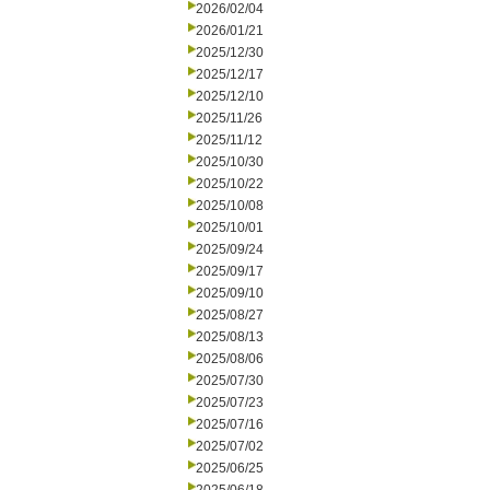
2026/02/04
2026/01/21
2025/12/30
2025/12/17
2025/12/10
2025/11/26
2025/11/12
2025/10/30
2025/10/22
2025/10/08
2025/10/01
2025/09/24
2025/09/17
2025/09/10
2025/08/27
2025/08/13
2025/08/06
2025/07/30
2025/07/23
2025/07/16
2025/07/02
2025/06/25