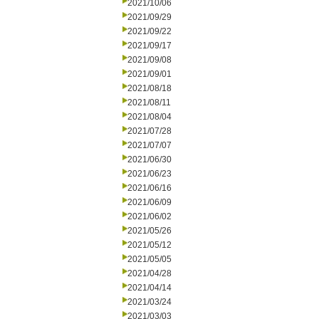
2021/10/06
2021/09/29
2021/09/22
2021/09/17
2021/09/08
2021/09/01
2021/08/18
2021/08/11
2021/08/04
2021/07/28
2021/07/07
2021/06/30
2021/06/23
2021/06/16
2021/06/09
2021/06/02
2021/05/26
2021/05/12
2021/05/05
2021/04/28
2021/04/14
2021/03/24
2021/03/03