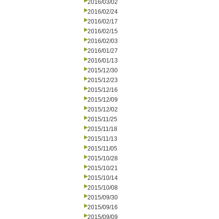
2016/03/02
2016/02/24
2016/02/17
2016/02/15
2016/02/03
2016/01/27
2016/01/13
2015/12/30
2015/12/23
2015/12/16
2015/12/09
2015/12/02
2015/11/25
2015/11/18
2015/11/13
2015/11/05
2015/10/28
2015/10/21
2015/10/14
2015/10/08
2015/09/30
2015/09/16
2015/09/09