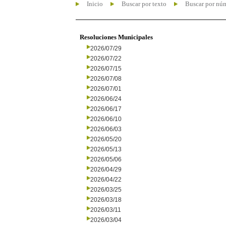
Inicio
Buscar por texto
Buscar por nú
Resoluciones Municipales
2026/07/29
2026/07/22
2026/07/15
2026/07/08
2026/07/01
2026/06/24
2026/06/17
2026/06/10
2026/06/03
2026/05/20
2026/05/13
2026/05/06
2026/04/29
2026/04/22
2026/03/25
2026/03/18
2026/03/11
2026/03/04