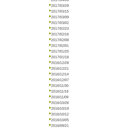
2017/04/06
2017/03/29
2017/03/15
2017/03/09
2017/03/02
2017/02/23
2017/02/16
2017/02/08
2017/02/01
2017/01/25
2017/01/18
2016/12/28
2016/12/21
2016/12/14
2016/12/07
2016/11/30
2016/11/16
2016/11/09
2016/10/26
2016/10/19
2016/10/12
2016/10/05
2016/09/21