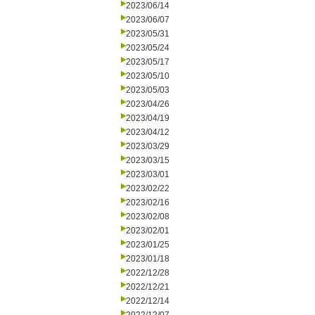
2023/06/14
2023/06/07
2023/05/31
2023/05/24
2023/05/17
2023/05/10
2023/05/03
2023/04/26
2023/04/19
2023/04/12
2023/03/29
2023/03/15
2023/03/01
2023/02/22
2023/02/16
2023/02/08
2023/02/01
2023/01/25
2023/01/18
2022/12/28
2022/12/21
2022/12/14