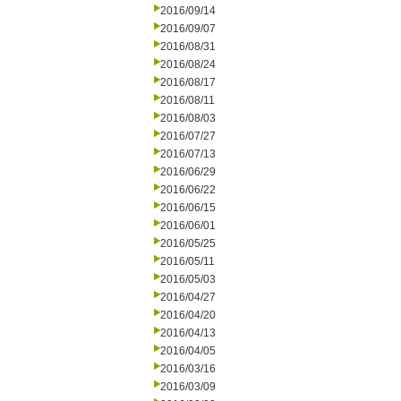
2016/09/14
2016/09/07
2016/08/31
2016/08/24
2016/08/17
2016/08/11
2016/08/03
2016/07/27
2016/07/13
2016/06/29
2016/06/22
2016/06/15
2016/06/01
2016/05/25
2016/05/11
2016/05/03
2016/04/27
2016/04/20
2016/04/13
2016/04/05
2016/03/16
2016/03/09