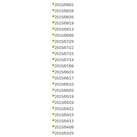
2015/09/02
2015/08/28
2015/08/26
2015/08/19
2015/08/13
2015/08/06
2015/07/29
2015/07/22
2015/07/15
2015/07/14
2015/07/08
2015/06/24
2015/06/17
2015/06/10
2015/06/03
2015/05/19
2015/04/29
2015/04/22
2015/04/15
2015/04/13
2015/04/08
2015/03/25