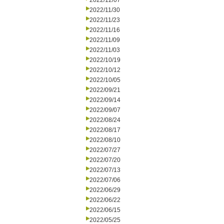
2022/12/07
2022/11/30
2022/11/23
2022/11/16
2022/11/09
2022/11/03
2022/10/19
2022/10/12
2022/10/05
2022/09/21
2022/09/14
2022/09/07
2022/08/24
2022/08/17
2022/08/10
2022/07/27
2022/07/20
2022/07/13
2022/07/06
2022/06/29
2022/06/22
2022/06/15
2022/05/25