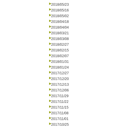
2018/05/23
2018/05/16
2018/05/02
2018/04/18
2018/04/04
2018/03/21
2018/03/08
2018/02/27
2018/02/15
2018/02/07
2018/01/31
2018/01/24
2017/12/27
2017/12/20
2017/12/13
2017/12/06
2017/11/29
2017/11/22
2017/11/15
2017/11/08
2017/11/01
2017/10/25