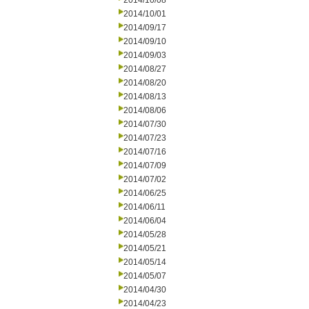
2014/10/08
2014/10/01
2014/09/17
2014/09/10
2014/09/03
2014/08/27
2014/08/20
2014/08/13
2014/08/06
2014/07/30
2014/07/23
2014/07/16
2014/07/09
2014/07/02
2014/06/25
2014/06/11
2014/06/04
2014/05/28
2014/05/21
2014/05/14
2014/05/07
2014/04/30
2014/04/23