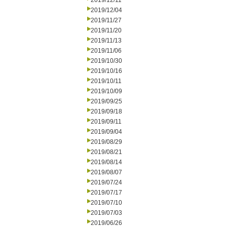
2019/12/11
2019/12/04
2019/11/27
2019/11/20
2019/11/13
2019/11/06
2019/10/30
2019/10/16
2019/10/11
2019/10/09
2019/09/25
2019/09/18
2019/09/11
2019/09/04
2019/08/29
2019/08/21
2019/08/14
2019/08/07
2019/07/24
2019/07/17
2019/07/10
2019/07/03
2019/06/26