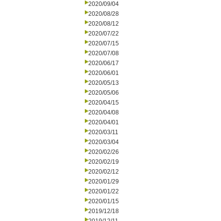
2020/09/04
2020/08/28
2020/08/12
2020/07/22
2020/07/15
2020/07/08
2020/06/17
2020/06/01
2020/05/13
2020/05/06
2020/04/15
2020/04/08
2020/04/01
2020/03/11
2020/03/04
2020/02/26
2020/02/19
2020/02/12
2020/01/29
2020/01/22
2020/01/15
2019/12/18