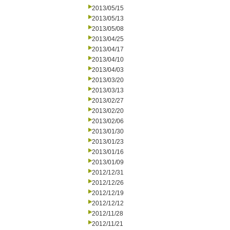
2013/05/15
2013/05/13
2013/05/08
2013/04/25
2013/04/17
2013/04/10
2013/04/03
2013/03/20
2013/03/13
2013/02/27
2013/02/20
2013/02/06
2013/01/30
2013/01/23
2013/01/16
2013/01/09
2012/12/31
2012/12/26
2012/12/19
2012/12/12
2012/11/28
2012/11/21