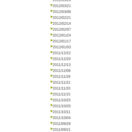
2012/03/28
2012/03/21
2012/03/06
2012/02/21
2012/02/14
2012/02/07
2012/01/24
2012/01/17
2012/01/03
2011/12/22
2011/12/20
2011/12/13
2011/12/06
2011/11/29
2011/11/22
2011/11/20
2011/11/15
2011/10/25
2011/10/20
2011/10/11
2011/10/04
2011/09/28
2011/09/21