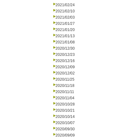
2021/02/24
2021/02/10
2021/02/03
2021/01/27
2021/01/20
2021/01/13
2021/01/08
2020/12/30
2020/12/23
2020/12/16
2020/12/09
2020/12/02
2020/11/25
2020/11/18
2020/11/11
2020/11/04
2020/10/28
2020/10/21
2020/10/14
2020/10/07
2020/09/30
2020/09/09