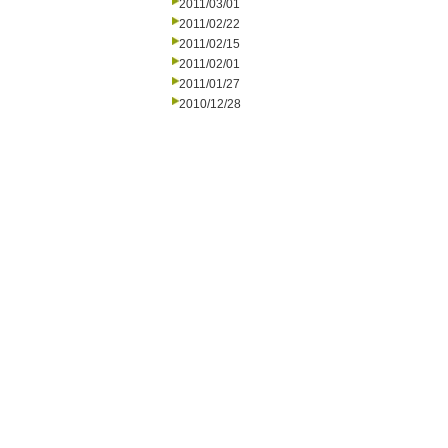
2011/03/01
2011/02/22
2011/02/15
2011/02/01
2011/01/27
2010/12/28