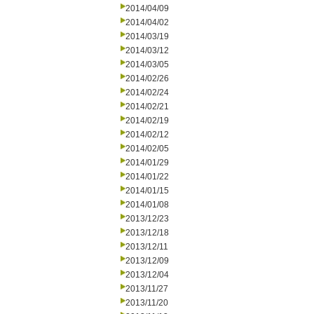
2014/04/09
2014/04/02
2014/03/19
2014/03/12
2014/03/05
2014/02/26
2014/02/24
2014/02/21
2014/02/19
2014/02/12
2014/02/05
2014/01/29
2014/01/22
2014/01/15
2014/01/08
2013/12/23
2013/12/18
2013/12/11
2013/12/09
2013/12/04
2013/11/27
2013/11/20