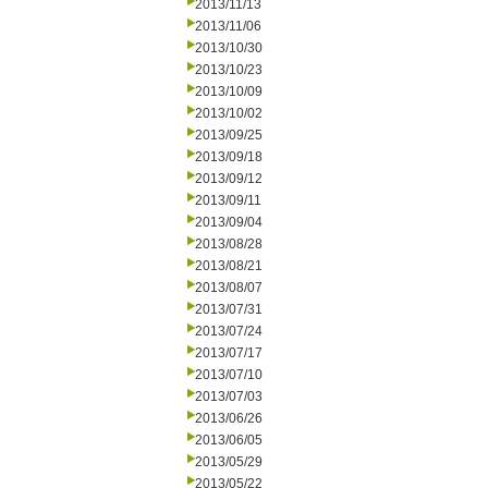
2013/11/13
2013/11/06
2013/10/30
2013/10/23
2013/10/09
2013/10/02
2013/09/25
2013/09/18
2013/09/12
2013/09/11
2013/09/04
2013/08/28
2013/08/21
2013/08/07
2013/07/31
2013/07/24
2013/07/17
2013/07/10
2013/07/03
2013/06/26
2013/06/05
2013/05/29
2013/05/22