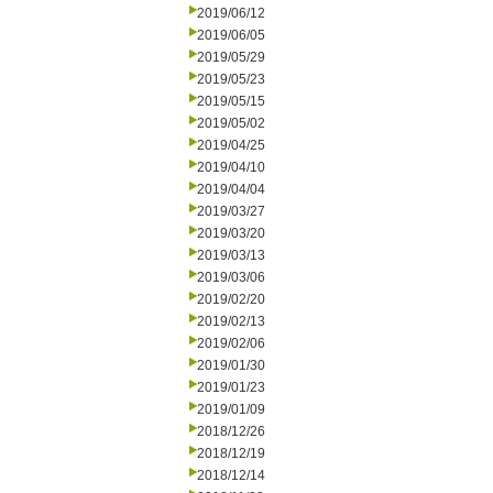
2019/06/12
2019/06/05
2019/05/29
2019/05/23
2019/05/15
2019/05/02
2019/04/25
2019/04/10
2019/04/04
2019/03/27
2019/03/20
2019/03/13
2019/03/06
2019/02/20
2019/02/13
2019/02/06
2019/01/30
2019/01/23
2019/01/09
2018/12/26
2018/12/19
2018/12/14