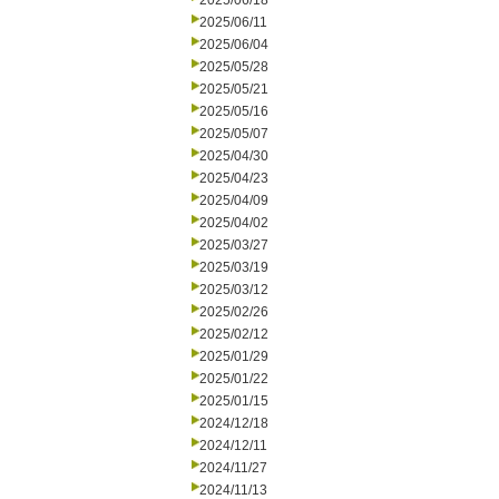
2025/06/18
2025/06/11
2025/06/04
2025/05/28
2025/05/21
2025/05/16
2025/05/07
2025/04/30
2025/04/23
2025/04/09
2025/04/02
2025/03/27
2025/03/19
2025/03/12
2025/02/26
2025/02/12
2025/01/29
2025/01/22
2025/01/15
2024/12/18
2024/12/11
2024/11/27
2024/11/13