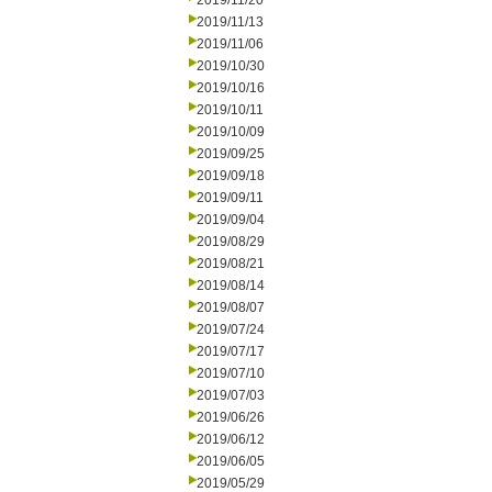
2019/11/20
2019/11/13
2019/11/06
2019/10/30
2019/10/16
2019/10/11
2019/10/09
2019/09/25
2019/09/18
2019/09/11
2019/09/04
2019/08/29
2019/08/21
2019/08/14
2019/08/07
2019/07/24
2019/07/17
2019/07/10
2019/07/03
2019/06/26
2019/06/12
2019/06/05
2019/05/29