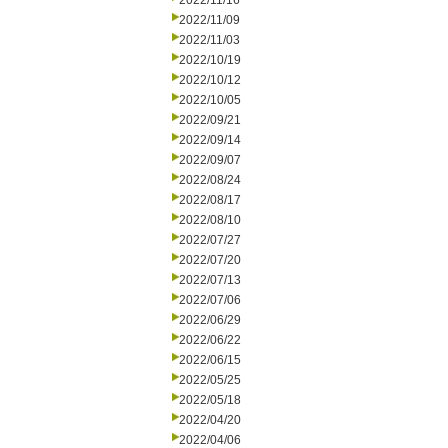
2022/11/16
2022/11/09
2022/11/03
2022/10/19
2022/10/12
2022/10/05
2022/09/21
2022/09/14
2022/09/07
2022/08/24
2022/08/17
2022/08/10
2022/07/27
2022/07/20
2022/07/13
2022/07/06
2022/06/29
2022/06/22
2022/06/15
2022/05/25
2022/05/18
2022/04/20
2022/04/06