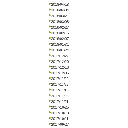
2018/04/18
2018/04/04
2018/03/21
2018/03/08
2018/02/27
2018/02/15
2018/02/07
2018/01/31
2018/01/24
2017/12/27
2017/12/20
2017/12/13
2017/12/06
2017/11/29
2017/11/22
2017/11/15
2017/11/08
2017/11/01
2017/10/25
2017/10/18
2017/10/11
2017/09/27