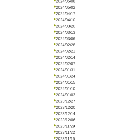
2024/05/08
2024/05/02
2024/04/17
2024/04/10
2024/03/20
2024/03/13
2024/03/06
2024/02/28
2024/02/21
2024/02/14
2024/02/07
2024/01/31
2024/01/24
2024/01/15
2024/01/10
2024/01/03
2023/12/27
2023/12/20
2023/12/14
2023/12/06
2023/11/29
2023/11/22
2023/11/15