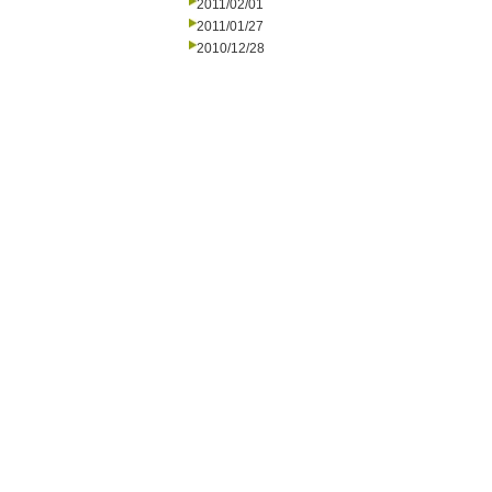
2011/02/01
2011/01/27
2010/12/28