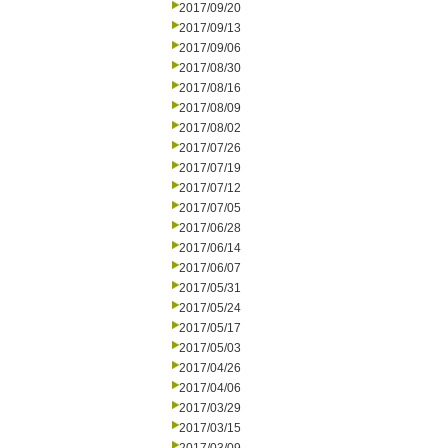
2017/09/20
2017/09/13
2017/09/06
2017/08/30
2017/08/16
2017/08/09
2017/08/02
2017/07/26
2017/07/19
2017/07/12
2017/07/05
2017/06/28
2017/06/14
2017/06/07
2017/05/31
2017/05/24
2017/05/17
2017/05/03
2017/04/26
2017/04/06
2017/03/29
2017/03/15