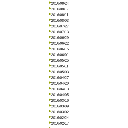
2016/08/24
2016/08/17
2016/08/11
2016/08/03
2016/07/27
2016/07/13
2016/06/29
2016/06/22
2016/06/15
2016/06/01
2016/05/25
2016/05/11
2016/05/03
2016/04/27
2016/04/20
2016/04/13
2016/04/05
2016/03/16
2016/03/09
2016/03/02
2016/02/24
2016/02/17