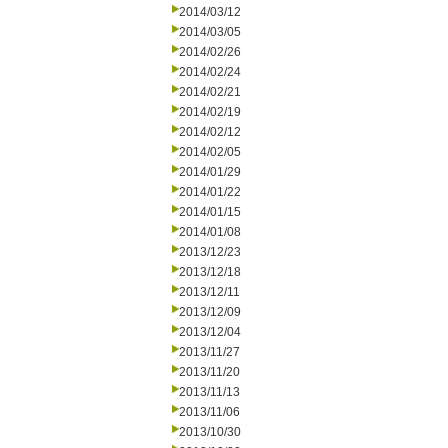
2014/03/12
2014/03/05
2014/02/26
2014/02/24
2014/02/21
2014/02/19
2014/02/12
2014/02/05
2014/01/29
2014/01/22
2014/01/15
2014/01/08
2013/12/23
2013/12/18
2013/12/11
2013/12/09
2013/12/04
2013/11/27
2013/11/20
2013/11/13
2013/11/06
2013/10/30