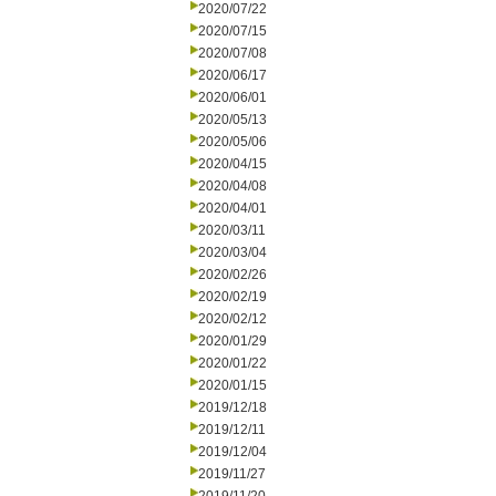
2020/07/22
2020/07/15
2020/07/08
2020/06/17
2020/06/01
2020/05/13
2020/05/06
2020/04/15
2020/04/08
2020/04/01
2020/03/11
2020/03/04
2020/02/26
2020/02/19
2020/02/12
2020/01/29
2020/01/22
2020/01/15
2019/12/18
2019/12/11
2019/12/04
2019/11/27