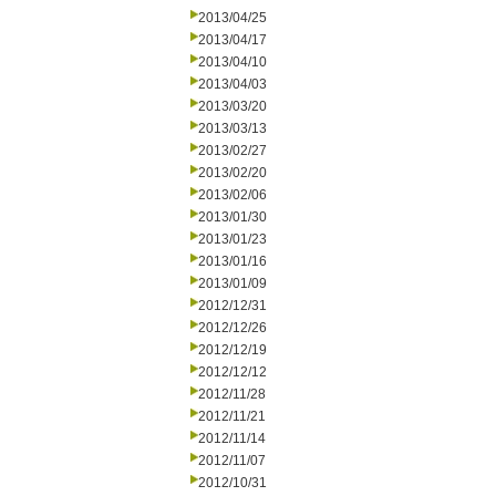
2013/04/25
2013/04/17
2013/04/10
2013/04/03
2013/03/20
2013/03/13
2013/02/27
2013/02/20
2013/02/06
2013/01/30
2013/01/23
2013/01/16
2013/01/09
2012/12/31
2012/12/26
2012/12/19
2012/12/12
2012/11/28
2012/11/21
2012/11/14
2012/11/07
2012/10/31