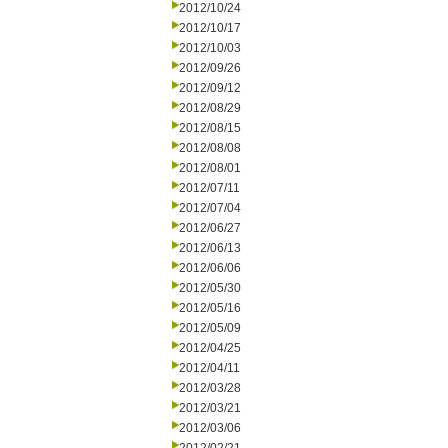
2012/10/24
2012/10/17
2012/10/03
2012/09/26
2012/09/12
2012/08/29
2012/08/15
2012/08/08
2012/08/01
2012/07/11
2012/07/04
2012/06/27
2012/06/13
2012/06/06
2012/05/30
2012/05/16
2012/05/09
2012/04/25
2012/04/11
2012/03/28
2012/03/21
2012/03/06