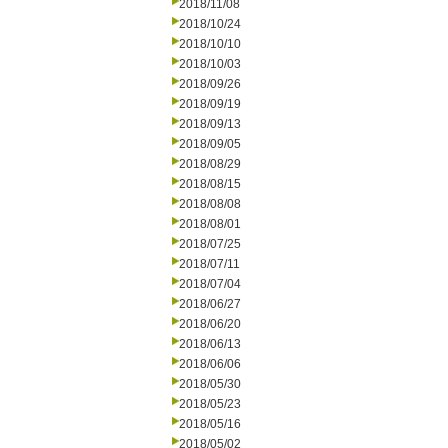
2018/11/08
2018/10/24
2018/10/10
2018/10/03
2018/09/26
2018/09/19
2018/09/13
2018/09/05
2018/08/29
2018/08/15
2018/08/08
2018/08/01
2018/07/25
2018/07/11
2018/07/04
2018/06/27
2018/06/20
2018/06/13
2018/06/06
2018/05/30
2018/05/23
2018/05/16
2018/05/02