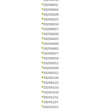
2025/06/18
2025/06/11
2025/06/04
2025/05/28
2025/05/21
2025/05/16
2025/05/07
2025/04/30
2025/04/23
2025/04/09
2025/04/02
2025/03/27
2025/03/19
2025/03/12
2025/02/26
2025/02/12
2025/01/29
2025/01/22
2025/01/15
2024/12/18
2024/12/11
2024/11/27
2024/11/13