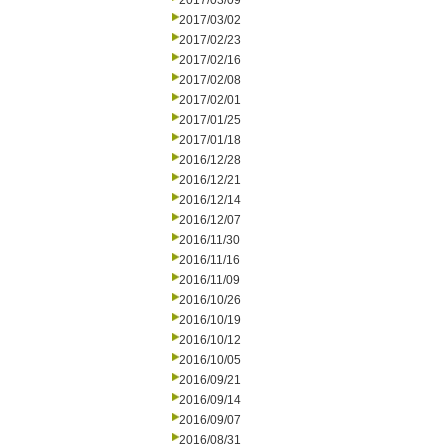
2017/03/09
2017/03/02
2017/02/23
2017/02/16
2017/02/08
2017/02/01
2017/01/25
2017/01/18
2016/12/28
2016/12/21
2016/12/14
2016/12/07
2016/11/30
2016/11/16
2016/11/09
2016/10/26
2016/10/19
2016/10/12
2016/10/05
2016/09/21
2016/09/14
2016/09/07
2016/08/31