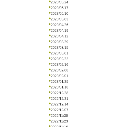
2023/05/24
2023/05/17
2023/05/10
2023/05/03
2023/04/26
2023/04/19
2023/04/12
2023/03/29
2023/03/15
2023/03/01
2023/02/22
2023/02/16
2023/02/08
2023/02/01
2023/01/25
2023/01/18
2022/12/28
2022/12/21
2022/12/14
2022/12/07
2022/11/30
2022/11/23