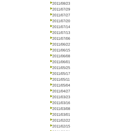
2011/08/23
2011/07/29
2011/07/27
2011/07/20
2011/07/14
2011/07/13
2011/07/06
2011/06/22
2011/06/15
2011/06/08
2011/06/01
2011/05/25
2011/05/17
2011/05/11
2011/05/04
2011/04/27
2011/03/23
2011/03/16
2011/03/08
2011/03/01
2011/02/22
2011/02/15