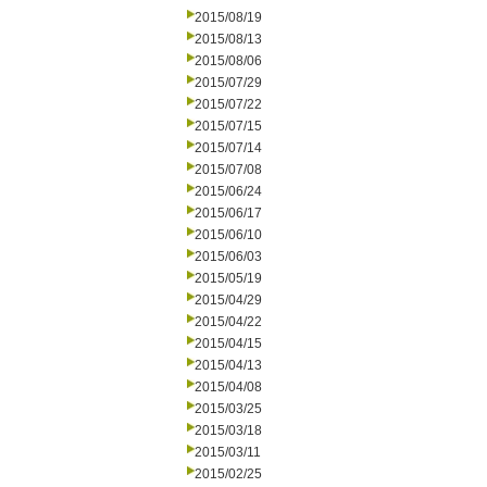
2015/08/19
2015/08/13
2015/08/06
2015/07/29
2015/07/22
2015/07/15
2015/07/14
2015/07/08
2015/06/24
2015/06/17
2015/06/10
2015/06/03
2015/05/19
2015/04/29
2015/04/22
2015/04/15
2015/04/13
2015/04/08
2015/03/25
2015/03/18
2015/03/11
2015/02/25