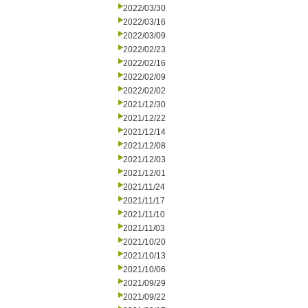
2022/03/30
2022/03/16
2022/03/09
2022/02/23
2022/02/16
2022/02/09
2022/02/02
2021/12/30
2021/12/22
2021/12/14
2021/12/08
2021/12/03
2021/12/01
2021/11/24
2021/11/17
2021/11/10
2021/11/03
2021/10/20
2021/10/13
2021/10/06
2021/09/29
2021/09/22