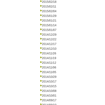
2015/02/18
2015/02/11
2015/02/04
2015/01/29
2015/01/21
2015/01/14
2015/01/07
2014/12/29
2014/12/22
2014/12/17
2014/12/10
2014/11/26
2014/11/19
2014/11/12
2014/11/06
2014/11/05
2014/10/29
2014/10/17
2014/10/15
2014/10/08
2014/10/01
2014/09/17