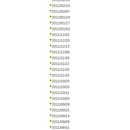
2012/02/21
2012/02/14
2012/02/07
2012/01/24
2012/01/17
2012/01/03
2011/12/22
2011/12/20
2011/12/13
2011/12/06
2011/11/29
2011/11/22
2011/11/20
2011/11/15
2011/10/25
2011/10/20
2011/10/11
2011/10/04
2011/09/28
2011/09/21
2011/09/14
2011/09/09
2011/08/31