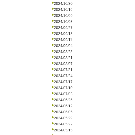
2024/10/30
2024/10/16
2024/10/09
2024/10/03
2024/09/27
2024/09/18
2024/09/11
2024/09/04
2024/08/28
2024/08/21
2024/08/07
2024/07/31
2024/07/24
2024/07/17
2024/07/10
2024/07/03
2024/06/26
2024/06/12
2024/06/05
2024/05/29
2024/05/22
2024/05/15