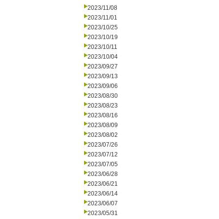
2023/11/08
2023/11/01
2023/10/25
2023/10/19
2023/10/11
2023/10/04
2023/09/27
2023/09/13
2023/09/06
2023/08/30
2023/08/23
2023/08/16
2023/08/09
2023/08/02
2023/07/26
2023/07/12
2023/07/05
2023/06/28
2023/06/21
2023/06/14
2023/06/07
2023/05/31