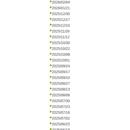
2026/02/04
2026/01/21
2025/12/30
2025/12/17
2025/12/10
2025/11/26
2025/11/12
2025/10/30
2025/10/22
2025/10/08
2025/10/01
2025/09/24
2025/09/17
2025/09/10
2025/08/27
2025/08/13
2025/08/06
2025/07/30
2025/07/23
2025/07/16
2025/07/02
2025/06/25