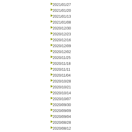
2021/01/27
2021/01/20
2021/01/13
2021/01/08
2020/12/30
2020/12/23
2020/12/16
2020/12/09
2020/12/02
2020/11/25
2020/11/18
2020/11/11
2020/11/04
2020/10/28
2020/10/21
2020/10/14
2020/10/07
2020/09/30
2020/09/09
2020/09/04
2020/08/28
2020/08/12