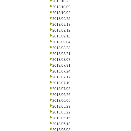
2013/10/23
2013/10/09
2013/10/02
2013/09/25
2013/09/18
2013/09/12
2013/09/11
2013/09/04
2013/08/28
2013/08/21
2013/08/07
2013/07/31
2013/07/24
2013/07/17
2013/07/10
2013/07/03
2013/06/26
2013/06/05
2013/05/29
2013/05/22
2013/05/15
2013/05/13
2013/05/08