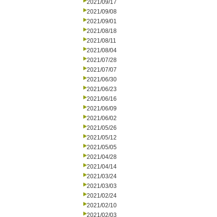
2021/09/17
2021/09/08
2021/09/01
2021/08/18
2021/08/11
2021/08/04
2021/07/28
2021/07/07
2021/06/30
2021/06/23
2021/06/16
2021/06/09
2021/06/02
2021/05/26
2021/05/12
2021/05/05
2021/04/28
2021/04/14
2021/03/24
2021/03/03
2021/02/24
2021/02/10
2021/02/03