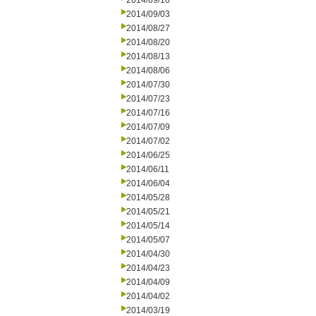
2014/09/10
2014/09/03
2014/08/27
2014/08/20
2014/08/13
2014/08/06
2014/07/30
2014/07/23
2014/07/16
2014/07/09
2014/07/02
2014/06/25
2014/06/11
2014/06/04
2014/05/28
2014/05/21
2014/05/14
2014/05/07
2014/04/30
2014/04/23
2014/04/09
2014/04/02
2014/03/19