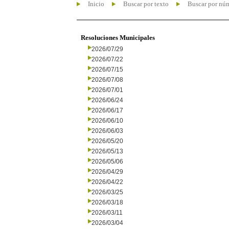
Inicio
Buscar por texto
Buscar por nú
Resoluciones Municipales
2026/07/29
2026/07/22
2026/07/15
2026/07/08
2026/07/01
2026/06/24
2026/06/17
2026/06/10
2026/06/03
2026/05/20
2026/05/13
2026/05/06
2026/04/29
2026/04/22
2026/03/25
2026/03/18
2026/03/11
2026/03/04