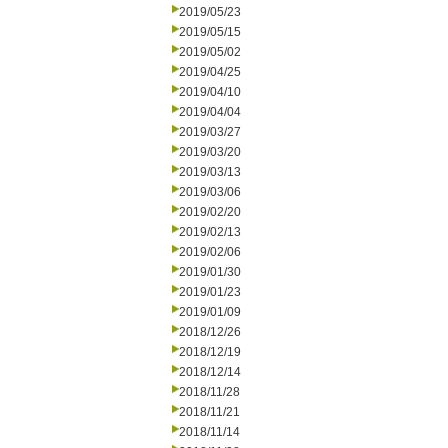
2019/05/23
2019/05/15
2019/05/02
2019/04/25
2019/04/10
2019/04/04
2019/03/27
2019/03/20
2019/03/13
2019/03/06
2019/02/20
2019/02/13
2019/02/06
2019/01/30
2019/01/23
2019/01/09
2018/12/26
2018/12/19
2018/12/14
2018/11/28
2018/11/21
2018/11/14