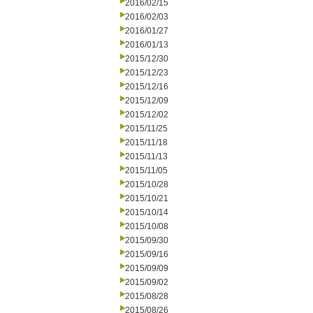
2016/02/15
2016/02/03
2016/01/27
2016/01/13
2015/12/30
2015/12/23
2015/12/16
2015/12/09
2015/12/02
2015/11/25
2015/11/18
2015/11/13
2015/11/05
2015/10/28
2015/10/21
2015/10/14
2015/10/08
2015/09/30
2015/09/16
2015/09/09
2015/09/02
2015/08/28
2015/08/26