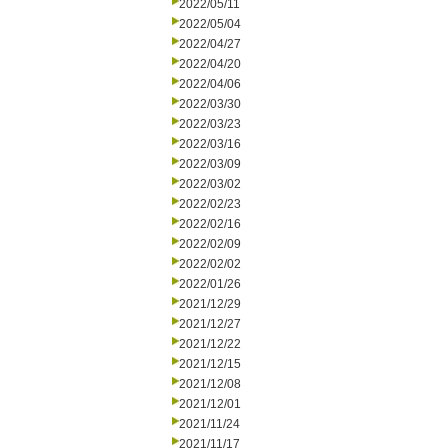
2022/05/11
2022/05/04
2022/04/27
2022/04/20
2022/04/06
2022/03/30
2022/03/23
2022/03/16
2022/03/09
2022/03/02
2022/02/23
2022/02/16
2022/02/09
2022/02/02
2022/01/26
2021/12/29
2021/12/27
2021/12/22
2021/12/15
2021/12/08
2021/12/01
2021/11/24
2021/11/17