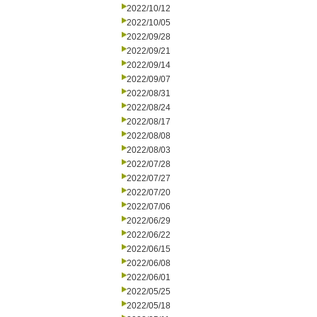
2022/10/12
2022/10/05
2022/09/28
2022/09/21
2022/09/14
2022/09/07
2022/08/31
2022/08/24
2022/08/17
2022/08/08
2022/08/03
2022/07/28
2022/07/27
2022/07/20
2022/07/06
2022/06/29
2022/06/22
2022/06/15
2022/06/08
2022/06/01
2022/05/25
2022/05/18