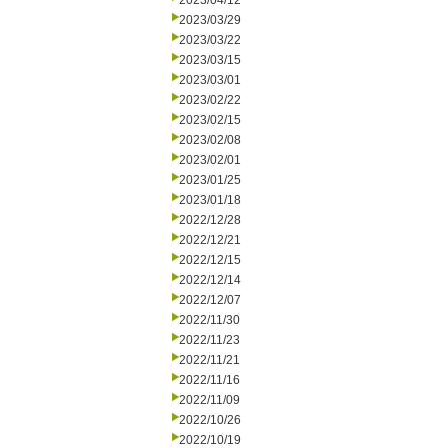
2023/04/12
2023/03/29
2023/03/22
2023/03/15
2023/03/01
2023/02/22
2023/02/15
2023/02/08
2023/02/01
2023/01/25
2023/01/18
2022/12/28
2022/12/21
2022/12/15
2022/12/14
2022/12/07
2022/11/30
2022/11/23
2022/11/21
2022/11/16
2022/11/09
2022/10/26
2022/10/19