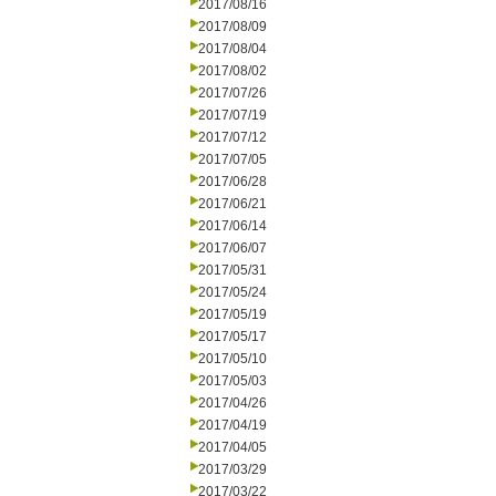
2017/08/16
2017/08/09
2017/08/04
2017/08/02
2017/07/26
2017/07/19
2017/07/12
2017/07/05
2017/06/28
2017/06/21
2017/06/14
2017/06/07
2017/05/31
2017/05/24
2017/05/19
2017/05/17
2017/05/10
2017/05/03
2017/04/26
2017/04/19
2017/04/05
2017/03/29
2017/03/22