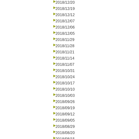
2018/12/20
2018/12/19
2018/12/12
2018/12/07
2018/12/06
2018/12/05
2018/11/29
2018/11/28
2018/11/21
2018/11/14
2018/11/07
2018/10/31
2018/10/24
2018/10/17
2018/10/10
2018/10/03
2018/09/26
2018/09/19
2018/09/12
2018/09/05
2018/08/29
2018/08/20