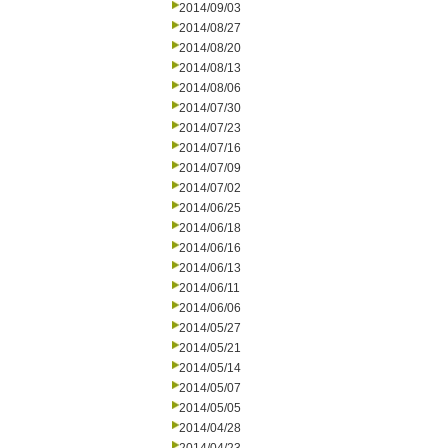
2014/09/03
2014/08/27
2014/08/20
2014/08/13
2014/08/06
2014/07/30
2014/07/23
2014/07/16
2014/07/09
2014/07/02
2014/06/25
2014/06/18
2014/06/16
2014/06/13
2014/06/11
2014/06/06
2014/05/27
2014/05/21
2014/05/14
2014/05/07
2014/05/05
2014/04/28