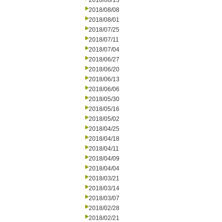
2018/08/15
2018/08/08
2018/08/01
2018/07/25
2018/07/11
2018/07/04
2018/06/27
2018/06/20
2018/06/13
2018/06/06
2018/05/30
2018/05/16
2018/05/02
2018/04/25
2018/04/18
2018/04/11
2018/04/09
2018/04/04
2018/03/21
2018/03/14
2018/03/07
2018/02/28
2018/02/21