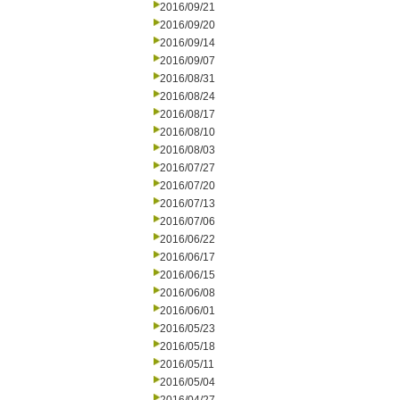
2016/09/21
2016/09/20
2016/09/14
2016/09/07
2016/08/31
2016/08/24
2016/08/17
2016/08/10
2016/08/03
2016/07/27
2016/07/20
2016/07/13
2016/07/06
2016/06/22
2016/06/17
2016/06/15
2016/06/08
2016/06/01
2016/05/23
2016/05/18
2016/05/11
2016/05/04