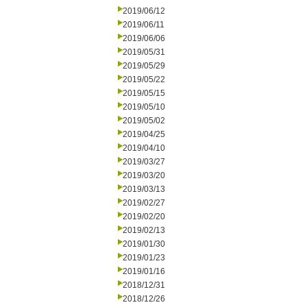
2019/06/12
2019/06/11
2019/06/06
2019/05/31
2019/05/29
2019/05/22
2019/05/15
2019/05/10
2019/05/02
2019/04/25
2019/04/10
2019/03/27
2019/03/20
2019/03/13
2019/02/27
2019/02/20
2019/02/13
2019/01/30
2019/01/23
2019/01/16
2018/12/31
2018/12/26