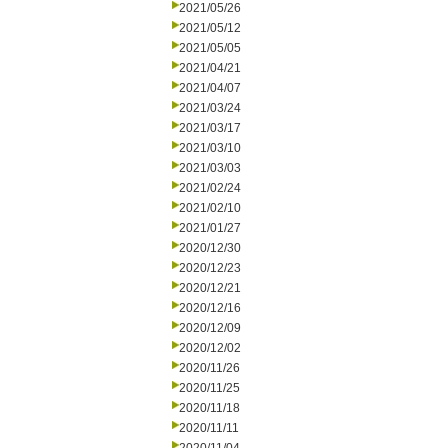
2021/05/26
2021/05/12
2021/05/05
2021/04/21
2021/04/07
2021/03/24
2021/03/17
2021/03/10
2021/03/03
2021/02/24
2021/02/10
2021/01/27
2020/12/30
2020/12/23
2020/12/21
2020/12/16
2020/12/09
2020/12/02
2020/11/26
2020/11/25
2020/11/18
2020/11/11