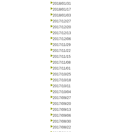
2018/01/31
2018/01/17
2018/01/03
2017/12/27
2017/12/20
2017/12/13
2017/12/06
2017/11/29
2017/11/22
2017/11/15
2017/11/08
2017/11/01
2017/10/25
2017/10/18
2017/10/11
2017/10/04
2017/09/27
2017/09/20
2017/09/13
2017/09/06
2017/08/30
2017/08/22