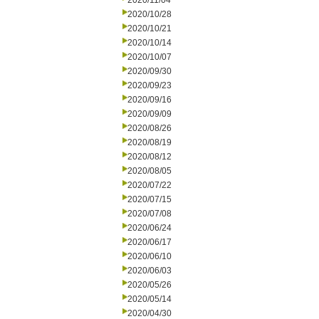
2020/11/04
2020/10/28
2020/10/21
2020/10/14
2020/10/07
2020/09/30
2020/09/23
2020/09/16
2020/09/09
2020/08/26
2020/08/19
2020/08/12
2020/08/05
2020/07/22
2020/07/15
2020/07/08
2020/06/24
2020/06/17
2020/06/10
2020/06/03
2020/05/26
2020/05/14
2020/04/30