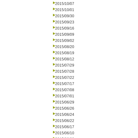
2015/10/07
2015/10/01
2015/09/30
2015/09/23
2015/09/16
2015/09/09
2015/09/02
2015/08/20
2015/08/19
2015/08/12
2015/07/29
2015/07/28
2015/07/22
2015/07/17
2015/07/08
2015/07/01
2015/06/29
2015/06/26
2015/06/24
2015/06/22
2015/06/17
2015/06/10