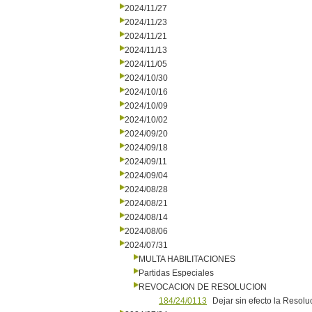
2024/11/27
2024/11/23
2024/11/21
2024/11/13
2024/11/05
2024/10/30
2024/10/16
2024/10/09
2024/10/02
2024/09/20
2024/09/18
2024/09/11
2024/09/04
2024/08/28
2024/08/21
2024/08/14
2024/08/06
2024/07/31
MULTA HABILITACIONES
Partidas Especiales
REVOCACION DE RESOLUCION
184/24/0113
Dejar sin efecto la Resolu