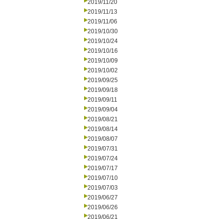
2019/11/20
2019/11/13
2019/11/06
2019/10/30
2019/10/24
2019/10/16
2019/10/09
2019/10/02
2019/09/25
2019/09/18
2019/09/11
2019/09/04
2019/08/21
2019/08/14
2019/08/07
2019/07/31
2019/07/24
2019/07/17
2019/07/10
2019/07/03
2019/06/27
2019/06/26
2019/06/21