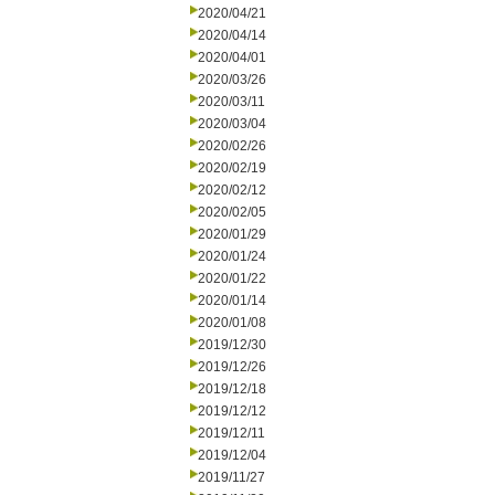
2020/04/21
2020/04/14
2020/04/01
2020/03/26
2020/03/11
2020/03/04
2020/02/26
2020/02/19
2020/02/12
2020/02/05
2020/01/29
2020/01/24
2020/01/22
2020/01/14
2020/01/08
2019/12/30
2019/12/26
2019/12/18
2019/12/12
2019/12/11
2019/12/04
2019/11/27