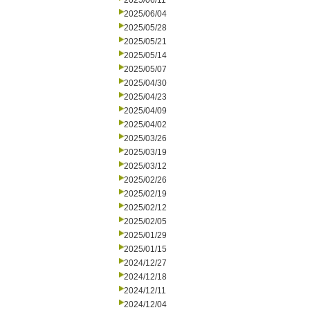
2025/06/11
2025/06/04
2025/05/28
2025/05/21
2025/05/14
2025/05/07
2025/04/30
2025/04/23
2025/04/09
2025/04/02
2025/03/26
2025/03/19
2025/03/12
2025/02/26
2025/02/19
2025/02/12
2025/02/05
2025/01/29
2025/01/15
2024/12/27
2024/12/18
2024/12/11
2024/12/04