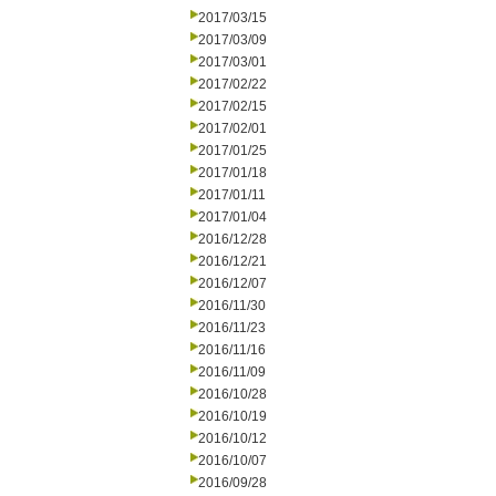
2017/03/15
2017/03/09
2017/03/01
2017/02/22
2017/02/15
2017/02/01
2017/01/25
2017/01/18
2017/01/11
2017/01/04
2016/12/28
2016/12/21
2016/12/07
2016/11/30
2016/11/23
2016/11/16
2016/11/09
2016/10/28
2016/10/19
2016/10/12
2016/10/07
2016/09/28