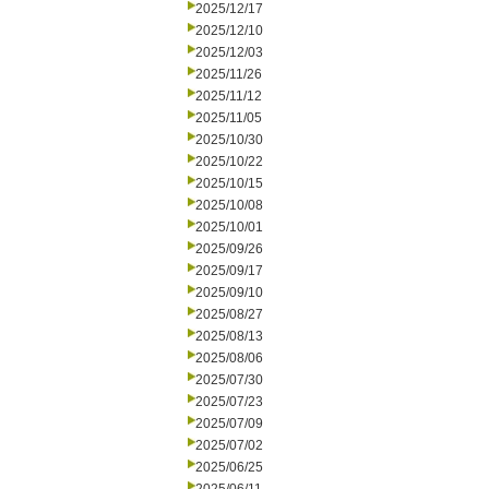
2025/12/17
2025/12/10
2025/12/03
2025/11/26
2025/11/12
2025/11/05
2025/10/30
2025/10/22
2025/10/15
2025/10/08
2025/10/01
2025/09/26
2025/09/17
2025/09/10
2025/08/27
2025/08/13
2025/08/06
2025/07/30
2025/07/23
2025/07/09
2025/07/02
2025/06/25