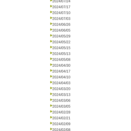
2024/07/24
2024/07/17
2024/07/10
2024/07/03
2024/06/26
2024/06/05
2024/05/29
2024/05/22
2024/05/15
2024/05/13
2024/05/08
2024/04/30
2024/04/17
2024/04/10
2024/04/03
2024/03/20
2024/03/13
2024/03/06
2024/03/05
2024/02/28
2024/02/21
2024/02/09
2024/02/08