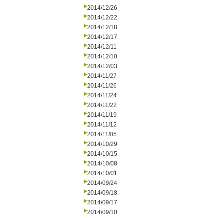
2014/12/26
2014/12/22
2014/12/18
2014/12/17
2014/12/11
2014/12/10
2014/12/03
2014/11/27
2014/11/26
2014/11/24
2014/11/22
2014/11/19
2014/11/12
2014/11/05
2014/10/29
2014/10/15
2014/10/08
2014/10/01
2014/09/24
2014/09/18
2014/09/17
2014/09/10