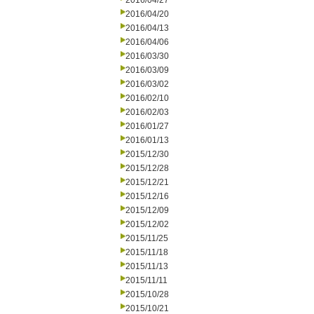
2016/04/27
2016/04/20
2016/04/13
2016/04/06
2016/03/30
2016/03/09
2016/03/02
2016/02/10
2016/02/03
2016/01/27
2016/01/13
2015/12/30
2015/12/28
2015/12/21
2015/12/16
2015/12/09
2015/12/02
2015/11/25
2015/11/18
2015/11/13
2015/11/11
2015/10/28
2015/10/21