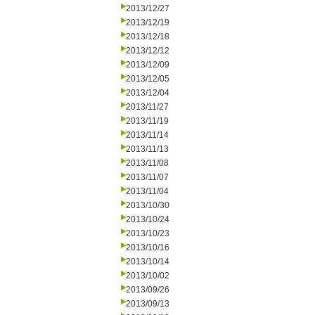
2013/12/27
2013/12/19
2013/12/18
2013/12/12
2013/12/09
2013/12/05
2013/12/04
2013/11/27
2013/11/19
2013/11/14
2013/11/13
2013/11/08
2013/11/07
2013/11/04
2013/10/30
2013/10/24
2013/10/23
2013/10/16
2013/10/14
2013/10/02
2013/09/26
2013/09/13