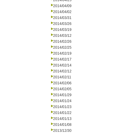
2014/04/23
2014/04/09
2014/04/02
2014/03/31
2014/03/26
2014/03/19
2014/03/12
2014/02/26
2014/02/25
2014/02/19
2014/02/17
2014/02/14
2014/02/12
2014/02/11
2014/02/06
2014/02/05
2014/01/29
2014/01/24
2014/01/23
2014/01/22
2014/01/13
2014/01/08
2013/12/30