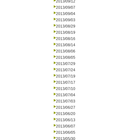
2013/09/12
2013/09/07
2013/09/04
2013/09/03
2013/08/29
2013/08/19
2013/08/16
2013/08/14
2013/08/06
2013/08/05
2013/07/29
2013/07/24
2013/07/19
2013/07/17
2013/07/10
2013/07/04
2013/07/03
2013/06/27
2013/06/20
2013/06/13
2013/06/07
2013/06/05
2013/05/30