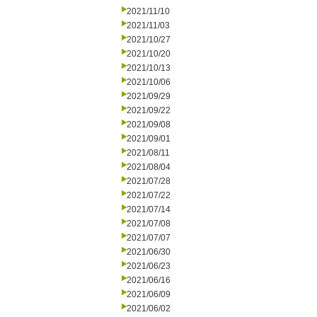
2021/11/10
2021/11/03
2021/10/27
2021/10/20
2021/10/13
2021/10/06
2021/09/29
2021/09/22
2021/09/08
2021/09/01
2021/08/11
2021/08/04
2021/07/28
2021/07/22
2021/07/14
2021/07/08
2021/07/07
2021/06/30
2021/06/23
2021/06/16
2021/06/09
2021/06/02