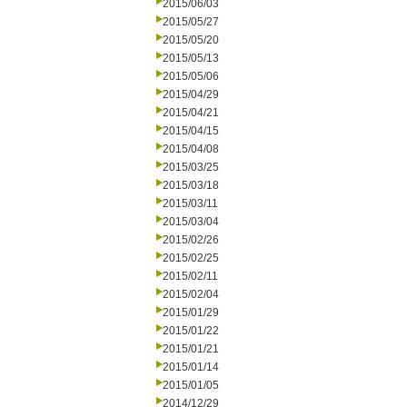
2015/06/03
2015/05/27
2015/05/20
2015/05/13
2015/05/06
2015/04/29
2015/04/21
2015/04/15
2015/04/08
2015/03/25
2015/03/18
2015/03/11
2015/03/04
2015/02/26
2015/02/25
2015/02/11
2015/02/04
2015/01/29
2015/01/22
2015/01/21
2015/01/14
2015/01/05
2014/12/29