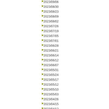
2023/09/06
2023/08/30
2023/08/23
2023/08/09
2023/08/02
2023/07/26
2023/07/19
2023/07/05
2023/07/01
2023/06/28
2023/06/21
2023/06/14
2023/06/12
2023/06/07
2023/05/31
2023/05/24
2023/05/17
2023/05/12
2023/05/10
2023/05/03
2023/04/26
2023/04/15