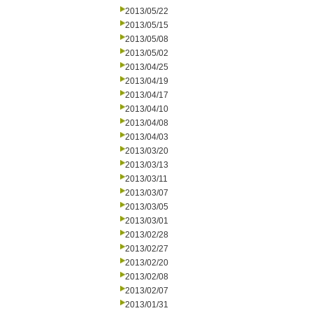
2013/05/22
2013/05/15
2013/05/08
2013/05/02
2013/04/25
2013/04/19
2013/04/17
2013/04/10
2013/04/08
2013/04/03
2013/03/20
2013/03/13
2013/03/11
2013/03/07
2013/03/05
2013/03/01
2013/02/28
2013/02/27
2013/02/20
2013/02/08
2013/02/07
2013/01/31