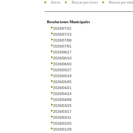
Inicio
Buscar por texto
Buscar por nú
Resoluciones Municipales
2026/07/22
2026/07/15
2026/07/08
2026/07/01
2026/06/17
2026/06/10
2026/06/03
2026/05/27
2026/05/19
2026/05/05
2026/04/21
2026/04/14
2026/04/08
2026/03/25
2026/03/17
2026/03/11
2026/02/25
2026/01/29