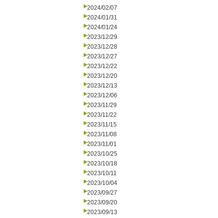
2024/02/07
2024/01/31
2024/01/24
2023/12/29
2023/12/28
2023/12/27
2023/12/22
2023/12/20
2023/12/13
2023/12/06
2023/11/29
2023/11/22
2023/11/15
2023/11/08
2023/11/01
2023/10/25
2023/10/18
2023/10/11
2023/10/04
2023/09/27
2023/09/20
2023/09/13