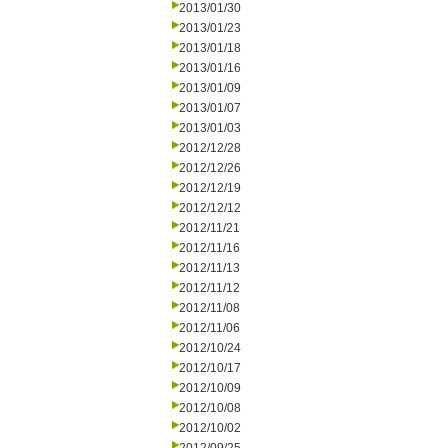
2013/01/30
2013/01/23
2013/01/18
2013/01/16
2013/01/09
2013/01/07
2013/01/03
2012/12/28
2012/12/26
2012/12/19
2012/12/12
2012/11/21
2012/11/16
2012/11/13
2012/11/12
2012/11/08
2012/11/06
2012/10/24
2012/10/17
2012/10/09
2012/10/08
2012/10/02