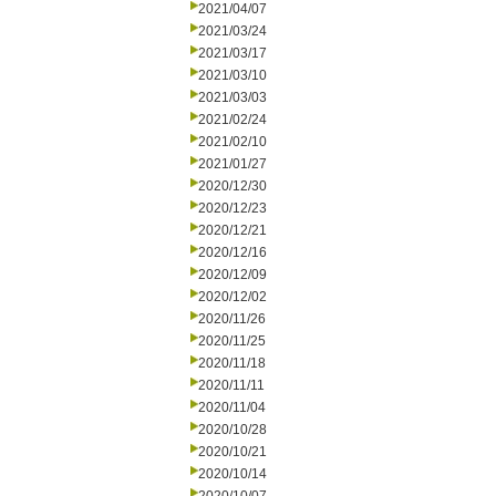
2021/04/07
2021/03/24
2021/03/17
2021/03/10
2021/03/03
2021/02/24
2021/02/10
2021/01/27
2020/12/30
2020/12/23
2020/12/21
2020/12/16
2020/12/09
2020/12/02
2020/11/26
2020/11/25
2020/11/18
2020/11/11
2020/11/04
2020/10/28
2020/10/21
2020/10/14