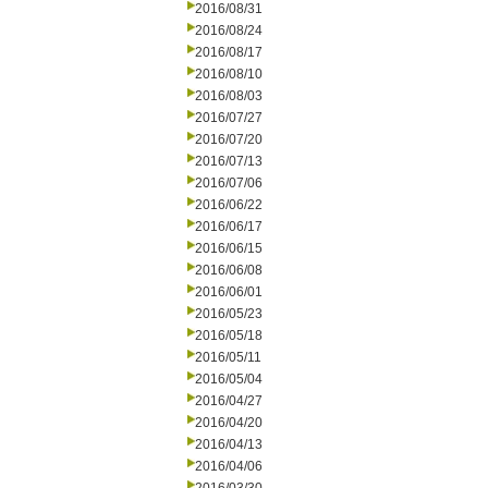
2016/08/31
2016/08/24
2016/08/17
2016/08/10
2016/08/03
2016/07/27
2016/07/20
2016/07/13
2016/07/06
2016/06/22
2016/06/17
2016/06/15
2016/06/08
2016/06/01
2016/05/23
2016/05/18
2016/05/11
2016/05/04
2016/04/27
2016/04/20
2016/04/13
2016/04/06