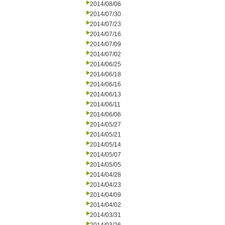
2014/08/06
2014/07/30
2014/07/23
2014/07/16
2014/07/09
2014/07/02
2014/06/25
2014/06/18
2014/06/16
2014/06/13
2014/06/11
2014/06/06
2014/05/27
2014/05/21
2014/05/14
2014/05/07
2014/05/05
2014/04/28
2014/04/23
2014/04/09
2014/04/02
2014/03/31