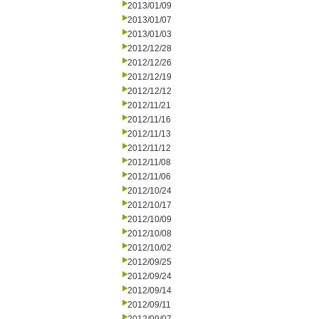
2013/01/09
2013/01/07
2013/01/03
2012/12/28
2012/12/26
2012/12/19
2012/12/12
2012/11/21
2012/11/16
2012/11/13
2012/11/12
2012/11/08
2012/11/06
2012/10/24
2012/10/17
2012/10/09
2012/10/08
2012/10/02
2012/09/25
2012/09/24
2012/09/14
2012/09/11