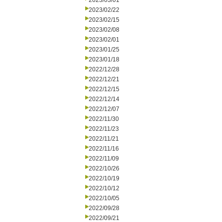
2023/03/01
2023/02/22
2023/02/15
2023/02/08
2023/02/01
2023/01/25
2023/01/18
2022/12/28
2022/12/21
2022/12/15
2022/12/14
2022/12/07
2022/11/30
2022/11/23
2022/11/21
2022/11/16
2022/11/09
2022/10/26
2022/10/19
2022/10/12
2022/10/05
2022/09/28
2022/09/21