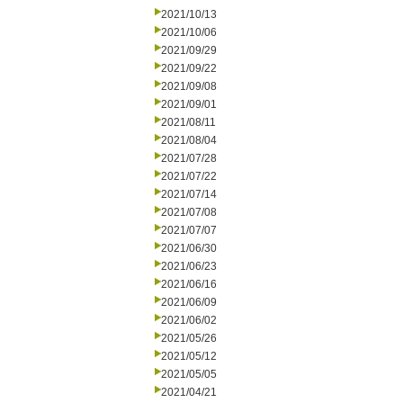
2021/10/13
2021/10/06
2021/09/29
2021/09/22
2021/09/08
2021/09/01
2021/08/11
2021/08/04
2021/07/28
2021/07/22
2021/07/14
2021/07/08
2021/07/07
2021/06/30
2021/06/23
2021/06/16
2021/06/09
2021/06/02
2021/05/26
2021/05/12
2021/05/05
2021/04/21