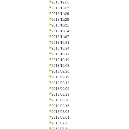
2018/12/06
2018/12/05
2018/11/29
2018/11/28
2018/11/21
2018/11/14
2018/11/07
2018/10/31
2018/10/24
2018/10/17
2018/10/10
2018/10/03
2018/09/26
2018/09/19
2018/09/12
2018/09/05
2018/08/29
2018/08/20
2018/08/15
2018/08/08
2018/08/01
2018/07/25