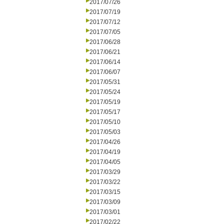
2017/07/26
2017/07/19
2017/07/12
2017/07/05
2017/06/28
2017/06/21
2017/06/14
2017/06/07
2017/05/31
2017/05/24
2017/05/19
2017/05/17
2017/05/10
2017/05/03
2017/04/26
2017/04/19
2017/04/05
2017/03/29
2017/03/22
2017/03/15
2017/03/09
2017/03/01
2017/02/22