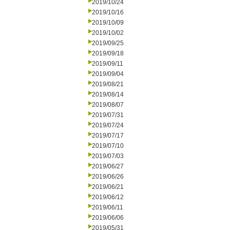
2019/10/24
2019/10/16
2019/10/09
2019/10/02
2019/09/25
2019/09/18
2019/09/11
2019/09/04
2019/08/21
2019/08/14
2019/08/07
2019/07/31
2019/07/24
2019/07/17
2019/07/10
2019/07/03
2019/06/27
2019/06/26
2019/06/21
2019/06/12
2019/06/11
2019/06/06
2019/05/31