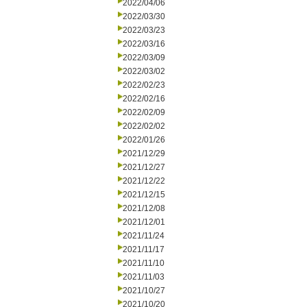
2022/04/06
2022/03/30
2022/03/23
2022/03/16
2022/03/09
2022/03/02
2022/02/23
2022/02/16
2022/02/09
2022/02/02
2022/01/26
2021/12/29
2021/12/27
2021/12/22
2021/12/15
2021/12/08
2021/12/01
2021/11/24
2021/11/17
2021/11/10
2021/11/03
2021/10/27
2021/10/20