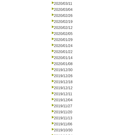
2020/03/11
2020/03/04
2020/02/26
2020/02/19
2020/02/12
2020/02/05
2020/01/29
2020/01/24
2020/01/22
2020/01/14
2020/01/08
2019/12/30
2019/12/26
2019/12/18
2019/12/12
2019/12/11
2019/12/04
2019/11/27
2019/11/20
2019/11/13
2019/11/06
2019/10/30