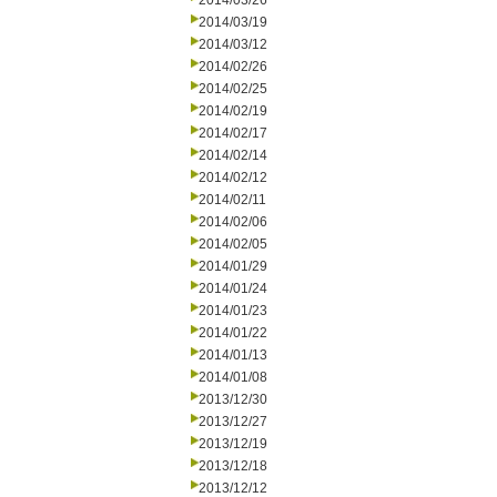
2014/03/26
2014/03/19
2014/03/12
2014/02/26
2014/02/25
2014/02/19
2014/02/17
2014/02/14
2014/02/12
2014/02/11
2014/02/06
2014/02/05
2014/01/29
2014/01/24
2014/01/23
2014/01/22
2014/01/13
2014/01/08
2013/12/30
2013/12/27
2013/12/19
2013/12/18
2013/12/12