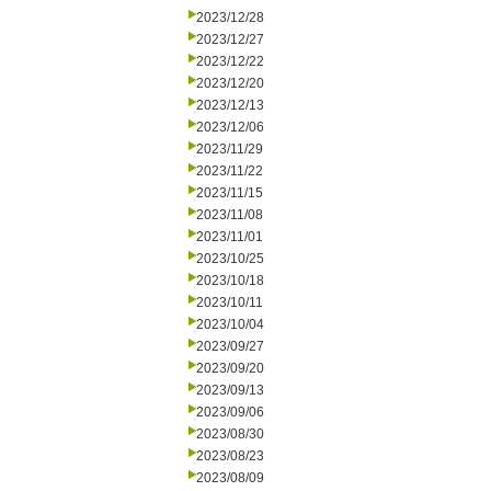
2023/12/28
2023/12/27
2023/12/22
2023/12/20
2023/12/13
2023/12/06
2023/11/29
2023/11/22
2023/11/15
2023/11/08
2023/11/01
2023/10/25
2023/10/18
2023/10/11
2023/10/04
2023/09/27
2023/09/20
2023/09/13
2023/09/06
2023/08/30
2023/08/23
2023/08/09