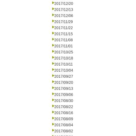
2017/12/20
2017/12/13
2017/12/06
2017/11/29
2017/11/22
2017/11/15
2017/11/08
2017/11/01
2017/10/25
2017/10/18
2017/10/11
2017/10/04
2017/09/27
2017/09/20
2017/09/13
2017/09/06
2017/08/30
2017/08/22
2017/08/16
2017/08/09
2017/08/04
2017/08/02