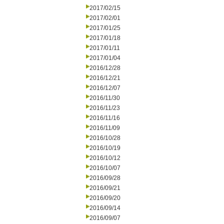
2017/02/15
2017/02/01
2017/01/25
2017/01/18
2017/01/11
2017/01/04
2016/12/28
2016/12/21
2016/12/07
2016/11/30
2016/11/23
2016/11/16
2016/11/09
2016/10/28
2016/10/19
2016/10/12
2016/10/07
2016/09/28
2016/09/21
2016/09/20
2016/09/14
2016/09/07