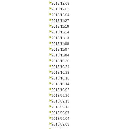
2013/12/09
2013/12/05
2013/12/04
2013/11/27
2013/11/19
2013/11/14
2013/11/13
2013/11/08
2013/11/07
2013/11/04
2013/10/30
2013/10/24
2013/10/23
2013/10/16
2013/10/14
2013/10/02
2013/09/26
2013/09/13
2013/09/12
2013/09/07
2013/09/04
2013/09/03