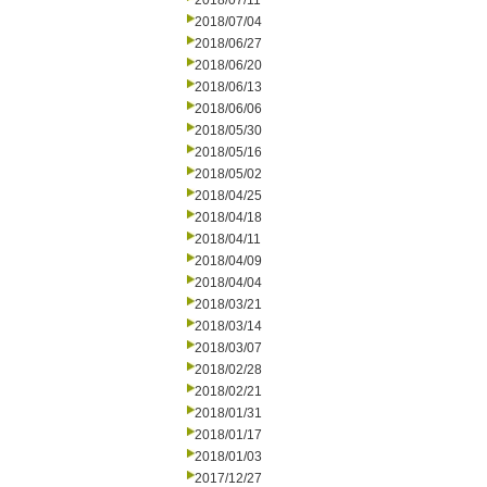
2018/07/11
2018/07/04
2018/06/27
2018/06/20
2018/06/13
2018/06/06
2018/05/30
2018/05/16
2018/05/02
2018/04/25
2018/04/18
2018/04/11
2018/04/09
2018/04/04
2018/03/21
2018/03/14
2018/03/07
2018/02/28
2018/02/21
2018/01/31
2018/01/17
2018/01/03
2017/12/27