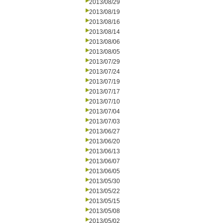
2013/08/29
2013/08/19
2013/08/16
2013/08/14
2013/08/06
2013/08/05
2013/07/29
2013/07/24
2013/07/19
2013/07/17
2013/07/10
2013/07/04
2013/07/03
2013/06/27
2013/06/20
2013/06/13
2013/06/07
2013/06/05
2013/05/30
2013/05/22
2013/05/15
2013/05/08
2013/05/02