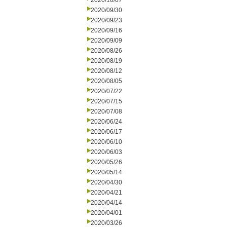
2020/10/07
2020/09/30
2020/09/23
2020/09/16
2020/09/09
2020/08/26
2020/08/19
2020/08/12
2020/08/05
2020/07/22
2020/07/15
2020/07/08
2020/06/24
2020/06/17
2020/06/10
2020/06/03
2020/05/26
2020/05/14
2020/04/30
2020/04/21
2020/04/14
2020/04/01
2020/03/26