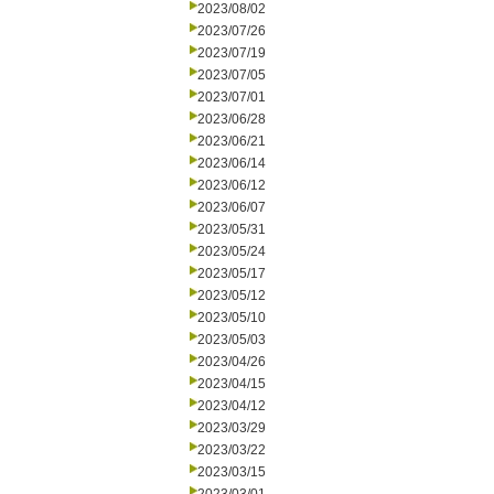
2023/08/02
2023/07/26
2023/07/19
2023/07/05
2023/07/01
2023/06/28
2023/06/21
2023/06/14
2023/06/12
2023/06/07
2023/05/31
2023/05/24
2023/05/17
2023/05/12
2023/05/10
2023/05/03
2023/04/26
2023/04/15
2023/04/12
2023/03/29
2023/03/22
2023/03/15