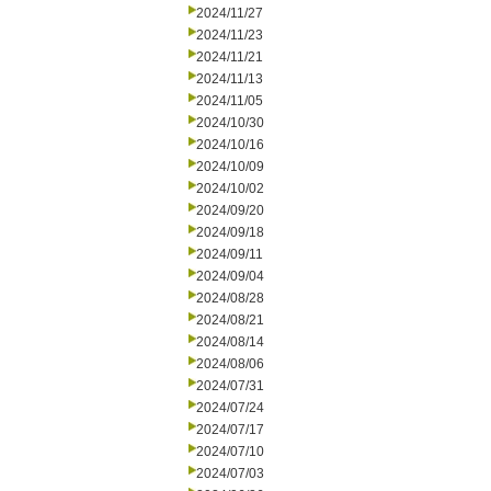
2024/11/27
2024/11/23
2024/11/21
2024/11/13
2024/11/05
2024/10/30
2024/10/16
2024/10/09
2024/10/02
2024/09/20
2024/09/18
2024/09/11
2024/09/04
2024/08/28
2024/08/21
2024/08/14
2024/08/06
2024/07/31
2024/07/24
2024/07/17
2024/07/10
2024/07/03