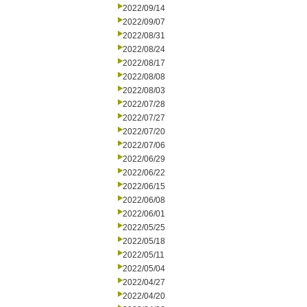
2022/09/14
2022/09/07
2022/08/31
2022/08/24
2022/08/17
2022/08/08
2022/08/03
2022/07/28
2022/07/27
2022/07/20
2022/07/06
2022/06/29
2022/06/22
2022/06/15
2022/06/08
2022/06/01
2022/05/25
2022/05/18
2022/05/11
2022/05/04
2022/04/27
2022/04/20