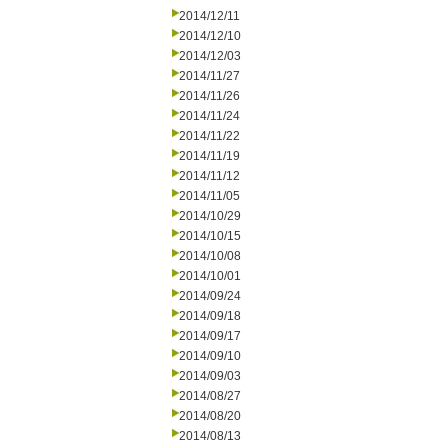
2014/12/11
2014/12/10
2014/12/03
2014/11/27
2014/11/26
2014/11/24
2014/11/22
2014/11/19
2014/11/12
2014/11/05
2014/10/29
2014/10/15
2014/10/08
2014/10/01
2014/09/24
2014/09/18
2014/09/17
2014/09/10
2014/09/03
2014/08/27
2014/08/20
2014/08/13