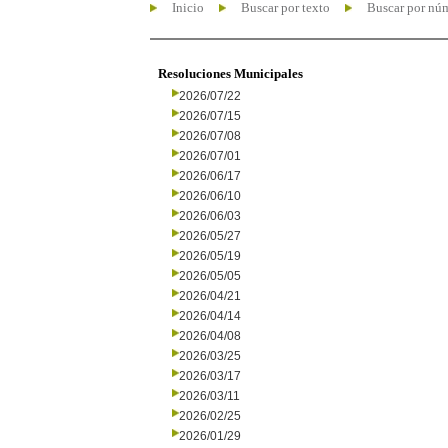
Inicio
Buscar por texto
Buscar por nú
Resoluciones Municipales
2026/07/22
2026/07/15
2026/07/08
2026/07/01
2026/06/17
2026/06/10
2026/06/03
2026/05/27
2026/05/19
2026/05/05
2026/04/21
2026/04/14
2026/04/08
2026/03/25
2026/03/17
2026/03/11
2026/02/25
2026/01/29