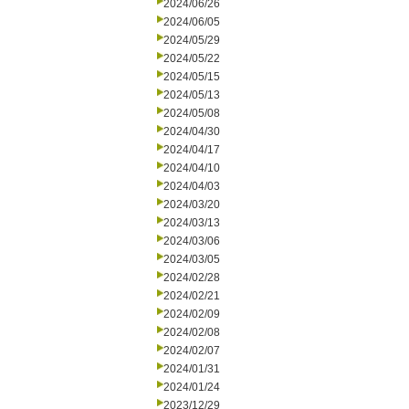
2024/06/26
2024/06/05
2024/05/29
2024/05/22
2024/05/15
2024/05/13
2024/05/08
2024/04/30
2024/04/17
2024/04/10
2024/04/03
2024/03/20
2024/03/13
2024/03/06
2024/03/05
2024/02/28
2024/02/21
2024/02/09
2024/02/08
2024/02/07
2024/01/31
2024/01/24
2023/12/29