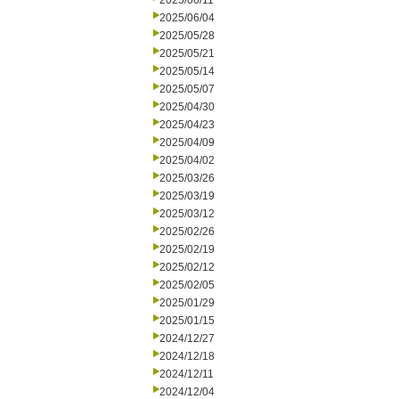
2025/06/11
2025/06/04
2025/05/28
2025/05/21
2025/05/14
2025/05/07
2025/04/30
2025/04/23
2025/04/09
2025/04/02
2025/03/26
2025/03/19
2025/03/12
2025/02/26
2025/02/19
2025/02/12
2025/02/05
2025/01/29
2025/01/15
2024/12/27
2024/12/18
2024/12/11
2024/12/04