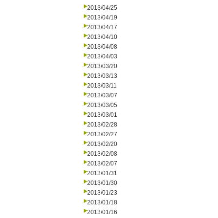
2013/04/25
2013/04/19
2013/04/17
2013/04/10
2013/04/08
2013/04/03
2013/03/20
2013/03/13
2013/03/11
2013/03/07
2013/03/05
2013/03/01
2013/02/28
2013/02/27
2013/02/20
2013/02/08
2013/02/07
2013/01/31
2013/01/30
2013/01/23
2013/01/18
2013/01/16