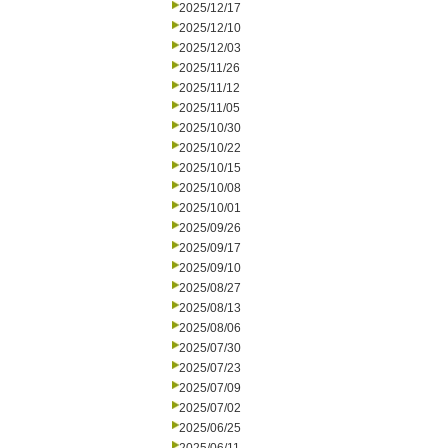
2025/12/17
2025/12/10
2025/12/03
2025/11/26
2025/11/12
2025/11/05
2025/10/30
2025/10/22
2025/10/15
2025/10/08
2025/10/01
2025/09/26
2025/09/17
2025/09/10
2025/08/27
2025/08/13
2025/08/06
2025/07/30
2025/07/23
2025/07/09
2025/07/02
2025/06/25