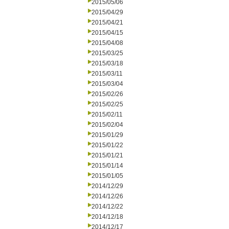
2015/05/06
2015/04/29
2015/04/21
2015/04/15
2015/04/08
2015/03/25
2015/03/18
2015/03/11
2015/03/04
2015/02/26
2015/02/25
2015/02/11
2015/02/04
2015/01/29
2015/01/22
2015/01/21
2015/01/14
2015/01/05
2014/12/29
2014/12/26
2014/12/22
2014/12/18
2014/12/17