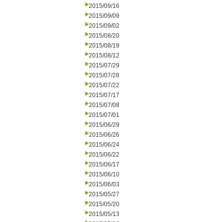
2015/09/16
2015/09/09
2015/09/02
2015/08/20
2015/08/19
2015/08/12
2015/07/29
2015/07/28
2015/07/22
2015/07/17
2015/07/08
2015/07/01
2015/06/29
2015/06/26
2015/06/24
2015/06/22
2015/06/17
2015/06/10
2015/06/03
2015/05/27
2015/05/20
2015/05/13