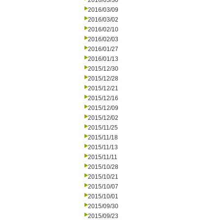
2016/03/30
2016/03/09
2016/03/02
2016/02/10
2016/02/03
2016/01/27
2016/01/13
2015/12/30
2015/12/28
2015/12/21
2015/12/16
2015/12/09
2015/12/02
2015/11/25
2015/11/18
2015/11/13
2015/11/11
2015/10/28
2015/10/21
2015/10/07
2015/10/01
2015/09/30
2015/09/23