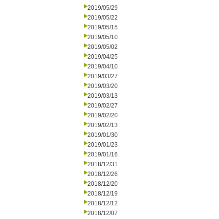
2019/05/29
2019/05/22
2019/05/15
2019/05/10
2019/05/02
2019/04/25
2019/04/10
2019/03/27
2019/03/20
2019/03/13
2019/02/27
2019/02/20
2019/02/13
2019/01/30
2019/01/23
2019/01/16
2018/12/31
2018/12/26
2018/12/20
2018/12/19
2018/12/12
2018/12/07