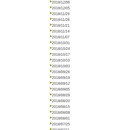
2018/12/06
2018/12/05
2018/11/29
2018/11/28
2018/11/21
2018/11/14
2018/11/07
2018/10/31
2018/10/24
2018/10/17
2018/10/10
2018/10/03
2018/09/26
2018/09/19
2018/09/12
2018/09/05
2018/08/29
2018/08/20
2018/08/15
2018/08/08
2018/08/01
2018/07/25