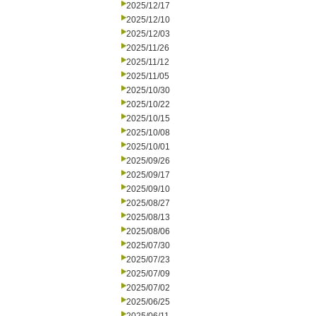
2025/12/17
2025/12/10
2025/12/03
2025/11/26
2025/11/12
2025/11/05
2025/10/30
2025/10/22
2025/10/15
2025/10/08
2025/10/01
2025/09/26
2025/09/17
2025/09/10
2025/08/27
2025/08/13
2025/08/06
2025/07/30
2025/07/23
2025/07/09
2025/07/02
2025/06/25