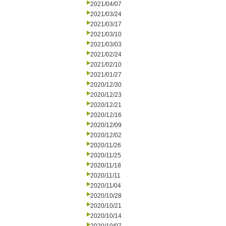
2021/04/07
2021/03/24
2021/03/17
2021/03/10
2021/03/03
2021/02/24
2021/02/10
2021/01/27
2020/12/30
2020/12/23
2020/12/21
2020/12/16
2020/12/09
2020/12/02
2020/11/26
2020/11/25
2020/11/18
2020/11/11
2020/11/04
2020/10/28
2020/10/21
2020/10/14