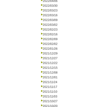
2022/04/06
2022/03/30
2022/03/23
2022/03/16
2022/03/09
2022/03/02
2022/02/23
2022/02/16
2022/02/09
2022/02/02
2022/01/26
2021/12/29
2021/12/27
2021/12/22
2021/12/15
2021/12/08
2021/12/01
2021/11/24
2021/11/17
2021/11/10
2021/11/03
2021/10/27
2021/10/20