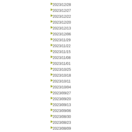
2023/12/28
2023/12/27
2023/12/22
2023/12/20
2023/12/13
2023/12/06
2023/11/29
2023/11/22
2023/11/15
2023/11/08
2023/11/01
2023/10/25
2023/10/18
2023/10/11
2023/10/04
2023/09/27
2023/09/20
2023/09/13
2023/09/06
2023/08/30
2023/08/23
2023/08/09