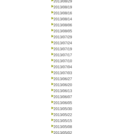
2013/08/29
2013/08/19
2013/08/16
2013/08/14
2013/08/06
2013/08/05
2013/07/29
2013/07/24
2013/07/19
2013/07/17
2013/07/10
2013/07/04
2013/07/03
2013/06/27
2013/06/20
2013/06/13
2013/06/07
2013/06/05
2013/05/30
2013/05/22
2013/05/15
2013/05/08
2013/05/02