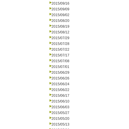
2015/09/16
2015/09/09
2015/09/02
2015/08/20
2015/08/19
2015/08/12
2015/07/29
2015/07/28
2015/07/22
2015/07/17
2015/07/08
2015/07/01
2015/06/29
2015/06/26
2015/06/24
2015/06/22
2015/06/17
2015/06/10
2015/06/03
2015/05/27
2015/05/20
2015/05/13