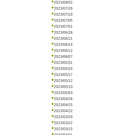
2023/08/02
2023/07/26
2023/07/19
2023/07/05
2023/07/01
2023/06/28
2023/06/21
2023/06/14
2023/06/12
2023/06/07
2023/05/31
2023/05/24
2023/05/17
2023/05/12
2023/05/10
2023/05/03
2023/04/26
2023/04/15
2023/04/12
2023/03/29
2023/03/22
2023/03/15