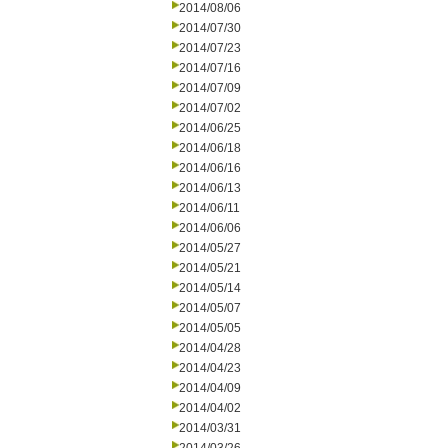
2014/08/06
2014/07/30
2014/07/23
2014/07/16
2014/07/09
2014/07/02
2014/06/25
2014/06/18
2014/06/16
2014/06/13
2014/06/11
2014/06/06
2014/05/27
2014/05/21
2014/05/14
2014/05/07
2014/05/05
2014/04/28
2014/04/23
2014/04/09
2014/04/02
2014/03/31