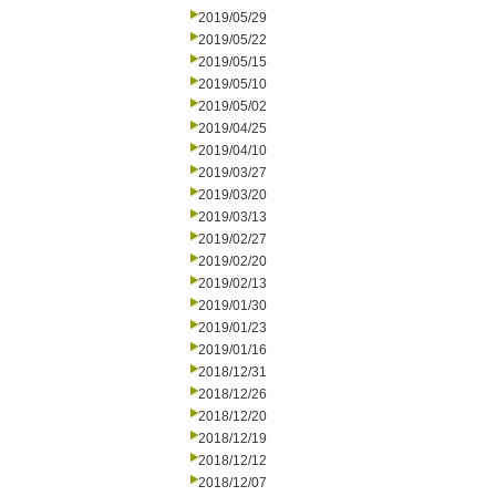
2019/05/29
2019/05/22
2019/05/15
2019/05/10
2019/05/02
2019/04/25
2019/04/10
2019/03/27
2019/03/20
2019/03/13
2019/02/27
2019/02/20
2019/02/13
2019/01/30
2019/01/23
2019/01/16
2018/12/31
2018/12/26
2018/12/20
2018/12/19
2018/12/12
2018/12/07