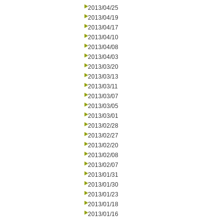
2013/04/25
2013/04/19
2013/04/17
2013/04/10
2013/04/08
2013/04/03
2013/03/20
2013/03/13
2013/03/11
2013/03/07
2013/03/05
2013/03/01
2013/02/28
2013/02/27
2013/02/20
2013/02/08
2013/02/07
2013/01/31
2013/01/30
2013/01/23
2013/01/18
2013/01/16