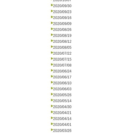
2020/10/07
2020/09/30
2020/09/23
2020/09/16
2020/09/09
2020/08/26
2020/08/19
2020/08/12
2020/08/05
2020/07/22
2020/07/15
2020/07/08
2020/06/24
2020/06/17
2020/06/10
2020/06/03
2020/05/26
2020/05/14
2020/04/30
2020/04/21
2020/04/14
2020/04/01
2020/03/26