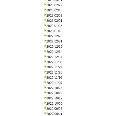
2023/03/01
2023/02/22
2023/02/15
2023/02/08
2023/02/01
2023/01/25
2023/01/18
2022/12/28
2022/12/21
2022/12/15
2022/12/14
2022/12/07
2022/11/30
2022/11/23
2022/11/21
2022/11/16
2022/11/09
2022/10/26
2022/10/19
2022/10/12
2022/10/05
2022/09/28
2022/09/21