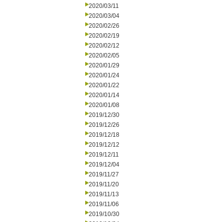
2020/03/11
2020/03/04
2020/02/26
2020/02/19
2020/02/12
2020/02/05
2020/01/29
2020/01/24
2020/01/22
2020/01/14
2020/01/08
2019/12/30
2019/12/26
2019/12/18
2019/12/12
2019/12/11
2019/12/04
2019/11/27
2019/11/20
2019/11/13
2019/11/06
2019/10/30