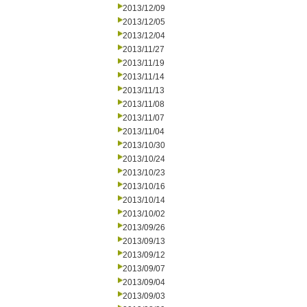
2013/12/09
2013/12/05
2013/12/04
2013/11/27
2013/11/19
2013/11/14
2013/11/13
2013/11/08
2013/11/07
2013/11/04
2013/10/30
2013/10/24
2013/10/23
2013/10/16
2013/10/14
2013/10/02
2013/09/26
2013/09/13
2013/09/12
2013/09/07
2013/09/04
2013/09/03