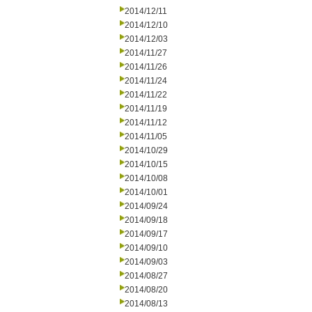
2014/12/11
2014/12/10
2014/12/03
2014/11/27
2014/11/26
2014/11/24
2014/11/22
2014/11/19
2014/11/12
2014/11/05
2014/10/29
2014/10/15
2014/10/08
2014/10/01
2014/09/24
2014/09/18
2014/09/17
2014/09/10
2014/09/03
2014/08/27
2014/08/20
2014/08/13