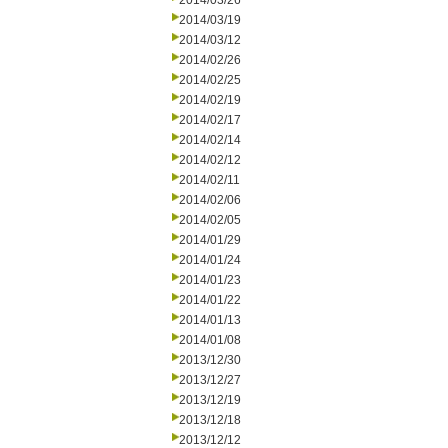
2014/03/26
2014/03/19
2014/03/12
2014/02/26
2014/02/25
2014/02/19
2014/02/17
2014/02/14
2014/02/12
2014/02/11
2014/02/06
2014/02/05
2014/01/29
2014/01/24
2014/01/23
2014/01/22
2014/01/13
2014/01/08
2013/12/30
2013/12/27
2013/12/19
2013/12/18
2013/12/12