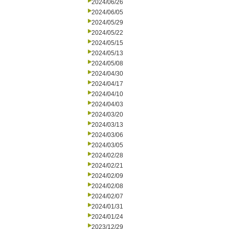
2024/06/26
2024/06/05
2024/05/29
2024/05/22
2024/05/15
2024/05/13
2024/05/08
2024/04/30
2024/04/17
2024/04/10
2024/04/03
2024/03/20
2024/03/13
2024/03/06
2024/03/05
2024/02/28
2024/02/21
2024/02/09
2024/02/08
2024/02/07
2024/01/31
2024/01/24
2023/12/29