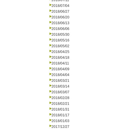
2018/07/11
2018/07/04
2018/06/27
2018/06/20
2018/06/13
2018/06/06
2018/05/30
2018/05/16
2018/05/02
2018/04/25
2018/04/18
2018/04/11
2018/04/09
2018/04/04
2018/03/21
2018/03/14
2018/03/07
2018/02/28
2018/02/21
2018/01/31
2018/01/17
2018/01/03
2017/12/27