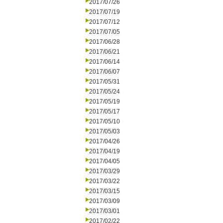
2017/07/26
2017/07/19
2017/07/12
2017/07/05
2017/06/28
2017/06/21
2017/06/14
2017/06/07
2017/05/31
2017/05/24
2017/05/19
2017/05/17
2017/05/10
2017/05/03
2017/04/26
2017/04/19
2017/04/05
2017/03/29
2017/03/22
2017/03/15
2017/03/09
2017/03/01
2017/02/22