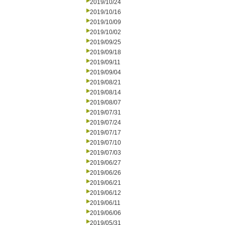
2019/10/24
2019/10/16
2019/10/09
2019/10/02
2019/09/25
2019/09/18
2019/09/11
2019/09/04
2019/08/21
2019/08/14
2019/08/07
2019/07/31
2019/07/24
2019/07/17
2019/07/10
2019/07/03
2019/06/27
2019/06/26
2019/06/21
2019/06/12
2019/06/11
2019/06/06
2019/05/31