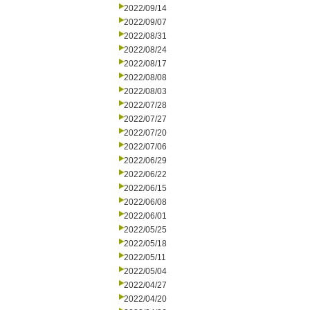
2022/09/14
2022/09/07
2022/08/31
2022/08/24
2022/08/17
2022/08/08
2022/08/03
2022/07/28
2022/07/27
2022/07/20
2022/07/06
2022/06/29
2022/06/22
2022/06/15
2022/06/08
2022/06/01
2022/05/25
2022/05/18
2022/05/11
2022/05/04
2022/04/27
2022/04/20