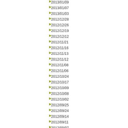
2013/01/09
2013/01/07
2013/01/03
2012/12/28
2012/12/26
2012/12/19
2012/12/12
2012/11/21
2012/11/16
2012/11/13
2012/11/12
2012/11/08
2012/11/06
2012/10/24
2012/10/17
2012/10/09
2012/10/08
2012/10/02
2012/09/25
2012/09/24
2012/09/14
2012/09/11