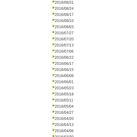
2016/08/31
2016/08/24
2016/08/17
2016/08/10
2016/08/03
2016/07/27
2016/07/20
2016/07/13
2016/07/06
2016/06/22
2016/06/17
2016/06/15
2016/06/08
2016/06/01
2016/05/23
2016/05/18
2016/05/11
2016/05/04
2016/04/27
2016/04/20
2016/04/13
2016/04/06