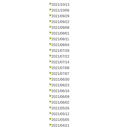
2021/10/13
2021/10/06
2021/09/29
2021/09/22
2021/09/08
2021/09/01
2021/08/11
2021/08/04
2021/07/28
2021/07/22
2021/07/14
2021/07/08
2021/07/07
2021/06/30
2021/06/23
2021/06/16
2021/06/09
2021/06/02
2021/05/26
2021/05/12
2021/05/05
2021/04/21