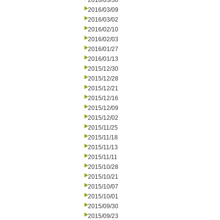
2016/03/30
2016/03/09
2016/03/02
2016/02/10
2016/02/03
2016/01/27
2016/01/13
2015/12/30
2015/12/28
2015/12/21
2015/12/16
2015/12/09
2015/12/02
2015/11/25
2015/11/18
2015/11/13
2015/11/11
2015/10/28
2015/10/21
2015/10/07
2015/10/01
2015/09/30
2015/09/23