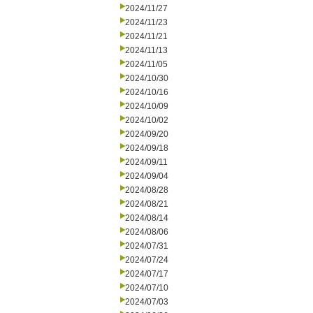
2024/11/27
2024/11/23
2024/11/21
2024/11/13
2024/11/05
2024/10/30
2024/10/16
2024/10/09
2024/10/02
2024/09/20
2024/09/18
2024/09/11
2024/09/04
2024/08/28
2024/08/21
2024/08/14
2024/08/06
2024/07/31
2024/07/24
2024/07/17
2024/07/10
2024/07/03