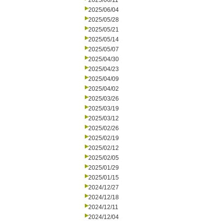
2025/06/11
2025/06/04
2025/05/28
2025/05/21
2025/05/14
2025/05/07
2025/04/30
2025/04/23
2025/04/09
2025/04/02
2025/03/26
2025/03/19
2025/03/12
2025/02/26
2025/02/19
2025/02/12
2025/02/05
2025/01/29
2025/01/15
2024/12/27
2024/12/18
2024/12/11
2024/12/04