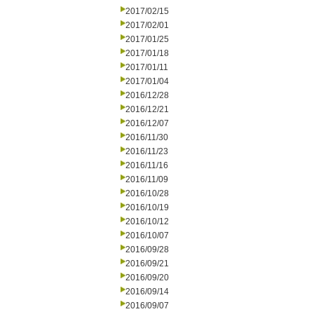
2017/02/15
2017/02/01
2017/01/25
2017/01/18
2017/01/11
2017/01/04
2016/12/28
2016/12/21
2016/12/07
2016/11/30
2016/11/23
2016/11/16
2016/11/09
2016/10/28
2016/10/19
2016/10/12
2016/10/07
2016/09/28
2016/09/21
2016/09/20
2016/09/14
2016/09/07