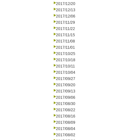
2017/12/20
2017/12/13
2017/12/06
2017/11/29
2017/11/22
2017/11/15
2017/11/08
2017/11/01
2017/10/25
2017/10/18
2017/10/11
2017/10/04
2017/09/27
2017/09/20
2017/09/13
2017/09/06
2017/08/30
2017/08/22
2017/08/16
2017/08/09
2017/08/04
2017/08/02