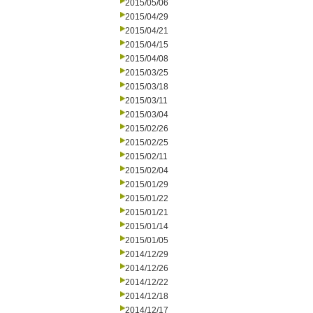
2015/05/06
2015/04/29
2015/04/21
2015/04/15
2015/04/08
2015/03/25
2015/03/18
2015/03/11
2015/03/04
2015/02/26
2015/02/25
2015/02/11
2015/02/04
2015/01/29
2015/01/22
2015/01/21
2015/01/14
2015/01/05
2014/12/29
2014/12/26
2014/12/22
2014/12/18
2014/12/17