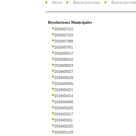
Inicio
Buscar por texto
Buscar por nú
Resoluciones Municipales
2026/07/22
2026/07/15
2026/07/08
2026/07/01
2026/06/17
2026/06/10
2026/06/03
2026/05/27
2026/05/19
2026/05/05
2026/04/21
2026/04/14
2026/04/08
2026/03/25
2026/03/17
2026/03/11
2026/02/25
2026/01/29