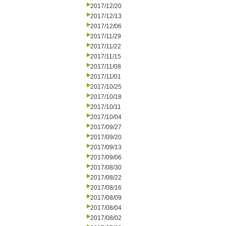
2017/12/20
2017/12/13
2017/12/06
2017/11/29
2017/11/22
2017/11/15
2017/11/08
2017/11/01
2017/10/25
2017/10/18
2017/10/11
2017/10/04
2017/09/27
2017/09/20
2017/09/13
2017/09/06
2017/08/30
2017/08/22
2017/08/16
2017/08/09
2017/08/04
2017/08/02