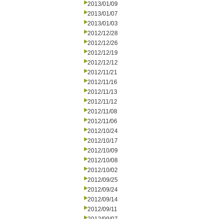
2013/01/09
2013/01/07
2013/01/03
2012/12/28
2012/12/26
2012/12/19
2012/12/12
2012/11/21
2012/11/16
2012/11/13
2012/11/12
2012/11/08
2012/11/06
2012/10/24
2012/10/17
2012/10/09
2012/10/08
2012/10/02
2012/09/25
2012/09/24
2012/09/14
2012/09/11