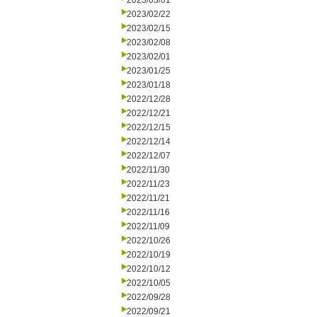
2023/03/01
2023/02/22
2023/02/15
2023/02/08
2023/02/01
2023/01/25
2023/01/18
2022/12/28
2022/12/21
2022/12/15
2022/12/14
2022/12/07
2022/11/30
2022/11/23
2022/11/21
2022/11/16
2022/11/09
2022/10/26
2022/10/19
2022/10/12
2022/10/05
2022/09/28
2022/09/21