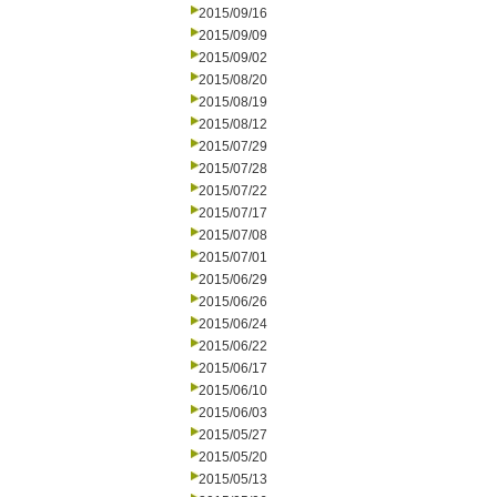
2015/09/16
2015/09/09
2015/09/02
2015/08/20
2015/08/19
2015/08/12
2015/07/29
2015/07/28
2015/07/22
2015/07/17
2015/07/08
2015/07/01
2015/06/29
2015/06/26
2015/06/24
2015/06/22
2015/06/17
2015/06/10
2015/06/03
2015/05/27
2015/05/20
2015/05/13