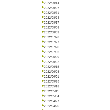
2022/09/14
2022/09/07
2022/08/31
2022/08/24
2022/08/17
2022/08/08
2022/08/03
2022/07/28
2022/07/27
2022/07/20
2022/07/06
2022/06/29
2022/06/22
2022/06/15
2022/06/08
2022/06/01
2022/05/25
2022/05/18
2022/05/11
2022/05/04
2022/04/27
2022/04/20