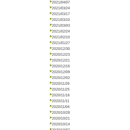
2021/04/07
2021/03/24
2021/03/17
2021/03/10
2021/03/03
2021/02/24
2021/02/10
2021/01/27
2020/12/30
2020/12/23
2020/12/21
2020/12/16
2020/12/09
2020/12/02
2020/11/26
2020/11/25
2020/11/18
2020/11/11
2020/11/04
2020/10/28
2020/10/21
2020/10/14