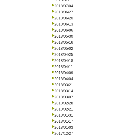
2018/07/11
2018/07/04
2018/06/27
2018/06/20
2018/06/13
2018/06/06
2018/05/30
2018/05/16
2018/05/02
2018/04/25
2018/04/18
2018/04/11
2018/04/09
2018/04/04
2018/03/21
2018/03/14
2018/03/07
2018/02/28
2018/02/21
2018/01/31
2018/01/17
2018/01/03
2017/12/27