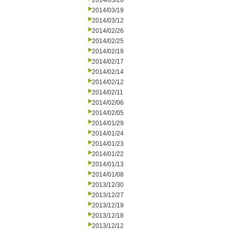
2014/03/26
2014/03/19
2014/03/12
2014/02/26
2014/02/25
2014/02/19
2014/02/17
2014/02/14
2014/02/12
2014/02/11
2014/02/06
2014/02/05
2014/01/29
2014/01/24
2014/01/23
2014/01/22
2014/01/13
2014/01/08
2013/12/30
2013/12/27
2013/12/19
2013/12/18
2013/12/12