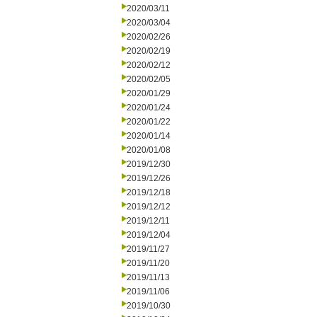
2020/03/11
2020/03/04
2020/02/26
2020/02/19
2020/02/12
2020/02/05
2020/01/29
2020/01/24
2020/01/22
2020/01/14
2020/01/08
2019/12/30
2019/12/26
2019/12/18
2019/12/12
2019/12/11
2019/12/04
2019/11/27
2019/11/20
2019/11/13
2019/11/06
2019/10/30