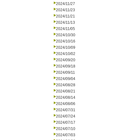
2024/11/27
2024/11/23
2024/11/21
2024/11/13
2024/11/05
2024/10/30
2024/10/16
2024/10/09
2024/10/02
2024/09/20
2024/09/18
2024/09/11
2024/09/04
2024/08/28
2024/08/21
2024/08/14
2024/08/06
2024/07/31
2024/07/24
2024/07/17
2024/07/10
2024/07/03