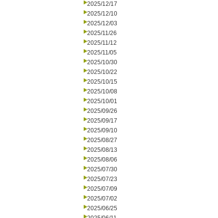
2025/12/17
2025/12/10
2025/12/03
2025/11/26
2025/11/12
2025/11/05
2025/10/30
2025/10/22
2025/10/15
2025/10/08
2025/10/01
2025/09/26
2025/09/17
2025/09/10
2025/08/27
2025/08/13
2025/08/06
2025/07/30
2025/07/23
2025/07/09
2025/07/02
2025/06/25