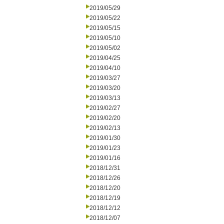
2019/05/29
2019/05/22
2019/05/15
2019/05/10
2019/05/02
2019/04/25
2019/04/10
2019/03/27
2019/03/20
2019/03/13
2019/02/27
2019/02/20
2019/02/13
2019/01/30
2019/01/23
2019/01/16
2018/12/31
2018/12/26
2018/12/20
2018/12/19
2018/12/12
2018/12/07