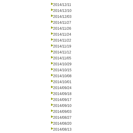
2014/12/11
2014/12/10
2014/12/03
2014/11/27
2014/11/26
2014/11/24
2014/11/22
2014/11/19
2014/11/12
2014/11/05
2014/10/29
2014/10/15
2014/10/08
2014/10/01
2014/09/24
2014/09/18
2014/09/17
2014/09/10
2014/09/03
2014/08/27
2014/08/20
2014/08/13