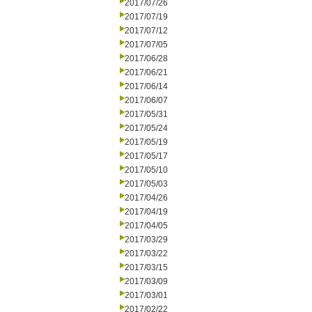
2017/07/26
2017/07/19
2017/07/12
2017/07/05
2017/06/28
2017/06/21
2017/06/14
2017/06/07
2017/05/31
2017/05/24
2017/05/19
2017/05/17
2017/05/10
2017/05/03
2017/04/26
2017/04/19
2017/04/05
2017/03/29
2017/03/22
2017/03/15
2017/03/09
2017/03/01
2017/02/22