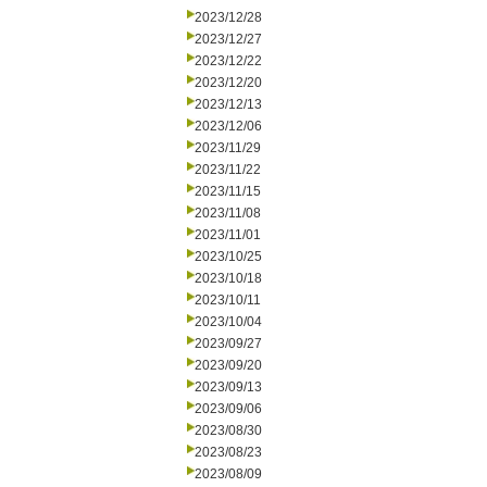
2023/12/28
2023/12/27
2023/12/22
2023/12/20
2023/12/13
2023/12/06
2023/11/29
2023/11/22
2023/11/15
2023/11/08
2023/11/01
2023/10/25
2023/10/18
2023/10/11
2023/10/04
2023/09/27
2023/09/20
2023/09/13
2023/09/06
2023/08/30
2023/08/23
2023/08/09