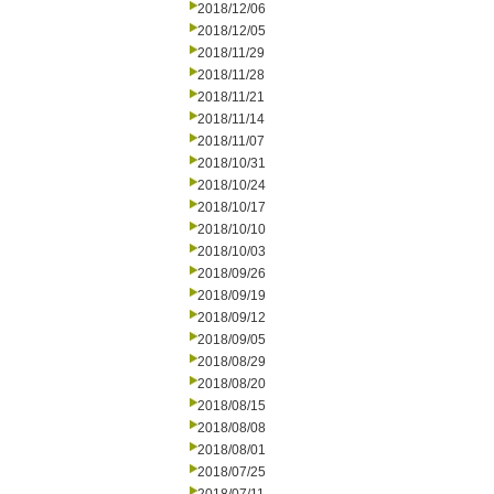
2018/12/06
2018/12/05
2018/11/29
2018/11/28
2018/11/21
2018/11/14
2018/11/07
2018/10/31
2018/10/24
2018/10/17
2018/10/10
2018/10/03
2018/09/26
2018/09/19
2018/09/12
2018/09/05
2018/08/29
2018/08/20
2018/08/15
2018/08/08
2018/08/01
2018/07/25