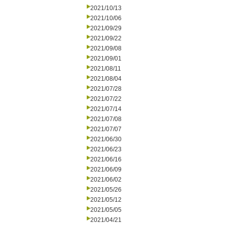
2021/10/13
2021/10/06
2021/09/29
2021/09/22
2021/09/08
2021/09/01
2021/08/11
2021/08/04
2021/07/28
2021/07/22
2021/07/14
2021/07/08
2021/07/07
2021/06/30
2021/06/23
2021/06/16
2021/06/09
2021/06/02
2021/05/26
2021/05/12
2021/05/05
2021/04/21