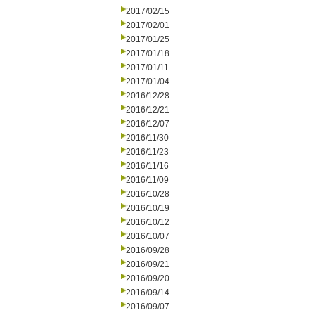
2017/02/15
2017/02/01
2017/01/25
2017/01/18
2017/01/11
2017/01/04
2016/12/28
2016/12/21
2016/12/07
2016/11/30
2016/11/23
2016/11/16
2016/11/09
2016/10/28
2016/10/19
2016/10/12
2016/10/07
2016/09/28
2016/09/21
2016/09/20
2016/09/14
2016/09/07