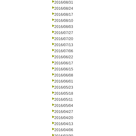
2016/08/31
2016/08/24
2016/08/17
2016/08/10
2016/08/03
2016/07/27
2016/07/20
2016/07/13
2016/07/06
2016/06/22
2016/06/17
2016/06/15
2016/06/08
2016/06/01
2016/05/23
2016/05/18
2016/05/11
2016/05/04
2016/04/27
2016/04/20
2016/04/13
2016/04/06