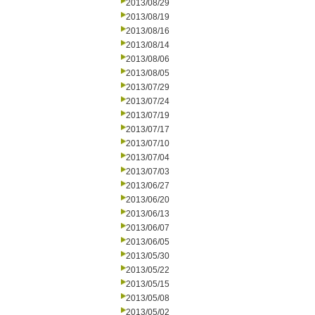
2013/08/29
2013/08/19
2013/08/16
2013/08/14
2013/08/06
2013/08/05
2013/07/29
2013/07/24
2013/07/19
2013/07/17
2013/07/10
2013/07/04
2013/07/03
2013/06/27
2013/06/20
2013/06/13
2013/06/07
2013/06/05
2013/05/30
2013/05/22
2013/05/15
2013/05/08
2013/05/02