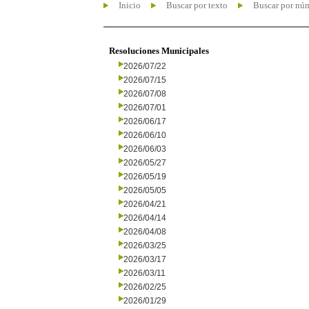
Inicio
Buscar por texto
Buscar por nú
Resoluciones Municipales
2026/07/22
2026/07/15
2026/07/08
2026/07/01
2026/06/17
2026/06/10
2026/06/03
2026/05/27
2026/05/19
2026/05/05
2026/04/21
2026/04/14
2026/04/08
2026/03/25
2026/03/17
2026/03/11
2026/02/25
2026/01/29