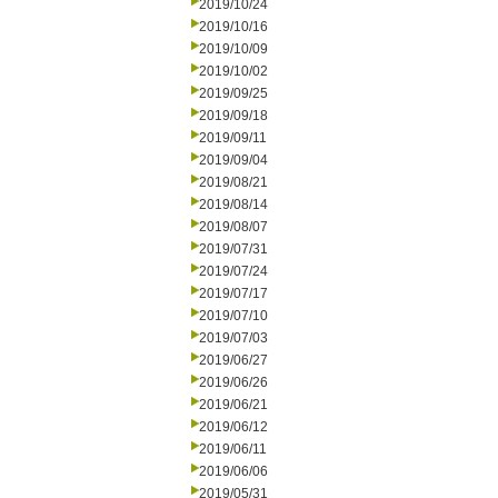
2019/10/24
2019/10/16
2019/10/09
2019/10/02
2019/09/25
2019/09/18
2019/09/11
2019/09/04
2019/08/21
2019/08/14
2019/08/07
2019/07/31
2019/07/24
2019/07/17
2019/07/10
2019/07/03
2019/06/27
2019/06/26
2019/06/21
2019/06/12
2019/06/11
2019/06/06
2019/05/31