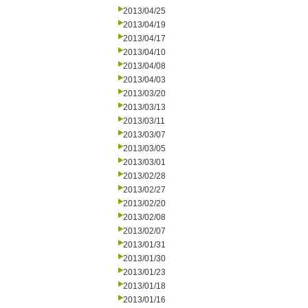
2013/04/25
2013/04/19
2013/04/17
2013/04/10
2013/04/08
2013/04/03
2013/03/20
2013/03/13
2013/03/11
2013/03/07
2013/03/05
2013/03/01
2013/02/28
2013/02/27
2013/02/20
2013/02/08
2013/02/07
2013/01/31
2013/01/30
2013/01/23
2013/01/18
2013/01/16