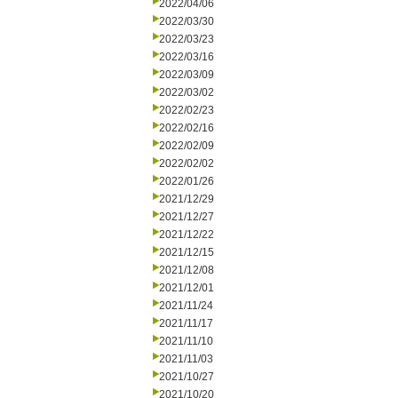
2022/04/06
2022/03/30
2022/03/23
2022/03/16
2022/03/09
2022/03/02
2022/02/23
2022/02/16
2022/02/09
2022/02/02
2022/01/26
2021/12/29
2021/12/27
2021/12/22
2021/12/15
2021/12/08
2021/12/01
2021/11/24
2021/11/17
2021/11/10
2021/11/03
2021/10/27
2021/10/20