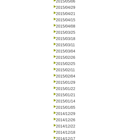
2015/05/06
2015/04/29
2015/04/21
2015/04/15
2015/04/08
2015/03/25
2015/03/18
2015/03/11
2015/03/04
2015/02/26
2015/02/25
2015/02/11
2015/02/04
2015/01/29
2015/01/22
2015/01/21
2015/01/14
2015/01/05
2014/12/29
2014/12/26
2014/12/22
2014/12/18
2014/12/17