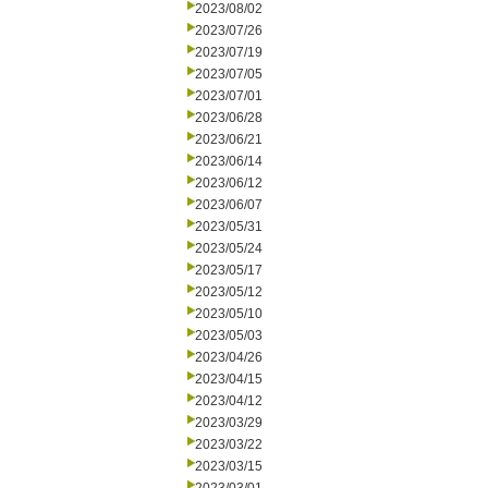
2023/08/02
2023/07/26
2023/07/19
2023/07/05
2023/07/01
2023/06/28
2023/06/21
2023/06/14
2023/06/12
2023/06/07
2023/05/31
2023/05/24
2023/05/17
2023/05/12
2023/05/10
2023/05/03
2023/04/26
2023/04/15
2023/04/12
2023/03/29
2023/03/22
2023/03/15