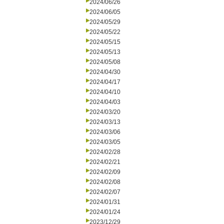
2024/06/26
2024/06/05
2024/05/29
2024/05/22
2024/05/15
2024/05/13
2024/05/08
2024/04/30
2024/04/17
2024/04/10
2024/04/03
2024/03/20
2024/03/13
2024/03/06
2024/03/05
2024/02/28
2024/02/21
2024/02/09
2024/02/08
2024/02/07
2024/01/31
2024/01/24
2023/12/29