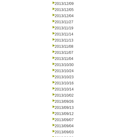
2013/12/09
2013/12/05
2013/12/04
2013/11/27
2013/11/19
2013/11/14
2013/11/13
2013/11/08
2013/11/07
2013/11/04
2013/10/30
2013/10/24
2013/10/23
2013/10/16
2013/10/14
2013/10/02
2013/09/26
2013/09/13
2013/09/12
2013/09/07
2013/09/04
2013/09/03