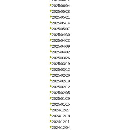
2025/06/11
2025/06/04
2025/05/28
2025/05/21
2025/05/14
2025/05/07
2025/04/30
2025/04/23
2025/04/09
2025/04/02
2025/03/26
2025/03/19
2025/03/12
2025/02/26
2025/02/19
2025/02/12
2025/02/05
2025/01/29
2025/01/15
2024/12/27
2024/12/18
2024/12/11
2024/12/04