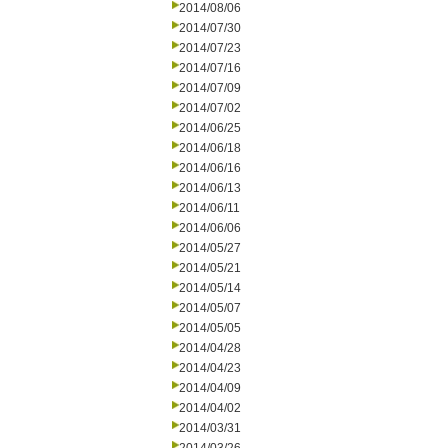
2014/08/06
2014/07/30
2014/07/23
2014/07/16
2014/07/09
2014/07/02
2014/06/25
2014/06/18
2014/06/16
2014/06/13
2014/06/11
2014/06/06
2014/05/27
2014/05/21
2014/05/14
2014/05/07
2014/05/05
2014/04/28
2014/04/23
2014/04/09
2014/04/02
2014/03/31