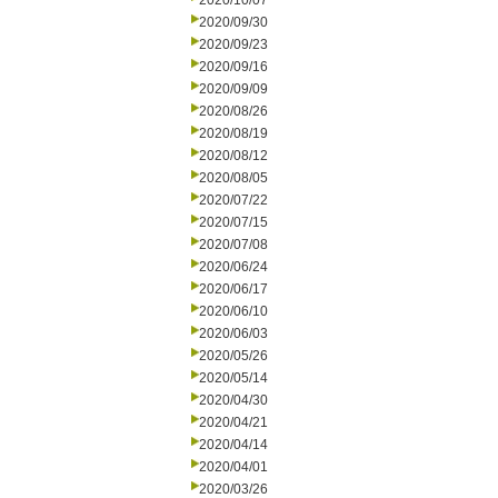
2020/10/07
2020/09/30
2020/09/23
2020/09/16
2020/09/09
2020/08/26
2020/08/19
2020/08/12
2020/08/05
2020/07/22
2020/07/15
2020/07/08
2020/06/24
2020/06/17
2020/06/10
2020/06/03
2020/05/26
2020/05/14
2020/04/30
2020/04/21
2020/04/14
2020/04/01
2020/03/26