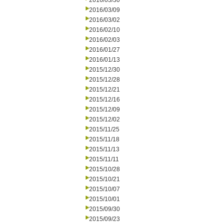
2016/03/30
2016/03/09
2016/03/02
2016/02/10
2016/02/03
2016/01/27
2016/01/13
2015/12/30
2015/12/28
2015/12/21
2015/12/16
2015/12/09
2015/12/02
2015/11/25
2015/11/18
2015/11/13
2015/11/11
2015/10/28
2015/10/21
2015/10/07
2015/10/01
2015/09/30
2015/09/23