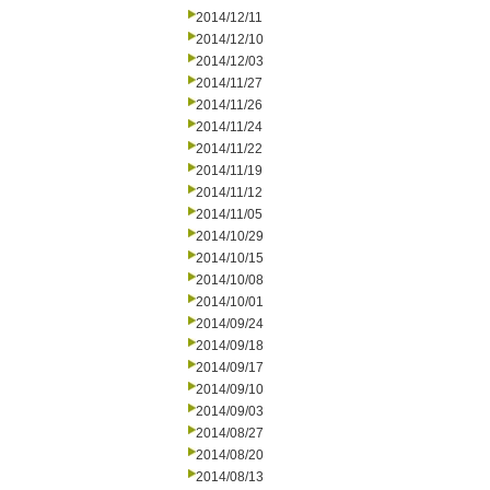
2014/12/11
2014/12/10
2014/12/03
2014/11/27
2014/11/26
2014/11/24
2014/11/22
2014/11/19
2014/11/12
2014/11/05
2014/10/29
2014/10/15
2014/10/08
2014/10/01
2014/09/24
2014/09/18
2014/09/17
2014/09/10
2014/09/03
2014/08/27
2014/08/20
2014/08/13