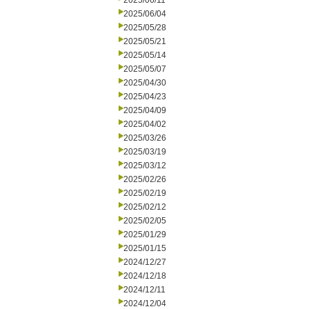
2025/06/11
2025/06/04
2025/05/28
2025/05/21
2025/05/14
2025/05/07
2025/04/30
2025/04/23
2025/04/09
2025/04/02
2025/03/26
2025/03/19
2025/03/12
2025/02/26
2025/02/19
2025/02/12
2025/02/05
2025/01/29
2025/01/15
2024/12/27
2024/12/18
2024/12/11
2024/12/04