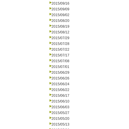
2015/09/16
2015/09/09
2015/09/02
2015/08/20
2015/08/19
2015/08/12
2015/07/29
2015/07/28
2015/07/22
2015/07/17
2015/07/08
2015/07/01
2015/06/29
2015/06/26
2015/06/24
2015/06/22
2015/06/17
2015/06/10
2015/06/03
2015/05/27
2015/05/20
2015/05/13