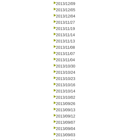
2013/12/09
2013/12/05
2013/12/04
2013/11/27
2013/11/19
2013/11/14
2013/11/13
2013/11/08
2013/11/07
2013/11/04
2013/10/30
2013/10/24
2013/10/23
2013/10/16
2013/10/14
2013/10/02
2013/09/26
2013/09/13
2013/09/12
2013/09/07
2013/09/04
2013/09/03