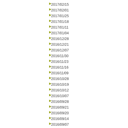
2017/02/15
2017/02/01
2017/01/25
2017/01/18
2017/01/11
2017/01/04
2016/12/28
2016/12/21
2016/12/07
2016/11/30
2016/11/23
2016/11/16
2016/11/09
2016/10/28
2016/10/19
2016/10/12
2016/10/07
2016/09/28
2016/09/21
2016/09/20
2016/09/14
2016/09/07