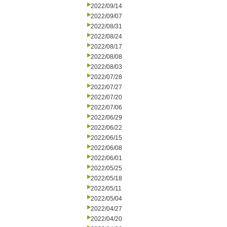
2022/09/14
2022/09/07
2022/08/31
2022/08/24
2022/08/17
2022/08/08
2022/08/03
2022/07/28
2022/07/27
2022/07/20
2022/07/06
2022/06/29
2022/06/22
2022/06/15
2022/06/08
2022/06/01
2022/05/25
2022/05/18
2022/05/11
2022/05/04
2022/04/27
2022/04/20