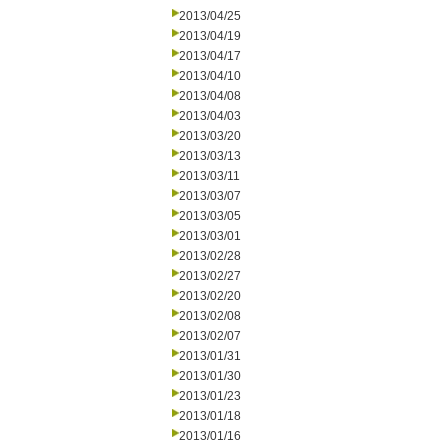
2013/04/25
2013/04/19
2013/04/17
2013/04/10
2013/04/08
2013/04/03
2013/03/20
2013/03/13
2013/03/11
2013/03/07
2013/03/05
2013/03/01
2013/02/28
2013/02/27
2013/02/20
2013/02/08
2013/02/07
2013/01/31
2013/01/30
2013/01/23
2013/01/18
2013/01/16