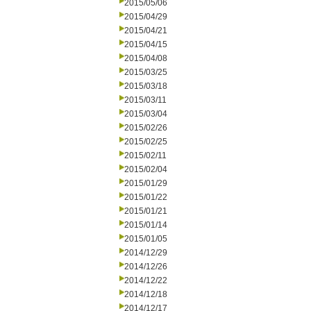
2015/05/06
2015/04/29
2015/04/21
2015/04/15
2015/04/08
2015/03/25
2015/03/18
2015/03/11
2015/03/04
2015/02/26
2015/02/25
2015/02/11
2015/02/04
2015/01/29
2015/01/22
2015/01/21
2015/01/14
2015/01/05
2014/12/29
2014/12/26
2014/12/22
2014/12/18
2014/12/17