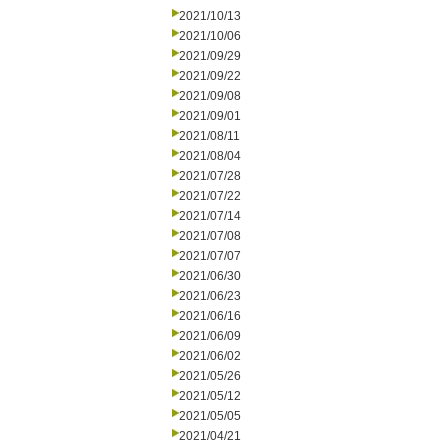
2021/10/13
2021/10/06
2021/09/29
2021/09/22
2021/09/08
2021/09/01
2021/08/11
2021/08/04
2021/07/28
2021/07/22
2021/07/14
2021/07/08
2021/07/07
2021/06/30
2021/06/23
2021/06/16
2021/06/09
2021/06/02
2021/05/26
2021/05/12
2021/05/05
2021/04/21