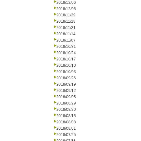
2018/12/06
2018/12/05
2018/11/29
2018/11/28
2018/11/21
2018/11/14
2018/11/07
2018/10/31
2018/10/24
2018/10/17
2018/10/10
2018/10/03
2018/09/26
2018/09/19
2018/09/12
2018/09/05
2018/08/29
2018/08/20
2018/08/15
2018/08/08
2018/08/01
2018/07/25