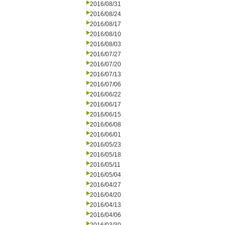
2016/08/31
2016/08/24
2016/08/17
2016/08/10
2016/08/03
2016/07/27
2016/07/20
2016/07/13
2016/07/06
2016/06/22
2016/06/17
2016/06/15
2016/06/08
2016/06/01
2016/05/23
2016/05/18
2016/05/11
2016/05/04
2016/04/27
2016/04/20
2016/04/13
2016/04/06