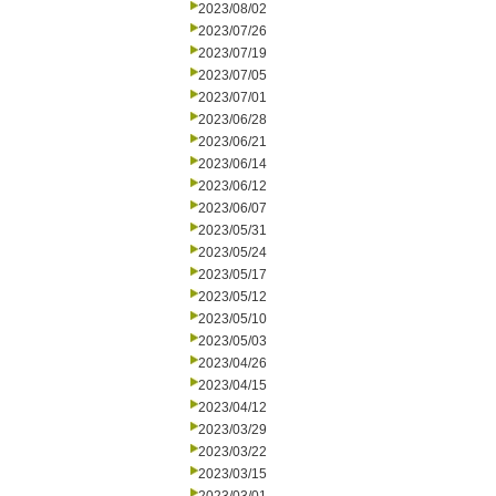
2023/08/02
2023/07/26
2023/07/19
2023/07/05
2023/07/01
2023/06/28
2023/06/21
2023/06/14
2023/06/12
2023/06/07
2023/05/31
2023/05/24
2023/05/17
2023/05/12
2023/05/10
2023/05/03
2023/04/26
2023/04/15
2023/04/12
2023/03/29
2023/03/22
2023/03/15