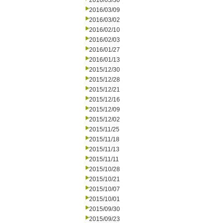
2016/03/30
2016/03/09
2016/03/02
2016/02/10
2016/02/03
2016/01/27
2016/01/13
2015/12/30
2015/12/28
2015/12/21
2015/12/16
2015/12/09
2015/12/02
2015/11/25
2015/11/18
2015/11/13
2015/11/11
2015/10/28
2015/10/21
2015/10/07
2015/10/01
2015/09/30
2015/09/23