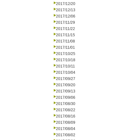
2017/12/20
2017/12/13
2017/12/06
2017/11/29
2017/11/22
2017/11/15
2017/11/08
2017/11/01
2017/10/25
2017/10/18
2017/10/11
2017/10/04
2017/09/27
2017/09/20
2017/09/13
2017/09/06
2017/08/30
2017/08/22
2017/08/16
2017/08/09
2017/08/04
2017/08/02