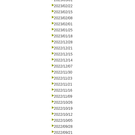
2023/03/01
2023/02/22
2023/02/15
2023/02/08
2023/02/01
2023/01/25
2023/01/18
2022/12/28
2022/12/21
2022/12/15
2022/12/14
2022/12/07
2022/11/30
2022/11/23
2022/11/21
2022/11/16
2022/11/09
2022/10/26
2022/10/19
2022/10/12
2022/10/05
2022/09/28
2022/09/21