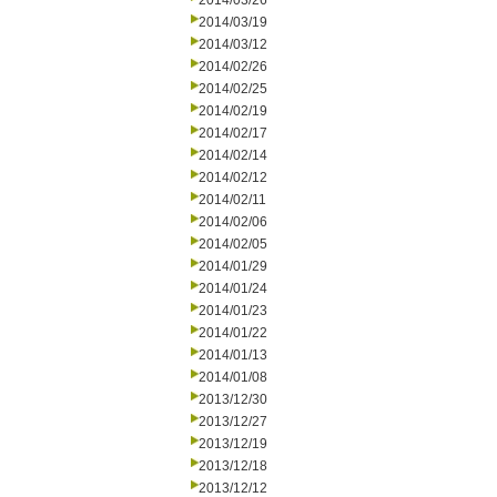
2014/03/26
2014/03/19
2014/03/12
2014/02/26
2014/02/25
2014/02/19
2014/02/17
2014/02/14
2014/02/12
2014/02/11
2014/02/06
2014/02/05
2014/01/29
2014/01/24
2014/01/23
2014/01/22
2014/01/13
2014/01/08
2013/12/30
2013/12/27
2013/12/19
2013/12/18
2013/12/12