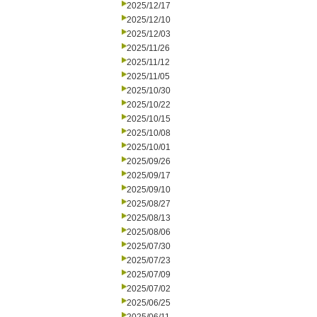
2025/12/17
2025/12/10
2025/12/03
2025/11/26
2025/11/12
2025/11/05
2025/10/30
2025/10/22
2025/10/15
2025/10/08
2025/10/01
2025/09/26
2025/09/17
2025/09/10
2025/08/27
2025/08/13
2025/08/06
2025/07/30
2025/07/23
2025/07/09
2025/07/02
2025/06/25