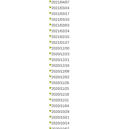
2021/04/07
2021/03/24
2021/03/17
2021/03/10
2021/03/03
2021/02/24
2021/02/10
2021/01/27
2020/12/30
2020/12/23
2020/12/21
2020/12/16
2020/12/09
2020/12/02
2020/11/26
2020/11/25
2020/11/18
2020/11/11
2020/11/04
2020/10/28
2020/10/21
2020/10/14