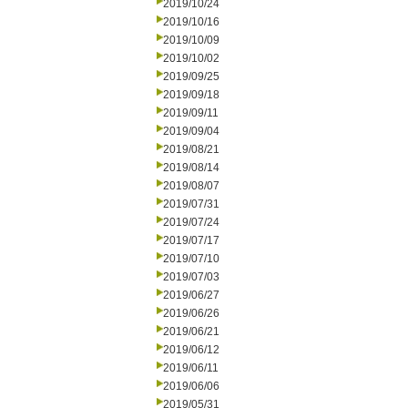
2019/10/24
2019/10/16
2019/10/09
2019/10/02
2019/09/25
2019/09/18
2019/09/11
2019/09/04
2019/08/21
2019/08/14
2019/08/07
2019/07/31
2019/07/24
2019/07/17
2019/07/10
2019/07/03
2019/06/27
2019/06/26
2019/06/21
2019/06/12
2019/06/11
2019/06/06
2019/05/31