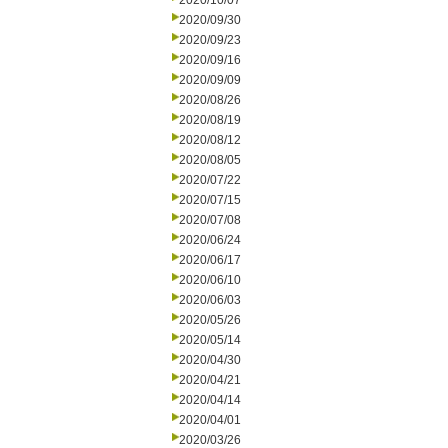
2020/10/07
2020/09/30
2020/09/23
2020/09/16
2020/09/09
2020/08/26
2020/08/19
2020/08/12
2020/08/05
2020/07/22
2020/07/15
2020/07/08
2020/06/24
2020/06/17
2020/06/10
2020/06/03
2020/05/26
2020/05/14
2020/04/30
2020/04/21
2020/04/14
2020/04/01
2020/03/26