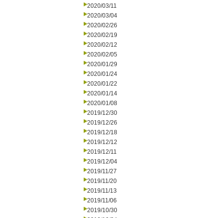
2020/03/11
2020/03/04
2020/02/26
2020/02/19
2020/02/12
2020/02/05
2020/01/29
2020/01/24
2020/01/22
2020/01/14
2020/01/08
2019/12/30
2019/12/26
2019/12/18
2019/12/12
2019/12/11
2019/12/04
2019/11/27
2019/11/20
2019/11/13
2019/11/06
2019/10/30