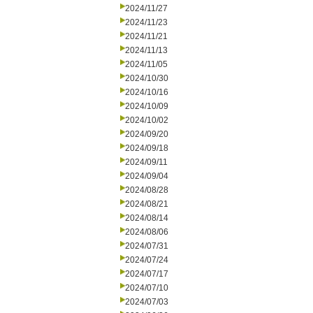
2024/11/27
2024/11/23
2024/11/21
2024/11/13
2024/11/05
2024/10/30
2024/10/16
2024/10/09
2024/10/02
2024/09/20
2024/09/18
2024/09/11
2024/09/04
2024/08/28
2024/08/21
2024/08/14
2024/08/06
2024/07/31
2024/07/24
2024/07/17
2024/07/10
2024/07/03