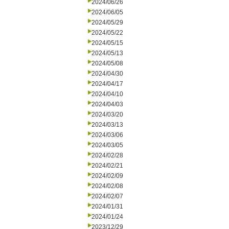
2024/06/26
2024/06/05
2024/05/29
2024/05/22
2024/05/15
2024/05/13
2024/05/08
2024/04/30
2024/04/17
2024/04/10
2024/04/03
2024/03/20
2024/03/13
2024/03/06
2024/03/05
2024/02/28
2024/02/21
2024/02/09
2024/02/08
2024/02/07
2024/01/31
2024/01/24
2023/12/29