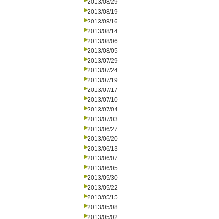
2013/08/29
2013/08/19
2013/08/16
2013/08/14
2013/08/06
2013/08/05
2013/07/29
2013/07/24
2013/07/19
2013/07/17
2013/07/10
2013/07/04
2013/07/03
2013/06/27
2013/06/20
2013/06/13
2013/06/07
2013/06/05
2013/05/30
2013/05/22
2013/05/15
2013/05/08
2013/05/02