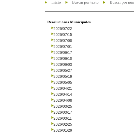
Inicio
Buscar por texto
Buscar por nú
Resoluciones Municipales
2026/07/22
2026/07/15
2026/07/08
2026/07/01
2026/06/17
2026/06/10
2026/06/03
2026/05/27
2026/05/19
2026/05/05
2026/04/21
2026/04/14
2026/04/08
2026/03/25
2026/03/17
2026/03/11
2026/02/25
2026/01/29