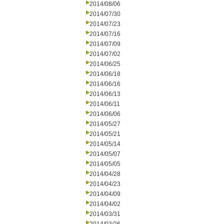
2014/08/06
2014/07/30
2014/07/23
2014/07/16
2014/07/09
2014/07/02
2014/06/25
2014/06/18
2014/06/16
2014/06/13
2014/06/11
2014/06/06
2014/05/27
2014/05/21
2014/05/14
2014/05/07
2014/05/05
2014/04/28
2014/04/23
2014/04/09
2014/04/02
2014/03/31