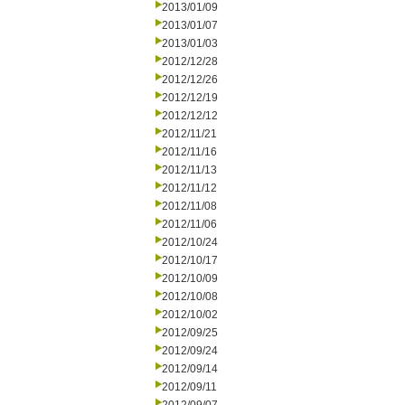
2013/01/09
2013/01/07
2013/01/03
2012/12/28
2012/12/26
2012/12/19
2012/12/12
2012/11/21
2012/11/16
2012/11/13
2012/11/12
2012/11/08
2012/11/06
2012/10/24
2012/10/17
2012/10/09
2012/10/08
2012/10/02
2012/09/25
2012/09/24
2012/09/14
2012/09/11