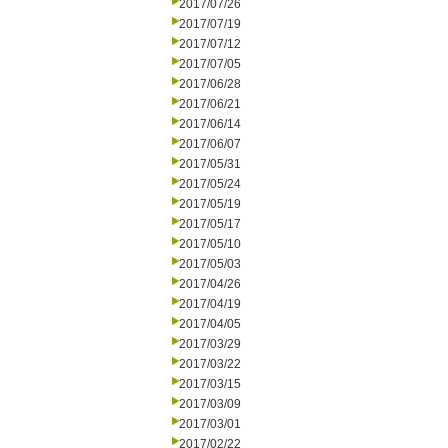
2017/07/26
2017/07/19
2017/07/12
2017/07/05
2017/06/28
2017/06/21
2017/06/14
2017/06/07
2017/05/31
2017/05/24
2017/05/19
2017/05/17
2017/05/10
2017/05/03
2017/04/26
2017/04/19
2017/04/05
2017/03/29
2017/03/22
2017/03/15
2017/03/09
2017/03/01
2017/02/22