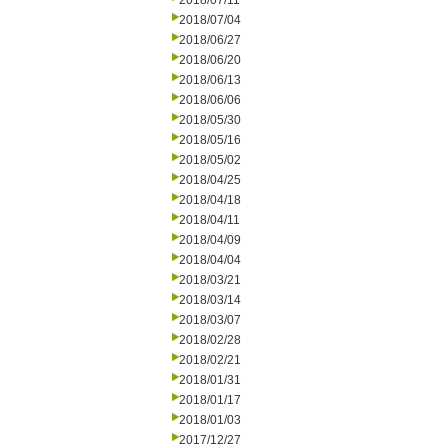
2018/07/11
2018/07/04
2018/06/27
2018/06/20
2018/06/13
2018/06/06
2018/05/30
2018/05/16
2018/05/02
2018/04/25
2018/04/18
2018/04/11
2018/04/09
2018/04/04
2018/03/21
2018/03/14
2018/03/07
2018/02/28
2018/02/21
2018/01/31
2018/01/17
2018/01/03
2017/12/27