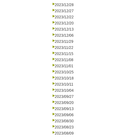
2023/12/28
2023/12/27
2023/12/22
2023/12/20
2023/12/13
2023/12/06
2023/11/29
2023/11/22
2023/11/15
2023/11/08
2023/11/01
2023/10/25
2023/10/18
2023/10/11
2023/10/04
2023/09/27
2023/09/20
2023/09/13
2023/09/06
2023/08/30
2023/08/23
2023/08/09