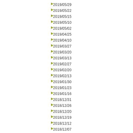
2019/05/29
2019/05/22
2019/05/15
2019/05/10
2019/05/02
2019/04/25
2019/04/10
2019/03/27
2019/03/20
2019/03/13
2019/02/27
2019/02/20
2019/02/13
2019/01/30
2019/01/23
2019/01/16
2018/12/31
2018/12/26
2018/12/20
2018/12/19
2018/12/12
2018/12/07