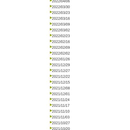
2022/04/06
2022/03/30
2022/03/23
2022/03/16
2022/03/09
2022/03/02
2022/02/23
2022/02/16
2022/02/09
2022/02/02
2022/01/26
2021/12/29
2021/12/27
2021/12/22
2021/12/15
2021/12/08
2021/12/01
2021/11/24
2021/11/17
2021/11/10
2021/11/03
2021/10/27
2021/10/20