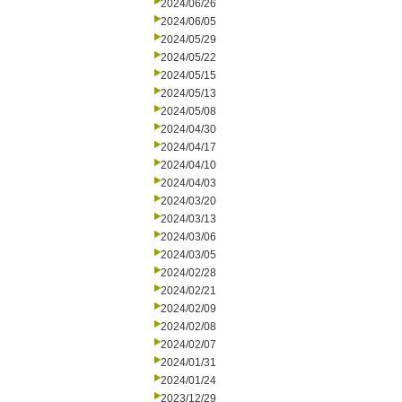
2024/06/26
2024/06/05
2024/05/29
2024/05/22
2024/05/15
2024/05/13
2024/05/08
2024/04/30
2024/04/17
2024/04/10
2024/04/03
2024/03/20
2024/03/13
2024/03/06
2024/03/05
2024/02/28
2024/02/21
2024/02/09
2024/02/08
2024/02/07
2024/01/31
2024/01/24
2023/12/29