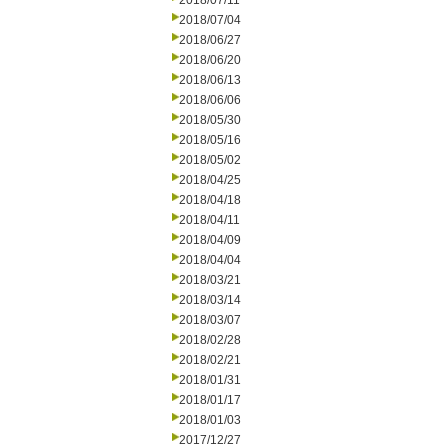
2018/07/11
2018/07/04
2018/06/27
2018/06/20
2018/06/13
2018/06/06
2018/05/30
2018/05/16
2018/05/02
2018/04/25
2018/04/18
2018/04/11
2018/04/09
2018/04/04
2018/03/21
2018/03/14
2018/03/07
2018/02/28
2018/02/21
2018/01/31
2018/01/17
2018/01/03
2017/12/27