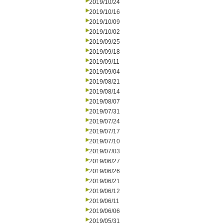
2019/10/24
2019/10/16
2019/10/09
2019/10/02
2019/09/25
2019/09/18
2019/09/11
2019/09/04
2019/08/21
2019/08/14
2019/08/07
2019/07/31
2019/07/24
2019/07/17
2019/07/10
2019/07/03
2019/06/27
2019/06/26
2019/06/21
2019/06/12
2019/06/11
2019/06/06
2019/05/31