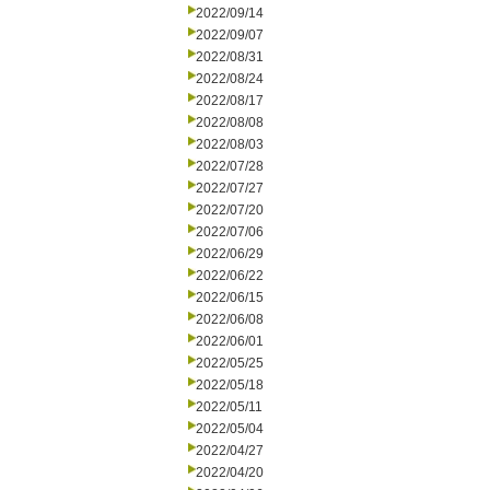
2022/09/14
2022/09/07
2022/08/31
2022/08/24
2022/08/17
2022/08/08
2022/08/03
2022/07/28
2022/07/27
2022/07/20
2022/07/06
2022/06/29
2022/06/22
2022/06/15
2022/06/08
2022/06/01
2022/05/25
2022/05/18
2022/05/11
2022/05/04
2022/04/27
2022/04/20