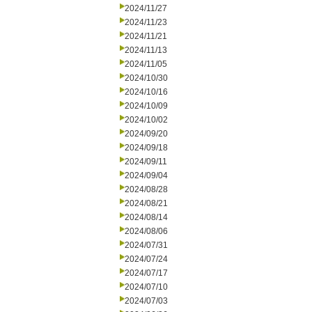
2024/11/27
2024/11/23
2024/11/21
2024/11/13
2024/11/05
2024/10/30
2024/10/16
2024/10/09
2024/10/02
2024/09/20
2024/09/18
2024/09/11
2024/09/04
2024/08/28
2024/08/21
2024/08/14
2024/08/06
2024/07/31
2024/07/24
2024/07/17
2024/07/10
2024/07/03