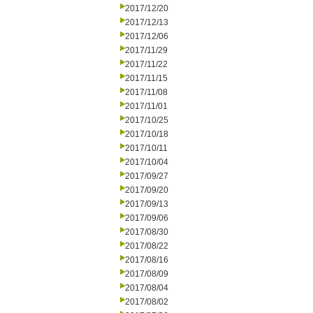
2017/12/20
2017/12/13
2017/12/06
2017/11/29
2017/11/22
2017/11/15
2017/11/08
2017/11/01
2017/10/25
2017/10/18
2017/10/11
2017/10/04
2017/09/27
2017/09/20
2017/09/13
2017/09/06
2017/08/30
2017/08/22
2017/08/16
2017/08/09
2017/08/04
2017/08/02