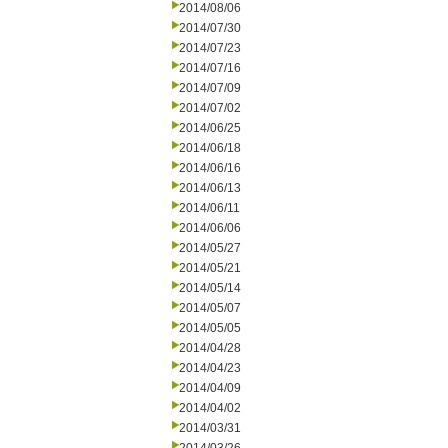
2014/08/06
2014/07/30
2014/07/23
2014/07/16
2014/07/09
2014/07/02
2014/06/25
2014/06/18
2014/06/16
2014/06/13
2014/06/11
2014/06/06
2014/05/27
2014/05/21
2014/05/14
2014/05/07
2014/05/05
2014/04/28
2014/04/23
2014/04/09
2014/04/02
2014/03/31