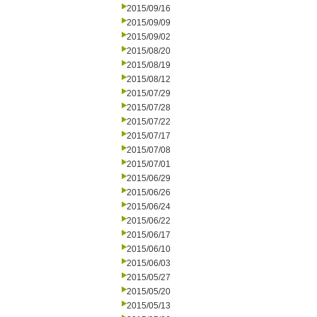
2015/09/16
2015/09/09
2015/09/02
2015/08/20
2015/08/19
2015/08/12
2015/07/29
2015/07/28
2015/07/22
2015/07/17
2015/07/08
2015/07/01
2015/06/29
2015/06/26
2015/06/24
2015/06/22
2015/06/17
2015/06/10
2015/06/03
2015/05/27
2015/05/20
2015/05/13