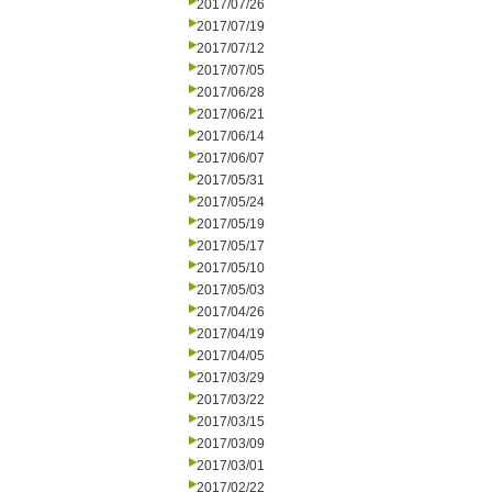
2017/07/26
2017/07/19
2017/07/12
2017/07/05
2017/06/28
2017/06/21
2017/06/14
2017/06/07
2017/05/31
2017/05/24
2017/05/19
2017/05/17
2017/05/10
2017/05/03
2017/04/26
2017/04/19
2017/04/05
2017/03/29
2017/03/22
2017/03/15
2017/03/09
2017/03/01
2017/02/22