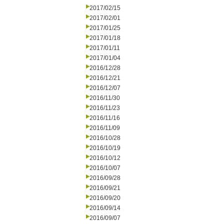
2017/02/15
2017/02/01
2017/01/25
2017/01/18
2017/01/11
2017/01/04
2016/12/28
2016/12/21
2016/12/07
2016/11/30
2016/11/23
2016/11/16
2016/11/09
2016/10/28
2016/10/19
2016/10/12
2016/10/07
2016/09/28
2016/09/21
2016/09/20
2016/09/14
2016/09/07