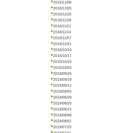
2018/12/06
2018/12/05
2018/11/29
2018/11/28
2018/11/21
2018/11/14
2018/11/07
2018/10/31
2018/10/24
2018/10/17
2018/10/10
2018/10/03
2018/09/26
2018/09/19
2018/09/12
2018/09/05
2018/08/29
2018/08/20
2018/08/15
2018/08/08
2018/08/01
2018/07/25