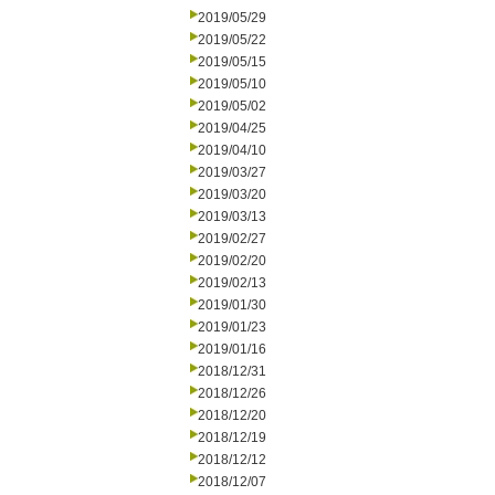
2019/05/29
2019/05/22
2019/05/15
2019/05/10
2019/05/02
2019/04/25
2019/04/10
2019/03/27
2019/03/20
2019/03/13
2019/02/27
2019/02/20
2019/02/13
2019/01/30
2019/01/23
2019/01/16
2018/12/31
2018/12/26
2018/12/20
2018/12/19
2018/12/12
2018/12/07