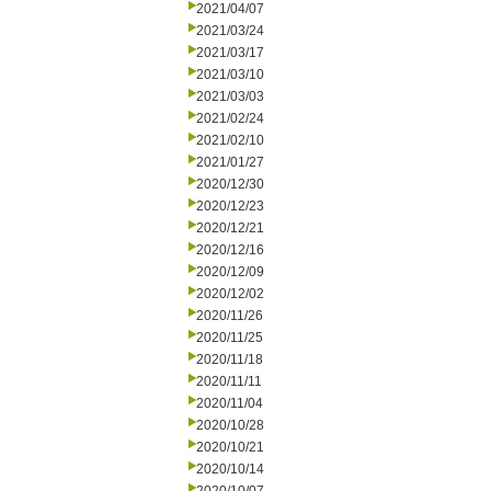
2021/04/07
2021/03/24
2021/03/17
2021/03/10
2021/03/03
2021/02/24
2021/02/10
2021/01/27
2020/12/30
2020/12/23
2020/12/21
2020/12/16
2020/12/09
2020/12/02
2020/11/26
2020/11/25
2020/11/18
2020/11/11
2020/11/04
2020/10/28
2020/10/21
2020/10/14