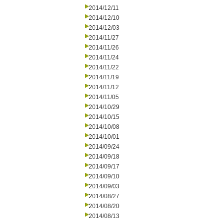
2014/12/11
2014/12/10
2014/12/03
2014/11/27
2014/11/26
2014/11/24
2014/11/22
2014/11/19
2014/11/12
2014/11/05
2014/10/29
2014/10/15
2014/10/08
2014/10/01
2014/09/24
2014/09/18
2014/09/17
2014/09/10
2014/09/03
2014/08/27
2014/08/20
2014/08/13