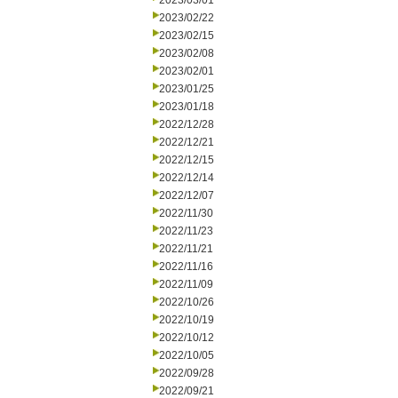
2023/03/01
2023/02/22
2023/02/15
2023/02/08
2023/02/01
2023/01/25
2023/01/18
2022/12/28
2022/12/21
2022/12/15
2022/12/14
2022/12/07
2022/11/30
2022/11/23
2022/11/21
2022/11/16
2022/11/09
2022/10/26
2022/10/19
2022/10/12
2022/10/05
2022/09/28
2022/09/21