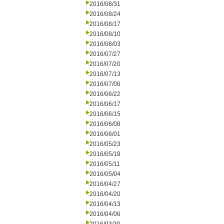
2016/08/31
2016/08/24
2016/08/17
2016/08/10
2016/08/03
2016/07/27
2016/07/20
2016/07/13
2016/07/06
2016/06/22
2016/06/17
2016/06/15
2016/06/08
2016/06/01
2016/05/23
2016/05/18
2016/05/11
2016/05/04
2016/04/27
2016/04/20
2016/04/13
2016/04/06