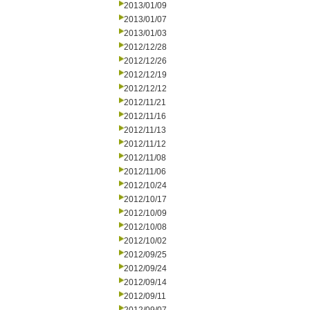
2013/01/09
2013/01/07
2013/01/03
2012/12/28
2012/12/26
2012/12/19
2012/12/12
2012/11/21
2012/11/16
2012/11/13
2012/11/12
2012/11/08
2012/11/06
2012/10/24
2012/10/17
2012/10/09
2012/10/08
2012/10/02
2012/09/25
2012/09/24
2012/09/14
2012/09/11