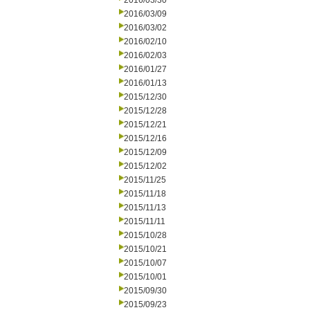
2016/03/30
2016/03/09
2016/03/02
2016/02/10
2016/02/03
2016/01/27
2016/01/13
2015/12/30
2015/12/28
2015/12/21
2015/12/16
2015/12/09
2015/12/02
2015/11/25
2015/11/18
2015/11/13
2015/11/11
2015/10/28
2015/10/21
2015/10/07
2015/10/01
2015/09/30
2015/09/23