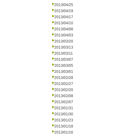
2013/04/25
2013/04/19
2013/04/17
2013/04/10
2013/04/08
2013/04/03
2013/03/20
2013/03/13
2013/03/11
2013/03/07
2013/03/05
2013/03/01
2013/02/28
2013/02/27
2013/02/20
2013/02/08
2013/02/07
2013/01/31
2013/01/30
2013/01/23
2013/01/18
2013/01/16