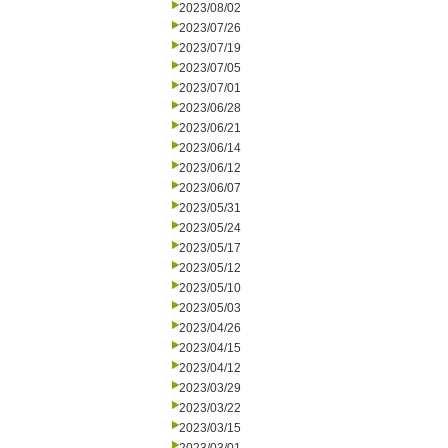
2023/08/02
2023/07/26
2023/07/19
2023/07/05
2023/07/01
2023/06/28
2023/06/21
2023/06/14
2023/06/12
2023/06/07
2023/05/31
2023/05/24
2023/05/17
2023/05/12
2023/05/10
2023/05/03
2023/04/26
2023/04/15
2023/04/12
2023/03/29
2023/03/22
2023/03/15