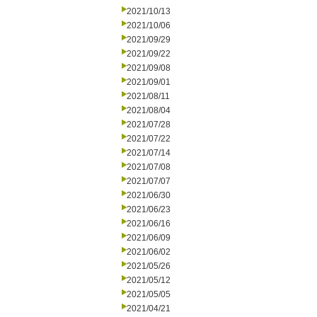
2021/10/13
2021/10/06
2021/09/29
2021/09/22
2021/09/08
2021/09/01
2021/08/11
2021/08/04
2021/07/28
2021/07/22
2021/07/14
2021/07/08
2021/07/07
2021/06/30
2021/06/23
2021/06/16
2021/06/09
2021/06/02
2021/05/26
2021/05/12
2021/05/05
2021/04/21