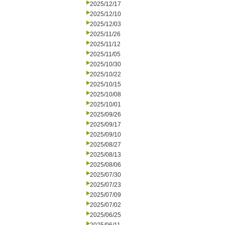
2025/12/17
2025/12/10
2025/12/03
2025/11/26
2025/11/12
2025/11/05
2025/10/30
2025/10/22
2025/10/15
2025/10/08
2025/10/01
2025/09/26
2025/09/17
2025/09/10
2025/08/27
2025/08/13
2025/08/06
2025/07/30
2025/07/23
2025/07/09
2025/07/02
2025/06/25