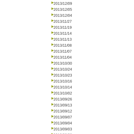
2013/12/09
2013/12/05
2013/12/04
2013/11/27
2013/11/19
2013/11/14
2013/11/13
2013/11/08
2013/11/07
2013/11/04
2013/10/30
2013/10/24
2013/10/23
2013/10/16
2013/10/14
2013/10/02
2013/09/26
2013/09/13
2013/09/12
2013/09/07
2013/09/04
2013/09/03