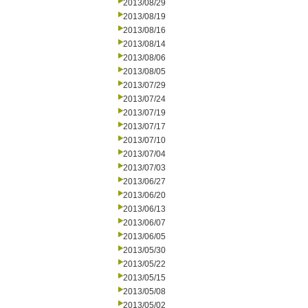
2013/08/29
2013/08/19
2013/08/16
2013/08/14
2013/08/06
2013/08/05
2013/07/29
2013/07/24
2013/07/19
2013/07/17
2013/07/10
2013/07/04
2013/07/03
2013/06/27
2013/06/20
2013/06/13
2013/06/07
2013/06/05
2013/05/30
2013/05/22
2013/05/15
2013/05/08
2013/05/02