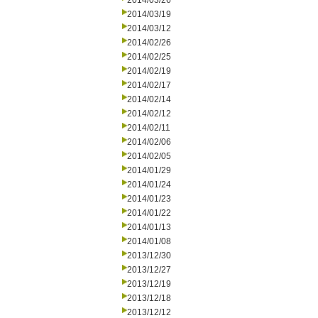
2014/03/26
2014/03/19
2014/03/12
2014/02/26
2014/02/25
2014/02/19
2014/02/17
2014/02/14
2014/02/12
2014/02/11
2014/02/06
2014/02/05
2014/01/29
2014/01/24
2014/01/23
2014/01/22
2014/01/13
2014/01/08
2013/12/30
2013/12/27
2013/12/19
2013/12/18
2013/12/12