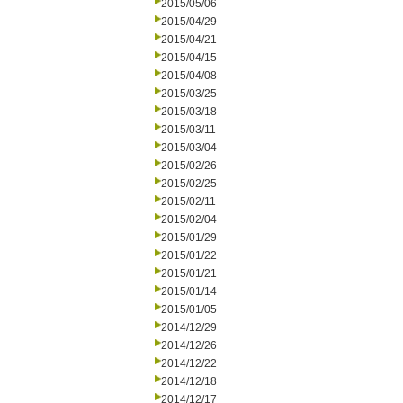
2015/05/06
2015/04/29
2015/04/21
2015/04/15
2015/04/08
2015/03/25
2015/03/18
2015/03/11
2015/03/04
2015/02/26
2015/02/25
2015/02/11
2015/02/04
2015/01/29
2015/01/22
2015/01/21
2015/01/14
2015/01/05
2014/12/29
2014/12/26
2014/12/22
2014/12/18
2014/12/17