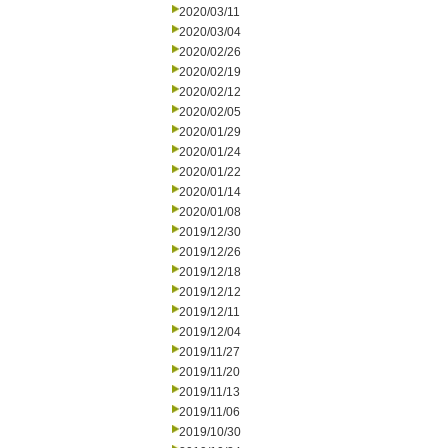
2020/03/11
2020/03/04
2020/02/26
2020/02/19
2020/02/12
2020/02/05
2020/01/29
2020/01/24
2020/01/22
2020/01/14
2020/01/08
2019/12/30
2019/12/26
2019/12/18
2019/12/12
2019/12/11
2019/12/04
2019/11/27
2019/11/20
2019/11/13
2019/11/06
2019/10/30