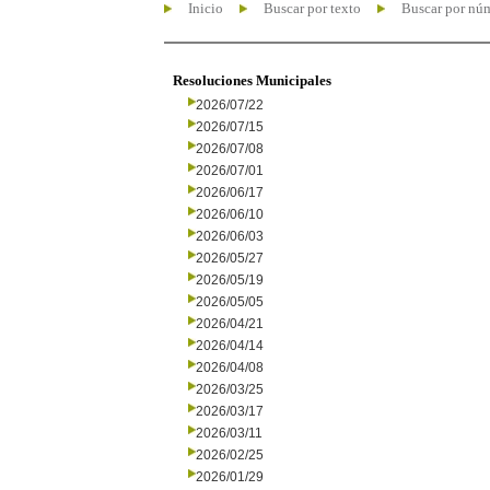
Inicio
Buscar por texto
Buscar por nú
Resoluciones Municipales
2026/07/22
2026/07/15
2026/07/08
2026/07/01
2026/06/17
2026/06/10
2026/06/03
2026/05/27
2026/05/19
2026/05/05
2026/04/21
2026/04/14
2026/04/08
2026/03/25
2026/03/17
2026/03/11
2026/02/25
2026/01/29