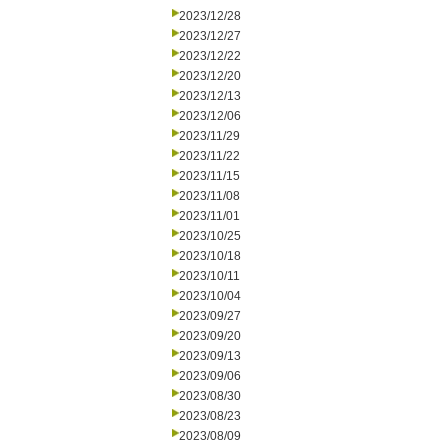
2023/12/28
2023/12/27
2023/12/22
2023/12/20
2023/12/13
2023/12/06
2023/11/29
2023/11/22
2023/11/15
2023/11/08
2023/11/01
2023/10/25
2023/10/18
2023/10/11
2023/10/04
2023/09/27
2023/09/20
2023/09/13
2023/09/06
2023/08/30
2023/08/23
2023/08/09