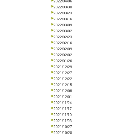
2022/04/06
2022/03/30
2022/03/23
2022/03/16
2022/03/09
2022/03/02
2022/02/23
2022/02/16
2022/02/09
2022/02/02
2022/01/26
2021/12/29
2021/12/27
2021/12/22
2021/12/15
2021/12/08
2021/12/01
2021/11/24
2021/11/17
2021/11/10
2021/11/03
2021/10/27
2021/10/20