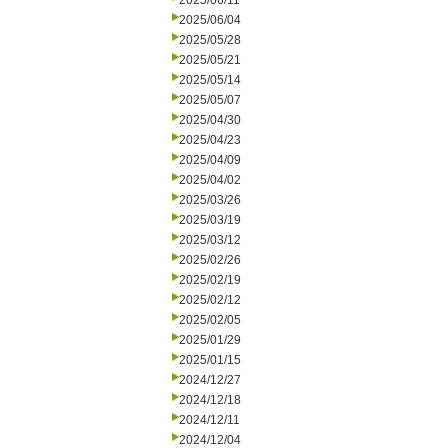
2025/06/11
2025/06/04
2025/05/28
2025/05/21
2025/05/14
2025/05/07
2025/04/30
2025/04/23
2025/04/09
2025/04/02
2025/03/26
2025/03/19
2025/03/12
2025/02/26
2025/02/19
2025/02/12
2025/02/05
2025/01/29
2025/01/15
2024/12/27
2024/12/18
2024/12/11
2024/12/04