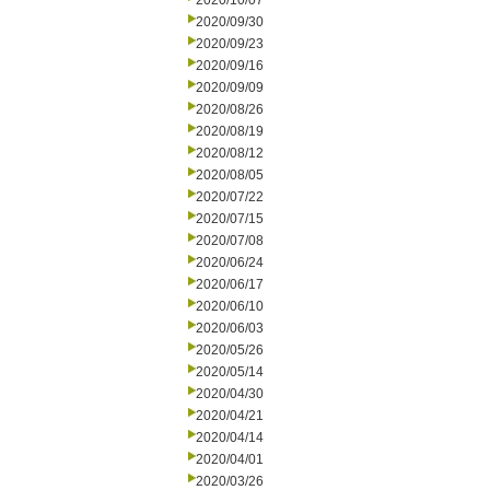
2020/10/07
2020/09/30
2020/09/23
2020/09/16
2020/09/09
2020/08/26
2020/08/19
2020/08/12
2020/08/05
2020/07/22
2020/07/15
2020/07/08
2020/06/24
2020/06/17
2020/06/10
2020/06/03
2020/05/26
2020/05/14
2020/04/30
2020/04/21
2020/04/14
2020/04/01
2020/03/26