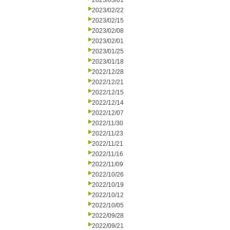
2023/03/01
2023/02/22
2023/02/15
2023/02/08
2023/02/01
2023/01/25
2023/01/18
2022/12/28
2022/12/21
2022/12/15
2022/12/14
2022/12/07
2022/11/30
2022/11/23
2022/11/21
2022/11/16
2022/11/09
2022/10/26
2022/10/19
2022/10/12
2022/10/05
2022/09/28
2022/09/21