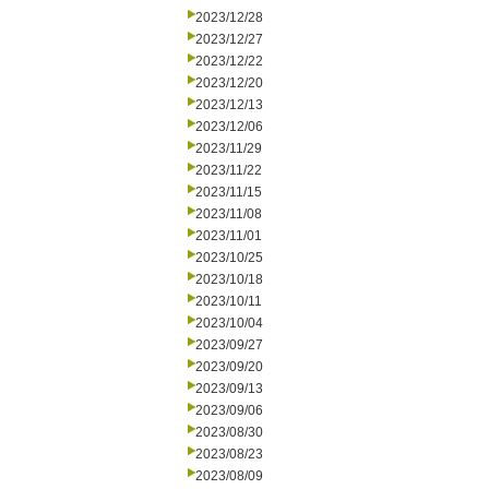
2023/12/28
2023/12/27
2023/12/22
2023/12/20
2023/12/13
2023/12/06
2023/11/29
2023/11/22
2023/11/15
2023/11/08
2023/11/01
2023/10/25
2023/10/18
2023/10/11
2023/10/04
2023/09/27
2023/09/20
2023/09/13
2023/09/06
2023/08/30
2023/08/23
2023/08/09