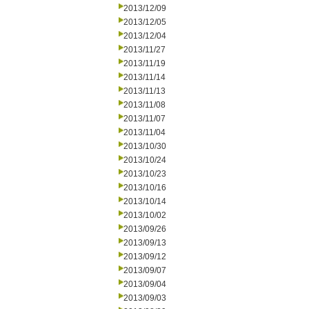
2013/12/09
2013/12/05
2013/12/04
2013/11/27
2013/11/19
2013/11/14
2013/11/13
2013/11/08
2013/11/07
2013/11/04
2013/10/30
2013/10/24
2013/10/23
2013/10/16
2013/10/14
2013/10/02
2013/09/26
2013/09/13
2013/09/12
2013/09/07
2013/09/04
2013/09/03