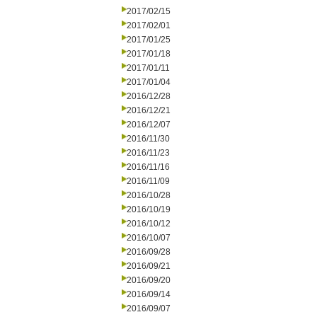
2017/02/15
2017/02/01
2017/01/25
2017/01/18
2017/01/11
2017/01/04
2016/12/28
2016/12/21
2016/12/07
2016/11/30
2016/11/23
2016/11/16
2016/11/09
2016/10/28
2016/10/19
2016/10/12
2016/10/07
2016/09/28
2016/09/21
2016/09/20
2016/09/14
2016/09/07