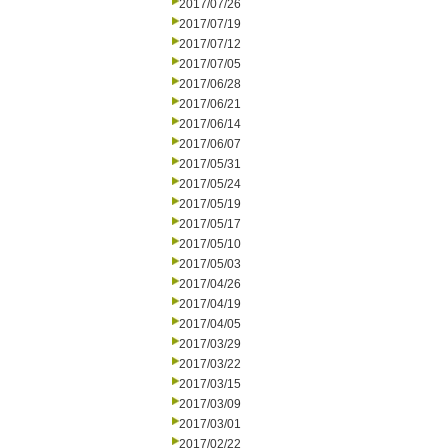
2017/07/26
2017/07/19
2017/07/12
2017/07/05
2017/06/28
2017/06/21
2017/06/14
2017/06/07
2017/05/31
2017/05/24
2017/05/19
2017/05/17
2017/05/10
2017/05/03
2017/04/26
2017/04/19
2017/04/05
2017/03/29
2017/03/22
2017/03/15
2017/03/09
2017/03/01
2017/02/22