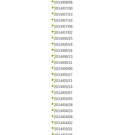
2014/08/06
2014/07/30
2014/07/23
2014/07/16
2014/07/09
2014/07/02
2014/06/25
2014/06/18
2014/06/16
2014/06/13
2014/06/11
2014/06/06
2014/05/27
2014/05/21
2014/05/14
2014/05/07
2014/05/05
2014/04/28
2014/04/23
2014/04/09
2014/04/02
2014/03/31