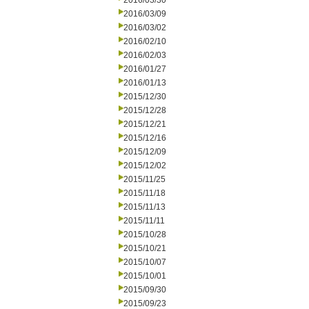
2016/03/30
2016/03/09
2016/03/02
2016/02/10
2016/02/03
2016/01/27
2016/01/13
2015/12/30
2015/12/28
2015/12/21
2015/12/16
2015/12/09
2015/12/02
2015/11/25
2015/11/18
2015/11/13
2015/11/11
2015/10/28
2015/10/21
2015/10/07
2015/10/01
2015/09/30
2015/09/23