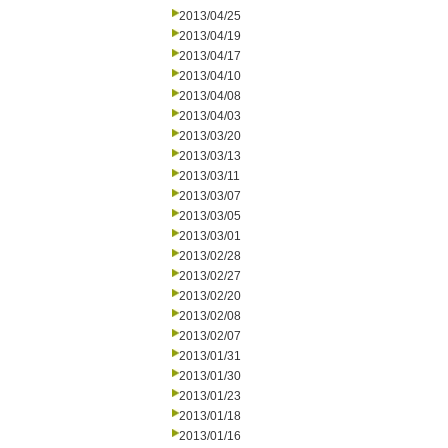
2013/04/25
2013/04/19
2013/04/17
2013/04/10
2013/04/08
2013/04/03
2013/03/20
2013/03/13
2013/03/11
2013/03/07
2013/03/05
2013/03/01
2013/02/28
2013/02/27
2013/02/20
2013/02/08
2013/02/07
2013/01/31
2013/01/30
2013/01/23
2013/01/18
2013/01/16