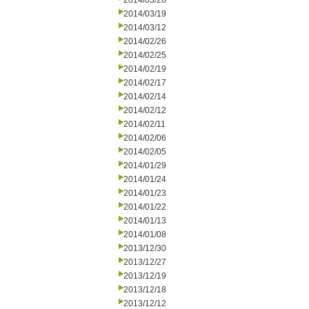
2014/03/26
2014/03/19
2014/03/12
2014/02/26
2014/02/25
2014/02/19
2014/02/17
2014/02/14
2014/02/12
2014/02/11
2014/02/06
2014/02/05
2014/01/29
2014/01/24
2014/01/23
2014/01/22
2014/01/13
2014/01/08
2013/12/30
2013/12/27
2013/12/19
2013/12/18
2013/12/12