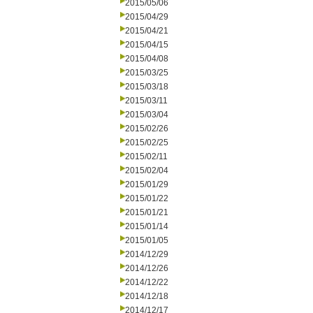
2015/05/06
2015/04/29
2015/04/21
2015/04/15
2015/04/08
2015/03/25
2015/03/18
2015/03/11
2015/03/04
2015/02/26
2015/02/25
2015/02/11
2015/02/04
2015/01/29
2015/01/22
2015/01/21
2015/01/14
2015/01/05
2014/12/29
2014/12/26
2014/12/22
2014/12/18
2014/12/17