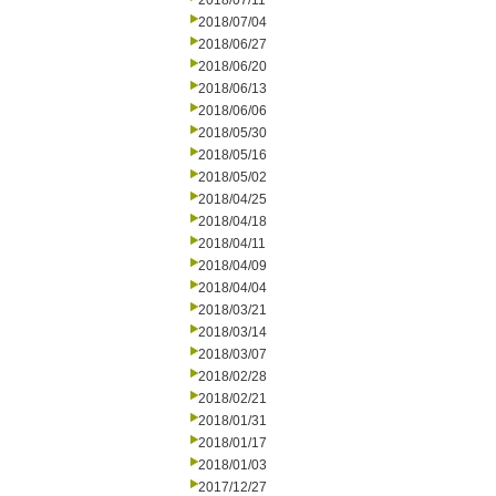
2018/07/11
2018/07/04
2018/06/27
2018/06/20
2018/06/13
2018/06/06
2018/05/30
2018/05/16
2018/05/02
2018/04/25
2018/04/18
2018/04/11
2018/04/09
2018/04/04
2018/03/21
2018/03/14
2018/03/07
2018/02/28
2018/02/21
2018/01/31
2018/01/17
2018/01/03
2017/12/27