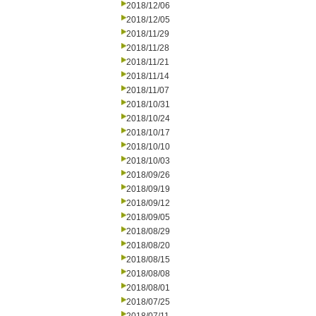
2018/12/06
2018/12/05
2018/11/29
2018/11/28
2018/11/21
2018/11/14
2018/11/07
2018/10/31
2018/10/24
2018/10/17
2018/10/10
2018/10/03
2018/09/26
2018/09/19
2018/09/12
2018/09/05
2018/08/29
2018/08/20
2018/08/15
2018/08/08
2018/08/01
2018/07/25