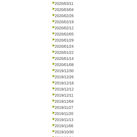
2020/03/11
2020/03/04
2020/02/26
2020/02/19
2020/02/12
2020/02/05
2020/01/29
2020/01/24
2020/01/22
2020/01/14
2020/01/08
2019/12/30
2019/12/26
2019/12/18
2019/12/12
2019/12/11
2019/12/04
2019/11/27
2019/11/20
2019/11/13
2019/11/06
2019/10/30