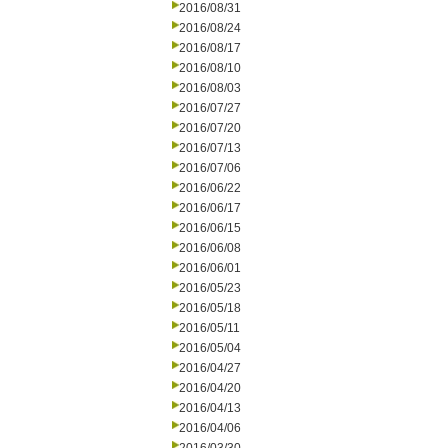
2016/08/31
2016/08/24
2016/08/17
2016/08/10
2016/08/03
2016/07/27
2016/07/20
2016/07/13
2016/07/06
2016/06/22
2016/06/17
2016/06/15
2016/06/08
2016/06/01
2016/05/23
2016/05/18
2016/05/11
2016/05/04
2016/04/27
2016/04/20
2016/04/13
2016/04/06