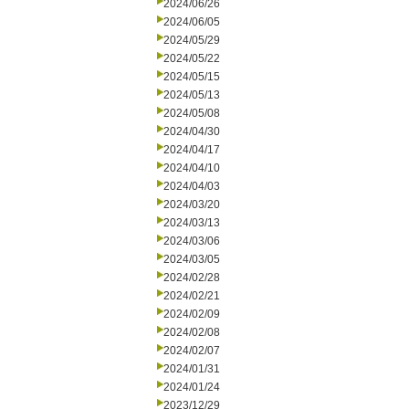
2024/06/26
2024/06/05
2024/05/29
2024/05/22
2024/05/15
2024/05/13
2024/05/08
2024/04/30
2024/04/17
2024/04/10
2024/04/03
2024/03/20
2024/03/13
2024/03/06
2024/03/05
2024/02/28
2024/02/21
2024/02/09
2024/02/08
2024/02/07
2024/01/31
2024/01/24
2023/12/29