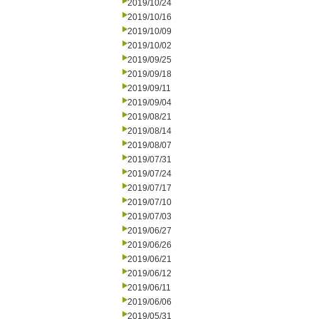
2019/10/24
2019/10/16
2019/10/09
2019/10/02
2019/09/25
2019/09/18
2019/09/11
2019/09/04
2019/08/21
2019/08/14
2019/08/07
2019/07/31
2019/07/24
2019/07/17
2019/07/10
2019/07/03
2019/06/27
2019/06/26
2019/06/21
2019/06/12
2019/06/11
2019/06/06
2019/05/31