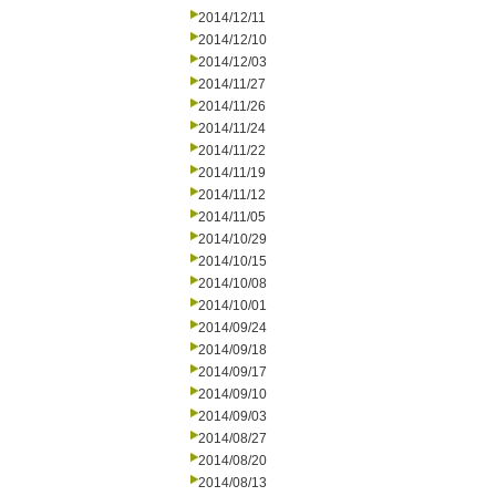
2014/12/11
2014/12/10
2014/12/03
2014/11/27
2014/11/26
2014/11/24
2014/11/22
2014/11/19
2014/11/12
2014/11/05
2014/10/29
2014/10/15
2014/10/08
2014/10/01
2014/09/24
2014/09/18
2014/09/17
2014/09/10
2014/09/03
2014/08/27
2014/08/20
2014/08/13