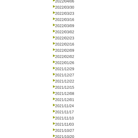
2022/04/06
2022/03/30
2022/03/23
2022/03/16
2022/03/09
2022/03/02
2022/02/23
2022/02/16
2022/02/09
2022/02/02
2022/01/26
2021/12/29
2021/12/27
2021/12/22
2021/12/15
2021/12/08
2021/12/01
2021/11/24
2021/11/17
2021/11/10
2021/11/03
2021/10/27
2021/10/20