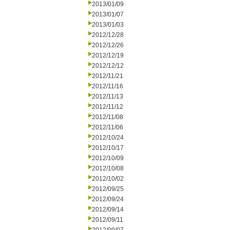
2013/01/09
2013/01/07
2013/01/03
2012/12/28
2012/12/26
2012/12/19
2012/12/12
2012/11/21
2012/11/16
2012/11/13
2012/11/12
2012/11/08
2012/11/06
2012/10/24
2012/10/17
2012/10/09
2012/10/08
2012/10/02
2012/09/25
2012/09/24
2012/09/14
2012/09/11