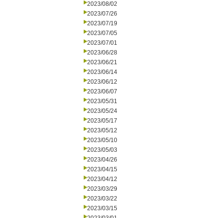
2023/08/02
2023/07/26
2023/07/19
2023/07/05
2023/07/01
2023/06/28
2023/06/21
2023/06/14
2023/06/12
2023/06/07
2023/05/31
2023/05/24
2023/05/17
2023/05/12
2023/05/10
2023/05/03
2023/04/26
2023/04/15
2023/04/12
2023/03/29
2023/03/22
2023/03/15