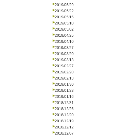
2019/05/29
2019/05/22
2019/05/15
2019/05/10
2019/05/02
2019/04/25
2019/04/10
2019/03/27
2019/03/20
2019/03/13
2019/02/27
2019/02/20
2019/02/13
2019/01/30
2019/01/23
2019/01/16
2018/12/31
2018/12/26
2018/12/20
2018/12/19
2018/12/12
2018/12/07