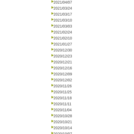
2021/04/07
2021/03/24
2021/03/17
2021/03/10
2021/03/03
2021/02/24
2021/02/10
2021/01/27
2020/12/30
2020/12/23
2020/12/21
2020/12/16
2020/12/09
2020/12/02
2020/11/26
2020/11/25
2020/11/18
2020/11/11
2020/11/04
2020/10/28
2020/10/21
2020/10/14