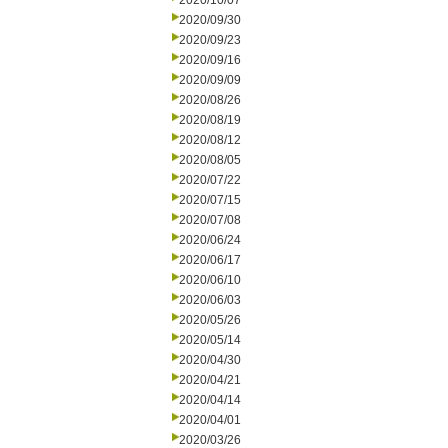
2020/10/07
2020/09/30
2020/09/23
2020/09/16
2020/09/09
2020/08/26
2020/08/19
2020/08/12
2020/08/05
2020/07/22
2020/07/15
2020/07/08
2020/06/24
2020/06/17
2020/06/10
2020/06/03
2020/05/26
2020/05/14
2020/04/30
2020/04/21
2020/04/14
2020/04/01
2020/03/26