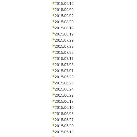
2015/09/16
2015/09/09
2015/09/02
2015/08/20
2015/08/19
2015/08/12
2015/07/29
2015/07/28
2015/07/22
2015/07/17
2015/07/08
2015/07/01
2015/06/29
2015/06/26
2015/06/24
2015/06/22
2015/06/17
2015/06/10
2015/06/03
2015/05/27
2015/05/20
2015/05/13