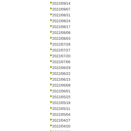
2022/09/14
2022/09/07
2022/08/31
2022/08/24
2022/08/17
2022/08/08
2022/08/03
2022/07/28
2022/07/27
2022/07/20
2022/07/06
2022/06/29
2022/06/22
2022/06/15
2022/06/08
2022/06/01
2022/05/25
2022/05/18
2022/05/11
2022/05/04
2022/04/27
2022/04/20