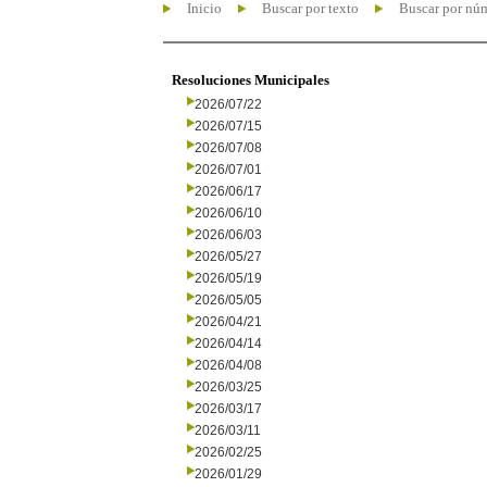
Inicio
Buscar por texto
Buscar por nú
Resoluciones Municipales
2026/07/22
2026/07/15
2026/07/08
2026/07/01
2026/06/17
2026/06/10
2026/06/03
2026/05/27
2026/05/19
2026/05/05
2026/04/21
2026/04/14
2026/04/08
2026/03/25
2026/03/17
2026/03/11
2026/02/25
2026/01/29