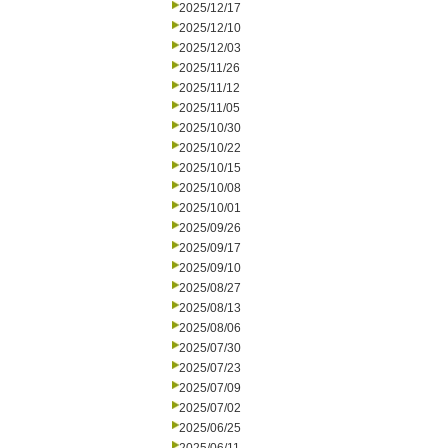
2025/12/17
2025/12/10
2025/12/03
2025/11/26
2025/11/12
2025/11/05
2025/10/30
2025/10/22
2025/10/15
2025/10/08
2025/10/01
2025/09/26
2025/09/17
2025/09/10
2025/08/27
2025/08/13
2025/08/06
2025/07/30
2025/07/23
2025/07/09
2025/07/02
2025/06/25