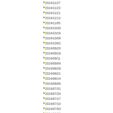
2024/11/27
2024/11/23
2024/11/21
2024/11/13
2024/11/05
2024/10/30
2024/10/16
2024/10/09
2024/10/02
2024/09/20
2024/09/18
2024/09/11
2024/09/04
2024/08/28
2024/08/21
2024/08/14
2024/08/06
2024/07/31
2024/07/24
2024/07/17
2024/07/10
2024/07/03