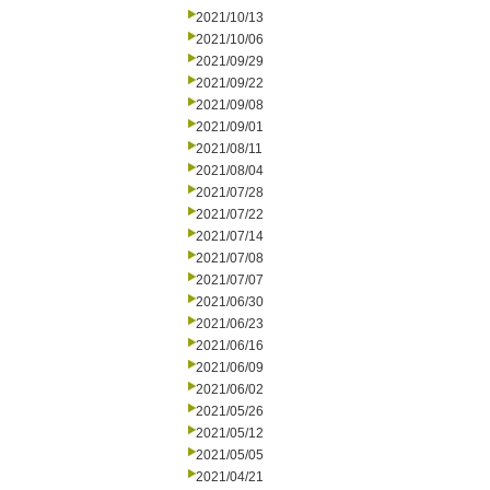
2021/10/13
2021/10/06
2021/09/29
2021/09/22
2021/09/08
2021/09/01
2021/08/11
2021/08/04
2021/07/28
2021/07/22
2021/07/14
2021/07/08
2021/07/07
2021/06/30
2021/06/23
2021/06/16
2021/06/09
2021/06/02
2021/05/26
2021/05/12
2021/05/05
2021/04/21