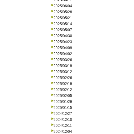
2025/06/11
2025/06/04
2025/05/28
2025/05/21
2025/05/14
2025/05/07
2025/04/30
2025/04/23
2025/04/09
2025/04/02
2025/03/26
2025/03/19
2025/03/12
2025/02/26
2025/02/19
2025/02/12
2025/02/05
2025/01/29
2025/01/15
2024/12/27
2024/12/18
2024/12/11
2024/12/04