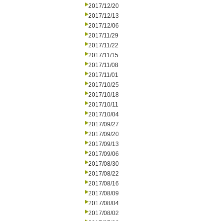
2017/12/20
2017/12/13
2017/12/06
2017/11/29
2017/11/22
2017/11/15
2017/11/08
2017/11/01
2017/10/25
2017/10/18
2017/10/11
2017/10/04
2017/09/27
2017/09/20
2017/09/13
2017/09/06
2017/08/30
2017/08/22
2017/08/16
2017/08/09
2017/08/04
2017/08/02