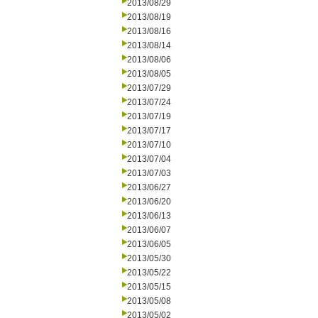
2013/08/29
2013/08/19
2013/08/16
2013/08/14
2013/08/06
2013/08/05
2013/07/29
2013/07/24
2013/07/19
2013/07/17
2013/07/10
2013/07/04
2013/07/03
2013/06/27
2013/06/20
2013/06/13
2013/06/07
2013/06/05
2013/05/30
2013/05/22
2013/05/15
2013/05/08
2013/05/02