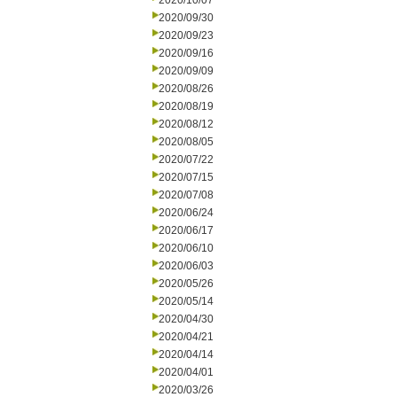
2020/10/07
2020/09/30
2020/09/23
2020/09/16
2020/09/09
2020/08/26
2020/08/19
2020/08/12
2020/08/05
2020/07/22
2020/07/15
2020/07/08
2020/06/24
2020/06/17
2020/06/10
2020/06/03
2020/05/26
2020/05/14
2020/04/30
2020/04/21
2020/04/14
2020/04/01
2020/03/26