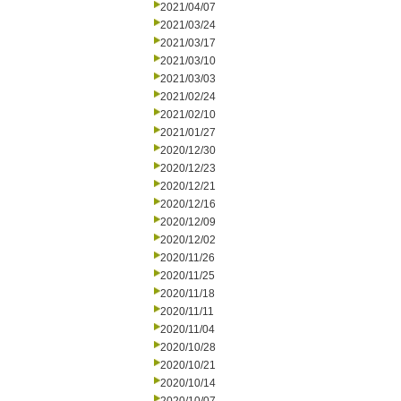
2021/04/07
2021/03/24
2021/03/17
2021/03/10
2021/03/03
2021/02/24
2021/02/10
2021/01/27
2020/12/30
2020/12/23
2020/12/21
2020/12/16
2020/12/09
2020/12/02
2020/11/26
2020/11/25
2020/11/18
2020/11/11
2020/11/04
2020/10/28
2020/10/21
2020/10/14