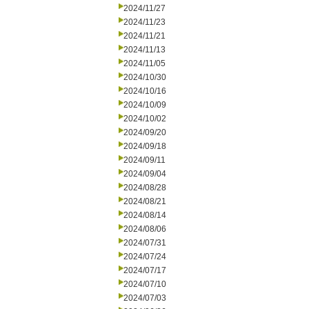
2024/11/27
2024/11/23
2024/11/21
2024/11/13
2024/11/05
2024/10/30
2024/10/16
2024/10/09
2024/10/02
2024/09/20
2024/09/18
2024/09/11
2024/09/04
2024/08/28
2024/08/21
2024/08/14
2024/08/06
2024/07/31
2024/07/24
2024/07/17
2024/07/10
2024/07/03