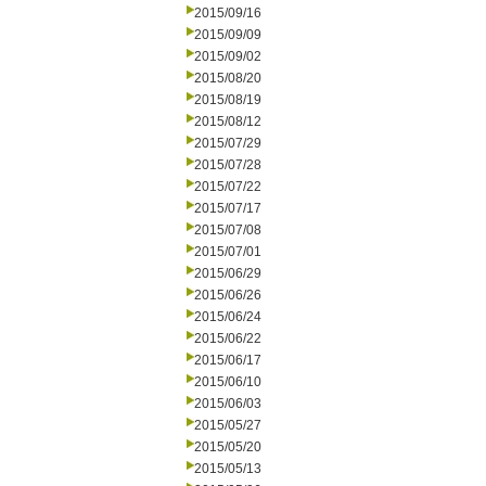
2015/09/16
2015/09/09
2015/09/02
2015/08/20
2015/08/19
2015/08/12
2015/07/29
2015/07/28
2015/07/22
2015/07/17
2015/07/08
2015/07/01
2015/06/29
2015/06/26
2015/06/24
2015/06/22
2015/06/17
2015/06/10
2015/06/03
2015/05/27
2015/05/20
2015/05/13