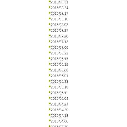
2016/08/31
2016/08/24
2016/08/17
2016/08/10
2016/08/03
2016/07/27
2016/07/20
2016/07/13
2016/07/06
2016/06/22
2016/06/17
2016/06/15
2016/06/08
2016/06/01
2016/05/23
2016/05/18
2016/05/11
2016/05/04
2016/04/27
2016/04/20
2016/04/13
2016/04/06