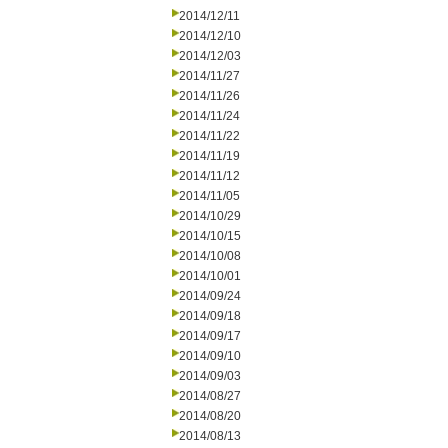
2014/12/11
2014/12/10
2014/12/03
2014/11/27
2014/11/26
2014/11/24
2014/11/22
2014/11/19
2014/11/12
2014/11/05
2014/10/29
2014/10/15
2014/10/08
2014/10/01
2014/09/24
2014/09/18
2014/09/17
2014/09/10
2014/09/03
2014/08/27
2014/08/20
2014/08/13