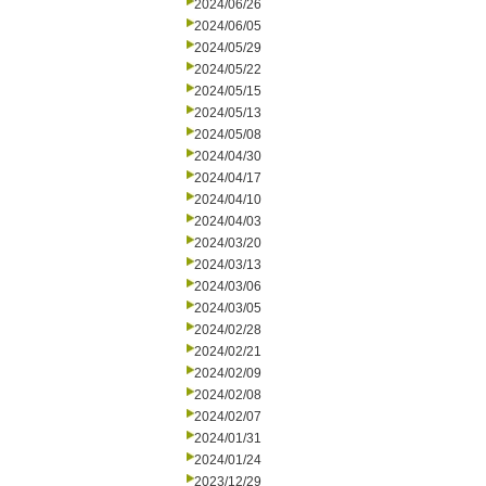
2024/06/26
2024/06/05
2024/05/29
2024/05/22
2024/05/15
2024/05/13
2024/05/08
2024/04/30
2024/04/17
2024/04/10
2024/04/03
2024/03/20
2024/03/13
2024/03/06
2024/03/05
2024/02/28
2024/02/21
2024/02/09
2024/02/08
2024/02/07
2024/01/31
2024/01/24
2023/12/29