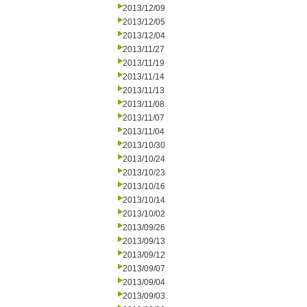
2013/12/09
2013/12/05
2013/12/04
2013/11/27
2013/11/19
2013/11/14
2013/11/13
2013/11/08
2013/11/07
2013/11/04
2013/10/30
2013/10/24
2013/10/23
2013/10/16
2013/10/14
2013/10/02
2013/09/26
2013/09/13
2013/09/12
2013/09/07
2013/09/04
2013/09/03