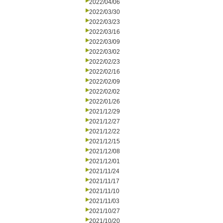
2022/04/06
2022/03/30
2022/03/23
2022/03/16
2022/03/09
2022/03/02
2022/02/23
2022/02/16
2022/02/09
2022/02/02
2022/01/26
2021/12/29
2021/12/27
2021/12/22
2021/12/15
2021/12/08
2021/12/01
2021/11/24
2021/11/17
2021/11/10
2021/11/03
2021/10/27
2021/10/20