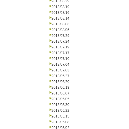
2013/08/29
2013/08/19
2013/08/16
2013/08/14
2013/08/06
2013/08/05
2013/07/29
2013/07/24
2013/07/19
2013/07/17
2013/07/10
2013/07/04
2013/07/03
2013/06/27
2013/06/20
2013/06/13
2013/06/07
2013/06/05
2013/05/30
2013/05/22
2013/05/15
2013/05/08
2013/05/02