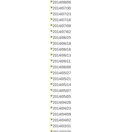
2014/08/06
2014/07/30
2014/07/23
2014/07/16
2014/07/09
2014/07/02
2014/06/25
2014/06/18
2014/06/16
2014/06/13
2014/06/11
2014/06/06
2014/05/27
2014/05/21
2014/05/14
2014/05/07
2014/05/05
2014/04/28
2014/04/23
2014/04/09
2014/04/02
2014/03/31