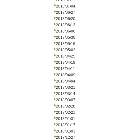
2018/07/11
2018/07/04
2018/06/27
2018/06/20
2018/06/13
2018/06/06
2018/05/30
2018/05/16
2018/05/02
2018/04/25
2018/04/18
2018/04/11
2018/04/09
2018/04/04
2018/03/21
2018/03/14
2018/03/07
2018/02/28
2018/02/21
2018/01/31
2018/01/17
2018/01/03
2017/12/27