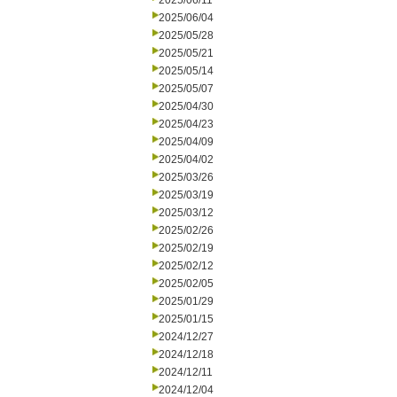
2025/06/11
2025/06/04
2025/05/28
2025/05/21
2025/05/14
2025/05/07
2025/04/30
2025/04/23
2025/04/09
2025/04/02
2025/03/26
2025/03/19
2025/03/12
2025/02/26
2025/02/19
2025/02/12
2025/02/05
2025/01/29
2025/01/15
2024/12/27
2024/12/18
2024/12/11
2024/12/04