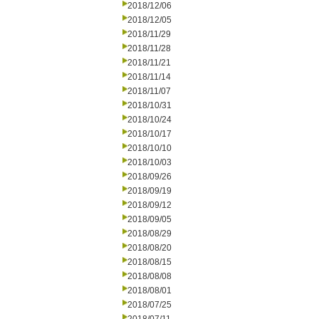
2018/12/06
2018/12/05
2018/11/29
2018/11/28
2018/11/21
2018/11/14
2018/11/07
2018/10/31
2018/10/24
2018/10/17
2018/10/10
2018/10/03
2018/09/26
2018/09/19
2018/09/12
2018/09/05
2018/08/29
2018/08/20
2018/08/15
2018/08/08
2018/08/01
2018/07/25