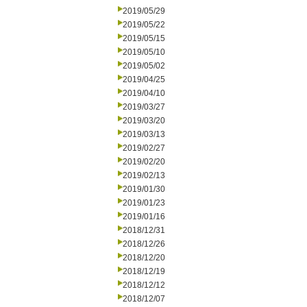
2019/05/29
2019/05/22
2019/05/15
2019/05/10
2019/05/02
2019/04/25
2019/04/10
2019/03/27
2019/03/20
2019/03/13
2019/02/27
2019/02/20
2019/02/13
2019/01/30
2019/01/23
2019/01/16
2018/12/31
2018/12/26
2018/12/20
2018/12/19
2018/12/12
2018/12/07