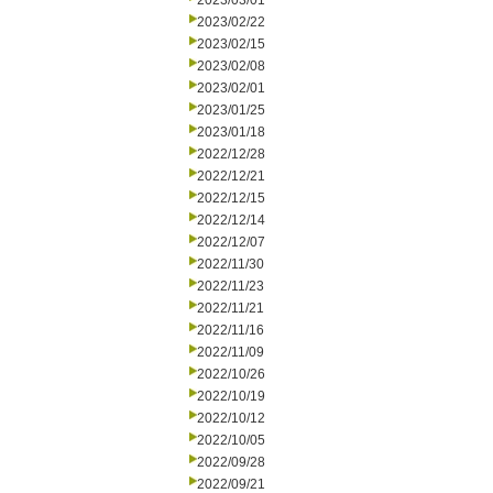
2023/03/01
2023/02/22
2023/02/15
2023/02/08
2023/02/01
2023/01/25
2023/01/18
2022/12/28
2022/12/21
2022/12/15
2022/12/14
2022/12/07
2022/11/30
2022/11/23
2022/11/21
2022/11/16
2022/11/09
2022/10/26
2022/10/19
2022/10/12
2022/10/05
2022/09/28
2022/09/21