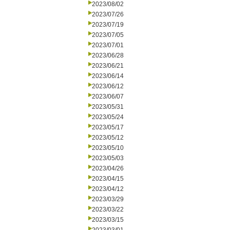
2023/08/02
2023/07/26
2023/07/19
2023/07/05
2023/07/01
2023/06/28
2023/06/21
2023/06/14
2023/06/12
2023/06/07
2023/05/31
2023/05/24
2023/05/17
2023/05/12
2023/05/10
2023/05/03
2023/04/26
2023/04/15
2023/04/12
2023/03/29
2023/03/22
2023/03/15