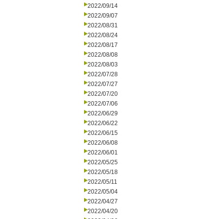
2022/09/14
2022/09/07
2022/08/31
2022/08/24
2022/08/17
2022/08/08
2022/08/03
2022/07/28
2022/07/27
2022/07/20
2022/07/06
2022/06/29
2022/06/22
2022/06/15
2022/06/08
2022/06/01
2022/05/25
2022/05/18
2022/05/11
2022/05/04
2022/04/27
2022/04/20