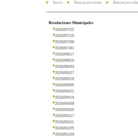
Inicio
Buscar por texto
Buscar por nú
Resoluciones Municipales
2026/07/22
2026/07/15
2026/07/08
2026/07/01
2026/06/17
2026/06/10
2026/06/03
2026/05/27
2026/05/19
2026/05/05
2026/04/21
2026/04/14
2026/04/08
2026/03/25
2026/03/17
2026/03/11
2026/02/25
2026/01/29