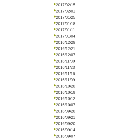
2017/02/15
2017/02/01
2017/01/25
2017/01/18
2017/01/11
2017/01/04
2016/12/28
2016/12/21
2016/12/07
2016/11/30
2016/11/23
2016/11/16
2016/11/09
2016/10/28
2016/10/19
2016/10/12
2016/10/07
2016/09/28
2016/09/21
2016/09/20
2016/09/14
2016/09/07