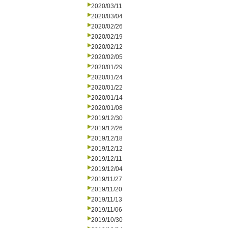
2020/03/11
2020/03/04
2020/02/26
2020/02/19
2020/02/12
2020/02/05
2020/01/29
2020/01/24
2020/01/22
2020/01/14
2020/01/08
2019/12/30
2019/12/26
2019/12/18
2019/12/12
2019/12/11
2019/12/04
2019/11/27
2019/11/20
2019/11/13
2019/11/06
2019/10/30