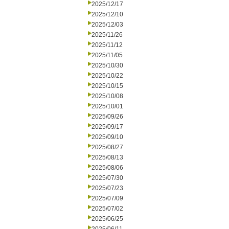
2025/12/17
2025/12/10
2025/12/03
2025/11/26
2025/11/12
2025/11/05
2025/10/30
2025/10/22
2025/10/15
2025/10/08
2025/10/01
2025/09/26
2025/09/17
2025/09/10
2025/08/27
2025/08/13
2025/08/06
2025/07/30
2025/07/23
2025/07/09
2025/07/02
2025/06/25