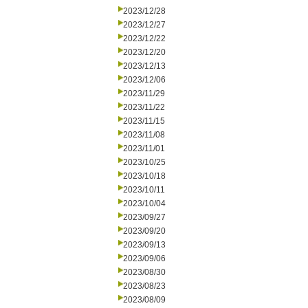
2023/12/28
2023/12/27
2023/12/22
2023/12/20
2023/12/13
2023/12/06
2023/11/29
2023/11/22
2023/11/15
2023/11/08
2023/11/01
2023/10/25
2023/10/18
2023/10/11
2023/10/04
2023/09/27
2023/09/20
2023/09/13
2023/09/06
2023/08/30
2023/08/23
2023/08/09