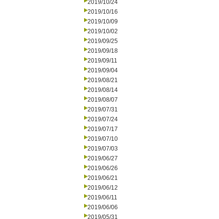
2019/10/24
2019/10/16
2019/10/09
2019/10/02
2019/09/25
2019/09/18
2019/09/11
2019/09/04
2019/08/21
2019/08/14
2019/08/07
2019/07/31
2019/07/24
2019/07/17
2019/07/10
2019/07/03
2019/06/27
2019/06/26
2019/06/21
2019/06/12
2019/06/11
2019/06/06
2019/05/31