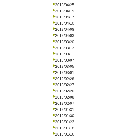
2013/04/25
2013/04/19
2013/04/17
2013/04/10
2013/04/08
2013/04/03
2013/03/20
2013/03/13
2013/03/11
2013/03/07
2013/03/05
2013/03/01
2013/02/28
2013/02/27
2013/02/20
2013/02/08
2013/02/07
2013/01/31
2013/01/30
2013/01/23
2013/01/18
2013/01/16