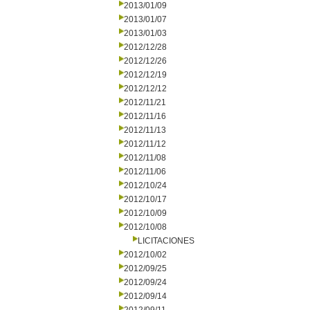
2013/01/09
2013/01/07
2013/01/03
2012/12/28
2012/12/26
2012/12/19
2012/12/12
2012/11/21
2012/11/16
2012/11/13
2012/11/12
2012/11/08
2012/11/06
2012/10/24
2012/10/17
2012/10/09
2012/10/08
LICITACIONES
2012/10/02
2012/09/25
2012/09/24
2012/09/14