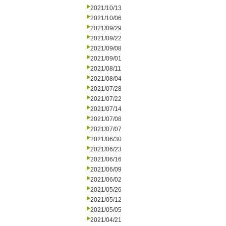
2021/10/13
2021/10/06
2021/09/29
2021/09/22
2021/09/08
2021/09/01
2021/08/11
2021/08/04
2021/07/28
2021/07/22
2021/07/14
2021/07/08
2021/07/07
2021/06/30
2021/06/23
2021/06/16
2021/06/09
2021/06/02
2021/05/26
2021/05/12
2021/05/05
2021/04/21