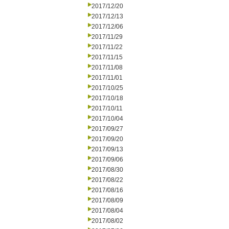
2017/12/20
2017/12/13
2017/12/06
2017/11/29
2017/11/22
2017/11/15
2017/11/08
2017/11/01
2017/10/25
2017/10/18
2017/10/11
2017/10/04
2017/09/27
2017/09/20
2017/09/13
2017/09/06
2017/08/30
2017/08/22
2017/08/16
2017/08/09
2017/08/04
2017/08/02