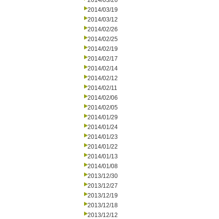
2014/03/26
2014/03/19
2014/03/12
2014/02/26
2014/02/25
2014/02/19
2014/02/17
2014/02/14
2014/02/12
2014/02/11
2014/02/06
2014/02/05
2014/01/29
2014/01/24
2014/01/23
2014/01/22
2014/01/13
2014/01/08
2013/12/30
2013/12/27
2013/12/19
2013/12/18
2013/12/12