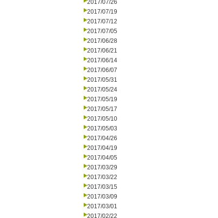
2017/07/26
2017/07/19
2017/07/12
2017/07/05
2017/06/28
2017/06/21
2017/06/14
2017/06/07
2017/05/31
2017/05/24
2017/05/19
2017/05/17
2017/05/10
2017/05/03
2017/04/26
2017/04/19
2017/04/05
2017/03/29
2017/03/22
2017/03/15
2017/03/09
2017/03/01
2017/02/22