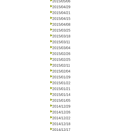
2015/05/06
2015/04/29
2015/04/21
2015/04/15
2015/04/08
2015/03/25
2015/03/18
2015/03/11
2015/03/04
2015/02/26
2015/02/25
2015/02/11
2015/02/04
2015/01/29
2015/01/22
2015/01/21
2015/01/14
2015/01/05
2014/12/29
2014/12/26
2014/12/22
2014/12/18
2014/12/17