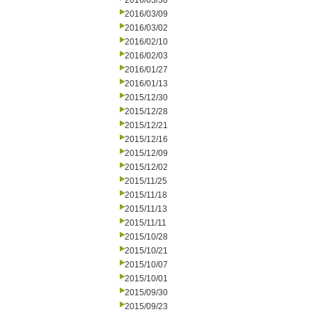
2016/03/30
2016/03/09
2016/03/02
2016/02/10
2016/02/03
2016/01/27
2016/01/13
2015/12/30
2015/12/28
2015/12/21
2015/12/16
2015/12/09
2015/12/02
2015/11/25
2015/11/18
2015/11/13
2015/11/11
2015/10/28
2015/10/21
2015/10/07
2015/10/01
2015/09/30
2015/09/23