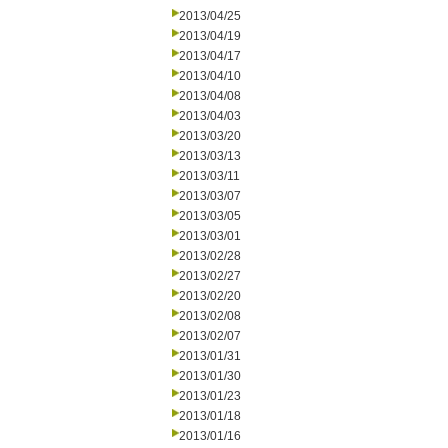
2013/04/25
2013/04/19
2013/04/17
2013/04/10
2013/04/08
2013/04/03
2013/03/20
2013/03/13
2013/03/11
2013/03/07
2013/03/05
2013/03/01
2013/02/28
2013/02/27
2013/02/20
2013/02/08
2013/02/07
2013/01/31
2013/01/30
2013/01/23
2013/01/18
2013/01/16