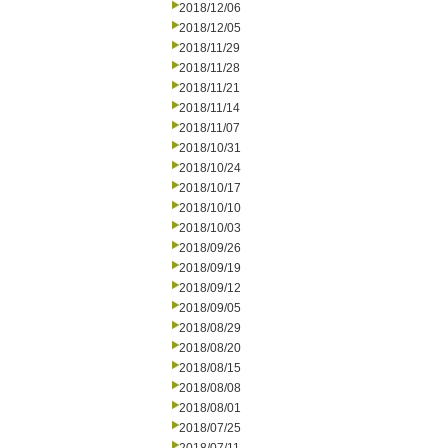
2018/12/06
2018/12/05
2018/11/29
2018/11/28
2018/11/21
2018/11/14
2018/11/07
2018/10/31
2018/10/24
2018/10/17
2018/10/10
2018/10/03
2018/09/26
2018/09/19
2018/09/12
2018/09/05
2018/08/29
2018/08/20
2018/08/15
2018/08/08
2018/08/01
2018/07/25