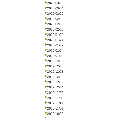
2020/03/11
2020/03/04
2020/02/26
2020/02/19
2020/02/12
2020/02/05
2020/01/29
2020/01/24
2020/01/22
2020/01/14
2020/01/08
2019/12/30
2019/12/26
2019/12/18
2019/12/12
2019/12/11
2019/12/04
2019/11/27
2019/11/20
2019/11/13
2019/11/06
2019/10/30