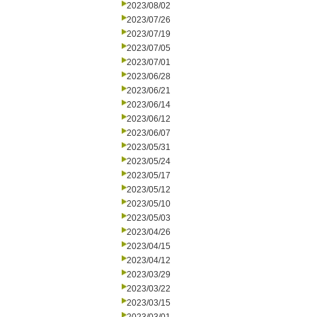
2023/08/02
2023/07/26
2023/07/19
2023/07/05
2023/07/01
2023/06/28
2023/06/21
2023/06/14
2023/06/12
2023/06/07
2023/05/31
2023/05/24
2023/05/17
2023/05/12
2023/05/10
2023/05/03
2023/04/26
2023/04/15
2023/04/12
2023/03/29
2023/03/22
2023/03/15