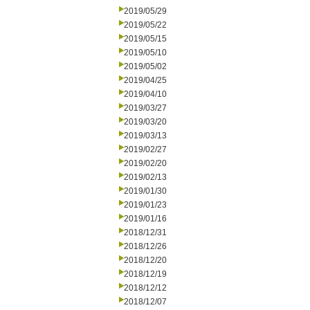
2019/05/29
2019/05/22
2019/05/15
2019/05/10
2019/05/02
2019/04/25
2019/04/10
2019/03/27
2019/03/20
2019/03/13
2019/02/27
2019/02/20
2019/02/13
2019/01/30
2019/01/23
2019/01/16
2018/12/31
2018/12/26
2018/12/20
2018/12/19
2018/12/12
2018/12/07