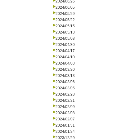
2024/06/26
2024/06/05
2024/05/29
2024/05/22
2024/05/15
2024/05/13
2024/05/08
2024/04/30
2024/04/17
2024/04/10
2024/04/03
2024/03/20
2024/03/13
2024/03/06
2024/03/05
2024/02/28
2024/02/21
2024/02/09
2024/02/08
2024/02/07
2024/01/31
2024/01/24
2023/12/29