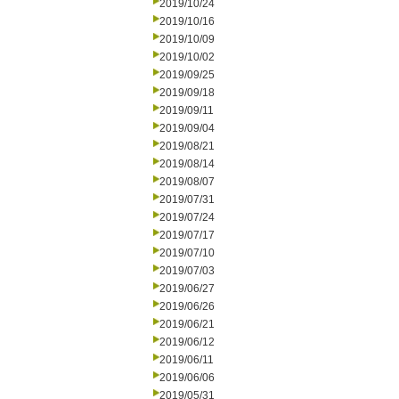
2019/10/24
2019/10/16
2019/10/09
2019/10/02
2019/09/25
2019/09/18
2019/09/11
2019/09/04
2019/08/21
2019/08/14
2019/08/07
2019/07/31
2019/07/24
2019/07/17
2019/07/10
2019/07/03
2019/06/27
2019/06/26
2019/06/21
2019/06/12
2019/06/11
2019/06/06
2019/05/31