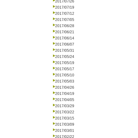
2017/07/26
2017/07/19
2017/07/12
2017/07/05
2017/06/28
2017/06/21
2017/06/14
2017/06/07
2017/05/31
2017/05/24
2017/05/19
2017/05/17
2017/05/10
2017/05/03
2017/04/26
2017/04/19
2017/04/05
2017/03/29
2017/03/22
2017/03/15
2017/03/09
2017/03/01
2017/02/22