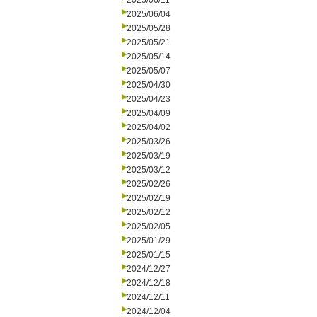
2025/06/11
2025/06/04
2025/05/28
2025/05/21
2025/05/14
2025/05/07
2025/04/30
2025/04/23
2025/04/09
2025/04/02
2025/03/26
2025/03/19
2025/03/12
2025/02/26
2025/02/19
2025/02/12
2025/02/05
2025/01/29
2025/01/15
2024/12/27
2024/12/18
2024/12/11
2024/12/04