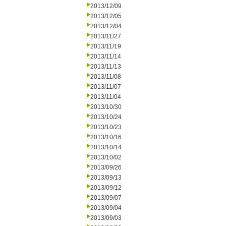
2013/12/09
2013/12/05
2013/12/04
2013/11/27
2013/11/19
2013/11/14
2013/11/13
2013/11/08
2013/11/07
2013/11/04
2013/10/30
2013/10/24
2013/10/23
2013/10/16
2013/10/14
2013/10/02
2013/09/26
2013/09/13
2013/09/12
2013/09/07
2013/09/04
2013/09/03