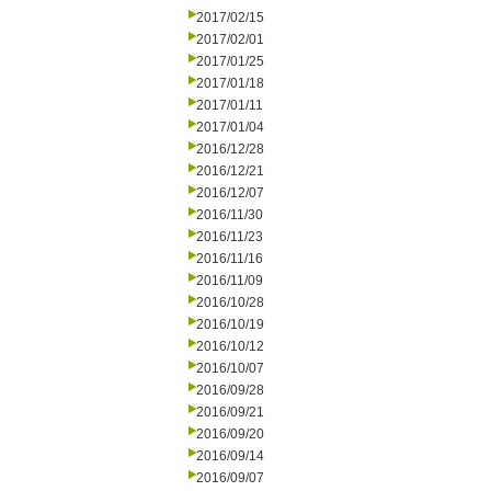
2017/02/15
2017/02/01
2017/01/25
2017/01/18
2017/01/11
2017/01/04
2016/12/28
2016/12/21
2016/12/07
2016/11/30
2016/11/23
2016/11/16
2016/11/09
2016/10/28
2016/10/19
2016/10/12
2016/10/07
2016/09/28
2016/09/21
2016/09/20
2016/09/14
2016/09/07