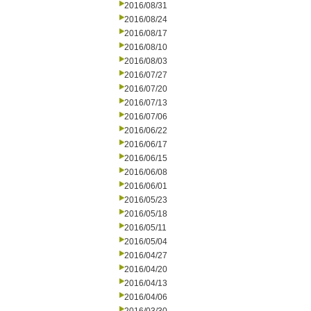
2016/08/31
2016/08/24
2016/08/17
2016/08/10
2016/08/03
2016/07/27
2016/07/20
2016/07/13
2016/07/06
2016/06/22
2016/06/17
2016/06/15
2016/06/08
2016/06/01
2016/05/23
2016/05/18
2016/05/11
2016/05/04
2016/04/27
2016/04/20
2016/04/13
2016/04/06