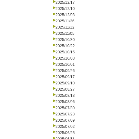
2025/12/17
2025/12/10
2025/12/03
2025/11/26
2025/11/12
2025/11/05
2025/10/30
2025/10/22
2025/10/15
2025/10/08
2025/10/01
2025/09/26
2025/09/17
2025/09/10
2025/08/27
2025/08/13
2025/08/06
2025/07/30
2025/07/23
2025/07/09
2025/07/02
2025/06/25