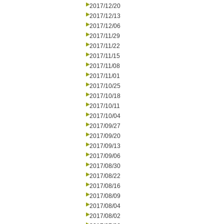
2017/12/20
2017/12/13
2017/12/06
2017/11/29
2017/11/22
2017/11/15
2017/11/08
2017/11/01
2017/10/25
2017/10/18
2017/10/11
2017/10/04
2017/09/27
2017/09/20
2017/09/13
2017/09/06
2017/08/30
2017/08/22
2017/08/16
2017/08/09
2017/08/04
2017/08/02