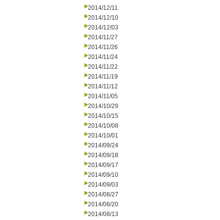
2014/12/11
2014/12/10
2014/12/03
2014/11/27
2014/11/26
2014/11/24
2014/11/22
2014/11/19
2014/11/12
2014/11/05
2014/10/29
2014/10/15
2014/10/08
2014/10/01
2014/09/24
2014/09/18
2014/09/17
2014/09/10
2014/09/03
2014/08/27
2014/08/20
2014/08/13