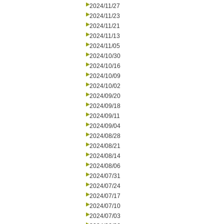
2024/11/27
2024/11/23
2024/11/21
2024/11/13
2024/11/05
2024/10/30
2024/10/16
2024/10/09
2024/10/02
2024/09/20
2024/09/18
2024/09/11
2024/09/04
2024/08/28
2024/08/21
2024/08/14
2024/08/06
2024/07/31
2024/07/24
2024/07/17
2024/07/10
2024/07/03