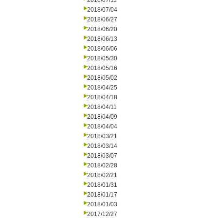
2018/07/11
2018/07/04
2018/06/27
2018/06/20
2018/06/13
2018/06/06
2018/05/30
2018/05/16
2018/05/02
2018/04/25
2018/04/18
2018/04/11
2018/04/09
2018/04/04
2018/03/21
2018/03/14
2018/03/07
2018/02/28
2018/02/21
2018/01/31
2018/01/17
2018/01/03
2017/12/27