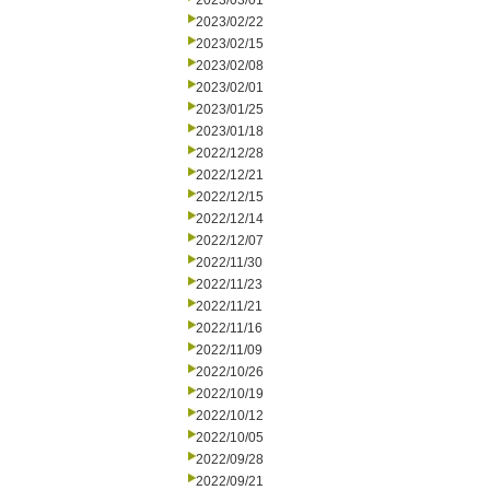
2023/03/01
2023/02/22
2023/02/15
2023/02/08
2023/02/01
2023/01/25
2023/01/18
2022/12/28
2022/12/21
2022/12/15
2022/12/14
2022/12/07
2022/11/30
2022/11/23
2022/11/21
2022/11/16
2022/11/09
2022/10/26
2022/10/19
2022/10/12
2022/10/05
2022/09/28
2022/09/21