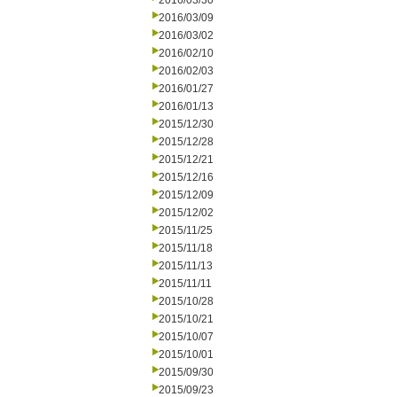
2016/03/30
2016/03/09
2016/03/02
2016/02/10
2016/02/03
2016/01/27
2016/01/13
2015/12/30
2015/12/28
2015/12/21
2015/12/16
2015/12/09
2015/12/02
2015/11/25
2015/11/18
2015/11/13
2015/11/11
2015/10/28
2015/10/21
2015/10/07
2015/10/01
2015/09/30
2015/09/23