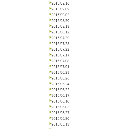
2015/09/16
2015/09/09
2015/09/02
2015/08/20
2015/08/19
2015/08/12
2015/07/29
2015/07/28
2015/07/22
2015/07/17
2015/07/08
2015/07/01
2015/06/29
2015/06/26
2015/06/24
2015/06/22
2015/06/17
2015/06/10
2015/06/03
2015/05/27
2015/05/20
2015/05/13