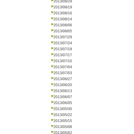
2013/08/29
2013/08/19
2013/08/16
2013/08/14
2013/08/06
2013/08/05
2013/07/29
2013/07/24
2013/07/19
2013/07/17
2013/07/10
2013/07/04
2013/07/03
2013/06/27
2013/06/20
2013/06/13
2013/06/07
2013/06/05
2013/05/30
2013/05/22
2013/05/15
2013/05/08
2013/05/02