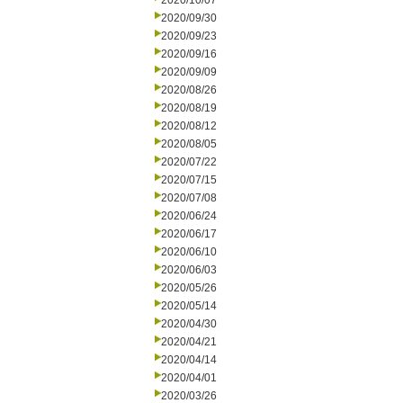
2020/10/07
2020/09/30
2020/09/23
2020/09/16
2020/09/09
2020/08/26
2020/08/19
2020/08/12
2020/08/05
2020/07/22
2020/07/15
2020/07/08
2020/06/24
2020/06/17
2020/06/10
2020/06/03
2020/05/26
2020/05/14
2020/04/30
2020/04/21
2020/04/14
2020/04/01
2020/03/26