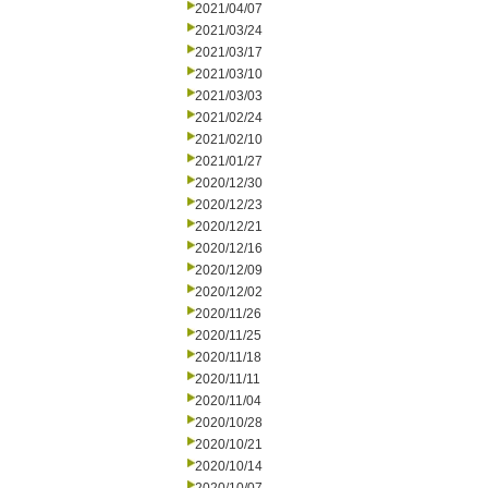
2021/04/07
2021/03/24
2021/03/17
2021/03/10
2021/03/03
2021/02/24
2021/02/10
2021/01/27
2020/12/30
2020/12/23
2020/12/21
2020/12/16
2020/12/09
2020/12/02
2020/11/26
2020/11/25
2020/11/18
2020/11/11
2020/11/04
2020/10/28
2020/10/21
2020/10/14