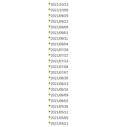
2021/10/13
2021/10/06
2021/09/29
2021/09/22
2021/09/08
2021/09/01
2021/08/11
2021/08/04
2021/07/28
2021/07/22
2021/07/14
2021/07/08
2021/07/07
2021/06/30
2021/06/23
2021/06/16
2021/06/09
2021/06/02
2021/05/26
2021/05/12
2021/05/05
2021/04/21