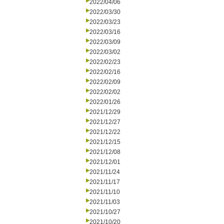
2022/04/06
2022/03/30
2022/03/23
2022/03/16
2022/03/09
2022/03/02
2022/02/23
2022/02/16
2022/02/09
2022/02/02
2022/01/26
2021/12/29
2021/12/27
2021/12/22
2021/12/15
2021/12/08
2021/12/01
2021/11/24
2021/11/17
2021/11/10
2021/11/03
2021/10/27
2021/10/20