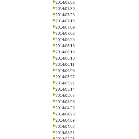
2014/08/06
2014/07/30
2014/07/23
2014/07/16
2014/07/09
2014/07/02
2014/06/25
2014/06/18
2014/06/16
2014/06/13
2014/06/11
2014/06/06
2014/05/27
2014/05/21
2014/05/14
2014/05/07
2014/05/05
2014/04/28
2014/04/23
2014/04/09
2014/04/02
2014/03/31