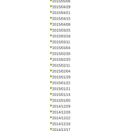
2015/05/06
2015/04/29
2015/04/21
2015/04/15
2015/04/08
2015/03/25
2015/03/18
2015/03/11
2015/03/04
2015/02/26
2015/02/25
2015/02/11
2015/02/04
2015/01/29
2015/01/22
2015/01/21
2015/01/14
2015/01/05
2014/12/29
2014/12/26
2014/12/22
2014/12/18
2014/12/17