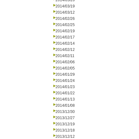
2014/03/26
2014/03/19
2014/03/12
2014/02/26
2014/02/25
2014/02/19
2014/02/17
2014/02/14
2014/02/12
2014/02/11
2014/02/06
2014/02/05
2014/01/29
2014/01/24
2014/01/23
2014/01/22
2014/01/13
2014/01/08
2013/12/30
2013/12/27
2013/12/19
2013/12/18
2013/12/12