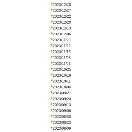
2023/12/28
2023/12/27
2023/12/22
2023/12/20
2023/12/13
2023/12/06
2023/11/29
2023/11/22
2023/11/15
2023/11/08
2023/11/01
2023/10/25
2023/10/18
2023/10/11
2023/10/04
2023/09/27
2023/09/20
2023/09/13
2023/09/06
2023/08/30
2023/08/23
2023/08/09