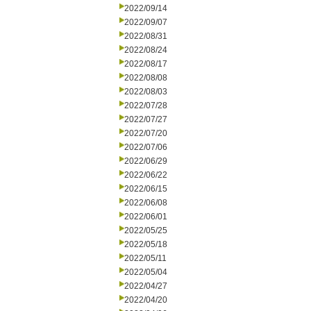
2022/09/14
2022/09/07
2022/08/31
2022/08/24
2022/08/17
2022/08/08
2022/08/03
2022/07/28
2022/07/27
2022/07/20
2022/07/06
2022/06/29
2022/06/22
2022/06/15
2022/06/08
2022/06/01
2022/05/25
2022/05/18
2022/05/11
2022/05/04
2022/04/27
2022/04/20