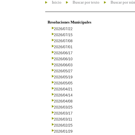
Inicio
Buscar por texto
Buscar por nú
Resoluciones Municipales
2026/07/22
2026/07/15
2026/07/08
2026/07/01
2026/06/17
2026/06/10
2026/06/03
2026/05/27
2026/05/19
2026/05/05
2026/04/21
2026/04/14
2026/04/08
2026/03/25
2026/03/17
2026/03/11
2026/02/25
2026/01/29