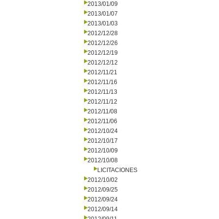
2013/01/09
2013/01/07
2013/01/03
2012/12/28
2012/12/26
2012/12/19
2012/12/12
2012/11/21
2012/11/16
2012/11/13
2012/11/12
2012/11/08
2012/11/06
2012/10/24
2012/10/17
2012/10/09
2012/10/08
LICITACIONES
2012/10/02
2012/09/25
2012/09/24
2012/09/14