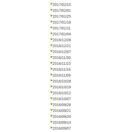
2017/02/15
2017/02/01
2017/01/25
2017/01/18
2017/01/11
2017/01/04
2016/12/28
2016/12/21
2016/12/07
2016/11/30
2016/11/23
2016/11/16
2016/11/09
2016/10/28
2016/10/19
2016/10/12
2016/10/07
2016/09/28
2016/09/21
2016/09/20
2016/09/14
2016/09/07