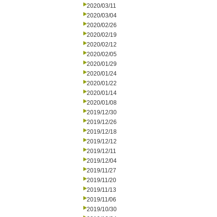
2020/03/11
2020/03/04
2020/02/26
2020/02/19
2020/02/12
2020/02/05
2020/01/29
2020/01/24
2020/01/22
2020/01/14
2020/01/08
2019/12/30
2019/12/26
2019/12/18
2019/12/12
2019/12/11
2019/12/04
2019/11/27
2019/11/20
2019/11/13
2019/11/06
2019/10/30