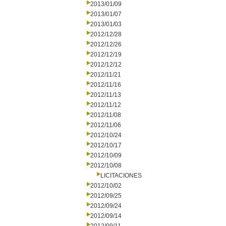
2013/01/09
2013/01/07
2013/01/03
2012/12/28
2012/12/26
2012/12/19
2012/12/12
2012/11/21
2012/11/16
2012/11/13
2012/11/12
2012/11/08
2012/11/06
2012/10/24
2012/10/17
2012/10/09
2012/10/08
LICITACIONES
2012/10/02
2012/09/25
2012/09/24
2012/09/14