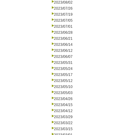
2023/08/02
2023/07/26
2023/07/19
2023/07/05
2023/07/01
2023/06/28
2023/06/21
2023/06/14
2023/06/12
2023/06/07
2023/05/31
2023/05/24
2023/05/17
2023/05/12
2023/05/10
2023/05/03
2023/04/26
2023/04/15
2023/04/12
2023/03/29
2023/03/22
2023/03/15