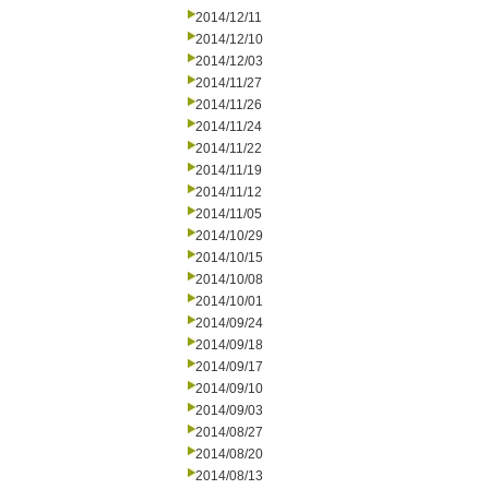
2014/12/11
2014/12/10
2014/12/03
2014/11/27
2014/11/26
2014/11/24
2014/11/22
2014/11/19
2014/11/12
2014/11/05
2014/10/29
2014/10/15
2014/10/08
2014/10/01
2014/09/24
2014/09/18
2014/09/17
2014/09/10
2014/09/03
2014/08/27
2014/08/20
2014/08/13