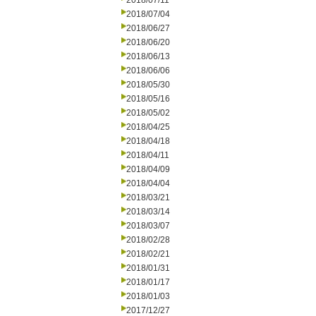
2018/07/11
2018/07/04
2018/06/27
2018/06/20
2018/06/13
2018/06/06
2018/05/30
2018/05/16
2018/05/02
2018/04/25
2018/04/18
2018/04/11
2018/04/09
2018/04/04
2018/03/21
2018/03/14
2018/03/07
2018/02/28
2018/02/21
2018/01/31
2018/01/17
2018/01/03
2017/12/27