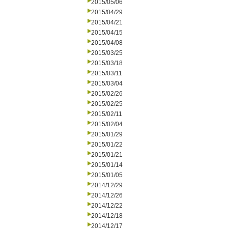
2015/05/06
2015/04/29
2015/04/21
2015/04/15
2015/04/08
2015/03/25
2015/03/18
2015/03/11
2015/03/04
2015/02/26
2015/02/25
2015/02/11
2015/02/04
2015/01/29
2015/01/22
2015/01/21
2015/01/14
2015/01/05
2014/12/29
2014/12/26
2014/12/22
2014/12/18
2014/12/17