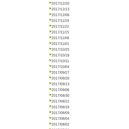
2017/12/20
2017/12/13
2017/12/06
2017/11/29
2017/11/22
2017/11/15
2017/11/08
2017/11/01
2017/10/25
2017/10/18
2017/10/11
2017/10/04
2017/09/27
2017/09/20
2017/09/13
2017/09/06
2017/08/30
2017/08/22
2017/08/16
2017/08/09
2017/08/04
2017/08/02