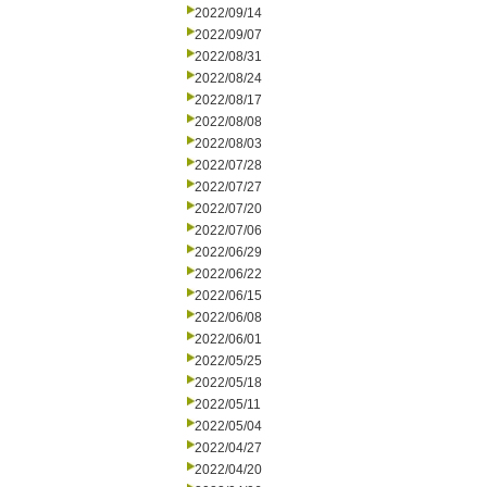
2022/09/14
2022/09/07
2022/08/31
2022/08/24
2022/08/17
2022/08/08
2022/08/03
2022/07/28
2022/07/27
2022/07/20
2022/07/06
2022/06/29
2022/06/22
2022/06/15
2022/06/08
2022/06/01
2022/05/25
2022/05/18
2022/05/11
2022/05/04
2022/04/27
2022/04/20