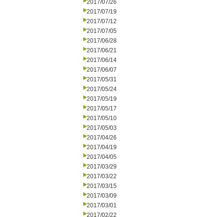
2017/07/26
2017/07/19
2017/07/12
2017/07/05
2017/06/28
2017/06/21
2017/06/14
2017/06/07
2017/05/31
2017/05/24
2017/05/19
2017/05/17
2017/05/10
2017/05/03
2017/04/26
2017/04/19
2017/04/05
2017/03/29
2017/03/22
2017/03/15
2017/03/09
2017/03/01
2017/02/22