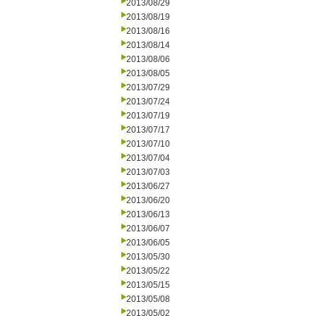
2013/08/29
2013/08/19
2013/08/16
2013/08/14
2013/08/06
2013/08/05
2013/07/29
2013/07/24
2013/07/19
2013/07/17
2013/07/10
2013/07/04
2013/07/03
2013/06/27
2013/06/20
2013/06/13
2013/06/07
2013/06/05
2013/05/30
2013/05/22
2013/05/15
2013/05/08
2013/05/02