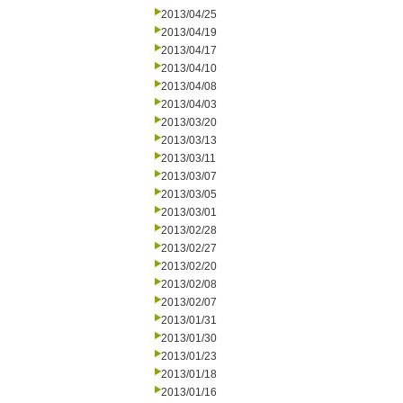
2013/04/25
2013/04/19
2013/04/17
2013/04/10
2013/04/08
2013/04/03
2013/03/20
2013/03/13
2013/03/11
2013/03/07
2013/03/05
2013/03/01
2013/02/28
2013/02/27
2013/02/20
2013/02/08
2013/02/07
2013/01/31
2013/01/30
2013/01/23
2013/01/18
2013/01/16