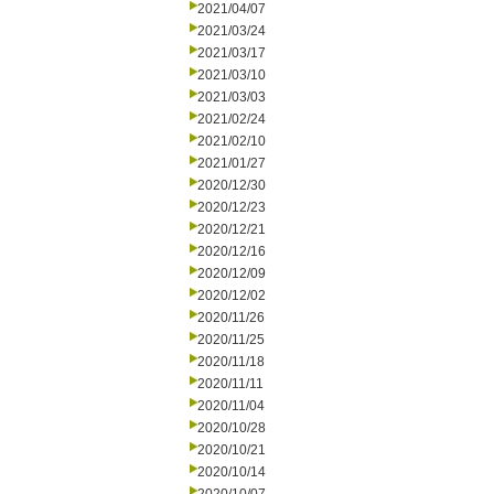
2021/04/07
2021/03/24
2021/03/17
2021/03/10
2021/03/03
2021/02/24
2021/02/10
2021/01/27
2020/12/30
2020/12/23
2020/12/21
2020/12/16
2020/12/09
2020/12/02
2020/11/26
2020/11/25
2020/11/18
2020/11/11
2020/11/04
2020/10/28
2020/10/21
2020/10/14