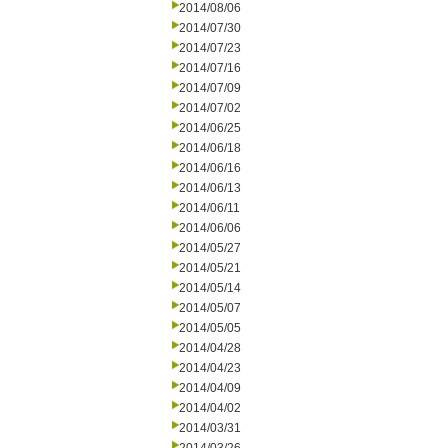
2014/08/06
2014/07/30
2014/07/23
2014/07/16
2014/07/09
2014/07/02
2014/06/25
2014/06/18
2014/06/16
2014/06/13
2014/06/11
2014/06/06
2014/05/27
2014/05/21
2014/05/14
2014/05/07
2014/05/05
2014/04/28
2014/04/23
2014/04/09
2014/04/02
2014/03/31