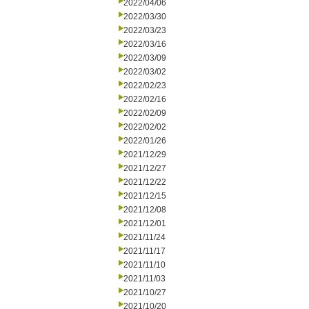
2022/04/06
2022/03/30
2022/03/23
2022/03/16
2022/03/09
2022/03/02
2022/02/23
2022/02/16
2022/02/09
2022/02/02
2022/01/26
2021/12/29
2021/12/27
2021/12/22
2021/12/15
2021/12/08
2021/12/01
2021/11/24
2021/11/17
2021/11/10
2021/11/03
2021/10/27
2021/10/20