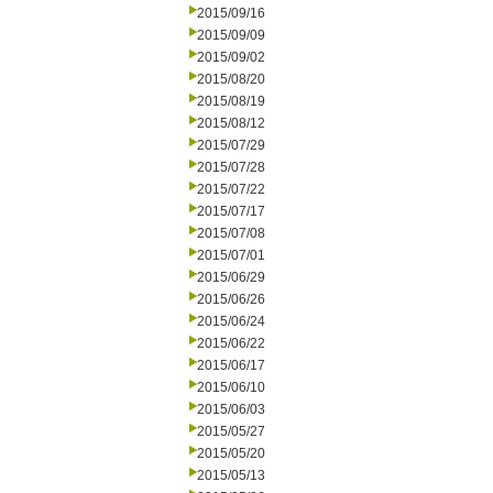
2015/09/16
2015/09/09
2015/09/02
2015/08/20
2015/08/19
2015/08/12
2015/07/29
2015/07/28
2015/07/22
2015/07/17
2015/07/08
2015/07/01
2015/06/29
2015/06/26
2015/06/24
2015/06/22
2015/06/17
2015/06/10
2015/06/03
2015/05/27
2015/05/20
2015/05/13