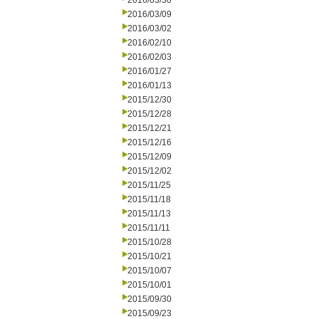
2016/03/30
2016/03/09
2016/03/02
2016/02/10
2016/02/03
2016/01/27
2016/01/13
2015/12/30
2015/12/28
2015/12/21
2015/12/16
2015/12/09
2015/12/02
2015/11/25
2015/11/18
2015/11/13
2015/11/11
2015/10/28
2015/10/21
2015/10/07
2015/10/01
2015/09/30
2015/09/23