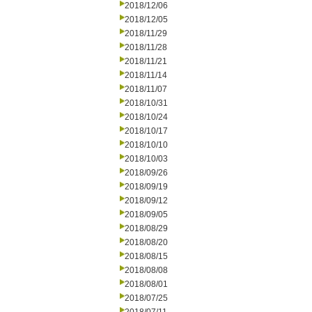
2018/12/06
2018/12/05
2018/11/29
2018/11/28
2018/11/21
2018/11/14
2018/11/07
2018/10/31
2018/10/24
2018/10/17
2018/10/10
2018/10/03
2018/09/26
2018/09/19
2018/09/12
2018/09/05
2018/08/29
2018/08/20
2018/08/15
2018/08/08
2018/08/01
2018/07/25