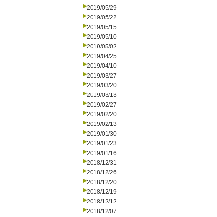
2019/05/29
2019/05/22
2019/05/15
2019/05/10
2019/05/02
2019/04/25
2019/04/10
2019/03/27
2019/03/20
2019/03/13
2019/02/27
2019/02/20
2019/02/13
2019/01/30
2019/01/23
2019/01/16
2018/12/31
2018/12/26
2018/12/20
2018/12/19
2018/12/12
2018/12/07