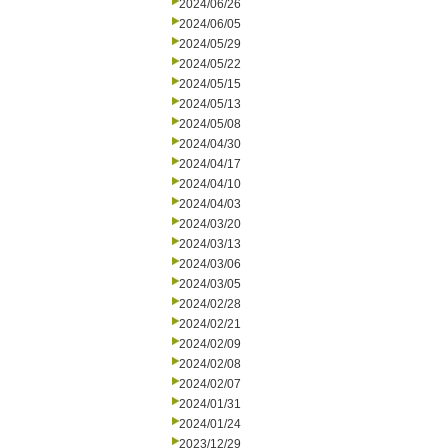
2024/06/26
2024/06/05
2024/05/29
2024/05/22
2024/05/15
2024/05/13
2024/05/08
2024/04/30
2024/04/17
2024/04/10
2024/04/03
2024/03/20
2024/03/13
2024/03/06
2024/03/05
2024/02/28
2024/02/21
2024/02/09
2024/02/08
2024/02/07
2024/01/31
2024/01/24
2023/12/29