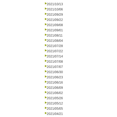
2021/10/13
2021/10/06
2021/09/29
2021/09/22
2021/09/08
2021/09/01
2021/08/11
2021/08/04
2021/07/28
2021/07/22
2021/07/14
2021/07/08
2021/07/07
2021/06/30
2021/06/23
2021/06/16
2021/06/09
2021/06/02
2021/05/26
2021/05/12
2021/05/05
2021/04/21