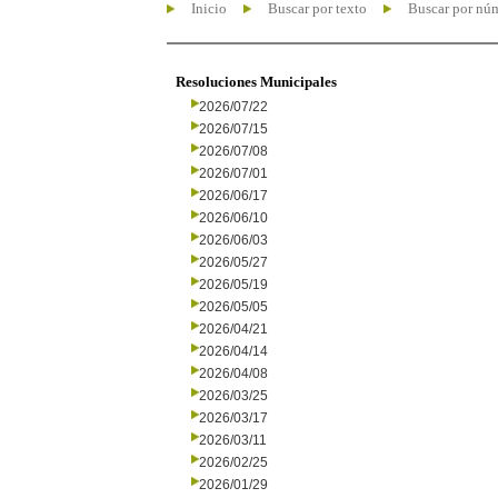
Inicio
Buscar por texto
Buscar por nú
Resoluciones Municipales
2026/07/22
2026/07/15
2026/07/08
2026/07/01
2026/06/17
2026/06/10
2026/06/03
2026/05/27
2026/05/19
2026/05/05
2026/04/21
2026/04/14
2026/04/08
2026/03/25
2026/03/17
2026/03/11
2026/02/25
2026/01/29