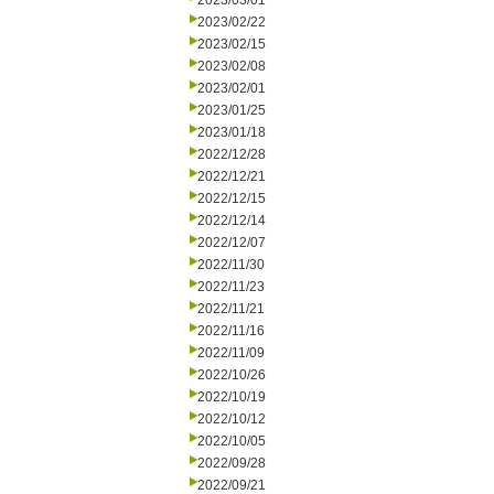
2023/03/01
2023/02/22
2023/02/15
2023/02/08
2023/02/01
2023/01/25
2023/01/18
2022/12/28
2022/12/21
2022/12/15
2022/12/14
2022/12/07
2022/11/30
2022/11/23
2022/11/21
2022/11/16
2022/11/09
2022/10/26
2022/10/19
2022/10/12
2022/10/05
2022/09/28
2022/09/21