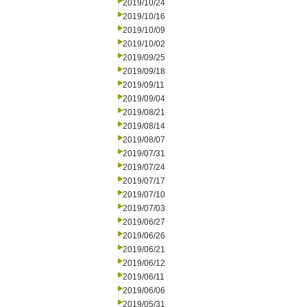
2019/10/24
2019/10/16
2019/10/09
2019/10/02
2019/09/25
2019/09/18
2019/09/11
2019/09/04
2019/08/21
2019/08/14
2019/08/07
2019/07/31
2019/07/24
2019/07/17
2019/07/10
2019/07/03
2019/06/27
2019/06/26
2019/06/21
2019/06/12
2019/06/11
2019/06/06
2019/05/31