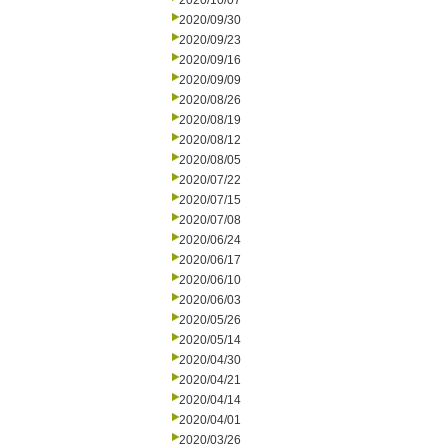
2020/10/07
2020/09/30
2020/09/23
2020/09/16
2020/09/09
2020/08/26
2020/08/19
2020/08/12
2020/08/05
2020/07/22
2020/07/15
2020/07/08
2020/06/24
2020/06/17
2020/06/10
2020/06/03
2020/05/26
2020/05/14
2020/04/30
2020/04/21
2020/04/14
2020/04/01
2020/03/26