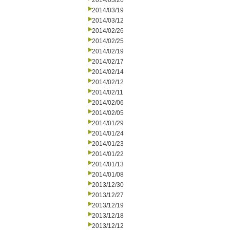
2014/03/26
2014/03/19
2014/03/12
2014/02/26
2014/02/25
2014/02/19
2014/02/17
2014/02/14
2014/02/12
2014/02/11
2014/02/06
2014/02/05
2014/01/29
2014/01/24
2014/01/23
2014/01/22
2014/01/13
2014/01/08
2013/12/30
2013/12/27
2013/12/19
2013/12/18
2013/12/12