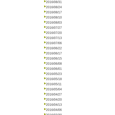
2016/08/31
2016/08/24
2016/08/17
2016/08/10
2016/08/03
2016/07/27
2016/07/20
2016/07/13
2016/07/06
2016/06/22
2016/06/17
2016/06/15
2016/06/08
2016/06/01
2016/05/23
2016/05/18
2016/05/11
2016/05/04
2016/04/27
2016/04/20
2016/04/13
2016/04/06