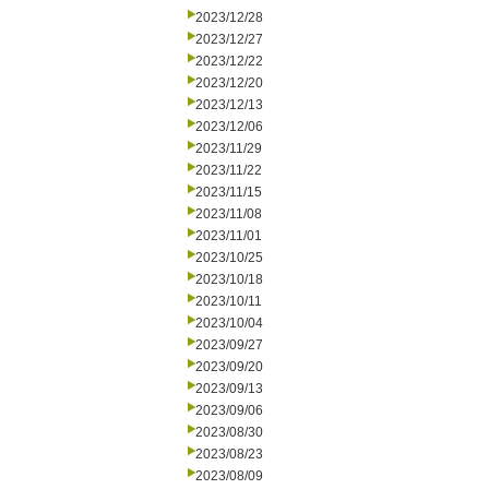
2023/12/28
2023/12/27
2023/12/22
2023/12/20
2023/12/13
2023/12/06
2023/11/29
2023/11/22
2023/11/15
2023/11/08
2023/11/01
2023/10/25
2023/10/18
2023/10/11
2023/10/04
2023/09/27
2023/09/20
2023/09/13
2023/09/06
2023/08/30
2023/08/23
2023/08/09