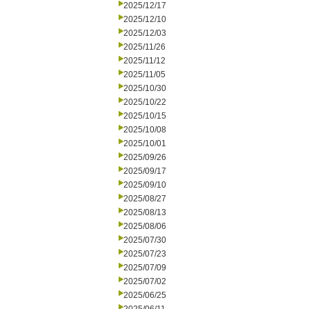
2025/12/17
2025/12/10
2025/12/03
2025/11/26
2025/11/12
2025/11/05
2025/10/30
2025/10/22
2025/10/15
2025/10/08
2025/10/01
2025/09/26
2025/09/17
2025/09/10
2025/08/27
2025/08/13
2025/08/06
2025/07/30
2025/07/23
2025/07/09
2025/07/02
2025/06/25