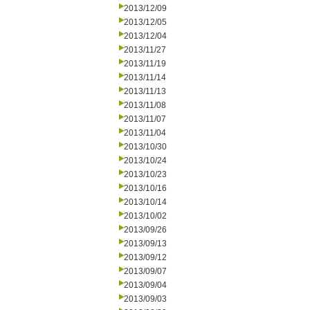
2013/12/09
2013/12/05
2013/12/04
2013/11/27
2013/11/19
2013/11/14
2013/11/13
2013/11/08
2013/11/07
2013/11/04
2013/10/30
2013/10/24
2013/10/23
2013/10/16
2013/10/14
2013/10/02
2013/09/26
2013/09/13
2013/09/12
2013/09/07
2013/09/04
2013/09/03