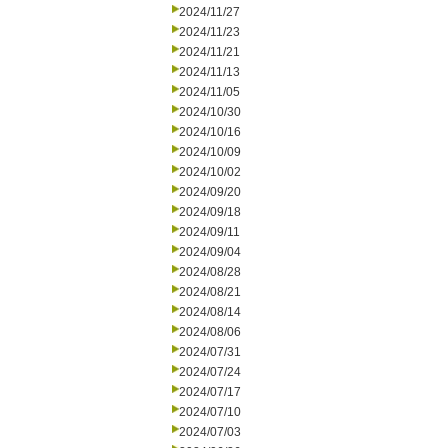
2024/11/27
2024/11/23
2024/11/21
2024/11/13
2024/11/05
2024/10/30
2024/10/16
2024/10/09
2024/10/02
2024/09/20
2024/09/18
2024/09/11
2024/09/04
2024/08/28
2024/08/21
2024/08/14
2024/08/06
2024/07/31
2024/07/24
2024/07/17
2024/07/10
2024/07/03