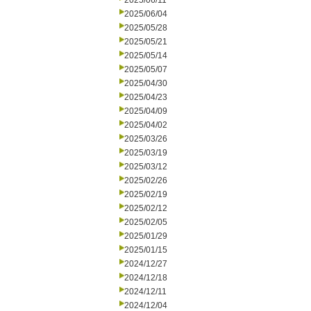
2025/06/11
2025/06/04
2025/05/28
2025/05/21
2025/05/14
2025/05/07
2025/04/30
2025/04/23
2025/04/09
2025/04/02
2025/03/26
2025/03/19
2025/03/12
2025/02/26
2025/02/19
2025/02/12
2025/02/05
2025/01/29
2025/01/15
2024/12/27
2024/12/18
2024/12/11
2024/12/04