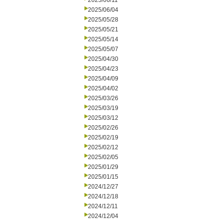
2025/06/11
2025/06/04
2025/05/28
2025/05/21
2025/05/14
2025/05/07
2025/04/30
2025/04/23
2025/04/09
2025/04/02
2025/03/26
2025/03/19
2025/03/12
2025/02/26
2025/02/19
2025/02/12
2025/02/05
2025/01/29
2025/01/15
2024/12/27
2024/12/18
2024/12/11
2024/12/04