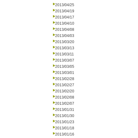
2013/04/25
2013/04/19
2013/04/17
2013/04/10
2013/04/08
2013/04/03
2013/03/20
2013/03/13
2013/03/11
2013/03/07
2013/03/05
2013/03/01
2013/02/28
2013/02/27
2013/02/20
2013/02/08
2013/02/07
2013/01/31
2013/01/30
2013/01/23
2013/01/18
2013/01/16