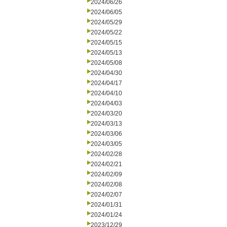
2024/06/26
2024/06/05
2024/05/29
2024/05/22
2024/05/15
2024/05/13
2024/05/08
2024/04/30
2024/04/17
2024/04/10
2024/04/03
2024/03/20
2024/03/13
2024/03/06
2024/03/05
2024/02/28
2024/02/21
2024/02/09
2024/02/08
2024/02/07
2024/01/31
2024/01/24
2023/12/29