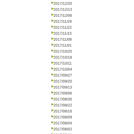
2017/12/20
2017/12/13
2017/12/06
2017/11/29
2017/11/22
2017/11/15
2017/11/08
2017/11/01
2017/10/25
2017/10/18
2017/10/11
2017/10/04
2017/09/27
2017/09/20
2017/09/13
2017/09/06
2017/08/30
2017/08/22
2017/08/16
2017/08/09
2017/08/04
2017/08/02