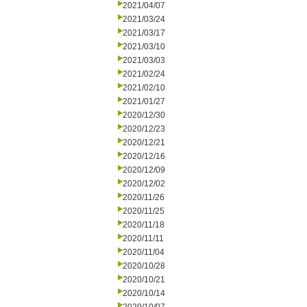
2021/04/07
2021/03/24
2021/03/17
2021/03/10
2021/03/03
2021/02/24
2021/02/10
2021/01/27
2020/12/30
2020/12/23
2020/12/21
2020/12/16
2020/12/09
2020/12/02
2020/11/26
2020/11/25
2020/11/18
2020/11/11
2020/11/04
2020/10/28
2020/10/21
2020/10/14