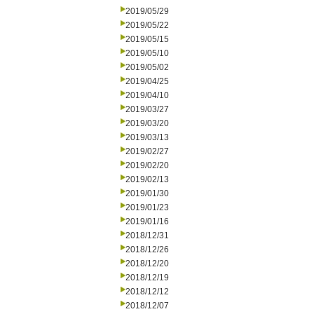
2019/05/29
2019/05/22
2019/05/15
2019/05/10
2019/05/02
2019/04/25
2019/04/10
2019/03/27
2019/03/20
2019/03/13
2019/02/27
2019/02/20
2019/02/13
2019/01/30
2019/01/23
2019/01/16
2018/12/31
2018/12/26
2018/12/20
2018/12/19
2018/12/12
2018/12/07