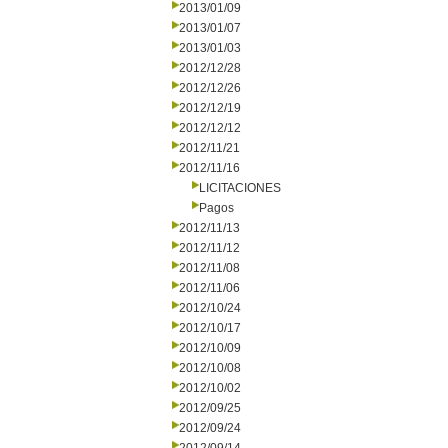
2013/01/09
2013/01/07
2013/01/03
2012/12/28
2012/12/26
2012/12/19
2012/12/12
2012/11/21
2012/11/16
LICITACIONES
Pagos
2012/11/13
2012/11/12
2012/11/08
2012/11/06
2012/10/24
2012/10/17
2012/10/09
2012/10/08
2012/10/02
2012/09/25
2012/09/24