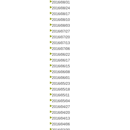
2016/08/31
2016/08/24
2016/08/17
2016/08/10
2016/08/03
2016/07/27
2016/07/20
2016/07/13
2016/07/06
2016/06/22
2016/06/17
2016/06/15
2016/06/08
2016/06/01
2016/05/23
2016/05/18
2016/05/11
2016/05/04
2016/04/27
2016/04/20
2016/04/13
2016/04/06