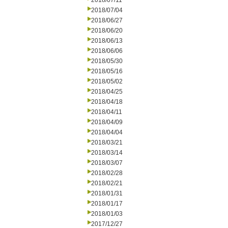
2018/07/11
2018/07/04
2018/06/27
2018/06/20
2018/06/13
2018/06/06
2018/05/30
2018/05/16
2018/05/02
2018/04/25
2018/04/18
2018/04/11
2018/04/09
2018/04/04
2018/03/21
2018/03/14
2018/03/07
2018/02/28
2018/02/21
2018/01/31
2018/01/17
2018/01/03
2017/12/27