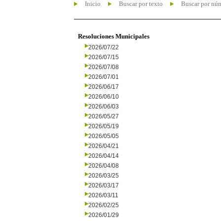
Inicio
Buscar por texto
Buscar por nú
Resoluciones Municipales
2026/07/22
2026/07/15
2026/07/08
2026/07/01
2026/06/17
2026/06/10
2026/06/03
2026/05/27
2026/05/19
2026/05/05
2026/04/21
2026/04/14
2026/04/08
2026/03/25
2026/03/17
2026/03/11
2026/02/25
2026/01/29