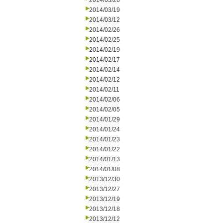
2014/03/26
2014/03/19
2014/03/12
2014/02/26
2014/02/25
2014/02/19
2014/02/17
2014/02/14
2014/02/12
2014/02/11
2014/02/06
2014/02/05
2014/01/29
2014/01/24
2014/01/23
2014/01/22
2014/01/13
2014/01/08
2013/12/30
2013/12/27
2013/12/19
2013/12/18
2013/12/12