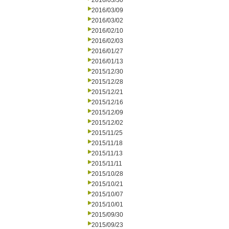
2016/03/30
2016/03/09
2016/03/02
2016/02/10
2016/02/03
2016/01/27
2016/01/13
2015/12/30
2015/12/28
2015/12/21
2015/12/16
2015/12/09
2015/12/02
2015/11/25
2015/11/18
2015/11/13
2015/11/11
2015/10/28
2015/10/21
2015/10/07
2015/10/01
2015/09/30
2015/09/23