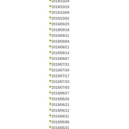
2019/10/24
2019/10/16
2019/10/09
2019/10/02
2019/09/25
2019/09/18
2019/09/11
2019/09/04
2019/08/21
2019/08/14
2019/08/07
2019/07/31
2019/07/24
2019/07/17
2019/07/10
2019/07/03
2019/06/27
2019/06/26
2019/06/21
2019/06/12
2019/06/11
2019/06/06
2019/05/31