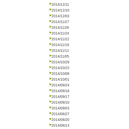
2014/12/11
2014/12/10
2014/12/03
2014/11/27
2014/11/26
2014/11/24
2014/11/22
2014/11/19
2014/11/12
2014/11/05
2014/10/29
2014/10/15
2014/10/08
2014/10/01
2014/09/24
2014/09/18
2014/09/17
2014/09/10
2014/09/03
2014/08/27
2014/08/20
2014/08/13