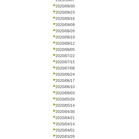
2020/10/07
2020/09/30
2020/09/23
2020/09/16
2020/09/09
2020/08/26
2020/08/19
2020/08/12
2020/08/05
2020/07/22
2020/07/15
2020/07/08
2020/06/24
2020/06/17
2020/06/10
2020/06/03
2020/05/26
2020/05/14
2020/04/30
2020/04/21
2020/04/14
2020/04/01
2020/03/26