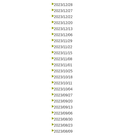
2023/12/28
2023/12/27
2023/12/22
2023/12/20
2023/12/13
2023/12/06
2023/11/29
2023/11/22
2023/11/15
2023/11/08
2023/11/01
2023/10/25
2023/10/18
2023/10/11
2023/10/04
2023/09/27
2023/09/20
2023/09/13
2023/09/06
2023/08/30
2023/08/23
2023/08/09