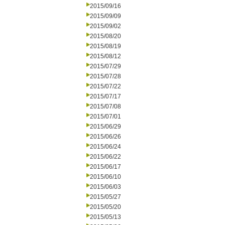
2015/09/16
2015/09/09
2015/09/02
2015/08/20
2015/08/19
2015/08/12
2015/07/29
2015/07/28
2015/07/22
2015/07/17
2015/07/08
2015/07/01
2015/06/29
2015/06/26
2015/06/24
2015/06/22
2015/06/17
2015/06/10
2015/06/03
2015/05/27
2015/05/20
2015/05/13