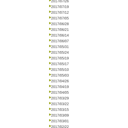
2017/07/26
2017/07/19
2017/07/12
2017/07/05
2017/06/28
2017/06/21
2017/06/14
2017/06/07
2017/05/31
2017/05/24
2017/05/19
2017/05/17
2017/05/10
2017/05/03
2017/04/26
2017/04/19
2017/04/05
2017/03/29
2017/03/22
2017/03/15
2017/03/09
2017/03/01
2017/02/22