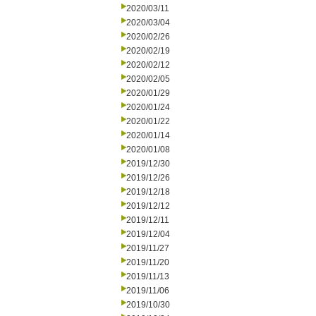
2020/03/11
2020/03/04
2020/02/26
2020/02/19
2020/02/12
2020/02/05
2020/01/29
2020/01/24
2020/01/22
2020/01/14
2020/01/08
2019/12/30
2019/12/26
2019/12/18
2019/12/12
2019/12/11
2019/12/04
2019/11/27
2019/11/20
2019/11/13
2019/11/06
2019/10/30