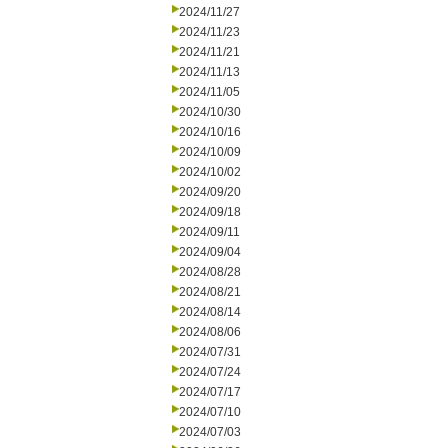
2024/11/27
2024/11/23
2024/11/21
2024/11/13
2024/11/05
2024/10/30
2024/10/16
2024/10/09
2024/10/02
2024/09/20
2024/09/18
2024/09/11
2024/09/04
2024/08/28
2024/08/21
2024/08/14
2024/08/06
2024/07/31
2024/07/24
2024/07/17
2024/07/10
2024/07/03