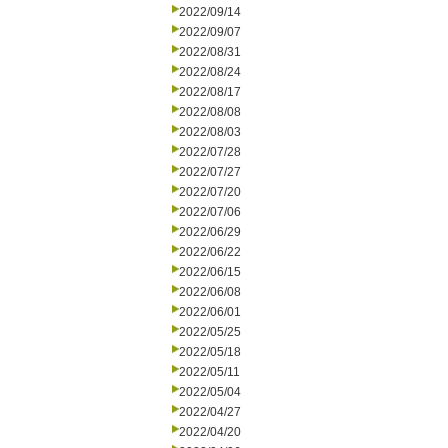
2022/09/14
2022/09/07
2022/08/31
2022/08/24
2022/08/17
2022/08/08
2022/08/03
2022/07/28
2022/07/27
2022/07/20
2022/07/06
2022/06/29
2022/06/22
2022/06/15
2022/06/08
2022/06/01
2022/05/25
2022/05/18
2022/05/11
2022/05/04
2022/04/27
2022/04/20