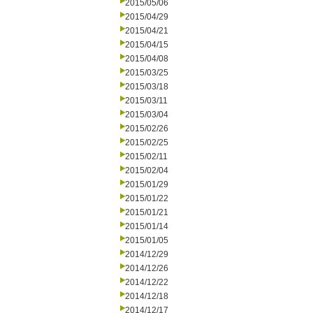
2015/05/06
2015/04/29
2015/04/21
2015/04/15
2015/04/08
2015/03/25
2015/03/18
2015/03/11
2015/03/04
2015/02/26
2015/02/25
2015/02/11
2015/02/04
2015/01/29
2015/01/22
2015/01/21
2015/01/14
2015/01/05
2014/12/29
2014/12/26
2014/12/22
2014/12/18
2014/12/17