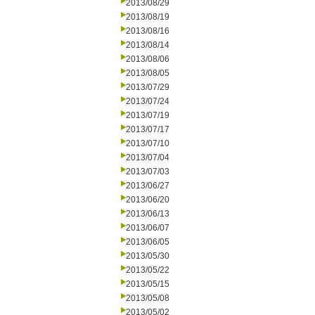
2013/08/29
2013/08/19
2013/08/16
2013/08/14
2013/08/06
2013/08/05
2013/07/29
2013/07/24
2013/07/19
2013/07/17
2013/07/10
2013/07/04
2013/07/03
2013/06/27
2013/06/20
2013/06/13
2013/06/07
2013/06/05
2013/05/30
2013/05/22
2013/05/15
2013/05/08
2013/05/02