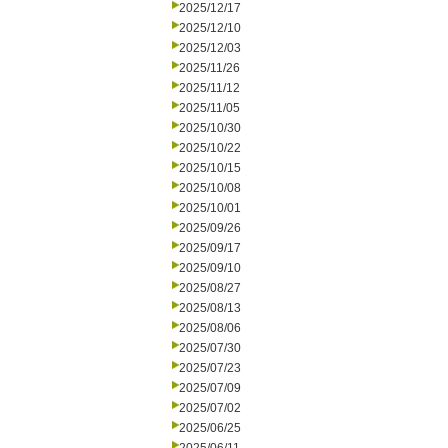
2025/12/17
2025/12/10
2025/12/03
2025/11/26
2025/11/12
2025/11/05
2025/10/30
2025/10/22
2025/10/15
2025/10/08
2025/10/01
2025/09/26
2025/09/17
2025/09/10
2025/08/27
2025/08/13
2025/08/06
2025/07/30
2025/07/23
2025/07/09
2025/07/02
2025/06/25