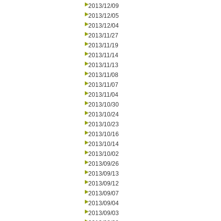
2013/12/09
2013/12/05
2013/12/04
2013/11/27
2013/11/19
2013/11/14
2013/11/13
2013/11/08
2013/11/07
2013/11/04
2013/10/30
2013/10/24
2013/10/23
2013/10/16
2013/10/14
2013/10/02
2013/09/26
2013/09/13
2013/09/12
2013/09/07
2013/09/04
2013/09/03