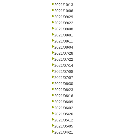
2021/10/13
2021/10/06
2021/09/29
2021/09/22
2021/09/08
2021/09/01
2021/08/11
2021/08/04
2021/07/28
2021/07/22
2021/07/14
2021/07/08
2021/07/07
2021/06/30
2021/06/23
2021/06/16
2021/06/09
2021/06/02
2021/05/26
2021/05/12
2021/05/05
2021/04/21