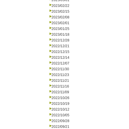
2023/03/01
2023/02/22
2023/02/15
2023/02/08
2023/02/01
2023/01/25
2023/01/18
2022/12/28
2022/12/21
2022/12/15
2022/12/14
2022/12/07
2022/11/30
2022/11/23
2022/11/21
2022/11/16
2022/11/09
2022/10/26
2022/10/19
2022/10/12
2022/10/05
2022/09/28
2022/09/21