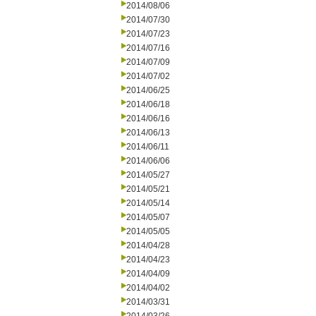
2014/08/06
2014/07/30
2014/07/23
2014/07/16
2014/07/09
2014/07/02
2014/06/25
2014/06/18
2014/06/16
2014/06/13
2014/06/11
2014/06/06
2014/05/27
2014/05/21
2014/05/14
2014/05/07
2014/05/05
2014/04/28
2014/04/23
2014/04/09
2014/04/02
2014/03/31