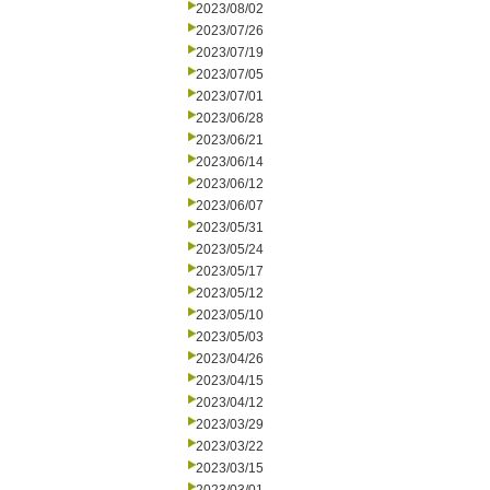
2023/08/02
2023/07/26
2023/07/19
2023/07/05
2023/07/01
2023/06/28
2023/06/21
2023/06/14
2023/06/12
2023/06/07
2023/05/31
2023/05/24
2023/05/17
2023/05/12
2023/05/10
2023/05/03
2023/04/26
2023/04/15
2023/04/12
2023/03/29
2023/03/22
2023/03/15