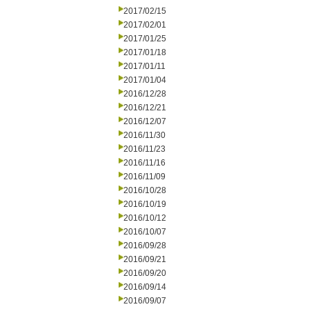
2017/02/15
2017/02/01
2017/01/25
2017/01/18
2017/01/11
2017/01/04
2016/12/28
2016/12/21
2016/12/07
2016/11/30
2016/11/23
2016/11/16
2016/11/09
2016/10/28
2016/10/19
2016/10/12
2016/10/07
2016/09/28
2016/09/21
2016/09/20
2016/09/14
2016/09/07