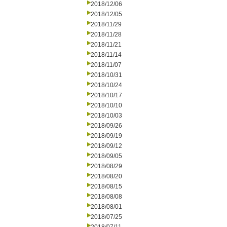
2018/12/06
2018/12/05
2018/11/29
2018/11/28
2018/11/21
2018/11/14
2018/11/07
2018/10/31
2018/10/24
2018/10/17
2018/10/10
2018/10/03
2018/09/26
2018/09/19
2018/09/12
2018/09/05
2018/08/29
2018/08/20
2018/08/15
2018/08/08
2018/08/01
2018/07/25