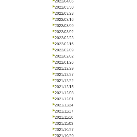
2022/04/06
2022/03/30
2022/03/23
2022/03/16
2022/03/09
2022/03/02
2022/02/23
2022/02/16
2022/02/09
2022/02/02
2022/01/26
2021/12/29
2021/12/27
2021/12/22
2021/12/15
2021/12/08
2021/12/01
2021/11/24
2021/11/17
2021/11/10
2021/11/03
2021/10/27
2021/10/20