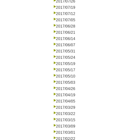
2017/07/26
2017/07/19
2017/07/12
2017/07/05
2017/06/28
2017/06/21
2017/06/14
2017/06/07
2017/05/31
2017/05/24
2017/05/19
2017/05/17
2017/05/10
2017/05/03
2017/04/26
2017/04/19
2017/04/05
2017/03/29
2017/03/22
2017/03/15
2017/03/09
2017/03/01
2017/02/22