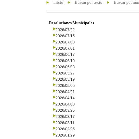
Inicio
Buscar por texto
Buscar por nú
Resoluciones Municipales
2026/07/22
2026/07/15
2026/07/08
2026/07/01
2026/06/17
2026/06/10
2026/06/03
2026/05/27
2026/05/19
2026/05/05
2026/04/21
2026/04/14
2026/04/08
2026/03/25
2026/03/17
2026/03/11
2026/02/25
2026/01/29