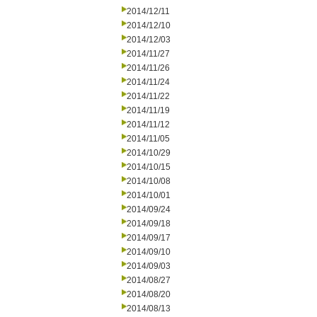
2014/12/11
2014/12/10
2014/12/03
2014/11/27
2014/11/26
2014/11/24
2014/11/22
2014/11/19
2014/11/12
2014/11/05
2014/10/29
2014/10/15
2014/10/08
2014/10/01
2014/09/24
2014/09/18
2014/09/17
2014/09/10
2014/09/03
2014/08/27
2014/08/20
2014/08/13