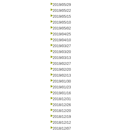
2019/05/29
2019/05/22
2019/05/15
2019/05/10
2019/05/02
2019/04/25
2019/04/10
2019/03/27
2019/03/20
2019/03/13
2019/02/27
2019/02/20
2019/02/13
2019/01/30
2019/01/23
2019/01/16
2018/12/31
2018/12/26
2018/12/20
2018/12/19
2018/12/12
2018/12/07