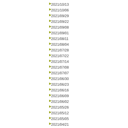
2021/10/13
2021/10/06
2021/09/29
2021/09/22
2021/09/08
2021/09/01
2021/08/11
2021/08/04
2021/07/28
2021/07/22
2021/07/14
2021/07/08
2021/07/07
2021/06/30
2021/06/23
2021/06/16
2021/06/09
2021/06/02
2021/05/26
2021/05/12
2021/05/05
2021/04/21