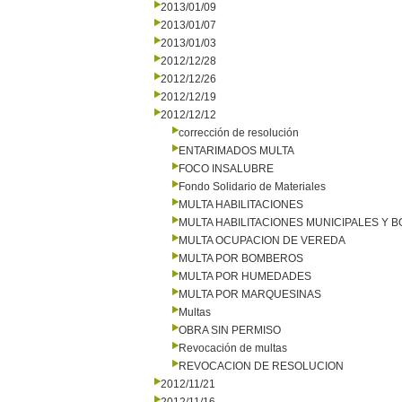
2013/01/09
2013/01/07
2013/01/03
2012/12/28
2012/12/26
2012/12/19
2012/12/12
corrección de resolución
ENTARIMADOS MULTA
FOCO INSALUBRE
Fondo Solidario de Materiales
MULTA HABILITACIONES
MULTA HABILITACIONES MUNICIPALES Y
MULTA OCUPACION DE VEREDA
MULTA POR BOMBEROS
MULTA POR HUMEDADES
MULTA POR MARQUESINAS
Multas
OBRA SIN PERMISO
Revocación de multas
REVOCACION DE RESOLUCION
2012/11/21