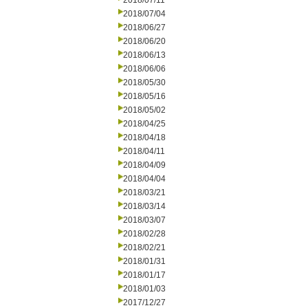
2018/07/11
2018/07/04
2018/06/27
2018/06/20
2018/06/13
2018/06/06
2018/05/30
2018/05/16
2018/05/02
2018/04/25
2018/04/18
2018/04/11
2018/04/09
2018/04/04
2018/03/21
2018/03/14
2018/03/07
2018/02/28
2018/02/21
2018/01/31
2018/01/17
2018/01/03
2017/12/27