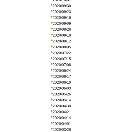
2020/10/07
2020/09/30
2020/09/23
2020/09/16
2020/09/09
2020/08/26
2020/08/19
2020/08/12
2020/08/05
2020/07/22
2020/07/15
2020/07/08
2020/06/24
2020/06/17
2020/06/10
2020/06/03
2020/05/26
2020/05/14
2020/04/30
2020/04/21
2020/04/14
2020/04/01
2020/03/26