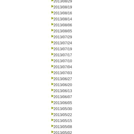
2013/08/29
2013/08/19
2013/08/16
2013/08/14
2013/08/06
2013/08/05
2013/07/29
2013/07/24
2013/07/19
2013/07/17
2013/07/10
2013/07/04
2013/07/03
2013/06/27
2013/06/20
2013/06/13
2013/06/07
2013/06/05
2013/05/30
2013/05/22
2013/05/15
2013/05/08
2013/05/02