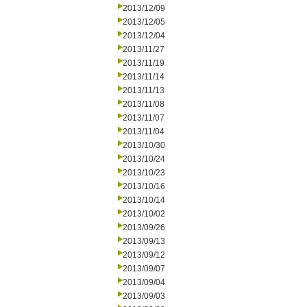
2013/12/09
2013/12/05
2013/12/04
2013/11/27
2013/11/19
2013/11/14
2013/11/13
2013/11/08
2013/11/07
2013/11/04
2013/10/30
2013/10/24
2013/10/23
2013/10/16
2013/10/14
2013/10/02
2013/09/26
2013/09/13
2013/09/12
2013/09/07
2013/09/04
2013/09/03