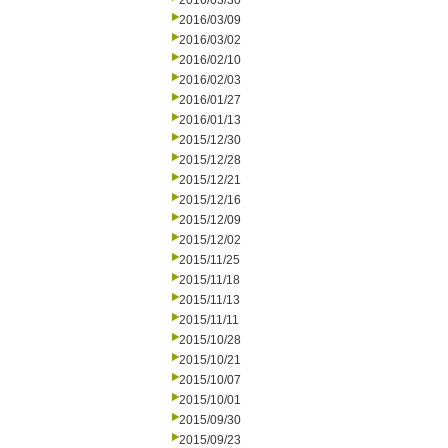
2016/03/30
2016/03/09
2016/03/02
2016/02/10
2016/02/03
2016/01/27
2016/01/13
2015/12/30
2015/12/28
2015/12/21
2015/12/16
2015/12/09
2015/12/02
2015/11/25
2015/11/18
2015/11/13
2015/11/11
2015/10/28
2015/10/21
2015/10/07
2015/10/01
2015/09/30
2015/09/23