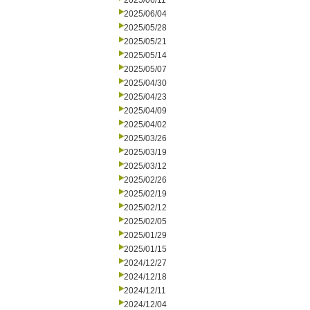
2025/06/11
2025/06/04
2025/05/28
2025/05/21
2025/05/14
2025/05/07
2025/04/30
2025/04/23
2025/04/09
2025/04/02
2025/03/26
2025/03/19
2025/03/12
2025/02/26
2025/02/19
2025/02/12
2025/02/05
2025/01/29
2025/01/15
2024/12/27
2024/12/18
2024/12/11
2024/12/04