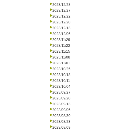
2023/12/28
2023/12/27
2023/12/22
2023/12/20
2023/12/13
2023/12/06
2023/11/29
2023/11/22
2023/11/15
2023/11/08
2023/11/01
2023/10/25
2023/10/18
2023/10/11
2023/10/04
2023/09/27
2023/09/20
2023/09/13
2023/09/06
2023/08/30
2023/08/23
2023/08/09