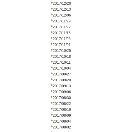
2017/12/20
2017/12/13
2017/12/06
2017/11/29
2017/11/22
2017/11/15
2017/11/08
2017/11/01
2017/10/25
2017/10/18
2017/10/11
2017/10/04
2017/09/27
2017/09/20
2017/09/13
2017/09/06
2017/08/30
2017/08/22
2017/08/16
2017/08/09
2017/08/04
2017/08/02