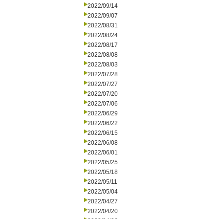
2022/09/14
2022/09/07
2022/08/31
2022/08/24
2022/08/17
2022/08/08
2022/08/03
2022/07/28
2022/07/27
2022/07/20
2022/07/06
2022/06/29
2022/06/22
2022/06/15
2022/06/08
2022/06/01
2022/05/25
2022/05/18
2022/05/11
2022/05/04
2022/04/27
2022/04/20