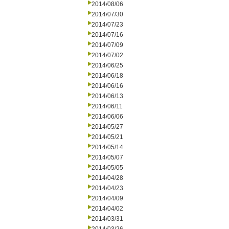
2014/08/06
2014/07/30
2014/07/23
2014/07/16
2014/07/09
2014/07/02
2014/06/25
2014/06/18
2014/06/16
2014/06/13
2014/06/11
2014/06/06
2014/05/27
2014/05/21
2014/05/14
2014/05/07
2014/05/05
2014/04/28
2014/04/23
2014/04/09
2014/04/02
2014/03/31