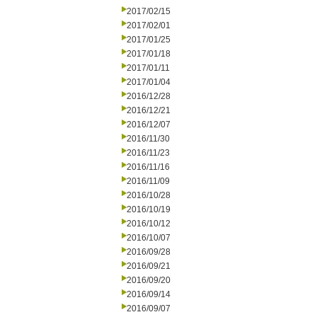
2017/02/15
2017/02/01
2017/01/25
2017/01/18
2017/01/11
2017/01/04
2016/12/28
2016/12/21
2016/12/07
2016/11/30
2016/11/23
2016/11/16
2016/11/09
2016/10/28
2016/10/19
2016/10/12
2016/10/07
2016/09/28
2016/09/21
2016/09/20
2016/09/14
2016/09/07