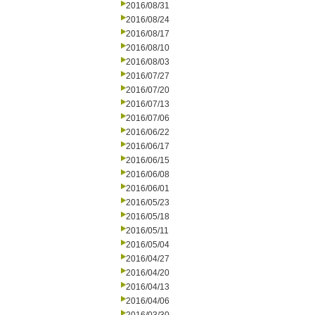
2016/08/31
2016/08/24
2016/08/17
2016/08/10
2016/08/03
2016/07/27
2016/07/20
2016/07/13
2016/07/06
2016/06/22
2016/06/17
2016/06/15
2016/06/08
2016/06/01
2016/05/23
2016/05/18
2016/05/11
2016/05/04
2016/04/27
2016/04/20
2016/04/13
2016/04/06