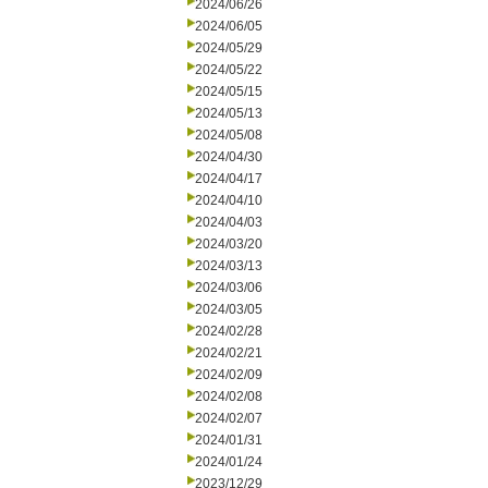
2024/06/26
2024/06/05
2024/05/29
2024/05/22
2024/05/15
2024/05/13
2024/05/08
2024/04/30
2024/04/17
2024/04/10
2024/04/03
2024/03/20
2024/03/13
2024/03/06
2024/03/05
2024/02/28
2024/02/21
2024/02/09
2024/02/08
2024/02/07
2024/01/31
2024/01/24
2023/12/29