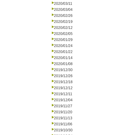
2020/03/11
2020/03/04
2020/02/26
2020/02/19
2020/02/12
2020/02/05
2020/01/29
2020/01/24
2020/01/22
2020/01/14
2020/01/08
2019/12/30
2019/12/26
2019/12/18
2019/12/12
2019/12/11
2019/12/04
2019/11/27
2019/11/20
2019/11/13
2019/11/06
2019/10/30