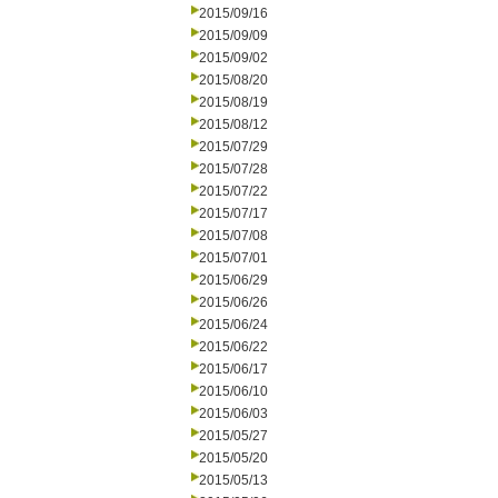
2015/09/16
2015/09/09
2015/09/02
2015/08/20
2015/08/19
2015/08/12
2015/07/29
2015/07/28
2015/07/22
2015/07/17
2015/07/08
2015/07/01
2015/06/29
2015/06/26
2015/06/24
2015/06/22
2015/06/17
2015/06/10
2015/06/03
2015/05/27
2015/05/20
2015/05/13