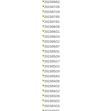
2023/08/02
2023/07/26
2023/07/19
2023/07/05
2023/07/01
2023/06/28
2023/06/21
2023/06/14
2023/06/12
2023/06/07
2023/05/31
2023/05/24
2023/05/17
2023/05/12
2023/05/10
2023/05/03
2023/04/26
2023/04/15
2023/04/12
2023/03/29
2023/03/22
2023/03/15