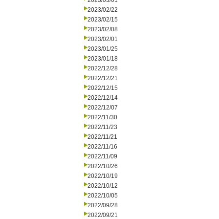
2023/03/01
2023/02/22
2023/02/15
2023/02/08
2023/02/01
2023/01/25
2023/01/18
2022/12/28
2022/12/21
2022/12/15
2022/12/14
2022/12/07
2022/11/30
2022/11/23
2022/11/21
2022/11/16
2022/11/09
2022/10/26
2022/10/19
2022/10/12
2022/10/05
2022/09/28
2022/09/21