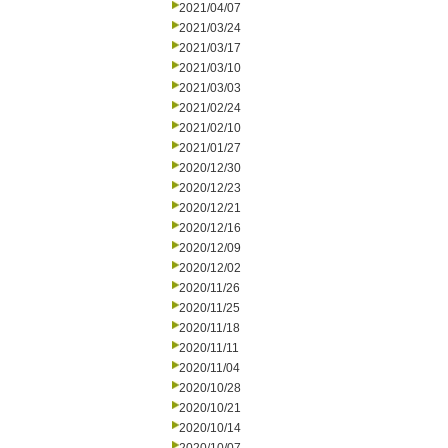
2021/04/07
2021/03/24
2021/03/17
2021/03/10
2021/03/03
2021/02/24
2021/02/10
2021/01/27
2020/12/30
2020/12/23
2020/12/21
2020/12/16
2020/12/09
2020/12/02
2020/11/26
2020/11/25
2020/11/18
2020/11/11
2020/11/04
2020/10/28
2020/10/21
2020/10/14