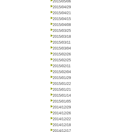
2015/05/06
2015/04/29
2015/04/21
2015/04/15
2015/04/08
2015/03/25
2015/03/18
2015/03/11
2015/03/04
2015/02/26
2015/02/25
2015/02/11
2015/02/04
2015/01/29
2015/01/22
2015/01/21
2015/01/14
2015/01/05
2014/12/29
2014/12/26
2014/12/22
2014/12/18
2014/12/17