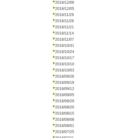
2018/12/06
2018/12/05
2018/11/29
2018/11/28
2018/11/21
2018/11/14
2018/11/07
2018/10/31
2018/10/24
2018/10/17
2018/10/10
2018/10/03
2018/09/26
2018/09/19
2018/09/12
2018/09/05
2018/08/29
2018/08/20
2018/08/15
2018/08/08
2018/08/01
2018/07/25