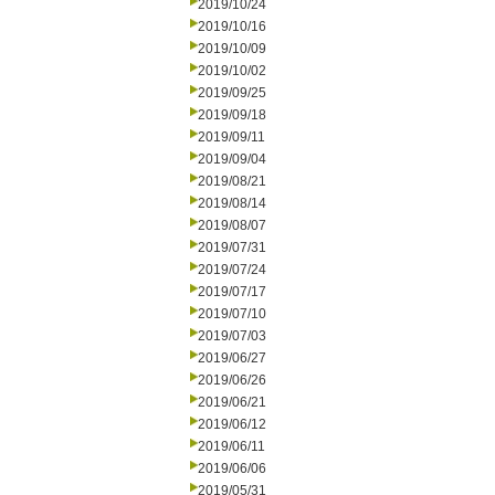
2019/10/24
2019/10/16
2019/10/09
2019/10/02
2019/09/25
2019/09/18
2019/09/11
2019/09/04
2019/08/21
2019/08/14
2019/08/07
2019/07/31
2019/07/24
2019/07/17
2019/07/10
2019/07/03
2019/06/27
2019/06/26
2019/06/21
2019/06/12
2019/06/11
2019/06/06
2019/05/31