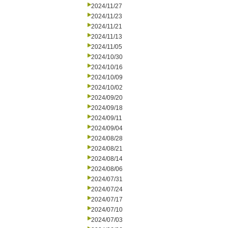
2024/11/27
2024/11/23
2024/11/21
2024/11/13
2024/11/05
2024/10/30
2024/10/16
2024/10/09
2024/10/02
2024/09/20
2024/09/18
2024/09/11
2024/09/04
2024/08/28
2024/08/21
2024/08/14
2024/08/06
2024/07/31
2024/07/24
2024/07/17
2024/07/10
2024/07/03