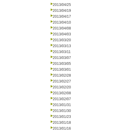
2013/04/25
2013/04/19
2013/04/17
2013/04/10
2013/04/08
2013/04/03
2013/03/20
2013/03/13
2013/03/11
2013/03/07
2013/03/05
2013/03/01
2013/02/28
2013/02/27
2013/02/20
2013/02/08
2013/02/07
2013/01/31
2013/01/30
2013/01/23
2013/01/18
2013/01/16