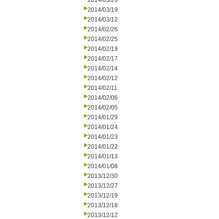
2014/03/26
2014/03/19
2014/03/12
2014/02/26
2014/02/25
2014/02/19
2014/02/17
2014/02/14
2014/02/12
2014/02/11
2014/02/06
2014/02/05
2014/01/29
2014/01/24
2014/01/23
2014/01/22
2014/01/13
2014/01/08
2013/12/30
2013/12/27
2013/12/19
2013/12/18
2013/12/12