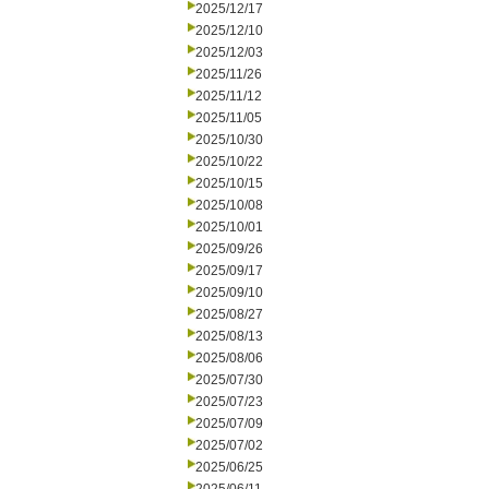
2025/12/17
2025/12/10
2025/12/03
2025/11/26
2025/11/12
2025/11/05
2025/10/30
2025/10/22
2025/10/15
2025/10/08
2025/10/01
2025/09/26
2025/09/17
2025/09/10
2025/08/27
2025/08/13
2025/08/06
2025/07/30
2025/07/23
2025/07/09
2025/07/02
2025/06/25