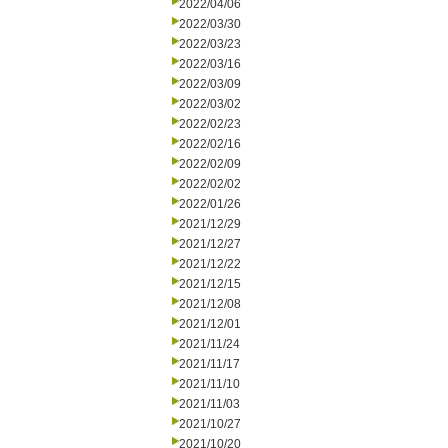
2022/04/06
2022/03/30
2022/03/23
2022/03/16
2022/03/09
2022/03/02
2022/02/23
2022/02/16
2022/02/09
2022/02/02
2022/01/26
2021/12/29
2021/12/27
2021/12/22
2021/12/15
2021/12/08
2021/12/01
2021/11/24
2021/11/17
2021/11/10
2021/11/03
2021/10/27
2021/10/20