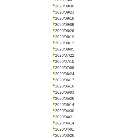
2020/10/07
2020/09/30
2020/09/23
2020/09/16
2020/09/09
2020/08/26
2020/08/19
2020/08/12
2020/08/05
2020/07/22
2020/07/15
2020/07/08
2020/06/24
2020/06/17
2020/06/10
2020/06/03
2020/05/26
2020/05/14
2020/04/30
2020/04/21
2020/04/14
2020/04/01
2020/03/26