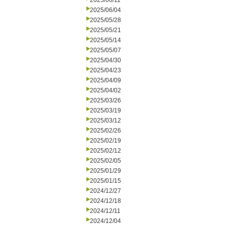
2025/06/11
2025/06/04
2025/05/28
2025/05/21
2025/05/14
2025/05/07
2025/04/30
2025/04/23
2025/04/09
2025/04/02
2025/03/26
2025/03/19
2025/03/12
2025/02/26
2025/02/19
2025/02/12
2025/02/05
2025/01/29
2025/01/15
2024/12/27
2024/12/18
2024/12/11
2024/12/04