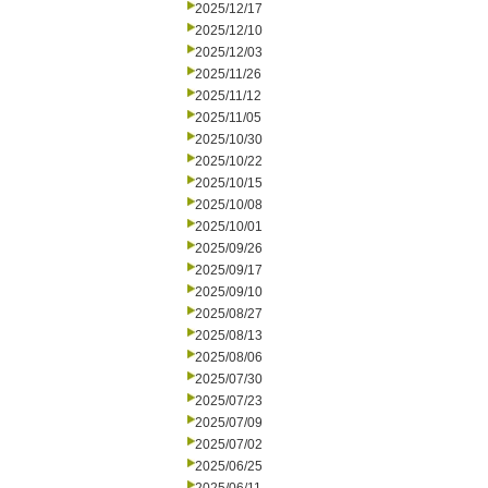
2025/12/17
2025/12/10
2025/12/03
2025/11/26
2025/11/12
2025/11/05
2025/10/30
2025/10/22
2025/10/15
2025/10/08
2025/10/01
2025/09/26
2025/09/17
2025/09/10
2025/08/27
2025/08/13
2025/08/06
2025/07/30
2025/07/23
2025/07/09
2025/07/02
2025/06/25