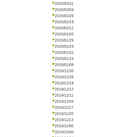
2020/03/11
2020/03/04
2020/02/26
2020/02/19
2020/02/12
2020/02/05
2020/01/29
2020/01/24
2020/01/22
2020/01/14
2020/01/08
2019/12/30
2019/12/26
2019/12/18
2019/12/12
2019/12/11
2019/12/04
2019/11/27
2019/11/20
2019/11/13
2019/11/06
2019/10/30