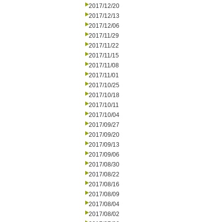
2017/12/20
2017/12/13
2017/12/06
2017/11/29
2017/11/22
2017/11/15
2017/11/08
2017/11/01
2017/10/25
2017/10/18
2017/10/11
2017/10/04
2017/09/27
2017/09/20
2017/09/13
2017/09/06
2017/08/30
2017/08/22
2017/08/16
2017/08/09
2017/08/04
2017/08/02