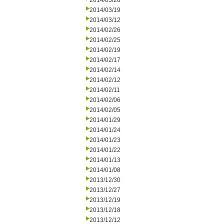
2014/03/26
2014/03/19
2014/03/12
2014/02/26
2014/02/25
2014/02/19
2014/02/17
2014/02/14
2014/02/12
2014/02/11
2014/02/06
2014/02/05
2014/01/29
2014/01/24
2014/01/23
2014/01/22
2014/01/13
2014/01/08
2013/12/30
2013/12/27
2013/12/19
2013/12/18
2013/12/12