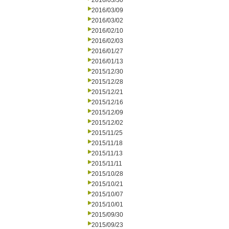
2016/03/30
2016/03/09
2016/03/02
2016/02/10
2016/02/03
2016/01/27
2016/01/13
2015/12/30
2015/12/28
2015/12/21
2015/12/16
2015/12/09
2015/12/02
2015/11/25
2015/11/18
2015/11/13
2015/11/11
2015/10/28
2015/10/21
2015/10/07
2015/10/01
2015/09/30
2015/09/23