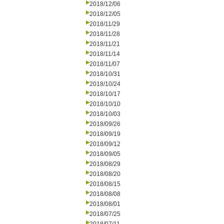
2018/12/06
2018/12/05
2018/11/29
2018/11/28
2018/11/21
2018/11/14
2018/11/07
2018/10/31
2018/10/24
2018/10/17
2018/10/10
2018/10/03
2018/09/26
2018/09/19
2018/09/12
2018/09/05
2018/08/29
2018/08/20
2018/08/15
2018/08/08
2018/08/01
2018/07/25