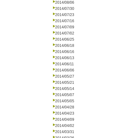
2014/08/06
2014/07/30
2014/07/23
2014/07/16
2014/07/09
2014/07/02
2014/06/25
2014/06/18
2014/06/16
2014/06/13
2014/06/11
2014/06/06
2014/05/27
2014/05/21
2014/05/14
2014/05/07
2014/05/05
2014/04/28
2014/04/23
2014/04/09
2014/04/02
2014/03/31