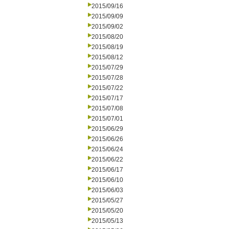
2015/09/16
2015/09/09
2015/09/02
2015/08/20
2015/08/19
2015/08/12
2015/07/29
2015/07/28
2015/07/22
2015/07/17
2015/07/08
2015/07/01
2015/06/29
2015/06/26
2015/06/24
2015/06/22
2015/06/17
2015/06/10
2015/06/03
2015/05/27
2015/05/20
2015/05/13