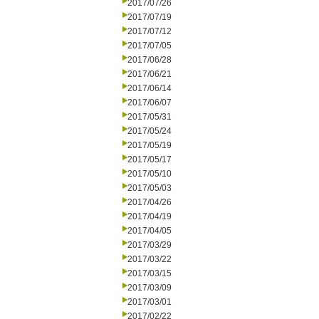
2017/07/26
2017/07/19
2017/07/12
2017/07/05
2017/06/28
2017/06/21
2017/06/14
2017/06/07
2017/05/31
2017/05/24
2017/05/19
2017/05/17
2017/05/10
2017/05/03
2017/04/26
2017/04/19
2017/04/05
2017/03/29
2017/03/22
2017/03/15
2017/03/09
2017/03/01
2017/02/22