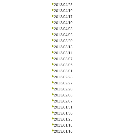
2013/04/25
2013/04/19
2013/04/17
2013/04/10
2013/04/08
2013/04/03
2013/03/20
2013/03/13
2013/03/11
2013/03/07
2013/03/05
2013/03/01
2013/02/28
2013/02/27
2013/02/20
2013/02/08
2013/02/07
2013/01/31
2013/01/30
2013/01/23
2013/01/18
2013/01/16