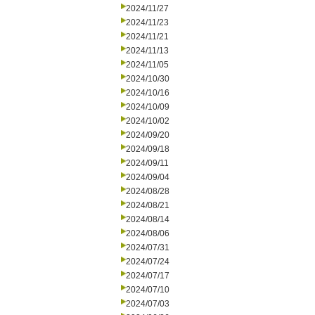
2024/11/27
2024/11/23
2024/11/21
2024/11/13
2024/11/05
2024/10/30
2024/10/16
2024/10/09
2024/10/02
2024/09/20
2024/09/18
2024/09/11
2024/09/04
2024/08/28
2024/08/21
2024/08/14
2024/08/06
2024/07/31
2024/07/24
2024/07/17
2024/07/10
2024/07/03