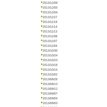
2013/12/09
2013/12/05
2013/12/04
2013/11/27
2013/11/19
2013/11/14
2013/11/13
2013/11/08
2013/11/07
2013/11/04
2013/10/30
2013/10/24
2013/10/23
2013/10/16
2013/10/14
2013/10/02
2013/09/26
2013/09/13
2013/09/12
2013/09/07
2013/09/04
2013/09/03