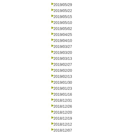
2019/05/29
2019/05/22
2019/05/15
2019/05/10
2019/05/02
2019/04/25
2019/04/10
2019/03/27
2019/03/20
2019/03/13
2019/02/27
2019/02/20
2019/02/13
2019/01/30
2019/01/23
2019/01/16
2018/12/31
2018/12/26
2018/12/20
2018/12/19
2018/12/12
2018/12/07