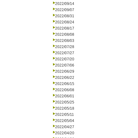
2022/09/14
2022/09/07
2022/08/31
2022/08/24
2022/08/17
2022/08/08
2022/08/03
2022/07/28
2022/07/27
2022/07/20
2022/07/06
2022/06/29
2022/06/22
2022/06/15
2022/06/08
2022/06/01
2022/05/25
2022/05/18
2022/05/11
2022/05/04
2022/04/27
2022/04/20