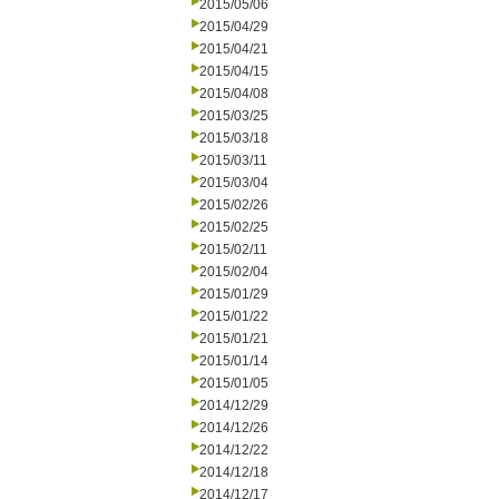
2015/05/06
2015/04/29
2015/04/21
2015/04/15
2015/04/08
2015/03/25
2015/03/18
2015/03/11
2015/03/04
2015/02/26
2015/02/25
2015/02/11
2015/02/04
2015/01/29
2015/01/22
2015/01/21
2015/01/14
2015/01/05
2014/12/29
2014/12/26
2014/12/22
2014/12/18
2014/12/17