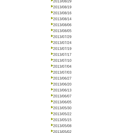
2013/08/29
2013/08/19
2013/08/16
2013/08/14
2013/08/06
2013/08/05
2013/07/29
2013/07/24
2013/07/19
2013/07/17
2013/07/10
2013/07/04
2013/07/03
2013/06/27
2013/06/20
2013/06/13
2013/06/07
2013/06/05
2013/05/30
2013/05/22
2013/05/15
2013/05/08
2013/05/02