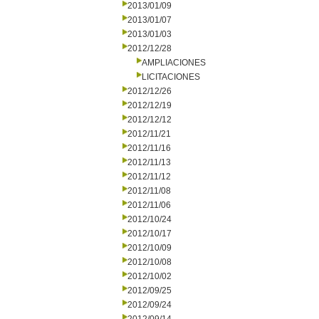
2013/01/09
2013/01/07
2013/01/03
2012/12/28
AMPLIACIONES
LICITACIONES
2012/12/26
2012/12/19
2012/12/12
2012/11/21
2012/11/16
2012/11/13
2012/11/12
2012/11/08
2012/11/06
2012/10/24
2012/10/17
2012/10/09
2012/10/08
2012/10/02
2012/09/25
2012/09/24