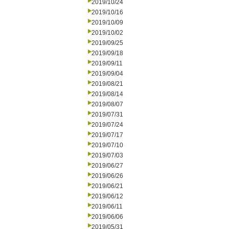
2019/10/24
2019/10/16
2019/10/09
2019/10/02
2019/09/25
2019/09/18
2019/09/11
2019/09/04
2019/08/21
2019/08/14
2019/08/07
2019/07/31
2019/07/24
2019/07/17
2019/07/10
2019/07/03
2019/06/27
2019/06/26
2019/06/21
2019/06/12
2019/06/11
2019/06/06
2019/05/31