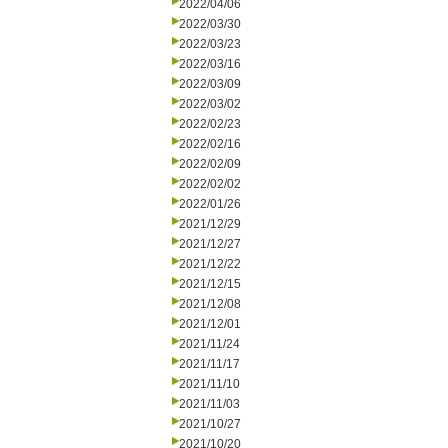
2022/04/06
2022/03/30
2022/03/23
2022/03/16
2022/03/09
2022/03/02
2022/02/23
2022/02/16
2022/02/09
2022/02/02
2022/01/26
2021/12/29
2021/12/27
2021/12/22
2021/12/15
2021/12/08
2021/12/01
2021/11/24
2021/11/17
2021/11/10
2021/11/03
2021/10/27
2021/10/20