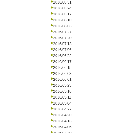
2016/08/31
2016/08/24
2016/08/17
2016/08/10
2016/08/03
2016/07/27
2016/07/20
2016/07/13
2016/07/06
2016/06/22
2016/06/17
2016/06/15
2016/06/08
2016/06/01
2016/05/23
2016/05/18
2016/05/11
2016/05/04
2016/04/27
2016/04/20
2016/04/13
2016/04/06