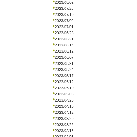
2023/08/02
2023/07/26
2023/07/19
2023/07/05
2023/07/01
2023/06/28
2023/06/21
2023/06/14
2023/06/12
2023/06/07
2023/05/31
2023/05/24
2023/05/17
2023/05/12
2023/05/10
2023/05/03
2023/04/26
2023/04/15
2023/04/12
2023/03/29
2023/03/22
2023/03/15