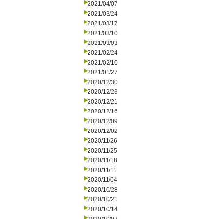
2021/04/07
2021/03/24
2021/03/17
2021/03/10
2021/03/03
2021/02/24
2021/02/10
2021/01/27
2020/12/30
2020/12/23
2020/12/21
2020/12/16
2020/12/09
2020/12/02
2020/11/26
2020/11/25
2020/11/18
2020/11/11
2020/11/04
2020/10/28
2020/10/21
2020/10/14