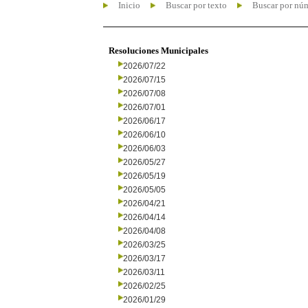
Inicio
Buscar por texto
Buscar por nú
Resoluciones Municipales
2026/07/22
2026/07/15
2026/07/08
2026/07/01
2026/06/17
2026/06/10
2026/06/03
2026/05/27
2026/05/19
2026/05/05
2026/04/21
2026/04/14
2026/04/08
2026/03/25
2026/03/17
2026/03/11
2026/02/25
2026/01/29