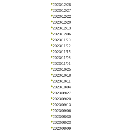
2023/12/28
2023/12/27
2023/12/22
2023/12/20
2023/12/13
2023/12/06
2023/11/29
2023/11/22
2023/11/15
2023/11/08
2023/11/01
2023/10/25
2023/10/18
2023/10/11
2023/10/04
2023/09/27
2023/09/20
2023/09/13
2023/09/06
2023/08/30
2023/08/23
2023/08/09