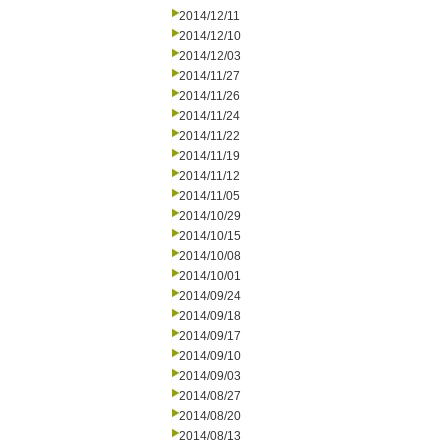
2014/12/11
2014/12/10
2014/12/03
2014/11/27
2014/11/26
2014/11/24
2014/11/22
2014/11/19
2014/11/12
2014/11/05
2014/10/29
2014/10/15
2014/10/08
2014/10/01
2014/09/24
2014/09/18
2014/09/17
2014/09/10
2014/09/03
2014/08/27
2014/08/20
2014/08/13