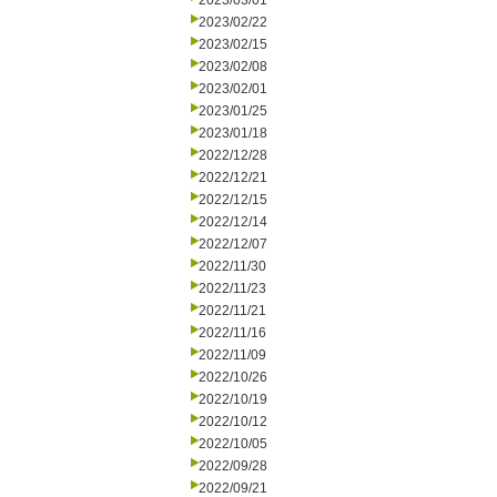
2023/03/01
2023/02/22
2023/02/15
2023/02/08
2023/02/01
2023/01/25
2023/01/18
2022/12/28
2022/12/21
2022/12/15
2022/12/14
2022/12/07
2022/11/30
2022/11/23
2022/11/21
2022/11/16
2022/11/09
2022/10/26
2022/10/19
2022/10/12
2022/10/05
2022/09/28
2022/09/21