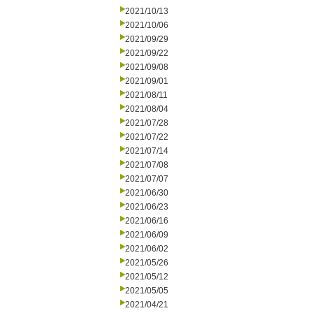
2021/10/13
2021/10/06
2021/09/29
2021/09/22
2021/09/08
2021/09/01
2021/08/11
2021/08/04
2021/07/28
2021/07/22
2021/07/14
2021/07/08
2021/07/07
2021/06/30
2021/06/23
2021/06/16
2021/06/09
2021/06/02
2021/05/26
2021/05/12
2021/05/05
2021/04/21