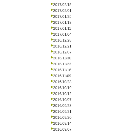
2017/02/15
2017/02/01
2017/01/25
2017/01/18
2017/01/11
2017/01/04
2016/12/28
2016/12/21
2016/12/07
2016/11/30
2016/11/23
2016/11/16
2016/11/09
2016/10/28
2016/10/19
2016/10/12
2016/10/07
2016/09/28
2016/09/21
2016/09/20
2016/09/14
2016/09/07