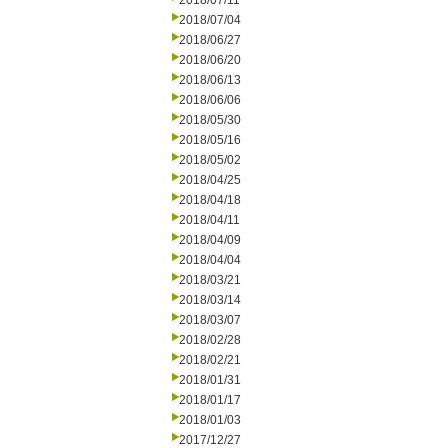
2018/07/11
2018/07/04
2018/06/27
2018/06/20
2018/06/13
2018/06/06
2018/05/30
2018/05/16
2018/05/02
2018/04/25
2018/04/18
2018/04/11
2018/04/09
2018/04/04
2018/03/21
2018/03/14
2018/03/07
2018/02/28
2018/02/21
2018/01/31
2018/01/17
2018/01/03
2017/12/27