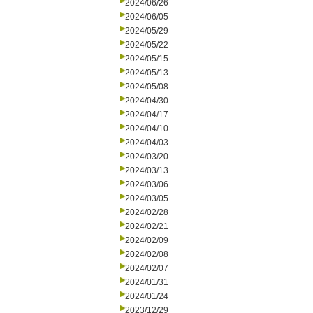
2024/06/26
2024/06/05
2024/05/29
2024/05/22
2024/05/15
2024/05/13
2024/05/08
2024/04/30
2024/04/17
2024/04/10
2024/04/03
2024/03/20
2024/03/13
2024/03/06
2024/03/05
2024/02/28
2024/02/21
2024/02/09
2024/02/08
2024/02/07
2024/01/31
2024/01/24
2023/12/29