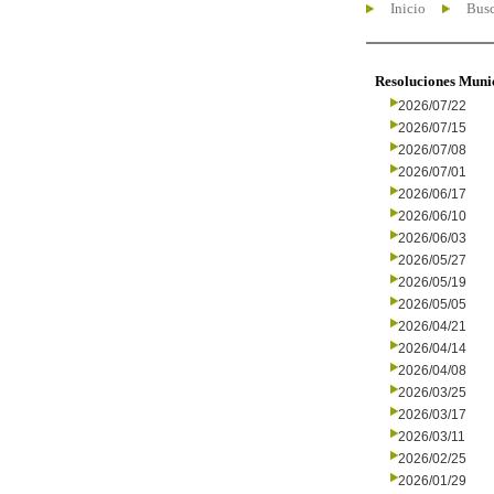
Inicio
Busc
Resoluciones Muni
2026/07/22
2026/07/15
2026/07/08
2026/07/01
2026/06/17
2026/06/10
2026/06/03
2026/05/27
2026/05/19
2026/05/05
2026/04/21
2026/04/14
2026/04/08
2026/03/25
2026/03/17
2026/03/11
2026/02/25
2026/01/29