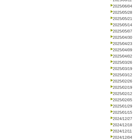
2025/06/11
2025/06/04
2025/05/28
2025/05/21
2025/05/14
2025/05/07
2025/04/30
2025/04/23
2025/04/09
2025/04/02
2025/03/26
2025/03/19
2025/03/12
2025/02/26
2025/02/19
2025/02/12
2025/02/05
2025/01/29
2025/01/15
2024/12/27
2024/12/18
2024/12/11
2024/12/04