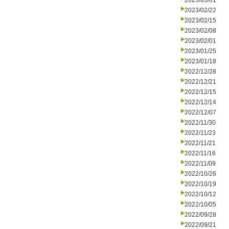
2023/03/01
2023/02/22
2023/02/15
2023/02/08
2023/02/01
2023/01/25
2023/01/18
2022/12/28
2022/12/21
2022/12/15
2022/12/14
2022/12/07
2022/11/30
2022/11/23
2022/11/21
2022/11/16
2022/11/09
2022/10/26
2022/10/19
2022/10/12
2022/10/05
2022/09/28
2022/09/21