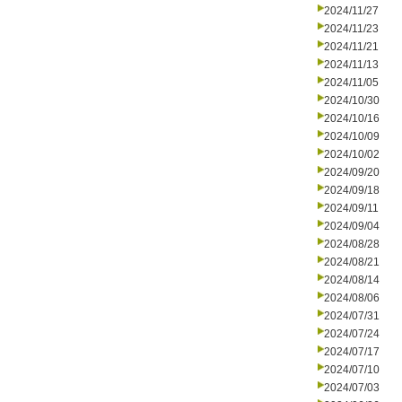
2024/11/27
2024/11/23
2024/11/21
2024/11/13
2024/11/05
2024/10/30
2024/10/16
2024/10/09
2024/10/02
2024/09/20
2024/09/18
2024/09/11
2024/09/04
2024/08/28
2024/08/21
2024/08/14
2024/08/06
2024/07/31
2024/07/24
2024/07/17
2024/07/10
2024/07/03