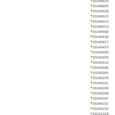
2024/06/26
2024/06/05
2024/05/29
2024/05/22
2024/05/15
2024/05/13
2024/05/08
2024/04/30
2024/04/17
2024/04/10
2024/04/03
2024/03/20
2024/03/13
2024/03/06
2024/03/05
2024/02/28
2024/02/21
2024/02/09
2024/02/08
2024/02/07
2024/01/31
2024/01/24
2023/12/29