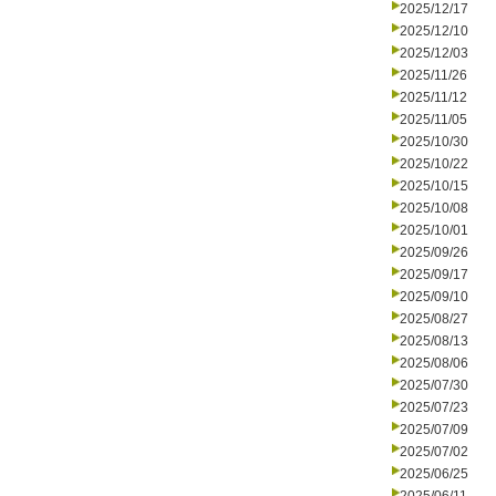
2025/12/17
2025/12/10
2025/12/03
2025/11/26
2025/11/12
2025/11/05
2025/10/30
2025/10/22
2025/10/15
2025/10/08
2025/10/01
2025/09/26
2025/09/17
2025/09/10
2025/08/27
2025/08/13
2025/08/06
2025/07/30
2025/07/23
2025/07/09
2025/07/02
2025/06/25