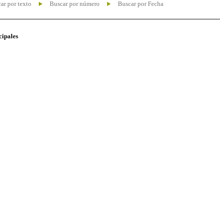
ar por texto
Buscar por número
Buscar por Fecha
cipales