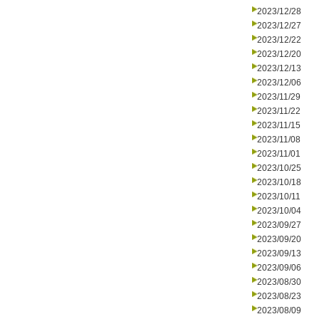
2023/12/28
2023/12/27
2023/12/22
2023/12/20
2023/12/13
2023/12/06
2023/11/29
2023/11/22
2023/11/15
2023/11/08
2023/11/01
2023/10/25
2023/10/18
2023/10/11
2023/10/04
2023/09/27
2023/09/20
2023/09/13
2023/09/06
2023/08/30
2023/08/23
2023/08/09