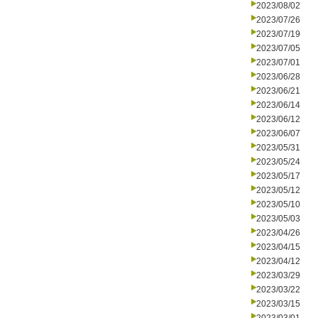
2023/08/02
2023/07/26
2023/07/19
2023/07/05
2023/07/01
2023/06/28
2023/06/21
2023/06/14
2023/06/12
2023/06/07
2023/05/31
2023/05/24
2023/05/17
2023/05/12
2023/05/10
2023/05/03
2023/04/26
2023/04/15
2023/04/12
2023/03/29
2023/03/22
2023/03/15