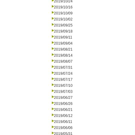
2019/10/24
2019/10/16
2019/10/09
2019/10/02
2019/09/25
2019/09/18
2019/09/11
2019/09/04
2019/08/21
2019/08/14
2019/08/07
2019/07/31
2019/07/24
2019/07/17
2019/07/10
2019/07/03
2019/06/27
2019/06/26
2019/06/21
2019/06/12
2019/06/11
2019/06/06
2019/05/31