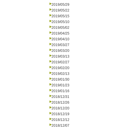
2019/05/29
2019/05/22
2019/05/15
2019/05/10
2019/05/02
2019/04/25
2019/04/10
2019/03/27
2019/03/20
2019/03/13
2019/02/27
2019/02/20
2019/02/13
2019/01/30
2019/01/23
2019/01/16
2018/12/31
2018/12/26
2018/12/20
2018/12/19
2018/12/12
2018/12/07