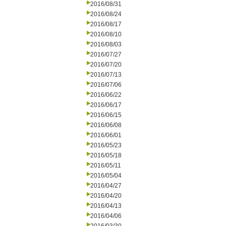
2016/08/31
2016/08/24
2016/08/17
2016/08/10
2016/08/03
2016/07/27
2016/07/20
2016/07/13
2016/07/06
2016/06/22
2016/06/17
2016/06/15
2016/06/08
2016/06/01
2016/05/23
2016/05/18
2016/05/11
2016/05/04
2016/04/27
2016/04/20
2016/04/13
2016/04/06