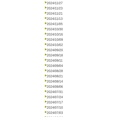
2024/11/27
2024/11/23
2024/11/21
2024/11/13
2024/11/05
2024/10/30
2024/10/16
2024/10/09
2024/10/02
2024/09/20
2024/09/18
2024/09/11
2024/09/04
2024/08/28
2024/08/21
2024/08/14
2024/08/06
2024/07/31
2024/07/24
2024/07/17
2024/07/10
2024/07/03