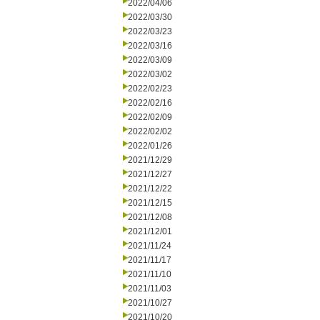
2022/04/06
2022/03/30
2022/03/23
2022/03/16
2022/03/09
2022/03/02
2022/02/23
2022/02/16
2022/02/09
2022/02/02
2022/01/26
2021/12/29
2021/12/27
2021/12/22
2021/12/15
2021/12/08
2021/12/01
2021/11/24
2021/11/17
2021/11/10
2021/11/03
2021/10/27
2021/10/20