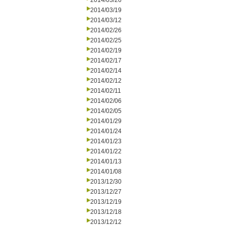
2014/03/26
2014/03/19
2014/03/12
2014/02/26
2014/02/25
2014/02/19
2014/02/17
2014/02/14
2014/02/12
2014/02/11
2014/02/06
2014/02/05
2014/01/29
2014/01/24
2014/01/23
2014/01/22
2014/01/13
2014/01/08
2013/12/30
2013/12/27
2013/12/19
2013/12/18
2013/12/12