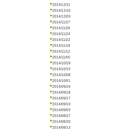
2014/12/11
2014/12/10
2014/12/03
2014/11/27
2014/11/26
2014/11/24
2014/11/22
2014/11/19
2014/11/12
2014/11/05
2014/10/29
2014/10/15
2014/10/08
2014/10/01
2014/09/24
2014/09/18
2014/09/17
2014/09/10
2014/09/03
2014/08/27
2014/08/20
2014/08/13