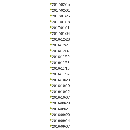
2017/02/15
2017/02/01
2017/01/25
2017/01/18
2017/01/11
2017/01/04
2016/12/28
2016/12/21
2016/12/07
2016/11/30
2016/11/23
2016/11/16
2016/11/09
2016/10/28
2016/10/19
2016/10/12
2016/10/07
2016/09/28
2016/09/21
2016/09/20
2016/09/14
2016/09/07