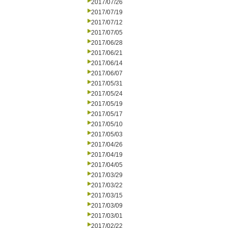
2017/07/26
2017/07/19
2017/07/12
2017/07/05
2017/06/28
2017/06/21
2017/06/14
2017/06/07
2017/05/31
2017/05/24
2017/05/19
2017/05/17
2017/05/10
2017/05/03
2017/04/26
2017/04/19
2017/04/05
2017/03/29
2017/03/22
2017/03/15
2017/03/09
2017/03/01
2017/02/22