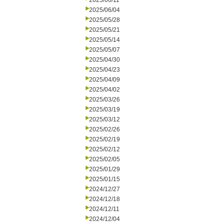
2025/06/11
2025/06/04
2025/05/28
2025/05/21
2025/05/14
2025/05/07
2025/04/30
2025/04/23
2025/04/09
2025/04/02
2025/03/26
2025/03/19
2025/03/12
2025/02/26
2025/02/19
2025/02/12
2025/02/05
2025/01/29
2025/01/15
2024/12/27
2024/12/18
2024/12/11
2024/12/04