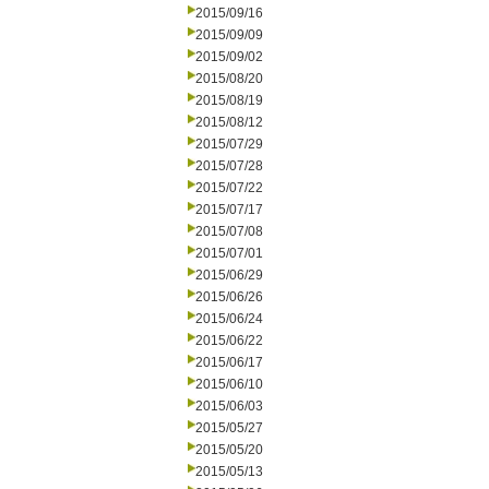
2015/09/16
2015/09/09
2015/09/02
2015/08/20
2015/08/19
2015/08/12
2015/07/29
2015/07/28
2015/07/22
2015/07/17
2015/07/08
2015/07/01
2015/06/29
2015/06/26
2015/06/24
2015/06/22
2015/06/17
2015/06/10
2015/06/03
2015/05/27
2015/05/20
2015/05/13