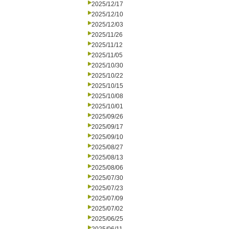
2025/12/17
2025/12/10
2025/12/03
2025/11/26
2025/11/12
2025/11/05
2025/10/30
2025/10/22
2025/10/15
2025/10/08
2025/10/01
2025/09/26
2025/09/17
2025/09/10
2025/08/27
2025/08/13
2025/08/06
2025/07/30
2025/07/23
2025/07/09
2025/07/02
2025/06/25