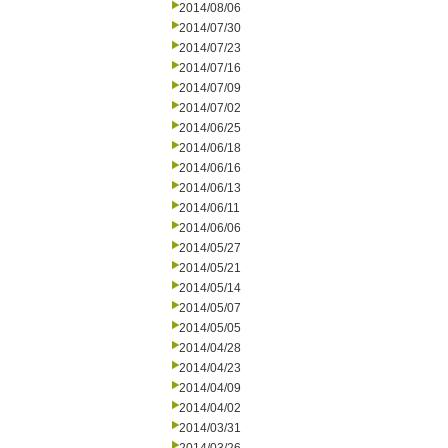
2014/08/06
2014/07/30
2014/07/23
2014/07/16
2014/07/09
2014/07/02
2014/06/25
2014/06/18
2014/06/16
2014/06/13
2014/06/11
2014/06/06
2014/05/27
2014/05/21
2014/05/14
2014/05/07
2014/05/05
2014/04/28
2014/04/23
2014/04/09
2014/04/02
2014/03/31