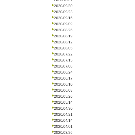
2020/10/07
2020/09/30
2020/09/23
2020/09/16
2020/09/09
2020/08/26
2020/08/19
2020/08/12
2020/08/05
2020/07/22
2020/07/15
2020/07/08
2020/06/24
2020/06/17
2020/06/10
2020/06/03
2020/05/26
2020/05/14
2020/04/30
2020/04/21
2020/04/14
2020/04/01
2020/03/26