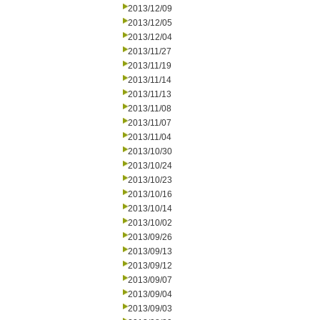
2013/12/09
2013/12/05
2013/12/04
2013/11/27
2013/11/19
2013/11/14
2013/11/13
2013/11/08
2013/11/07
2013/11/04
2013/10/30
2013/10/24
2013/10/23
2013/10/16
2013/10/14
2013/10/02
2013/09/26
2013/09/13
2013/09/12
2013/09/07
2013/09/04
2013/09/03