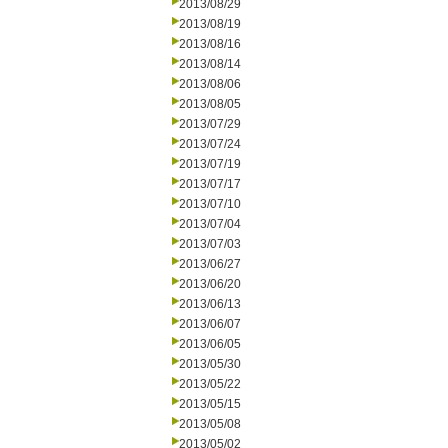
2013/08/29
2013/08/19
2013/08/16
2013/08/14
2013/08/06
2013/08/05
2013/07/29
2013/07/24
2013/07/19
2013/07/17
2013/07/10
2013/07/04
2013/07/03
2013/06/27
2013/06/20
2013/06/13
2013/06/07
2013/06/05
2013/05/30
2013/05/22
2013/05/15
2013/05/08
2013/05/02