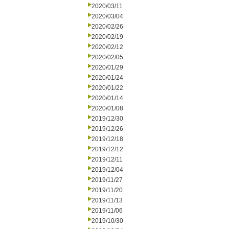
2020/03/11
2020/03/04
2020/02/26
2020/02/19
2020/02/12
2020/02/05
2020/01/29
2020/01/24
2020/01/22
2020/01/14
2020/01/08
2019/12/30
2019/12/26
2019/12/18
2019/12/12
2019/12/11
2019/12/04
2019/11/27
2019/11/20
2019/11/13
2019/11/06
2019/10/30