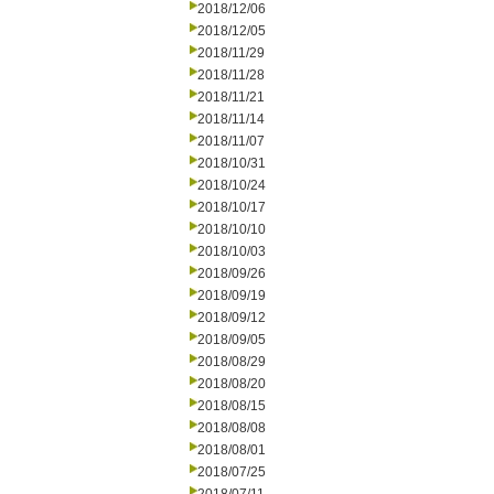
2018/12/06
2018/12/05
2018/11/29
2018/11/28
2018/11/21
2018/11/14
2018/11/07
2018/10/31
2018/10/24
2018/10/17
2018/10/10
2018/10/03
2018/09/26
2018/09/19
2018/09/12
2018/09/05
2018/08/29
2018/08/20
2018/08/15
2018/08/08
2018/08/01
2018/07/25