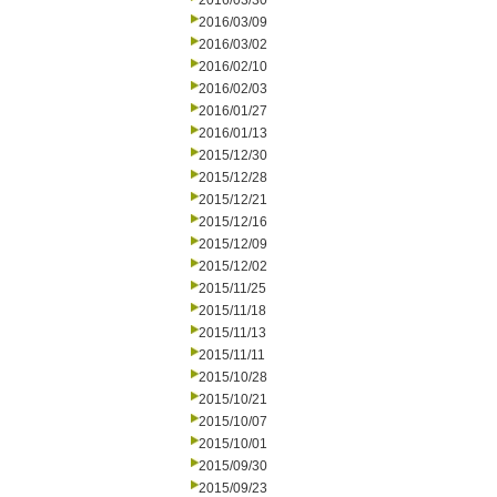
2016/03/30
2016/03/09
2016/03/02
2016/02/10
2016/02/03
2016/01/27
2016/01/13
2015/12/30
2015/12/28
2015/12/21
2015/12/16
2015/12/09
2015/12/02
2015/11/25
2015/11/18
2015/11/13
2015/11/11
2015/10/28
2015/10/21
2015/10/07
2015/10/01
2015/09/30
2015/09/23