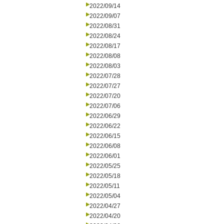
2022/09/14
2022/09/07
2022/08/31
2022/08/24
2022/08/17
2022/08/08
2022/08/03
2022/07/28
2022/07/27
2022/07/20
2022/07/06
2022/06/29
2022/06/22
2022/06/15
2022/06/08
2022/06/01
2022/05/25
2022/05/18
2022/05/11
2022/05/04
2022/04/27
2022/04/20