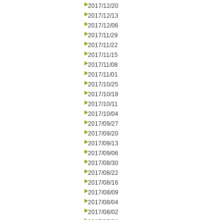
2017/12/20
2017/12/13
2017/12/06
2017/11/29
2017/11/22
2017/11/15
2017/11/08
2017/11/01
2017/10/25
2017/10/18
2017/10/11
2017/10/04
2017/09/27
2017/09/20
2017/09/13
2017/09/06
2017/08/30
2017/08/22
2017/08/16
2017/08/09
2017/08/04
2017/08/02