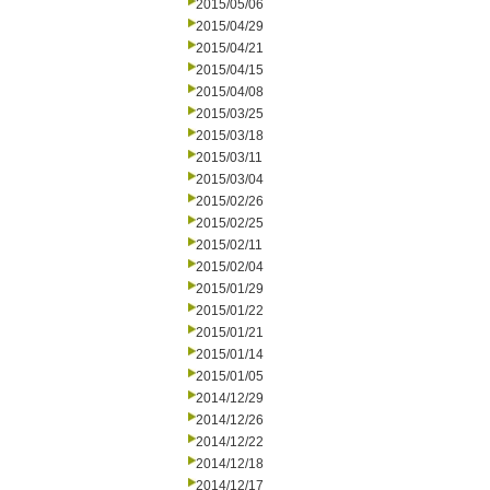
2015/05/06
2015/04/29
2015/04/21
2015/04/15
2015/04/08
2015/03/25
2015/03/18
2015/03/11
2015/03/04
2015/02/26
2015/02/25
2015/02/11
2015/02/04
2015/01/29
2015/01/22
2015/01/21
2015/01/14
2015/01/05
2014/12/29
2014/12/26
2014/12/22
2014/12/18
2014/12/17