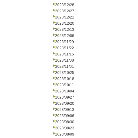
2023/12/28
2023/12/27
2023/12/22
2023/12/20
2023/12/13
2023/12/06
2023/11/29
2023/11/22
2023/11/15
2023/11/08
2023/11/01
2023/10/25
2023/10/18
2023/10/11
2023/10/04
2023/09/27
2023/09/20
2023/09/13
2023/09/06
2023/08/30
2023/08/23
2023/08/09