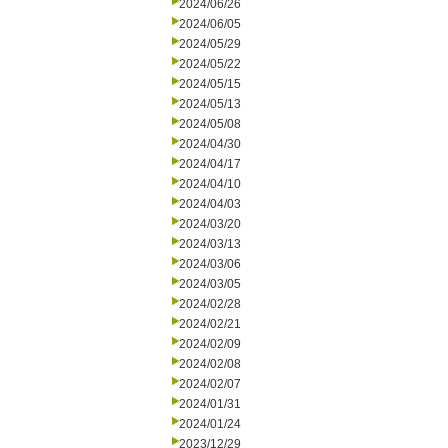
2024/06/26
2024/06/05
2024/05/29
2024/05/22
2024/05/15
2024/05/13
2024/05/08
2024/04/30
2024/04/17
2024/04/10
2024/04/03
2024/03/20
2024/03/13
2024/03/06
2024/03/05
2024/02/28
2024/02/21
2024/02/09
2024/02/08
2024/02/07
2024/01/31
2024/01/24
2023/12/29