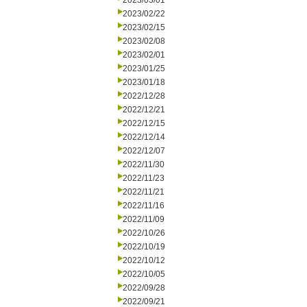
2023/03/01
2023/02/22
2023/02/15
2023/02/08
2023/02/01
2023/01/25
2023/01/18
2022/12/28
2022/12/21
2022/12/15
2022/12/14
2022/12/07
2022/11/30
2022/11/23
2022/11/21
2022/11/16
2022/11/09
2022/10/26
2022/10/19
2022/10/12
2022/10/05
2022/09/28
2022/09/21