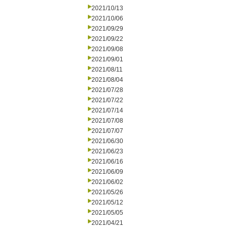
2021/10/13
2021/10/06
2021/09/29
2021/09/22
2021/09/08
2021/09/01
2021/08/11
2021/08/04
2021/07/28
2021/07/22
2021/07/14
2021/07/08
2021/07/07
2021/06/30
2021/06/23
2021/06/16
2021/06/09
2021/06/02
2021/05/26
2021/05/12
2021/05/05
2021/04/21