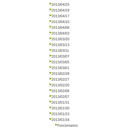
2013/04/25
2013/04/19
2013/04/17
2013/04/10
2013/04/08
2013/04/03
2013/03/20
2013/03/13
2013/03/11
2013/03/07
2013/03/05
2013/03/01
2013/02/28
2013/02/27
2013/02/20
2013/02/08
2013/02/07
2013/01/31
2013/01/30
2013/01/23
2013/01/18
Funcionarios