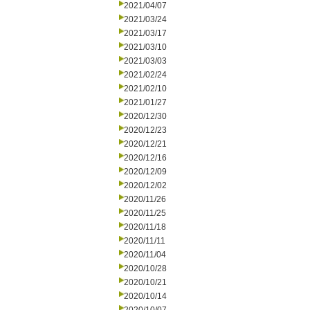
2021/04/07
2021/03/24
2021/03/17
2021/03/10
2021/03/03
2021/02/24
2021/02/10
2021/01/27
2020/12/30
2020/12/23
2020/12/21
2020/12/16
2020/12/09
2020/12/02
2020/11/26
2020/11/25
2020/11/18
2020/11/11
2020/11/04
2020/10/28
2020/10/21
2020/10/14