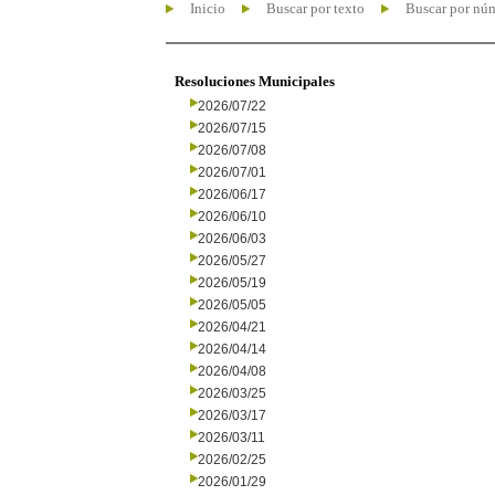
Inicio
Buscar por texto
Buscar por nú
Resoluciones Municipales
2026/07/22
2026/07/15
2026/07/08
2026/07/01
2026/06/17
2026/06/10
2026/06/03
2026/05/27
2026/05/19
2026/05/05
2026/04/21
2026/04/14
2026/04/08
2026/03/25
2026/03/17
2026/03/11
2026/02/25
2026/01/29