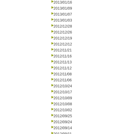
2013/01/16
2013/01/09
2013/01/07
2013/01/03
2012/12/28
2012/12/26
2012/12/19
2012/12/12
2012/11/21
2012/11/16
2012/11/13
2012/11/12
2012/11/08
2012/11/06
2012/10/24
2012/10/17
2012/10/09
2012/10/08
2012/10/02
2012/09/25
2012/09/24
2012/09/14