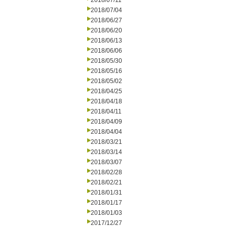
2018/07/11
2018/07/04
2018/06/27
2018/06/20
2018/06/13
2018/06/06
2018/05/30
2018/05/16
2018/05/02
2018/04/25
2018/04/18
2018/04/11
2018/04/09
2018/04/04
2018/03/21
2018/03/14
2018/03/07
2018/02/28
2018/02/21
2018/01/31
2018/01/17
2018/01/03
2017/12/27