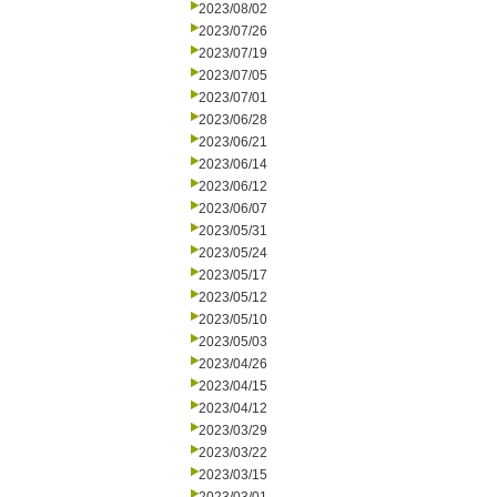
2023/08/02
2023/07/26
2023/07/19
2023/07/05
2023/07/01
2023/06/28
2023/06/21
2023/06/14
2023/06/12
2023/06/07
2023/05/31
2023/05/24
2023/05/17
2023/05/12
2023/05/10
2023/05/03
2023/04/26
2023/04/15
2023/04/12
2023/03/29
2023/03/22
2023/03/15