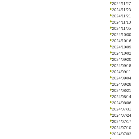
2024/11/27
2024/11/23
2024/11/21
2024/11/13
2024/11/05
2024/10/30
2024/10/16
2024/10/09
2024/10/02
2024/09/20
2024/09/18
2024/09/11
2024/09/04
2024/08/28
2024/08/21
2024/08/14
2024/08/06
2024/07/31
2024/07/24
2024/07/17
2024/07/10
2024/07/03