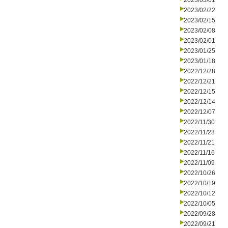
2023/03/01
2023/02/22
2023/02/15
2023/02/08
2023/02/01
2023/01/25
2023/01/18
2022/12/28
2022/12/21
2022/12/15
2022/12/14
2022/12/07
2022/11/30
2022/11/23
2022/11/21
2022/11/16
2022/11/09
2022/10/26
2022/10/19
2022/10/12
2022/10/05
2022/09/28
2022/09/21