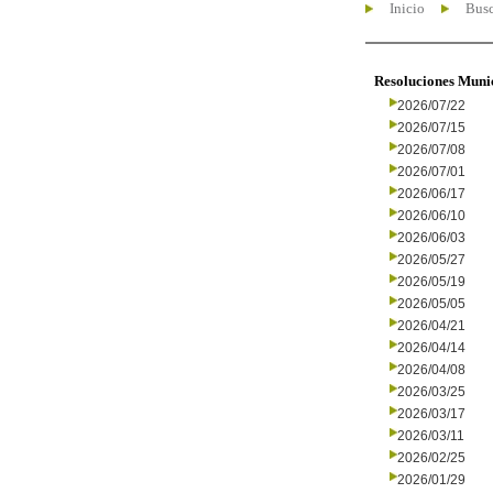
Inicio
Busc
Resoluciones Muni
2026/07/22
2026/07/15
2026/07/08
2026/07/01
2026/06/17
2026/06/10
2026/06/03
2026/05/27
2026/05/19
2026/05/05
2026/04/21
2026/04/14
2026/04/08
2026/03/25
2026/03/17
2026/03/11
2026/02/25
2026/01/29