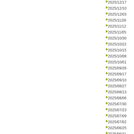
2025/12/17
2025/12/10
2025/12/03
2025/11/26
2025/11/12
2025/11/05
2025/10/30
2025/10/22
2025/10/15
2025/10/08
2025/10/01
2025/09/26
2025/09/17
2025/09/10
2025/08/27
2025/08/13
2025/08/06
2025/07/30
2025/07/23
2025/07/09
2025/07/02
2025/06/25