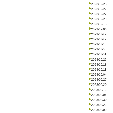
2023/12/28
2023/12/27
2023/12/22
2023/12/20
2023/12/13
2023/12/06
2023/11/29
2023/11/22
2023/11/15
2023/11/08
2023/11/01
2023/10/25
2023/10/18
2023/10/11
2023/10/04
2023/09/27
2023/09/20
2023/09/13
2023/09/06
2023/08/30
2023/08/23
2023/08/09