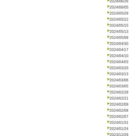
2024/06/26
2024/06/05
2024/05/29
2024/05/22
2024/05/15
2024/05/13
2024/05/08
2024/04/30
2024/04/17
2024/04/10
2024/04/03
2024/03/20
2024/03/13
2024/03/06
2024/03/05
2024/02/28
2024/02/21
2024/02/09
2024/02/08
2024/02/07
2024/01/31
2024/01/24
2023/12/29