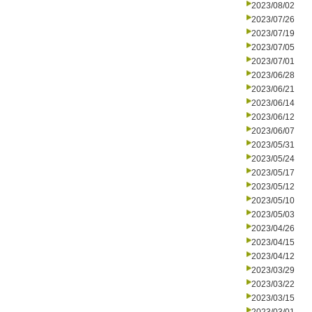
2023/08/02
2023/07/26
2023/07/19
2023/07/05
2023/07/01
2023/06/28
2023/06/21
2023/06/14
2023/06/12
2023/06/07
2023/05/31
2023/05/24
2023/05/17
2023/05/12
2023/05/10
2023/05/03
2023/04/26
2023/04/15
2023/04/12
2023/03/29
2023/03/22
2023/03/15