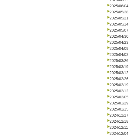
2025/06/11
2025/06/04
2025/05/28
2025/05/21
2025/05/14
2025/05/07
2025/04/30
2025/04/23
2025/04/09
2025/04/02
2025/03/26
2025/03/19
2025/03/12
2025/02/26
2025/02/19
2025/02/12
2025/02/05
2025/01/29
2025/01/15
2024/12/27
2024/12/18
2024/12/11
2024/12/04