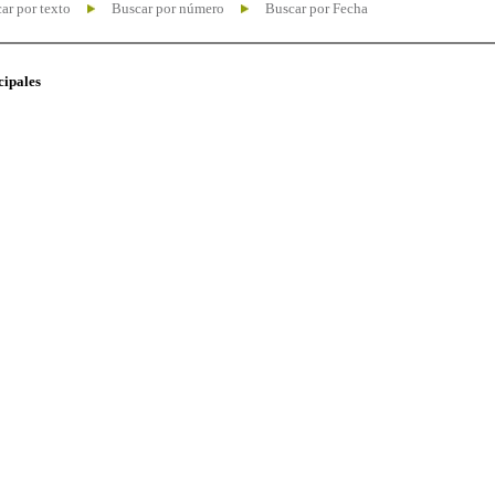
ar por texto
Buscar por número
Buscar por Fecha
cipales