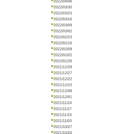
2022/04/06
2022/03/30
2022/03/23
2022/03/16
2022/03/09
2022/03/02
2022/02/23
2022/02/16
2022/02/09
2022/02/02
2022/01/26
2021/12/29
2021/12/27
2021/12/22
2021/12/15
2021/12/08
2021/12/01
2021/11/24
2021/11/17
2021/11/10
2021/11/03
2021/10/27
2021/10/20