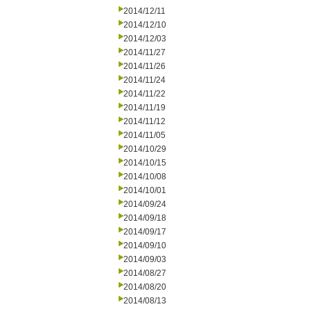
2014/12/11
2014/12/10
2014/12/03
2014/11/27
2014/11/26
2014/11/24
2014/11/22
2014/11/19
2014/11/12
2014/11/05
2014/10/29
2014/10/15
2014/10/08
2014/10/01
2014/09/24
2014/09/18
2014/09/17
2014/09/10
2014/09/03
2014/08/27
2014/08/20
2014/08/13