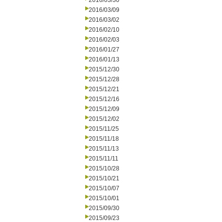
2016/03/30
2016/03/09
2016/03/02
2016/02/10
2016/02/03
2016/01/27
2016/01/13
2015/12/30
2015/12/28
2015/12/21
2015/12/16
2015/12/09
2015/12/02
2015/11/25
2015/11/18
2015/11/13
2015/11/11
2015/10/28
2015/10/21
2015/10/07
2015/10/01
2015/09/30
2015/09/23