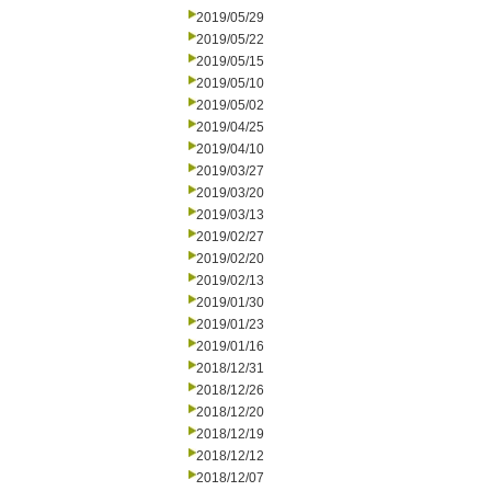
2019/05/29
2019/05/22
2019/05/15
2019/05/10
2019/05/02
2019/04/25
2019/04/10
2019/03/27
2019/03/20
2019/03/13
2019/02/27
2019/02/20
2019/02/13
2019/01/30
2019/01/23
2019/01/16
2018/12/31
2018/12/26
2018/12/20
2018/12/19
2018/12/12
2018/12/07