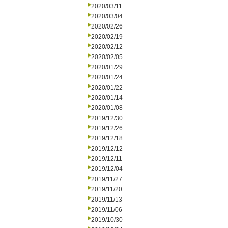
2020/03/11
2020/03/04
2020/02/26
2020/02/19
2020/02/12
2020/02/05
2020/01/29
2020/01/24
2020/01/22
2020/01/14
2020/01/08
2019/12/30
2019/12/26
2019/12/18
2019/12/12
2019/12/11
2019/12/04
2019/11/27
2019/11/20
2019/11/13
2019/11/06
2019/10/30