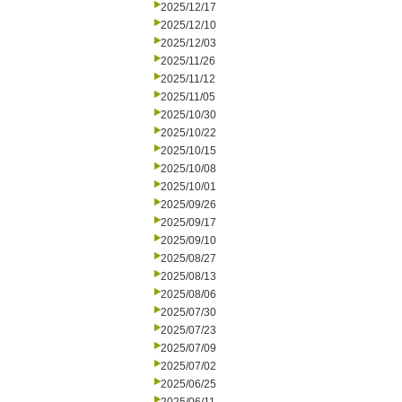
2025/12/17
2025/12/10
2025/12/03
2025/11/26
2025/11/12
2025/11/05
2025/10/30
2025/10/22
2025/10/15
2025/10/08
2025/10/01
2025/09/26
2025/09/17
2025/09/10
2025/08/27
2025/08/13
2025/08/06
2025/07/30
2025/07/23
2025/07/09
2025/07/02
2025/06/25