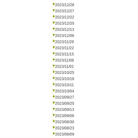
2023/12/28
2023/12/27
2023/12/22
2023/12/20
2023/12/13
2023/12/06
2023/11/29
2023/11/22
2023/11/15
2023/11/08
2023/11/01
2023/10/25
2023/10/18
2023/10/11
2023/10/04
2023/09/27
2023/09/20
2023/09/13
2023/09/06
2023/08/30
2023/08/23
2023/08/09