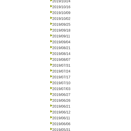
2019/10/24
2019/10/16
2019/10/09
2019/10/02
2019/09/25
2019/09/18
2019/09/11
2019/09/04
2019/08/21
2019/08/14
2019/08/07
2019/07/31
2019/07/24
2019/07/17
2019/07/10
2019/07/03
2019/06/27
2019/06/26
2019/06/21
2019/06/12
2019/06/11
2019/06/06
2019/05/31