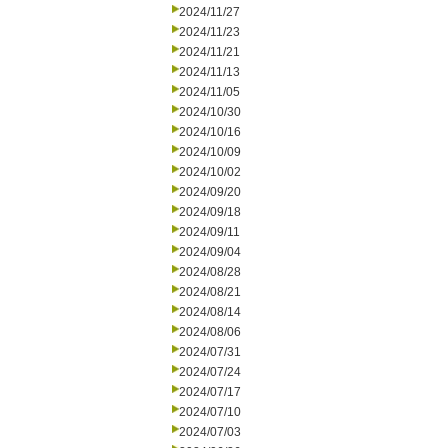
2024/11/27
2024/11/23
2024/11/21
2024/11/13
2024/11/05
2024/10/30
2024/10/16
2024/10/09
2024/10/02
2024/09/20
2024/09/18
2024/09/11
2024/09/04
2024/08/28
2024/08/21
2024/08/14
2024/08/06
2024/07/31
2024/07/24
2024/07/17
2024/07/10
2024/07/03