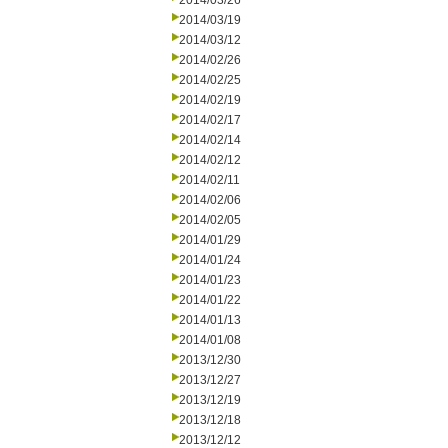
2014/03/26
2014/03/19
2014/03/12
2014/02/26
2014/02/25
2014/02/19
2014/02/17
2014/02/14
2014/02/12
2014/02/11
2014/02/06
2014/02/05
2014/01/29
2014/01/24
2014/01/23
2014/01/22
2014/01/13
2014/01/08
2013/12/30
2013/12/27
2013/12/19
2013/12/18
2013/12/12