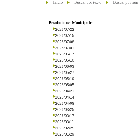
Inicio
Buscar por texto
Buscar por nú
Resoluciones Municipales
2026/07/22
2026/07/15
2026/07/08
2026/07/01
2026/06/17
2026/06/10
2026/06/03
2026/05/27
2026/05/19
2026/05/05
2026/04/21
2026/04/14
2026/04/08
2026/03/25
2026/03/17
2026/03/11
2026/02/25
2026/01/29