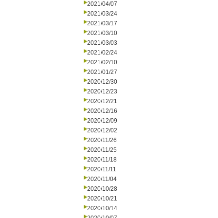
2021/04/07
2021/03/24
2021/03/17
2021/03/10
2021/03/03
2021/02/24
2021/02/10
2021/01/27
2020/12/30
2020/12/23
2020/12/21
2020/12/16
2020/12/09
2020/12/02
2020/11/26
2020/11/25
2020/11/18
2020/11/11
2020/11/04
2020/10/28
2020/10/21
2020/10/14