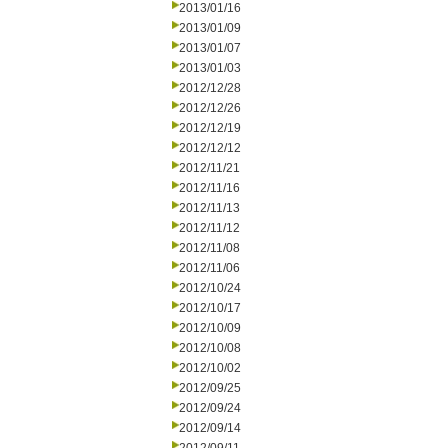
2013/01/16
2013/01/09
2013/01/07
2013/01/03
2012/12/28
2012/12/26
2012/12/19
2012/12/12
2012/11/21
2012/11/16
2012/11/13
2012/11/12
2012/11/08
2012/11/06
2012/10/24
2012/10/17
2012/10/09
2012/10/08
2012/10/02
2012/09/25
2012/09/24
2012/09/14