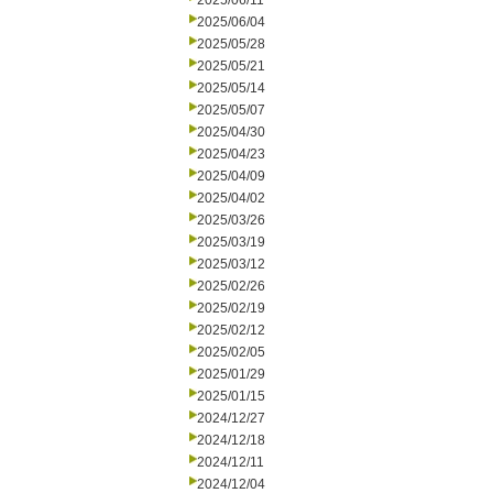
2025/06/11
2025/06/04
2025/05/28
2025/05/21
2025/05/14
2025/05/07
2025/04/30
2025/04/23
2025/04/09
2025/04/02
2025/03/26
2025/03/19
2025/03/12
2025/02/26
2025/02/19
2025/02/12
2025/02/05
2025/01/29
2025/01/15
2024/12/27
2024/12/18
2024/12/11
2024/12/04