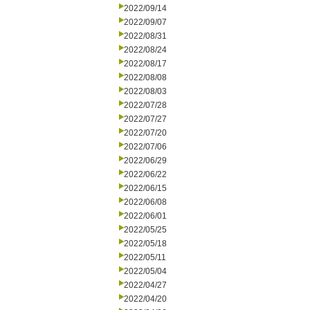
2022/09/14
2022/09/07
2022/08/31
2022/08/24
2022/08/17
2022/08/08
2022/08/03
2022/07/28
2022/07/27
2022/07/20
2022/07/06
2022/06/29
2022/06/22
2022/06/15
2022/06/08
2022/06/01
2022/05/25
2022/05/18
2022/05/11
2022/05/04
2022/04/27
2022/04/20