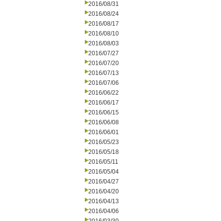
2016/08/31
2016/08/24
2016/08/17
2016/08/10
2016/08/03
2016/07/27
2016/07/20
2016/07/13
2016/07/06
2016/06/22
2016/06/17
2016/06/15
2016/06/08
2016/06/01
2016/05/23
2016/05/18
2016/05/11
2016/05/04
2016/04/27
2016/04/20
2016/04/13
2016/04/06