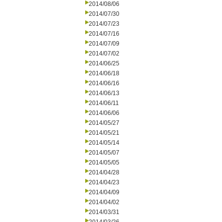
2014/08/06
2014/07/30
2014/07/23
2014/07/16
2014/07/09
2014/07/02
2014/06/25
2014/06/18
2014/06/16
2014/06/13
2014/06/11
2014/06/06
2014/05/27
2014/05/21
2014/05/14
2014/05/07
2014/05/05
2014/04/28
2014/04/23
2014/04/09
2014/04/02
2014/03/31