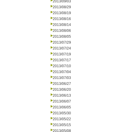
2013/09/03
2013/08/29
2013/08/19
2013/08/16
2013/08/14
2013/08/06
2013/08/05
2013/07/29
2013/07/24
2013/07/19
2013/07/17
2013/07/10
2013/07/04
2013/07/03
2013/06/27
2013/06/20
2013/06/13
2013/06/07
2013/06/05
2013/05/30
2013/05/22
2013/05/15
2013/05/08