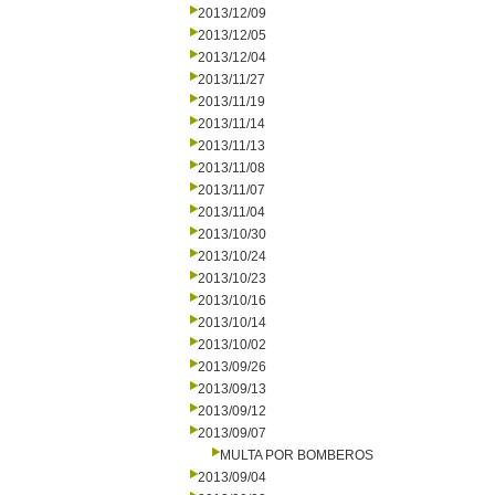
2013/12/09
2013/12/05
2013/12/04
2013/11/27
2013/11/19
2013/11/14
2013/11/13
2013/11/08
2013/11/07
2013/11/04
2013/10/30
2013/10/24
2013/10/23
2013/10/16
2013/10/14
2013/10/02
2013/09/26
2013/09/13
2013/09/12
2013/09/07
MULTA POR BOMBEROS
2013/09/04