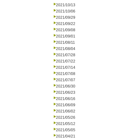
2021/10/13
2021/10/06
2021/09/29
2021/09/22
2021/09/08
2021/09/01
2021/08/11
2021/08/04
2021/07/28
2021/07/22
2021/07/14
2021/07/08
2021/07/07
2021/06/30
2021/06/23
2021/06/16
2021/06/09
2021/06/02
2021/05/26
2021/05/12
2021/05/05
2021/04/21