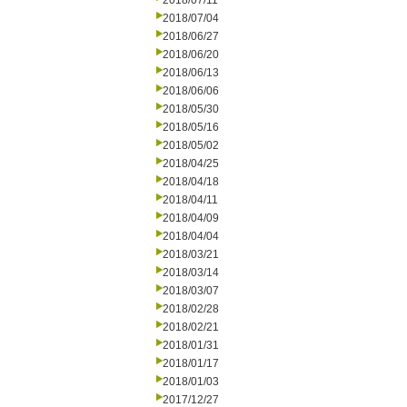
2018/07/11
2018/07/04
2018/06/27
2018/06/20
2018/06/13
2018/06/06
2018/05/30
2018/05/16
2018/05/02
2018/04/25
2018/04/18
2018/04/11
2018/04/09
2018/04/04
2018/03/21
2018/03/14
2018/03/07
2018/02/28
2018/02/21
2018/01/31
2018/01/17
2018/01/03
2017/12/27