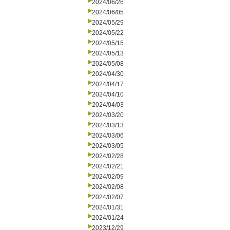
2024/06/26
2024/06/05
2024/05/29
2024/05/22
2024/05/15
2024/05/13
2024/05/08
2024/04/30
2024/04/17
2024/04/10
2024/04/03
2024/03/20
2024/03/13
2024/03/06
2024/03/05
2024/02/28
2024/02/21
2024/02/09
2024/02/08
2024/02/07
2024/01/31
2024/01/24
2023/12/29