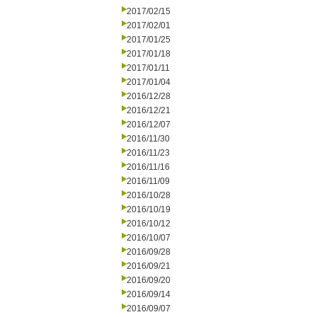
2017/02/15
2017/02/01
2017/01/25
2017/01/18
2017/01/11
2017/01/04
2016/12/28
2016/12/21
2016/12/07
2016/11/30
2016/11/23
2016/11/16
2016/11/09
2016/10/28
2016/10/19
2016/10/12
2016/10/07
2016/09/28
2016/09/21
2016/09/20
2016/09/14
2016/09/07