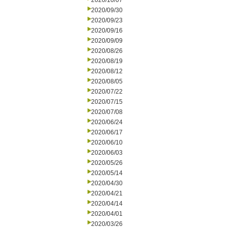
2020/10/07
2020/09/30
2020/09/23
2020/09/16
2020/09/09
2020/08/26
2020/08/19
2020/08/12
2020/08/05
2020/07/22
2020/07/15
2020/07/08
2020/06/24
2020/06/17
2020/06/10
2020/06/03
2020/05/26
2020/05/14
2020/04/30
2020/04/21
2020/04/14
2020/04/01
2020/03/26