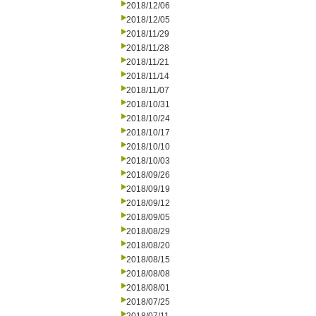
2018/12/06
2018/12/05
2018/11/29
2018/11/28
2018/11/21
2018/11/14
2018/11/07
2018/10/31
2018/10/24
2018/10/17
2018/10/10
2018/10/03
2018/09/26
2018/09/19
2018/09/12
2018/09/05
2018/08/29
2018/08/20
2018/08/15
2018/08/08
2018/08/01
2018/07/25