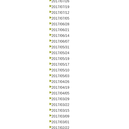
2017/07/26
2017/07/19
2017/07/12
2017/07/05
2017/06/28
2017/06/21
2017/06/14
2017/06/07
2017/05/31
2017/05/24
2017/05/19
2017/05/17
2017/05/10
2017/05/03
2017/04/26
2017/04/19
2017/04/05
2017/03/29
2017/03/22
2017/03/15
2017/03/09
2017/03/01
2017/02/22