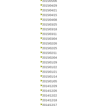
2015/05/06
2015/04/29
2015/04/21
2015/04/15
2015/04/08
2015/03/25
2015/03/18
2015/03/11
2015/03/04
2015/02/26
2015/02/25
2015/02/11
2015/02/04
2015/01/29
2015/01/22
2015/01/21
2015/01/14
2015/01/05
2014/12/29
2014/12/26
2014/12/22
2014/12/18
2014/12/17