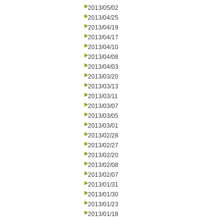
2013/05/02
2013/04/25
2013/04/19
2013/04/17
2013/04/10
2013/04/08
2013/04/03
2013/03/20
2013/03/13
2013/03/11
2013/03/07
2013/03/05
2013/03/01
2013/02/28
2013/02/27
2013/02/20
2013/02/08
2013/02/07
2013/01/31
2013/01/30
2013/01/23
2013/01/18