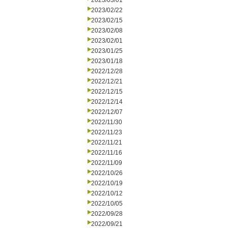
2023/03/01
2023/02/22
2023/02/15
2023/02/08
2023/02/01
2023/01/25
2023/01/18
2022/12/28
2022/12/21
2022/12/15
2022/12/14
2022/12/07
2022/11/30
2022/11/23
2022/11/21
2022/11/16
2022/11/09
2022/10/26
2022/10/19
2022/10/12
2022/10/05
2022/09/28
2022/09/21