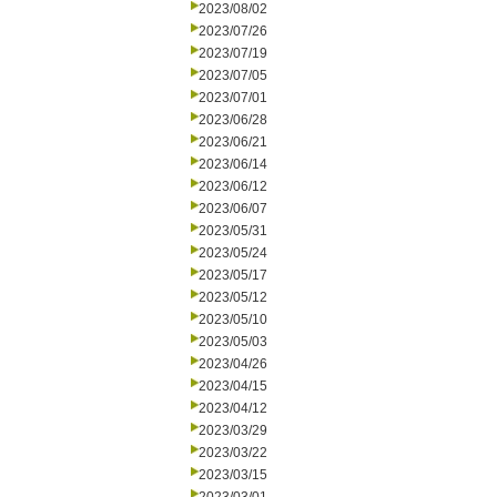
2023/08/02
2023/07/26
2023/07/19
2023/07/05
2023/07/01
2023/06/28
2023/06/21
2023/06/14
2023/06/12
2023/06/07
2023/05/31
2023/05/24
2023/05/17
2023/05/12
2023/05/10
2023/05/03
2023/04/26
2023/04/15
2023/04/12
2023/03/29
2023/03/22
2023/03/15