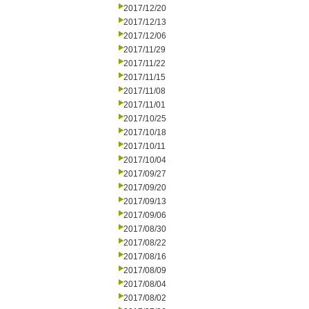
2017/12/20
2017/12/13
2017/12/06
2017/11/29
2017/11/22
2017/11/15
2017/11/08
2017/11/01
2017/10/25
2017/10/18
2017/10/11
2017/10/04
2017/09/27
2017/09/20
2017/09/13
2017/09/06
2017/08/30
2017/08/22
2017/08/16
2017/08/09
2017/08/04
2017/08/02