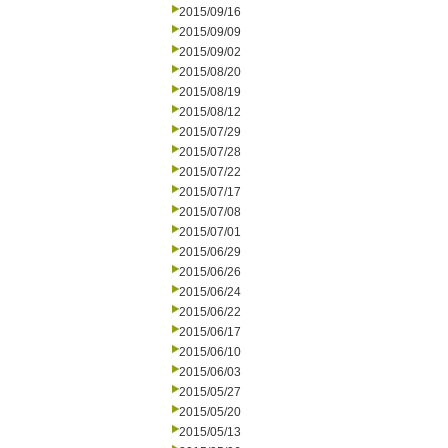
2015/09/16
2015/09/09
2015/09/02
2015/08/20
2015/08/19
2015/08/12
2015/07/29
2015/07/28
2015/07/22
2015/07/17
2015/07/08
2015/07/01
2015/06/29
2015/06/26
2015/06/24
2015/06/22
2015/06/17
2015/06/10
2015/06/03
2015/05/27
2015/05/20
2015/05/13