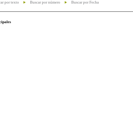
ar por texto
Buscar por número
Buscar por Fecha
cipales