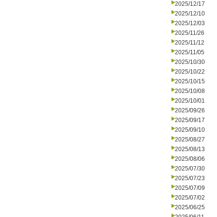
2025/12/17
2025/12/10
2025/12/03
2025/11/26
2025/11/12
2025/11/05
2025/10/30
2025/10/22
2025/10/15
2025/10/08
2025/10/01
2025/09/26
2025/09/17
2025/09/10
2025/08/27
2025/08/13
2025/08/06
2025/07/30
2025/07/23
2025/07/09
2025/07/02
2025/06/25