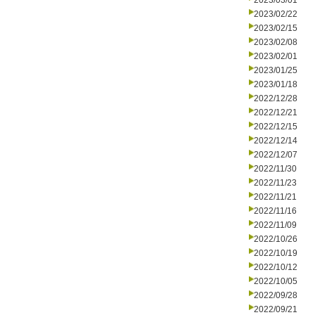
2023/03/01
2023/02/22
2023/02/15
2023/02/08
2023/02/01
2023/01/25
2023/01/18
2022/12/28
2022/12/21
2022/12/15
2022/12/14
2022/12/07
2022/11/30
2022/11/23
2022/11/21
2022/11/16
2022/11/09
2022/10/26
2022/10/19
2022/10/12
2022/10/05
2022/09/28
2022/09/21