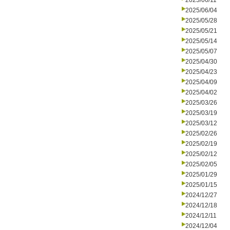
2025/06/11
2025/06/04
2025/05/28
2025/05/21
2025/05/14
2025/05/07
2025/04/30
2025/04/23
2025/04/09
2025/04/02
2025/03/26
2025/03/19
2025/03/12
2025/02/26
2025/02/19
2025/02/12
2025/02/05
2025/01/29
2025/01/15
2024/12/27
2024/12/18
2024/12/11
2024/12/04