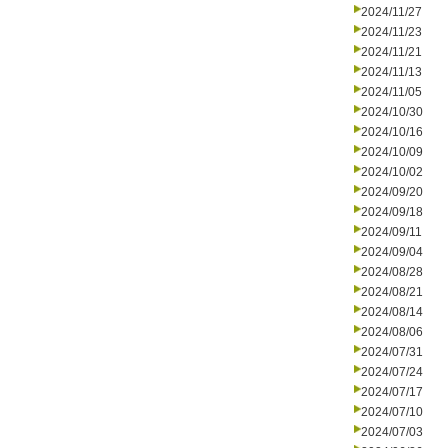
2024/11/27
2024/11/23
2024/11/21
2024/11/13
2024/11/05
2024/10/30
2024/10/16
2024/10/09
2024/10/02
2024/09/20
2024/09/18
2024/09/11
2024/09/04
2024/08/28
2024/08/21
2024/08/14
2024/08/06
2024/07/31
2024/07/24
2024/07/17
2024/07/10
2024/07/03