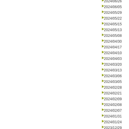
2024/06/26
2024/06/05
2024/05/29
2024/05/22
2024/05/15
2024/05/13
2024/05/08
2024/04/30
2024/04/17
2024/04/10
2024/04/03
2024/03/20
2024/03/13
2024/03/06
2024/03/05
2024/02/28
2024/02/21
2024/02/09
2024/02/08
2024/02/07
2024/01/31
2024/01/24
2023/12/29