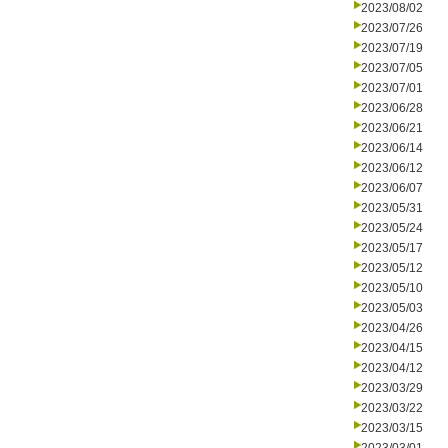
2023/08/02
2023/07/26
2023/07/19
2023/07/05
2023/07/01
2023/06/28
2023/06/21
2023/06/14
2023/06/12
2023/06/07
2023/05/31
2023/05/24
2023/05/17
2023/05/12
2023/05/10
2023/05/03
2023/04/26
2023/04/15
2023/04/12
2023/03/29
2023/03/22
2023/03/15