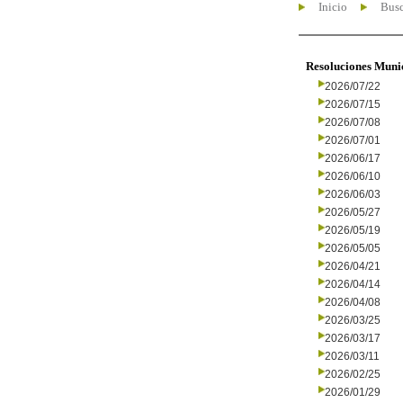
Inicio
Busc
Resoluciones Muni
2026/07/22
2026/07/15
2026/07/08
2026/07/01
2026/06/17
2026/06/10
2026/06/03
2026/05/27
2026/05/19
2026/05/05
2026/04/21
2026/04/14
2026/04/08
2026/03/25
2026/03/17
2026/03/11
2026/02/25
2026/01/29