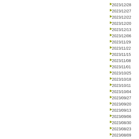
2023/12/28
2023/12/27
2023/12/22
2023/12/20
2023/12/13
2023/12/06
2023/11/29
2023/11/22
2023/11/15
2023/11/08
2023/11/01
2023/10/25
2023/10/18
2023/10/11
2023/10/04
2023/09/27
2023/09/20
2023/09/13
2023/09/06
2023/08/30
2023/08/23
2023/08/09