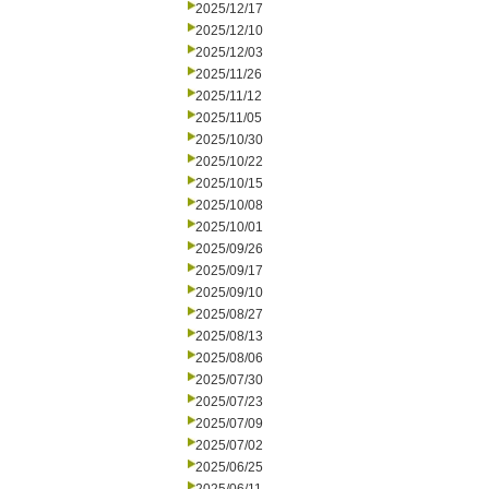
2025/12/17
2025/12/10
2025/12/03
2025/11/26
2025/11/12
2025/11/05
2025/10/30
2025/10/22
2025/10/15
2025/10/08
2025/10/01
2025/09/26
2025/09/17
2025/09/10
2025/08/27
2025/08/13
2025/08/06
2025/07/30
2025/07/23
2025/07/09
2025/07/02
2025/06/25