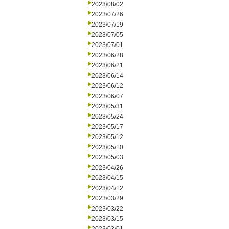
2023/08/02
2023/07/26
2023/07/19
2023/07/05
2023/07/01
2023/06/28
2023/06/21
2023/06/14
2023/06/12
2023/06/07
2023/05/31
2023/05/24
2023/05/17
2023/05/12
2023/05/10
2023/05/03
2023/04/26
2023/04/15
2023/04/12
2023/03/29
2023/03/22
2023/03/15