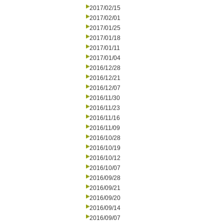
2017/02/15
2017/02/01
2017/01/25
2017/01/18
2017/01/11
2017/01/04
2016/12/28
2016/12/21
2016/12/07
2016/11/30
2016/11/23
2016/11/16
2016/11/09
2016/10/28
2016/10/19
2016/10/12
2016/10/07
2016/09/28
2016/09/21
2016/09/20
2016/09/14
2016/09/07