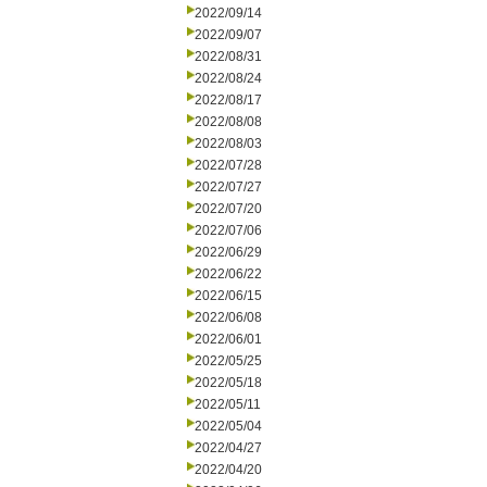
2022/09/14
2022/09/07
2022/08/31
2022/08/24
2022/08/17
2022/08/08
2022/08/03
2022/07/28
2022/07/27
2022/07/20
2022/07/06
2022/06/29
2022/06/22
2022/06/15
2022/06/08
2022/06/01
2022/05/25
2022/05/18
2022/05/11
2022/05/04
2022/04/27
2022/04/20