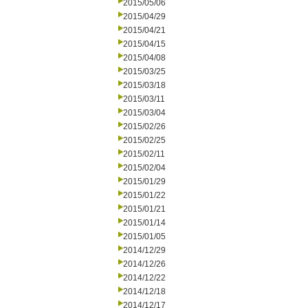
2015/05/06
2015/04/29
2015/04/21
2015/04/15
2015/04/08
2015/03/25
2015/03/18
2015/03/11
2015/03/04
2015/02/26
2015/02/25
2015/02/11
2015/02/04
2015/01/29
2015/01/22
2015/01/21
2015/01/14
2015/01/05
2014/12/29
2014/12/26
2014/12/22
2014/12/18
2014/12/17