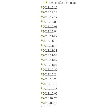
Revocación de multas
2013/12/19
2013/12/18
2013/12/12
2013/12/09
2013/12/05
2013/12/04
2013/11/27
2013/11/19
2013/11/14
2013/11/13
2013/11/08
2013/11/07
2013/11/04
2013/10/30
2013/10/24
2013/10/23
2013/10/16
2013/10/14
2013/10/02
2013/09/26
2013/09/13