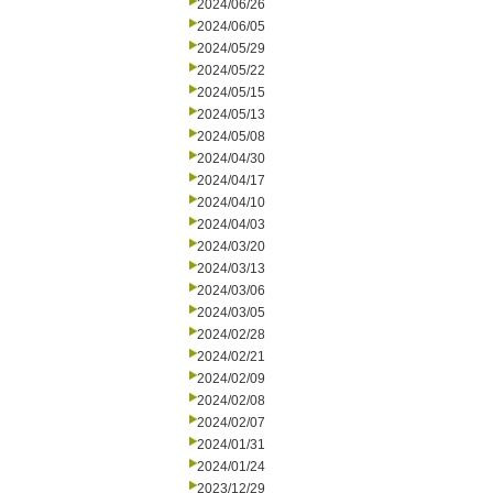
2024/06/26
2024/06/05
2024/05/29
2024/05/22
2024/05/15
2024/05/13
2024/05/08
2024/04/30
2024/04/17
2024/04/10
2024/04/03
2024/03/20
2024/03/13
2024/03/06
2024/03/05
2024/02/28
2024/02/21
2024/02/09
2024/02/08
2024/02/07
2024/01/31
2024/01/24
2023/12/29