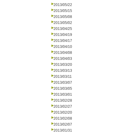
2013/05/22
2013/05/15
2013/05/08
2013/05/02
2013/04/25
2013/04/19
2013/04/17
2013/04/10
2013/04/08
2013/04/03
2013/03/20
2013/03/13
2013/03/11
2013/03/07
2013/03/05
2013/03/01
2013/02/28
2013/02/27
2013/02/20
2013/02/08
2013/02/07
2013/01/31