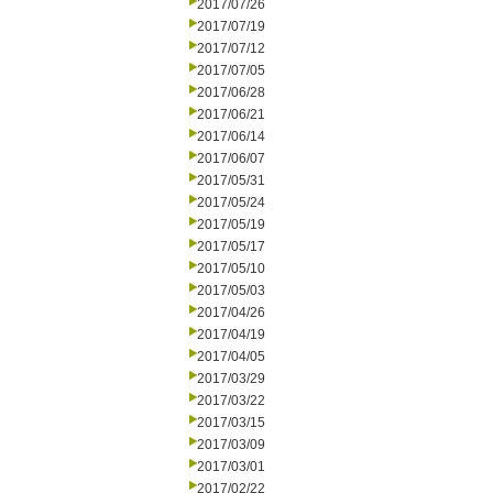
2017/07/26
2017/07/19
2017/07/12
2017/07/05
2017/06/28
2017/06/21
2017/06/14
2017/06/07
2017/05/31
2017/05/24
2017/05/19
2017/05/17
2017/05/10
2017/05/03
2017/04/26
2017/04/19
2017/04/05
2017/03/29
2017/03/22
2017/03/15
2017/03/09
2017/03/01
2017/02/22