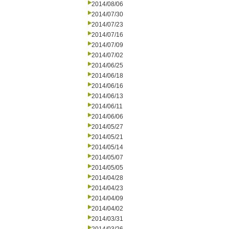
2014/08/06
2014/07/30
2014/07/23
2014/07/16
2014/07/09
2014/07/02
2014/06/25
2014/06/18
2014/06/16
2014/06/13
2014/06/11
2014/06/06
2014/05/27
2014/05/21
2014/05/14
2014/05/07
2014/05/05
2014/04/28
2014/04/23
2014/04/09
2014/04/02
2014/03/31