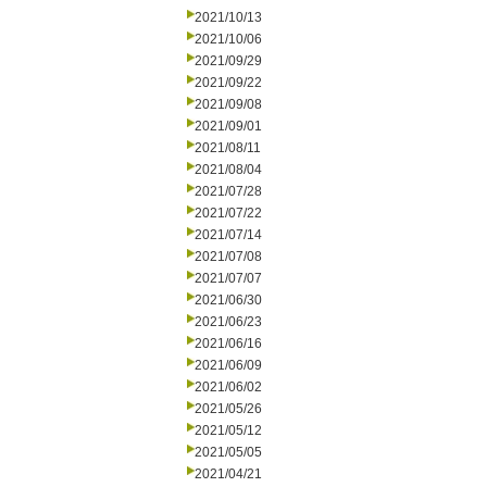
2021/10/13
2021/10/06
2021/09/29
2021/09/22
2021/09/08
2021/09/01
2021/08/11
2021/08/04
2021/07/28
2021/07/22
2021/07/14
2021/07/08
2021/07/07
2021/06/30
2021/06/23
2021/06/16
2021/06/09
2021/06/02
2021/05/26
2021/05/12
2021/05/05
2021/04/21