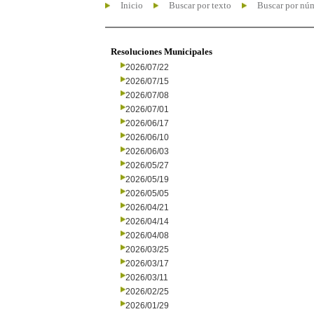
Inicio
Buscar por texto
Buscar por nú
Resoluciones Municipales
2026/07/22
2026/07/15
2026/07/08
2026/07/01
2026/06/17
2026/06/10
2026/06/03
2026/05/27
2026/05/19
2026/05/05
2026/04/21
2026/04/14
2026/04/08
2026/03/25
2026/03/17
2026/03/11
2026/02/25
2026/01/29