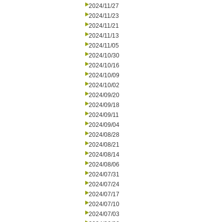
2024/11/27
2024/11/23
2024/11/21
2024/11/13
2024/11/05
2024/10/30
2024/10/16
2024/10/09
2024/10/02
2024/09/20
2024/09/18
2024/09/11
2024/09/04
2024/08/28
2024/08/21
2024/08/14
2024/08/06
2024/07/31
2024/07/24
2024/07/17
2024/07/10
2024/07/03