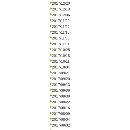
2017/12/20
2017/12/13
2017/12/06
2017/11/29
2017/11/22
2017/11/15
2017/11/08
2017/11/01
2017/10/25
2017/10/18
2017/10/11
2017/10/04
2017/09/27
2017/09/20
2017/09/13
2017/09/06
2017/08/30
2017/08/22
2017/08/16
2017/08/09
2017/08/04
2017/08/02