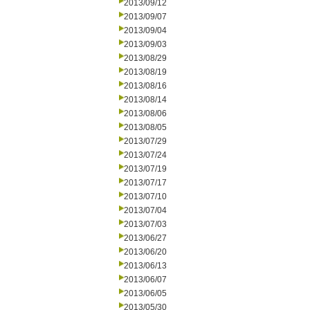
2013/09/12
2013/09/07
2013/09/04
2013/09/03
2013/08/29
2013/08/19
2013/08/16
2013/08/14
2013/08/06
2013/08/05
2013/07/29
2013/07/24
2013/07/19
2013/07/17
2013/07/10
2013/07/04
2013/07/03
2013/06/27
2013/06/20
2013/06/13
2013/06/07
2013/06/05
2013/05/30