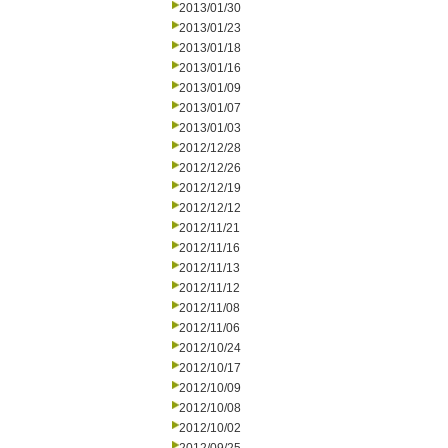
2013/01/30
2013/01/23
2013/01/18
2013/01/16
2013/01/09
2013/01/07
2013/01/03
2012/12/28
2012/12/26
2012/12/19
2012/12/12
2012/11/21
2012/11/16
2012/11/13
2012/11/12
2012/11/08
2012/11/06
2012/10/24
2012/10/17
2012/10/09
2012/10/08
2012/10/02