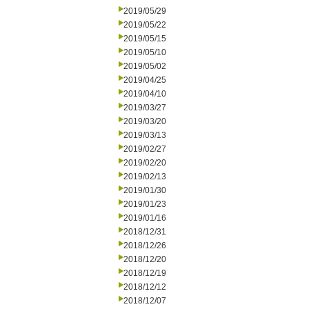
2019/05/29
2019/05/22
2019/05/15
2019/05/10
2019/05/02
2019/04/25
2019/04/10
2019/03/27
2019/03/20
2019/03/13
2019/02/27
2019/02/20
2019/02/13
2019/01/30
2019/01/23
2019/01/16
2018/12/31
2018/12/26
2018/12/20
2018/12/19
2018/12/12
2018/12/07