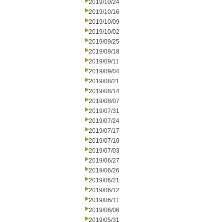
2019/10/24
2019/10/16
2019/10/09
2019/10/02
2019/09/25
2019/09/18
2019/09/11
2019/09/04
2019/08/21
2019/08/14
2019/08/07
2019/07/31
2019/07/24
2019/07/17
2019/07/10
2019/07/03
2019/06/27
2019/06/26
2019/06/21
2019/06/12
2019/06/11
2019/06/06
2019/05/31