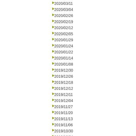
2020/03/11
2020/03/04
2020/02/26
2020/02/19
2020/02/12
2020/02/05
2020/01/29
2020/01/24
2020/01/22
2020/01/14
2020/01/08
2019/12/30
2019/12/26
2019/12/18
2019/12/12
2019/12/11
2019/12/04
2019/11/27
2019/11/20
2019/11/13
2019/11/06
2019/10/30