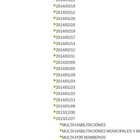
2014/03/26
2014/03/19
2014/03/12
2014/02/26
2014/02/25
2014/02/19
2014/02/17
2014/02/14
2014/02/12
2014/02/11
2014/02/06
2014/02/05
2014/01/29
2014/01/24
2014/01/23
2014/01/22
2014/01/13
2014/01/08
2013/12/30
2013/12/27
MULTA HABILITACIONES
MULTA HABILITACIONES MUNICIPALES Y
MULTA POR BOMBEROS