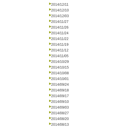
2014/12/11
2014/12/10
2014/12/03
2014/11/27
2014/11/26
2014/11/24
2014/11/22
2014/11/19
2014/11/12
2014/11/05
2014/10/29
2014/10/15
2014/10/08
2014/10/01
2014/09/24
2014/09/18
2014/09/17
2014/09/10
2014/09/03
2014/08/27
2014/08/20
2014/08/13