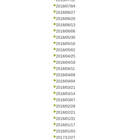
2018/07/11
2018/07/04
2018/06/27
2018/06/20
2018/06/13
2018/06/06
2018/05/30
2018/05/16
2018/05/02
2018/04/25
2018/04/18
2018/04/11
2018/04/09
2018/04/04
2018/03/21
2018/03/14
2018/03/07
2018/02/28
2018/02/21
2018/01/31
2018/01/17
2018/01/03
2017/12/27