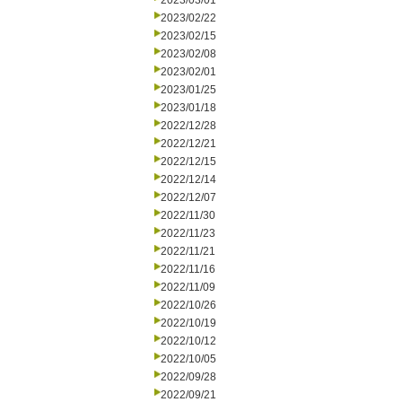
2023/03/01
2023/02/22
2023/02/15
2023/02/08
2023/02/01
2023/01/25
2023/01/18
2022/12/28
2022/12/21
2022/12/15
2022/12/14
2022/12/07
2022/11/30
2022/11/23
2022/11/21
2022/11/16
2022/11/09
2022/10/26
2022/10/19
2022/10/12
2022/10/05
2022/09/28
2022/09/21