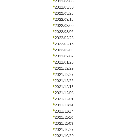
2022/04/06
2022/03/30
2022/03/23
2022/03/16
2022/03/09
2022/03/02
2022/02/23
2022/02/16
2022/02/09
2022/02/02
2022/01/26
2021/12/29
2021/12/27
2021/12/22
2021/12/15
2021/12/08
2021/12/01
2021/11/24
2021/11/17
2021/11/10
2021/11/03
2021/10/27
2021/10/20