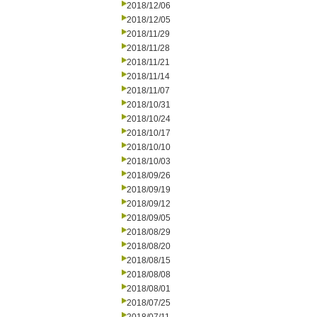
2018/12/06
2018/12/05
2018/11/29
2018/11/28
2018/11/21
2018/11/14
2018/11/07
2018/10/31
2018/10/24
2018/10/17
2018/10/10
2018/10/03
2018/09/26
2018/09/19
2018/09/12
2018/09/05
2018/08/29
2018/08/20
2018/08/15
2018/08/08
2018/08/01
2018/07/25