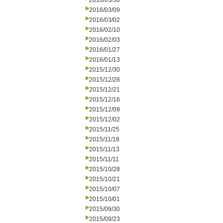
2016/03/30
2016/03/09
2016/03/02
2016/02/10
2016/02/03
2016/01/27
2016/01/13
2015/12/30
2015/12/28
2015/12/21
2015/12/16
2015/12/09
2015/12/02
2015/11/25
2015/11/18
2015/11/13
2015/11/11
2015/10/28
2015/10/21
2015/10/07
2015/10/01
2015/09/30
2015/09/23