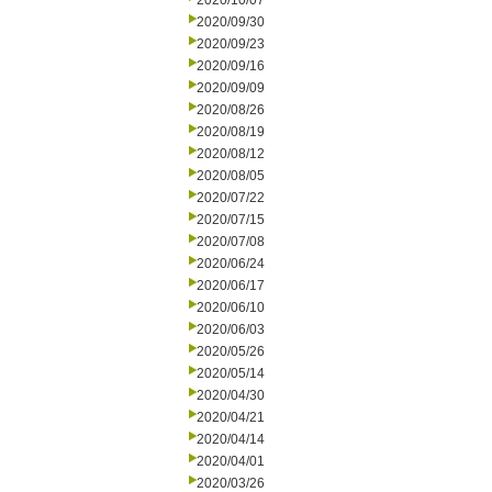
2020/10/07
2020/09/30
2020/09/23
2020/09/16
2020/09/09
2020/08/26
2020/08/19
2020/08/12
2020/08/05
2020/07/22
2020/07/15
2020/07/08
2020/06/24
2020/06/17
2020/06/10
2020/06/03
2020/05/26
2020/05/14
2020/04/30
2020/04/21
2020/04/14
2020/04/01
2020/03/26