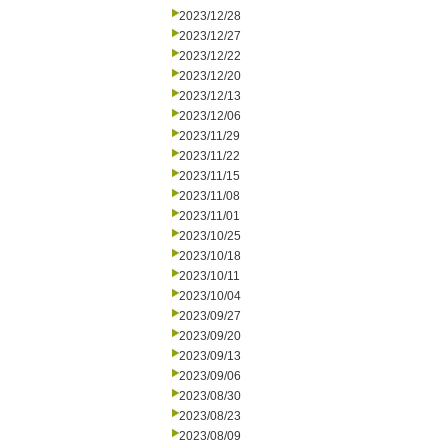
2023/12/28
2023/12/27
2023/12/22
2023/12/20
2023/12/13
2023/12/06
2023/11/29
2023/11/22
2023/11/15
2023/11/08
2023/11/01
2023/10/25
2023/10/18
2023/10/11
2023/10/04
2023/09/27
2023/09/20
2023/09/13
2023/09/06
2023/08/30
2023/08/23
2023/08/09