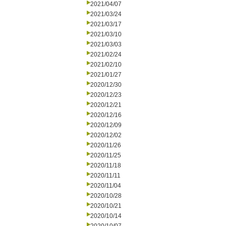
2021/04/07
2021/03/24
2021/03/17
2021/03/10
2021/03/03
2021/02/24
2021/02/10
2021/01/27
2020/12/30
2020/12/23
2020/12/21
2020/12/16
2020/12/09
2020/12/02
2020/11/26
2020/11/25
2020/11/18
2020/11/11
2020/11/04
2020/10/28
2020/10/21
2020/10/14