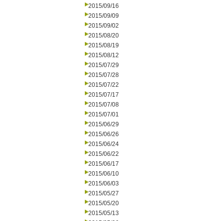
2015/09/16
2015/09/09
2015/09/02
2015/08/20
2015/08/19
2015/08/12
2015/07/29
2015/07/28
2015/07/22
2015/07/17
2015/07/08
2015/07/01
2015/06/29
2015/06/26
2015/06/24
2015/06/22
2015/06/17
2015/06/10
2015/06/03
2015/05/27
2015/05/20
2015/05/13