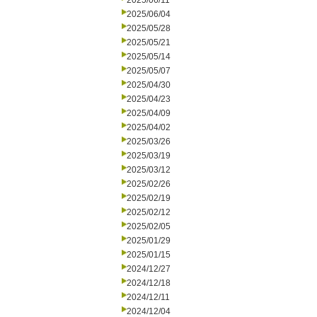
2025/06/11
2025/06/04
2025/05/28
2025/05/21
2025/05/14
2025/05/07
2025/04/30
2025/04/23
2025/04/09
2025/04/02
2025/03/26
2025/03/19
2025/03/12
2025/02/26
2025/02/19
2025/02/12
2025/02/05
2025/01/29
2025/01/15
2024/12/27
2024/12/18
2024/12/11
2024/12/04