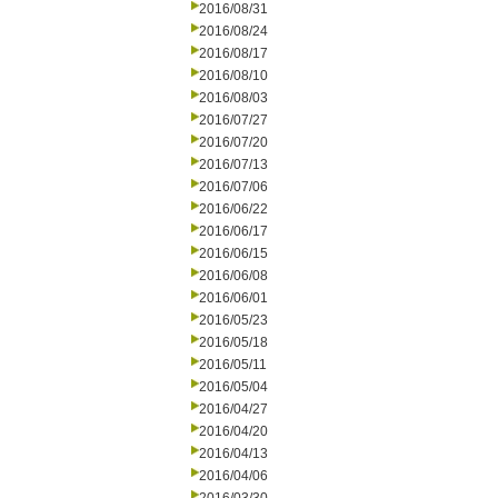
2016/08/31
2016/08/24
2016/08/17
2016/08/10
2016/08/03
2016/07/27
2016/07/20
2016/07/13
2016/07/06
2016/06/22
2016/06/17
2016/06/15
2016/06/08
2016/06/01
2016/05/23
2016/05/18
2016/05/11
2016/05/04
2016/04/27
2016/04/20
2016/04/13
2016/04/06