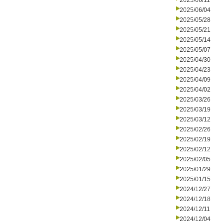
2025/06/11
2025/06/04
2025/05/28
2025/05/21
2025/05/14
2025/05/07
2025/04/30
2025/04/23
2025/04/09
2025/04/02
2025/03/26
2025/03/19
2025/03/12
2025/02/26
2025/02/19
2025/02/12
2025/02/05
2025/01/29
2025/01/15
2024/12/27
2024/12/18
2024/12/11
2024/12/04