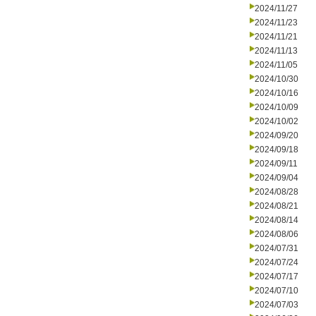
2024/11/27
2024/11/23
2024/11/21
2024/11/13
2024/11/05
2024/10/30
2024/10/16
2024/10/09
2024/10/02
2024/09/20
2024/09/18
2024/09/11
2024/09/04
2024/08/28
2024/08/21
2024/08/14
2024/08/06
2024/07/31
2024/07/24
2024/07/17
2024/07/10
2024/07/03