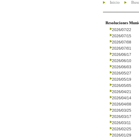
Inicio
Busc
Resoluciones Muni
2026/07/22
2026/07/15
2026/07/08
2026/07/01
2026/06/17
2026/06/10
2026/06/03
2026/05/27
2026/05/19
2026/05/05
2026/04/21
2026/04/14
2026/04/08
2026/03/25
2026/03/17
2026/03/11
2026/02/25
2026/01/29