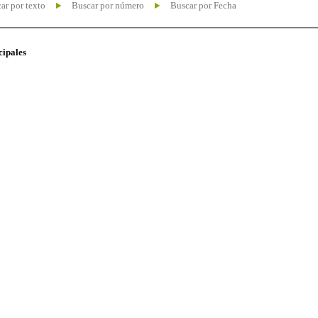
ar por texto
Buscar por número
Buscar por Fecha
cipales