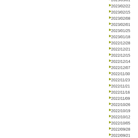
2023/03/01
2023/02/22
2023/02/15
2023/02/08
2023/02/01
2023/01/25
2023/01/18
2022/12/28
2022/12/21
2022/12/15
2022/12/14
2022/12/07
2022/11/30
2022/11/23
2022/11/21
2022/11/16
2022/11/09
2022/10/26
2022/10/19
2022/10/12
2022/10/05
2022/09/28
2022/09/21