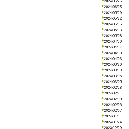
2024/06/26
2024/06/05
2024/05/29
2024/05/22
2024/05/15
2024/05/13
2024/05/08
2024/04/30
2024/04/17
2024/04/10
2024/04/03
2024/03/20
2024/03/13
2024/03/06
2024/03/05
2024/02/28
2024/02/21
2024/02/09
2024/02/08
2024/02/07
2024/01/31
2024/01/24
2023/12/29