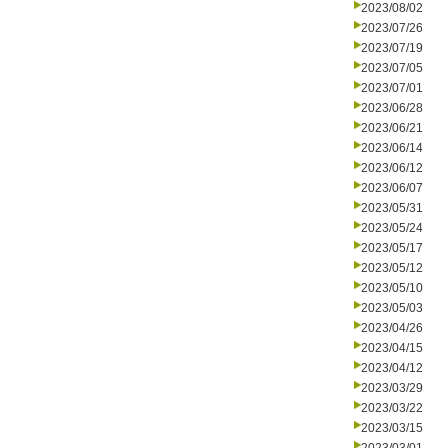
2023/08/02
2023/07/26
2023/07/19
2023/07/05
2023/07/01
2023/06/28
2023/06/21
2023/06/14
2023/06/12
2023/06/07
2023/05/31
2023/05/24
2023/05/17
2023/05/12
2023/05/10
2023/05/03
2023/04/26
2023/04/15
2023/04/12
2023/03/29
2023/03/22
2023/03/15