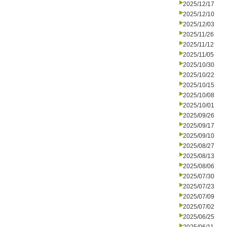
2025/12/17
2025/12/10
2025/12/03
2025/11/26
2025/11/12
2025/11/05
2025/10/30
2025/10/22
2025/10/15
2025/10/08
2025/10/01
2025/09/26
2025/09/17
2025/09/10
2025/08/27
2025/08/13
2025/08/06
2025/07/30
2025/07/23
2025/07/09
2025/07/02
2025/06/25