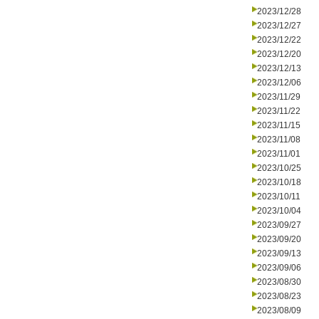
2023/12/28
2023/12/27
2023/12/22
2023/12/20
2023/12/13
2023/12/06
2023/11/29
2023/11/22
2023/11/15
2023/11/08
2023/11/01
2023/10/25
2023/10/18
2023/10/11
2023/10/04
2023/09/27
2023/09/20
2023/09/13
2023/09/06
2023/08/30
2023/08/23
2023/08/09