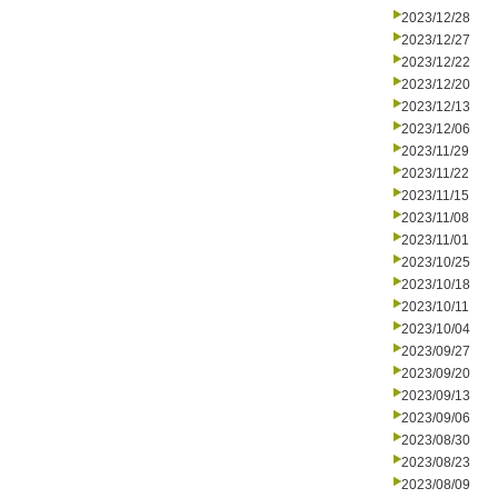
2023/12/28
2023/12/27
2023/12/22
2023/12/20
2023/12/13
2023/12/06
2023/11/29
2023/11/22
2023/11/15
2023/11/08
2023/11/01
2023/10/25
2023/10/18
2023/10/11
2023/10/04
2023/09/27
2023/09/20
2023/09/13
2023/09/06
2023/08/30
2023/08/23
2023/08/09