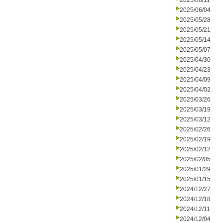
2025/06/11
2025/06/04
2025/05/28
2025/05/21
2025/05/14
2025/05/07
2025/04/30
2025/04/23
2025/04/09
2025/04/02
2025/03/26
2025/03/19
2025/03/12
2025/02/26
2025/02/19
2025/02/12
2025/02/05
2025/01/29
2025/01/15
2024/12/27
2024/12/18
2024/12/11
2024/12/04