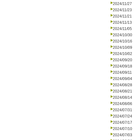
2024/11/27
2024/11/23
2024/11/21
2024/11/13
2024/11/05
2024/10/30
2024/10/16
2024/10/09
2024/10/02
2024/09/20
2024/09/18
2024/09/11
2024/09/04
2024/08/28
2024/08/21
2024/08/14
2024/08/06
2024/07/31
2024/07/24
2024/07/17
2024/07/10
2024/07/03