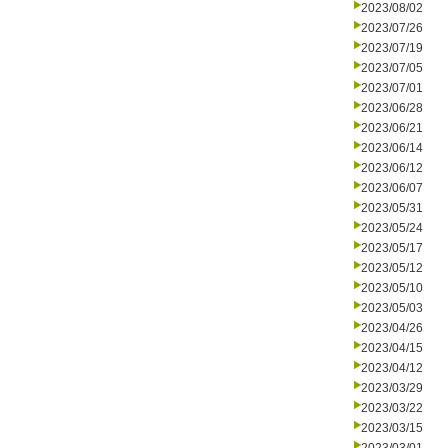
2023/08/02
2023/07/26
2023/07/19
2023/07/05
2023/07/01
2023/06/28
2023/06/21
2023/06/14
2023/06/12
2023/06/07
2023/05/31
2023/05/24
2023/05/17
2023/05/12
2023/05/10
2023/05/03
2023/04/26
2023/04/15
2023/04/12
2023/03/29
2023/03/22
2023/03/15