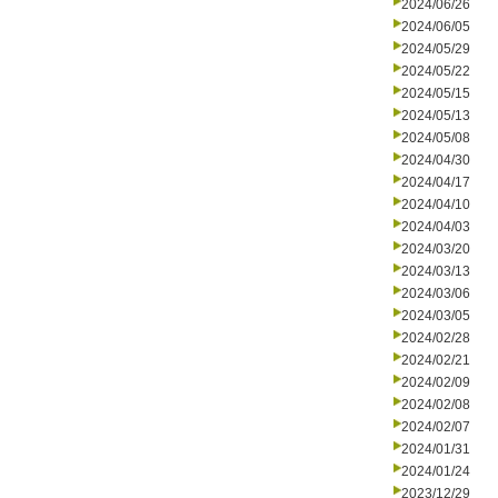
2024/06/26
2024/06/05
2024/05/29
2024/05/22
2024/05/15
2024/05/13
2024/05/08
2024/04/30
2024/04/17
2024/04/10
2024/04/03
2024/03/20
2024/03/13
2024/03/06
2024/03/05
2024/02/28
2024/02/21
2024/02/09
2024/02/08
2024/02/07
2024/01/31
2024/01/24
2023/12/29