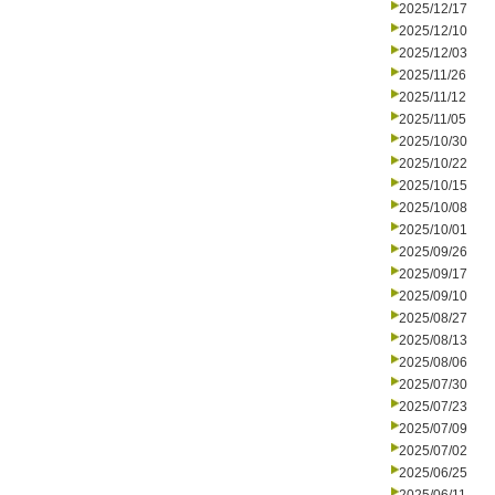
2025/12/17
2025/12/10
2025/12/03
2025/11/26
2025/11/12
2025/11/05
2025/10/30
2025/10/22
2025/10/15
2025/10/08
2025/10/01
2025/09/26
2025/09/17
2025/09/10
2025/08/27
2025/08/13
2025/08/06
2025/07/30
2025/07/23
2025/07/09
2025/07/02
2025/06/25