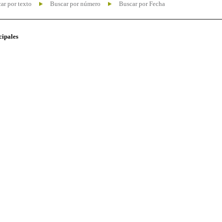
ar por texto
Buscar por número
Buscar por Fecha
cipales