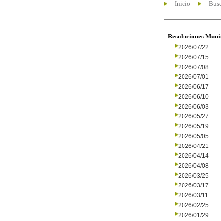
Inicio
Busc
Resoluciones Muni
2026/07/22
2026/07/15
2026/07/08
2026/07/01
2026/06/17
2026/06/10
2026/06/03
2026/05/27
2026/05/19
2026/05/05
2026/04/21
2026/04/14
2026/04/08
2026/03/25
2026/03/17
2026/03/11
2026/02/25
2026/01/29