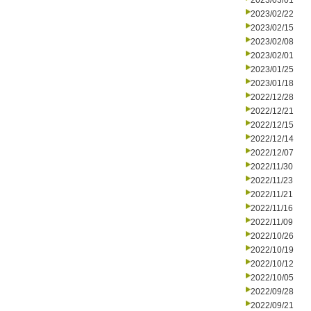
2023/03/01
2023/02/22
2023/02/15
2023/02/08
2023/02/01
2023/01/25
2023/01/18
2022/12/28
2022/12/21
2022/12/15
2022/12/14
2022/12/07
2022/11/30
2022/11/23
2022/11/21
2022/11/16
2022/11/09
2022/10/26
2022/10/19
2022/10/12
2022/10/05
2022/09/28
2022/09/21