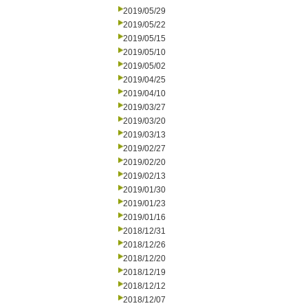
2019/05/29
2019/05/22
2019/05/15
2019/05/10
2019/05/02
2019/04/25
2019/04/10
2019/03/27
2019/03/20
2019/03/13
2019/02/27
2019/02/20
2019/02/13
2019/01/30
2019/01/23
2019/01/16
2018/12/31
2018/12/26
2018/12/20
2018/12/19
2018/12/12
2018/12/07