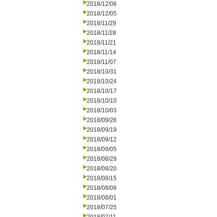
2018/12/06
2018/12/05
2018/11/29
2018/11/28
2018/11/21
2018/11/14
2018/11/07
2018/10/31
2018/10/24
2018/10/17
2018/10/10
2018/10/03
2018/09/26
2018/09/19
2018/09/12
2018/09/05
2018/08/29
2018/08/20
2018/08/15
2018/08/08
2018/08/01
2018/07/25