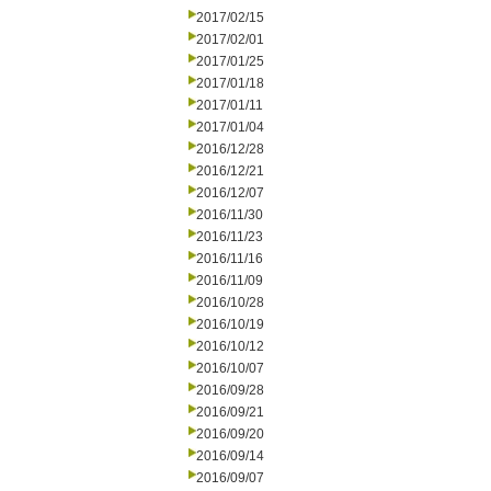
2017/02/15
2017/02/01
2017/01/25
2017/01/18
2017/01/11
2017/01/04
2016/12/28
2016/12/21
2016/12/07
2016/11/30
2016/11/23
2016/11/16
2016/11/09
2016/10/28
2016/10/19
2016/10/12
2016/10/07
2016/09/28
2016/09/21
2016/09/20
2016/09/14
2016/09/07