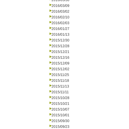
2016/03/30
2016/03/09
2016/03/02
2016/02/10
2016/02/03
2016/01/27
2016/01/13
2015/12/30
2015/12/28
2015/12/21
2015/12/16
2015/12/09
2015/12/02
2015/11/25
2015/11/18
2015/11/13
2015/11/11
2015/10/28
2015/10/21
2015/10/07
2015/10/01
2015/09/30
2015/09/23