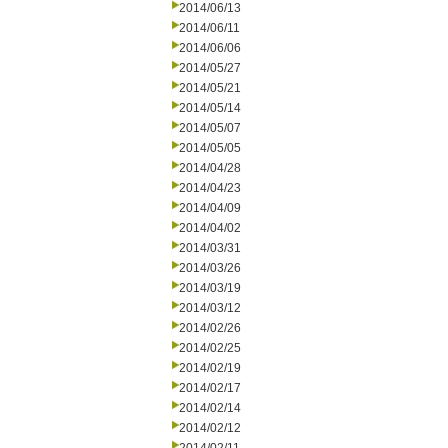
2014/06/13
2014/06/11
2014/06/06
2014/05/27
2014/05/21
2014/05/14
2014/05/07
2014/05/05
2014/04/28
2014/04/23
2014/04/09
2014/04/02
2014/03/31
2014/03/26
2014/03/19
2014/03/12
2014/02/26
2014/02/25
2014/02/19
2014/02/17
2014/02/14
2014/02/12