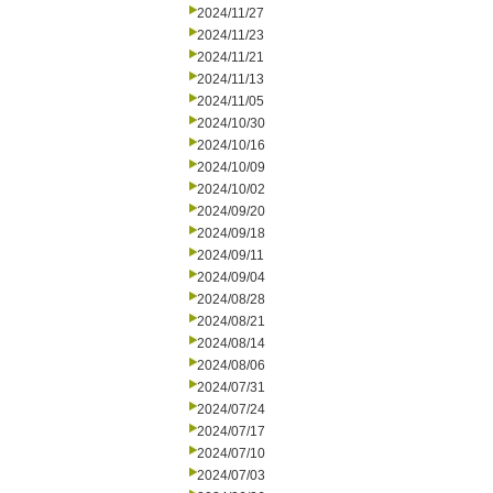
2024/11/27
2024/11/23
2024/11/21
2024/11/13
2024/11/05
2024/10/30
2024/10/16
2024/10/09
2024/10/02
2024/09/20
2024/09/18
2024/09/11
2024/09/04
2024/08/28
2024/08/21
2024/08/14
2024/08/06
2024/07/31
2024/07/24
2024/07/17
2024/07/10
2024/07/03