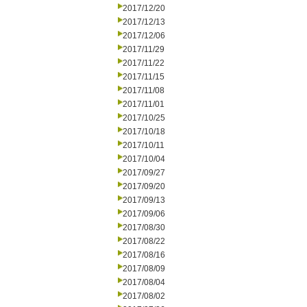
2017/12/20
2017/12/13
2017/12/06
2017/11/29
2017/11/22
2017/11/15
2017/11/08
2017/11/01
2017/10/25
2017/10/18
2017/10/11
2017/10/04
2017/09/27
2017/09/20
2017/09/13
2017/09/06
2017/08/30
2017/08/22
2017/08/16
2017/08/09
2017/08/04
2017/08/02