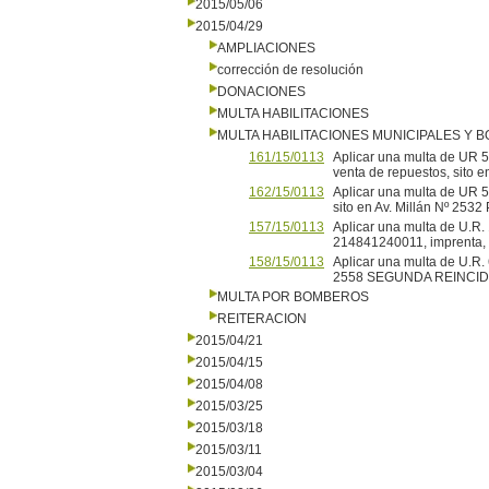
2015/05/06
2015/04/29
AMPLIACIONES
corrección de resolución
DONACIONES
MULTA HABILITACIONES
MULTA HABILITACIONES MUNICIPALES Y
161/15/0113
Aplicar una multa de UR
venta de repuestos, sito
162/15/0113
Aplicar una multa de UR 5
sito en Av. Millán Nº 2
157/15/0113
Aplicar una multa de U.
214841240011, imprenta
158/15/0113
Aplicar una multa de U.R.
2558 SEGUNDA REINCI
MULTA POR BOMBEROS
REITERACION
2015/04/21
2015/04/15
2015/04/08
2015/03/25
2015/03/18
2015/03/11
2015/03/04