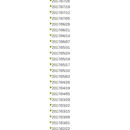
2017/07/26
2017/07/19
2017/07/12
2017/07/05
2017/06/28
2017/06/21
2017/06/14
2017/06/07
2017/05/31
2017/05/24
2017/05/19
2017/05/17
2017/05/10
2017/05/03
2017/04/26
2017/04/19
2017/04/05
2017/03/29
2017/03/22
2017/03/15
2017/03/09
2017/03/01
2017/02/22