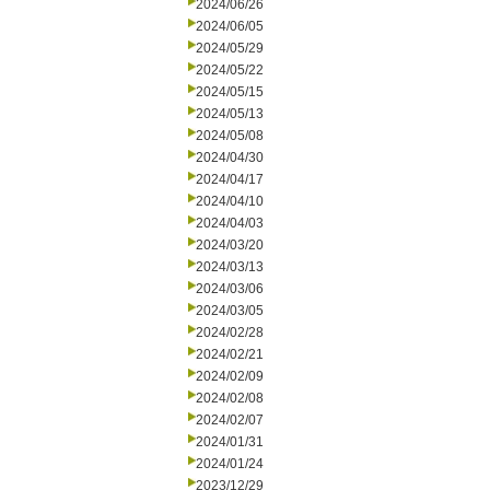
2024/06/26
2024/06/05
2024/05/29
2024/05/22
2024/05/15
2024/05/13
2024/05/08
2024/04/30
2024/04/17
2024/04/10
2024/04/03
2024/03/20
2024/03/13
2024/03/06
2024/03/05
2024/02/28
2024/02/21
2024/02/09
2024/02/08
2024/02/07
2024/01/31
2024/01/24
2023/12/29