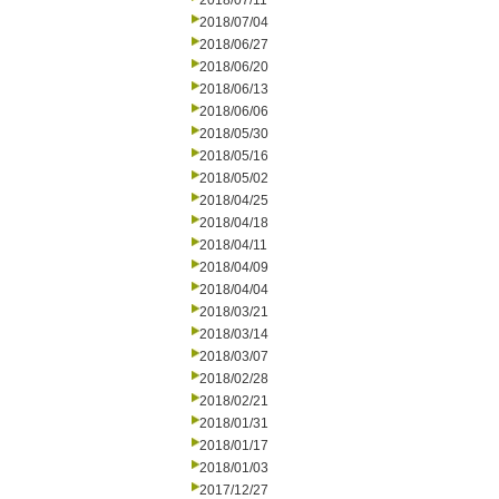
2018/07/11
2018/07/04
2018/06/27
2018/06/20
2018/06/13
2018/06/06
2018/05/30
2018/05/16
2018/05/02
2018/04/25
2018/04/18
2018/04/11
2018/04/09
2018/04/04
2018/03/21
2018/03/14
2018/03/07
2018/02/28
2018/02/21
2018/01/31
2018/01/17
2018/01/03
2017/12/27