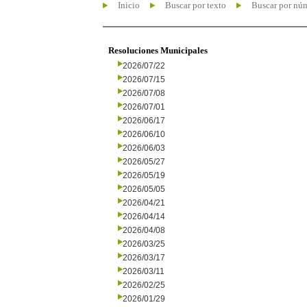
Inicio
Buscar por texto
Buscar por nú
Resoluciones Municipales
2026/07/22
2026/07/15
2026/07/08
2026/07/01
2026/06/17
2026/06/10
2026/06/03
2026/05/27
2026/05/19
2026/05/05
2026/04/21
2026/04/14
2026/04/08
2026/03/25
2026/03/17
2026/03/11
2026/02/25
2026/01/29