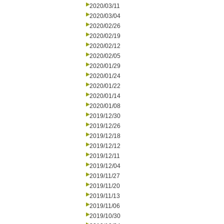
2020/03/11
2020/03/04
2020/02/26
2020/02/19
2020/02/12
2020/02/05
2020/01/29
2020/01/24
2020/01/22
2020/01/14
2020/01/08
2019/12/30
2019/12/26
2019/12/18
2019/12/12
2019/12/11
2019/12/04
2019/11/27
2019/11/20
2019/11/13
2019/11/06
2019/10/30