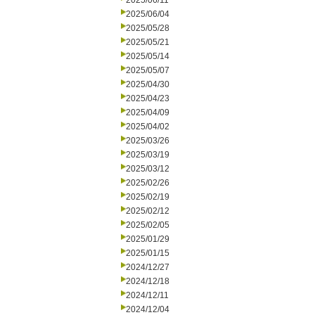
2025/06/11
2025/06/04
2025/05/28
2025/05/21
2025/05/14
2025/05/07
2025/04/30
2025/04/23
2025/04/09
2025/04/02
2025/03/26
2025/03/19
2025/03/12
2025/02/26
2025/02/19
2025/02/12
2025/02/05
2025/01/29
2025/01/15
2024/12/27
2024/12/18
2024/12/11
2024/12/04