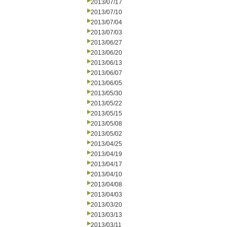
2013/07/17
2013/07/10
2013/07/04
2013/07/03
2013/06/27
2013/06/20
2013/06/13
2013/06/07
2013/06/05
2013/05/30
2013/05/22
2013/05/15
2013/05/08
2013/05/02
2013/04/25
2013/04/19
2013/04/17
2013/04/10
2013/04/08
2013/04/03
2013/03/20
2013/03/13
2013/03/11