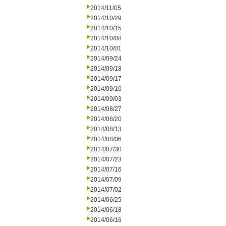
2014/11/05
2014/10/29
2014/10/15
2014/10/08
2014/10/01
2014/09/24
2014/09/18
2014/09/17
2014/09/10
2014/09/03
2014/08/27
2014/08/20
2014/08/13
2014/08/06
2014/07/30
2014/07/23
2014/07/16
2014/07/09
2014/07/02
2014/06/25
2014/06/18
2014/06/16