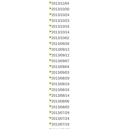
2013/11/04
2013/10/30
2013/10/24
2013/10/23
2013/10/16
2013/10/14
2013/10/02
2013/09/26
2013/09/13
2013/09/12
2013/09/07
2013/09/04
2013/09/03
2013/08/29
2013/08/19
2013/08/16
2013/08/14
2013/08/06
2013/08/05
2013/07/29
2013/07/24
2013/07/19