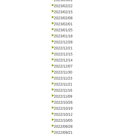
2023/03/01
2023/02/22
2023/02/15
2023/02/08
2023/02/01
2023/01/25
2023/01/18
2022/12/28
2022/12/21
2022/12/15
2022/12/14
2022/12/07
2022/11/30
2022/11/23
2022/11/21
2022/11/16
2022/11/09
2022/10/26
2022/10/19
2022/10/12
2022/10/05
2022/09/28
2022/09/21