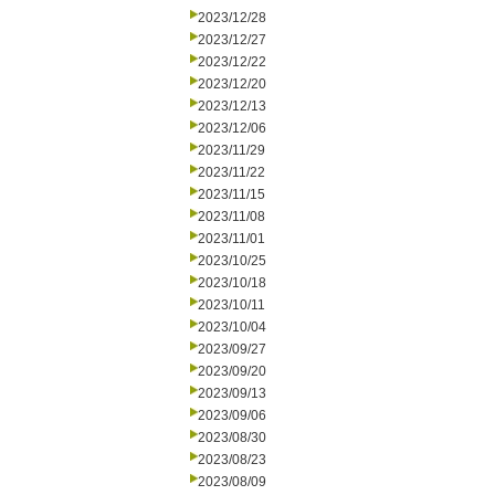
2023/12/28
2023/12/27
2023/12/22
2023/12/20
2023/12/13
2023/12/06
2023/11/29
2023/11/22
2023/11/15
2023/11/08
2023/11/01
2023/10/25
2023/10/18
2023/10/11
2023/10/04
2023/09/27
2023/09/20
2023/09/13
2023/09/06
2023/08/30
2023/08/23
2023/08/09