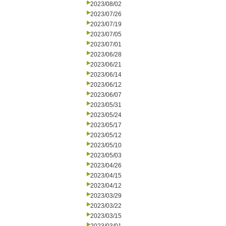
2023/08/02
2023/07/26
2023/07/19
2023/07/05
2023/07/01
2023/06/28
2023/06/21
2023/06/14
2023/06/12
2023/06/07
2023/05/31
2023/05/24
2023/05/17
2023/05/12
2023/05/10
2023/05/03
2023/04/26
2023/04/15
2023/04/12
2023/03/29
2023/03/22
2023/03/15