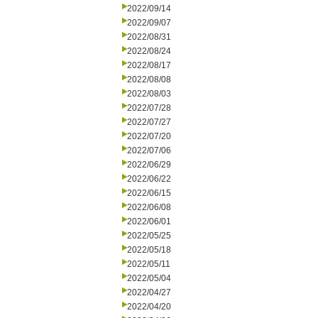
2022/09/14
2022/09/07
2022/08/31
2022/08/24
2022/08/17
2022/08/08
2022/08/03
2022/07/28
2022/07/27
2022/07/20
2022/07/06
2022/06/29
2022/06/22
2022/06/15
2022/06/08
2022/06/01
2022/05/25
2022/05/18
2022/05/11
2022/05/04
2022/04/27
2022/04/20