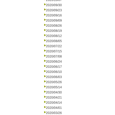
2020/10/07
2020/09/30
2020/09/23
2020/09/16
2020/09/09
2020/08/26
2020/08/19
2020/08/12
2020/08/05
2020/07/22
2020/07/15
2020/07/08
2020/06/24
2020/06/17
2020/06/10
2020/06/03
2020/05/26
2020/05/14
2020/04/30
2020/04/21
2020/04/14
2020/04/01
2020/03/26