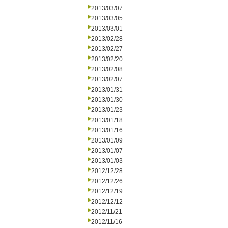
2013/03/07
2013/03/05
2013/03/01
2013/02/28
2013/02/27
2013/02/20
2013/02/08
2013/02/07
2013/01/31
2013/01/30
2013/01/23
2013/01/18
2013/01/16
2013/01/09
2013/01/07
2013/01/03
2012/12/28
2012/12/26
2012/12/19
2012/12/12
2012/11/21
2012/11/16