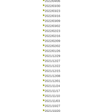
2022/04/06
2022/03/30
2022/03/23
2022/03/16
2022/03/09
2022/03/02
2022/02/23
2022/02/16
2022/02/09
2022/02/02
2022/01/26
2021/12/29
2021/12/27
2021/12/22
2021/12/15
2021/12/08
2021/12/01
2021/11/24
2021/11/17
2021/11/10
2021/11/03
2021/10/27
2021/10/20