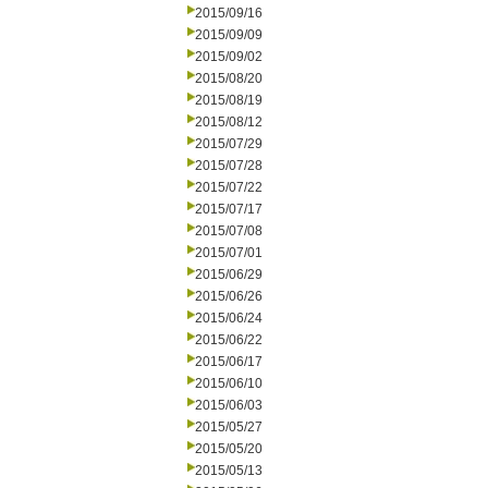
2015/09/16
2015/09/09
2015/09/02
2015/08/20
2015/08/19
2015/08/12
2015/07/29
2015/07/28
2015/07/22
2015/07/17
2015/07/08
2015/07/01
2015/06/29
2015/06/26
2015/06/24
2015/06/22
2015/06/17
2015/06/10
2015/06/03
2015/05/27
2015/05/20
2015/05/13