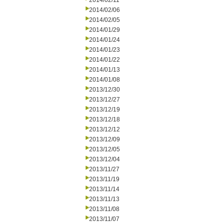
2014/02/11
2014/02/06
2014/02/05
2014/01/29
2014/01/24
2014/01/23
2014/01/22
2014/01/13
2014/01/08
2013/12/30
2013/12/27
2013/12/19
2013/12/18
2013/12/12
2013/12/09
2013/12/05
2013/12/04
2013/11/27
2013/11/19
2013/11/14
2013/11/13
2013/11/08
2013/11/07