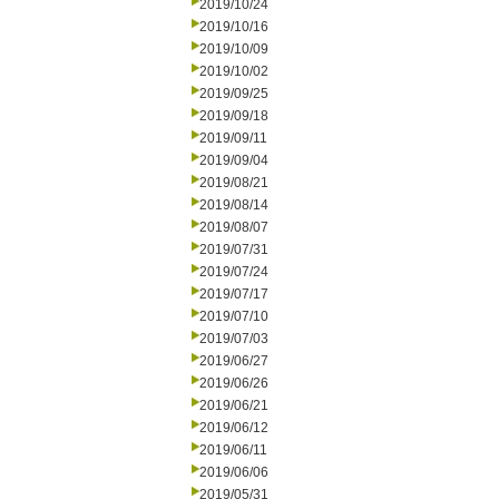
2019/10/24
2019/10/16
2019/10/09
2019/10/02
2019/09/25
2019/09/18
2019/09/11
2019/09/04
2019/08/21
2019/08/14
2019/08/07
2019/07/31
2019/07/24
2019/07/17
2019/07/10
2019/07/03
2019/06/27
2019/06/26
2019/06/21
2019/06/12
2019/06/11
2019/06/06
2019/05/31