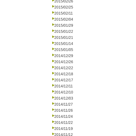
2015/02/26
2015/02/25
2015/02/11
2015/02/04
2015/01/29
2015/01/22
2015/01/21
2015/01/14
2015/01/05
2014/12/29
2014/12/26
2014/12/22
2014/12/18
2014/12/17
2014/12/11
2014/12/10
2014/12/03
2014/11/27
2014/11/26
2014/11/24
2014/11/22
2014/11/19
2014/11/12