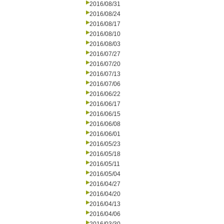
2016/08/31
2016/08/24
2016/08/17
2016/08/10
2016/08/03
2016/07/27
2016/07/20
2016/07/13
2016/07/06
2016/06/22
2016/06/17
2016/06/15
2016/06/08
2016/06/01
2016/05/23
2016/05/18
2016/05/11
2016/05/04
2016/04/27
2016/04/20
2016/04/13
2016/04/06