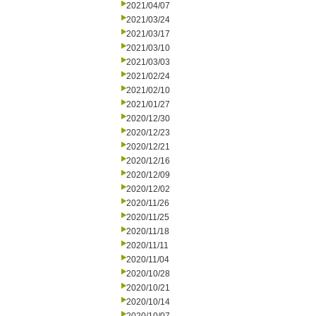
2021/04/07
2021/03/24
2021/03/17
2021/03/10
2021/03/03
2021/02/24
2021/02/10
2021/01/27
2020/12/30
2020/12/23
2020/12/21
2020/12/16
2020/12/09
2020/12/02
2020/11/26
2020/11/25
2020/11/18
2020/11/11
2020/11/04
2020/10/28
2020/10/21
2020/10/14