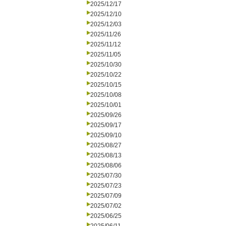
2025/12/17
2025/12/10
2025/12/03
2025/11/26
2025/11/12
2025/11/05
2025/10/30
2025/10/22
2025/10/15
2025/10/08
2025/10/01
2025/09/26
2025/09/17
2025/09/10
2025/08/27
2025/08/13
2025/08/06
2025/07/30
2025/07/23
2025/07/09
2025/07/02
2025/06/25