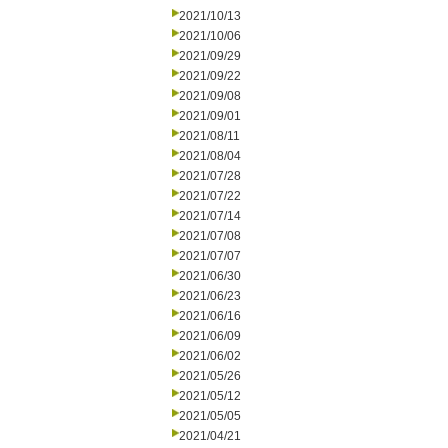
2021/10/13
2021/10/06
2021/09/29
2021/09/22
2021/09/08
2021/09/01
2021/08/11
2021/08/04
2021/07/28
2021/07/22
2021/07/14
2021/07/08
2021/07/07
2021/06/30
2021/06/23
2021/06/16
2021/06/09
2021/06/02
2021/05/26
2021/05/12
2021/05/05
2021/04/21