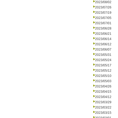
2023/08/02
2023/07/26
2023/07/19
2023/07/05
2023/07/01
2023/06/28
2023/06/21
2023/06/14
2023/06/12
2023/06/07
2023/05/31
2023/05/24
2023/05/17
2023/05/12
2023/05/10
2023/05/03
2023/04/26
2023/04/15
2023/04/12
2023/03/29
2023/03/22
2023/03/15