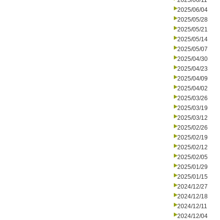
2025/06/11
2025/06/04
2025/05/28
2025/05/21
2025/05/14
2025/05/07
2025/04/30
2025/04/23
2025/04/09
2025/04/02
2025/03/26
2025/03/19
2025/03/12
2025/02/26
2025/02/19
2025/02/12
2025/02/05
2025/01/29
2025/01/15
2024/12/27
2024/12/18
2024/12/11
2024/12/04