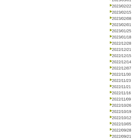
2023/03/01
2023/02/22
2023/02/15
2023/02/08
2023/02/01
2023/01/25
2023/01/18
2022/12/28
2022/12/21
2022/12/15
2022/12/14
2022/12/07
2022/11/30
2022/11/23
2022/11/21
2022/11/16
2022/11/09
2022/10/26
2022/10/19
2022/10/12
2022/10/05
2022/09/28
2022/09/21