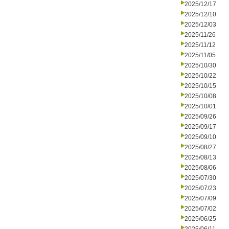
2025/12/17
2025/12/10
2025/12/03
2025/11/26
2025/11/12
2025/11/05
2025/10/30
2025/10/22
2025/10/15
2025/10/08
2025/10/01
2025/09/26
2025/09/17
2025/09/10
2025/08/27
2025/08/13
2025/08/06
2025/07/30
2025/07/23
2025/07/09
2025/07/02
2025/06/25