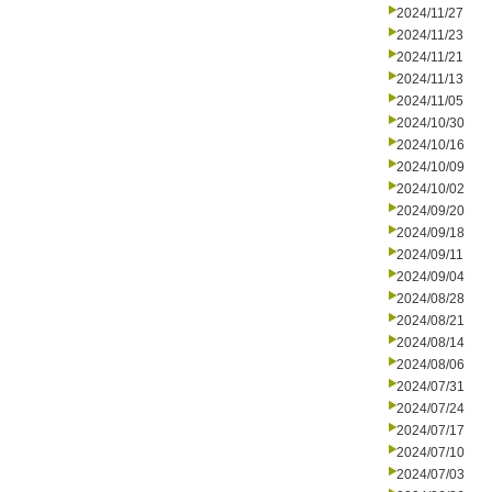
2024/11/27
2024/11/23
2024/11/21
2024/11/13
2024/11/05
2024/10/30
2024/10/16
2024/10/09
2024/10/02
2024/09/20
2024/09/18
2024/09/11
2024/09/04
2024/08/28
2024/08/21
2024/08/14
2024/08/06
2024/07/31
2024/07/24
2024/07/17
2024/07/10
2024/07/03