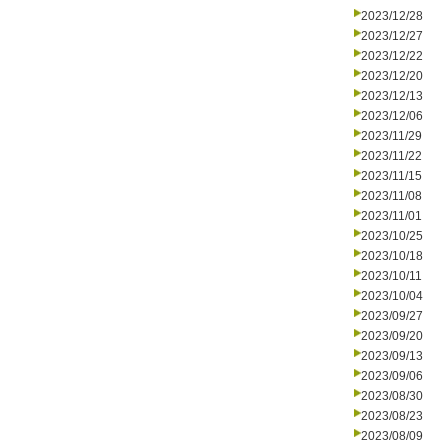
2023/12/28
2023/12/27
2023/12/22
2023/12/20
2023/12/13
2023/12/06
2023/11/29
2023/11/22
2023/11/15
2023/11/08
2023/11/01
2023/10/25
2023/10/18
2023/10/11
2023/10/04
2023/09/27
2023/09/20
2023/09/13
2023/09/06
2023/08/30
2023/08/23
2023/08/09