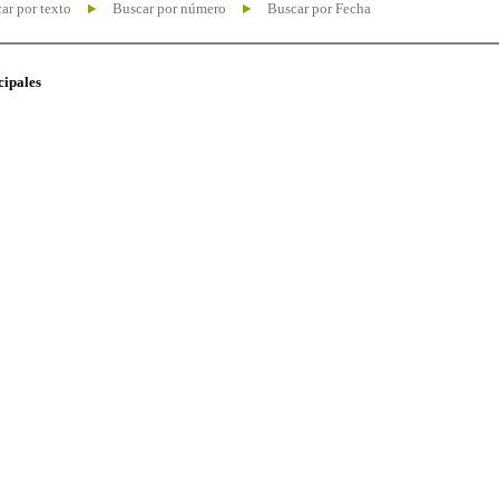
ar por texto
Buscar por número
Buscar por Fecha
cipales