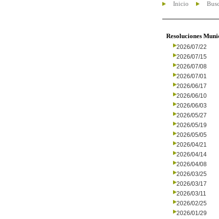
Inicio
Busc
Resoluciones Muni
2026/07/22
2026/07/15
2026/07/08
2026/07/01
2026/06/17
2026/06/10
2026/06/03
2026/05/27
2026/05/19
2026/05/05
2026/04/21
2026/04/14
2026/04/08
2026/03/25
2026/03/17
2026/03/11
2026/02/25
2026/01/29