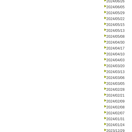
2024/06/26
2024/06/05
2024/05/29
2024/05/22
2024/05/15
2024/05/13
2024/05/08
2024/04/30
2024/04/17
2024/04/10
2024/04/03
2024/03/20
2024/03/13
2024/03/06
2024/03/05
2024/02/28
2024/02/21
2024/02/09
2024/02/08
2024/02/07
2024/01/31
2024/01/24
2023/12/29