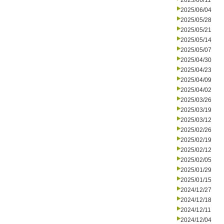
2025/06/11
2025/06/04
2025/05/28
2025/05/21
2025/05/14
2025/05/07
2025/04/30
2025/04/23
2025/04/09
2025/04/02
2025/03/26
2025/03/19
2025/03/12
2025/02/26
2025/02/19
2025/02/12
2025/02/05
2025/01/29
2025/01/15
2024/12/27
2024/12/18
2024/12/11
2024/12/04