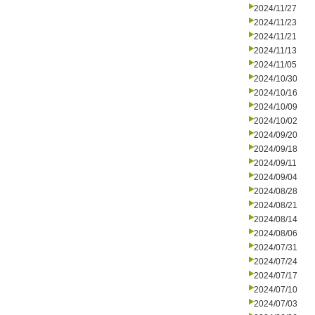
2024/11/27
2024/11/23
2024/11/21
2024/11/13
2024/11/05
2024/10/30
2024/10/16
2024/10/09
2024/10/02
2024/09/20
2024/09/18
2024/09/11
2024/09/04
2024/08/28
2024/08/21
2024/08/14
2024/08/06
2024/07/31
2024/07/24
2024/07/17
2024/07/10
2024/07/03