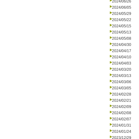
2024/06/26
2024/06/05
2024/05/29
2024/05/22
2024/05/15
2024/05/13
2024/05/08
2024/04/30
2024/04/17
2024/04/10
2024/04/03
2024/03/20
2024/03/13
2024/03/06
2024/03/05
2024/02/28
2024/02/21
2024/02/09
2024/02/08
2024/02/07
2024/01/31
2024/01/24
2023/12/29