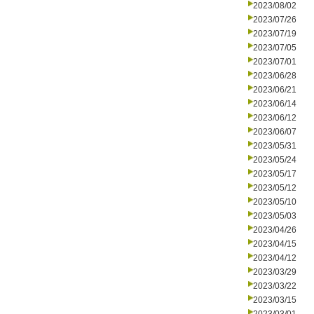
2023/08/02
2023/07/26
2023/07/19
2023/07/05
2023/07/01
2023/06/28
2023/06/21
2023/06/14
2023/06/12
2023/06/07
2023/05/31
2023/05/24
2023/05/17
2023/05/12
2023/05/10
2023/05/03
2023/04/26
2023/04/15
2023/04/12
2023/03/29
2023/03/22
2023/03/15