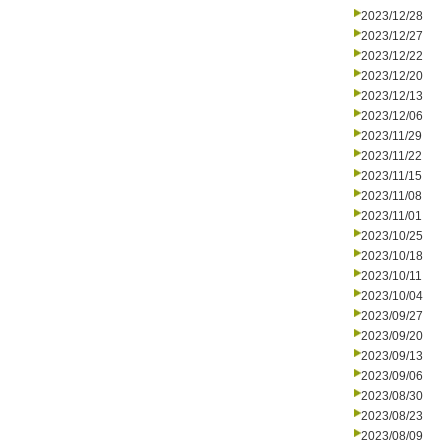
2023/12/28
2023/12/27
2023/12/22
2023/12/20
2023/12/13
2023/12/06
2023/11/29
2023/11/22
2023/11/15
2023/11/08
2023/11/01
2023/10/25
2023/10/18
2023/10/11
2023/10/04
2023/09/27
2023/09/20
2023/09/13
2023/09/06
2023/08/30
2023/08/23
2023/08/09