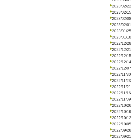
2023/03/01
2023/02/22
2023/02/15
2023/02/08
2023/02/01
2023/01/25
2023/01/18
2022/12/28
2022/12/21
2022/12/15
2022/12/14
2022/12/07
2022/11/30
2022/11/23
2022/11/21
2022/11/16
2022/11/09
2022/10/26
2022/10/19
2022/10/12
2022/10/05
2022/09/28
2022/09/21