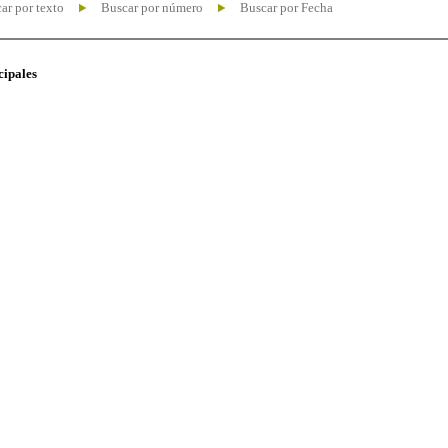
ar por texto
Buscar por número
Buscar por Fecha
cipales