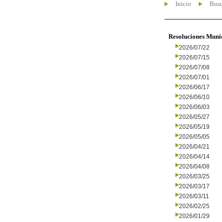
Inicio
Busc
Resoluciones Muni
2026/07/22
2026/07/15
2026/07/08
2026/07/01
2026/06/17
2026/06/10
2026/06/03
2026/05/27
2026/05/19
2026/05/05
2026/04/21
2026/04/14
2026/04/08
2026/03/25
2026/03/17
2026/03/11
2026/02/25
2026/01/29