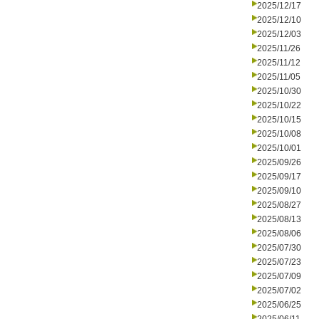
2025/12/17
2025/12/10
2025/12/03
2025/11/26
2025/11/12
2025/11/05
2025/10/30
2025/10/22
2025/10/15
2025/10/08
2025/10/01
2025/09/26
2025/09/17
2025/09/10
2025/08/27
2025/08/13
2025/08/06
2025/07/30
2025/07/23
2025/07/09
2025/07/02
2025/06/25