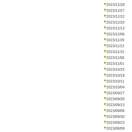
2023/12/28
2023/12/27
2023/12/22
2023/12/20
2023/12/13
2023/12/06
2023/11/29
2023/11/22
2023/11/15
2023/11/08
2023/11/01
2023/10/25
2023/10/18
2023/10/11
2023/10/04
2023/09/27
2023/09/20
2023/09/13
2023/09/06
2023/08/30
2023/08/23
2023/08/09