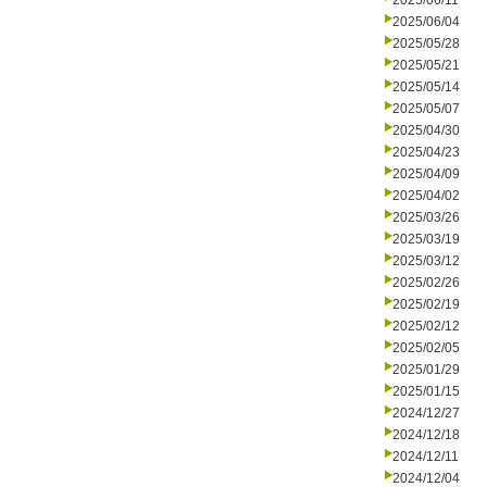
2025/06/11
2025/06/04
2025/05/28
2025/05/21
2025/05/14
2025/05/07
2025/04/30
2025/04/23
2025/04/09
2025/04/02
2025/03/26
2025/03/19
2025/03/12
2025/02/26
2025/02/19
2025/02/12
2025/02/05
2025/01/29
2025/01/15
2024/12/27
2024/12/18
2024/12/11
2024/12/04