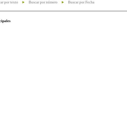
ar por texto
Buscar por número
Buscar por Fecha
cipales