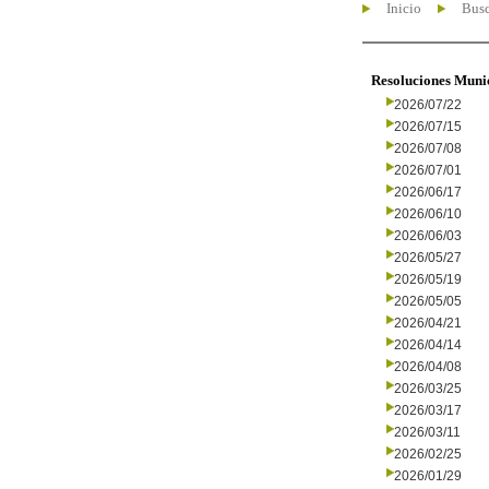
Inicio
Busc
Resoluciones Muni
2026/07/22
2026/07/15
2026/07/08
2026/07/01
2026/06/17
2026/06/10
2026/06/03
2026/05/27
2026/05/19
2026/05/05
2026/04/21
2026/04/14
2026/04/08
2026/03/25
2026/03/17
2026/03/11
2026/02/25
2026/01/29