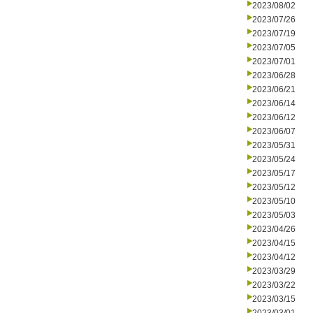
2023/08/02
2023/07/26
2023/07/19
2023/07/05
2023/07/01
2023/06/28
2023/06/21
2023/06/14
2023/06/12
2023/06/07
2023/05/31
2023/05/24
2023/05/17
2023/05/12
2023/05/10
2023/05/03
2023/04/26
2023/04/15
2023/04/12
2023/03/29
2023/03/22
2023/03/15