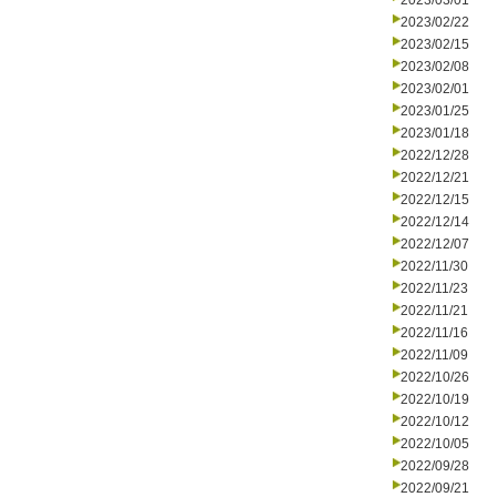
2023/03/01
2023/02/22
2023/02/15
2023/02/08
2023/02/01
2023/01/25
2023/01/18
2022/12/28
2022/12/21
2022/12/15
2022/12/14
2022/12/07
2022/11/30
2022/11/23
2022/11/21
2022/11/16
2022/11/09
2022/10/26
2022/10/19
2022/10/12
2022/10/05
2022/09/28
2022/09/21