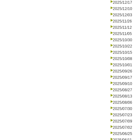
2025/12/17
2025/12/10
2025/12/03
2025/11/26
2025/11/12
2025/11/05
2025/10/30
2025/10/22
2025/10/15
2025/10/08
2025/10/01
2025/09/26
2025/09/17
2025/09/10
2025/08/27
2025/08/13
2025/08/06
2025/07/30
2025/07/23
2025/07/09
2025/07/02
2025/06/25