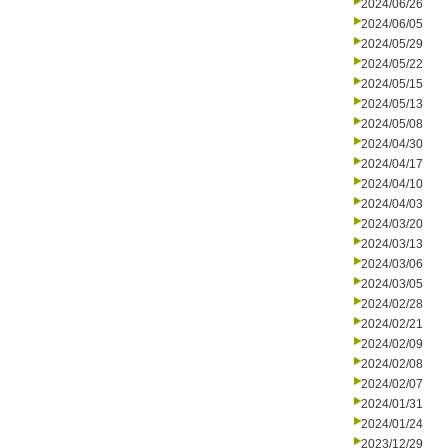
2024/06/26
2024/06/05
2024/05/29
2024/05/22
2024/05/15
2024/05/13
2024/05/08
2024/04/30
2024/04/17
2024/04/10
2024/04/03
2024/03/20
2024/03/13
2024/03/06
2024/03/05
2024/02/28
2024/02/21
2024/02/09
2024/02/08
2024/02/07
2024/01/31
2024/01/24
2023/12/29