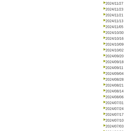
2024/11/27
2024/11/23
2024/11/21
2024/11/13
2024/11/05
2024/10/30
2024/10/16
2024/10/09
2024/10/02
2024/09/20
2024/09/18
2024/09/11
2024/09/04
2024/08/28
2024/08/21
2024/08/14
2024/08/06
2024/07/31
2024/07/24
2024/07/17
2024/07/10
2024/07/03