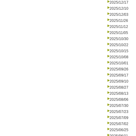
2025/12/17
2025/12/10
2025/12/03
2025/11/26
2025/11/12
2025/11/05
2025/10/30
2025/10/22
2025/10/15
2025/10/08
2025/10/01
2025/09/26
2025/09/17
2025/09/10
2025/08/27
2025/08/13
2025/08/06
2025/07/30
2025/07/23
2025/07/09
2025/07/02
2025/06/25