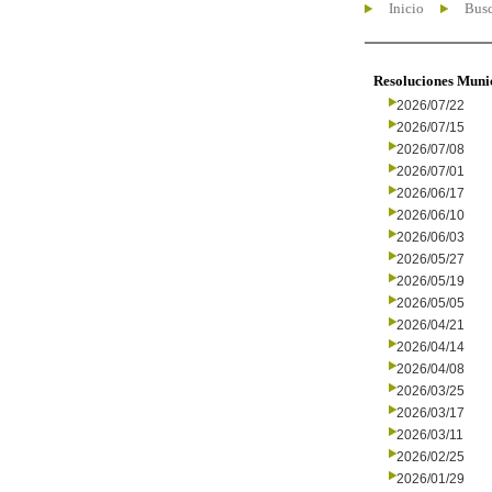
Inicio
Busc
Resoluciones Muni
2026/07/22
2026/07/15
2026/07/08
2026/07/01
2026/06/17
2026/06/10
2026/06/03
2026/05/27
2026/05/19
2026/05/05
2026/04/21
2026/04/14
2026/04/08
2026/03/25
2026/03/17
2026/03/11
2026/02/25
2026/01/29