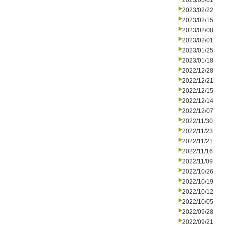
2023/03/01
2023/02/22
2023/02/15
2023/02/08
2023/02/01
2023/01/25
2023/01/18
2022/12/28
2022/12/21
2022/12/15
2022/12/14
2022/12/07
2022/11/30
2022/11/23
2022/11/21
2022/11/16
2022/11/09
2022/10/26
2022/10/19
2022/10/12
2022/10/05
2022/09/28
2022/09/21