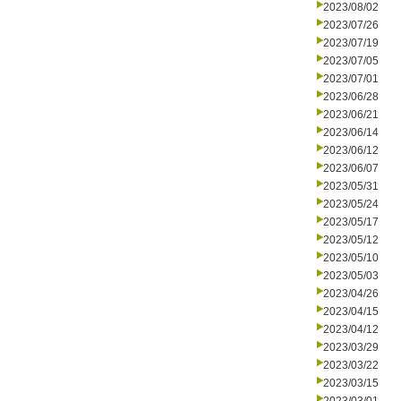
2023/08/02
2023/07/26
2023/07/19
2023/07/05
2023/07/01
2023/06/28
2023/06/21
2023/06/14
2023/06/12
2023/06/07
2023/05/31
2023/05/24
2023/05/17
2023/05/12
2023/05/10
2023/05/03
2023/04/26
2023/04/15
2023/04/12
2023/03/29
2023/03/22
2023/03/15