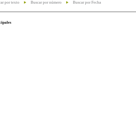
ar por texto
Buscar por número
Buscar por Fecha
cipales