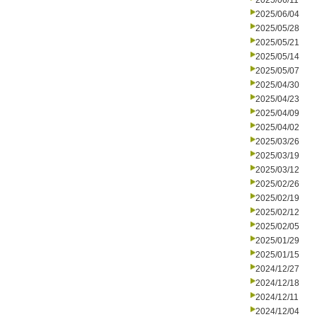
2025/06/11
2025/06/04
2025/05/28
2025/05/21
2025/05/14
2025/05/07
2025/04/30
2025/04/23
2025/04/09
2025/04/02
2025/03/26
2025/03/19
2025/03/12
2025/02/26
2025/02/19
2025/02/12
2025/02/05
2025/01/29
2025/01/15
2024/12/27
2024/12/18
2024/12/11
2024/12/04