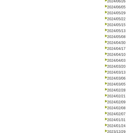
2024/06/26
2024/06/05
2024/05/29
2024/05/22
2024/05/15
2024/05/13
2024/05/08
2024/04/30
2024/04/17
2024/04/10
2024/04/03
2024/03/20
2024/03/13
2024/03/06
2024/03/05
2024/02/28
2024/02/21
2024/02/09
2024/02/08
2024/02/07
2024/01/31
2024/01/24
2023/12/29