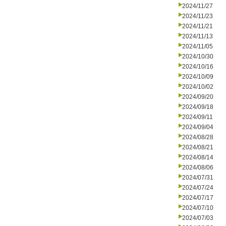
2024/11/27
2024/11/23
2024/11/21
2024/11/13
2024/11/05
2024/10/30
2024/10/16
2024/10/09
2024/10/02
2024/09/20
2024/09/18
2024/09/11
2024/09/04
2024/08/28
2024/08/21
2024/08/14
2024/08/06
2024/07/31
2024/07/24
2024/07/17
2024/07/10
2024/07/03