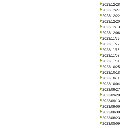
2023/12/28
2023/12/27
2023/12/22
2023/12/20
2023/12/13
2023/12/06
2023/11/29
2023/11/22
2023/11/15
2023/11/08
2023/11/01
2023/10/25
2023/10/18
2023/10/11
2023/10/04
2023/09/27
2023/09/20
2023/09/13
2023/09/06
2023/08/30
2023/08/23
2023/08/09