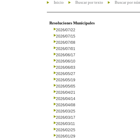
Inicio
Buscar por texto
Buscar por nú
Resoluciones Municipales
2026/07/22
2026/07/15
2026/07/08
2026/07/01
2026/06/17
2026/06/10
2026/06/03
2026/05/27
2026/05/19
2026/05/05
2026/04/21
2026/04/14
2026/04/08
2026/03/25
2026/03/17
2026/03/11
2026/02/25
2026/01/29