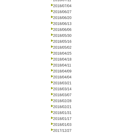
2018/07/11
2018/07/04
2018/06/27
2018/06/20
2018/06/13
2018/06/06
2018/05/30
2018/05/16
2018/05/02
2018/04/25
2018/04/18
2018/04/11
2018/04/09
2018/04/04
2018/03/21
2018/03/14
2018/03/07
2018/02/28
2018/02/21
2018/01/31
2018/01/17
2018/01/03
2017/12/27