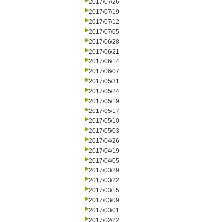
2017/07/26
2017/07/19
2017/07/12
2017/07/05
2017/06/28
2017/06/21
2017/06/14
2017/06/07
2017/05/31
2017/05/24
2017/05/19
2017/05/17
2017/05/10
2017/05/03
2017/04/26
2017/04/19
2017/04/05
2017/03/29
2017/03/22
2017/03/15
2017/03/09
2017/03/01
2017/02/22