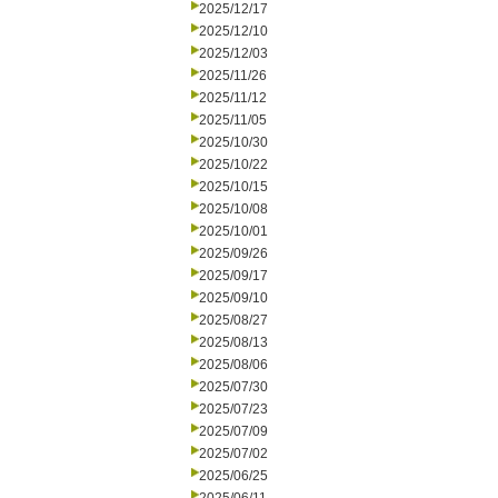
2025/12/17
2025/12/10
2025/12/03
2025/11/26
2025/11/12
2025/11/05
2025/10/30
2025/10/22
2025/10/15
2025/10/08
2025/10/01
2025/09/26
2025/09/17
2025/09/10
2025/08/27
2025/08/13
2025/08/06
2025/07/30
2025/07/23
2025/07/09
2025/07/02
2025/06/25