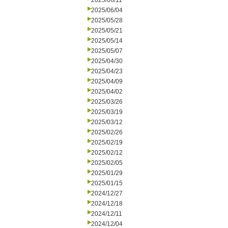
2025/06/11
2025/06/04
2025/05/28
2025/05/21
2025/05/14
2025/05/07
2025/04/30
2025/04/23
2025/04/09
2025/04/02
2025/03/26
2025/03/19
2025/03/12
2025/02/26
2025/02/19
2025/02/12
2025/02/05
2025/01/29
2025/01/15
2024/12/27
2024/12/18
2024/12/11
2024/12/04