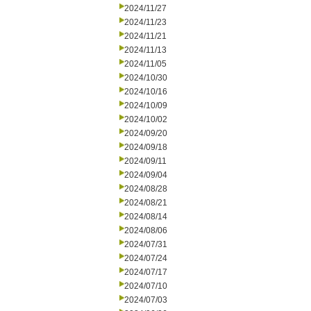
2024/11/27
2024/11/23
2024/11/21
2024/11/13
2024/11/05
2024/10/30
2024/10/16
2024/10/09
2024/10/02
2024/09/20
2024/09/18
2024/09/11
2024/09/04
2024/08/28
2024/08/21
2024/08/14
2024/08/06
2024/07/31
2024/07/24
2024/07/17
2024/07/10
2024/07/03