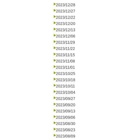
2023/12/28
2023/12/27
2023/12/22
2023/12/20
2023/12/13
2023/12/06
2023/11/29
2023/11/22
2023/11/15
2023/11/08
2023/11/01
2023/10/25
2023/10/18
2023/10/11
2023/10/04
2023/09/27
2023/09/20
2023/09/13
2023/09/06
2023/08/30
2023/08/23
2023/08/09