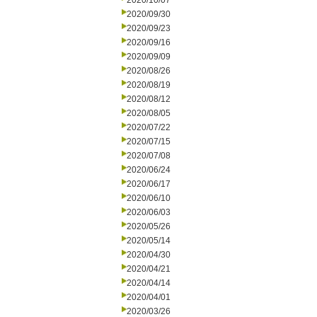
2020/10/07
2020/09/30
2020/09/23
2020/09/16
2020/09/09
2020/08/26
2020/08/19
2020/08/12
2020/08/05
2020/07/22
2020/07/15
2020/07/08
2020/06/24
2020/06/17
2020/06/10
2020/06/03
2020/05/26
2020/05/14
2020/04/30
2020/04/21
2020/04/14
2020/04/01
2020/03/26