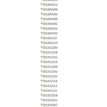
2016/04/20
2016/04/13
2016/04/06
2016/03/30
2016/03/09
2016/03/02
2016/02/10
2016/02/03
2016/01/27
2016/01/13
2015/12/30
2015/12/28
2015/12/21
2015/12/16
2015/12/09
2015/12/02
2015/11/25
2015/11/18
2015/11/13
2015/11/11
2015/10/28
2015/10/21
2015/10/07