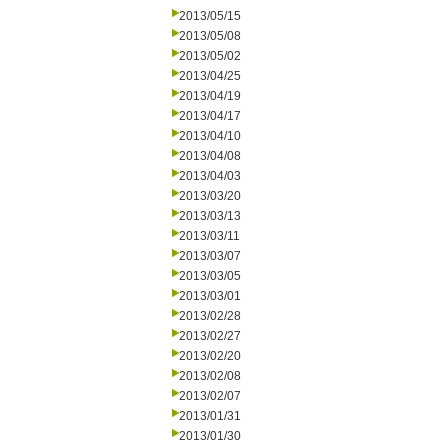
2013/05/15
2013/05/08
2013/05/02
2013/04/25
2013/04/19
2013/04/17
2013/04/10
2013/04/08
2013/04/03
2013/03/20
2013/03/13
2013/03/11
2013/03/07
2013/03/05
2013/03/01
2013/02/28
2013/02/27
2013/02/20
2013/02/08
2013/02/07
2013/01/31
2013/01/30