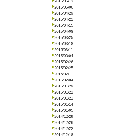
2015/05/13
2015/05/06
2015/04/29
2015/04/21
2015/04/15
2015/04/08
2015/03/25
2015/03/18
2015/03/11
2015/03/04
2015/02/26
2015/02/25
2015/02/11
2015/02/04
2015/01/29
2015/01/22
2015/01/21
2015/01/14
2015/01/05
2014/12/29
2014/12/26
2014/12/22
2014/12/18