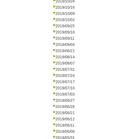
2019/10/24
2019/10/16
2019/10/09
2019/10/02
2019/09/25
2019/09/18
2019/09/11
2019/09/04
2019/08/21
2019/08/14
2019/08/07
2019/07/31
2019/07/24
2019/07/17
2019/07/10
2019/07/03
2019/06/27
2019/06/26
2019/06/21
2019/06/12
2019/06/11
2019/06/06
2019/05/31