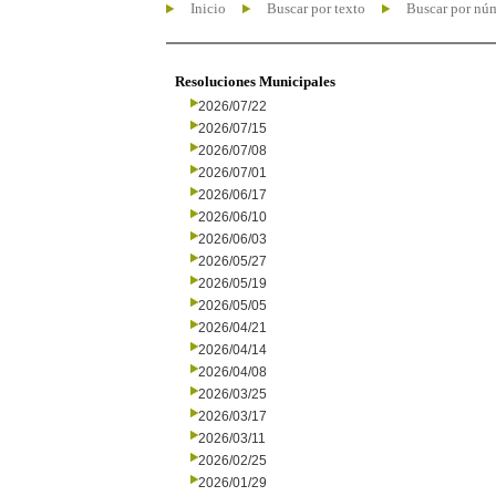
Inicio
Buscar por texto
Buscar por nú
Resoluciones Municipales
2026/07/22
2026/07/15
2026/07/08
2026/07/01
2026/06/17
2026/06/10
2026/06/03
2026/05/27
2026/05/19
2026/05/05
2026/04/21
2026/04/14
2026/04/08
2026/03/25
2026/03/17
2026/03/11
2026/02/25
2026/01/29