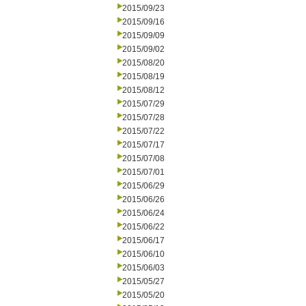
2015/09/23
2015/09/16
2015/09/09
2015/09/02
2015/08/20
2015/08/19
2015/08/12
2015/07/29
2015/07/28
2015/07/22
2015/07/17
2015/07/08
2015/07/01
2015/06/29
2015/06/26
2015/06/24
2015/06/22
2015/06/17
2015/06/10
2015/06/03
2015/05/27
2015/05/20