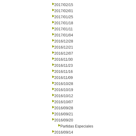
2017/02/15
2017/02/01
2017/01/25
2017/01/18
2017/01/11
2017/01/04
2016/12/28
2016/12/21
2016/12/07
2016/11/30
2016/11/23
2016/11/16
2016/11/09
2016/10/28
2016/10/19
2016/10/12
2016/10/07
2016/09/28
2016/09/21
2016/09/20
Partidas Especiales
2016/09/14