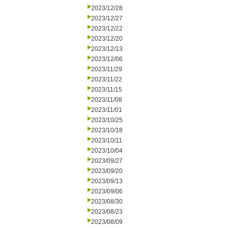
2023/12/28
2023/12/27
2023/12/22
2023/12/20
2023/12/13
2023/12/06
2023/11/29
2023/11/22
2023/11/15
2023/11/08
2023/11/01
2023/10/25
2023/10/18
2023/10/11
2023/10/04
2023/09/27
2023/09/20
2023/09/13
2023/09/06
2023/08/30
2023/08/23
2023/08/09