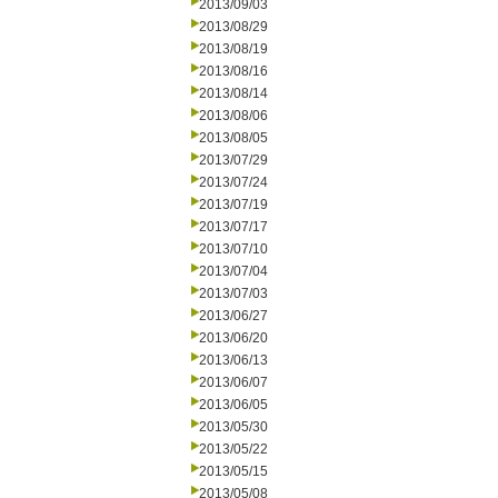
2013/09/03
2013/08/29
2013/08/19
2013/08/16
2013/08/14
2013/08/06
2013/08/05
2013/07/29
2013/07/24
2013/07/19
2013/07/17
2013/07/10
2013/07/04
2013/07/03
2013/06/27
2013/06/20
2013/06/13
2013/06/07
2013/06/05
2013/05/30
2013/05/22
2013/05/15
2013/05/08