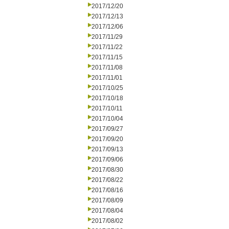
2017/12/20
2017/12/13
2017/12/06
2017/11/29
2017/11/22
2017/11/15
2017/11/08
2017/11/01
2017/10/25
2017/10/18
2017/10/11
2017/10/04
2017/09/27
2017/09/20
2017/09/13
2017/09/06
2017/08/30
2017/08/22
2017/08/16
2017/08/09
2017/08/04
2017/08/02