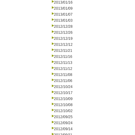
2013/01/16
2013/01/09
2013/01/07
2013/01/03
2012/12/28
2012/12/26
2012/12/19
2012/12/12
2012/11/21
2012/11/16
2012/11/13
2012/11/12
2012/11/08
2012/11/06
2012/10/24
2012/10/17
2012/10/09
2012/10/08
2012/10/02
2012/09/25
2012/09/24
2012/09/14