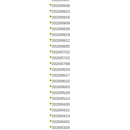
2020/10/07
2020/09/30
2020/09/23
2020/09/16
2020/09/09
2020/08/26
2020/08/19
2020/08/12
2020/08/05
2020/07/22
2020/07/15
2020/07/08
2020/06/24
2020/06/17
2020/06/10
2020/06/03
2020/05/26
2020/05/14
2020/04/30
2020/04/21
2020/04/14
2020/04/01
2020/03/26