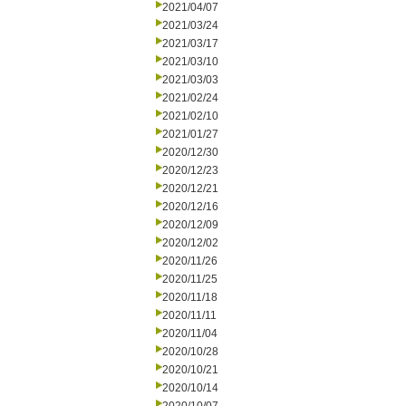
2021/04/07
2021/03/24
2021/03/17
2021/03/10
2021/03/03
2021/02/24
2021/02/10
2021/01/27
2020/12/30
2020/12/23
2020/12/21
2020/12/16
2020/12/09
2020/12/02
2020/11/26
2020/11/25
2020/11/18
2020/11/11
2020/11/04
2020/10/28
2020/10/21
2020/10/14