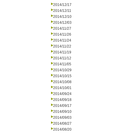
2014/12/17
2014/12/11
2014/12/10
2014/12/03
2014/11/27
2014/11/26
2014/11/24
2014/11/22
2014/11/19
2014/11/12
2014/11/05
2014/10/29
2014/10/15
2014/10/08
2014/10/01
2014/09/24
2014/09/18
2014/09/17
2014/09/10
2014/09/03
2014/08/27
2014/08/20