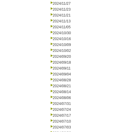
2024/11/27
2024/11/23
2024/11/21
2024/11/13
2024/11/05
2024/10/30
2024/10/16
2024/10/09
2024/10/02
2024/09/20
2024/09/18
2024/09/11
2024/09/04
2024/08/28
2024/08/21
2024/08/14
2024/08/06
2024/07/31
2024/07/24
2024/07/17
2024/07/10
2024/07/03