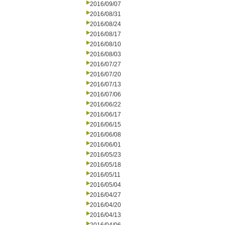
2016/09/07
2016/08/31
2016/08/24
2016/08/17
2016/08/10
2016/08/03
2016/07/27
2016/07/20
2016/07/13
2016/07/06
2016/06/22
2016/06/17
2016/06/15
2016/06/08
2016/06/01
2016/05/23
2016/05/18
2016/05/11
2016/05/04
2016/04/27
2016/04/20
2016/04/13