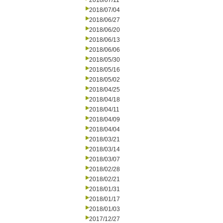
2018/07/11
2018/07/04
2018/06/27
2018/06/20
2018/06/13
2018/06/06
2018/05/30
2018/05/16
2018/05/02
2018/04/25
2018/04/18
2018/04/11
2018/04/09
2018/04/04
2018/03/21
2018/03/14
2018/03/07
2018/02/28
2018/02/21
2018/01/31
2018/01/17
2018/01/03
2017/12/27