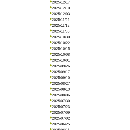
2025/12/17
2025/12/10
2025/12/03
2025/11/26
2025/11/12
2025/11/05
2025/10/30
2025/10/22
2025/10/15
2025/10/08
2025/10/01
2025/09/26
2025/09/17
2025/09/10
2025/08/27
2025/08/13
2025/08/06
2025/07/30
2025/07/23
2025/07/09
2025/07/02
2025/06/25