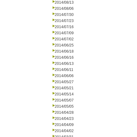
2014/08/13
2014/08/06
2014/07/30
2014/07/23
2014/07/16
2014/07/09
2014/07/02
2014/06/25
2014/06/18
2014/06/16
2014/06/13
2014/06/11
2014/06/06
2014/05/27
2014/05/21
2014/05/14
2014/05/07
2014/05/05
2014/04/28
2014/04/23
2014/04/09
2014/04/02