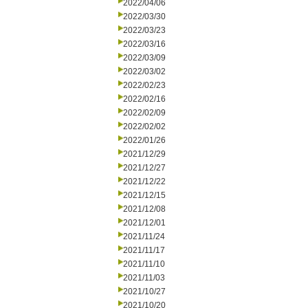
2022/04/06
2022/03/30
2022/03/23
2022/03/16
2022/03/09
2022/03/02
2022/02/23
2022/02/16
2022/02/09
2022/02/02
2022/01/26
2021/12/29
2021/12/27
2021/12/22
2021/12/15
2021/12/08
2021/12/01
2021/11/24
2021/11/17
2021/11/10
2021/11/03
2021/10/27
2021/10/20