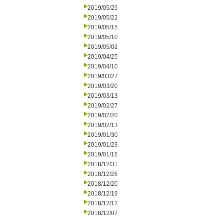
2019/05/29
2019/05/22
2019/05/15
2019/05/10
2019/05/02
2019/04/25
2019/04/10
2019/03/27
2019/03/20
2019/03/13
2019/02/27
2019/02/20
2019/02/13
2019/01/30
2019/01/23
2019/01/16
2018/12/31
2018/12/26
2018/12/20
2018/12/19
2018/12/12
2018/12/07