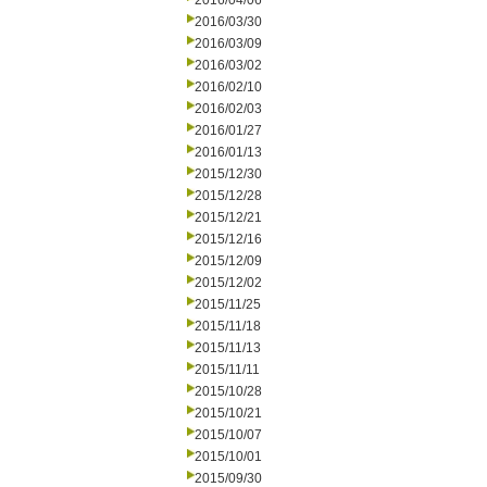
2016/04/06
2016/03/30
2016/03/09
2016/03/02
2016/02/10
2016/02/03
2016/01/27
2016/01/13
2015/12/30
2015/12/28
2015/12/21
2015/12/16
2015/12/09
2015/12/02
2015/11/25
2015/11/18
2015/11/13
2015/11/11
2015/10/28
2015/10/21
2015/10/07
2015/10/01
2015/09/30