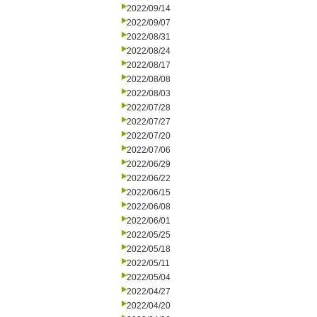
2022/09/14
2022/09/07
2022/08/31
2022/08/24
2022/08/17
2022/08/08
2022/08/03
2022/07/28
2022/07/27
2022/07/20
2022/07/06
2022/06/29
2022/06/22
2022/06/15
2022/06/08
2022/06/01
2022/05/25
2022/05/18
2022/05/11
2022/05/04
2022/04/27
2022/04/20