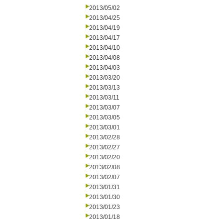
2013/05/02
2013/04/25
2013/04/19
2013/04/17
2013/04/10
2013/04/08
2013/04/03
2013/03/20
2013/03/13
2013/03/11
2013/03/07
2013/03/05
2013/03/01
2013/02/28
2013/02/27
2013/02/20
2013/02/08
2013/02/07
2013/01/31
2013/01/30
2013/01/23
2013/01/18