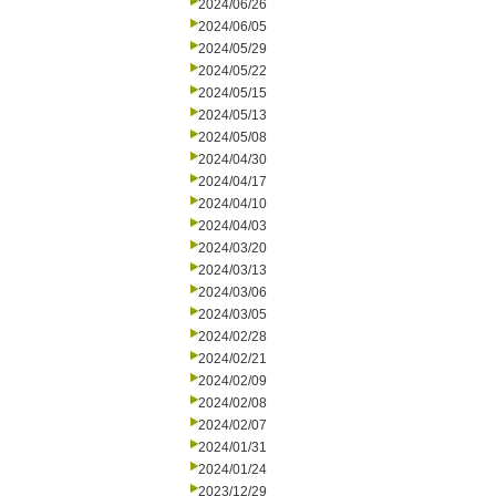
2024/06/26
2024/06/05
2024/05/29
2024/05/22
2024/05/15
2024/05/13
2024/05/08
2024/04/30
2024/04/17
2024/04/10
2024/04/03
2024/03/20
2024/03/13
2024/03/06
2024/03/05
2024/02/28
2024/02/21
2024/02/09
2024/02/08
2024/02/07
2024/01/31
2024/01/24
2023/12/29