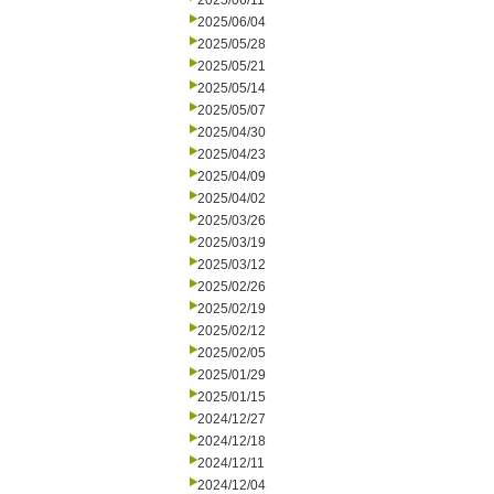
2025/06/11
2025/06/04
2025/05/28
2025/05/21
2025/05/14
2025/05/07
2025/04/30
2025/04/23
2025/04/09
2025/04/02
2025/03/26
2025/03/19
2025/03/12
2025/02/26
2025/02/19
2025/02/12
2025/02/05
2025/01/29
2025/01/15
2024/12/27
2024/12/18
2024/12/11
2024/12/04