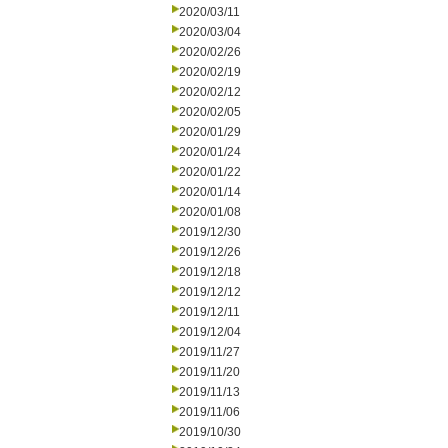
2020/03/11
2020/03/04
2020/02/26
2020/02/19
2020/02/12
2020/02/05
2020/01/29
2020/01/24
2020/01/22
2020/01/14
2020/01/08
2019/12/30
2019/12/26
2019/12/18
2019/12/12
2019/12/11
2019/12/04
2019/11/27
2019/11/20
2019/11/13
2019/11/06
2019/10/30