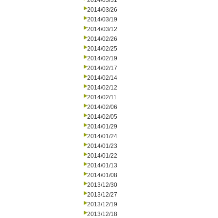
2014/03/31
2014/03/26
2014/03/19
2014/03/12
2014/02/26
2014/02/25
2014/02/19
2014/02/17
2014/02/14
2014/02/12
2014/02/11
2014/02/06
2014/02/05
2014/01/29
2014/01/24
2014/01/23
2014/01/22
2014/01/13
2014/01/08
2013/12/30
2013/12/27
2013/12/19
2013/12/18