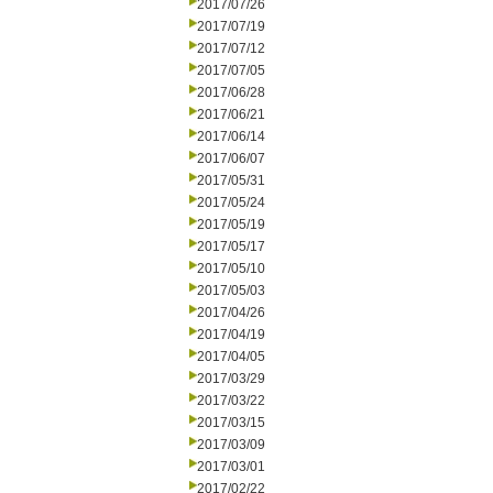
2017/07/26
2017/07/19
2017/07/12
2017/07/05
2017/06/28
2017/06/21
2017/06/14
2017/06/07
2017/05/31
2017/05/24
2017/05/19
2017/05/17
2017/05/10
2017/05/03
2017/04/26
2017/04/19
2017/04/05
2017/03/29
2017/03/22
2017/03/15
2017/03/09
2017/03/01
2017/02/22