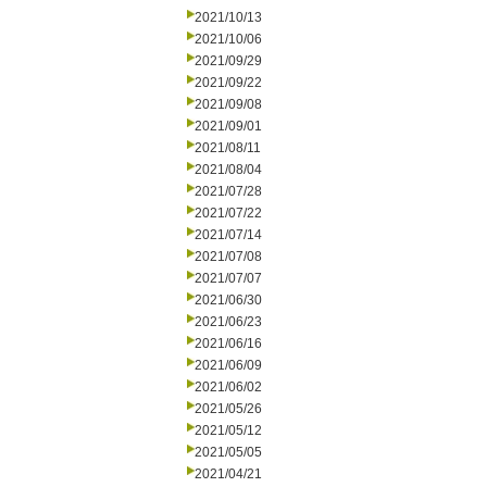
2021/10/13
2021/10/06
2021/09/29
2021/09/22
2021/09/08
2021/09/01
2021/08/11
2021/08/04
2021/07/28
2021/07/22
2021/07/14
2021/07/08
2021/07/07
2021/06/30
2021/06/23
2021/06/16
2021/06/09
2021/06/02
2021/05/26
2021/05/12
2021/05/05
2021/04/21