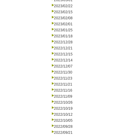
2023/03/01
2023/02/22
2023/02/15
2023/02/08
2023/02/01
2023/01/25
2023/01/18
2022/12/28
2022/12/21
2022/12/15
2022/12/14
2022/12/07
2022/11/30
2022/11/23
2022/11/21
2022/11/16
2022/11/09
2022/10/26
2022/10/19
2022/10/12
2022/10/05
2022/09/28
2022/09/21