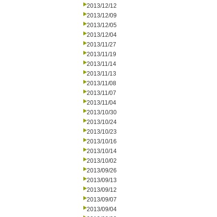
2013/12/12
2013/12/09
2013/12/05
2013/12/04
2013/11/27
2013/11/19
2013/11/14
2013/11/13
2013/11/08
2013/11/07
2013/11/04
2013/10/30
2013/10/24
2013/10/23
2013/10/16
2013/10/14
2013/10/02
2013/09/26
2013/09/13
2013/09/12
2013/09/07
2013/09/04