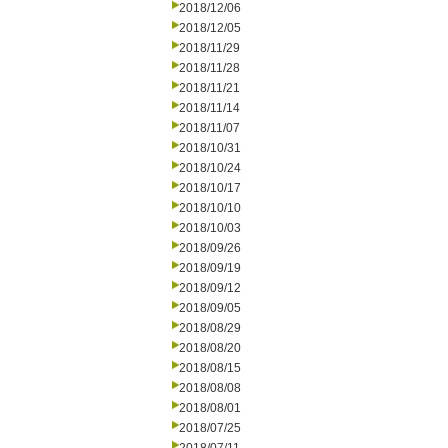
2018/12/06
2018/12/05
2018/11/29
2018/11/28
2018/11/21
2018/11/14
2018/11/07
2018/10/31
2018/10/24
2018/10/17
2018/10/10
2018/10/03
2018/09/26
2018/09/19
2018/09/12
2018/09/05
2018/08/29
2018/08/20
2018/08/15
2018/08/08
2018/08/01
2018/07/25