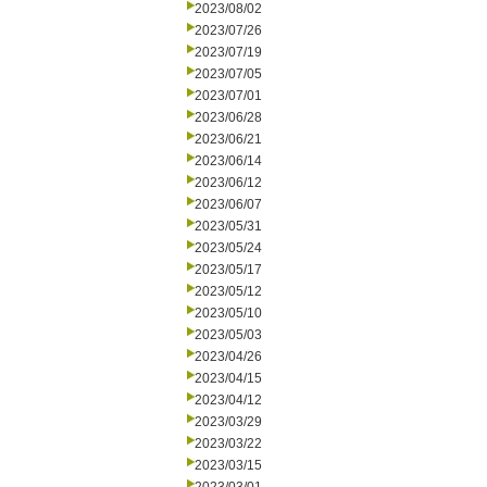
2023/08/02
2023/07/26
2023/07/19
2023/07/05
2023/07/01
2023/06/28
2023/06/21
2023/06/14
2023/06/12
2023/06/07
2023/05/31
2023/05/24
2023/05/17
2023/05/12
2023/05/10
2023/05/03
2023/04/26
2023/04/15
2023/04/12
2023/03/29
2023/03/22
2023/03/15