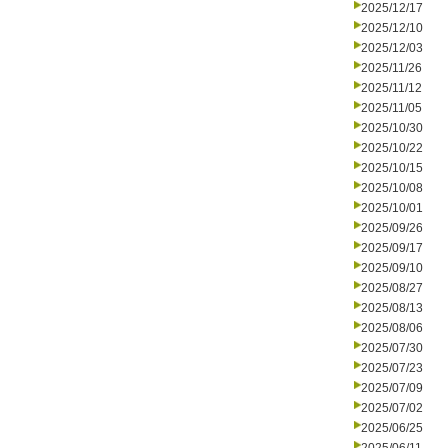
2025/12/17
2025/12/10
2025/12/03
2025/11/26
2025/11/12
2025/11/05
2025/10/30
2025/10/22
2025/10/15
2025/10/08
2025/10/01
2025/09/26
2025/09/17
2025/09/10
2025/08/27
2025/08/13
2025/08/06
2025/07/30
2025/07/23
2025/07/09
2025/07/02
2025/06/25