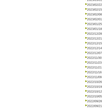
2023/03/01
2023/02/22
2023/02/15
2023/02/08
2023/02/01
2023/01/25
2023/01/18
2022/12/28
2022/12/21
2022/12/15
2022/12/14
2022/12/07
2022/11/30
2022/11/23
2022/11/21
2022/11/16
2022/11/09
2022/10/26
2022/10/19
2022/10/12
2022/10/05
2022/09/28
2022/09/21