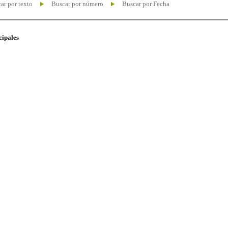
ar por texto
Buscar por número
Buscar por Fecha
cipales