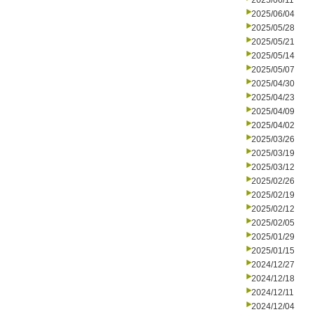
2025/06/11
2025/06/04
2025/05/28
2025/05/21
2025/05/14
2025/05/07
2025/04/30
2025/04/23
2025/04/09
2025/04/02
2025/03/26
2025/03/19
2025/03/12
2025/02/26
2025/02/19
2025/02/12
2025/02/05
2025/01/29
2025/01/15
2024/12/27
2024/12/18
2024/12/11
2024/12/04