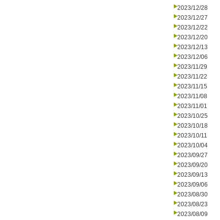
2023/12/28
2023/12/27
2023/12/22
2023/12/20
2023/12/13
2023/12/06
2023/11/29
2023/11/22
2023/11/15
2023/11/08
2023/11/01
2023/10/25
2023/10/18
2023/10/11
2023/10/04
2023/09/27
2023/09/20
2023/09/13
2023/09/06
2023/08/30
2023/08/23
2023/08/09