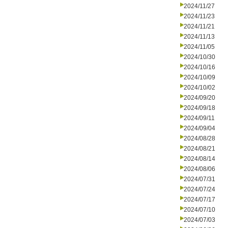
2024/11/27
2024/11/23
2024/11/21
2024/11/13
2024/11/05
2024/10/30
2024/10/16
2024/10/09
2024/10/02
2024/09/20
2024/09/18
2024/09/11
2024/09/04
2024/08/28
2024/08/21
2024/08/14
2024/08/06
2024/07/31
2024/07/24
2024/07/17
2024/07/10
2024/07/03