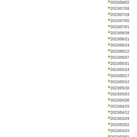
2023/08/02
2023/07/26
2023/07/19
2023/07/05
2023/07/01
2023/06/28
2023/06/21
2023/06/14
2023/06/12
2023/06/07
2023/05/31
2023/05/24
2023/05/17
2023/05/12
2023/05/10
2023/05/03
2023/04/26
2023/04/15
2023/04/12
2023/03/29
2023/03/22
2023/03/15