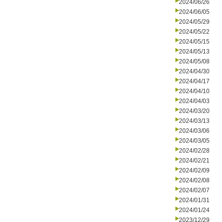
2024/06/26
2024/06/05
2024/05/29
2024/05/22
2024/05/15
2024/05/13
2024/05/08
2024/04/30
2024/04/17
2024/04/10
2024/04/03
2024/03/20
2024/03/13
2024/03/06
2024/03/05
2024/02/28
2024/02/21
2024/02/09
2024/02/08
2024/02/07
2024/01/31
2024/01/24
2023/12/29