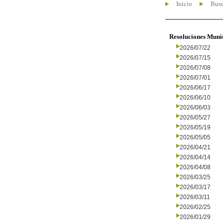
Inicio
Busc
Resoluciones Muni
2026/07/22
2026/07/15
2026/07/08
2026/07/01
2026/06/17
2026/06/10
2026/06/03
2026/05/27
2026/05/19
2026/05/05
2026/04/21
2026/04/14
2026/04/08
2026/03/25
2026/03/17
2026/03/11
2026/02/25
2026/01/29