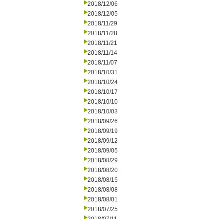
2018/12/06
2018/12/05
2018/11/29
2018/11/28
2018/11/21
2018/11/14
2018/11/07
2018/10/31
2018/10/24
2018/10/17
2018/10/10
2018/10/03
2018/09/26
2018/09/19
2018/09/12
2018/09/05
2018/08/29
2018/08/20
2018/08/15
2018/08/08
2018/08/01
2018/07/25