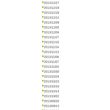
2013/12/27
2013/12/19
2013/12/18
2013/12/12
2013/12/09
2013/12/05
2013/12/04
2013/11/27
2013/11/19
2013/11/14
2013/11/13
2013/11/08
2013/11/07
2013/11/04
2013/10/30
2013/10/24
2013/10/23
2013/10/16
2013/10/14
2013/10/02
2013/09/26
2013/09/13