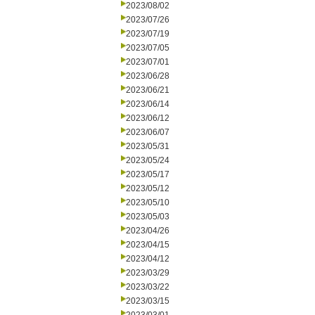
2023/08/02
2023/07/26
2023/07/19
2023/07/05
2023/07/01
2023/06/28
2023/06/21
2023/06/14
2023/06/12
2023/06/07
2023/05/31
2023/05/24
2023/05/17
2023/05/12
2023/05/10
2023/05/03
2023/04/26
2023/04/15
2023/04/12
2023/03/29
2023/03/22
2023/03/15