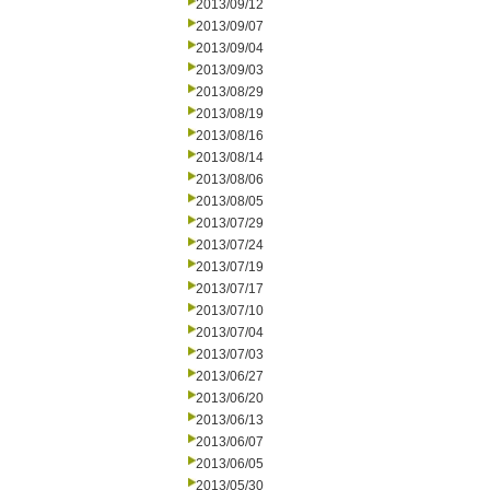
2013/09/12
2013/09/07
2013/09/04
2013/09/03
2013/08/29
2013/08/19
2013/08/16
2013/08/14
2013/08/06
2013/08/05
2013/07/29
2013/07/24
2013/07/19
2013/07/17
2013/07/10
2013/07/04
2013/07/03
2013/06/27
2013/06/20
2013/06/13
2013/06/07
2013/06/05
2013/05/30