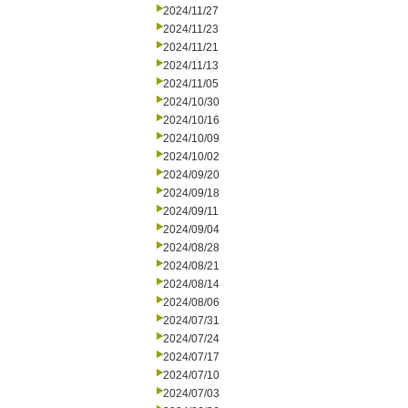
2024/11/27
2024/11/23
2024/11/21
2024/11/13
2024/11/05
2024/10/30
2024/10/16
2024/10/09
2024/10/02
2024/09/20
2024/09/18
2024/09/11
2024/09/04
2024/08/28
2024/08/21
2024/08/14
2024/08/06
2024/07/31
2024/07/24
2024/07/17
2024/07/10
2024/07/03