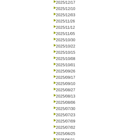
2025/12/17
2025/12/10
2025/12/03
2025/11/26
2025/11/12
2025/11/05
2025/10/30
2025/10/22
2025/10/15
2025/10/08
2025/10/01
2025/09/26
2025/09/17
2025/09/10
2025/08/27
2025/08/13
2025/08/06
2025/07/30
2025/07/23
2025/07/09
2025/07/02
2025/06/25