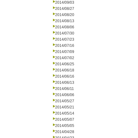
2014/09/03
2014/08/27
2014/08/20
2014/08/13
2014/08/06
2014/07/30
2014/07/23
2014/07/16
2014/07/09
2014/07/02
2014/06/25
2014/06/18
2014/06/16
2014/06/13
2014/06/11
2014/06/06
2014/05/27
2014/05/21
2014/05/14
2014/05/07
2014/05/05
2014/04/28