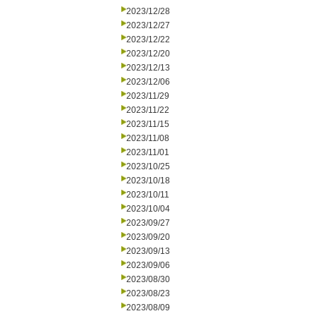
2023/12/28
2023/12/27
2023/12/22
2023/12/20
2023/12/13
2023/12/06
2023/11/29
2023/11/22
2023/11/15
2023/11/08
2023/11/01
2023/10/25
2023/10/18
2023/10/11
2023/10/04
2023/09/27
2023/09/20
2023/09/13
2023/09/06
2023/08/30
2023/08/23
2023/08/09