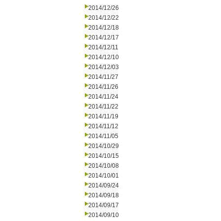
2014/12/26
2014/12/22
2014/12/18
2014/12/17
2014/12/11
2014/12/10
2014/12/03
2014/11/27
2014/11/26
2014/11/24
2014/11/22
2014/11/19
2014/11/12
2014/11/05
2014/10/29
2014/10/15
2014/10/08
2014/10/01
2014/09/24
2014/09/18
2014/09/17
2014/09/10