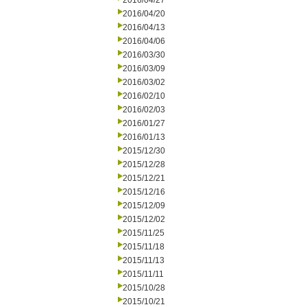
2016/04/27
2016/04/20
2016/04/13
2016/04/06
2016/03/30
2016/03/09
2016/03/02
2016/02/10
2016/02/03
2016/01/27
2016/01/13
2015/12/30
2015/12/28
2015/12/21
2015/12/16
2015/12/09
2015/12/02
2015/11/25
2015/11/18
2015/11/13
2015/11/11
2015/10/28
2015/10/21