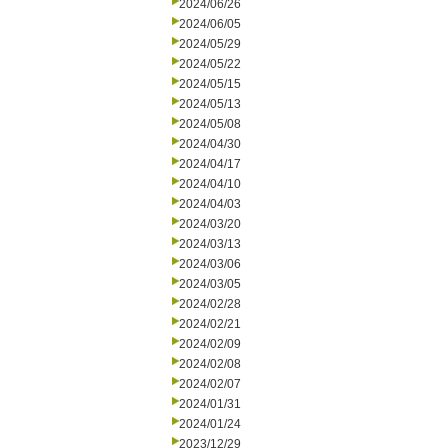
2024/06/26
2024/06/05
2024/05/29
2024/05/22
2024/05/15
2024/05/13
2024/05/08
2024/04/30
2024/04/17
2024/04/10
2024/04/03
2024/03/20
2024/03/13
2024/03/06
2024/03/05
2024/02/28
2024/02/21
2024/02/09
2024/02/08
2024/02/07
2024/01/31
2024/01/24
2023/12/29