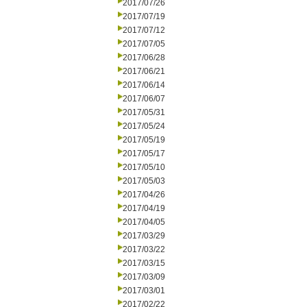
2017/07/26
2017/07/19
2017/07/12
2017/07/05
2017/06/28
2017/06/21
2017/06/14
2017/06/07
2017/05/31
2017/05/24
2017/05/19
2017/05/17
2017/05/10
2017/05/03
2017/04/26
2017/04/19
2017/04/05
2017/03/29
2017/03/22
2017/03/15
2017/03/09
2017/03/01
2017/02/22