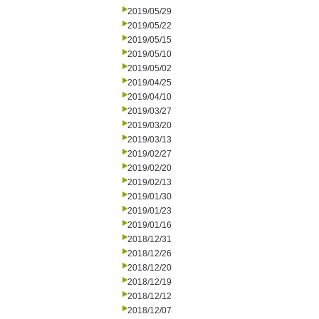
2019/05/29
2019/05/22
2019/05/15
2019/05/10
2019/05/02
2019/04/25
2019/04/10
2019/03/27
2019/03/20
2019/03/13
2019/02/27
2019/02/20
2019/02/13
2019/01/30
2019/01/23
2019/01/16
2018/12/31
2018/12/26
2018/12/20
2018/12/19
2018/12/12
2018/12/07