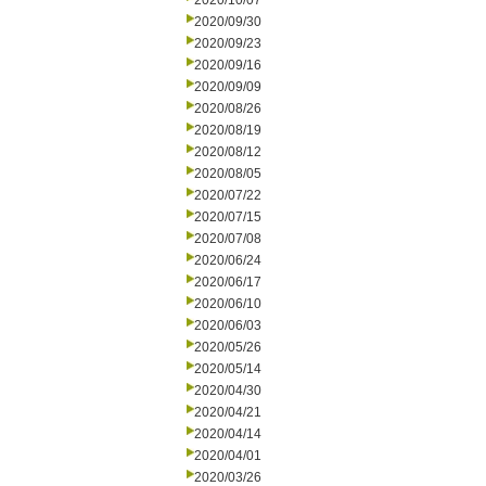
2020/10/07
2020/09/30
2020/09/23
2020/09/16
2020/09/09
2020/08/26
2020/08/19
2020/08/12
2020/08/05
2020/07/22
2020/07/15
2020/07/08
2020/06/24
2020/06/17
2020/06/10
2020/06/03
2020/05/26
2020/05/14
2020/04/30
2020/04/21
2020/04/14
2020/04/01
2020/03/26