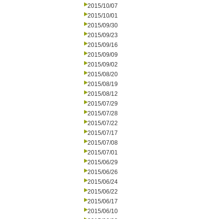
2015/10/07
2015/10/01
2015/09/30
2015/09/23
2015/09/16
2015/09/09
2015/09/02
2015/08/20
2015/08/19
2015/08/12
2015/07/29
2015/07/28
2015/07/22
2015/07/17
2015/07/08
2015/07/01
2015/06/29
2015/06/26
2015/06/24
2015/06/22
2015/06/17
2015/06/10