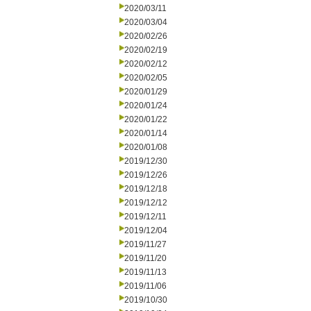
2020/03/11
2020/03/04
2020/02/26
2020/02/19
2020/02/12
2020/02/05
2020/01/29
2020/01/24
2020/01/22
2020/01/14
2020/01/08
2019/12/30
2019/12/26
2019/12/18
2019/12/12
2019/12/11
2019/12/04
2019/11/27
2019/11/20
2019/11/13
2019/11/06
2019/10/30