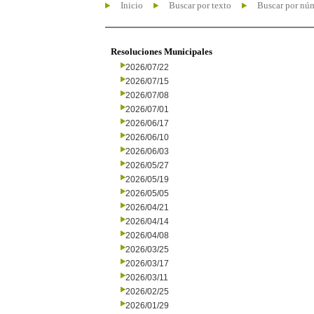
Inicio
Buscar por texto
Buscar por nú
Resoluciones Municipales
2026/07/22
2026/07/15
2026/07/08
2026/07/01
2026/06/17
2026/06/10
2026/06/03
2026/05/27
2026/05/19
2026/05/05
2026/04/21
2026/04/14
2026/04/08
2026/03/25
2026/03/17
2026/03/11
2026/02/25
2026/01/29