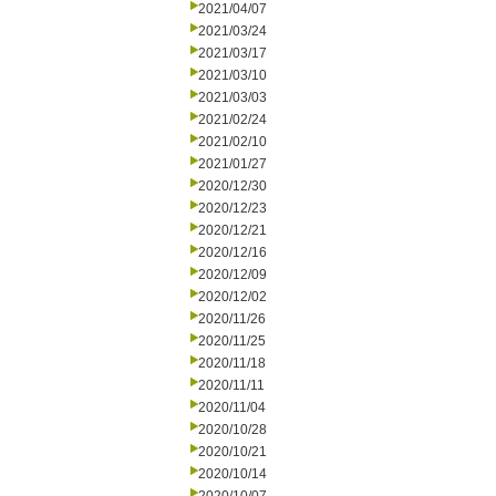
2021/04/07
2021/03/24
2021/03/17
2021/03/10
2021/03/03
2021/02/24
2021/02/10
2021/01/27
2020/12/30
2020/12/23
2020/12/21
2020/12/16
2020/12/09
2020/12/02
2020/11/26
2020/11/25
2020/11/18
2020/11/11
2020/11/04
2020/10/28
2020/10/21
2020/10/14