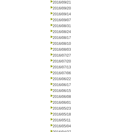
2016/09/21
2016/09/20
2016/09/14
2016/09/07
2016/08/31
2016/08/24
2016/08/17
2016/08/10
2016/08/03
2016/07/27
2016/07/20
2016/07/13
2016/07/06
2016/06/22
2016/06/17
2016/06/15
2016/06/08
2016/06/01
2016/05/23
2016/05/18
2016/05/11
2016/05/04