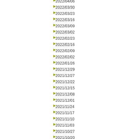
2022/04/06
2022/03/30
2022/03/23
2022/03/16
2022/03/09
2022/03/02
2022/02/23
2022/02/16
2022/02/09
2022/02/02
2022/01/26
2021/12/29
2021/12/27
2021/12/22
2021/12/15
2021/12/08
2021/12/01
2021/11/24
2021/11/17
2021/11/10
2021/11/03
2021/10/27
2021/10/20