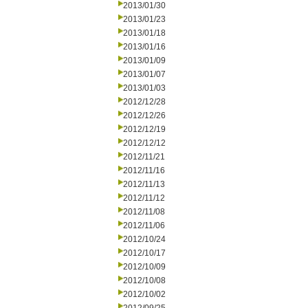
2013/01/30
2013/01/23
2013/01/18
2013/01/16
2013/01/09
2013/01/07
2013/01/03
2012/12/28
2012/12/26
2012/12/19
2012/12/12
2012/11/21
2012/11/16
2012/11/13
2012/11/12
2012/11/08
2012/11/06
2012/10/24
2012/10/17
2012/10/09
2012/10/08
2012/10/02