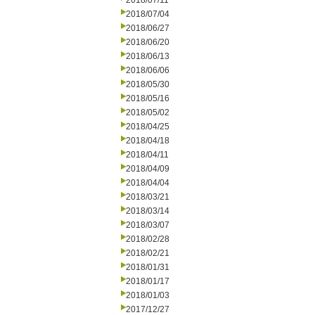
2018/07/11
2018/07/04
2018/06/27
2018/06/20
2018/06/13
2018/06/06
2018/05/30
2018/05/16
2018/05/02
2018/04/25
2018/04/18
2018/04/11
2018/04/09
2018/04/04
2018/03/21
2018/03/14
2018/03/07
2018/02/28
2018/02/21
2018/01/31
2018/01/17
2018/01/03
2017/12/27