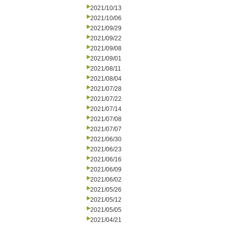
2021/10/13
2021/10/06
2021/09/29
2021/09/22
2021/09/08
2021/09/01
2021/08/11
2021/08/04
2021/07/28
2021/07/22
2021/07/14
2021/07/08
2021/07/07
2021/06/30
2021/06/23
2021/06/16
2021/06/09
2021/06/02
2021/05/26
2021/05/12
2021/05/05
2021/04/21