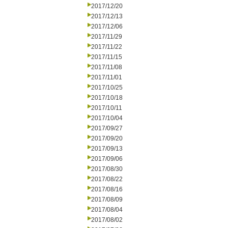
2017/12/20
2017/12/13
2017/12/06
2017/11/29
2017/11/22
2017/11/15
2017/11/08
2017/11/01
2017/10/25
2017/10/18
2017/10/11
2017/10/04
2017/09/27
2017/09/20
2017/09/13
2017/09/06
2017/08/30
2017/08/22
2017/08/16
2017/08/09
2017/08/04
2017/08/02