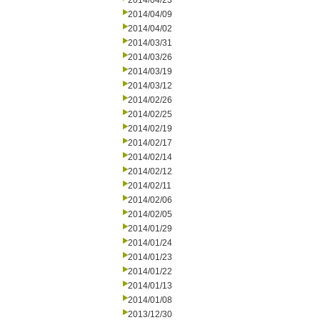
2014/04/23
2014/04/09
2014/04/02
2014/03/31
2014/03/26
2014/03/19
2014/03/12
2014/02/26
2014/02/25
2014/02/19
2014/02/17
2014/02/14
2014/02/12
2014/02/11
2014/02/06
2014/02/05
2014/01/29
2014/01/24
2014/01/23
2014/01/22
2014/01/13
2014/01/08
2013/12/30