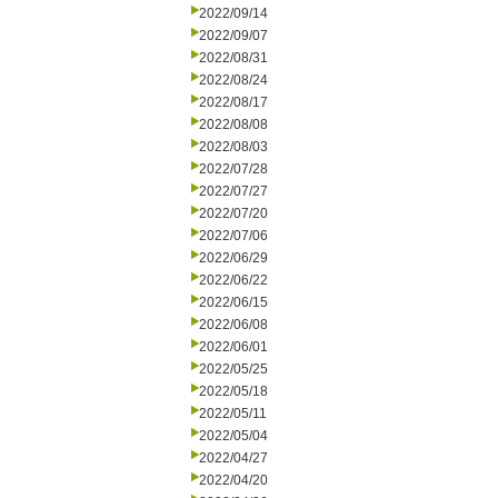
2022/09/14
2022/09/07
2022/08/31
2022/08/24
2022/08/17
2022/08/08
2022/08/03
2022/07/28
2022/07/27
2022/07/20
2022/07/06
2022/06/29
2022/06/22
2022/06/15
2022/06/08
2022/06/01
2022/05/25
2022/05/18
2022/05/11
2022/05/04
2022/04/27
2022/04/20