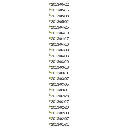
2013/05/22
2013/05/15
2013/05/08
2013/05/02
2013/04/25
2013/04/19
2013/04/17
2013/04/10
2013/04/08
2013/04/03
2013/03/20
2013/03/13
2013/03/11
2013/03/07
2013/03/05
2013/03/01
2013/02/28
2013/02/27
2013/02/20
2013/02/08
2013/02/07
2013/01/31