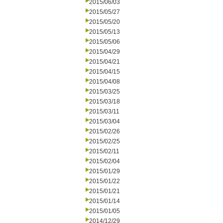
2015/06/03
2015/05/27
2015/05/20
2015/05/13
2015/05/06
2015/04/29
2015/04/21
2015/04/15
2015/04/08
2015/03/25
2015/03/18
2015/03/11
2015/03/04
2015/02/26
2015/02/25
2015/02/11
2015/02/04
2015/01/29
2015/01/22
2015/01/21
2015/01/14
2015/01/05
2014/12/29