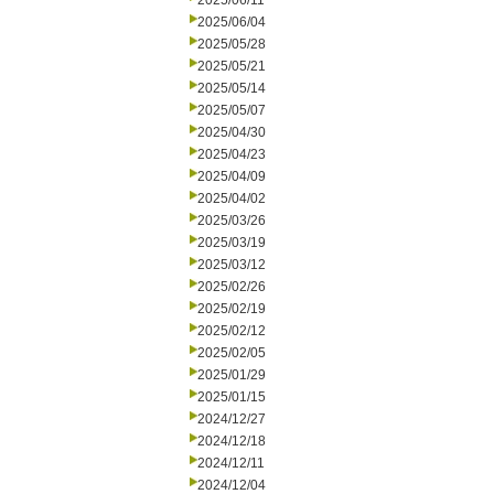
2025/06/11
2025/06/04
2025/05/28
2025/05/21
2025/05/14
2025/05/07
2025/04/30
2025/04/23
2025/04/09
2025/04/02
2025/03/26
2025/03/19
2025/03/12
2025/02/26
2025/02/19
2025/02/12
2025/02/05
2025/01/29
2025/01/15
2024/12/27
2024/12/18
2024/12/11
2024/12/04