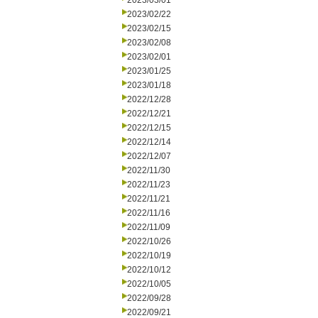
2023/03/01
2023/02/22
2023/02/15
2023/02/08
2023/02/01
2023/01/25
2023/01/18
2022/12/28
2022/12/21
2022/12/15
2022/12/14
2022/12/07
2022/11/30
2022/11/23
2022/11/21
2022/11/16
2022/11/09
2022/10/26
2022/10/19
2022/10/12
2022/10/05
2022/09/28
2022/09/21