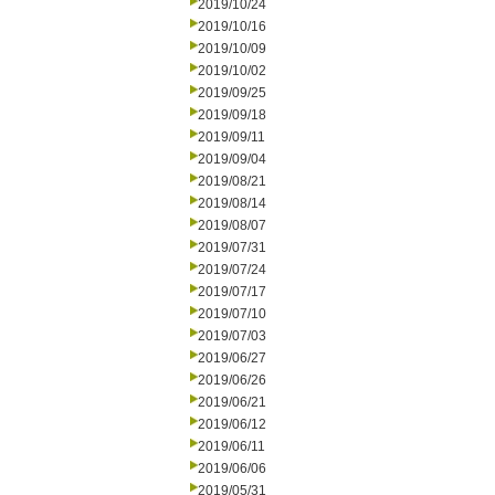
2019/10/24
2019/10/16
2019/10/09
2019/10/02
2019/09/25
2019/09/18
2019/09/11
2019/09/04
2019/08/21
2019/08/14
2019/08/07
2019/07/31
2019/07/24
2019/07/17
2019/07/10
2019/07/03
2019/06/27
2019/06/26
2019/06/21
2019/06/12
2019/06/11
2019/06/06
2019/05/31