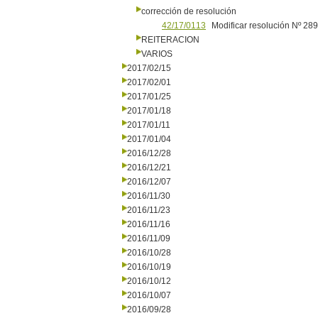
corrección de resolución
42/17/0113
Modificar resolución Nº 28
REITERACION
VARIOS
2017/02/15
2017/02/01
2017/01/25
2017/01/18
2017/01/11
2017/01/04
2016/12/28
2016/12/21
2016/12/07
2016/11/30
2016/11/23
2016/11/16
2016/11/09
2016/10/28
2016/10/19
2016/10/12
2016/10/07
2016/09/28