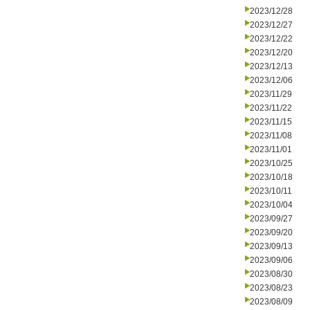
2023/12/28
2023/12/27
2023/12/22
2023/12/20
2023/12/13
2023/12/06
2023/11/29
2023/11/22
2023/11/15
2023/11/08
2023/11/01
2023/10/25
2023/10/18
2023/10/11
2023/10/04
2023/09/27
2023/09/20
2023/09/13
2023/09/06
2023/08/30
2023/08/23
2023/08/09