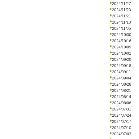
2024/11/27
2024/11/23
2024/11/21
2024/11/13
2024/11/05
2024/10/30
2024/10/16
2024/10/09
2024/10/02
2024/09/20
2024/09/18
2024/09/11
2024/09/04
2024/08/28
2024/08/21
2024/08/14
2024/08/06
2024/07/31
2024/07/24
2024/07/17
2024/07/10
2024/07/03