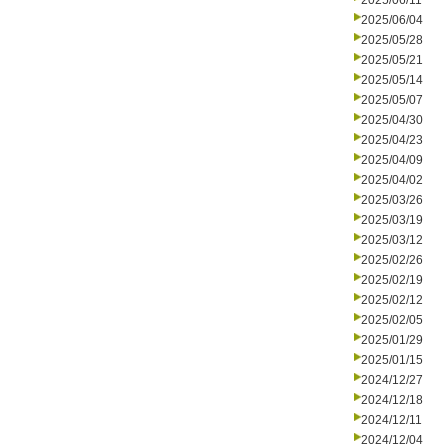
2025/06/11
2025/06/04
2025/05/28
2025/05/21
2025/05/14
2025/05/07
2025/04/30
2025/04/23
2025/04/09
2025/04/02
2025/03/26
2025/03/19
2025/03/12
2025/02/26
2025/02/19
2025/02/12
2025/02/05
2025/01/29
2025/01/15
2024/12/27
2024/12/18
2024/12/11
2024/12/04