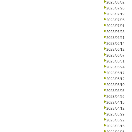
2023/08/02
2023/07/26
2023/07/19
2023/07/05
2023/07/01
2023/06/28
2023/06/21
2023/06/14
2023/06/12
2023/06/07
2023/05/31
2023/05/24
2023/05/17
2023/05/12
2023/05/10
2023/05/03
2023/04/26
2023/04/15
2023/04/12
2023/03/29
2023/03/22
2023/03/15