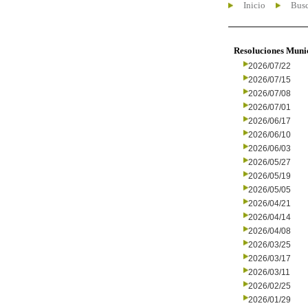
Inicio
Busc
Resoluciones Muni
2026/07/22
2026/07/15
2026/07/08
2026/07/01
2026/06/17
2026/06/10
2026/06/03
2026/05/27
2026/05/19
2026/05/05
2026/04/21
2026/04/14
2026/04/08
2026/03/25
2026/03/17
2026/03/11
2026/02/25
2026/01/29