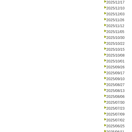
2025/12/17
2025/12/10
2025/12/03
2025/11/26
2025/11/12
2025/11/05
2025/10/30
2025/10/22
2025/10/15
2025/10/08
2025/10/01
2025/09/26
2025/09/17
2025/09/10
2025/08/27
2025/08/13
2025/08/06
2025/07/30
2025/07/23
2025/07/09
2025/07/02
2025/06/25