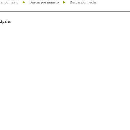
ar por texto
Buscar por número
Buscar por Fecha
cipales