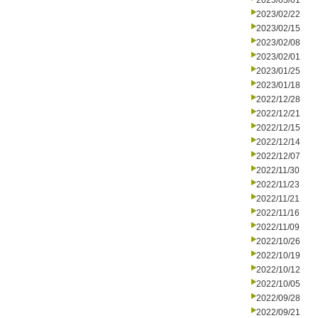
2023/03/01
2023/02/22
2023/02/15
2023/02/08
2023/02/01
2023/01/25
2023/01/18
2022/12/28
2022/12/21
2022/12/15
2022/12/14
2022/12/07
2022/11/30
2022/11/23
2022/11/21
2022/11/16
2022/11/09
2022/10/26
2022/10/19
2022/10/12
2022/10/05
2022/09/28
2022/09/21