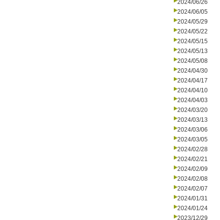
2024/06/26
2024/06/05
2024/05/29
2024/05/22
2024/05/15
2024/05/13
2024/05/08
2024/04/30
2024/04/17
2024/04/10
2024/04/03
2024/03/20
2024/03/13
2024/03/06
2024/03/05
2024/02/28
2024/02/21
2024/02/09
2024/02/08
2024/02/07
2024/01/31
2024/01/24
2023/12/29