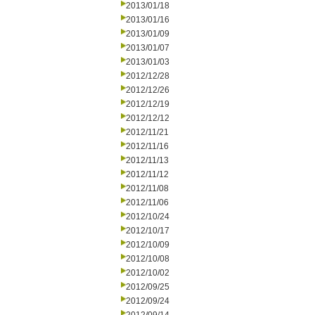
2013/01/18
2013/01/16
2013/01/09
2013/01/07
2013/01/03
2012/12/28
2012/12/26
2012/12/19
2012/12/12
2012/11/21
2012/11/16
2012/11/13
2012/11/12
2012/11/08
2012/11/06
2012/10/24
2012/10/17
2012/10/09
2012/10/08
2012/10/02
2012/09/25
2012/09/24