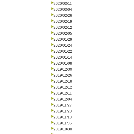
2020/03/11
2020/03/04
2020/02/26
2020/02/19
2020/02/12
2020/02/05
2020/01/29
2020/01/24
2020/01/22
2020/01/14
2020/01/08
2019/12/30
2019/12/26
2019/12/18
2019/12/12
2019/12/11
2019/12/04
2019/11/27
2019/11/20
2019/11/13
2019/11/06
2019/10/30