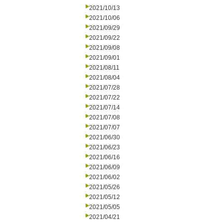
2021/10/13
2021/10/06
2021/09/29
2021/09/22
2021/09/08
2021/09/01
2021/08/11
2021/08/04
2021/07/28
2021/07/22
2021/07/14
2021/07/08
2021/07/07
2021/06/30
2021/06/23
2021/06/16
2021/06/09
2021/06/02
2021/05/26
2021/05/12
2021/05/05
2021/04/21