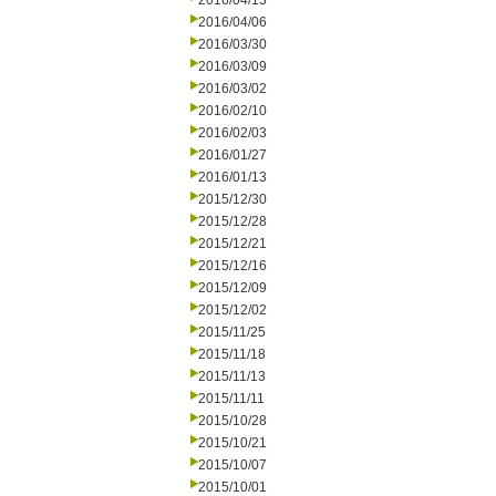
2016/04/13
2016/04/06
2016/03/30
2016/03/09
2016/03/02
2016/02/10
2016/02/03
2016/01/27
2016/01/13
2015/12/30
2015/12/28
2015/12/21
2015/12/16
2015/12/09
2015/12/02
2015/11/25
2015/11/18
2015/11/13
2015/11/11
2015/10/28
2015/10/21
2015/10/07
2015/10/01