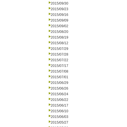
2015/09/30
2015/09/23
2015/09/16
2015/09/09
2015/09/02
2015/08/20
2015/08/19
2015/08/12
2015/07/29
2015/07/28
2015/07/22
2015/07/17
2015/07/08
2015/07/01
2015/06/29
2015/06/26
2015/06/24
2015/06/22
2015/06/17
2015/06/10
2015/06/03
2015/05/27