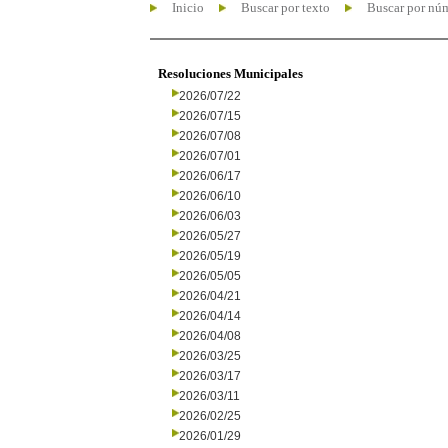
Inicio
Buscar por texto
Buscar por nú
Resoluciones Municipales
2026/07/22
2026/07/15
2026/07/08
2026/07/01
2026/06/17
2026/06/10
2026/06/03
2026/05/27
2026/05/19
2026/05/05
2026/04/21
2026/04/14
2026/04/08
2026/03/25
2026/03/17
2026/03/11
2026/02/25
2026/01/29