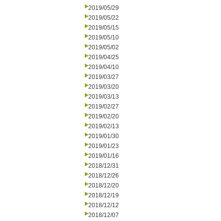
2019/05/29
2019/05/22
2019/05/15
2019/05/10
2019/05/02
2019/04/25
2019/04/10
2019/03/27
2019/03/20
2019/03/13
2019/02/27
2019/02/20
2019/02/13
2019/01/30
2019/01/23
2019/01/16
2018/12/31
2018/12/26
2018/12/20
2018/12/19
2018/12/12
2018/12/07