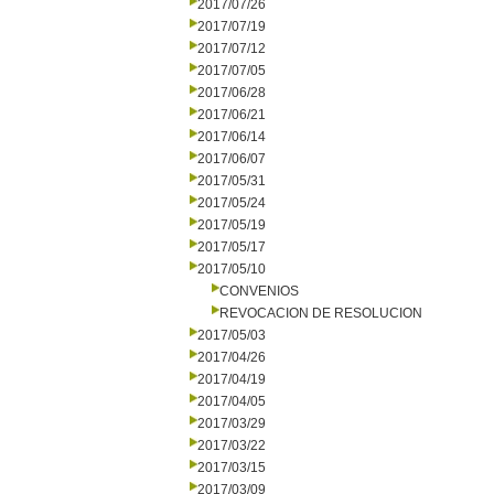
2017/07/26
2017/07/19
2017/07/12
2017/07/05
2017/06/28
2017/06/21
2017/06/14
2017/06/07
2017/05/31
2017/05/24
2017/05/19
2017/05/17
2017/05/10
CONVENIOS
REVOCACION DE RESOLUCION
2017/05/03
2017/04/26
2017/04/19
2017/04/05
2017/03/29
2017/03/22
2017/03/15
2017/03/09