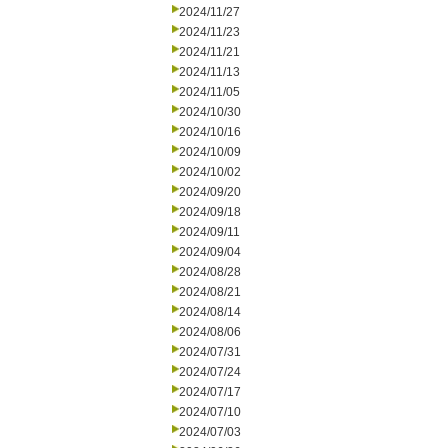
2024/11/27
2024/11/23
2024/11/21
2024/11/13
2024/11/05
2024/10/30
2024/10/16
2024/10/09
2024/10/02
2024/09/20
2024/09/18
2024/09/11
2024/09/04
2024/08/28
2024/08/21
2024/08/14
2024/08/06
2024/07/31
2024/07/24
2024/07/17
2024/07/10
2024/07/03