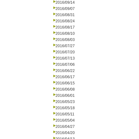
2016/09/14
2016/09/07
2016/08/31
2016/08/24
2016/08/17
2016/08/10
2016/08/03
2016/07/27
2016/07/20
2016/07/13
2016/07/06
2016/06/22
2016/06/17
2016/06/15
2016/06/08
2016/06/01
2016/05/23
2016/05/18
2016/05/11
2016/05/04
2016/04/27
2016/04/20