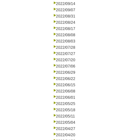
2022/09/14
2022/09/07
2022/08/31
2022/08/24
2022/08/17
2022/08/08
2022/08/03
2022/07/28
2022/07/27
2022/07/20
2022/07/06
2022/06/29
2022/06/22
2022/06/15
2022/06/08
2022/06/01
2022/05/25
2022/05/18
2022/05/11
2022/05/04
2022/04/27
2022/04/20