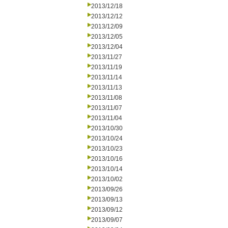
2013/12/18
2013/12/12
2013/12/09
2013/12/05
2013/12/04
2013/11/27
2013/11/19
2013/11/14
2013/11/13
2013/11/08
2013/11/07
2013/11/04
2013/10/30
2013/10/24
2013/10/23
2013/10/16
2013/10/14
2013/10/02
2013/09/26
2013/09/13
2013/09/12
2013/09/07