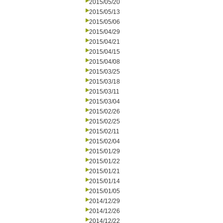
2015/05/20
2015/05/13
2015/05/06
2015/04/29
2015/04/21
2015/04/15
2015/04/08
2015/03/25
2015/03/18
2015/03/11
2015/03/04
2015/02/26
2015/02/25
2015/02/11
2015/02/04
2015/01/29
2015/01/22
2015/01/21
2015/01/14
2015/01/05
2014/12/29
2014/12/26
2014/12/22