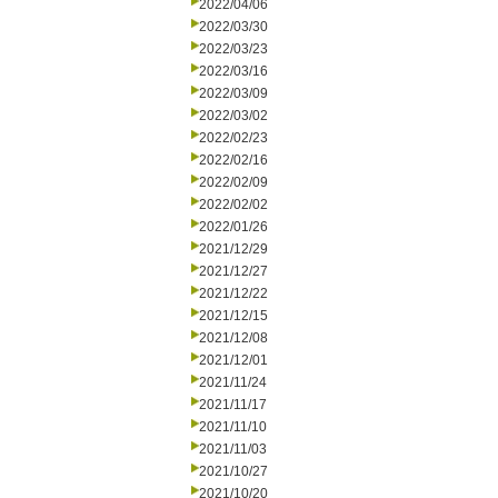
2022/04/06
2022/03/30
2022/03/23
2022/03/16
2022/03/09
2022/03/02
2022/02/23
2022/02/16
2022/02/09
2022/02/02
2022/01/26
2021/12/29
2021/12/27
2021/12/22
2021/12/15
2021/12/08
2021/12/01
2021/11/24
2021/11/17
2021/11/10
2021/11/03
2021/10/27
2021/10/20