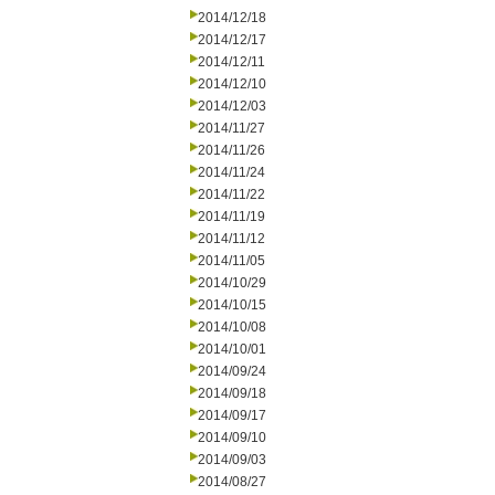
2014/12/18
2014/12/17
2014/12/11
2014/12/10
2014/12/03
2014/11/27
2014/11/26
2014/11/24
2014/11/22
2014/11/19
2014/11/12
2014/11/05
2014/10/29
2014/10/15
2014/10/08
2014/10/01
2014/09/24
2014/09/18
2014/09/17
2014/09/10
2014/09/03
2014/08/27