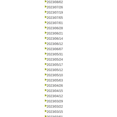
2023/08/02
2023/07/26
2023/07/19
2023/07/05
2023/07/01
2023/06/28
2023/06/21
2023/06/14
2023/06/12
2023/06/07
2023/05/31
2023/05/24
2023/05/17
2023/05/12
2023/05/10
2023/05/03
2023/04/26
2023/04/15
2023/04/12
2023/03/29
2023/03/22
2023/03/15