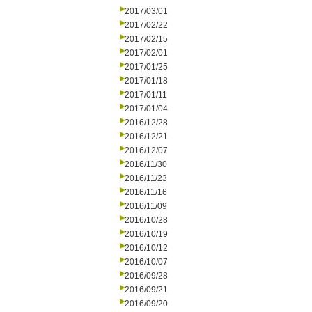
2017/03/01
2017/02/22
2017/02/15
2017/02/01
2017/01/25
2017/01/18
2017/01/11
2017/01/04
2016/12/28
2016/12/21
2016/12/07
2016/11/30
2016/11/23
2016/11/16
2016/11/09
2016/10/28
2016/10/19
2016/10/12
2016/10/07
2016/09/28
2016/09/21
2016/09/20