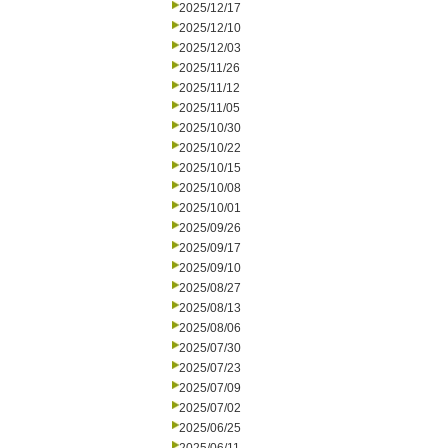
2025/12/17
2025/12/10
2025/12/03
2025/11/26
2025/11/12
2025/11/05
2025/10/30
2025/10/22
2025/10/15
2025/10/08
2025/10/01
2025/09/26
2025/09/17
2025/09/10
2025/08/27
2025/08/13
2025/08/06
2025/07/30
2025/07/23
2025/07/09
2025/07/02
2025/06/25