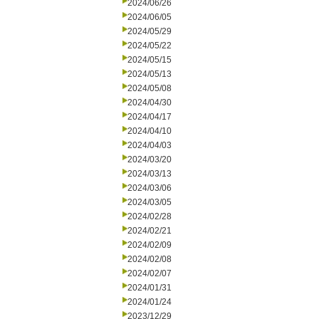
2024/06/26
2024/06/05
2024/05/29
2024/05/22
2024/05/15
2024/05/13
2024/05/08
2024/04/30
2024/04/17
2024/04/10
2024/04/03
2024/03/20
2024/03/13
2024/03/06
2024/03/05
2024/02/28
2024/02/21
2024/02/09
2024/02/08
2024/02/07
2024/01/31
2024/01/24
2023/12/29