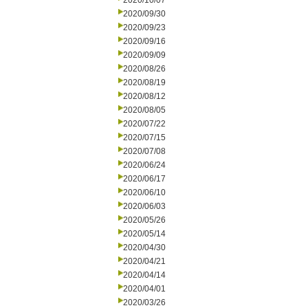
2020/10/07
2020/09/30
2020/09/23
2020/09/16
2020/09/09
2020/08/26
2020/08/19
2020/08/12
2020/08/05
2020/07/22
2020/07/15
2020/07/08
2020/06/24
2020/06/17
2020/06/10
2020/06/03
2020/05/26
2020/05/14
2020/04/30
2020/04/21
2020/04/14
2020/04/01
2020/03/26