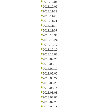
2018/12/06
2018/12/05
2018/11/29
2018/11/28
2018/11/21
2018/11/14
2018/11/07
2018/10/31
2018/10/24
2018/10/17
2018/10/10
2018/10/03
2018/09/26
2018/09/19
2018/09/12
2018/09/05
2018/08/29
2018/08/20
2018/08/15
2018/08/08
2018/08/01
2018/07/25