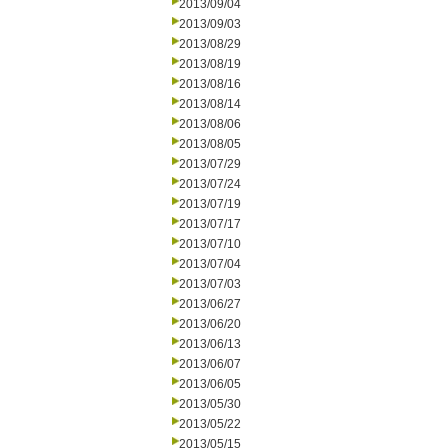
2013/09/04
2013/09/03
2013/08/29
2013/08/19
2013/08/16
2013/08/14
2013/08/06
2013/08/05
2013/07/29
2013/07/24
2013/07/19
2013/07/17
2013/07/10
2013/07/04
2013/07/03
2013/06/27
2013/06/20
2013/06/13
2013/06/07
2013/06/05
2013/05/30
2013/05/22
2013/05/15