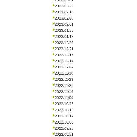
2023/03/01
2023/02/22
2023/02/15
2023/02/08
2023/02/01
2023/01/25
2023/01/18
2022/12/28
2022/12/21
2022/12/15
2022/12/14
2022/12/07
2022/11/30
2022/11/23
2022/11/21
2022/11/16
2022/11/09
2022/10/26
2022/10/19
2022/10/12
2022/10/05
2022/09/28
2022/09/21