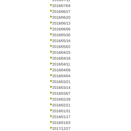
2018/07/11
2018/07/04
2018/06/27
2018/06/20
2018/06/13
2018/06/06
2018/05/30
2018/05/16
2018/05/02
2018/04/25
2018/04/18
2018/04/11
2018/04/09
2018/04/04
2018/03/21
2018/03/14
2018/03/07
2018/02/28
2018/02/21
2018/01/31
2018/01/17
2018/01/03
2017/12/27