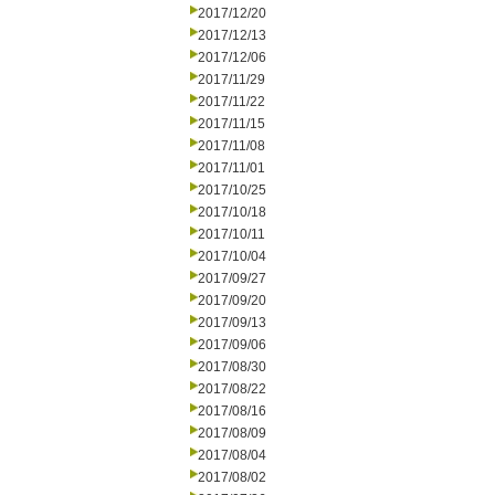
2017/12/20
2017/12/13
2017/12/06
2017/11/29
2017/11/22
2017/11/15
2017/11/08
2017/11/01
2017/10/25
2017/10/18
2017/10/11
2017/10/04
2017/09/27
2017/09/20
2017/09/13
2017/09/06
2017/08/30
2017/08/22
2017/08/16
2017/08/09
2017/08/04
2017/08/02