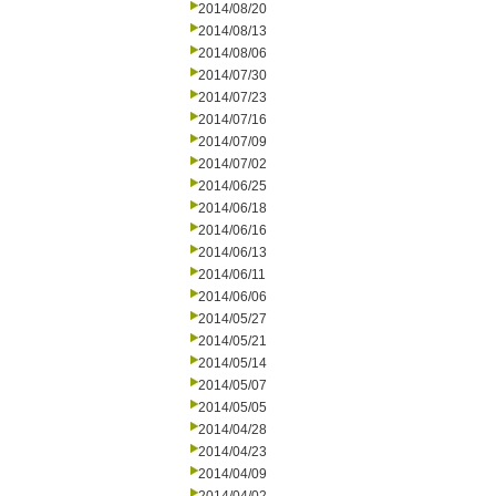
2014/08/20
2014/08/13
2014/08/06
2014/07/30
2014/07/23
2014/07/16
2014/07/09
2014/07/02
2014/06/25
2014/06/18
2014/06/16
2014/06/13
2014/06/11
2014/06/06
2014/05/27
2014/05/21
2014/05/14
2014/05/07
2014/05/05
2014/04/28
2014/04/23
2014/04/09