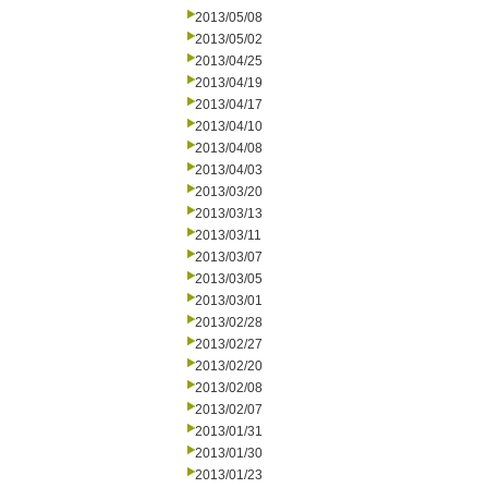
2013/05/08
2013/05/02
2013/04/25
2013/04/19
2013/04/17
2013/04/10
2013/04/08
2013/04/03
2013/03/20
2013/03/13
2013/03/11
2013/03/07
2013/03/05
2013/03/01
2013/02/28
2013/02/27
2013/02/20
2013/02/08
2013/02/07
2013/01/31
2013/01/30
2013/01/23