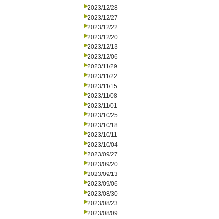
2023/12/28
2023/12/27
2023/12/22
2023/12/20
2023/12/13
2023/12/06
2023/11/29
2023/11/22
2023/11/15
2023/11/08
2023/11/01
2023/10/25
2023/10/18
2023/10/11
2023/10/04
2023/09/27
2023/09/20
2023/09/13
2023/09/06
2023/08/30
2023/08/23
2023/08/09