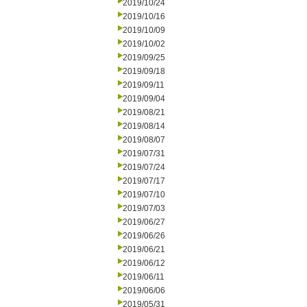
2019/10/24
2019/10/16
2019/10/09
2019/10/02
2019/09/25
2019/09/18
2019/09/11
2019/09/04
2019/08/21
2019/08/14
2019/08/07
2019/07/31
2019/07/24
2019/07/17
2019/07/10
2019/07/03
2019/06/27
2019/06/26
2019/06/21
2019/06/12
2019/06/11
2019/06/06
2019/05/31