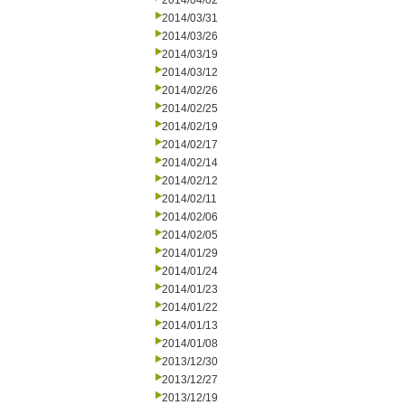
2014/04/02
2014/03/31
2014/03/26
2014/03/19
2014/03/12
2014/02/26
2014/02/25
2014/02/19
2014/02/17
2014/02/14
2014/02/12
2014/02/11
2014/02/06
2014/02/05
2014/01/29
2014/01/24
2014/01/23
2014/01/22
2014/01/13
2014/01/08
2013/12/30
2013/12/27
2013/12/19