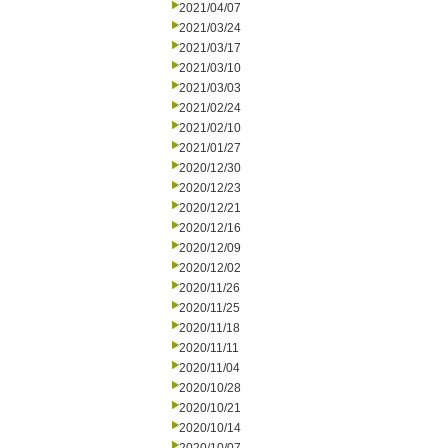
2021/04/07
2021/03/24
2021/03/17
2021/03/10
2021/03/03
2021/02/24
2021/02/10
2021/01/27
2020/12/30
2020/12/23
2020/12/21
2020/12/16
2020/12/09
2020/12/02
2020/11/26
2020/11/25
2020/11/18
2020/11/11
2020/11/04
2020/10/28
2020/10/21
2020/10/14