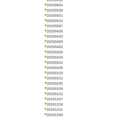
2025/06/11
2025/06/04
2025/05/28
2025/05/21
2025/05/14
2025/05/07
2025/04/30
2025/04/23
2025/04/09
2025/04/02
2025/03/26
2025/03/19
2025/03/12
2025/02/26
2025/02/19
2025/02/12
2025/02/05
2025/01/29
2025/01/15
2024/12/27
2024/12/18
2024/12/11
2024/12/04