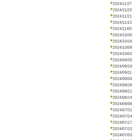
2024/11/27
2024/11/23
2024/11/21
2024/11/13
2024/11/05
2024/10/30
2024/10/16
2024/10/09
2024/10/02
2024/09/20
2024/09/18
2024/09/11
2024/09/04
2024/08/28
2024/08/21
2024/08/14
2024/08/06
2024/07/31
2024/07/24
2024/07/17
2024/07/10
2024/07/03