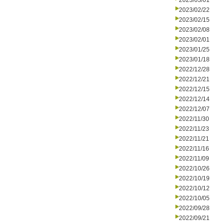
2023/03/01
2023/02/22
2023/02/15
2023/02/08
2023/02/01
2023/01/25
2023/01/18
2022/12/28
2022/12/21
2022/12/15
2022/12/14
2022/12/07
2022/11/30
2022/11/23
2022/11/21
2022/11/16
2022/11/09
2022/10/26
2022/10/19
2022/10/12
2022/10/05
2022/09/28
2022/09/21