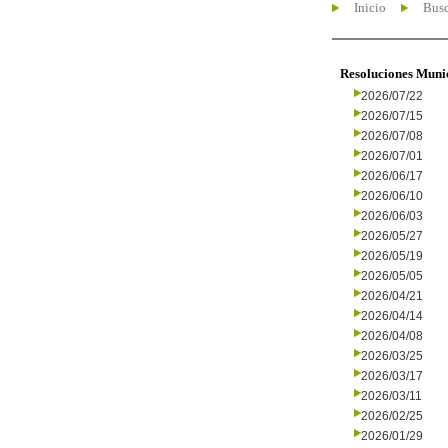
Inicio
Busc
Resoluciones Muni
2026/07/22
2026/07/15
2026/07/08
2026/07/01
2026/06/17
2026/06/10
2026/06/03
2026/05/27
2026/05/19
2026/05/05
2026/04/21
2026/04/14
2026/04/08
2026/03/25
2026/03/17
2026/03/11
2026/02/25
2026/01/29