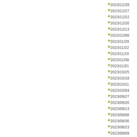
2023/12/28
2023/12/27
2023/12/22
2023/12/20
2023/12/13
2023/12/06
2023/11/29
2023/11/22
2023/11/15
2023/11/08
2023/11/01
2023/10/25
2023/10/18
2023/10/11
2023/10/04
2023/09/27
2023/09/20
2023/09/13
2023/09/06
2023/08/30
2023/08/23
2023/08/09