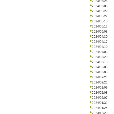
2024/06/26
2024/06/05
2024/05/29
2024/05/22
2024/05/15
2024/05/13
2024/05/08
2024/04/30
2024/04/17
2024/04/10
2024/04/03
2024/03/20
2024/03/13
2024/03/06
2024/03/05
2024/02/28
2024/02/21
2024/02/09
2024/02/08
2024/02/07
2024/01/31
2024/01/24
2023/12/29