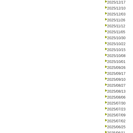
2025/12/17
2025/12/10
2025/12/03
2025/11/26
2025/11/12
2025/11/05
2025/10/30
2025/10/22
2025/10/15
2025/10/08
2025/10/01
2025/09/26
2025/09/17
2025/09/10
2025/08/27
2025/08/13
2025/08/06
2025/07/30
2025/07/23
2025/07/09
2025/07/02
2025/06/25