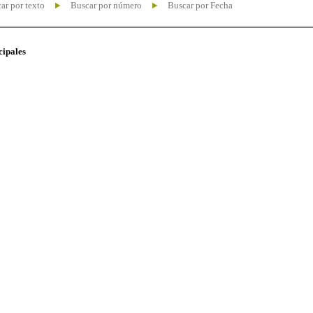
ar por texto
Buscar por número
Buscar por Fecha
cipales