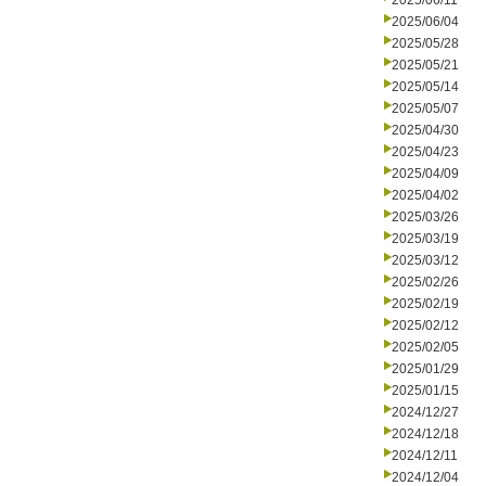
2025/06/11
2025/06/04
2025/05/28
2025/05/21
2025/05/14
2025/05/07
2025/04/30
2025/04/23
2025/04/09
2025/04/02
2025/03/26
2025/03/19
2025/03/12
2025/02/26
2025/02/19
2025/02/12
2025/02/05
2025/01/29
2025/01/15
2024/12/27
2024/12/18
2024/12/11
2024/12/04