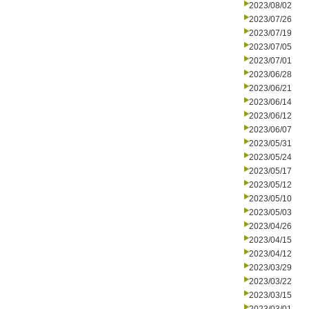
2023/08/02
2023/07/26
2023/07/19
2023/07/05
2023/07/01
2023/06/28
2023/06/21
2023/06/14
2023/06/12
2023/06/07
2023/05/31
2023/05/24
2023/05/17
2023/05/12
2023/05/10
2023/05/03
2023/04/26
2023/04/15
2023/04/12
2023/03/29
2023/03/22
2023/03/15