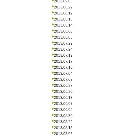
2013/09/03
2013/08/29
2013/08/19
2013/08/16
2013/08/14
2013/08/06
2013/08/05
2013/07/29
2013/07/24
2013/07/19
2013/07/17
2013/07/10
2013/07/04
2013/07/03
2013/06/27
2013/06/20
2013/06/13
2013/06/07
2013/06/05
2013/05/30
2013/05/22
2013/05/15
2013/05/08