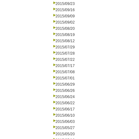
2015/09/23
2015/09/16
2015/09/09
2015/09/02
2015/08/20
2015/08/19
2015/08/12
2015/07/29
2015/07/28
2015/07/22
2015/07/17
2015/07/08
2015/07/01
2015/06/29
2015/06/26
2015/06/24
2015/06/22
2015/06/17
2015/06/10
2015/06/03
2015/05/27
2015/05/20