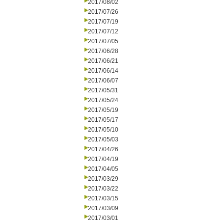
2017/08/02
2017/07/26
2017/07/19
2017/07/12
2017/07/05
2017/06/28
2017/06/21
2017/06/14
2017/06/07
2017/05/31
2017/05/24
2017/05/19
2017/05/17
2017/05/10
2017/05/03
2017/04/26
2017/04/19
2017/04/05
2017/03/29
2017/03/22
2017/03/15
2017/03/09
2017/03/01