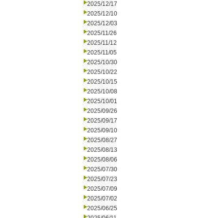
2025/12/17
2025/12/10
2025/12/03
2025/11/26
2025/11/12
2025/11/05
2025/10/30
2025/10/22
2025/10/15
2025/10/08
2025/10/01
2025/09/26
2025/09/17
2025/09/10
2025/08/27
2025/08/13
2025/08/06
2025/07/30
2025/07/23
2025/07/09
2025/07/02
2025/06/25