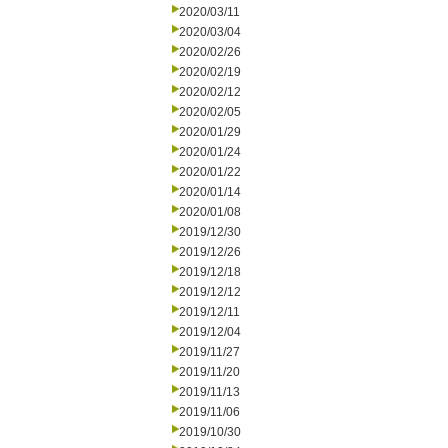
2020/03/11
2020/03/04
2020/02/26
2020/02/19
2020/02/12
2020/02/05
2020/01/29
2020/01/24
2020/01/22
2020/01/14
2020/01/08
2019/12/30
2019/12/26
2019/12/18
2019/12/12
2019/12/11
2019/12/04
2019/11/27
2019/11/20
2019/11/13
2019/11/06
2019/10/30