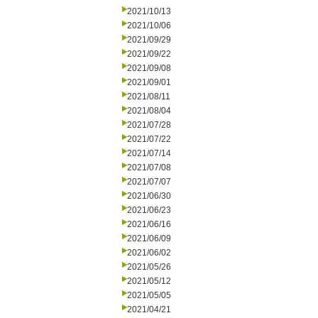
2021/10/13
2021/10/06
2021/09/29
2021/09/22
2021/09/08
2021/09/01
2021/08/11
2021/08/04
2021/07/28
2021/07/22
2021/07/14
2021/07/08
2021/07/07
2021/06/30
2021/06/23
2021/06/16
2021/06/09
2021/06/02
2021/05/26
2021/05/12
2021/05/05
2021/04/21