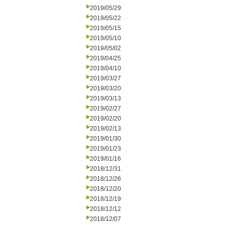
2019/05/29
2019/05/22
2019/05/15
2019/05/10
2019/05/02
2019/04/25
2019/04/10
2019/03/27
2019/03/20
2019/03/13
2019/02/27
2019/02/20
2019/02/13
2019/01/30
2019/01/23
2019/01/16
2018/12/31
2018/12/26
2018/12/20
2018/12/19
2018/12/12
2018/12/07