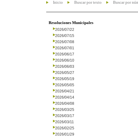
Inicio
Buscar por texto
Buscar por nú
Resoluciones Municipales
2026/07/22
2026/07/15
2026/07/08
2026/07/01
2026/06/17
2026/06/10
2026/06/03
2026/05/27
2026/05/19
2026/05/05
2026/04/21
2026/04/14
2026/04/08
2026/03/25
2026/03/17
2026/03/11
2026/02/25
2026/01/29