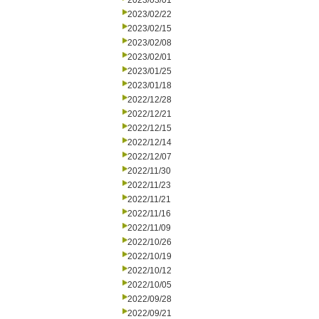
2023/03/01
2023/02/22
2023/02/15
2023/02/08
2023/02/01
2023/01/25
2023/01/18
2022/12/28
2022/12/21
2022/12/15
2022/12/14
2022/12/07
2022/11/30
2022/11/23
2022/11/21
2022/11/16
2022/11/09
2022/10/26
2022/10/19
2022/10/12
2022/10/05
2022/09/28
2022/09/21