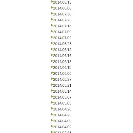
2014/08/13
2014/08/06
2014/07/30
2014/07/23
2014/07/16
2014/07/09
2014/07/02
2014/06/25
2014/06/18
2014/06/16
2014/06/13
2014/06/11
2014/06/06
2014/05/27
2014/05/21
2014/05/14
2014/05/07
2014/05/05
2014/04/28
2014/04/23
2014/04/09
2014/04/02