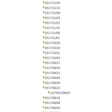
2017/12/20
2017/12/13
2017/12/06
2017/11/29
2017/11/22
2017/11/15
2017/11/08
2017/11/01
2017/10/25
2017/10/18
2017/10/11
2017/10/04
2017/09/27
2017/09/20
2017/09/13
2017/09/06
2017/08/30
2017/08/22
LICITACIONES
2017/08/16
2017/08/09
2017/08/04