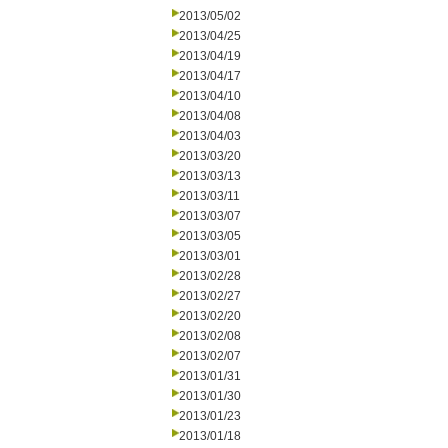
2013/05/02
2013/04/25
2013/04/19
2013/04/17
2013/04/10
2013/04/08
2013/04/03
2013/03/20
2013/03/13
2013/03/11
2013/03/07
2013/03/05
2013/03/01
2013/02/28
2013/02/27
2013/02/20
2013/02/08
2013/02/07
2013/01/31
2013/01/30
2013/01/23
2013/01/18