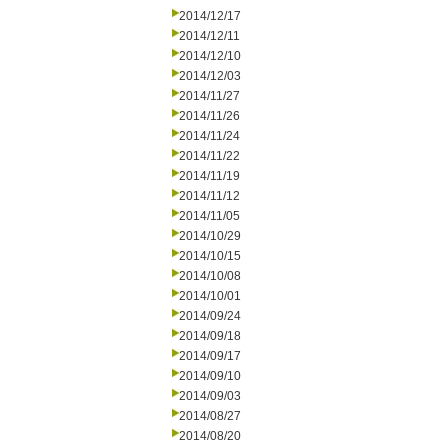
2014/12/17
2014/12/11
2014/12/10
2014/12/03
2014/11/27
2014/11/26
2014/11/24
2014/11/22
2014/11/19
2014/11/12
2014/11/05
2014/10/29
2014/10/15
2014/10/08
2014/10/01
2014/09/24
2014/09/18
2014/09/17
2014/09/10
2014/09/03
2014/08/27
2014/08/20