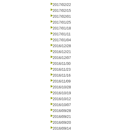
2017/02/22
2017/02/15
2017/02/01
2017/01/25
2017/01/18
2017/01/11
2017/01/04
2016/12/28
2016/12/21
2016/12/07
2016/11/30
2016/11/23
2016/11/16
2016/11/09
2016/10/28
2016/10/19
2016/10/12
2016/10/07
2016/09/28
2016/09/21
2016/09/20
2016/09/14