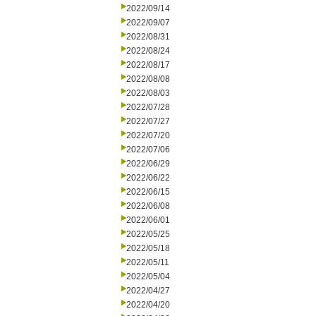
2022/09/14
2022/09/07
2022/08/31
2022/08/24
2022/08/17
2022/08/08
2022/08/03
2022/07/28
2022/07/27
2022/07/20
2022/07/06
2022/06/29
2022/06/22
2022/06/15
2022/06/08
2022/06/01
2022/05/25
2022/05/18
2022/05/11
2022/05/04
2022/04/27
2022/04/20