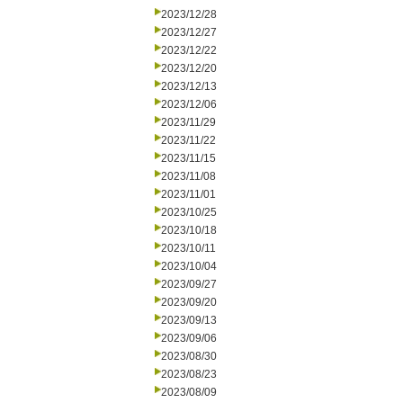
2023/12/28
2023/12/27
2023/12/22
2023/12/20
2023/12/13
2023/12/06
2023/11/29
2023/11/22
2023/11/15
2023/11/08
2023/11/01
2023/10/25
2023/10/18
2023/10/11
2023/10/04
2023/09/27
2023/09/20
2023/09/13
2023/09/06
2023/08/30
2023/08/23
2023/08/09