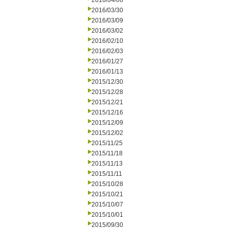
2016/04/06
2016/03/30
2016/03/09
2016/03/02
2016/02/10
2016/02/03
2016/01/27
2016/01/13
2015/12/30
2015/12/28
2015/12/21
2015/12/16
2015/12/09
2015/12/02
2015/11/25
2015/11/18
2015/11/13
2015/11/11
2015/10/28
2015/10/21
2015/10/07
2015/10/01
2015/09/30