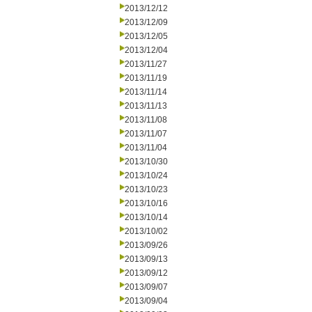
2013/12/12
2013/12/09
2013/12/05
2013/12/04
2013/11/27
2013/11/19
2013/11/14
2013/11/13
2013/11/08
2013/11/07
2013/11/04
2013/10/30
2013/10/24
2013/10/23
2013/10/16
2013/10/14
2013/10/02
2013/09/26
2013/09/13
2013/09/12
2013/09/07
2013/09/04