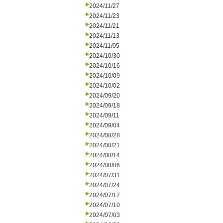
2024/11/27
2024/11/23
2024/11/21
2024/11/13
2024/11/05
2024/10/30
2024/10/16
2024/10/09
2024/10/02
2024/09/20
2024/09/18
2024/09/11
2024/09/04
2024/08/28
2024/08/21
2024/08/14
2024/08/06
2024/07/31
2024/07/24
2024/07/17
2024/07/10
2024/07/03