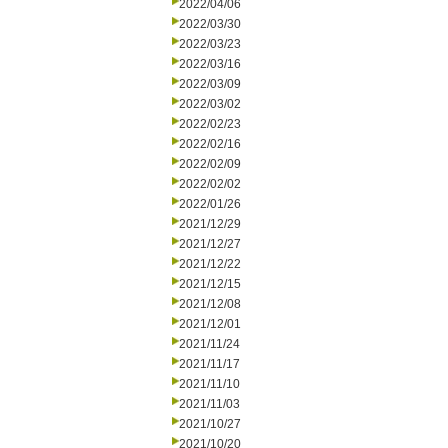
2022/04/06
2022/03/30
2022/03/23
2022/03/16
2022/03/09
2022/03/02
2022/02/23
2022/02/16
2022/02/09
2022/02/02
2022/01/26
2021/12/29
2021/12/27
2021/12/22
2021/12/15
2021/12/08
2021/12/01
2021/11/24
2021/11/17
2021/11/10
2021/11/03
2021/10/27
2021/10/20