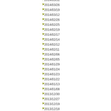
2014/03/31
2014/03/26
2014/03/19
2014/03/12
2014/02/26
2014/02/25
2014/02/19
2014/02/17
2014/02/14
2014/02/12
2014/02/11
2014/02/06
2014/02/05
2014/01/29
2014/01/24
2014/01/23
2014/01/22
2014/01/13
2014/01/08
2013/12/30
2013/12/27
2013/12/19
2013/12/18