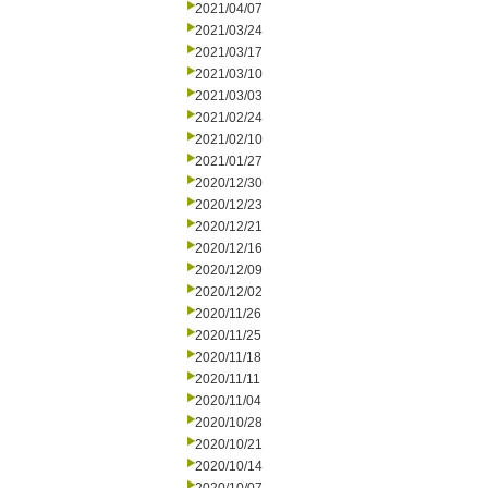
2021/04/07
2021/03/24
2021/03/17
2021/03/10
2021/03/03
2021/02/24
2021/02/10
2021/01/27
2020/12/30
2020/12/23
2020/12/21
2020/12/16
2020/12/09
2020/12/02
2020/11/26
2020/11/25
2020/11/18
2020/11/11
2020/11/04
2020/10/28
2020/10/21
2020/10/14