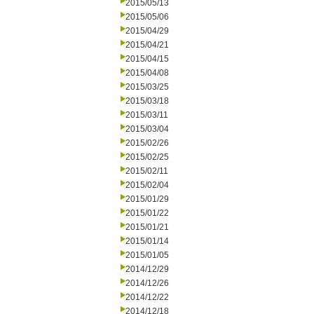
2015/05/13
2015/05/06
2015/04/29
2015/04/21
2015/04/15
2015/04/08
2015/03/25
2015/03/18
2015/03/11
2015/03/04
2015/02/26
2015/02/25
2015/02/11
2015/02/04
2015/01/29
2015/01/22
2015/01/21
2015/01/14
2015/01/05
2014/12/29
2014/12/26
2014/12/22
2014/12/18