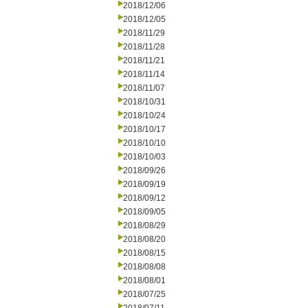
2018/12/06
2018/12/05
2018/11/29
2018/11/28
2018/11/21
2018/11/14
2018/11/07
2018/10/31
2018/10/24
2018/10/17
2018/10/10
2018/10/03
2018/09/26
2018/09/19
2018/09/12
2018/09/05
2018/08/29
2018/08/20
2018/08/15
2018/08/08
2018/08/01
2018/07/25