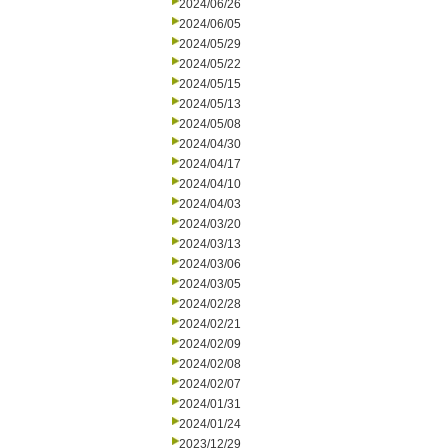
2024/06/26
2024/06/05
2024/05/29
2024/05/22
2024/05/15
2024/05/13
2024/05/08
2024/04/30
2024/04/17
2024/04/10
2024/04/03
2024/03/20
2024/03/13
2024/03/06
2024/03/05
2024/02/28
2024/02/21
2024/02/09
2024/02/08
2024/02/07
2024/01/31
2024/01/24
2023/12/29