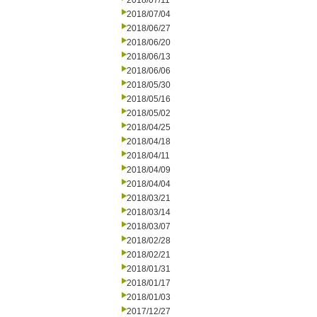
2018/07/11
2018/07/04
2018/06/27
2018/06/20
2018/06/13
2018/06/06
2018/05/30
2018/05/16
2018/05/02
2018/04/25
2018/04/18
2018/04/11
2018/04/09
2018/04/04
2018/03/21
2018/03/14
2018/03/07
2018/02/28
2018/02/21
2018/01/31
2018/01/17
2018/01/03
2017/12/27