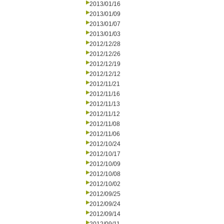
2013/01/16
2013/01/09
2013/01/07
2013/01/03
2012/12/28
2012/12/26
2012/12/19
2012/12/12
2012/11/21
2012/11/16
2012/11/13
2012/11/12
2012/11/08
2012/11/06
2012/10/24
2012/10/17
2012/10/09
2012/10/08
2012/10/02
2012/09/25
2012/09/24
2012/09/14