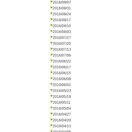
2016/09/07
2016/08/31
2016/08/24
2016/08/17
2016/08/10
2016/08/03
2016/07/27
2016/07/20
2016/07/13
2016/07/06
2016/06/22
2016/06/17
2016/06/15
2016/06/08
2016/06/01
2016/05/23
2016/05/18
2016/05/11
2016/05/04
2016/04/27
2016/04/20
2016/04/13