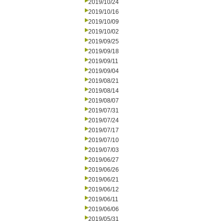
2019/10/24
2019/10/16
2019/10/09
2019/10/02
2019/09/25
2019/09/18
2019/09/11
2019/09/04
2019/08/21
2019/08/14
2019/08/07
2019/07/31
2019/07/24
2019/07/17
2019/07/10
2019/07/03
2019/06/27
2019/06/26
2019/06/21
2019/06/12
2019/06/11
2019/06/06
2019/05/31