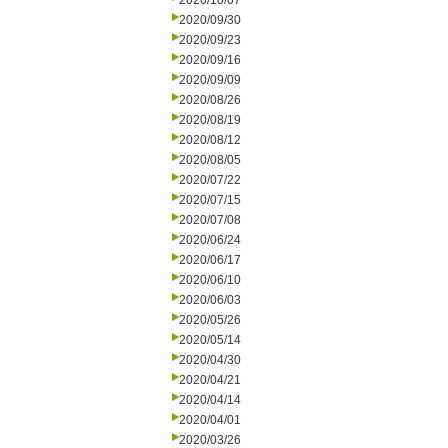
2020/10/07
2020/09/30
2020/09/23
2020/09/16
2020/09/09
2020/08/26
2020/08/19
2020/08/12
2020/08/05
2020/07/22
2020/07/15
2020/07/08
2020/06/24
2020/06/17
2020/06/10
2020/06/03
2020/05/26
2020/05/14
2020/04/30
2020/04/21
2020/04/14
2020/04/01
2020/03/26