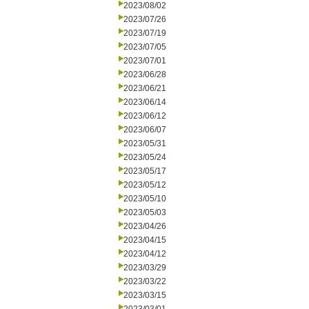
2023/08/02
2023/07/26
2023/07/19
2023/07/05
2023/07/01
2023/06/28
2023/06/21
2023/06/14
2023/06/12
2023/06/07
2023/05/31
2023/05/24
2023/05/17
2023/05/12
2023/05/10
2023/05/03
2023/04/26
2023/04/15
2023/04/12
2023/03/29
2023/03/22
2023/03/15