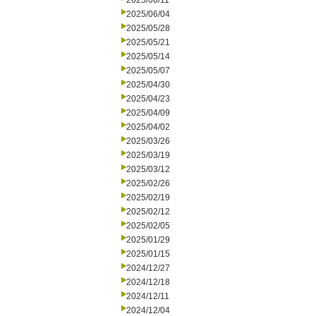
2025/06/11
2025/06/04
2025/05/28
2025/05/21
2025/05/14
2025/05/07
2025/04/30
2025/04/23
2025/04/09
2025/04/02
2025/03/26
2025/03/19
2025/03/12
2025/02/26
2025/02/19
2025/02/12
2025/02/05
2025/01/29
2025/01/15
2024/12/27
2024/12/18
2024/12/11
2024/12/04