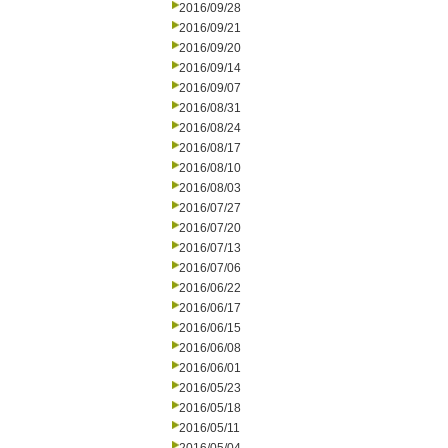
2016/09/28
2016/09/21
2016/09/20
2016/09/14
2016/09/07
2016/08/31
2016/08/24
2016/08/17
2016/08/10
2016/08/03
2016/07/27
2016/07/20
2016/07/13
2016/07/06
2016/06/22
2016/06/17
2016/06/15
2016/06/08
2016/06/01
2016/05/23
2016/05/18
2016/05/11