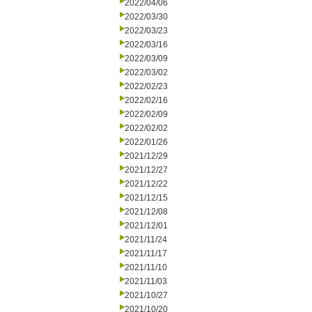
2022/04/06
2022/03/30
2022/03/23
2022/03/16
2022/03/09
2022/03/02
2022/02/23
2022/02/16
2022/02/09
2022/02/02
2022/01/26
2021/12/29
2021/12/27
2021/12/22
2021/12/15
2021/12/08
2021/12/01
2021/11/24
2021/11/17
2021/11/10
2021/11/03
2021/10/27
2021/10/20