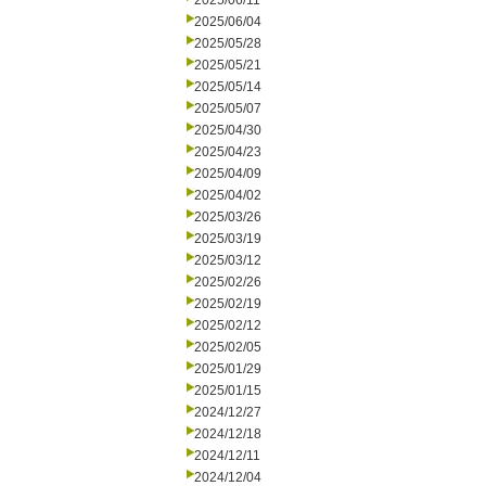
2025/06/11
2025/06/04
2025/05/28
2025/05/21
2025/05/14
2025/05/07
2025/04/30
2025/04/23
2025/04/09
2025/04/02
2025/03/26
2025/03/19
2025/03/12
2025/02/26
2025/02/19
2025/02/12
2025/02/05
2025/01/29
2025/01/15
2024/12/27
2024/12/18
2024/12/11
2024/12/04