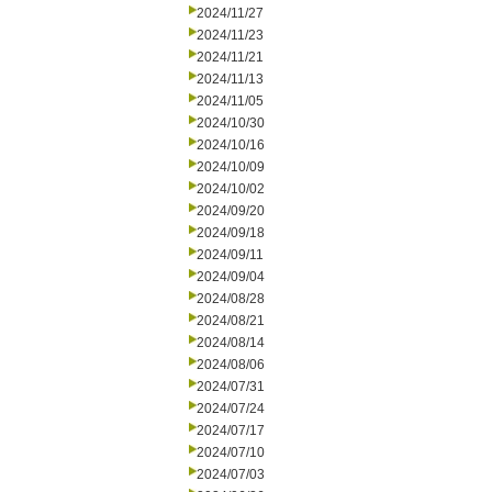
2024/11/27
2024/11/23
2024/11/21
2024/11/13
2024/11/05
2024/10/30
2024/10/16
2024/10/09
2024/10/02
2024/09/20
2024/09/18
2024/09/11
2024/09/04
2024/08/28
2024/08/21
2024/08/14
2024/08/06
2024/07/31
2024/07/24
2024/07/17
2024/07/10
2024/07/03