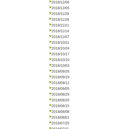
2018/12/06
2018/12/05
2018/11/29
2018/11/28
2018/11/21
2018/11/14
2018/11/07
2018/10/31
2018/10/24
2018/10/17
2018/10/10
2018/10/03
2018/09/26
2018/09/19
2018/09/12
2018/09/05
2018/08/29
2018/08/20
2018/08/15
2018/08/08
2018/08/01
2018/07/25