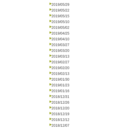
2019/05/29
2019/05/22
2019/05/15
2019/05/10
2019/05/02
2019/04/25
2019/04/10
2019/03/27
2019/03/20
2019/03/13
2019/02/27
2019/02/20
2019/02/13
2019/01/30
2019/01/23
2019/01/16
2018/12/31
2018/12/26
2018/12/20
2018/12/19
2018/12/12
2018/12/07