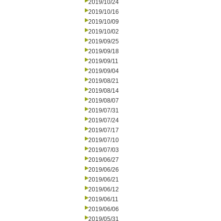
2019/10/24
2019/10/16
2019/10/09
2019/10/02
2019/09/25
2019/09/18
2019/09/11
2019/09/04
2019/08/21
2019/08/14
2019/08/07
2019/07/31
2019/07/24
2019/07/17
2019/07/10
2019/07/03
2019/06/27
2019/06/26
2019/06/21
2019/06/12
2019/06/11
2019/06/06
2019/05/31