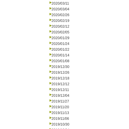
2020/03/11
2020/03/04
2020/02/26
2020/02/19
2020/02/12
2020/02/05
2020/01/29
2020/01/24
2020/01/22
2020/01/14
2020/01/08
2019/12/30
2019/12/26
2019/12/18
2019/12/12
2019/12/11
2019/12/04
2019/11/27
2019/11/20
2019/11/13
2019/11/06
2019/10/30