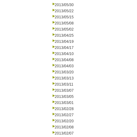
2013/05/30
2013/05/22
2013/05/15
2013/05/08
2013/05/02
2013/04/25
2013/04/19
2013/04/17
2013/04/10
2013/04/08
2013/04/03
2013/03/20
2013/03/13
2013/03/11
2013/03/07
2013/03/05
2013/03/01
2013/02/28
2013/02/27
2013/02/20
2013/02/08
2013/02/07