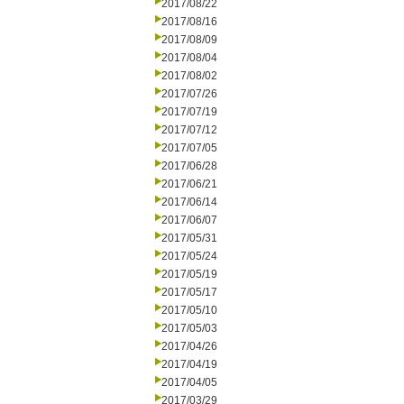
2017/08/22
2017/08/16
2017/08/09
2017/08/04
2017/08/02
2017/07/26
2017/07/19
2017/07/12
2017/07/05
2017/06/28
2017/06/21
2017/06/14
2017/06/07
2017/05/31
2017/05/24
2017/05/19
2017/05/17
2017/05/10
2017/05/03
2017/04/26
2017/04/19
2017/04/05
2017/03/29