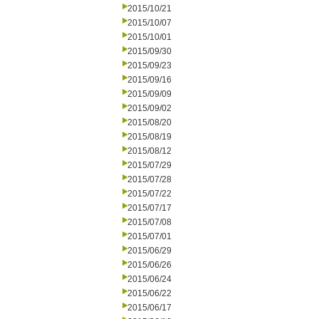
2015/10/21
2015/10/07
2015/10/01
2015/09/30
2015/09/23
2015/09/16
2015/09/09
2015/09/02
2015/08/20
2015/08/19
2015/08/12
2015/07/29
2015/07/28
2015/07/22
2015/07/17
2015/07/08
2015/07/01
2015/06/29
2015/06/26
2015/06/24
2015/06/22
2015/06/17