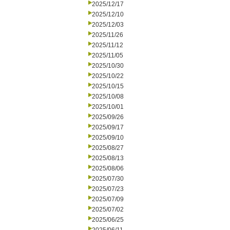
2025/12/17
2025/12/10
2025/12/03
2025/11/26
2025/11/12
2025/11/05
2025/10/30
2025/10/22
2025/10/15
2025/10/08
2025/10/01
2025/09/26
2025/09/17
2025/09/10
2025/08/27
2025/08/13
2025/08/06
2025/07/30
2025/07/23
2025/07/09
2025/07/02
2025/06/25