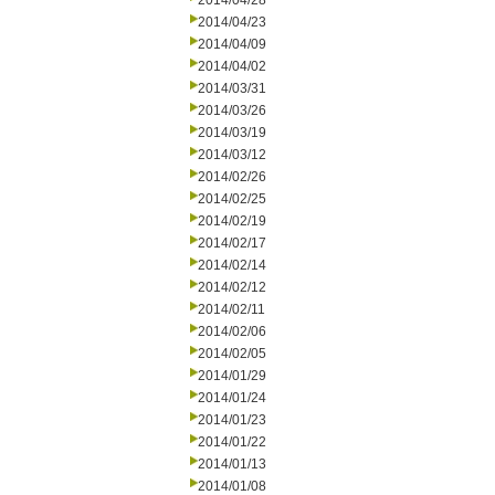
2014/04/28
2014/04/23
2014/04/09
2014/04/02
2014/03/31
2014/03/26
2014/03/19
2014/03/12
2014/02/26
2014/02/25
2014/02/19
2014/02/17
2014/02/14
2014/02/12
2014/02/11
2014/02/06
2014/02/05
2014/01/29
2014/01/24
2014/01/23
2014/01/22
2014/01/13
2014/01/08