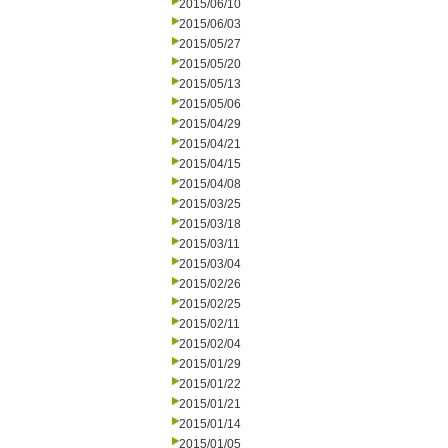
2015/06/10
2015/06/03
2015/05/27
2015/05/20
2015/05/13
2015/05/06
2015/04/29
2015/04/21
2015/04/15
2015/04/08
2015/03/25
2015/03/18
2015/03/11
2015/03/04
2015/02/26
2015/02/25
2015/02/11
2015/02/04
2015/01/29
2015/01/22
2015/01/21
2015/01/14
2015/01/05