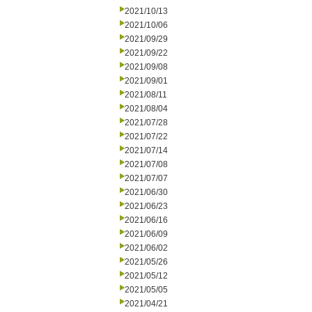
2021/10/13
2021/10/06
2021/09/29
2021/09/22
2021/09/08
2021/09/01
2021/08/11
2021/08/04
2021/07/28
2021/07/22
2021/07/14
2021/07/08
2021/07/07
2021/06/30
2021/06/23
2021/06/16
2021/06/09
2021/06/02
2021/05/26
2021/05/12
2021/05/05
2021/04/21