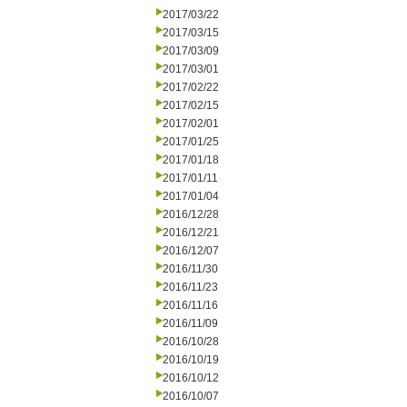
2017/03/22
2017/03/15
2017/03/09
2017/03/01
2017/02/22
2017/02/15
2017/02/01
2017/01/25
2017/01/18
2017/01/11
2017/01/04
2016/12/28
2016/12/21
2016/12/07
2016/11/30
2016/11/23
2016/11/16
2016/11/09
2016/10/28
2016/10/19
2016/10/12
2016/10/07