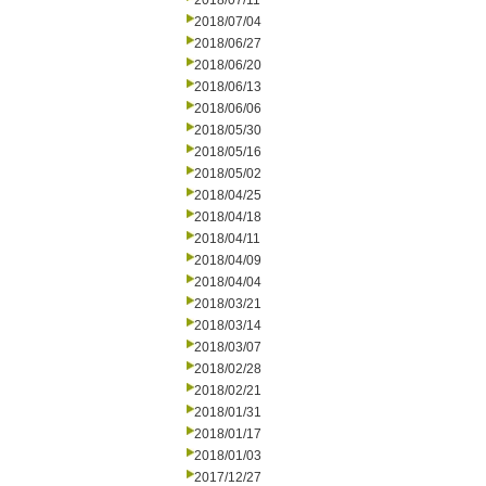
2018/07/11
2018/07/04
2018/06/27
2018/06/20
2018/06/13
2018/06/06
2018/05/30
2018/05/16
2018/05/02
2018/04/25
2018/04/18
2018/04/11
2018/04/09
2018/04/04
2018/03/21
2018/03/14
2018/03/07
2018/02/28
2018/02/21
2018/01/31
2018/01/17
2018/01/03
2017/12/27