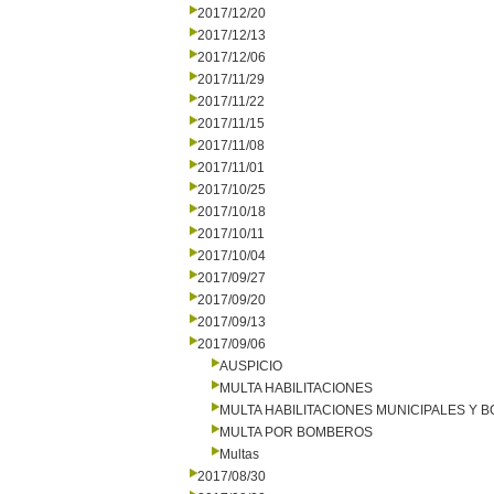
2017/12/20
2017/12/13
2017/12/06
2017/11/29
2017/11/22
2017/11/15
2017/11/08
2017/11/01
2017/10/25
2017/10/18
2017/10/11
2017/10/04
2017/09/27
2017/09/20
2017/09/13
2017/09/06
AUSPICIO
MULTA HABILITACIONES
MULTA HABILITACIONES MUNICIPALES Y
MULTA POR BOMBEROS
Multas
2017/08/30