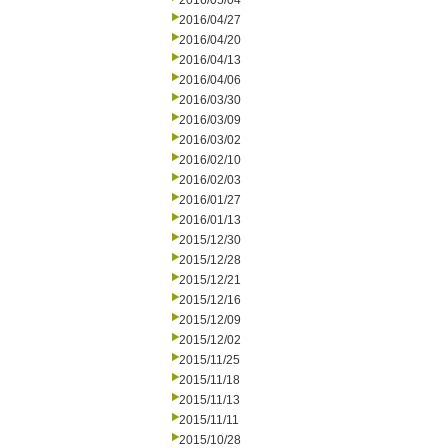
2016/05/04
2016/04/27
2016/04/20
2016/04/13
2016/04/06
2016/03/30
2016/03/09
2016/03/02
2016/02/10
2016/02/03
2016/01/27
2016/01/13
2015/12/30
2015/12/28
2015/12/21
2015/12/16
2015/12/09
2015/12/02
2015/11/25
2015/11/18
2015/11/13
2015/11/11
2015/10/28