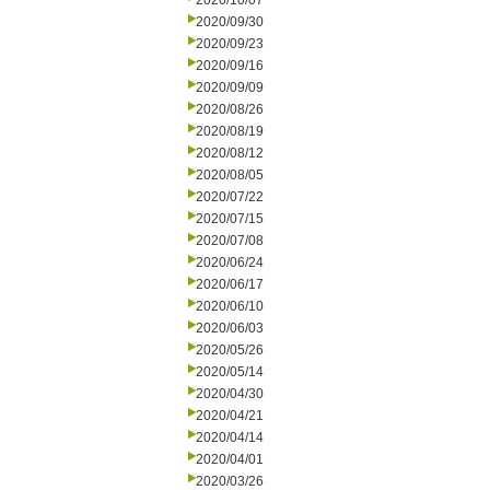
2020/10/07
2020/09/30
2020/09/23
2020/09/16
2020/09/09
2020/08/26
2020/08/19
2020/08/12
2020/08/05
2020/07/22
2020/07/15
2020/07/08
2020/06/24
2020/06/17
2020/06/10
2020/06/03
2020/05/26
2020/05/14
2020/04/30
2020/04/21
2020/04/14
2020/04/01
2020/03/26