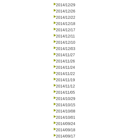
2014/12/29
2014/12/26
2014/12/22
2014/12/18
2014/12/17
2014/12/11
2014/12/10
2014/12/03
2014/11/27
2014/11/26
2014/11/24
2014/11/22
2014/11/19
2014/11/12
2014/11/05
2014/10/29
2014/10/15
2014/10/08
2014/10/01
2014/09/24
2014/09/18
2014/09/17