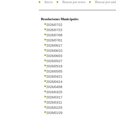
Inicio
Buscar por texto
Buscar por nú
Resoluciones Municipales
2026/07/22
2026/07/15
2026/07/08
2026/07/01
2026/06/17
2026/06/10
2026/06/03
2026/05/27
2026/05/19
2026/05/05
2026/04/21
2026/04/14
2026/04/08
2026/03/25
2026/03/17
2026/03/11
2026/02/25
2026/01/29