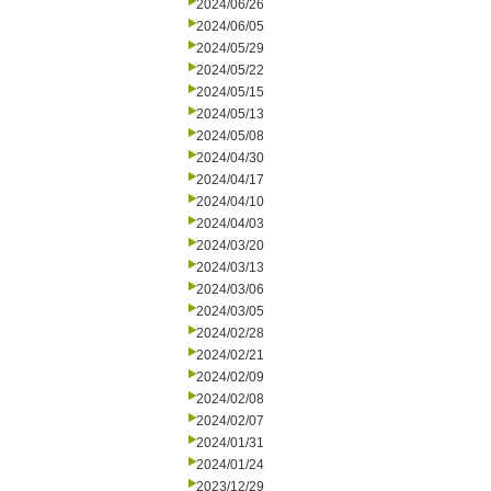
2024/06/26
2024/06/05
2024/05/29
2024/05/22
2024/05/15
2024/05/13
2024/05/08
2024/04/30
2024/04/17
2024/04/10
2024/04/03
2024/03/20
2024/03/13
2024/03/06
2024/03/05
2024/02/28
2024/02/21
2024/02/09
2024/02/08
2024/02/07
2024/01/31
2024/01/24
2023/12/29