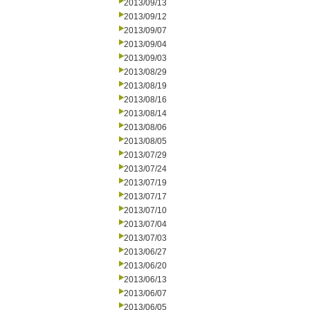
2013/09/13
2013/09/12
2013/09/07
2013/09/04
2013/09/03
2013/08/29
2013/08/19
2013/08/16
2013/08/14
2013/08/06
2013/08/05
2013/07/29
2013/07/24
2013/07/19
2013/07/17
2013/07/10
2013/07/04
2013/07/03
2013/06/27
2013/06/20
2013/06/13
2013/06/07
2013/06/05