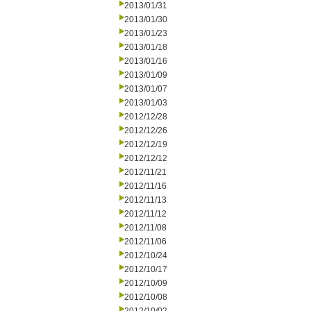
2013/01/31
2013/01/30
2013/01/23
2013/01/18
2013/01/16
2013/01/09
2013/01/07
2013/01/03
2012/12/28
2012/12/26
2012/12/19
2012/12/12
2012/11/21
2012/11/16
2012/11/13
2012/11/12
2012/11/08
2012/11/06
2012/10/24
2012/10/17
2012/10/09
2012/10/08