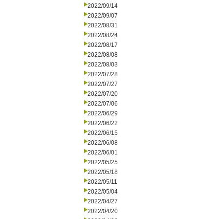
2022/09/14
2022/09/07
2022/08/31
2022/08/24
2022/08/17
2022/08/08
2022/08/03
2022/07/28
2022/07/27
2022/07/20
2022/07/06
2022/06/29
2022/06/22
2022/06/15
2022/06/08
2022/06/01
2022/05/25
2022/05/18
2022/05/11
2022/05/04
2022/04/27
2022/04/20