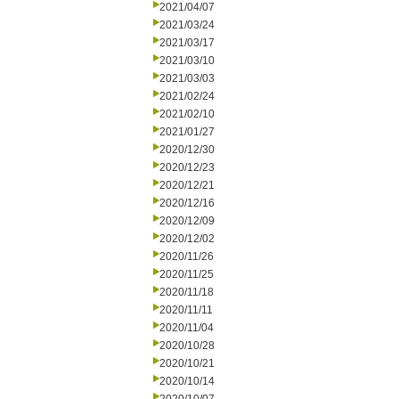
2021/04/07
2021/03/24
2021/03/17
2021/03/10
2021/03/03
2021/02/24
2021/02/10
2021/01/27
2020/12/30
2020/12/23
2020/12/21
2020/12/16
2020/12/09
2020/12/02
2020/11/26
2020/11/25
2020/11/18
2020/11/11
2020/11/04
2020/10/28
2020/10/21
2020/10/14