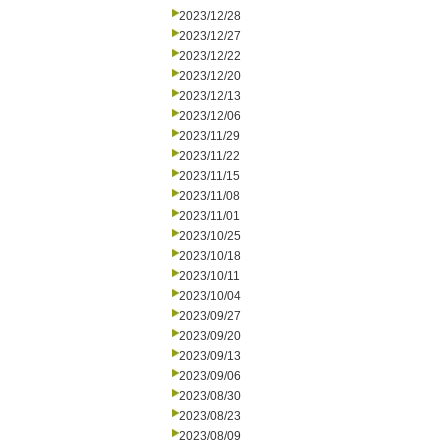
2023/12/28
2023/12/27
2023/12/22
2023/12/20
2023/12/13
2023/12/06
2023/11/29
2023/11/22
2023/11/15
2023/11/08
2023/11/01
2023/10/25
2023/10/18
2023/10/11
2023/10/04
2023/09/27
2023/09/20
2023/09/13
2023/09/06
2023/08/30
2023/08/23
2023/08/09