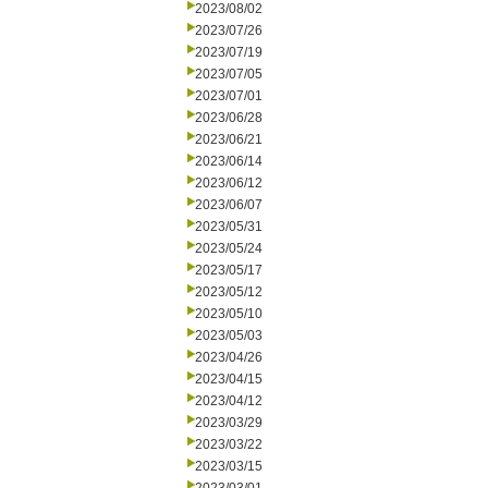
2023/08/02
2023/07/26
2023/07/19
2023/07/05
2023/07/01
2023/06/28
2023/06/21
2023/06/14
2023/06/12
2023/06/07
2023/05/31
2023/05/24
2023/05/17
2023/05/12
2023/05/10
2023/05/03
2023/04/26
2023/04/15
2023/04/12
2023/03/29
2023/03/22
2023/03/15