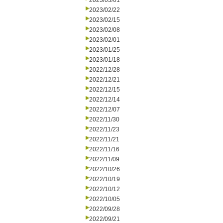
2023/03/01
2023/02/22
2023/02/15
2023/02/08
2023/02/01
2023/01/25
2023/01/18
2022/12/28
2022/12/21
2022/12/15
2022/12/14
2022/12/07
2022/11/30
2022/11/23
2022/11/21
2022/11/16
2022/11/09
2022/10/26
2022/10/19
2022/10/12
2022/10/05
2022/09/28
2022/09/21