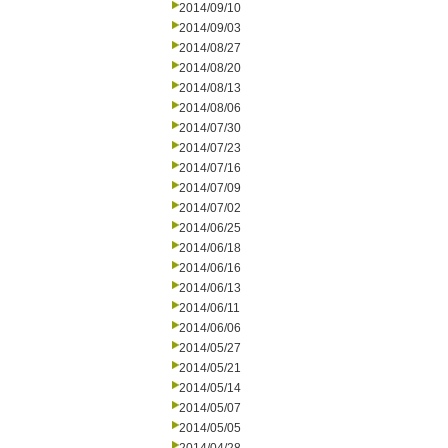
2014/09/10
2014/09/03
2014/08/27
2014/08/20
2014/08/13
2014/08/06
2014/07/30
2014/07/23
2014/07/16
2014/07/09
2014/07/02
2014/06/25
2014/06/18
2014/06/16
2014/06/13
2014/06/11
2014/06/06
2014/05/27
2014/05/21
2014/05/14
2014/05/07
2014/05/05