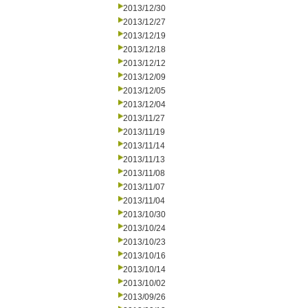
2013/12/30
2013/12/27
2013/12/19
2013/12/18
2013/12/12
2013/12/09
2013/12/05
2013/12/04
2013/11/27
2013/11/19
2013/11/14
2013/11/13
2013/11/08
2013/11/07
2013/11/04
2013/10/30
2013/10/24
2013/10/23
2013/10/16
2013/10/14
2013/10/02
2013/09/26