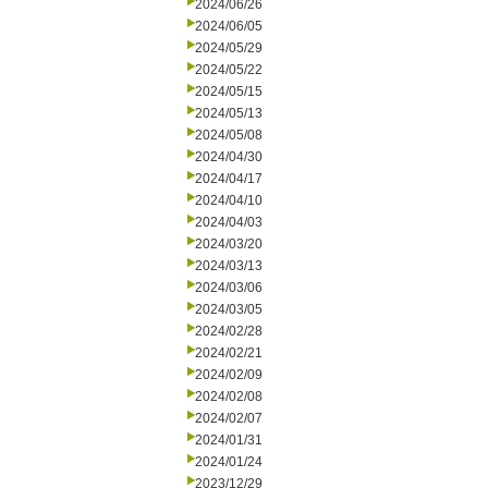
2024/06/26
2024/06/05
2024/05/29
2024/05/22
2024/05/15
2024/05/13
2024/05/08
2024/04/30
2024/04/17
2024/04/10
2024/04/03
2024/03/20
2024/03/13
2024/03/06
2024/03/05
2024/02/28
2024/02/21
2024/02/09
2024/02/08
2024/02/07
2024/01/31
2024/01/24
2023/12/29