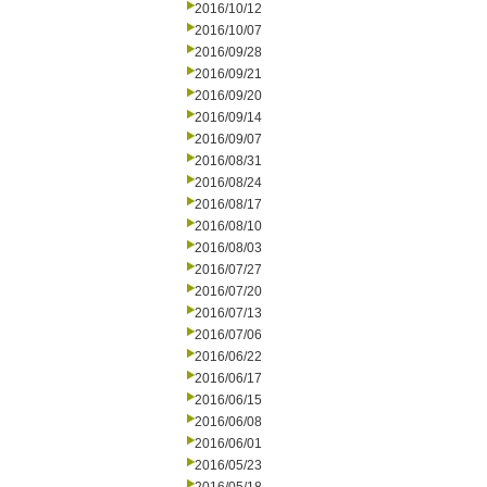
2016/10/12
2016/10/07
2016/09/28
2016/09/21
2016/09/20
2016/09/14
2016/09/07
2016/08/31
2016/08/24
2016/08/17
2016/08/10
2016/08/03
2016/07/27
2016/07/20
2016/07/13
2016/07/06
2016/06/22
2016/06/17
2016/06/15
2016/06/08
2016/06/01
2016/05/23