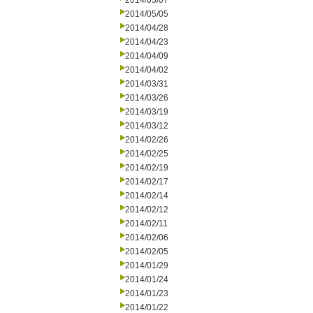
2014/05/07
2014/05/05
2014/04/28
2014/04/23
2014/04/09
2014/04/02
2014/03/31
2014/03/26
2014/03/19
2014/03/12
2014/02/26
2014/02/25
2014/02/19
2014/02/17
2014/02/14
2014/02/12
2014/02/11
2014/02/06
2014/02/05
2014/01/29
2014/01/24
2014/01/23
2014/01/22