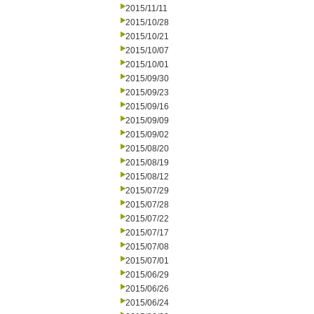
2015/11/11
2015/10/28
2015/10/21
2015/10/07
2015/10/01
2015/09/30
2015/09/23
2015/09/16
2015/09/09
2015/09/02
2015/08/20
2015/08/19
2015/08/12
2015/07/29
2015/07/28
2015/07/22
2015/07/17
2015/07/08
2015/07/01
2015/06/29
2015/06/26
2015/06/24