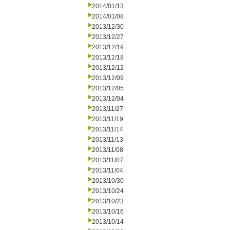
2014/01/13
2014/01/08
2013/12/30
2013/12/27
2013/12/19
2013/12/18
2013/12/12
2013/12/09
2013/12/05
2013/12/04
2013/11/27
2013/11/19
2013/11/14
2013/11/13
2013/11/08
2013/11/07
2013/11/04
2013/10/30
2013/10/24
2013/10/23
2013/10/16
2013/10/14