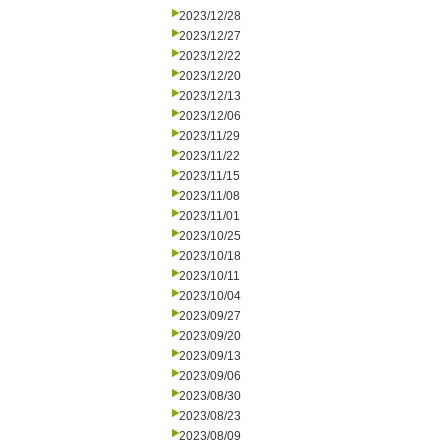
2023/12/28
2023/12/27
2023/12/22
2023/12/20
2023/12/13
2023/12/06
2023/11/29
2023/11/22
2023/11/15
2023/11/08
2023/11/01
2023/10/25
2023/10/18
2023/10/11
2023/10/04
2023/09/27
2023/09/20
2023/09/13
2023/09/06
2023/08/30
2023/08/23
2023/08/09