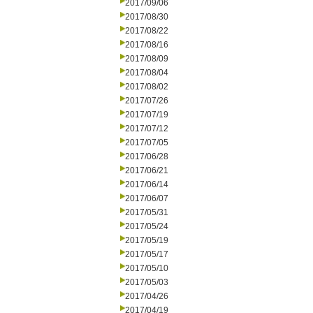
2017/09/06
2017/08/30
2017/08/22
2017/08/16
2017/08/09
2017/08/04
2017/08/02
2017/07/26
2017/07/19
2017/07/12
2017/07/05
2017/06/28
2017/06/21
2017/06/14
2017/06/07
2017/05/31
2017/05/24
2017/05/19
2017/05/17
2017/05/10
2017/05/03
2017/04/26
2017/04/19