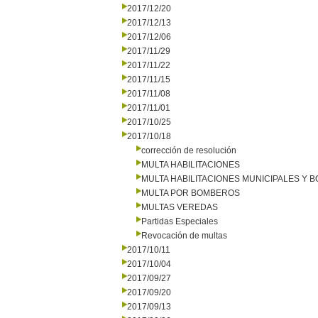
2017/12/20
2017/12/13
2017/12/06
2017/11/29
2017/11/22
2017/11/15
2017/11/08
2017/11/01
2017/10/25
2017/10/18
corrección de resolución
MULTA HABILITACIONES
MULTA HABILITACIONES MUNICIPALES Y
MULTA POR BOMBEROS
MULTAS VEREDAS
Partidas Especiales
Revocación de multas
2017/10/11
2017/10/04
2017/09/27
2017/09/20
2017/09/13