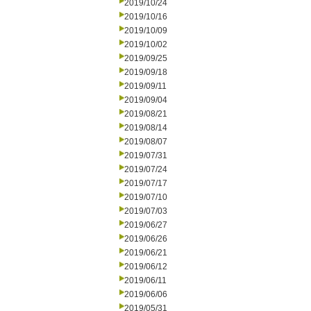
2019/10/24
2019/10/16
2019/10/09
2019/10/02
2019/09/25
2019/09/18
2019/09/11
2019/09/04
2019/08/21
2019/08/14
2019/08/07
2019/07/31
2019/07/24
2019/07/17
2019/07/10
2019/07/03
2019/06/27
2019/06/26
2019/06/21
2019/06/12
2019/06/11
2019/06/06
2019/05/31