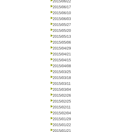
2015/06/22
2015/06/17
2015/06/10
2015/06/03
2015/05/27
2015/05/20
2015/05/13
2015/05/06
2015/04/29
2015/04/21
2015/04/15
2015/04/08
2015/03/25
2015/03/18
2015/03/11
2015/03/04
2015/02/26
2015/02/25
2015/02/11
2015/02/04
2015/01/29
2015/01/22
2015/01/21