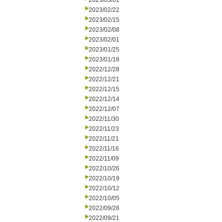
2023/03/01
2023/02/22
2023/02/15
2023/02/08
2023/02/01
2023/01/25
2023/01/18
2022/12/28
2022/12/21
2022/12/15
2022/12/14
2022/12/07
2022/11/30
2022/11/23
2022/11/21
2022/11/16
2022/11/09
2022/10/26
2022/10/19
2022/10/12
2022/10/05
2022/09/28
2022/09/21