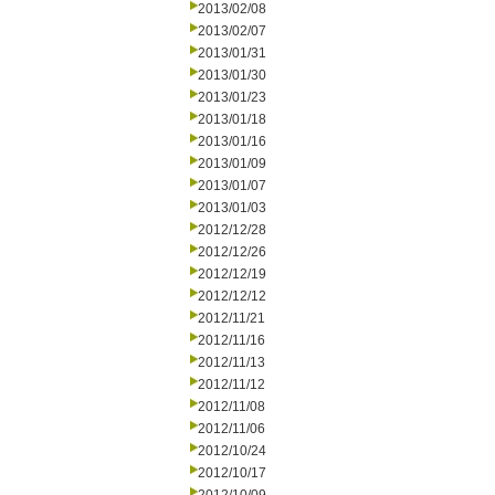
2013/02/08
2013/02/07
2013/01/31
2013/01/30
2013/01/23
2013/01/18
2013/01/16
2013/01/09
2013/01/07
2013/01/03
2012/12/28
2012/12/26
2012/12/19
2012/12/12
2012/11/21
2012/11/16
2012/11/13
2012/11/12
2012/11/08
2012/11/06
2012/10/24
2012/10/17