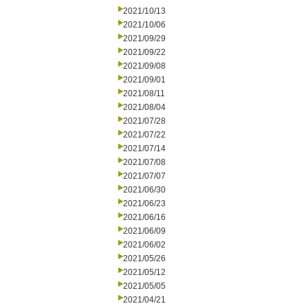
2021/10/13
2021/10/06
2021/09/29
2021/09/22
2021/09/08
2021/09/01
2021/08/11
2021/08/04
2021/07/28
2021/07/22
2021/07/14
2021/07/08
2021/07/07
2021/06/30
2021/06/23
2021/06/16
2021/06/09
2021/06/02
2021/05/26
2021/05/12
2021/05/05
2021/04/21