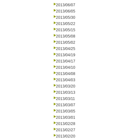
2013/06/07
2013/06/05
2013/05/30
2013/05/22
2013/05/15
2013/05/08
2013/05/02
2013/04/25
2013/04/19
2013/04/17
2013/04/10
2013/04/08
2013/04/03
2013/03/20
2013/03/13
2013/03/11
2013/03/07
2013/03/05
2013/03/01
2013/02/28
2013/02/27
2013/02/20