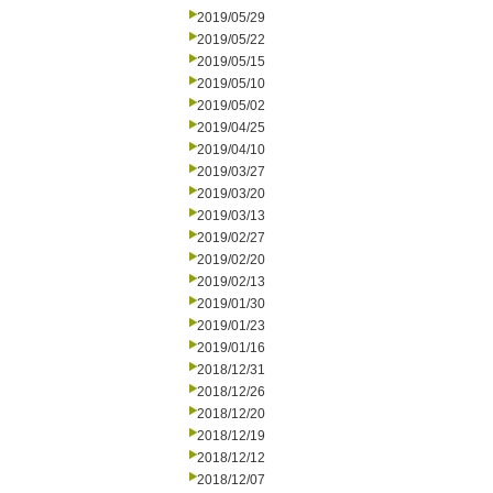
2019/05/29
2019/05/22
2019/05/15
2019/05/10
2019/05/02
2019/04/25
2019/04/10
2019/03/27
2019/03/20
2019/03/13
2019/02/27
2019/02/20
2019/02/13
2019/01/30
2019/01/23
2019/01/16
2018/12/31
2018/12/26
2018/12/20
2018/12/19
2018/12/12
2018/12/07