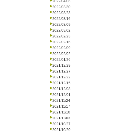
2022/04/06
2022/03/30
2022/03/23
2022/03/16
2022/03/09
2022/03/02
2022/02/23
2022/02/16
2022/02/09
2022/02/02
2022/01/26
2021/12/29
2021/12/27
2021/12/22
2021/12/15
2021/12/08
2021/12/01
2021/11/24
2021/11/17
2021/11/10
2021/11/03
2021/10/27
2021/10/20