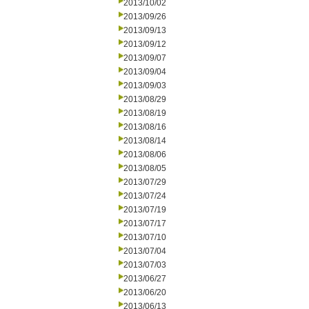
2013/10/02
2013/09/26
2013/09/13
2013/09/12
2013/09/07
2013/09/04
2013/09/03
2013/08/29
2013/08/19
2013/08/16
2013/08/14
2013/08/06
2013/08/05
2013/07/29
2013/07/24
2013/07/19
2013/07/17
2013/07/10
2013/07/04
2013/07/03
2013/06/27
2013/06/20
2013/06/13