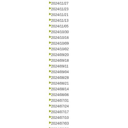
2024/11/27
2024/11/23
2024/11/21
2024/11/13
2024/11/05
2024/10/30
2024/10/16
2024/10/09
2024/10/02
2024/09/20
2024/09/18
2024/09/11
2024/09/04
2024/08/28
2024/08/21
2024/08/14
2024/08/06
2024/07/31
2024/07/24
2024/07/17
2024/07/10
2024/07/03