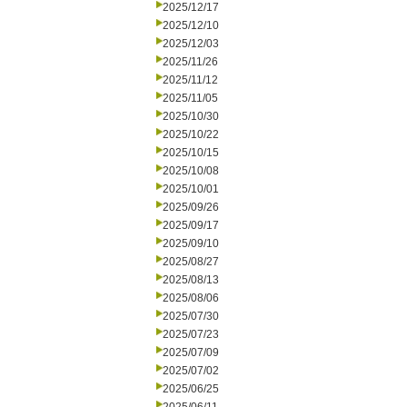
2025/12/17
2025/12/10
2025/12/03
2025/11/26
2025/11/12
2025/11/05
2025/10/30
2025/10/22
2025/10/15
2025/10/08
2025/10/01
2025/09/26
2025/09/17
2025/09/10
2025/08/27
2025/08/13
2025/08/06
2025/07/30
2025/07/23
2025/07/09
2025/07/02
2025/06/25