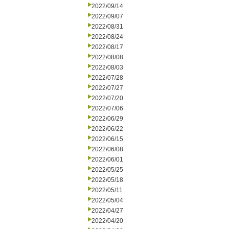
2022/09/14
2022/09/07
2022/08/31
2022/08/24
2022/08/17
2022/08/08
2022/08/03
2022/07/28
2022/07/27
2022/07/20
2022/07/06
2022/06/29
2022/06/22
2022/06/15
2022/06/08
2022/06/01
2022/05/25
2022/05/18
2022/05/11
2022/05/04
2022/04/27
2022/04/20