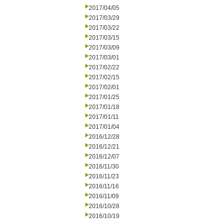
2017/04/05
2017/03/29
2017/03/22
2017/03/15
2017/03/09
2017/03/01
2017/02/22
2017/02/15
2017/02/01
2017/01/25
2017/01/18
2017/01/11
2017/01/04
2016/12/28
2016/12/21
2016/12/07
2016/11/30
2016/11/23
2016/11/16
2016/11/09
2016/10/28
2016/10/19