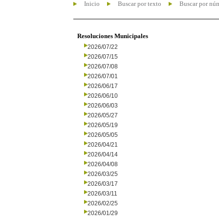
Inicio
Buscar por texto
Buscar por nú
Resoluciones Municipales
2026/07/22
2026/07/15
2026/07/08
2026/07/01
2026/06/17
2026/06/10
2026/06/03
2026/05/27
2026/05/19
2026/05/05
2026/04/21
2026/04/14
2026/04/08
2026/03/25
2026/03/17
2026/03/11
2026/02/25
2026/01/29