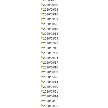
2020/10/07
2020/09/30
2020/09/23
2020/09/16
2020/09/09
2020/08/26
2020/08/19
2020/08/12
2020/08/05
2020/07/22
2020/07/15
2020/07/08
2020/06/24
2020/06/17
2020/06/10
2020/06/03
2020/05/26
2020/05/14
2020/04/30
2020/04/21
2020/04/14
2020/04/01
2020/03/26