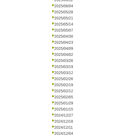
2025/06/11
2025/06/04
2025/05/28
2025/05/21
2025/05/14
2025/05/07
2025/04/30
2025/04/23
2025/04/09
2025/04/02
2025/03/26
2025/03/19
2025/03/12
2025/02/26
2025/02/19
2025/02/12
2025/02/05
2025/01/29
2025/01/15
2024/12/27
2024/12/18
2024/12/11
2024/12/04