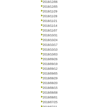
2018/12/06
2018/12/05
2018/11/29
2018/11/28
2018/11/21
2018/11/14
2018/11/07
2018/10/31
2018/10/24
2018/10/17
2018/10/10
2018/10/03
2018/09/26
2018/09/19
2018/09/12
2018/09/05
2018/08/29
2018/08/20
2018/08/15
2018/08/08
2018/08/01
2018/07/25