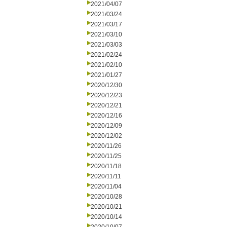
2021/04/07
2021/03/24
2021/03/17
2021/03/10
2021/03/03
2021/02/24
2021/02/10
2021/01/27
2020/12/30
2020/12/23
2020/12/21
2020/12/16
2020/12/09
2020/12/02
2020/11/26
2020/11/25
2020/11/18
2020/11/11
2020/11/04
2020/10/28
2020/10/21
2020/10/14