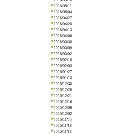
2016/05/18
2016/05/11
2016/05/04
2016/04/27
2016/04/20
2016/04/13
2016/04/06
2016/03/30
2016/03/09
2016/03/02
2016/02/10
2016/02/03
2016/01/27
2016/01/13
2015/12/30
2015/12/28
2015/12/21
2015/12/16
2015/12/09
2015/12/02
2015/11/25
2015/11/18
2015/11/13