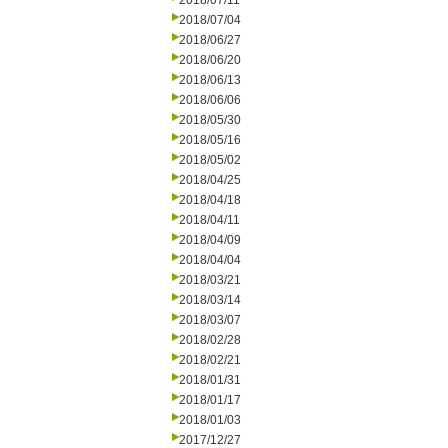
2018/07/11
2018/07/04
2018/06/27
2018/06/20
2018/06/13
2018/06/06
2018/05/30
2018/05/16
2018/05/02
2018/04/25
2018/04/18
2018/04/11
2018/04/09
2018/04/04
2018/03/21
2018/03/14
2018/03/07
2018/02/28
2018/02/21
2018/01/31
2018/01/17
2018/01/03
2017/12/27