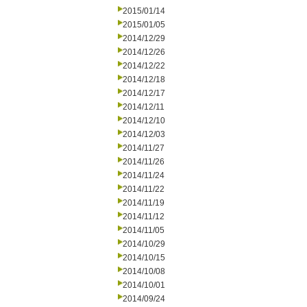
2015/01/14
2015/01/05
2014/12/29
2014/12/26
2014/12/22
2014/12/18
2014/12/17
2014/12/11
2014/12/10
2014/12/03
2014/11/27
2014/11/26
2014/11/24
2014/11/22
2014/11/19
2014/11/12
2014/11/05
2014/10/29
2014/10/15
2014/10/08
2014/10/01
2014/09/24