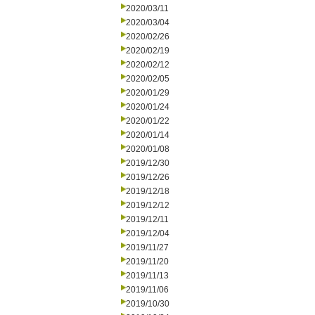
2020/03/11
2020/03/04
2020/02/26
2020/02/19
2020/02/12
2020/02/05
2020/01/29
2020/01/24
2020/01/22
2020/01/14
2020/01/08
2019/12/30
2019/12/26
2019/12/18
2019/12/12
2019/12/11
2019/12/04
2019/11/27
2019/11/20
2019/11/13
2019/11/06
2019/10/30