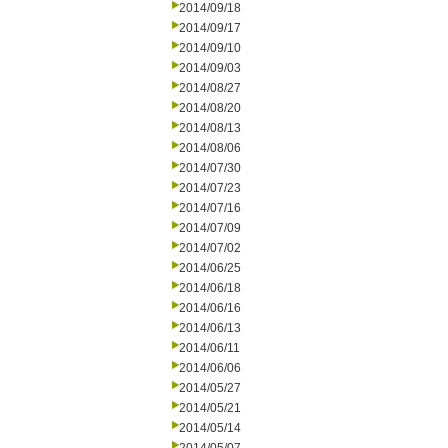
2014/09/18
2014/09/17
2014/09/10
2014/09/03
2014/08/27
2014/08/20
2014/08/13
2014/08/06
2014/07/30
2014/07/23
2014/07/16
2014/07/09
2014/07/02
2014/06/25
2014/06/18
2014/06/16
2014/06/13
2014/06/11
2014/06/06
2014/05/27
2014/05/21
2014/05/14