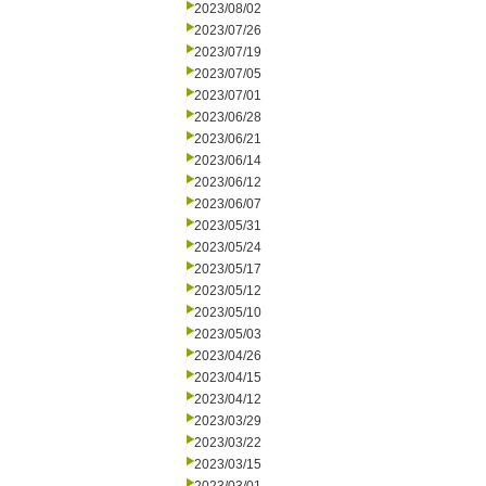
2023/08/02
2023/07/26
2023/07/19
2023/07/05
2023/07/01
2023/06/28
2023/06/21
2023/06/14
2023/06/12
2023/06/07
2023/05/31
2023/05/24
2023/05/17
2023/05/12
2023/05/10
2023/05/03
2023/04/26
2023/04/15
2023/04/12
2023/03/29
2023/03/22
2023/03/15