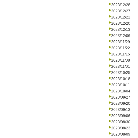
2023/12/28
2023/12/27
2023/12/22
2023/12/20
2023/12/13
2023/12/06
2023/11/29
2023/11/22
2023/11/15
2023/11/08
2023/11/01
2023/10/25
2023/10/18
2023/10/11
2023/10/04
2023/09/27
2023/09/20
2023/09/13
2023/09/06
2023/08/30
2023/08/23
2023/08/09