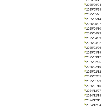
2025/06/11
2025/06/04
2025/05/28
2025/05/21
2025/05/14
2025/05/07
2025/04/30
2025/04/23
2025/04/09
2025/04/02
2025/03/26
2025/03/19
2025/03/12
2025/02/26
2025/02/19
2025/02/12
2025/02/05
2025/01/29
2025/01/15
2024/12/27
2024/12/18
2024/12/11
2024/12/04