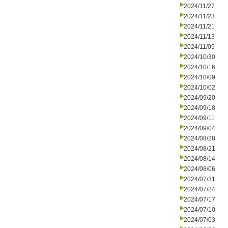
2024/11/27
2024/11/23
2024/11/21
2024/11/13
2024/11/05
2024/10/30
2024/10/16
2024/10/09
2024/10/02
2024/09/20
2024/09/18
2024/09/11
2024/09/04
2024/08/28
2024/08/21
2024/08/14
2024/08/06
2024/07/31
2024/07/24
2024/07/17
2024/07/10
2024/07/03