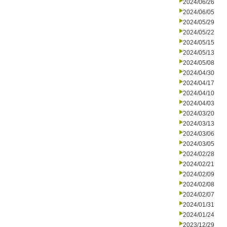
2024/06/26
2024/06/05
2024/05/29
2024/05/22
2024/05/15
2024/05/13
2024/05/08
2024/04/30
2024/04/17
2024/04/10
2024/04/03
2024/03/20
2024/03/13
2024/03/06
2024/03/05
2024/02/28
2024/02/21
2024/02/09
2024/02/08
2024/02/07
2024/01/31
2024/01/24
2023/12/29