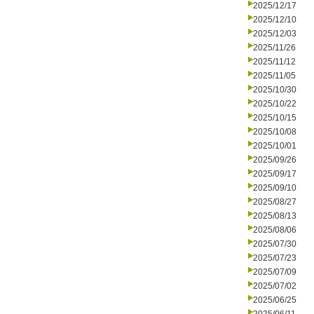
2025/12/17
2025/12/10
2025/12/03
2025/11/26
2025/11/12
2025/11/05
2025/10/30
2025/10/22
2025/10/15
2025/10/08
2025/10/01
2025/09/26
2025/09/17
2025/09/10
2025/08/27
2025/08/13
2025/08/06
2025/07/30
2025/07/23
2025/07/09
2025/07/02
2025/06/25