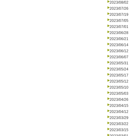
2023/08/02
2023/07/26
2023/07/19
2023/07/05
2023/07/01
2023/06/28
2023/06/21
2023/06/14
2023/06/12
2023/06/07
2023/05/31
2023/05/24
2023/05/17
2023/05/12
2023/05/10
2023/05/03
2023/04/26
2023/04/15
2023/04/12
2023/03/29
2023/03/22
2023/03/15