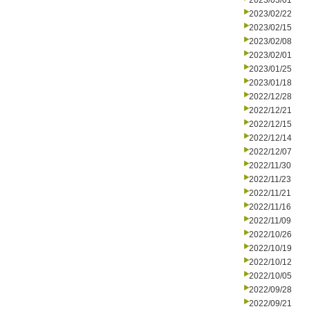
2023/03/01
2023/02/22
2023/02/15
2023/02/08
2023/02/01
2023/01/25
2023/01/18
2022/12/28
2022/12/21
2022/12/15
2022/12/14
2022/12/07
2022/11/30
2022/11/23
2022/11/21
2022/11/16
2022/11/09
2022/10/26
2022/10/19
2022/10/12
2022/10/05
2022/09/28
2022/09/21