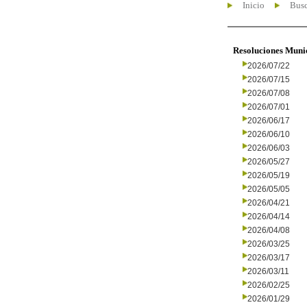
Inicio
Busc
Resoluciones Muni
2026/07/22
2026/07/15
2026/07/08
2026/07/01
2026/06/17
2026/06/10
2026/06/03
2026/05/27
2026/05/19
2026/05/05
2026/04/21
2026/04/14
2026/04/08
2026/03/25
2026/03/17
2026/03/11
2026/02/25
2026/01/29