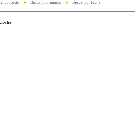
ar por texto
Buscar por número
Buscar por Fecha
cipales