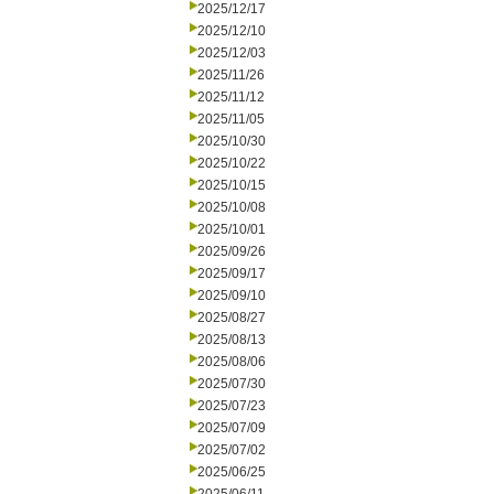
2025/12/17
2025/12/10
2025/12/03
2025/11/26
2025/11/12
2025/11/05
2025/10/30
2025/10/22
2025/10/15
2025/10/08
2025/10/01
2025/09/26
2025/09/17
2025/09/10
2025/08/27
2025/08/13
2025/08/06
2025/07/30
2025/07/23
2025/07/09
2025/07/02
2025/06/25