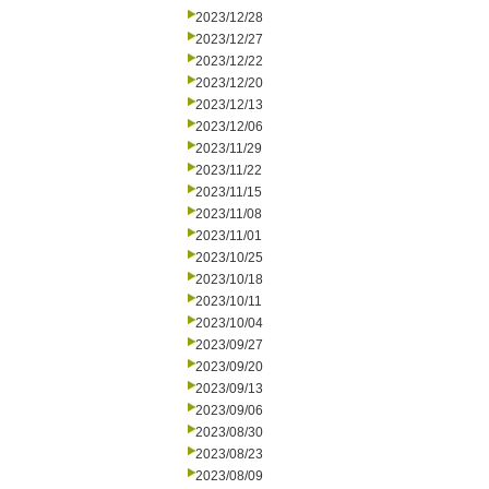
2023/12/28
2023/12/27
2023/12/22
2023/12/20
2023/12/13
2023/12/06
2023/11/29
2023/11/22
2023/11/15
2023/11/08
2023/11/01
2023/10/25
2023/10/18
2023/10/11
2023/10/04
2023/09/27
2023/09/20
2023/09/13
2023/09/06
2023/08/30
2023/08/23
2023/08/09