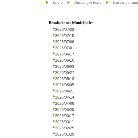
Inicio
Buscar por texto
Buscar por nú
Resoluciones Municipales
2026/07/22
2026/07/15
2026/07/08
2026/07/01
2026/06/17
2026/06/10
2026/06/03
2026/05/27
2026/05/19
2026/05/05
2026/04/21
2026/04/14
2026/04/08
2026/03/25
2026/03/17
2026/03/11
2026/02/25
2026/01/29