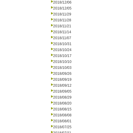
2018/12/06
2018/12/05
2018/11/29
2018/11/28
2018/11/21
2018/11/14
2018/11/07
2018/10/31
2018/10/24
2018/10/17
2018/10/10
2018/10/03
2018/09/26
2018/09/19
2018/09/12
2018/09/05
2018/08/29
2018/08/20
2018/08/15
2018/08/08
2018/08/01
2018/07/25