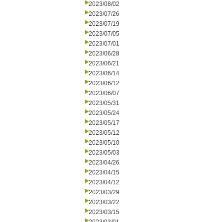
2023/08/02
2023/07/26
2023/07/19
2023/07/05
2023/07/01
2023/06/28
2023/06/21
2023/06/14
2023/06/12
2023/06/07
2023/05/31
2023/05/24
2023/05/17
2023/05/12
2023/05/10
2023/05/03
2023/04/26
2023/04/15
2023/04/12
2023/03/29
2023/03/22
2023/03/15