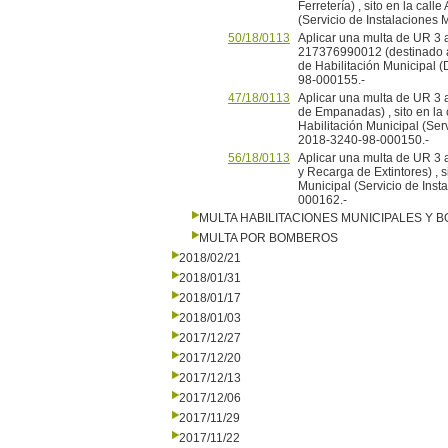
Ferretería) , sito en la call
(Servicio de Instalaciones
50/18/0113
Aplicar una multa de UR 3 a 
217376990012 (destinado a Vi
de Habilitación Municipal 
98-000155.-
47/18/0113
Aplicar una multa de UR 3
de Empanadas) , sito en la c
Habilitación Municipal (Ser
2018-3240-98-000150.-
56/18/0113
Aplicar una multa de UR 3
y Recarga de Extintores) , s
Municipal (Servicio de Inst
000162.-
MULTA HABILITACIONES MUNICIPALES Y
MULTA POR BOMBEROS
2018/02/21
2018/01/31
2018/01/17
2018/01/03
2017/12/27
2017/12/20
2017/12/13
2017/12/06
2017/11/29
2017/11/22