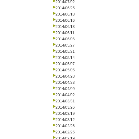
2014/07/02
2014/06/25
2014/06/18
2014/06/16
2014/06/13
2014/06/11
2014/06/06
2014/05/27
2014/05/21
2014/05/14
2014/05/07
2014/05/05
2014/04/28
2014/04/23
2014/04/09
2014/04/02
2014/03/31
2014/03/26
2014/03/19
2014/03/12
2014/02/26
2014/02/25
2014/02/19