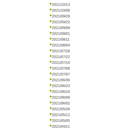
2021/10/13
2021/10/06
2021/09/29
2021/09/22
2021/09/08
2021/09/01
2021/08/11
2021/08/04
2021/07/28
2021/07/22
2021/07/14
2021/07/08
2021/07/07
2021/06/30
2021/06/23
2021/06/16
2021/06/09
2021/06/02
2021/05/26
2021/05/12
2021/05/05
2021/04/21