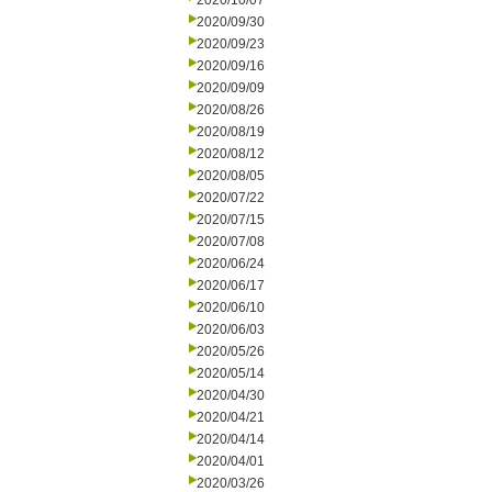
2020/10/07
2020/09/30
2020/09/23
2020/09/16
2020/09/09
2020/08/26
2020/08/19
2020/08/12
2020/08/05
2020/07/22
2020/07/15
2020/07/08
2020/06/24
2020/06/17
2020/06/10
2020/06/03
2020/05/26
2020/05/14
2020/04/30
2020/04/21
2020/04/14
2020/04/01
2020/03/26