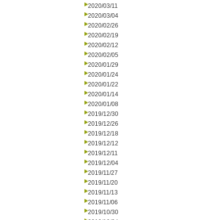
2020/03/11
2020/03/04
2020/02/26
2020/02/19
2020/02/12
2020/02/05
2020/01/29
2020/01/24
2020/01/22
2020/01/14
2020/01/08
2019/12/30
2019/12/26
2019/12/18
2019/12/12
2019/12/11
2019/12/04
2019/11/27
2019/11/20
2019/11/13
2019/11/06
2019/10/30