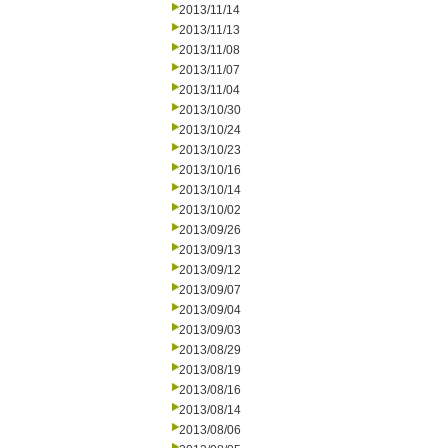
2013/11/14
2013/11/13
2013/11/08
2013/11/07
2013/11/04
2013/10/30
2013/10/24
2013/10/23
2013/10/16
2013/10/14
2013/10/02
2013/09/26
2013/09/13
2013/09/12
2013/09/07
2013/09/04
2013/09/03
2013/08/29
2013/08/19
2013/08/16
2013/08/14
2013/08/06