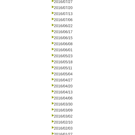
2016/07/27
2016/07/20
2016/07/13
2016/07/06
2016/06/22
2016/06/17
2016/06/15
2016/06/08
2016/06/01
2016/05/23
2016/05/18
2016/05/11
2016/05/04
2016/04/27
2016/04/20
2016/04/13
2016/04/06
2016/03/30
2016/03/09
2016/03/02
2016/02/10
2016/02/03
2016/01/27