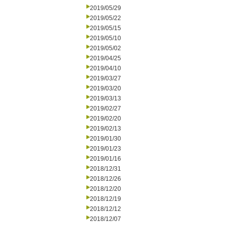
2019/05/29
2019/05/22
2019/05/15
2019/05/10
2019/05/02
2019/04/25
2019/04/10
2019/03/27
2019/03/20
2019/03/13
2019/02/27
2019/02/20
2019/02/13
2019/01/30
2019/01/23
2019/01/16
2018/12/31
2018/12/26
2018/12/20
2018/12/19
2018/12/12
2018/12/07