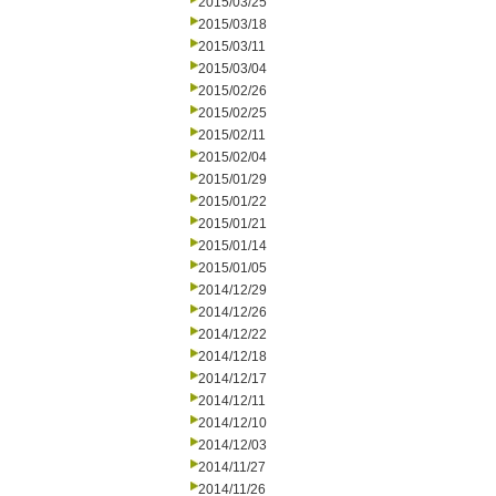
2015/03/25
2015/03/18
2015/03/11
2015/03/04
2015/02/26
2015/02/25
2015/02/11
2015/02/04
2015/01/29
2015/01/22
2015/01/21
2015/01/14
2015/01/05
2014/12/29
2014/12/26
2014/12/22
2014/12/18
2014/12/17
2014/12/11
2014/12/10
2014/12/03
2014/11/27
2014/11/26