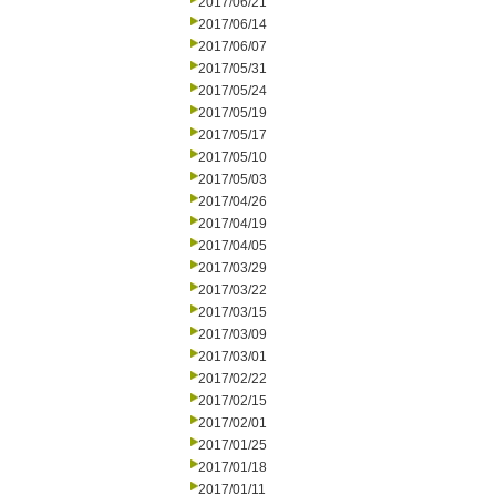
2017/06/21
2017/06/14
2017/06/07
2017/05/31
2017/05/24
2017/05/19
2017/05/17
2017/05/10
2017/05/03
2017/04/26
2017/04/19
2017/04/05
2017/03/29
2017/03/22
2017/03/15
2017/03/09
2017/03/01
2017/02/22
2017/02/15
2017/02/01
2017/01/25
2017/01/18
2017/01/11