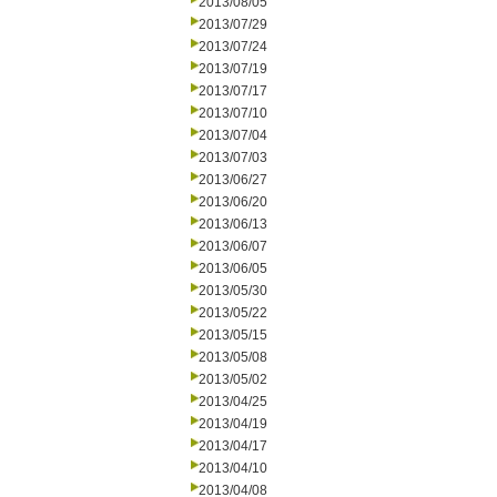
2013/08/05
2013/07/29
2013/07/24
2013/07/19
2013/07/17
2013/07/10
2013/07/04
2013/07/03
2013/06/27
2013/06/20
2013/06/13
2013/06/07
2013/06/05
2013/05/30
2013/05/22
2013/05/15
2013/05/08
2013/05/02
2013/04/25
2013/04/19
2013/04/17
2013/04/10
2013/04/08