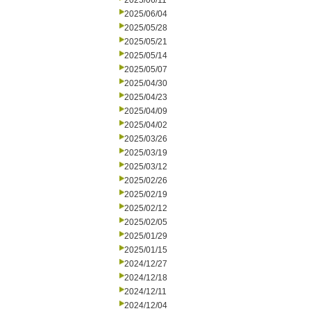
2025/06/11
2025/06/04
2025/05/28
2025/05/21
2025/05/14
2025/05/07
2025/04/30
2025/04/23
2025/04/09
2025/04/02
2025/03/26
2025/03/19
2025/03/12
2025/02/26
2025/02/19
2025/02/12
2025/02/05
2025/01/29
2025/01/15
2024/12/27
2024/12/18
2024/12/11
2024/12/04