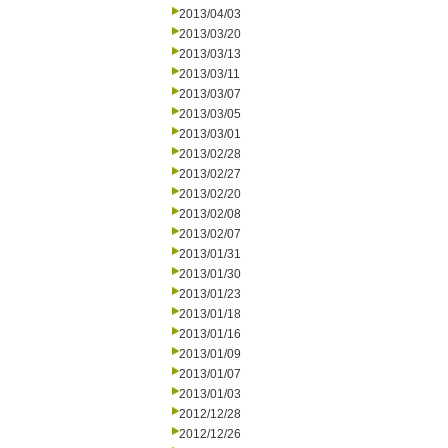
2013/04/03
2013/03/20
2013/03/13
2013/03/11
2013/03/07
2013/03/05
2013/03/01
2013/02/28
2013/02/27
2013/02/20
2013/02/08
2013/02/07
2013/01/31
2013/01/30
2013/01/23
2013/01/18
2013/01/16
2013/01/09
2013/01/07
2013/01/03
2012/12/28
2012/12/26