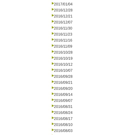
2017/01/04
2016/12/28
2016/12/21
2016/12/07
2016/11/30
2016/11/23
2016/11/16
2016/11/09
2016/10/28
2016/10/19
2016/10/12
2016/10/07
2016/09/28
2016/09/21
2016/09/20
2016/09/14
2016/09/07
2016/08/31
2016/08/24
2016/08/17
2016/08/10
2016/08/03