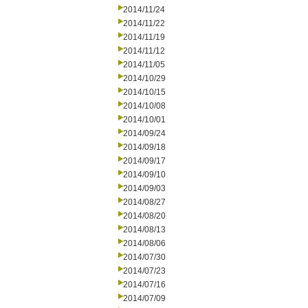
2014/11/24
2014/11/22
2014/11/19
2014/11/12
2014/11/05
2014/10/29
2014/10/15
2014/10/08
2014/10/01
2014/09/24
2014/09/18
2014/09/17
2014/09/10
2014/09/03
2014/08/27
2014/08/20
2014/08/13
2014/08/06
2014/07/30
2014/07/23
2014/07/16
2014/07/09