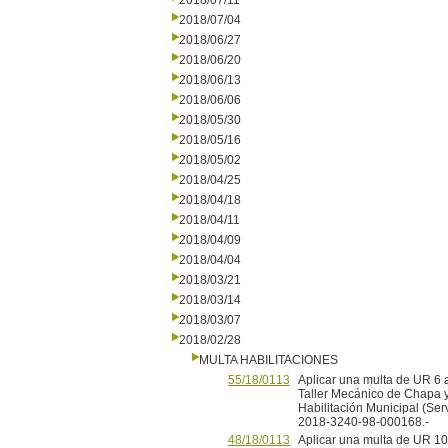
2018/07/11
2018/07/04
2018/06/27
2018/06/20
2018/06/13
2018/06/06
2018/05/30
2018/05/16
2018/05/02
2018/04/25
2018/04/18
2018/04/11
2018/04/09
2018/04/04
2018/03/21
2018/03/14
2018/03/07
2018/02/28
MULTA HABILITACIONES
55/18/0113
Aplicar una multa de UR 6
Taller Mecánico de Chapa y P
Habilitación Municipal (Ser
2018-3240-98-000168.-
48/18/0113
Aplicar una multa de UR 1