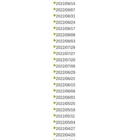
2022/09/14
2022/09/07
2022/08/31
2022/08/24
2022/08/17
2022/08/08
2022/08/03
2022/07/28
2022/07/27
2022/07/20
2022/07/06
2022/06/29
2022/06/22
2022/06/15
2022/06/08
2022/06/01
2022/05/25
2022/05/18
2022/05/11
2022/05/04
2022/04/27
2022/04/20