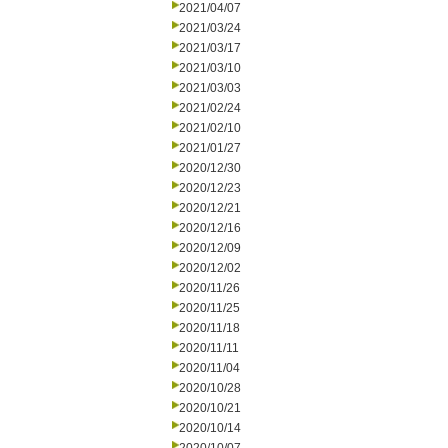
2021/04/07
2021/03/24
2021/03/17
2021/03/10
2021/03/03
2021/02/24
2021/02/10
2021/01/27
2020/12/30
2020/12/23
2020/12/21
2020/12/16
2020/12/09
2020/12/02
2020/11/26
2020/11/25
2020/11/18
2020/11/11
2020/11/04
2020/10/28
2020/10/21
2020/10/14