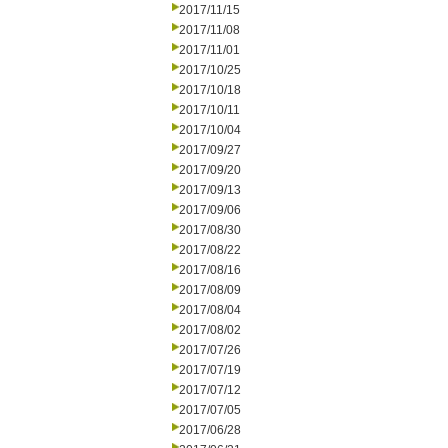
2017/11/15
2017/11/08
2017/11/01
2017/10/25
2017/10/18
2017/10/11
2017/10/04
2017/09/27
2017/09/20
2017/09/13
2017/09/06
2017/08/30
2017/08/22
2017/08/16
2017/08/09
2017/08/04
2017/08/02
2017/07/26
2017/07/19
2017/07/12
2017/07/05
2017/06/28