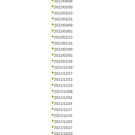
2022/04/06
2022/03/30
2022/03/23
2022/03/16
2022/03/09
2022/03/02
2022/02/23
2022/02/16
2022/02/09
2022/02/02
2022/01/26
2021/12/29
2021/12/27
2021/12/22
2021/12/15
2021/12/08
2021/12/01
2021/11/24
2021/11/17
2021/11/10
2021/11/03
2021/10/27
2021/10/20