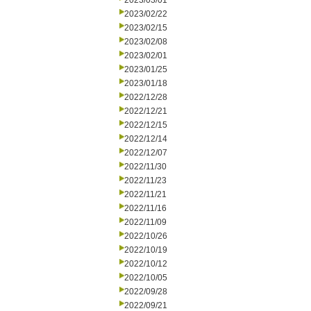
2023/03/01
2023/02/22
2023/02/15
2023/02/08
2023/02/01
2023/01/25
2023/01/18
2022/12/28
2022/12/21
2022/12/15
2022/12/14
2022/12/07
2022/11/30
2022/11/23
2022/11/21
2022/11/16
2022/11/09
2022/10/26
2022/10/19
2022/10/12
2022/10/05
2022/09/28
2022/09/21