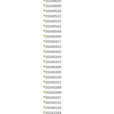
2024/06/26
2024/06/05
2024/05/29
2024/05/22
2024/05/15
2024/05/13
2024/05/08
2024/04/30
2024/04/17
2024/04/10
2024/04/03
2024/03/20
2024/03/13
2024/03/06
2024/03/05
2024/02/28
2024/02/21
2024/02/09
2024/02/08
2024/02/07
2024/01/31
2024/01/24
2023/12/29