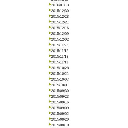
2016/01/13
2015/12/30
2015/12/28
2015/12/21
2015/12/16
2015/12/09
2015/12/02
2015/11/25
2015/11/18
2015/11/13
2015/11/11
2015/10/28
2015/10/21
2015/10/07
2015/10/01
2015/09/30
2015/09/23
2015/09/16
2015/09/09
2015/09/02
2015/08/20
2015/08/19