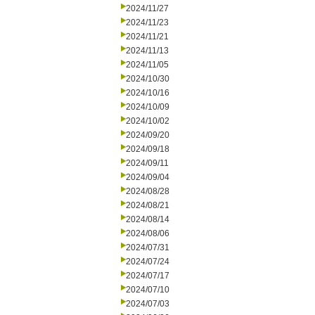
2024/11/27
2024/11/23
2024/11/21
2024/11/13
2024/11/05
2024/10/30
2024/10/16
2024/10/09
2024/10/02
2024/09/20
2024/09/18
2024/09/11
2024/09/04
2024/08/28
2024/08/21
2024/08/14
2024/08/06
2024/07/31
2024/07/24
2024/07/17
2024/07/10
2024/07/03