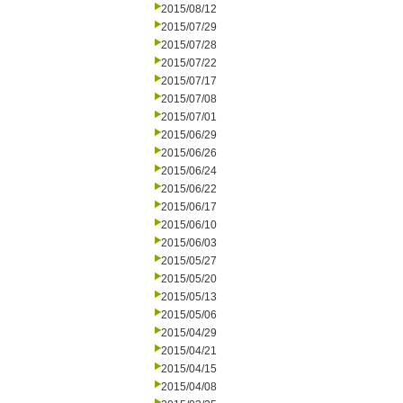
2015/08/12
2015/07/29
2015/07/28
2015/07/22
2015/07/17
2015/07/08
2015/07/01
2015/06/29
2015/06/26
2015/06/24
2015/06/22
2015/06/17
2015/06/10
2015/06/03
2015/05/27
2015/05/20
2015/05/13
2015/05/06
2015/04/29
2015/04/21
2015/04/15
2015/04/08