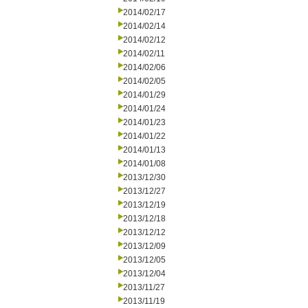
2014/02/17
2014/02/14
2014/02/12
2014/02/11
2014/02/06
2014/02/05
2014/01/29
2014/01/24
2014/01/23
2014/01/22
2014/01/13
2014/01/08
2013/12/30
2013/12/27
2013/12/19
2013/12/18
2013/12/12
2013/12/09
2013/12/05
2013/12/04
2013/11/27
2013/11/19