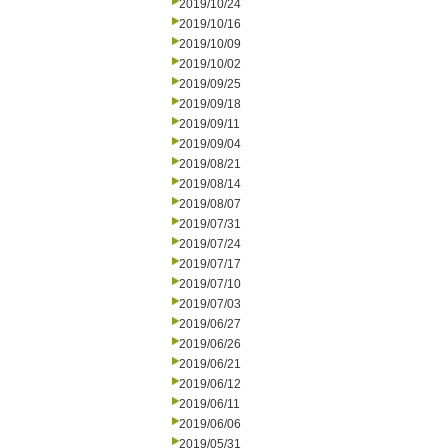
2019/10/24
2019/10/16
2019/10/09
2019/10/02
2019/09/25
2019/09/18
2019/09/11
2019/09/04
2019/08/21
2019/08/14
2019/08/07
2019/07/31
2019/07/24
2019/07/17
2019/07/10
2019/07/03
2019/06/27
2019/06/26
2019/06/21
2019/06/12
2019/06/11
2019/06/06
2019/05/31