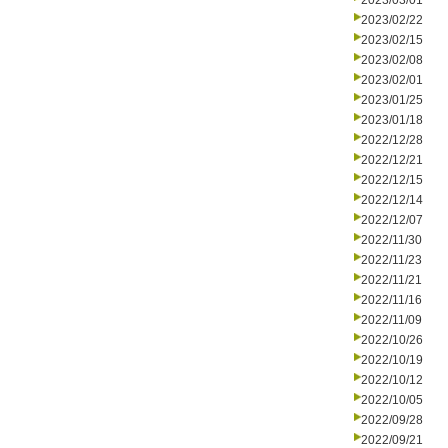
2023/03/01
2023/02/22
2023/02/15
2023/02/08
2023/02/01
2023/01/25
2023/01/18
2022/12/28
2022/12/21
2022/12/15
2022/12/14
2022/12/07
2022/11/30
2022/11/23
2022/11/21
2022/11/16
2022/11/09
2022/10/26
2022/10/19
2022/10/12
2022/10/05
2022/09/28
2022/09/21