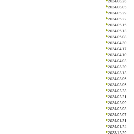
2024/06/26
2024/06/05
2024/05/29
2024/05/22
2024/05/15
2024/05/13
2024/05/08
2024/04/30
2024/04/17
2024/04/10
2024/04/03
2024/03/20
2024/03/13
2024/03/06
2024/03/05
2024/02/28
2024/02/21
2024/02/09
2024/02/08
2024/02/07
2024/01/31
2024/01/24
2023/12/29