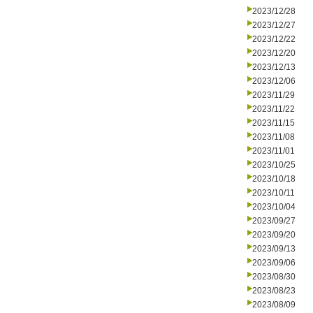
2023/12/28
2023/12/27
2023/12/22
2023/12/20
2023/12/13
2023/12/06
2023/11/29
2023/11/22
2023/11/15
2023/11/08
2023/11/01
2023/10/25
2023/10/18
2023/10/11
2023/10/04
2023/09/27
2023/09/20
2023/09/13
2023/09/06
2023/08/30
2023/08/23
2023/08/09