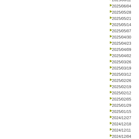
2025/06/11
2025/06/04
2025/05/28
2025/05/21
2025/05/14
2025/05/07
2025/04/30
2025/04/23
2025/04/09
2025/04/02
2025/03/26
2025/03/19
2025/03/12
2025/02/26
2025/02/19
2025/02/12
2025/02/05
2025/01/29
2025/01/15
2024/12/27
2024/12/18
2024/12/11
2024/12/04