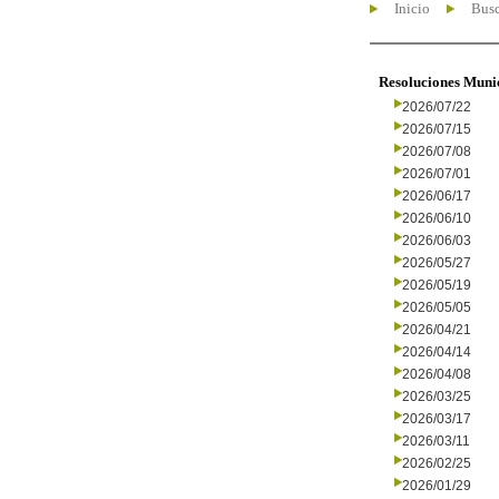
Inicio
Busc
Resoluciones Muni
2026/07/22
2026/07/15
2026/07/08
2026/07/01
2026/06/17
2026/06/10
2026/06/03
2026/05/27
2026/05/19
2026/05/05
2026/04/21
2026/04/14
2026/04/08
2026/03/25
2026/03/17
2026/03/11
2026/02/25
2026/01/29