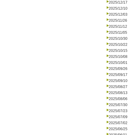
2025/12/17
2025/12/10
2025/12/03
2025/11/26
2025/11/12
2025/11/05
2025/10/30
2025/10/22
2025/10/15
2025/10/08
2025/10/01
2025/09/26
2025/09/17
2025/09/10
2025/08/27
2025/08/13
2025/08/06
2025/07/30
2025/07/23
2025/07/09
2025/07/02
2025/06/25