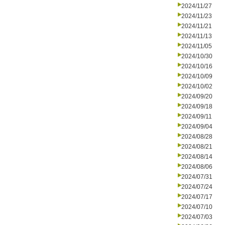
2024/11/27
2024/11/23
2024/11/21
2024/11/13
2024/11/05
2024/10/30
2024/10/16
2024/10/09
2024/10/02
2024/09/20
2024/09/18
2024/09/11
2024/09/04
2024/08/28
2024/08/21
2024/08/14
2024/08/06
2024/07/31
2024/07/24
2024/07/17
2024/07/10
2024/07/03