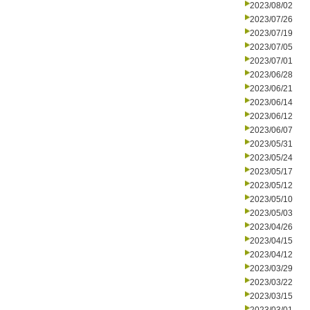
2023/08/02
2023/07/26
2023/07/19
2023/07/05
2023/07/01
2023/06/28
2023/06/21
2023/06/14
2023/06/12
2023/06/07
2023/05/31
2023/05/24
2023/05/17
2023/05/12
2023/05/10
2023/05/03
2023/04/26
2023/04/15
2023/04/12
2023/03/29
2023/03/22
2023/03/15