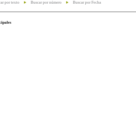
ar por texto
Buscar por número
Buscar por Fecha
cipales