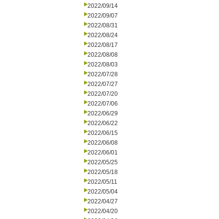
2022/09/14
2022/09/07
2022/08/31
2022/08/24
2022/08/17
2022/08/08
2022/08/03
2022/07/28
2022/07/27
2022/07/20
2022/07/06
2022/06/29
2022/06/22
2022/06/15
2022/06/08
2022/06/01
2022/05/25
2022/05/18
2022/05/11
2022/05/04
2022/04/27
2022/04/20