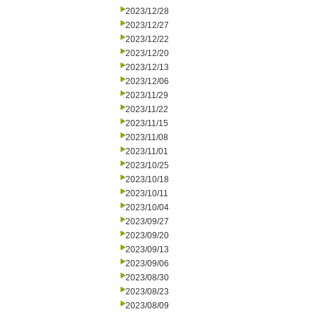
2023/12/28
2023/12/27
2023/12/22
2023/12/20
2023/12/13
2023/12/06
2023/11/29
2023/11/22
2023/11/15
2023/11/08
2023/11/01
2023/10/25
2023/10/18
2023/10/11
2023/10/04
2023/09/27
2023/09/20
2023/09/13
2023/09/06
2023/08/30
2023/08/23
2023/08/09