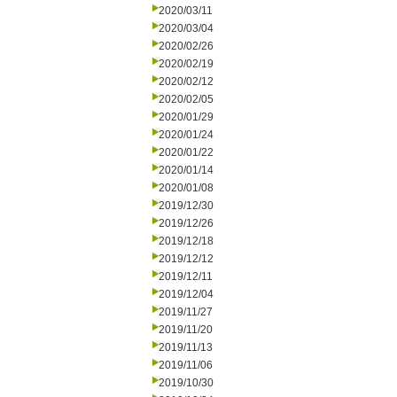
2020/03/11
2020/03/04
2020/02/26
2020/02/19
2020/02/12
2020/02/05
2020/01/29
2020/01/24
2020/01/22
2020/01/14
2020/01/08
2019/12/30
2019/12/26
2019/12/18
2019/12/12
2019/12/11
2019/12/04
2019/11/27
2019/11/20
2019/11/13
2019/11/06
2019/10/30