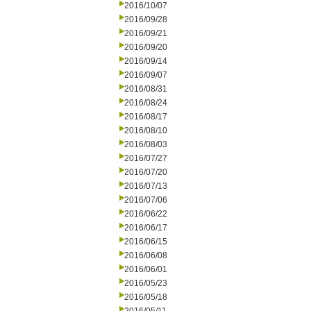
2016/10/07
2016/09/28
2016/09/21
2016/09/20
2016/09/14
2016/09/07
2016/08/31
2016/08/24
2016/08/17
2016/08/10
2016/08/03
2016/07/27
2016/07/20
2016/07/13
2016/07/06
2016/06/22
2016/06/17
2016/06/15
2016/06/08
2016/06/01
2016/05/23
2016/05/18