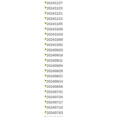
2024/11/27
2024/11/23
2024/11/21
2024/11/13
2024/11/05
2024/10/30
2024/10/16
2024/10/09
2024/10/02
2024/09/20
2024/09/18
2024/09/11
2024/09/04
2024/08/28
2024/08/21
2024/08/14
2024/08/06
2024/07/31
2024/07/24
2024/07/17
2024/07/10
2024/07/03