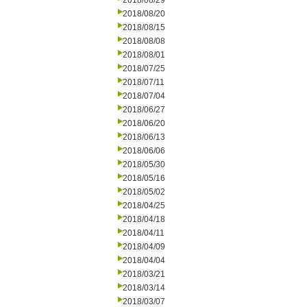
2018/08/29
2018/08/20
2018/08/15
2018/08/08
2018/08/01
2018/07/25
2018/07/11
2018/07/04
2018/06/27
2018/06/20
2018/06/13
2018/06/06
2018/05/30
2018/05/16
2018/05/02
2018/04/25
2018/04/18
2018/04/11
2018/04/09
2018/04/04
2018/03/21
2018/03/14
2018/03/07