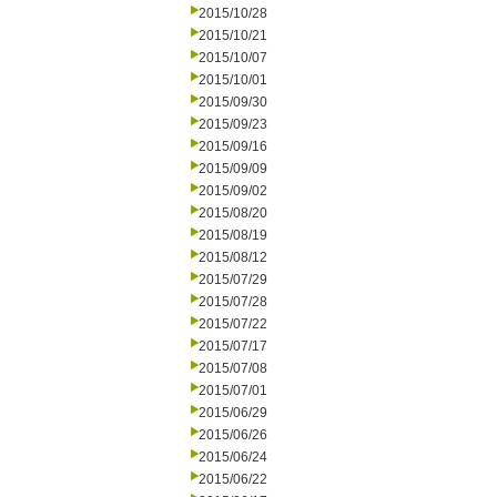
2015/10/28
2015/10/21
2015/10/07
2015/10/01
2015/09/30
2015/09/23
2015/09/16
2015/09/09
2015/09/02
2015/08/20
2015/08/19
2015/08/12
2015/07/29
2015/07/28
2015/07/22
2015/07/17
2015/07/08
2015/07/01
2015/06/29
2015/06/26
2015/06/24
2015/06/22