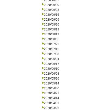
2020/10/07
2020/09/30
2020/09/23
2020/09/16
2020/09/09
2020/08/26
2020/08/19
2020/08/12
2020/08/05
2020/07/22
2020/07/15
2020/07/08
2020/06/24
2020/06/17
2020/06/10
2020/06/03
2020/05/26
2020/05/14
2020/04/30
2020/04/21
2020/04/14
2020/04/01
2020/03/26