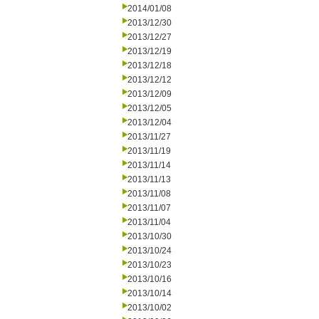
2014/01/08
2013/12/30
2013/12/27
2013/12/19
2013/12/18
2013/12/12
2013/12/09
2013/12/05
2013/12/04
2013/11/27
2013/11/19
2013/11/14
2013/11/13
2013/11/08
2013/11/07
2013/11/04
2013/10/30
2013/10/24
2013/10/23
2013/10/16
2013/10/14
2013/10/02