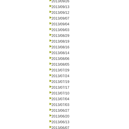
2013/09/26
2013/09/13
2013/09/12
2013/09/07
2013/09/04
2013/09/03
2013/08/29
2013/08/19
2013/08/16
2013/08/14
2013/08/06
2013/08/05
2013/07/29
2013/07/24
2013/07/19
2013/07/17
2013/07/10
2013/07/04
2013/07/03
2013/06/27
2013/06/20
2013/06/13
2013/06/07