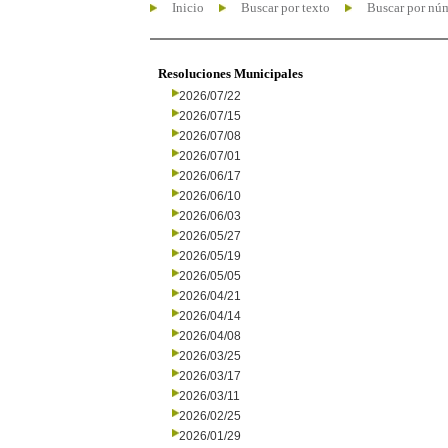
Inicio
Buscar por texto
Buscar por nú
Resoluciones Municipales
2026/07/22
2026/07/15
2026/07/08
2026/07/01
2026/06/17
2026/06/10
2026/06/03
2026/05/27
2026/05/19
2026/05/05
2026/04/21
2026/04/14
2026/04/08
2026/03/25
2026/03/17
2026/03/11
2026/02/25
2026/01/29