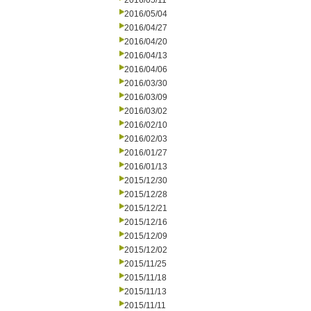
2016/05/11
2016/05/04
2016/04/27
2016/04/20
2016/04/13
2016/04/06
2016/03/30
2016/03/09
2016/03/02
2016/02/10
2016/02/03
2016/01/27
2016/01/13
2015/12/30
2015/12/28
2015/12/21
2015/12/16
2015/12/09
2015/12/02
2015/11/25
2015/11/18
2015/11/13
2015/11/11