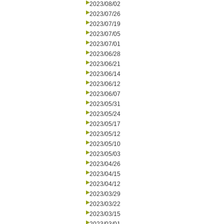
2023/08/02
2023/07/26
2023/07/19
2023/07/05
2023/07/01
2023/06/28
2023/06/21
2023/06/14
2023/06/12
2023/06/07
2023/05/31
2023/05/24
2023/05/17
2023/05/12
2023/05/10
2023/05/03
2023/04/26
2023/04/15
2023/04/12
2023/03/29
2023/03/22
2023/03/15