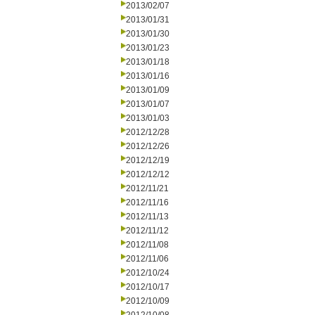
2013/02/07
2013/01/31
2013/01/30
2013/01/23
2013/01/18
2013/01/16
2013/01/09
2013/01/07
2013/01/03
2012/12/28
2012/12/26
2012/12/19
2012/12/12
2012/11/21
2012/11/16
2012/11/13
2012/11/12
2012/11/08
2012/11/06
2012/10/24
2012/10/17
2012/10/09