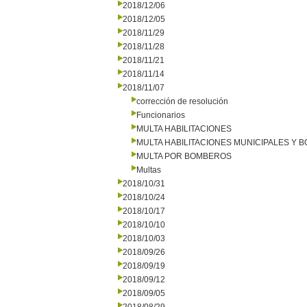
2018/12/06
2018/12/05
2018/11/29
2018/11/28
2018/11/21
2018/11/14
2018/11/07
corrección de resolución
Funcionarios
MULTA HABILITACIONES
MULTA HABILITACIONES MUNICIPALES Y
MULTA POR BOMBEROS
Multas
2018/10/31
2018/10/24
2018/10/17
2018/10/10
2018/10/03
2018/09/26
2018/09/19
2018/09/12
2018/09/05