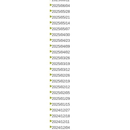
2025/06/11
2025/06/04
2025/05/28
2025/05/21
2025/05/14
2025/05/07
2025/04/30
2025/04/23
2025/04/09
2025/04/02
2025/03/26
2025/03/19
2025/03/12
2025/02/26
2025/02/19
2025/02/12
2025/02/05
2025/01/29
2025/01/15
2024/12/27
2024/12/18
2024/12/11
2024/12/04