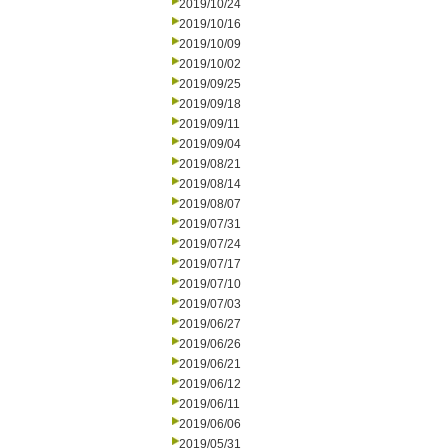
2019/10/24
2019/10/16
2019/10/09
2019/10/02
2019/09/25
2019/09/18
2019/09/11
2019/09/04
2019/08/21
2019/08/14
2019/08/07
2019/07/31
2019/07/24
2019/07/17
2019/07/10
2019/07/03
2019/06/27
2019/06/26
2019/06/21
2019/06/12
2019/06/11
2019/06/06
2019/05/31