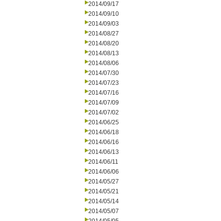
2014/09/17
2014/09/10
2014/09/03
2014/08/27
2014/08/20
2014/08/13
2014/08/06
2014/07/30
2014/07/23
2014/07/16
2014/07/09
2014/07/02
2014/06/25
2014/06/18
2014/06/16
2014/06/13
2014/06/11
2014/06/06
2014/05/27
2014/05/21
2014/05/14
2014/05/07