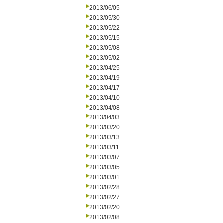
2013/06/05
2013/05/30
2013/05/22
2013/05/15
2013/05/08
2013/05/02
2013/04/25
2013/04/19
2013/04/17
2013/04/10
2013/04/08
2013/04/03
2013/03/20
2013/03/13
2013/03/11
2013/03/07
2013/03/05
2013/03/01
2013/02/28
2013/02/27
2013/02/20
2013/02/08