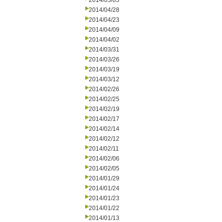
2014/05/05
2014/04/28
2014/04/23
2014/04/09
2014/04/02
2014/03/31
2014/03/26
2014/03/19
2014/03/12
2014/02/26
2014/02/25
2014/02/19
2014/02/17
2014/02/14
2014/02/12
2014/02/11
2014/02/06
2014/02/05
2014/01/29
2014/01/24
2014/01/23
2014/01/22
2014/01/13