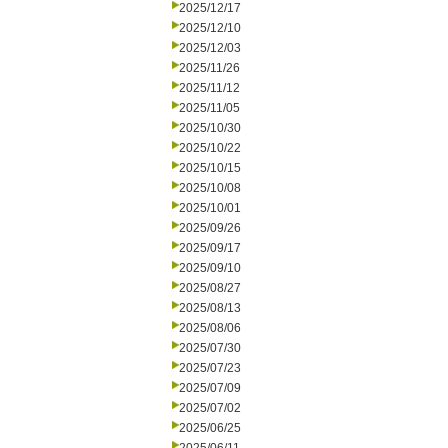
2025/12/17
2025/12/10
2025/12/03
2025/11/26
2025/11/12
2025/11/05
2025/10/30
2025/10/22
2025/10/15
2025/10/08
2025/10/01
2025/09/26
2025/09/17
2025/09/10
2025/08/27
2025/08/13
2025/08/06
2025/07/30
2025/07/23
2025/07/09
2025/07/02
2025/06/25