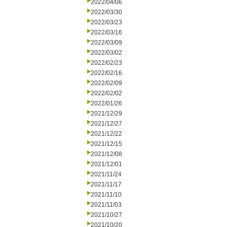
2022/04/06
2022/03/30
2022/03/23
2022/03/16
2022/03/09
2022/03/02
2022/02/23
2022/02/16
2022/02/09
2022/02/02
2022/01/26
2021/12/29
2021/12/27
2021/12/22
2021/12/15
2021/12/08
2021/12/01
2021/11/24
2021/11/17
2021/11/10
2021/11/03
2021/10/27
2021/10/20