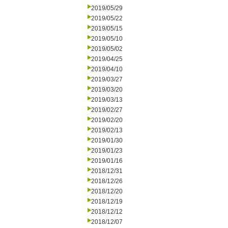
2019/05/29
2019/05/22
2019/05/15
2019/05/10
2019/05/02
2019/04/25
2019/04/10
2019/03/27
2019/03/20
2019/03/13
2019/02/27
2019/02/20
2019/02/13
2019/01/30
2019/01/23
2019/01/16
2018/12/31
2018/12/26
2018/12/20
2018/12/19
2018/12/12
2018/12/07