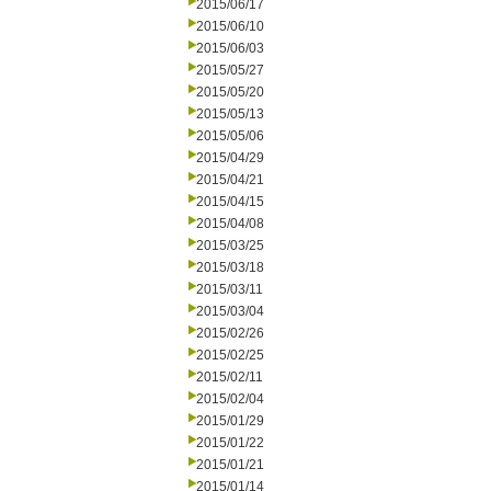
2015/06/17
2015/06/10
2015/06/03
2015/05/27
2015/05/20
2015/05/13
2015/05/06
2015/04/29
2015/04/21
2015/04/15
2015/04/08
2015/03/25
2015/03/18
2015/03/11
2015/03/04
2015/02/26
2015/02/25
2015/02/11
2015/02/04
2015/01/29
2015/01/22
2015/01/21
2015/01/14