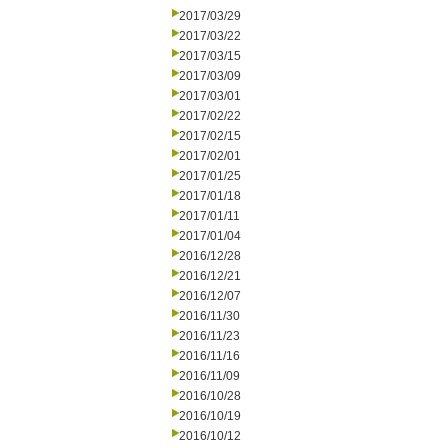
2017/03/29
2017/03/22
2017/03/15
2017/03/09
2017/03/01
2017/02/22
2017/02/15
2017/02/01
2017/01/25
2017/01/18
2017/01/11
2017/01/04
2016/12/28
2016/12/21
2016/12/07
2016/11/30
2016/11/23
2016/11/16
2016/11/09
2016/10/28
2016/10/19
2016/10/12