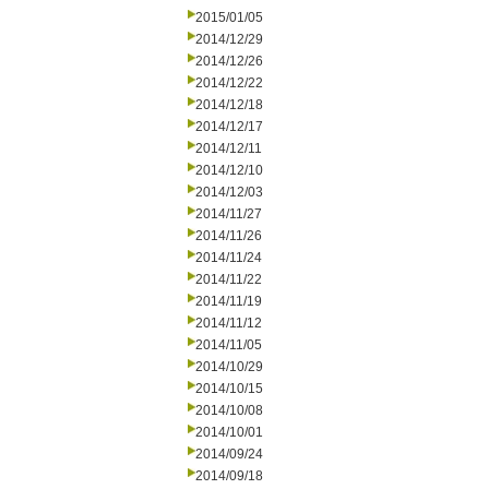
2015/01/05
2014/12/29
2014/12/26
2014/12/22
2014/12/18
2014/12/17
2014/12/11
2014/12/10
2014/12/03
2014/11/27
2014/11/26
2014/11/24
2014/11/22
2014/11/19
2014/11/12
2014/11/05
2014/10/29
2014/10/15
2014/10/08
2014/10/01
2014/09/24
2014/09/18