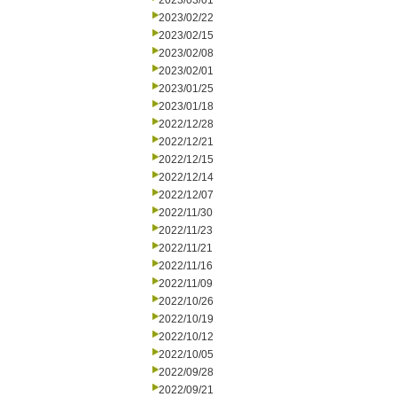
2023/03/01
2023/02/22
2023/02/15
2023/02/08
2023/02/01
2023/01/25
2023/01/18
2022/12/28
2022/12/21
2022/12/15
2022/12/14
2022/12/07
2022/11/30
2022/11/23
2022/11/21
2022/11/16
2022/11/09
2022/10/26
2022/10/19
2022/10/12
2022/10/05
2022/09/28
2022/09/21