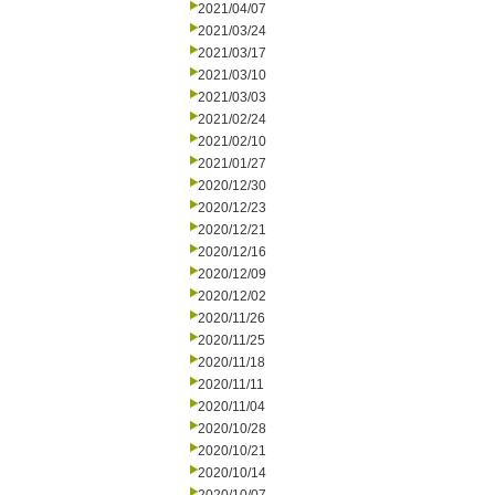
2021/04/07
2021/03/24
2021/03/17
2021/03/10
2021/03/03
2021/02/24
2021/02/10
2021/01/27
2020/12/30
2020/12/23
2020/12/21
2020/12/16
2020/12/09
2020/12/02
2020/11/26
2020/11/25
2020/11/18
2020/11/11
2020/11/04
2020/10/28
2020/10/21
2020/10/14