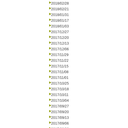
2018/02/28
2018/02/21
2018/01/31
2018/01/17
2018/01/03
2017/12/27
2017/12/20
2017/12/13
2017/12/06
2017/11/29
2017/11/22
2017/11/15
2017/11/08
2017/11/01
2017/10/25
2017/10/18
2017/10/11
2017/10/04
2017/09/27
2017/09/20
2017/09/13
2017/09/06