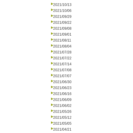
2021/10/13
2021/10/06
2021/09/29
2021/09/22
2021/09/08
2021/09/01
2021/08/11
2021/08/04
2021/07/28
2021/07/22
2021/07/14
2021/07/08
2021/07/07
2021/06/30
2021/06/23
2021/06/16
2021/06/09
2021/06/02
2021/05/26
2021/05/12
2021/05/05
2021/04/21