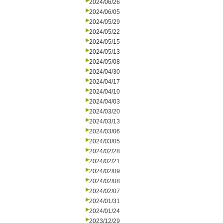
2024/06/26
2024/06/05
2024/05/29
2024/05/22
2024/05/15
2024/05/13
2024/05/08
2024/04/30
2024/04/17
2024/04/10
2024/04/03
2024/03/20
2024/03/13
2024/03/06
2024/03/05
2024/02/28
2024/02/21
2024/02/09
2024/02/08
2024/02/07
2024/01/31
2024/01/24
2023/12/29