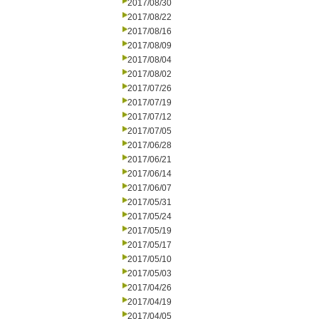
2017/08/30
2017/08/22
2017/08/16
2017/08/09
2017/08/04
2017/08/02
2017/07/26
2017/07/19
2017/07/12
2017/07/05
2017/06/28
2017/06/21
2017/06/14
2017/06/07
2017/05/31
2017/05/24
2017/05/19
2017/05/17
2017/05/10
2017/05/03
2017/04/26
2017/04/19
2017/04/05