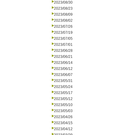
2023/08/30
2023/08/23
2023/08/09
2023/08/02
2023/07/26
2023/07/19
2023/07/05
2023/07/01
2023/06/28
2023/06/21
2023/06/14
2023/06/12
2023/06/07
2023/05/31
2023/05/24
2023/05/17
2023/05/12
2023/05/10
2023/05/03
2023/04/26
2023/04/15
2023/04/12