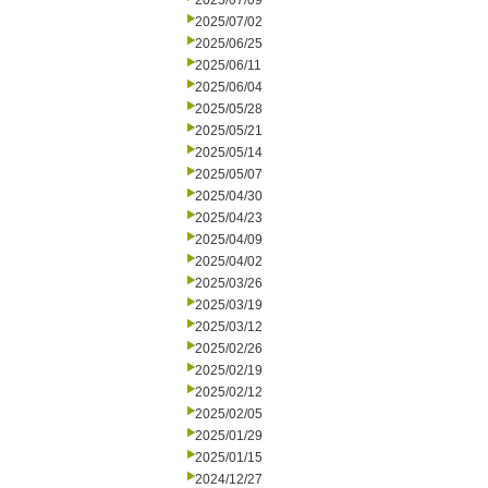
2025/07/09
2025/07/02
2025/06/25
2025/06/11
2025/06/04
2025/05/28
2025/05/21
2025/05/14
2025/05/07
2025/04/30
2025/04/23
2025/04/09
2025/04/02
2025/03/26
2025/03/19
2025/03/12
2025/02/26
2025/02/19
2025/02/12
2025/02/05
2025/01/29
2025/01/15
2024/12/27