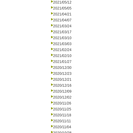
2021/05/12
2021/05/05
2021/04/21
2021/04/07
2021/03/24
2021/03/17
2021/03/10
2021/03/03
2021/02/24
2021/02/10
2021/01/27
2020/12/30
2020/12/23
2020/12/21
2020/12/16
2020/12/09
2020/12/02
2020/11/26
2020/11/25
2020/11/18
2020/11/11
2020/11/04