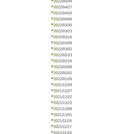
2022/05/04
2022/04/27
2022/04/20
2022/04/06
2022/03/30
2022/03/23
2022/03/16
2022/03/09
2022/03/02
2022/02/23
2022/02/16
2022/02/09
2022/02/02
2022/01/26
2021/12/29
2021/12/27
2021/12/22
2021/12/15
2021/12/08
2021/12/01
2021/11/24
2021/11/17
2021/11/10