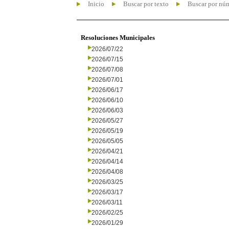
Inicio
Buscar por texto
Buscar por nú
Resoluciones Municipales
2026/07/22
2026/07/15
2026/07/08
2026/07/01
2026/06/17
2026/06/10
2026/06/03
2026/05/27
2026/05/19
2026/05/05
2026/04/21
2026/04/14
2026/04/08
2026/03/25
2026/03/17
2026/03/11
2026/02/25
2026/01/29