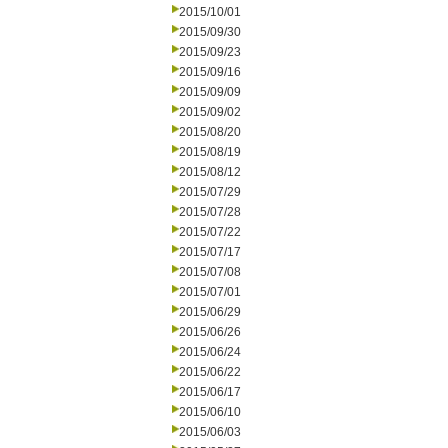
2015/10/01
2015/09/30
2015/09/23
2015/09/16
2015/09/09
2015/09/02
2015/08/20
2015/08/19
2015/08/12
2015/07/29
2015/07/28
2015/07/22
2015/07/17
2015/07/08
2015/07/01
2015/06/29
2015/06/26
2015/06/24
2015/06/22
2015/06/17
2015/06/10
2015/06/03