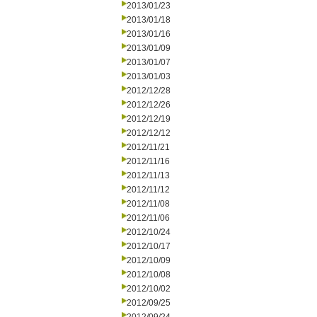
2013/01/23
2013/01/18
2013/01/16
2013/01/09
2013/01/07
2013/01/03
2012/12/28
2012/12/26
2012/12/19
2012/12/12
2012/11/21
2012/11/16
2012/11/13
2012/11/12
2012/11/08
2012/11/06
2012/10/24
2012/10/17
2012/10/09
2012/10/08
2012/10/02
2012/09/25