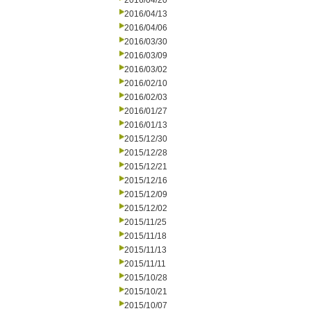
2016/04/20
2016/04/13
2016/04/06
2016/03/30
2016/03/09
2016/03/02
2016/02/10
2016/02/03
2016/01/27
2016/01/13
2015/12/30
2015/12/28
2015/12/21
2015/12/16
2015/12/09
2015/12/02
2015/11/25
2015/11/18
2015/11/13
2015/11/11
2015/10/28
2015/10/21
2015/10/07