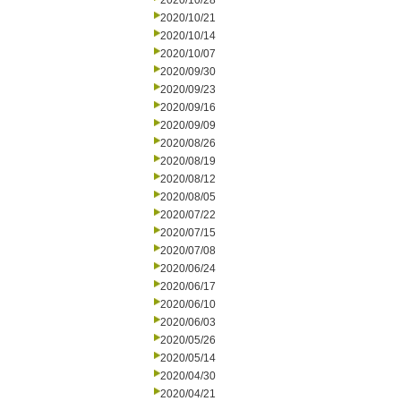
2020/10/28
2020/10/21
2020/10/14
2020/10/07
2020/09/30
2020/09/23
2020/09/16
2020/09/09
2020/08/26
2020/08/19
2020/08/12
2020/08/05
2020/07/22
2020/07/15
2020/07/08
2020/06/24
2020/06/17
2020/06/10
2020/06/03
2020/05/26
2020/05/14
2020/04/30
2020/04/21