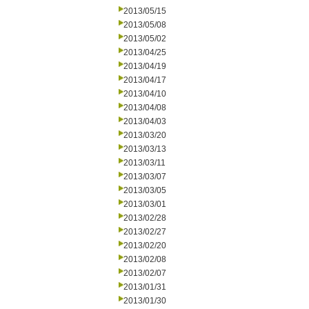
2013/05/15
2013/05/08
2013/05/02
2013/04/25
2013/04/19
2013/04/17
2013/04/10
2013/04/08
2013/04/03
2013/03/20
2013/03/13
2013/03/11
2013/03/07
2013/03/05
2013/03/01
2013/02/28
2013/02/27
2013/02/20
2013/02/08
2013/02/07
2013/01/31
2013/01/30