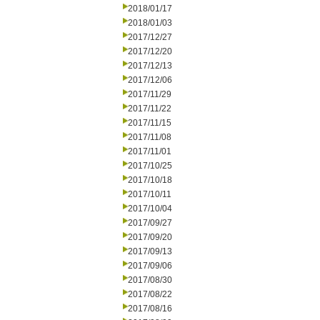
2018/01/17
2018/01/03
2017/12/27
2017/12/20
2017/12/13
2017/12/06
2017/11/29
2017/11/22
2017/11/15
2017/11/08
2017/11/01
2017/10/25
2017/10/18
2017/10/11
2017/10/04
2017/09/27
2017/09/20
2017/09/13
2017/09/06
2017/08/30
2017/08/22
2017/08/16