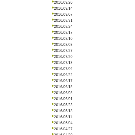
2016/09/20
2016/09/14
2016/09/07
2016/08/31
2016/08/24
2016/08/17
2016/08/10
2016/08/03
2016/07/27
2016/07/20
2016/07/13
2016/07/06
2016/06/22
2016/06/17
2016/06/15
2016/06/08
2016/06/01
2016/05/23
2016/05/18
2016/05/11
2016/05/04
2016/04/27