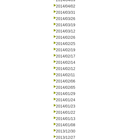
2014/04/09
2014/04/02
2014/03/31
2014/03/26
2014/03/19
2014/03/12
2014/02/26
2014/02/25
2014/02/19
2014/02/17
2014/02/14
2014/02/12
2014/02/11
2014/02/06
2014/02/05
2014/01/29
2014/01/24
2014/01/23
2014/01/22
2014/01/13
2014/01/08
2013/12/30
2013/12/27