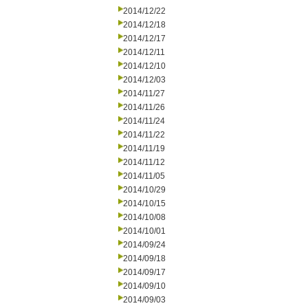
2014/12/22
2014/12/18
2014/12/17
2014/12/11
2014/12/10
2014/12/03
2014/11/27
2014/11/26
2014/11/24
2014/11/22
2014/11/19
2014/11/12
2014/11/05
2014/10/29
2014/10/15
2014/10/08
2014/10/01
2014/09/24
2014/09/18
2014/09/17
2014/09/10
2014/09/03