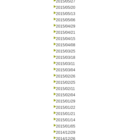
2015/05/27
2015/05/20
2015/05/13
2015/05/06
2015/04/29
2015/04/21
2015/04/15
2015/04/08
2015/03/25
2015/03/18
2015/03/11
2015/03/04
2015/02/26
2015/02/25
2015/02/11
2015/02/04
2015/01/29
2015/01/22
2015/01/21
2015/01/14
2015/01/05
2014/12/29
2014/12/26