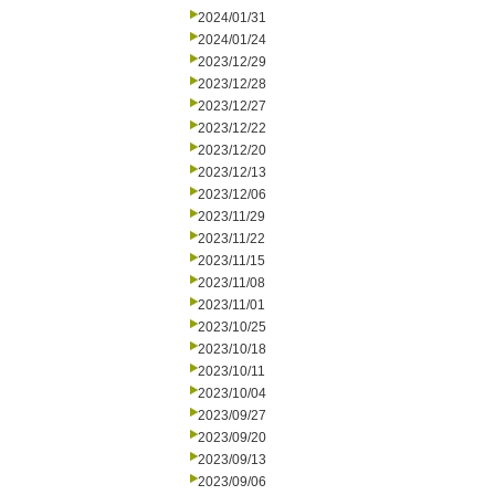
2024/01/31
2024/01/24
2023/12/29
2023/12/28
2023/12/27
2023/12/22
2023/12/20
2023/12/13
2023/12/06
2023/11/29
2023/11/22
2023/11/15
2023/11/08
2023/11/01
2023/10/25
2023/10/18
2023/10/11
2023/10/04
2023/09/27
2023/09/20
2023/09/13
2023/09/06