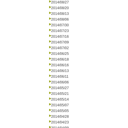
2014/08/27
2014/08/20
2014/08/13
2014/08/06
2014/07/30
2014/07/23
2014/07/16
2014/07/09
2014/07/02
2014/06/25
2014/06/18
2014/06/16
2014/06/13
2014/06/11
2014/06/06
2014/05/27
2014/05/21
2014/05/14
2014/05/07
2014/05/05
2014/04/28
2014/04/23