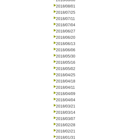
2018/08/08
2018/08/01
2018/07/25
2018/07/11
2018/07/04
2018/06/27
2018/06/20
2018/06/13
2018/06/06
2018/05/30
2018/05/16
2018/05/02
2018/04/25
2018/04/18
2018/04/11
2018/04/09
2018/04/04
2018/03/21
2018/03/14
2018/03/07
2018/02/28
2018/02/21
2018/01/31