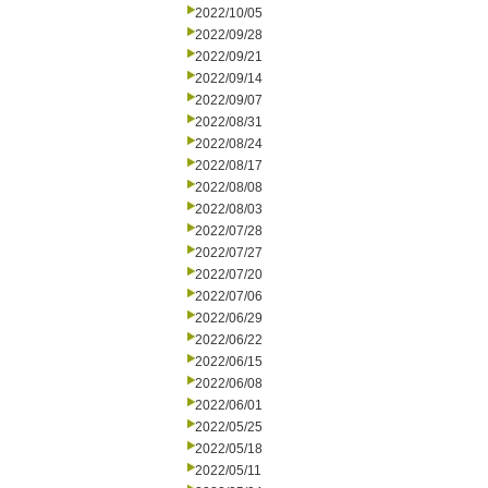
2022/10/05
2022/09/28
2022/09/21
2022/09/14
2022/09/07
2022/08/31
2022/08/24
2022/08/17
2022/08/08
2022/08/03
2022/07/28
2022/07/27
2022/07/20
2022/07/06
2022/06/29
2022/06/22
2022/06/15
2022/06/08
2022/06/01
2022/05/25
2022/05/18
2022/05/11