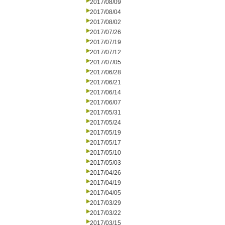
2017/08/09
2017/08/04
2017/08/02
2017/07/26
2017/07/19
2017/07/12
2017/07/05
2017/06/28
2017/06/21
2017/06/14
2017/06/07
2017/05/31
2017/05/24
2017/05/19
2017/05/17
2017/05/10
2017/05/03
2017/04/26
2017/04/19
2017/04/05
2017/03/29
2017/03/22
2017/03/15