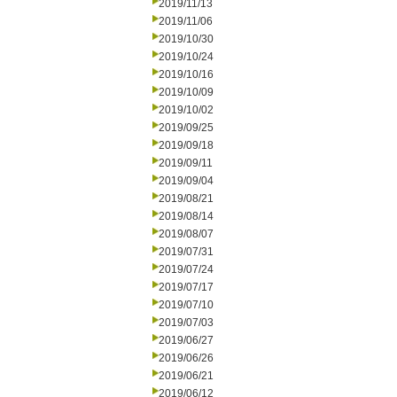
2019/11/13
2019/11/06
2019/10/30
2019/10/24
2019/10/16
2019/10/09
2019/10/02
2019/09/25
2019/09/18
2019/09/11
2019/09/04
2019/08/21
2019/08/14
2019/08/07
2019/07/31
2019/07/24
2019/07/17
2019/07/10
2019/07/03
2019/06/27
2019/06/26
2019/06/21
2019/06/12