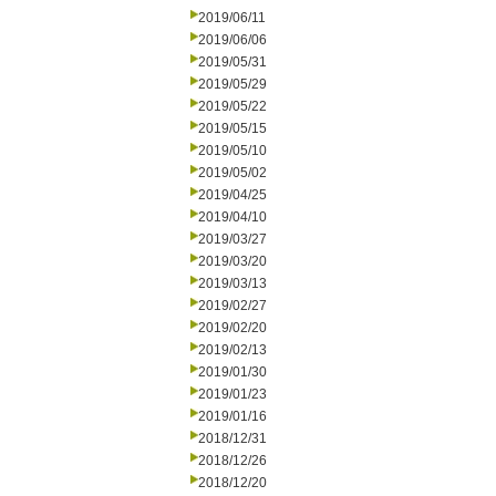
2019/06/11
2019/06/06
2019/05/31
2019/05/29
2019/05/22
2019/05/15
2019/05/10
2019/05/02
2019/04/25
2019/04/10
2019/03/27
2019/03/20
2019/03/13
2019/02/27
2019/02/20
2019/02/13
2019/01/30
2019/01/23
2019/01/16
2018/12/31
2018/12/26
2018/12/20