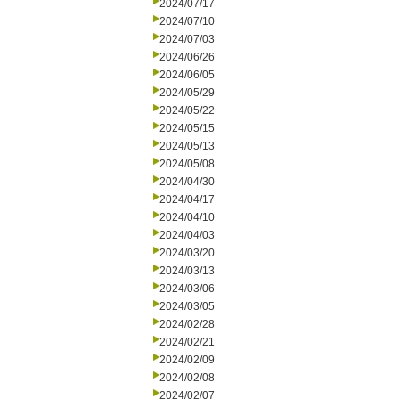
2024/07/17
2024/07/10
2024/07/03
2024/06/26
2024/06/05
2024/05/29
2024/05/22
2024/05/15
2024/05/13
2024/05/08
2024/04/30
2024/04/17
2024/04/10
2024/04/03
2024/03/20
2024/03/13
2024/03/06
2024/03/05
2024/02/28
2024/02/21
2024/02/09
2024/02/08
2024/02/07