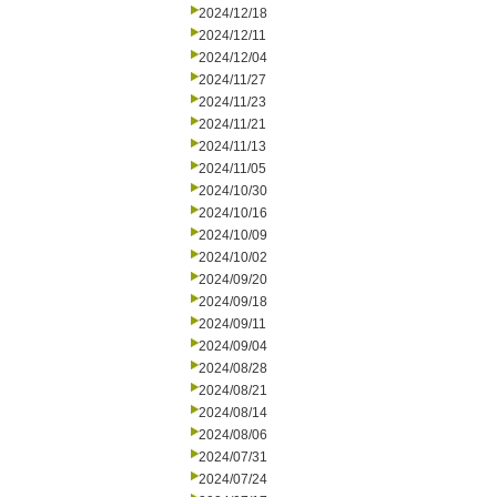
2024/12/18
2024/12/11
2024/12/04
2024/11/27
2024/11/23
2024/11/21
2024/11/13
2024/11/05
2024/10/30
2024/10/16
2024/10/09
2024/10/02
2024/09/20
2024/09/18
2024/09/11
2024/09/04
2024/08/28
2024/08/21
2024/08/14
2024/08/06
2024/07/31
2024/07/24