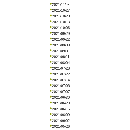
2021/11/03
2021/10/27
2021/10/20
2021/10/13
2021/10/06
2021/09/29
2021/09/22
2021/09/08
2021/09/01
2021/08/11
2021/08/04
2021/07/28
2021/07/22
2021/07/14
2021/07/08
2021/07/07
2021/06/30
2021/06/23
2021/06/16
2021/06/09
2021/06/02
2021/05/26