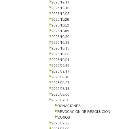
2025/12/17
2025/12/10
2025/12/03
2025/11/26
2025/11/12
2025/11/05
2025/10/30
2025/10/22
2025/10/15
2025/10/08
2025/10/01
2025/09/26
2025/09/17
2025/09/10
2025/08/27
2025/08/13
2025/08/06
2025/07/30
DONACIONES
REVOCACION DE RESOLUCION
VARIOS
2025/07/23