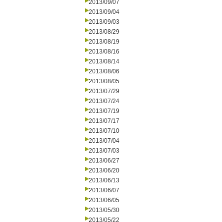
2013/09/07
2013/09/04
2013/09/03
2013/08/29
2013/08/19
2013/08/16
2013/08/14
2013/08/06
2013/08/05
2013/07/29
2013/07/24
2013/07/19
2013/07/17
2013/07/10
2013/07/04
2013/07/03
2013/06/27
2013/06/20
2013/06/13
2013/06/07
2013/06/05
2013/05/30
2013/05/22