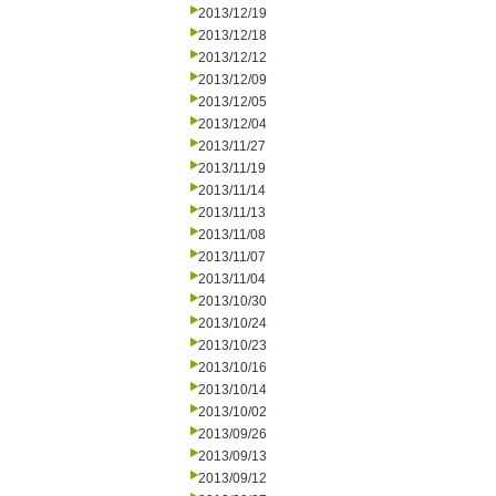
2013/12/19
2013/12/18
2013/12/12
2013/12/09
2013/12/05
2013/12/04
2013/11/27
2013/11/19
2013/11/14
2013/11/13
2013/11/08
2013/11/07
2013/11/04
2013/10/30
2013/10/24
2013/10/23
2013/10/16
2013/10/14
2013/10/02
2013/09/26
2013/09/13
2013/09/12