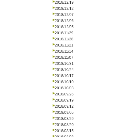
2018/12/19
2018/12/12
2018/12/07
2018/12/06
2018/12/05
2018/11/29
2018/11/28
2018/11/21
2018/11/14
2018/11/07
2018/10/31
2018/10/24
2018/10/17
2018/10/10
2018/10/03
2018/09/26
2018/09/19
2018/09/12
2018/09/05
2018/08/29
2018/08/20
2018/08/15