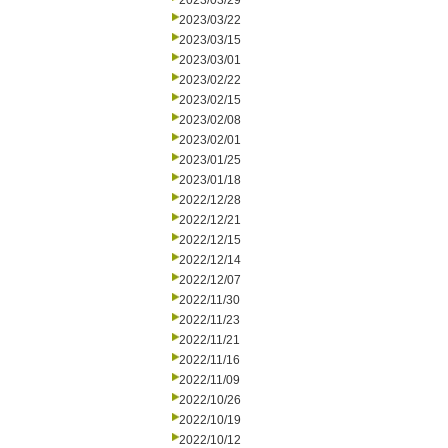
2023/03/29
2023/03/22
2023/03/15
2023/03/01
2023/02/22
2023/02/15
2023/02/08
2023/02/01
2023/01/25
2023/01/18
2022/12/28
2022/12/21
2022/12/15
2022/12/14
2022/12/07
2022/11/30
2022/11/23
2022/11/21
2022/11/16
2022/11/09
2022/10/26
2022/10/19
2022/10/12