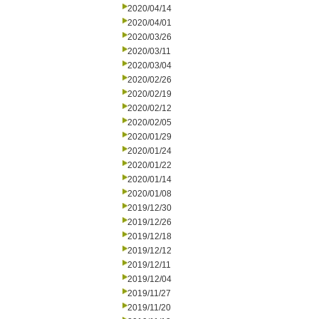
2020/04/14
2020/04/01
2020/03/26
2020/03/11
2020/03/04
2020/02/26
2020/02/19
2020/02/12
2020/02/05
2020/01/29
2020/01/24
2020/01/22
2020/01/14
2020/01/08
2019/12/30
2019/12/26
2019/12/18
2019/12/12
2019/12/11
2019/12/04
2019/11/27
2019/11/20