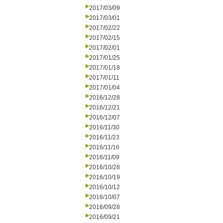
2017/03/09
2017/03/01
2017/02/22
2017/02/15
2017/02/01
2017/01/25
2017/01/18
2017/01/11
2017/01/04
2016/12/28
2016/12/21
2016/12/07
2016/11/30
2016/11/23
2016/11/16
2016/11/09
2016/10/28
2016/10/19
2016/10/12
2016/10/07
2016/09/28
2016/09/21