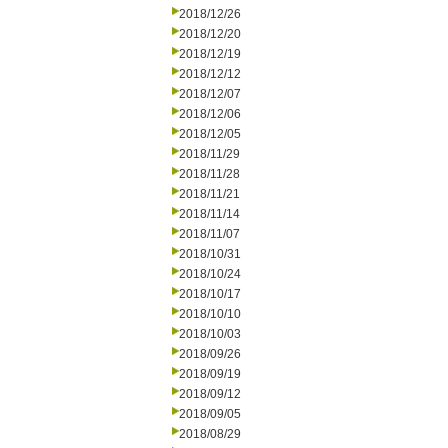
2018/12/26
2018/12/20
2018/12/19
2018/12/12
2018/12/07
2018/12/06
2018/12/05
2018/11/29
2018/11/28
2018/11/21
2018/11/14
2018/11/07
2018/10/31
2018/10/24
2018/10/17
2018/10/10
2018/10/03
2018/09/26
2018/09/19
2018/09/12
2018/09/05
2018/08/29