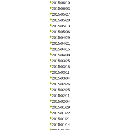
2015/06/10
2015/06/03
2015/05/27
2015/05/20
2015/05/13
2015/05/06
2015/04/29
2015/04/21
2015/04/15
2015/04/08
2015/03/25
2015/03/18
2015/03/11
2015/03/04
2015/02/26
2015/02/25
2015/02/11
2015/02/04
2015/01/29
2015/01/22
2015/01/21
2015/01/14