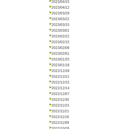
2023/04/15
2023/04/12
2023/03/29
2023/03/22
2023/03/15
2023/03/01
2023/02/22
2023/02/15
2023/02/08
2023/02/01
2023/01/25
2023/01/18
2022/12/28
2022/12/21
2022/12/15
2022/12/14
2022/12/07
2022/11/30
2022/11/23
2022/11/21
2022/11/16
2022/11/09
2022/10/26