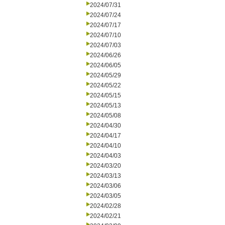
2024/07/31
2024/07/24
2024/07/17
2024/07/10
2024/07/03
2024/06/26
2024/06/05
2024/05/29
2024/05/22
2024/05/15
2024/05/13
2024/05/08
2024/04/30
2024/04/17
2024/04/10
2024/04/03
2024/03/20
2024/03/13
2024/03/06
2024/03/05
2024/02/28
2024/02/21