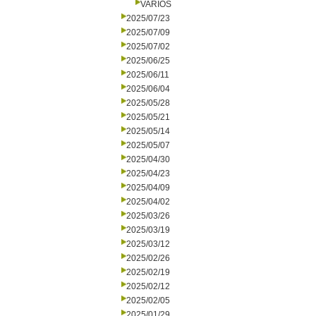
VARIOS
2025/07/23
2025/07/09
2025/07/02
2025/06/25
2025/06/11
2025/06/04
2025/05/28
2025/05/21
2025/05/14
2025/05/07
2025/04/30
2025/04/23
2025/04/09
2025/04/02
2025/03/26
2025/03/19
2025/03/12
2025/02/26
2025/02/19
2025/02/12
2025/02/05
2025/01/29