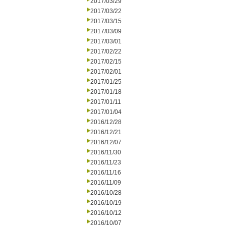
2017/03/29
2017/03/22
2017/03/15
2017/03/09
2017/03/01
2017/02/22
2017/02/15
2017/02/01
2017/01/25
2017/01/18
2017/01/11
2017/01/04
2016/12/28
2016/12/21
2016/12/07
2016/11/30
2016/11/23
2016/11/16
2016/11/09
2016/10/28
2016/10/19
2016/10/12
2016/10/07