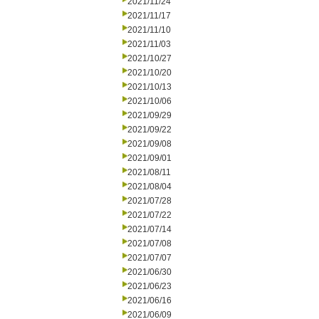
2021/11/24
2021/11/17
2021/11/10
2021/11/03
2021/10/27
2021/10/20
2021/10/13
2021/10/06
2021/09/29
2021/09/22
2021/09/08
2021/09/01
2021/08/11
2021/08/04
2021/07/28
2021/07/22
2021/07/14
2021/07/08
2021/07/07
2021/06/30
2021/06/23
2021/06/16
2021/06/09