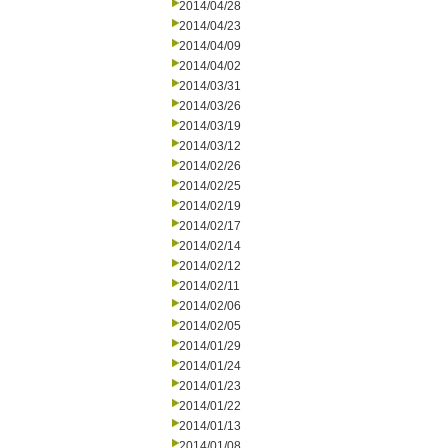
2014/04/28
2014/04/23
2014/04/09
2014/04/02
2014/03/31
2014/03/26
2014/03/19
2014/03/12
2014/02/26
2014/02/25
2014/02/19
2014/02/17
2014/02/14
2014/02/12
2014/02/11
2014/02/06
2014/02/05
2014/01/29
2014/01/24
2014/01/23
2014/01/22
2014/01/13
2014/01/08