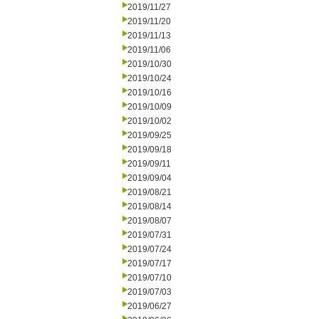
2019/11/27
2019/11/20
2019/11/13
2019/11/06
2019/10/30
2019/10/24
2019/10/16
2019/10/09
2019/10/02
2019/09/25
2019/09/18
2019/09/11
2019/09/04
2019/08/21
2019/08/14
2019/08/07
2019/07/31
2019/07/24
2019/07/17
2019/07/10
2019/07/03
2019/06/27