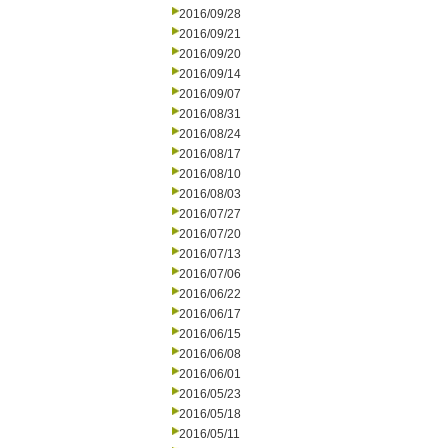
2016/09/28
2016/09/21
2016/09/20
2016/09/14
2016/09/07
2016/08/31
2016/08/24
2016/08/17
2016/08/10
2016/08/03
2016/07/27
2016/07/20
2016/07/13
2016/07/06
2016/06/22
2016/06/17
2016/06/15
2016/06/08
2016/06/01
2016/05/23
2016/05/18
2016/05/11