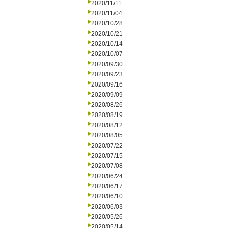
2020/11/11
2020/11/04
2020/10/28
2020/10/21
2020/10/14
2020/10/07
2020/09/30
2020/09/23
2020/09/16
2020/09/09
2020/08/26
2020/08/19
2020/08/12
2020/08/05
2020/07/22
2020/07/15
2020/07/08
2020/06/24
2020/06/17
2020/06/10
2020/06/03
2020/05/26
2020/05/14