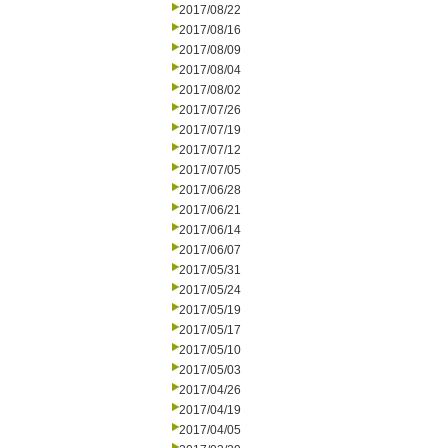
2017/08/22
2017/08/16
2017/08/09
2017/08/04
2017/08/02
2017/07/26
2017/07/19
2017/07/12
2017/07/05
2017/06/28
2017/06/21
2017/06/14
2017/06/07
2017/05/31
2017/05/24
2017/05/19
2017/05/17
2017/05/10
2017/05/03
2017/04/26
2017/04/19
2017/04/05