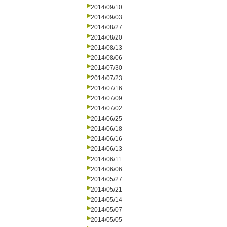
2014/09/10
2014/09/03
2014/08/27
2014/08/20
2014/08/13
2014/08/06
2014/07/30
2014/07/23
2014/07/16
2014/07/09
2014/07/02
2014/06/25
2014/06/18
2014/06/16
2014/06/13
2014/06/11
2014/06/06
2014/05/27
2014/05/21
2014/05/14
2014/05/07
2014/05/05