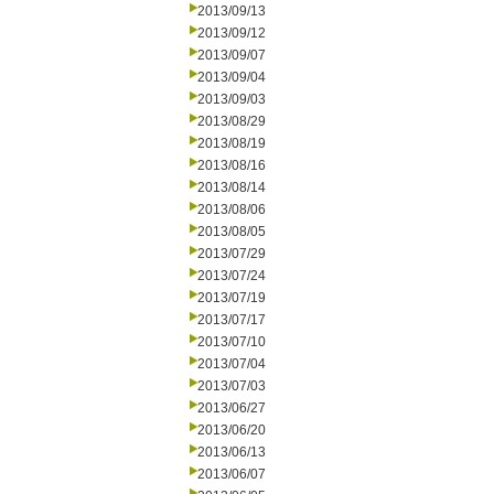
2013/09/13
2013/09/12
2013/09/07
2013/09/04
2013/09/03
2013/08/29
2013/08/19
2013/08/16
2013/08/14
2013/08/06
2013/08/05
2013/07/29
2013/07/24
2013/07/19
2013/07/17
2013/07/10
2013/07/04
2013/07/03
2013/06/27
2013/06/20
2013/06/13
2013/06/07