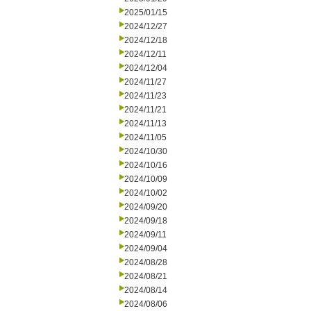
2025/01/15
2024/12/27
2024/12/18
2024/12/11
2024/12/04
2024/11/27
2024/11/23
2024/11/21
2024/11/13
2024/11/05
2024/10/30
2024/10/16
2024/10/09
2024/10/02
2024/09/20
2024/09/18
2024/09/11
2024/09/04
2024/08/28
2024/08/21
2024/08/14
2024/08/06