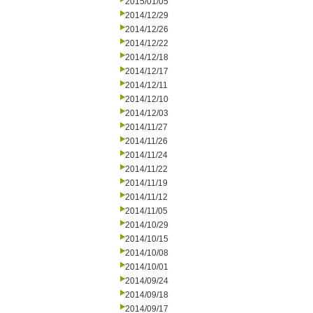
2015/01/05
2014/12/29
2014/12/26
2014/12/22
2014/12/18
2014/12/17
2014/12/11
2014/12/10
2014/12/03
2014/11/27
2014/11/26
2014/11/24
2014/11/22
2014/11/19
2014/11/12
2014/11/05
2014/10/29
2014/10/15
2014/10/08
2014/10/01
2014/09/24
2014/09/18
2014/09/17