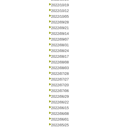
2022/10/19
2022/10/12
2022/10/05
2022/09/28
2022/09/21
2022/09/14
2022/09/07
2022/08/31
2022/08/24
2022/08/17
2022/08/08
2022/08/03
2022/07/28
2022/07/27
2022/07/20
2022/07/06
2022/06/29
2022/06/22
2022/06/15
2022/06/08
2022/06/01
2022/05/25