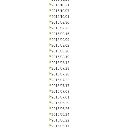
2015/10/21
2015/10/07
2015/10/01
2015/09/30
2015/09/23
2015/09/16
2015/09/09
2015/09/02
2015/08/20
2015/08/19
2015/08/12
2015/07/29
2015/07/28
2015/07/22
2015/07/17
2015/07/08
2015/07/01
2015/06/29
2015/06/26
2015/06/24
2015/06/22
2015/06/17