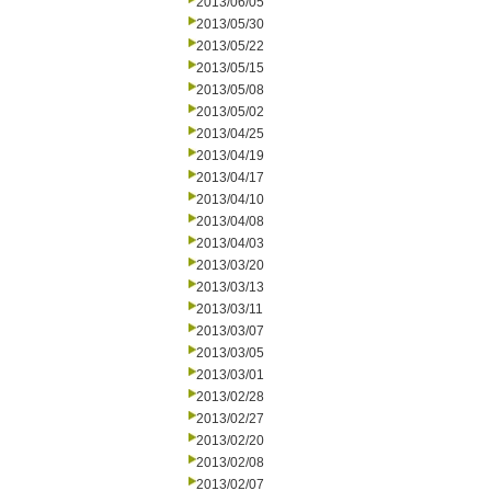
2013/06/05
2013/05/30
2013/05/22
2013/05/15
2013/05/08
2013/05/02
2013/04/25
2013/04/19
2013/04/17
2013/04/10
2013/04/08
2013/04/03
2013/03/20
2013/03/13
2013/03/11
2013/03/07
2013/03/05
2013/03/01
2013/02/28
2013/02/27
2013/02/20
2013/02/08
2013/02/07