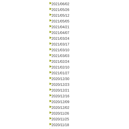
2021/06/02
2021/05/26
2021/05/12
2021/05/05
2021/04/21
2021/04/07
2021/03/24
2021/03/17
2021/03/10
2021/03/03
2021/02/24
2021/02/10
2021/01/27
2020/12/30
2020/12/23
2020/12/21
2020/12/16
2020/12/09
2020/12/02
2020/11/26
2020/11/25
2020/11/18