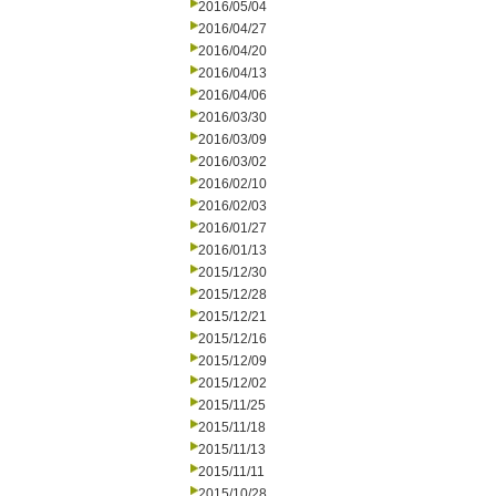
2016/05/04
2016/04/27
2016/04/20
2016/04/13
2016/04/06
2016/03/30
2016/03/09
2016/03/02
2016/02/10
2016/02/03
2016/01/27
2016/01/13
2015/12/30
2015/12/28
2015/12/21
2015/12/16
2015/12/09
2015/12/02
2015/11/25
2015/11/18
2015/11/13
2015/11/11
2015/10/28