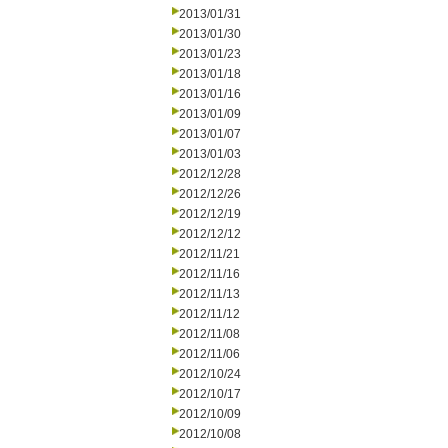
2013/01/31
2013/01/30
2013/01/23
2013/01/18
2013/01/16
2013/01/09
2013/01/07
2013/01/03
2012/12/28
2012/12/26
2012/12/19
2012/12/12
2012/11/21
2012/11/16
2012/11/13
2012/11/12
2012/11/08
2012/11/06
2012/10/24
2012/10/17
2012/10/09
2012/10/08