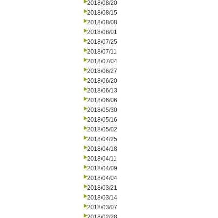
2018/08/20
2018/08/15
2018/08/08
2018/08/01
2018/07/25
2018/07/11
2018/07/04
2018/06/27
2018/06/20
2018/06/13
2018/06/06
2018/05/30
2018/05/16
2018/05/02
2018/04/25
2018/04/18
2018/04/11
2018/04/09
2018/04/04
2018/03/21
2018/03/14
2018/03/07
2018/02/28