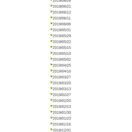
2019/06/26
2019/06/21
2019/06/12
2019/06/11
2019/06/06
2019/05/31
2019/05/29
2019/05/22
2019/05/15
2019/05/10
2019/05/02
2019/04/25
2019/04/10
2019/03/27
2019/03/20
2019/03/13
2019/02/27
2019/02/20
2019/02/13
2019/01/30
2019/01/23
2019/01/16
2018/12/31