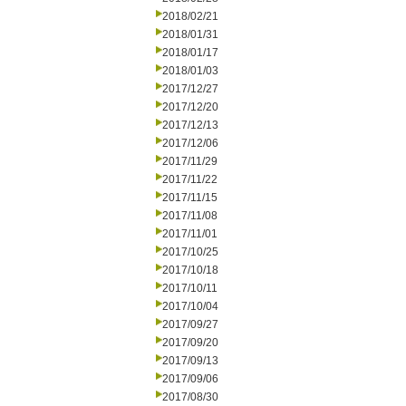
2018/02/21
2018/01/31
2018/01/17
2018/01/03
2017/12/27
2017/12/20
2017/12/13
2017/12/06
2017/11/29
2017/11/22
2017/11/15
2017/11/08
2017/11/01
2017/10/25
2017/10/18
2017/10/11
2017/10/04
2017/09/27
2017/09/20
2017/09/13
2017/09/06
2017/08/30