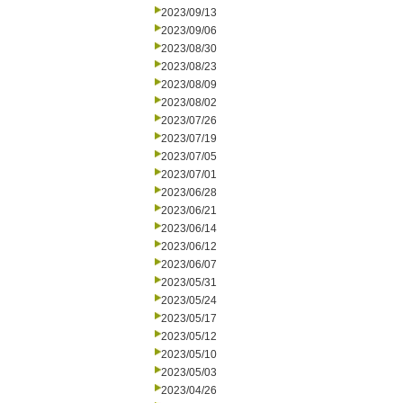
2023/09/13
2023/09/06
2023/08/30
2023/08/23
2023/08/09
2023/08/02
2023/07/26
2023/07/19
2023/07/05
2023/07/01
2023/06/28
2023/06/21
2023/06/14
2023/06/12
2023/06/07
2023/05/31
2023/05/24
2023/05/17
2023/05/12
2023/05/10
2023/05/03
2023/04/26