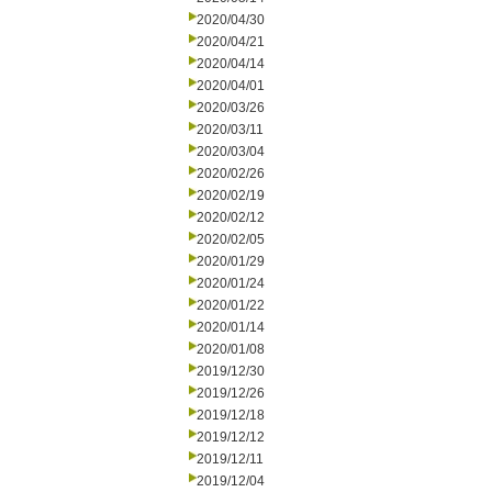
2020/04/30
2020/04/21
2020/04/14
2020/04/01
2020/03/26
2020/03/11
2020/03/04
2020/02/26
2020/02/19
2020/02/12
2020/02/05
2020/01/29
2020/01/24
2020/01/22
2020/01/14
2020/01/08
2019/12/30
2019/12/26
2019/12/18
2019/12/12
2019/12/11
2019/12/04