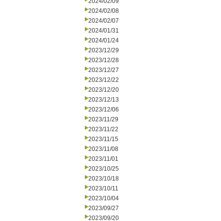
2024/02/09
2024/02/08
2024/02/07
2024/01/31
2024/01/24
2023/12/29
2023/12/28
2023/12/27
2023/12/22
2023/12/20
2023/12/13
2023/12/06
2023/11/29
2023/11/22
2023/11/15
2023/11/08
2023/11/01
2023/10/25
2023/10/18
2023/10/11
2023/10/04
2023/09/27
2023/09/20