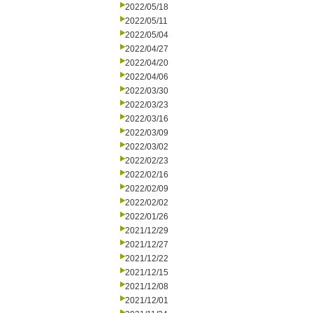
2022/05/18
2022/05/11
2022/05/04
2022/04/27
2022/04/20
2022/04/06
2022/03/30
2022/03/23
2022/03/16
2022/03/09
2022/03/02
2022/02/23
2022/02/16
2022/02/09
2022/02/02
2022/01/26
2021/12/29
2021/12/27
2021/12/22
2021/12/15
2021/12/08
2021/12/01