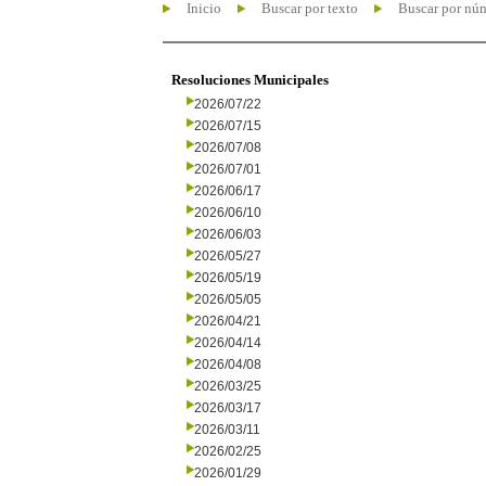
Inicio
Buscar por texto
Buscar por nú
Resoluciones Municipales
2026/07/22
2026/07/15
2026/07/08
2026/07/01
2026/06/17
2026/06/10
2026/06/03
2026/05/27
2026/05/19
2026/05/05
2026/04/21
2026/04/14
2026/04/08
2026/03/25
2026/03/17
2026/03/11
2026/02/25
2026/01/29