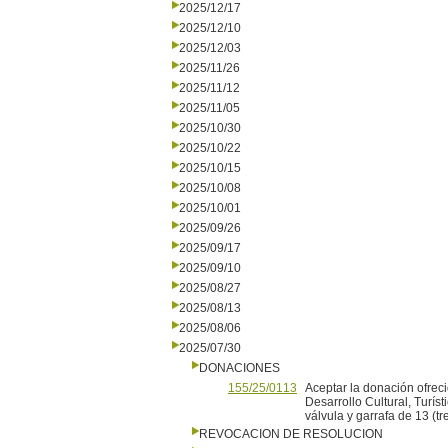
2025/12/17
2025/12/10
2025/12/03
2025/11/26
2025/11/12
2025/11/05
2025/10/30
2025/10/22
2025/10/15
2025/10/08
2025/10/01
2025/09/26
2025/09/17
2025/09/10
2025/08/27
2025/08/13
2025/08/06
2025/07/30
DONACIONES
155/25/0113
Aceptar la donación ofreci
Desarrollo Cultural, Turí
válvula y garrafa de 13 (tre
REVOCACION DE RESOLUCION