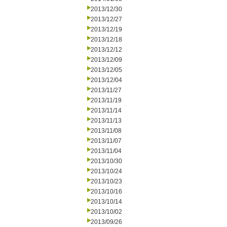
2013/12/30
2013/12/27
2013/12/19
2013/12/18
2013/12/12
2013/12/09
2013/12/05
2013/12/04
2013/11/27
2013/11/19
2013/11/14
2013/11/13
2013/11/08
2013/11/07
2013/11/04
2013/10/30
2013/10/24
2013/10/23
2013/10/16
2013/10/14
2013/10/02
2013/09/26