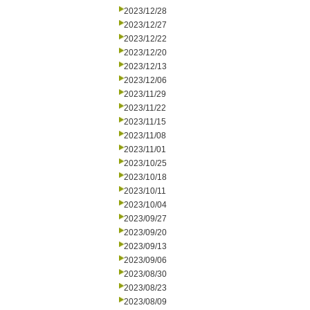
2023/12/28
2023/12/27
2023/12/22
2023/12/20
2023/12/13
2023/12/06
2023/11/29
2023/11/22
2023/11/15
2023/11/08
2023/11/01
2023/10/25
2023/10/18
2023/10/11
2023/10/04
2023/09/27
2023/09/20
2023/09/13
2023/09/06
2023/08/30
2023/08/23
2023/08/09