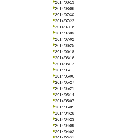
2014/08/13
2014/08/06
2014/07/30
2014/07/23
2014/07/16
2014/07/09
2014/07/02
2014/06/25
2014/06/18
2014/06/16
2014/06/13
2014/06/11
2014/06/06
2014/05/27
2014/05/21
2014/05/14
2014/05/07
2014/05/05
2014/04/28
2014/04/23
2014/04/09
2014/04/02