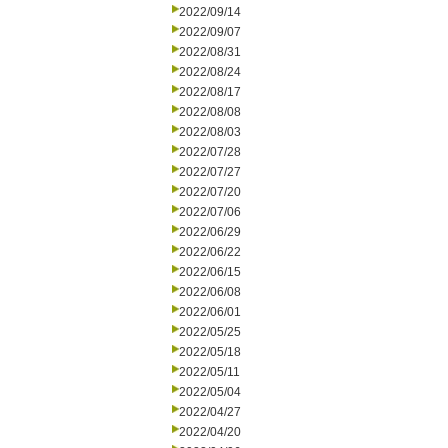
2022/09/14
2022/09/07
2022/08/31
2022/08/24
2022/08/17
2022/08/08
2022/08/03
2022/07/28
2022/07/27
2022/07/20
2022/07/06
2022/06/29
2022/06/22
2022/06/15
2022/06/08
2022/06/01
2022/05/25
2022/05/18
2022/05/11
2022/05/04
2022/04/27
2022/04/20