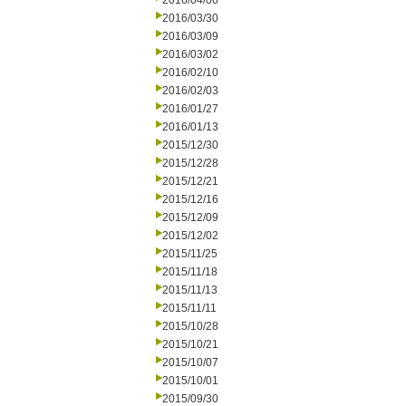
2016/04/06
2016/03/30
2016/03/09
2016/03/02
2016/02/10
2016/02/03
2016/01/27
2016/01/13
2015/12/30
2015/12/28
2015/12/21
2015/12/16
2015/12/09
2015/12/02
2015/11/25
2015/11/18
2015/11/13
2015/11/11
2015/10/28
2015/10/21
2015/10/07
2015/10/01
2015/09/30