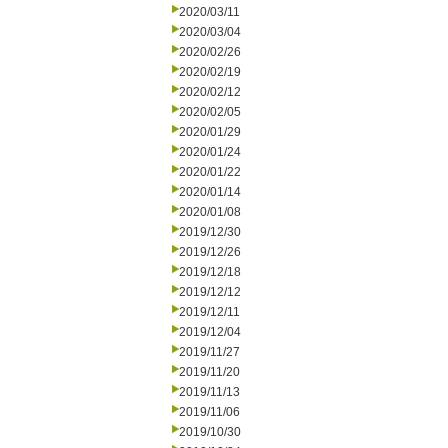
2020/03/11
2020/03/04
2020/02/26
2020/02/19
2020/02/12
2020/02/05
2020/01/29
2020/01/24
2020/01/22
2020/01/14
2020/01/08
2019/12/30
2019/12/26
2019/12/18
2019/12/12
2019/12/11
2019/12/04
2019/11/27
2019/11/20
2019/11/13
2019/11/06
2019/10/30