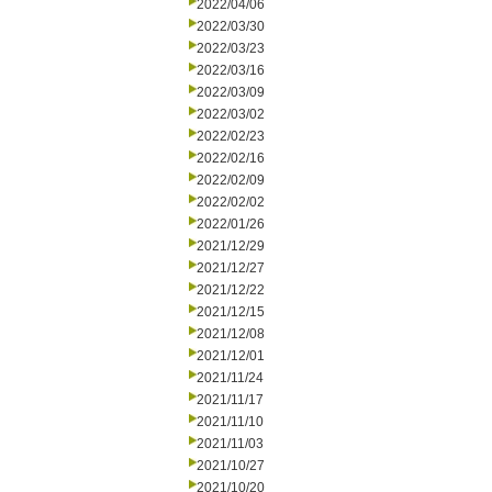
2022/04/06
2022/03/30
2022/03/23
2022/03/16
2022/03/09
2022/03/02
2022/02/23
2022/02/16
2022/02/09
2022/02/02
2022/01/26
2021/12/29
2021/12/27
2021/12/22
2021/12/15
2021/12/08
2021/12/01
2021/11/24
2021/11/17
2021/11/10
2021/11/03
2021/10/27
2021/10/20