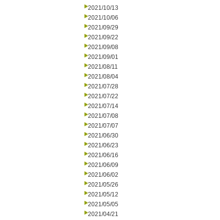
2021/10/13
2021/10/06
2021/09/29
2021/09/22
2021/09/08
2021/09/01
2021/08/11
2021/08/04
2021/07/28
2021/07/22
2021/07/14
2021/07/08
2021/07/07
2021/06/30
2021/06/23
2021/06/16
2021/06/09
2021/06/02
2021/05/26
2021/05/12
2021/05/05
2021/04/21