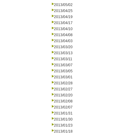
2013/05/02
2013/04/25
2013/04/19
2013/04/17
2013/04/10
2013/04/08
2013/04/03
2013/03/20
2013/03/13
2013/03/11
2013/03/07
2013/03/05
2013/03/01
2013/02/28
2013/02/27
2013/02/20
2013/02/08
2013/02/07
2013/01/31
2013/01/30
2013/01/23
2013/01/18