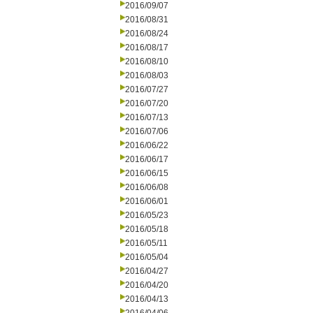
2016/09/07
2016/08/31
2016/08/24
2016/08/17
2016/08/10
2016/08/03
2016/07/27
2016/07/20
2016/07/13
2016/07/06
2016/06/22
2016/06/17
2016/06/15
2016/06/08
2016/06/01
2016/05/23
2016/05/18
2016/05/11
2016/05/04
2016/04/27
2016/04/20
2016/04/13