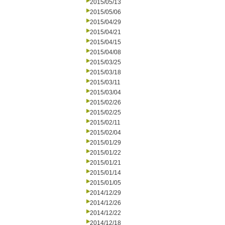
2015/05/13
2015/05/06
2015/04/29
2015/04/21
2015/04/15
2015/04/08
2015/03/25
2015/03/18
2015/03/11
2015/03/04
2015/02/26
2015/02/25
2015/02/11
2015/02/04
2015/01/29
2015/01/22
2015/01/21
2015/01/14
2015/01/05
2014/12/29
2014/12/26
2014/12/22
2014/12/18