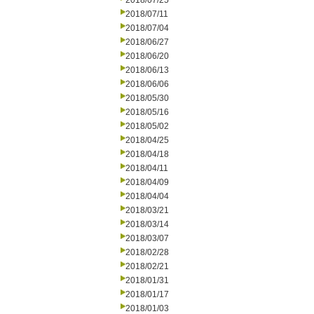
2018/07/25
2018/07/11
2018/07/04
2018/06/27
2018/06/20
2018/06/13
2018/06/06
2018/05/30
2018/05/16
2018/05/02
2018/04/25
2018/04/18
2018/04/11
2018/04/09
2018/04/04
2018/03/21
2018/03/14
2018/03/07
2018/02/28
2018/02/21
2018/01/31
2018/01/17
2018/01/03