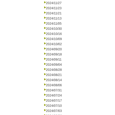
2024/11/27
2024/11/23
2024/11/21
2024/11/13
2024/11/05
2024/10/30
2024/10/16
2024/10/09
2024/10/02
2024/09/20
2024/09/18
2024/09/11
2024/09/04
2024/08/28
2024/08/21
2024/08/14
2024/08/06
2024/07/31
2024/07/24
2024/07/17
2024/07/10
2024/07/03