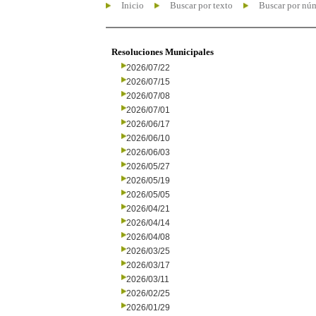
Inicio
Buscar por texto
Buscar por nú
Resoluciones Municipales
2026/07/22
2026/07/15
2026/07/08
2026/07/01
2026/06/17
2026/06/10
2026/06/03
2026/05/27
2026/05/19
2026/05/05
2026/04/21
2026/04/14
2026/04/08
2026/03/25
2026/03/17
2026/03/11
2026/02/25
2026/01/29