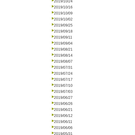
2019/10/24
2019/10/16
2019/10/09
2019/10/02
2019/09/25
2019/09/18
2019/09/11
2019/09/04
2019/08/21
2019/08/14
2019/08/07
2019/07/31
2019/07/24
2019/07/17
2019/07/10
2019/07/03
2019/06/27
2019/06/26
2019/06/21
2019/06/12
2019/06/11
2019/06/06
2019/05/31