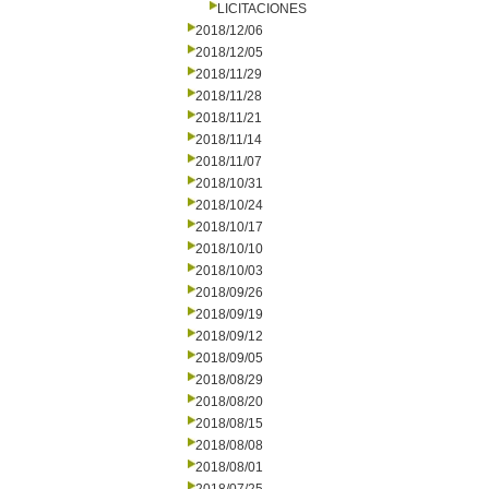
LICITACIONES
2018/12/06
2018/12/05
2018/11/29
2018/11/28
2018/11/21
2018/11/14
2018/11/07
2018/10/31
2018/10/24
2018/10/17
2018/10/10
2018/10/03
2018/09/26
2018/09/19
2018/09/12
2018/09/05
2018/08/29
2018/08/20
2018/08/15
2018/08/08
2018/08/01