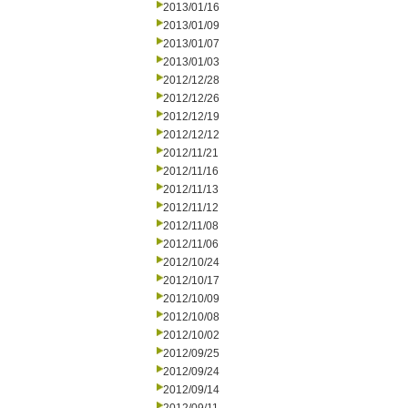
2013/01/16
2013/01/09
2013/01/07
2013/01/03
2012/12/28
2012/12/26
2012/12/19
2012/12/12
2012/11/21
2012/11/16
2012/11/13
2012/11/12
2012/11/08
2012/11/06
2012/10/24
2012/10/17
2012/10/09
2012/10/08
2012/10/02
2012/09/25
2012/09/24
2012/09/14