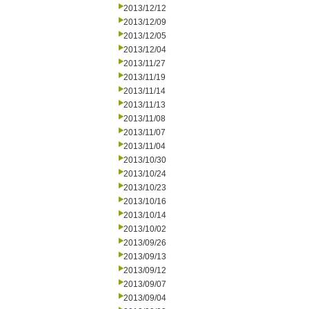
2013/12/12
2013/12/09
2013/12/05
2013/12/04
2013/11/27
2013/11/19
2013/11/14
2013/11/13
2013/11/08
2013/11/07
2013/11/04
2013/10/30
2013/10/24
2013/10/23
2013/10/16
2013/10/14
2013/10/02
2013/09/26
2013/09/13
2013/09/12
2013/09/07
2013/09/04