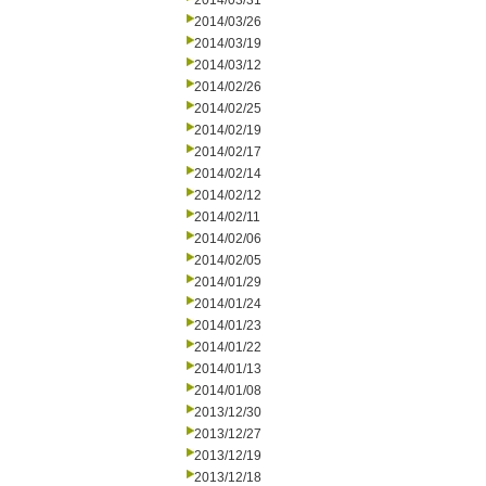
2014/03/31
2014/03/26
2014/03/19
2014/03/12
2014/02/26
2014/02/25
2014/02/19
2014/02/17
2014/02/14
2014/02/12
2014/02/11
2014/02/06
2014/02/05
2014/01/29
2014/01/24
2014/01/23
2014/01/22
2014/01/13
2014/01/08
2013/12/30
2013/12/27
2013/12/19
2013/12/18