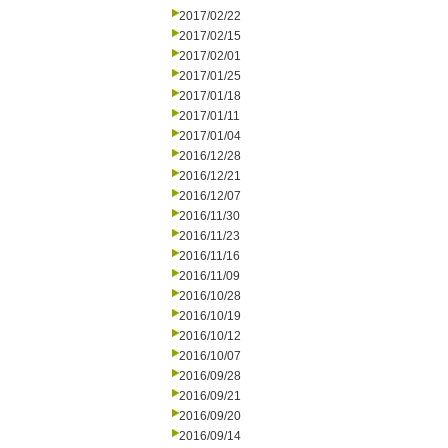
2017/02/22
2017/02/15
2017/02/01
2017/01/25
2017/01/18
2017/01/11
2017/01/04
2016/12/28
2016/12/21
2016/12/07
2016/11/30
2016/11/23
2016/11/16
2016/11/09
2016/10/28
2016/10/19
2016/10/12
2016/10/07
2016/09/28
2016/09/21
2016/09/20
2016/09/14