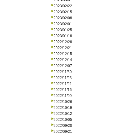
2023/03/01
2023/02/22
2023/02/15
2023/02/08
2023/02/01
2023/01/25
2023/01/18
2022/12/28
2022/12/21
2022/12/15
2022/12/14
2022/12/07
2022/11/30
2022/11/23
2022/11/21
2022/11/16
2022/11/09
2022/10/26
2022/10/19
2022/10/12
2022/10/05
2022/09/28
2022/09/21