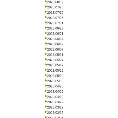
2023/08/02
2023/07/26
2023/07/19
2023/07/05
2023/07/01
2023/06/28
2023/06/21
2023/06/14
2023/06/12
2023/06/07
2023/05/31
2023/05/24
2023/05/17
2023/05/12
2023/05/10
2023/05/03
2023/04/26
2023/04/15
2023/04/12
2023/03/29
2023/03/22
2023/03/15