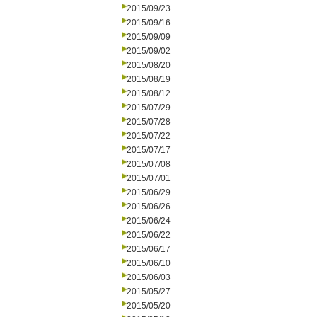
2015/09/23
2015/09/16
2015/09/09
2015/09/02
2015/08/20
2015/08/19
2015/08/12
2015/07/29
2015/07/28
2015/07/22
2015/07/17
2015/07/08
2015/07/01
2015/06/29
2015/06/26
2015/06/24
2015/06/22
2015/06/17
2015/06/10
2015/06/03
2015/05/27
2015/05/20