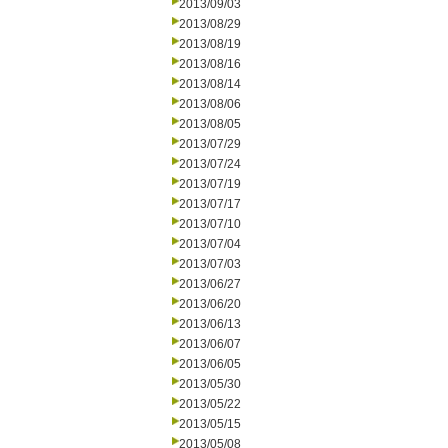
2013/09/03
2013/08/29
2013/08/19
2013/08/16
2013/08/14
2013/08/06
2013/08/05
2013/07/29
2013/07/24
2013/07/19
2013/07/17
2013/07/10
2013/07/04
2013/07/03
2013/06/27
2013/06/20
2013/06/13
2013/06/07
2013/06/05
2013/05/30
2013/05/22
2013/05/15
2013/05/08