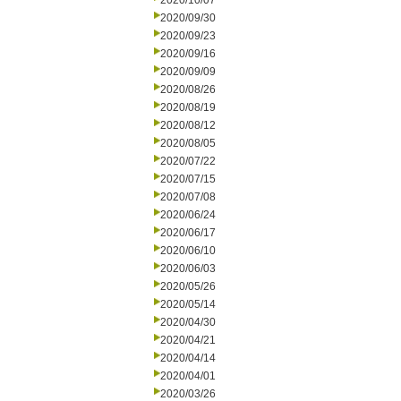
2020/10/07
2020/09/30
2020/09/23
2020/09/16
2020/09/09
2020/08/26
2020/08/19
2020/08/12
2020/08/05
2020/07/22
2020/07/15
2020/07/08
2020/06/24
2020/06/17
2020/06/10
2020/06/03
2020/05/26
2020/05/14
2020/04/30
2020/04/21
2020/04/14
2020/04/01
2020/03/26