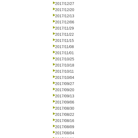
2017/12/27
2017/12/20
2017/12/13
2017/12/06
2017/11/29
2017/11/22
2017/11/15
2017/11/08
2017/11/01
2017/10/25
2017/10/18
2017/10/11
2017/10/04
2017/09/27
2017/09/20
2017/09/13
2017/09/06
2017/08/30
2017/08/22
2017/08/16
2017/08/09
2017/08/04