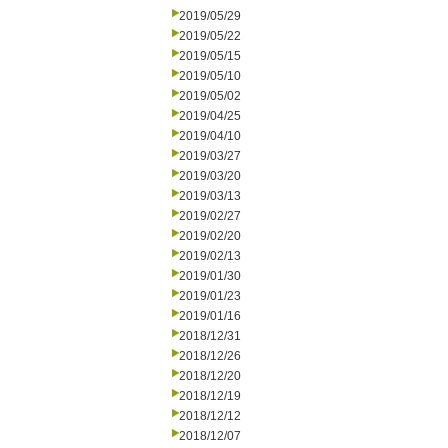
2019/05/29
2019/05/22
2019/05/15
2019/05/10
2019/05/02
2019/04/25
2019/04/10
2019/03/27
2019/03/20
2019/03/13
2019/02/27
2019/02/20
2019/02/13
2019/01/30
2019/01/23
2019/01/16
2018/12/31
2018/12/26
2018/12/20
2018/12/19
2018/12/12
2018/12/07