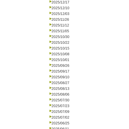
2025/12/17
2025/12/10
2025/12/03
2025/11/26
2025/11/12
2025/11/05
2025/10/30
2025/10/22
2025/10/15
2025/10/08
2025/10/01
2025/09/26
2025/09/17
2025/09/10
2025/08/27
2025/08/13
2025/08/06
2025/07/30
2025/07/23
2025/07/09
2025/07/02
2025/06/25