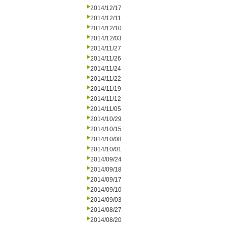
2014/12/17
2014/12/11
2014/12/10
2014/12/03
2014/11/27
2014/11/26
2014/11/24
2014/11/22
2014/11/19
2014/11/12
2014/11/05
2014/10/29
2014/10/15
2014/10/08
2014/10/01
2014/09/24
2014/09/18
2014/09/17
2014/09/10
2014/09/03
2014/08/27
2014/08/20