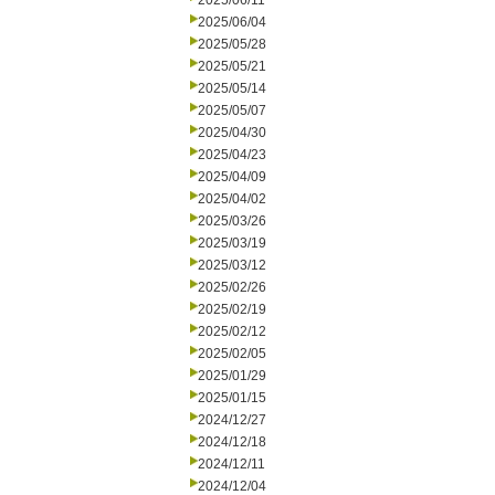
2025/06/11
2025/06/04
2025/05/28
2025/05/21
2025/05/14
2025/05/07
2025/04/30
2025/04/23
2025/04/09
2025/04/02
2025/03/26
2025/03/19
2025/03/12
2025/02/26
2025/02/19
2025/02/12
2025/02/05
2025/01/29
2025/01/15
2024/12/27
2024/12/18
2024/12/11
2024/12/04