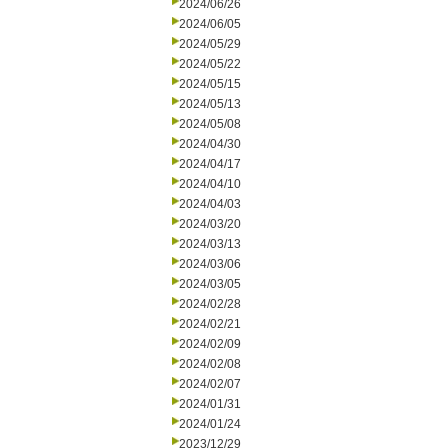
2024/06/26
2024/06/05
2024/05/29
2024/05/22
2024/05/15
2024/05/13
2024/05/08
2024/04/30
2024/04/17
2024/04/10
2024/04/03
2024/03/20
2024/03/13
2024/03/06
2024/03/05
2024/02/28
2024/02/21
2024/02/09
2024/02/08
2024/02/07
2024/01/31
2024/01/24
2023/12/29