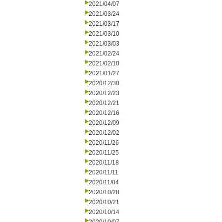
2021/04/07
2021/03/24
2021/03/17
2021/03/10
2021/03/03
2021/02/24
2021/02/10
2021/01/27
2020/12/30
2020/12/23
2020/12/21
2020/12/16
2020/12/09
2020/12/02
2020/11/26
2020/11/25
2020/11/18
2020/11/11
2020/11/04
2020/10/28
2020/10/21
2020/10/14