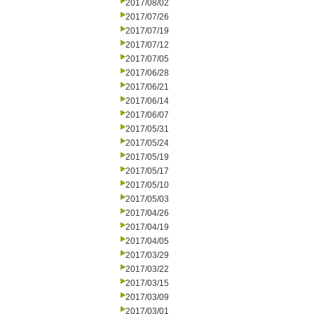
2017/08/02
2017/07/26
2017/07/19
2017/07/12
2017/07/05
2017/06/28
2017/06/21
2017/06/14
2017/06/07
2017/05/31
2017/05/24
2017/05/19
2017/05/17
2017/05/10
2017/05/03
2017/04/26
2017/04/19
2017/04/05
2017/03/29
2017/03/22
2017/03/15
2017/03/09
2017/03/01