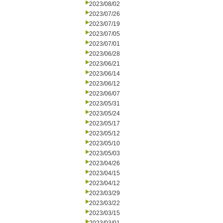
2023/08/02
2023/07/26
2023/07/19
2023/07/05
2023/07/01
2023/06/28
2023/06/21
2023/06/14
2023/06/12
2023/06/07
2023/05/31
2023/05/24
2023/05/17
2023/05/12
2023/05/10
2023/05/03
2023/04/26
2023/04/15
2023/04/12
2023/03/29
2023/03/22
2023/03/15