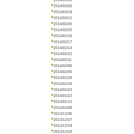
2014/03/31
2014/03/26
2014/03/19
2014/03/12
2014/02/26
2014/02/25
2014/02/19
2014/02/17
2014/02/14
2014/02/12
2014/02/11
2014/02/06
2014/02/05
2014/01/29
2014/01/24
2014/01/23
2014/01/22
2014/01/13
2014/01/08
2013/12/30
2013/12/27
2013/12/19
2013/12/18