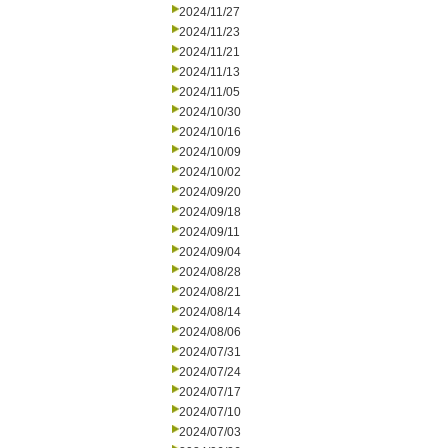
2024/11/27
2024/11/23
2024/11/21
2024/11/13
2024/11/05
2024/10/30
2024/10/16
2024/10/09
2024/10/02
2024/09/20
2024/09/18
2024/09/11
2024/09/04
2024/08/28
2024/08/21
2024/08/14
2024/08/06
2024/07/31
2024/07/24
2024/07/17
2024/07/10
2024/07/03