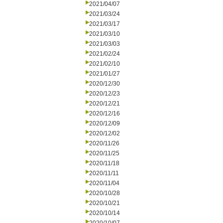
2021/04/07
2021/03/24
2021/03/17
2021/03/10
2021/03/03
2021/02/24
2021/02/10
2021/01/27
2020/12/30
2020/12/23
2020/12/21
2020/12/16
2020/12/09
2020/12/02
2020/11/26
2020/11/25
2020/11/18
2020/11/11
2020/11/04
2020/10/28
2020/10/21
2020/10/14