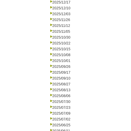
2025/12/17
2025/12/10
2025/12/03
2025/11/26
2025/11/12
2025/11/05
2025/10/30
2025/10/22
2025/10/15
2025/10/08
2025/10/01
2025/09/26
2025/09/17
2025/09/10
2025/08/27
2025/08/13
2025/08/06
2025/07/30
2025/07/23
2025/07/09
2025/07/02
2025/06/25