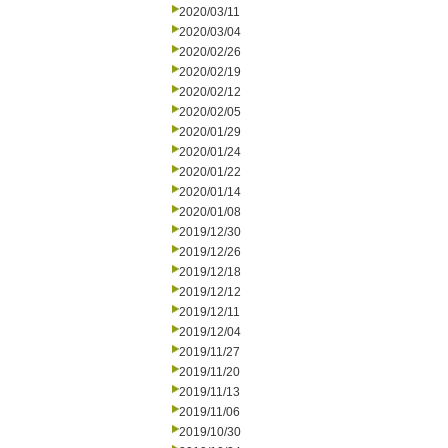
2020/03/11
2020/03/04
2020/02/26
2020/02/19
2020/02/12
2020/02/05
2020/01/29
2020/01/24
2020/01/22
2020/01/14
2020/01/08
2019/12/30
2019/12/26
2019/12/18
2019/12/12
2019/12/11
2019/12/04
2019/11/27
2019/11/20
2019/11/13
2019/11/06
2019/10/30