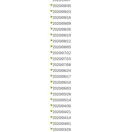
2020/10/07
2020/09/30
2020/09/23
2020/09/16
2020/09/09
2020/08/26
2020/08/19
2020/08/12
2020/08/05
2020/07/22
2020/07/15
2020/07/08
2020/06/24
2020/06/17
2020/06/10
2020/06/03
2020/05/26
2020/05/14
2020/04/30
2020/04/21
2020/04/14
2020/04/01
2020/03/26