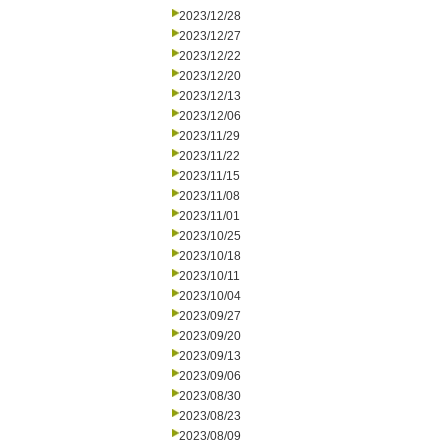
2023/12/28
2023/12/27
2023/12/22
2023/12/20
2023/12/13
2023/12/06
2023/11/29
2023/11/22
2023/11/15
2023/11/08
2023/11/01
2023/10/25
2023/10/18
2023/10/11
2023/10/04
2023/09/27
2023/09/20
2023/09/13
2023/09/06
2023/08/30
2023/08/23
2023/08/09