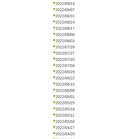
2022/09/14
2022/09/07
2022/08/31
2022/08/24
2022/08/17
2022/08/08
2022/08/03
2022/07/28
2022/07/27
2022/07/20
2022/07/06
2022/06/29
2022/06/22
2022/06/15
2022/06/08
2022/06/01
2022/05/25
2022/05/18
2022/05/11
2022/05/04
2022/04/27
2022/04/20