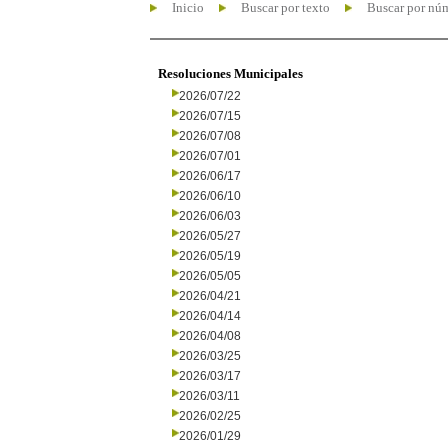
Inicio
Buscar por texto
Buscar por nú
Resoluciones Municipales
2026/07/22
2026/07/15
2026/07/08
2026/07/01
2026/06/17
2026/06/10
2026/06/03
2026/05/27
2026/05/19
2026/05/05
2026/04/21
2026/04/14
2026/04/08
2026/03/25
2026/03/17
2026/03/11
2026/02/25
2026/01/29