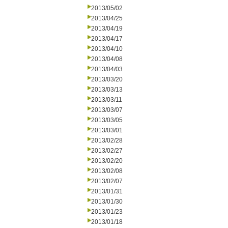
2013/05/02
2013/04/25
2013/04/19
2013/04/17
2013/04/10
2013/04/08
2013/04/03
2013/03/20
2013/03/13
2013/03/11
2013/03/07
2013/03/05
2013/03/01
2013/02/28
2013/02/27
2013/02/20
2013/02/08
2013/02/07
2013/01/31
2013/01/30
2013/01/23
2013/01/18