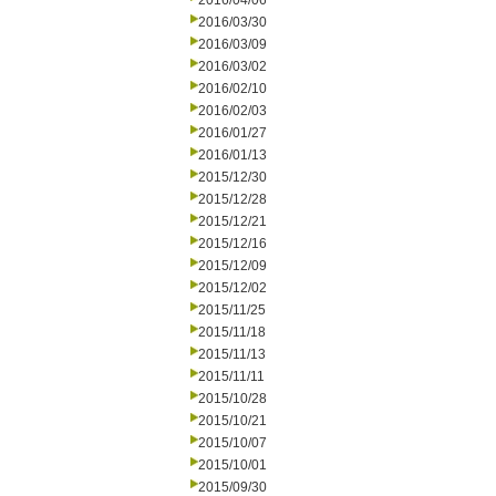
2016/04/06
2016/03/30
2016/03/09
2016/03/02
2016/02/10
2016/02/03
2016/01/27
2016/01/13
2015/12/30
2015/12/28
2015/12/21
2015/12/16
2015/12/09
2015/12/02
2015/11/25
2015/11/18
2015/11/13
2015/11/11
2015/10/28
2015/10/21
2015/10/07
2015/10/01
2015/09/30