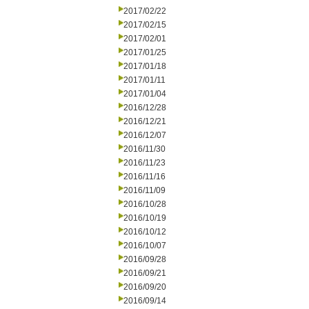
2017/02/22
2017/02/15
2017/02/01
2017/01/25
2017/01/18
2017/01/11
2017/01/04
2016/12/28
2016/12/21
2016/12/07
2016/11/30
2016/11/23
2016/11/16
2016/11/09
2016/10/28
2016/10/19
2016/10/12
2016/10/07
2016/09/28
2016/09/21
2016/09/20
2016/09/14