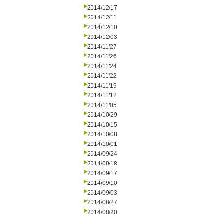
2014/12/17
2014/12/11
2014/12/10
2014/12/03
2014/11/27
2014/11/26
2014/11/24
2014/11/22
2014/11/19
2014/11/12
2014/11/05
2014/10/29
2014/10/15
2014/10/08
2014/10/01
2014/09/24
2014/09/18
2014/09/17
2014/09/10
2014/09/03
2014/08/27
2014/08/20