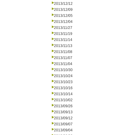
2013/12/12
2013/12/09
2013/12/05
2013/12/04
2013/11/27
2013/11/19
2013/11/14
2013/11/13
2013/11/08
2013/11/07
2013/11/04
2013/10/30
2013/10/24
2013/10/23
2013/10/16
2013/10/14
2013/10/02
2013/09/26
2013/09/13
2013/09/12
2013/09/07
2013/09/04