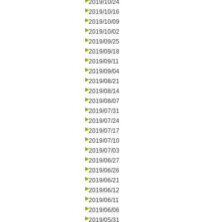
2019/10/24
2019/10/16
2019/10/09
2019/10/02
2019/09/25
2019/09/18
2019/09/11
2019/09/04
2019/08/21
2019/08/14
2019/08/07
2019/07/31
2019/07/24
2019/07/17
2019/07/10
2019/07/03
2019/06/27
2019/06/26
2019/06/21
2019/06/12
2019/06/11
2019/06/06
2019/05/31