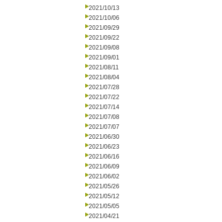
2021/10/13
2021/10/06
2021/09/29
2021/09/22
2021/09/08
2021/09/01
2021/08/11
2021/08/04
2021/07/28
2021/07/22
2021/07/14
2021/07/08
2021/07/07
2021/06/30
2021/06/23
2021/06/16
2021/06/09
2021/06/02
2021/05/26
2021/05/12
2021/05/05
2021/04/21