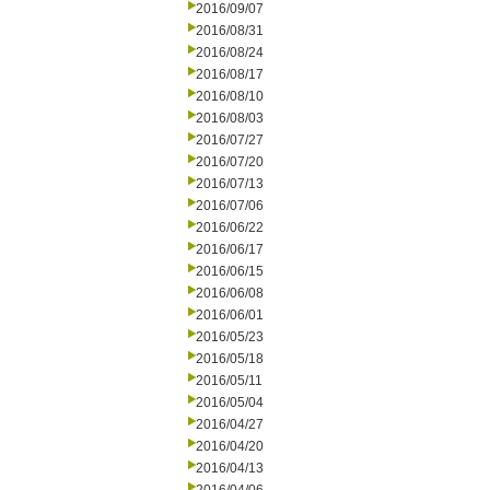
2016/09/07
2016/08/31
2016/08/24
2016/08/17
2016/08/10
2016/08/03
2016/07/27
2016/07/20
2016/07/13
2016/07/06
2016/06/22
2016/06/17
2016/06/15
2016/06/08
2016/06/01
2016/05/23
2016/05/18
2016/05/11
2016/05/04
2016/04/27
2016/04/20
2016/04/13