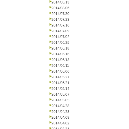
2014/08/13
2014/08/06
2014/07/30
2014/07/23
2014/07/16
2014/07/09
2014/07/02
2014/06/25
2014/06/18
2014/06/16
2014/06/13
2014/06/11
2014/06/06
2014/05/27
2014/05/21
2014/05/14
2014/05/07
2014/05/05
2014/04/28
2014/04/23
2014/04/09
2014/04/02