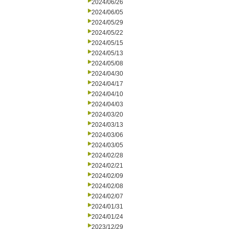
2024/06/26
2024/06/05
2024/05/29
2024/05/22
2024/05/15
2024/05/13
2024/05/08
2024/04/30
2024/04/17
2024/04/10
2024/04/03
2024/03/20
2024/03/13
2024/03/06
2024/03/05
2024/02/28
2024/02/21
2024/02/09
2024/02/08
2024/02/07
2024/01/31
2024/01/24
2023/12/29