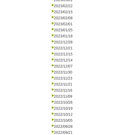
2023/03/01
2023/02/22
2023/02/15
2023/02/08
2023/02/01
2023/01/25
2023/01/18
2022/12/28
2022/12/21
2022/12/15
2022/12/14
2022/12/07
2022/11/30
2022/11/23
2022/11/21
2022/11/16
2022/11/09
2022/10/26
2022/10/19
2022/10/12
2022/10/05
2022/09/28
2022/09/21