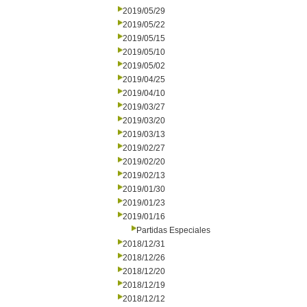
2019/05/29
2019/05/22
2019/05/15
2019/05/10
2019/05/02
2019/04/25
2019/04/10
2019/03/27
2019/03/20
2019/03/13
2019/02/27
2019/02/20
2019/02/13
2019/01/30
2019/01/23
2019/01/16
Partidas Especiales
2018/12/31
2018/12/26
2018/12/20
2018/12/19
2018/12/12