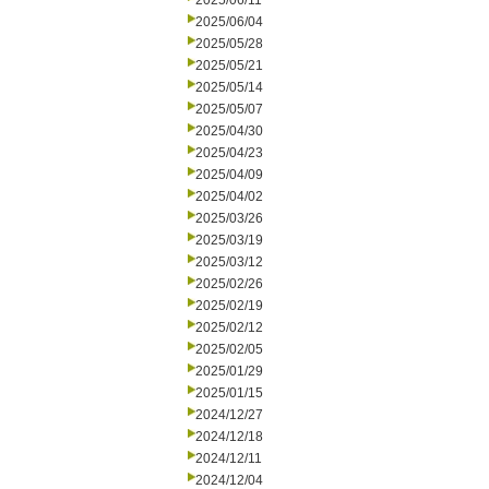
2025/06/11
2025/06/04
2025/05/28
2025/05/21
2025/05/14
2025/05/07
2025/04/30
2025/04/23
2025/04/09
2025/04/02
2025/03/26
2025/03/19
2025/03/12
2025/02/26
2025/02/19
2025/02/12
2025/02/05
2025/01/29
2025/01/15
2024/12/27
2024/12/18
2024/12/11
2024/12/04