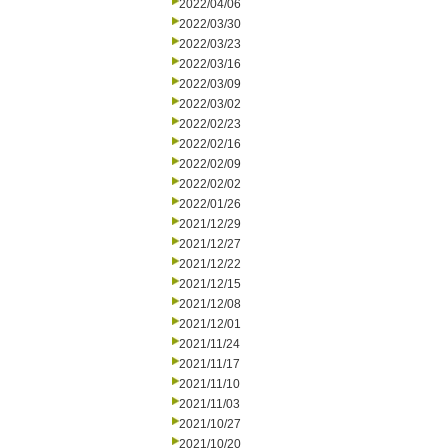
2022/04/06
2022/03/30
2022/03/23
2022/03/16
2022/03/09
2022/03/02
2022/02/23
2022/02/16
2022/02/09
2022/02/02
2022/01/26
2021/12/29
2021/12/27
2021/12/22
2021/12/15
2021/12/08
2021/12/01
2021/11/24
2021/11/17
2021/11/10
2021/11/03
2021/10/27
2021/10/20