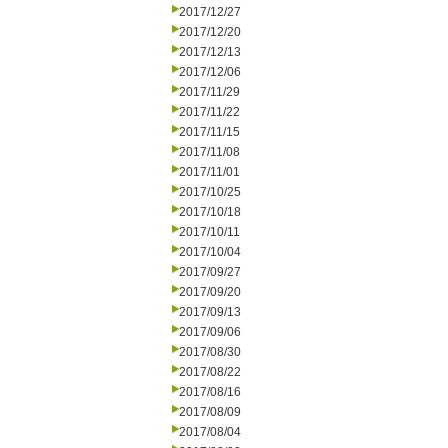
2017/12/27
2017/12/20
2017/12/13
2017/12/06
2017/11/29
2017/11/22
2017/11/15
2017/11/08
2017/11/01
2017/10/25
2017/10/18
2017/10/11
2017/10/04
2017/09/27
2017/09/20
2017/09/13
2017/09/06
2017/08/30
2017/08/22
2017/08/16
2017/08/09
2017/08/04