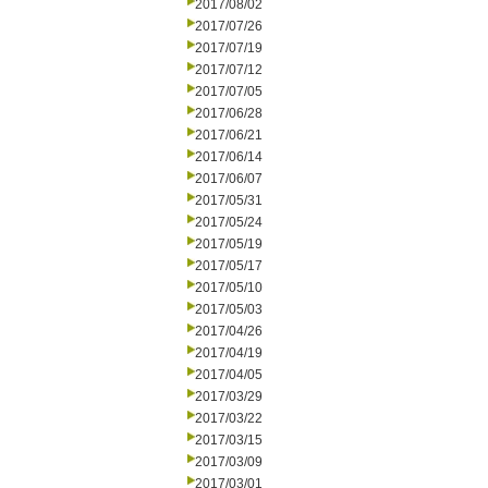
2017/08/02
2017/07/26
2017/07/19
2017/07/12
2017/07/05
2017/06/28
2017/06/21
2017/06/14
2017/06/07
2017/05/31
2017/05/24
2017/05/19
2017/05/17
2017/05/10
2017/05/03
2017/04/26
2017/04/19
2017/04/05
2017/03/29
2017/03/22
2017/03/15
2017/03/09
2017/03/01