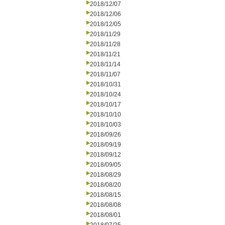
2018/12/07
2018/12/06
2018/12/05
2018/11/29
2018/11/28
2018/11/21
2018/11/14
2018/11/07
2018/10/31
2018/10/24
2018/10/17
2018/10/10
2018/10/03
2018/09/26
2018/09/19
2018/09/12
2018/09/05
2018/08/29
2018/08/20
2018/08/15
2018/08/08
2018/08/01