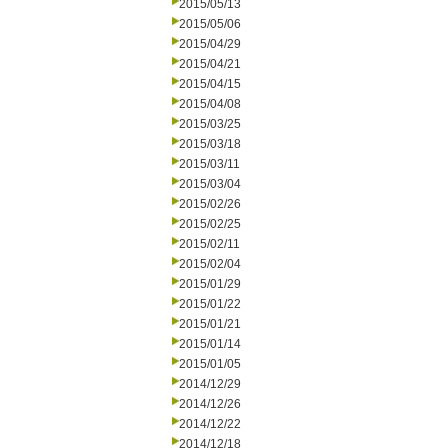
2015/05/13
2015/05/06
2015/04/29
2015/04/21
2015/04/15
2015/04/08
2015/03/25
2015/03/18
2015/03/11
2015/03/04
2015/02/26
2015/02/25
2015/02/11
2015/02/04
2015/01/29
2015/01/22
2015/01/21
2015/01/14
2015/01/05
2014/12/29
2014/12/26
2014/12/22
2014/12/18