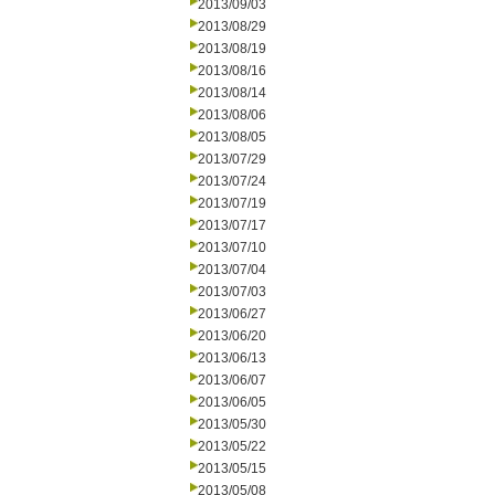
2013/09/03
2013/08/29
2013/08/19
2013/08/16
2013/08/14
2013/08/06
2013/08/05
2013/07/29
2013/07/24
2013/07/19
2013/07/17
2013/07/10
2013/07/04
2013/07/03
2013/06/27
2013/06/20
2013/06/13
2013/06/07
2013/06/05
2013/05/30
2013/05/22
2013/05/15
2013/05/08