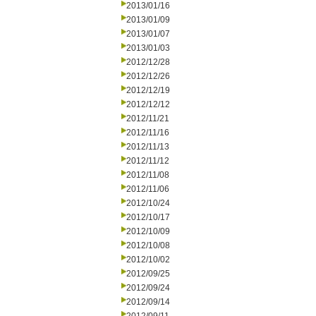
2013/01/16
2013/01/09
2013/01/07
2013/01/03
2012/12/28
2012/12/26
2012/12/19
2012/12/12
2012/11/21
2012/11/16
2012/11/13
2012/11/12
2012/11/08
2012/11/06
2012/10/24
2012/10/17
2012/10/09
2012/10/08
2012/10/02
2012/09/25
2012/09/24
2012/09/14