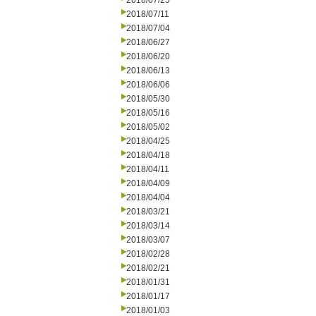
2018/07/25
2018/07/11
2018/07/04
2018/06/27
2018/06/20
2018/06/13
2018/06/06
2018/05/30
2018/05/16
2018/05/02
2018/04/25
2018/04/18
2018/04/11
2018/04/09
2018/04/04
2018/03/21
2018/03/14
2018/03/07
2018/02/28
2018/02/21
2018/01/31
2018/01/17
2018/01/03