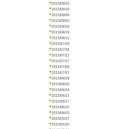
2015/09/23
2015/09/16
2015/09/09
2015/09/02
2015/08/20
2015/08/19
2015/08/12
2015/07/29
2015/07/28
2015/07/22
2015/07/17
2015/07/08
2015/07/01
2015/06/29
2015/06/26
2015/06/24
2015/06/22
2015/06/17
2015/06/10
2015/06/03
2015/05/27
2015/05/20