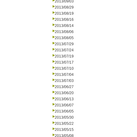
2013/09/03
2013/08/29
2013/08/19
2013/08/16
2013/08/14
2013/08/06
2013/08/05
2013/07/29
2013/07/24
2013/07/19
2013/07/17
2013/07/10
2013/07/04
2013/07/03
2013/06/27
2013/06/20
2013/06/13
2013/06/07
2013/06/05
2013/05/30
2013/05/22
2013/05/15
2013/05/08