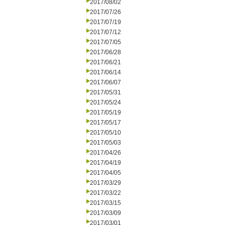
2017/08/02
2017/07/26
2017/07/19
2017/07/12
2017/07/05
2017/06/28
2017/06/21
2017/06/14
2017/06/07
2017/05/31
2017/05/24
2017/05/19
2017/05/17
2017/05/10
2017/05/03
2017/04/26
2017/04/19
2017/04/05
2017/03/29
2017/03/22
2017/03/15
2017/03/09
2017/03/01