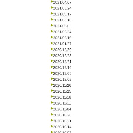
2021/04/07
2021/03/24
2021/03/17
2021/03/10
2021/03/03
2021/02/24
2021/02/10
2021/01/27
2020/12/30
2020/12/23
2020/12/21
2020/12/16
2020/12/09
2020/12/02
2020/11/26
2020/11/25
2020/11/18
2020/11/11
2020/11/04
2020/10/28
2020/10/21
2020/10/14