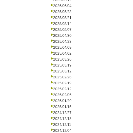
2025/06/11
2025/06/04
2025/05/28
2025/05/21
2025/05/14
2025/05/07
2025/04/30
2025/04/23
2025/04/09
2025/04/02
2025/03/26
2025/03/19
2025/03/12
2025/02/26
2025/02/19
2025/02/12
2025/02/05
2025/01/29
2025/01/15
2024/12/27
2024/12/18
2024/12/11
2024/12/04