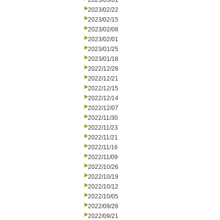
2023/03/01
2023/02/22
2023/02/15
2023/02/08
2023/02/01
2023/01/25
2023/01/18
2022/12/28
2022/12/21
2022/12/15
2022/12/14
2022/12/07
2022/11/30
2022/11/23
2022/11/21
2022/11/16
2022/11/09
2022/10/26
2022/10/19
2022/10/12
2022/10/05
2022/09/28
2022/09/21