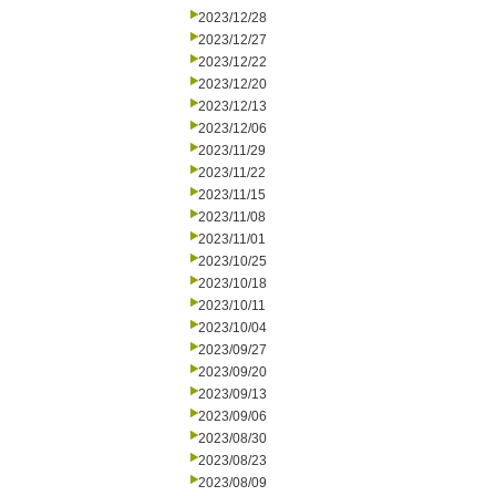
2023/12/28
2023/12/27
2023/12/22
2023/12/20
2023/12/13
2023/12/06
2023/11/29
2023/11/22
2023/11/15
2023/11/08
2023/11/01
2023/10/25
2023/10/18
2023/10/11
2023/10/04
2023/09/27
2023/09/20
2023/09/13
2023/09/06
2023/08/30
2023/08/23
2023/08/09