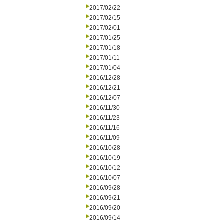
2017/02/22
2017/02/15
2017/02/01
2017/01/25
2017/01/18
2017/01/11
2017/01/04
2016/12/28
2016/12/21
2016/12/07
2016/11/30
2016/11/23
2016/11/16
2016/11/09
2016/10/28
2016/10/19
2016/10/12
2016/10/07
2016/09/28
2016/09/21
2016/09/20
2016/09/14