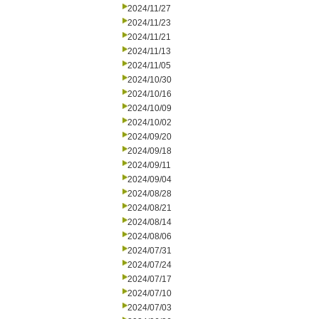
2024/11/27
2024/11/23
2024/11/21
2024/11/13
2024/11/05
2024/10/30
2024/10/16
2024/10/09
2024/10/02
2024/09/20
2024/09/18
2024/09/11
2024/09/04
2024/08/28
2024/08/21
2024/08/14
2024/08/06
2024/07/31
2024/07/24
2024/07/17
2024/07/10
2024/07/03