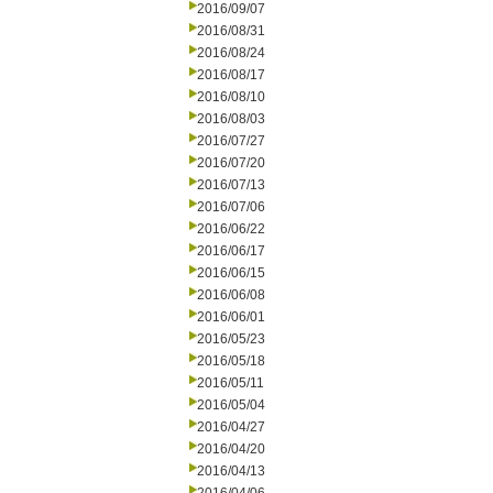
2016/09/07
2016/08/31
2016/08/24
2016/08/17
2016/08/10
2016/08/03
2016/07/27
2016/07/20
2016/07/13
2016/07/06
2016/06/22
2016/06/17
2016/06/15
2016/06/08
2016/06/01
2016/05/23
2016/05/18
2016/05/11
2016/05/04
2016/04/27
2016/04/20
2016/04/13