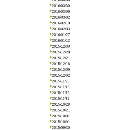
2016/04/06
2016/03/30
2016/03/09
2016/03/02
2016/02/10
2016/02/03
2016/01/27
2016/01/13
2015/12/30
2015/12/28
2015/12/21
2015/12/16
2015/12/09
2015/12/02
2015/11/25
2015/11/18
2015/11/13
2015/11/11
2015/10/28
2015/10/21
2015/10/07
2015/10/01
2015/09/30