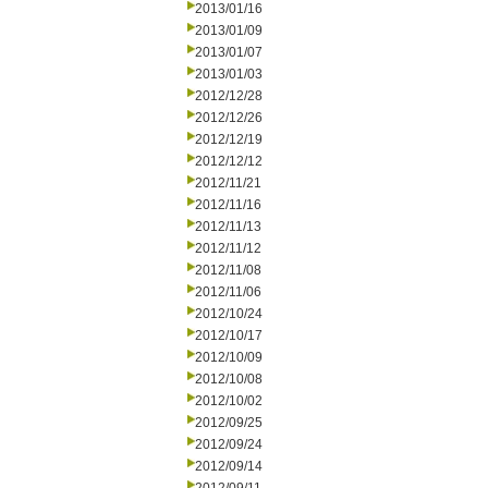
2013/01/16
2013/01/09
2013/01/07
2013/01/03
2012/12/28
2012/12/26
2012/12/19
2012/12/12
2012/11/21
2012/11/16
2012/11/13
2012/11/12
2012/11/08
2012/11/06
2012/10/24
2012/10/17
2012/10/09
2012/10/08
2012/10/02
2012/09/25
2012/09/24
2012/09/14