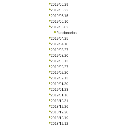
2019/05/29
2019/05/22
2019/05/15
2019/05/10
2019/05/02
Funcionarios
2019/04/25
2019/04/10
2019/03/27
2019/03/20
2019/03/13
2019/02/27
2019/02/20
2019/02/13
2019/01/30
2019/01/23
2019/01/16
2018/12/31
2018/12/26
2018/12/20
2018/12/19
2018/12/12