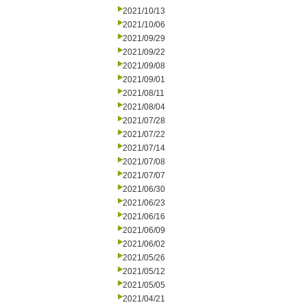
2021/10/13
2021/10/06
2021/09/29
2021/09/22
2021/09/08
2021/09/01
2021/08/11
2021/08/04
2021/07/28
2021/07/22
2021/07/14
2021/07/08
2021/07/07
2021/06/30
2021/06/23
2021/06/16
2021/06/09
2021/06/02
2021/05/26
2021/05/12
2021/05/05
2021/04/21