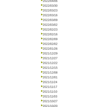
2022/04/06
2022/03/30
2022/03/23
2022/03/16
2022/03/09
2022/03/02
2022/02/23
2022/02/16
2022/02/09
2022/02/02
2022/01/26
2021/12/29
2021/12/27
2021/12/22
2021/12/15
2021/12/08
2021/12/01
2021/11/24
2021/11/17
2021/11/10
2021/11/03
2021/10/27
2021/10/20