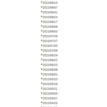
2022/09/14
2022/09/07
2022/08/31
2022/08/24
2022/08/17
2022/08/08
2022/08/03
2022/07/28
2022/07/27
2022/07/20
2022/07/06
2022/06/29
2022/06/22
2022/06/15
2022/06/08
2022/06/01
2022/05/25
2022/05/18
2022/05/11
2022/05/04
2022/04/27
2022/04/20