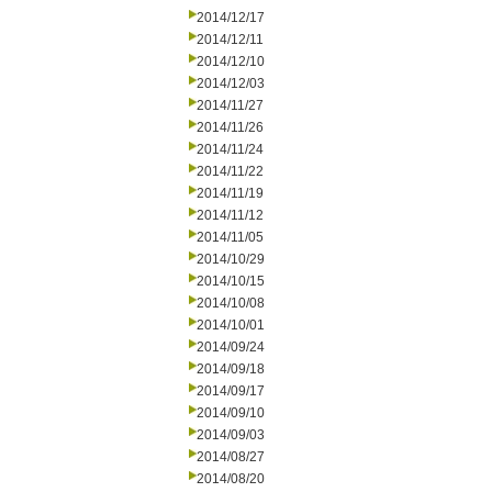
2014/12/17
2014/12/11
2014/12/10
2014/12/03
2014/11/27
2014/11/26
2014/11/24
2014/11/22
2014/11/19
2014/11/12
2014/11/05
2014/10/29
2014/10/15
2014/10/08
2014/10/01
2014/09/24
2014/09/18
2014/09/17
2014/09/10
2014/09/03
2014/08/27
2014/08/20