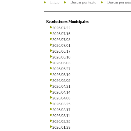
Inicio
Buscar por texto
Buscar por nú
Resoluciones Municipales
2026/07/22
2026/07/15
2026/07/08
2026/07/01
2026/06/17
2026/06/10
2026/06/03
2026/05/27
2026/05/19
2026/05/05
2026/04/21
2026/04/14
2026/04/08
2026/03/25
2026/03/17
2026/03/11
2026/02/25
2026/01/29