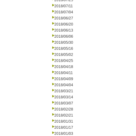
2018/07/25
2018/07/11
2018/07/04
2018/06/27
2018/06/20
2018/06/13
2018/06/06
2018/05/30
2018/05/16
2018/05/02
2018/04/25
2018/04/18
2018/04/11
2018/04/09
2018/04/04
2018/03/21
2018/03/14
2018/03/07
2018/02/28
2018/02/21
2018/01/31
2018/01/17
2018/01/03