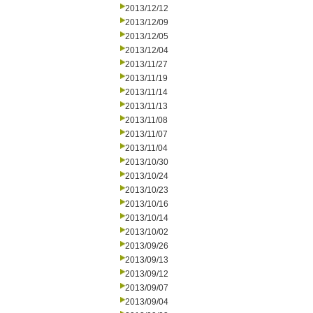
2013/12/12
2013/12/09
2013/12/05
2013/12/04
2013/11/27
2013/11/19
2013/11/14
2013/11/13
2013/11/08
2013/11/07
2013/11/04
2013/10/30
2013/10/24
2013/10/23
2013/10/16
2013/10/14
2013/10/02
2013/09/26
2013/09/13
2013/09/12
2013/09/07
2013/09/04