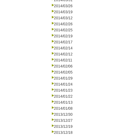
2014/03/31
2014/03/26
2014/03/19
2014/03/12
2014/02/26
2014/02/25
2014/02/19
2014/02/17
2014/02/14
2014/02/12
2014/02/11
2014/02/06
2014/02/05
2014/01/29
2014/01/24
2014/01/23
2014/01/22
2014/01/13
2014/01/08
2013/12/30
2013/12/27
2013/12/19
2013/12/18