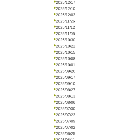
2025/12/17
2025/12/10
2025/12/03
2025/11/26
2025/11/12
2025/11/05
2025/10/30
2025/10/22
2025/10/15
2025/10/08
2025/10/01
2025/09/26
2025/09/17
2025/09/10
2025/08/27
2025/08/13
2025/08/06
2025/07/30
2025/07/23
2025/07/09
2025/07/02
2025/06/25