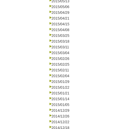
2015/05/13
2015/05/06
2015/04/29
2015/04/21
2015/04/15
2015/04/08
2015/03/25
2015/03/18
2015/03/11
2015/03/04
2015/02/26
2015/02/25
2015/02/11
2015/02/04
2015/01/29
2015/01/22
2015/01/21
2015/01/14
2015/01/05
2014/12/29
2014/12/26
2014/12/22
2014/12/18