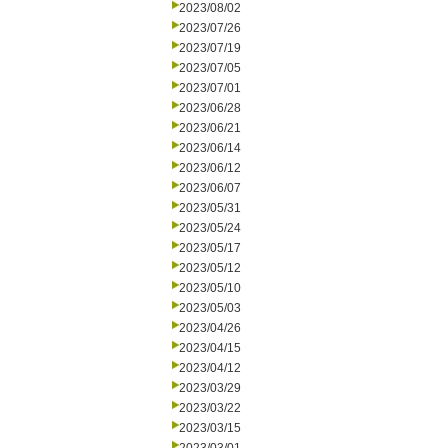
2023/08/02
2023/07/26
2023/07/19
2023/07/05
2023/07/01
2023/06/28
2023/06/21
2023/06/14
2023/06/12
2023/06/07
2023/05/31
2023/05/24
2023/05/17
2023/05/12
2023/05/10
2023/05/03
2023/04/26
2023/04/15
2023/04/12
2023/03/29
2023/03/22
2023/03/15