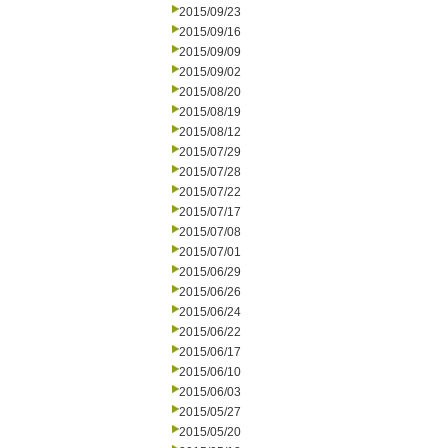
2015/09/23
2015/09/16
2015/09/09
2015/09/02
2015/08/20
2015/08/19
2015/08/12
2015/07/29
2015/07/28
2015/07/22
2015/07/17
2015/07/08
2015/07/01
2015/06/29
2015/06/26
2015/06/24
2015/06/22
2015/06/17
2015/06/10
2015/06/03
2015/05/27
2015/05/20