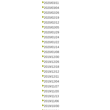
2020/03/11
2020/03/04
2020/02/26
2020/02/19
2020/02/12
2020/02/05
2020/01/29
2020/01/24
2020/01/22
2020/01/14
2020/01/08
2019/12/30
2019/12/26
2019/12/18
2019/12/12
2019/12/11
2019/12/04
2019/11/27
2019/11/20
2019/11/13
2019/11/06
2019/10/30