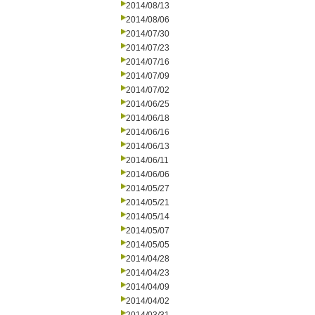
2014/08/13
2014/08/06
2014/07/30
2014/07/23
2014/07/16
2014/07/09
2014/07/02
2014/06/25
2014/06/18
2014/06/16
2014/06/13
2014/06/11
2014/06/06
2014/05/27
2014/05/21
2014/05/14
2014/05/07
2014/05/05
2014/04/28
2014/04/23
2014/04/09
2014/04/02