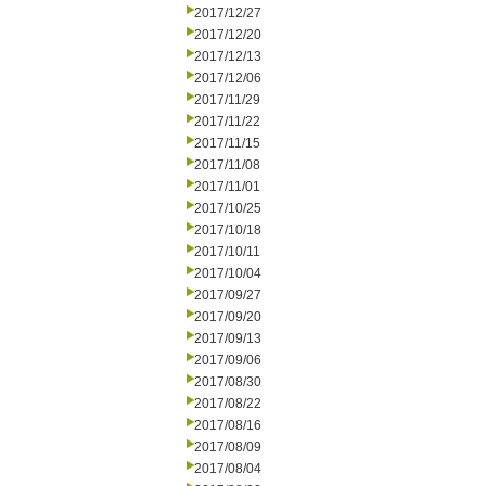
2017/12/27
2017/12/20
2017/12/13
2017/12/06
2017/11/29
2017/11/22
2017/11/15
2017/11/08
2017/11/01
2017/10/25
2017/10/18
2017/10/11
2017/10/04
2017/09/27
2017/09/20
2017/09/13
2017/09/06
2017/08/30
2017/08/22
2017/08/16
2017/08/09
2017/08/04