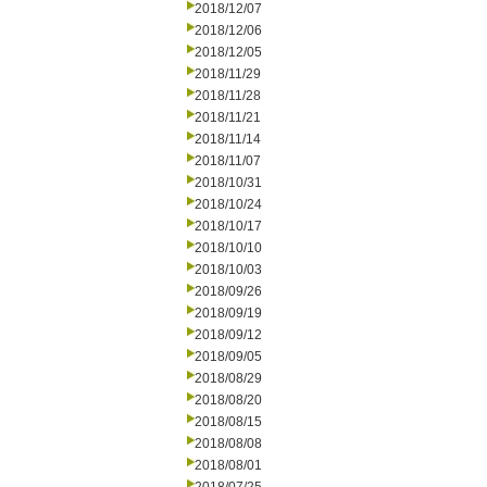
2018/12/07
2018/12/06
2018/12/05
2018/11/29
2018/11/28
2018/11/21
2018/11/14
2018/11/07
2018/10/31
2018/10/24
2018/10/17
2018/10/10
2018/10/03
2018/09/26
2018/09/19
2018/09/12
2018/09/05
2018/08/29
2018/08/20
2018/08/15
2018/08/08
2018/08/01