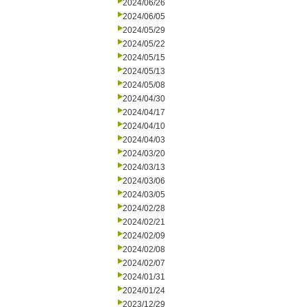
2024/06/26
2024/06/05
2024/05/29
2024/05/22
2024/05/15
2024/05/13
2024/05/08
2024/04/30
2024/04/17
2024/04/10
2024/04/03
2024/03/20
2024/03/13
2024/03/06
2024/03/05
2024/02/28
2024/02/21
2024/02/09
2024/02/08
2024/02/07
2024/01/31
2024/01/24
2023/12/29