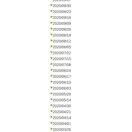
2020/10/07
2020/09/30
2020/09/23
2020/09/16
2020/09/09
2020/08/26
2020/08/19
2020/08/12
2020/08/05
2020/07/22
2020/07/15
2020/07/08
2020/06/24
2020/06/17
2020/06/10
2020/06/03
2020/05/26
2020/05/14
2020/04/30
2020/04/21
2020/04/14
2020/04/01
2020/03/26