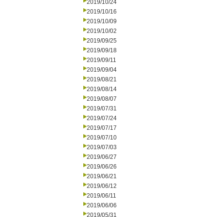
2019/10/24
2019/10/16
2019/10/09
2019/10/02
2019/09/25
2019/09/18
2019/09/11
2019/09/04
2019/08/21
2019/08/14
2019/08/07
2019/07/31
2019/07/24
2019/07/17
2019/07/10
2019/07/03
2019/06/27
2019/06/26
2019/06/21
2019/06/12
2019/06/11
2019/06/06
2019/05/31