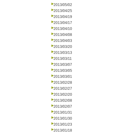
2013/05/02
2013/04/25
2013/04/19
2013/04/17
2013/04/10
2013/04/08
2013/04/03
2013/03/20
2013/03/13
2013/03/11
2013/03/07
2013/03/05
2013/03/01
2013/02/28
2013/02/27
2013/02/20
2013/02/08
2013/02/07
2013/01/31
2013/01/30
2013/01/23
2013/01/18