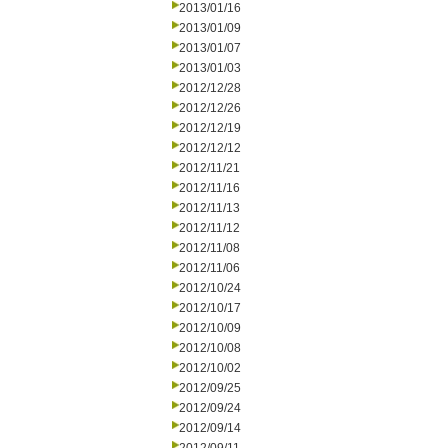
2013/01/16
2013/01/09
2013/01/07
2013/01/03
2012/12/28
2012/12/26
2012/12/19
2012/12/12
2012/11/21
2012/11/16
2012/11/13
2012/11/12
2012/11/08
2012/11/06
2012/10/24
2012/10/17
2012/10/09
2012/10/08
2012/10/02
2012/09/25
2012/09/24
2012/09/14