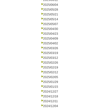
2025/06/11
2025/06/04
2025/05/28
2025/05/21
2025/05/14
2025/05/07
2025/04/30
2025/04/23
2025/04/09
2025/04/02
2025/03/26
2025/03/19
2025/03/12
2025/02/26
2025/02/19
2025/02/12
2025/02/05
2025/01/29
2025/01/15
2024/12/27
2024/12/18
2024/12/11
2024/12/04