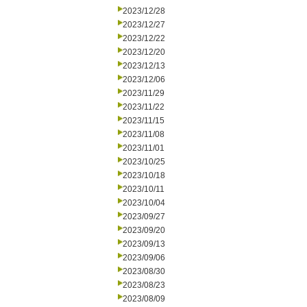
2023/12/28
2023/12/27
2023/12/22
2023/12/20
2023/12/13
2023/12/06
2023/11/29
2023/11/22
2023/11/15
2023/11/08
2023/11/01
2023/10/25
2023/10/18
2023/10/11
2023/10/04
2023/09/27
2023/09/20
2023/09/13
2023/09/06
2023/08/30
2023/08/23
2023/08/09