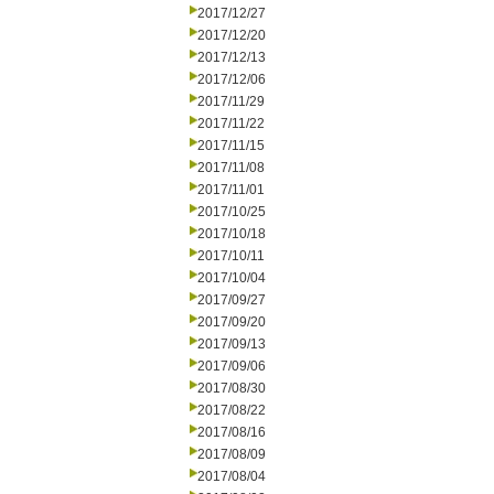
2017/12/27
2017/12/20
2017/12/13
2017/12/06
2017/11/29
2017/11/22
2017/11/15
2017/11/08
2017/11/01
2017/10/25
2017/10/18
2017/10/11
2017/10/04
2017/09/27
2017/09/20
2017/09/13
2017/09/06
2017/08/30
2017/08/22
2017/08/16
2017/08/09
2017/08/04