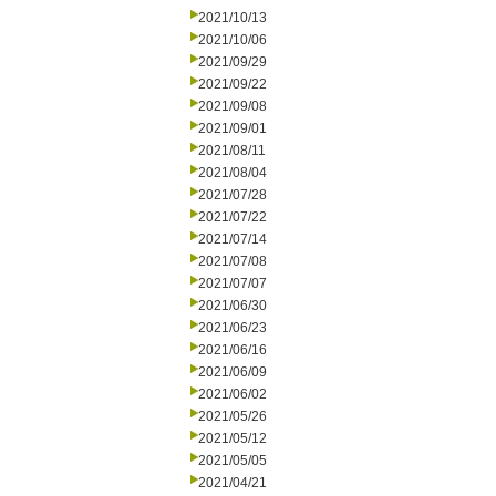
2021/10/13
2021/10/06
2021/09/29
2021/09/22
2021/09/08
2021/09/01
2021/08/11
2021/08/04
2021/07/28
2021/07/22
2021/07/14
2021/07/08
2021/07/07
2021/06/30
2021/06/23
2021/06/16
2021/06/09
2021/06/02
2021/05/26
2021/05/12
2021/05/05
2021/04/21