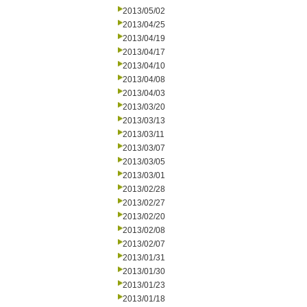
2013/05/02
2013/04/25
2013/04/19
2013/04/17
2013/04/10
2013/04/08
2013/04/03
2013/03/20
2013/03/13
2013/03/11
2013/03/07
2013/03/05
2013/03/01
2013/02/28
2013/02/27
2013/02/20
2013/02/08
2013/02/07
2013/01/31
2013/01/30
2013/01/23
2013/01/18