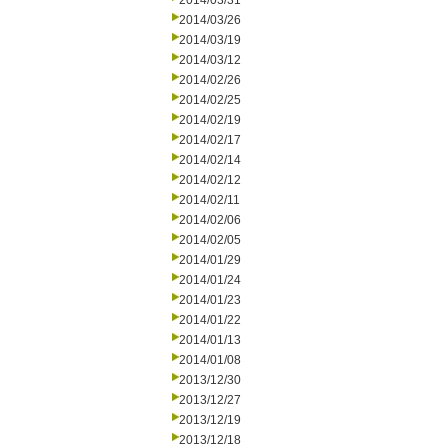
2014/03/31
2014/03/26
2014/03/19
2014/03/12
2014/02/26
2014/02/25
2014/02/19
2014/02/17
2014/02/14
2014/02/12
2014/02/11
2014/02/06
2014/02/05
2014/01/29
2014/01/24
2014/01/23
2014/01/22
2014/01/13
2014/01/08
2013/12/30
2013/12/27
2013/12/19
2013/12/18