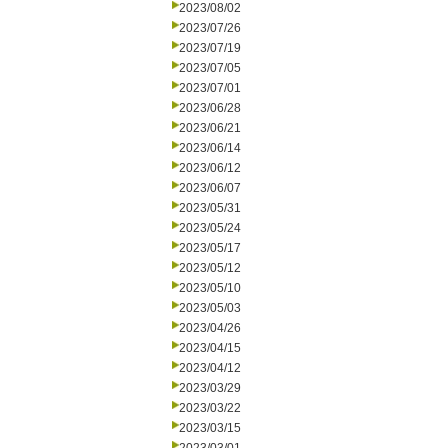
2023/08/02
2023/07/26
2023/07/19
2023/07/05
2023/07/01
2023/06/28
2023/06/21
2023/06/14
2023/06/12
2023/06/07
2023/05/31
2023/05/24
2023/05/17
2023/05/12
2023/05/10
2023/05/03
2023/04/26
2023/04/15
2023/04/12
2023/03/29
2023/03/22
2023/03/15