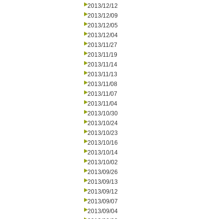
2013/12/12
2013/12/09
2013/12/05
2013/12/04
2013/11/27
2013/11/19
2013/11/14
2013/11/13
2013/11/08
2013/11/07
2013/11/04
2013/10/30
2013/10/24
2013/10/23
2013/10/16
2013/10/14
2013/10/02
2013/09/26
2013/09/13
2013/09/12
2013/09/07
2013/09/04