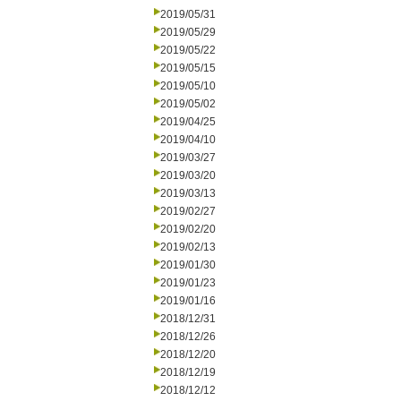
2019/05/31
2019/05/29
2019/05/22
2019/05/15
2019/05/10
2019/05/02
2019/04/25
2019/04/10
2019/03/27
2019/03/20
2019/03/13
2019/02/27
2019/02/20
2019/02/13
2019/01/30
2019/01/23
2019/01/16
2018/12/31
2018/12/26
2018/12/20
2018/12/19
2018/12/12