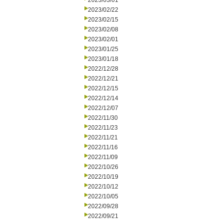
2023/03/01
2023/02/22
2023/02/15
2023/02/08
2023/02/01
2023/01/25
2023/01/18
2022/12/28
2022/12/21
2022/12/15
2022/12/14
2022/12/07
2022/11/30
2022/11/23
2022/11/21
2022/11/16
2022/11/09
2022/10/26
2022/10/19
2022/10/12
2022/10/05
2022/09/28
2022/09/21