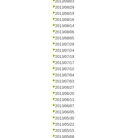
2013/09/03
2013/08/29
2013/08/19
2013/08/16
2013/08/14
2013/08/06
2013/08/05
2013/07/29
2013/07/24
2013/07/19
2013/07/17
2013/07/10
2013/07/04
2013/07/03
2013/06/27
2013/06/20
2013/06/13
2013/06/07
2013/06/05
2013/05/30
2013/05/22
2013/05/15
2013/05/08