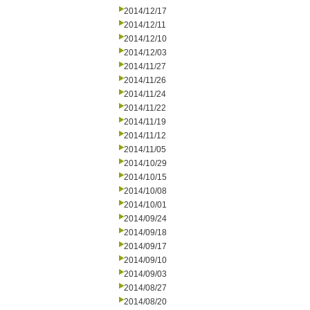
2014/12/17
2014/12/11
2014/12/10
2014/12/03
2014/11/27
2014/11/26
2014/11/24
2014/11/22
2014/11/19
2014/11/12
2014/11/05
2014/10/29
2014/10/15
2014/10/08
2014/10/01
2014/09/24
2014/09/18
2014/09/17
2014/09/10
2014/09/03
2014/08/27
2014/08/20