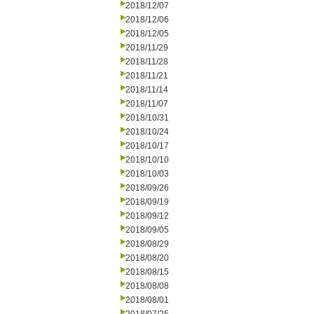
2018/12/07
2018/12/06
2018/12/05
2018/11/29
2018/11/28
2018/11/21
2018/11/14
2018/11/07
2018/10/31
2018/10/24
2018/10/17
2018/10/10
2018/10/03
2018/09/26
2018/09/19
2018/09/12
2018/09/05
2018/08/29
2018/08/20
2018/08/15
2018/08/08
2018/08/01