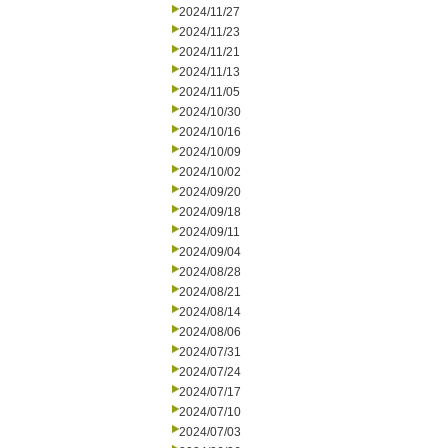
2024/11/27
2024/11/23
2024/11/21
2024/11/13
2024/11/05
2024/10/30
2024/10/16
2024/10/09
2024/10/02
2024/09/20
2024/09/18
2024/09/11
2024/09/04
2024/08/28
2024/08/21
2024/08/14
2024/08/06
2024/07/31
2024/07/24
2024/07/17
2024/07/10
2024/07/03