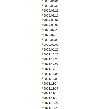
2022/04/06
2022/03/30
2022/03/23
2022/03/16
2022/03/09
2022/03/02
2022/02/23
2022/02/16
2022/02/09
2022/02/02
2022/01/26
2021/12/29
2021/12/27
2021/12/22
2021/12/15
2021/12/08
2021/12/01
2021/11/24
2021/11/17
2021/11/10
2021/11/03
2021/10/27
2021/10/20