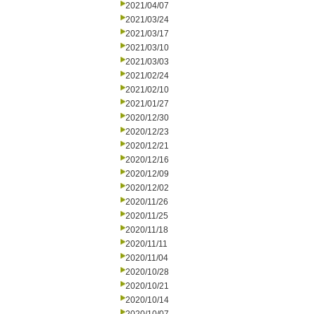
2021/04/07
2021/03/24
2021/03/17
2021/03/10
2021/03/03
2021/02/24
2021/02/10
2021/01/27
2020/12/30
2020/12/23
2020/12/21
2020/12/16
2020/12/09
2020/12/02
2020/11/26
2020/11/25
2020/11/18
2020/11/11
2020/11/04
2020/10/28
2020/10/21
2020/10/14