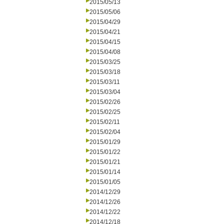
2015/05/13
2015/05/06
2015/04/29
2015/04/21
2015/04/15
2015/04/08
2015/03/25
2015/03/18
2015/03/11
2015/03/04
2015/02/26
2015/02/25
2015/02/11
2015/02/04
2015/01/29
2015/01/22
2015/01/21
2015/01/14
2015/01/05
2014/12/29
2014/12/26
2014/12/22
2014/12/18