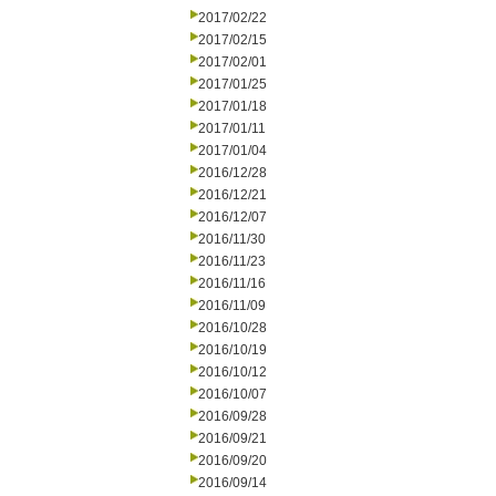
2017/02/22
2017/02/15
2017/02/01
2017/01/25
2017/01/18
2017/01/11
2017/01/04
2016/12/28
2016/12/21
2016/12/07
2016/11/30
2016/11/23
2016/11/16
2016/11/09
2016/10/28
2016/10/19
2016/10/12
2016/10/07
2016/09/28
2016/09/21
2016/09/20
2016/09/14