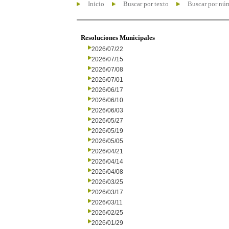
Inicio
Buscar por texto
Buscar por nú
Resoluciones Municipales
2026/07/22
2026/07/15
2026/07/08
2026/07/01
2026/06/17
2026/06/10
2026/06/03
2026/05/27
2026/05/19
2026/05/05
2026/04/21
2026/04/14
2026/04/08
2026/03/25
2026/03/17
2026/03/11
2026/02/25
2026/01/29