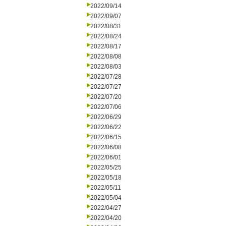
2022/09/14
2022/09/07
2022/08/31
2022/08/24
2022/08/17
2022/08/08
2022/08/03
2022/07/28
2022/07/27
2022/07/20
2022/07/06
2022/06/29
2022/06/22
2022/06/15
2022/06/08
2022/06/01
2022/05/25
2022/05/18
2022/05/11
2022/05/04
2022/04/27
2022/04/20