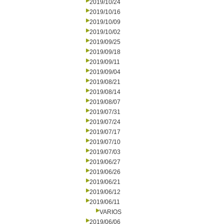
2019/10/24
2019/10/16
2019/10/09
2019/10/02
2019/09/25
2019/09/18
2019/09/11
2019/09/04
2019/08/21
2019/08/14
2019/08/07
2019/07/31
2019/07/24
2019/07/17
2019/07/10
2019/07/03
2019/06/27
2019/06/26
2019/06/21
2019/06/12
2019/06/11
VARIOS
2019/06/06