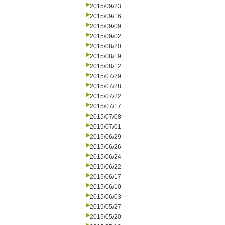
2015/09/23
2015/09/16
2015/09/09
2015/09/02
2015/08/20
2015/08/19
2015/08/12
2015/07/29
2015/07/28
2015/07/22
2015/07/17
2015/07/08
2015/07/01
2015/06/29
2015/06/26
2015/06/24
2015/06/22
2015/06/17
2015/06/10
2015/06/03
2015/05/27
2015/05/20