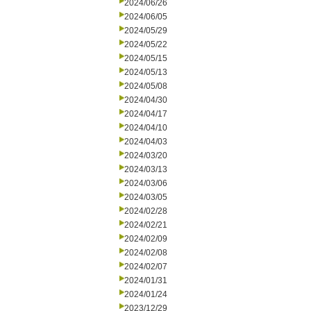
2024/06/26
2024/06/05
2024/05/29
2024/05/22
2024/05/15
2024/05/13
2024/05/08
2024/04/30
2024/04/17
2024/04/10
2024/04/03
2024/03/20
2024/03/13
2024/03/06
2024/03/05
2024/02/28
2024/02/21
2024/02/09
2024/02/08
2024/02/07
2024/01/31
2024/01/24
2023/12/29