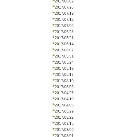
2017/08/02
2017/07/26
2017/07/19
2017/07/12
2017/07/05
2017/06/28
2017/06/21
2017/06/14
2017/06/07
2017/05/31
2017/05/24
2017/05/19
2017/05/17
2017/05/10
2017/05/03
2017/04/26
2017/04/19
2017/04/05
2017/03/29
2017/03/22
2017/03/15
2017/03/09
2017/03/01