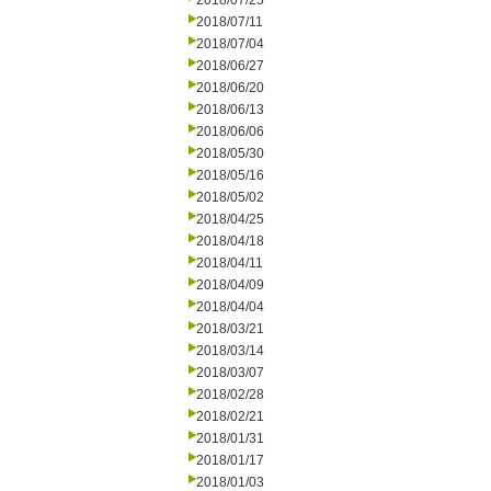
2018/07/25
2018/07/11
2018/07/04
2018/06/27
2018/06/20
2018/06/13
2018/06/06
2018/05/30
2018/05/16
2018/05/02
2018/04/25
2018/04/18
2018/04/11
2018/04/09
2018/04/04
2018/03/21
2018/03/14
2018/03/07
2018/02/28
2018/02/21
2018/01/31
2018/01/17
2018/01/03