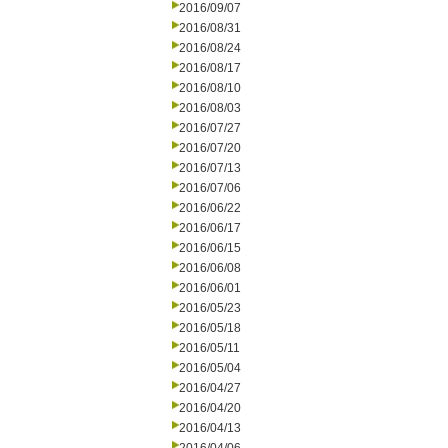
2016/09/07
2016/08/31
2016/08/24
2016/08/17
2016/08/10
2016/08/03
2016/07/27
2016/07/20
2016/07/13
2016/07/06
2016/06/22
2016/06/17
2016/06/15
2016/06/08
2016/06/01
2016/05/23
2016/05/18
2016/05/11
2016/05/04
2016/04/27
2016/04/20
2016/04/13