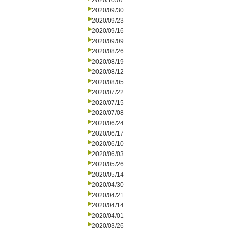
2020/10/07
2020/09/30
2020/09/23
2020/09/16
2020/09/09
2020/08/26
2020/08/19
2020/08/12
2020/08/05
2020/07/22
2020/07/15
2020/07/08
2020/06/24
2020/06/17
2020/06/10
2020/06/03
2020/05/26
2020/05/14
2020/04/30
2020/04/21
2020/04/14
2020/04/01
2020/03/26