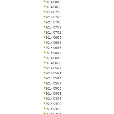
2014/08/13
2014/08/06
2014/07/30
2014/07/23
2014/07/16
2014/07/09
2014/07/02
2014/06/25
2014/06/18
2014/06/16
2014/06/13
2014/06/11
2014/06/06
2014/05/27
2014/05/21
2014/05/14
2014/05/07
2014/05/05
2014/04/28
2014/04/23
2014/04/09
2014/04/02