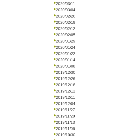
2020/03/11
2020/03/04
2020/02/26
2020/02/19
2020/02/12
2020/02/05
2020/01/29
2020/01/24
2020/01/22
2020/01/14
2020/01/08
2019/12/30
2019/12/26
2019/12/18
2019/12/12
2019/12/11
2019/12/04
2019/11/27
2019/11/20
2019/11/13
2019/11/06
2019/10/30