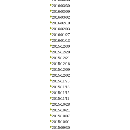
2016/04/06
2016/03/30
2016/03/09
2016/03/02
2016/02/10
2016/02/03
2016/01/27
2016/01/13
2015/12/30
2015/12/28
2015/12/21
2015/12/16
2015/12/09
2015/12/02
2015/11/25
2015/11/18
2015/11/13
2015/11/11
2015/10/28
2015/10/21
2015/10/07
2015/10/01
2015/09/30