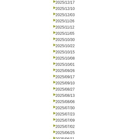
2025/12/17
2025/12/10
2025/12/03
2025/11/26
2025/11/12
2025/11/05
2025/10/30
2025/10/22
2025/10/15
2025/10/08
2025/10/01
2025/09/26
2025/09/17
2025/09/10
2025/08/27
2025/08/13
2025/08/06
2025/07/30
2025/07/23
2025/07/09
2025/07/02
2025/06/25